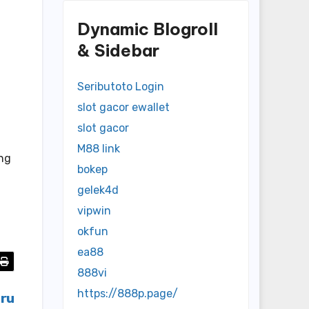
Dynamic Blogroll
& Sidebar
Seributoto Login
slot gacor ewallet
slot gacor
M88 link
ong
bokep
gelek4d
vipwin
okfun
ea88
888vi
https://888p.page/
aru