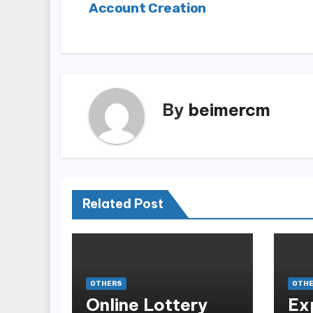
Account Creation
navigation
By
beimercm
Related Post
OTHERS
OTH
Online Lottery
Ex