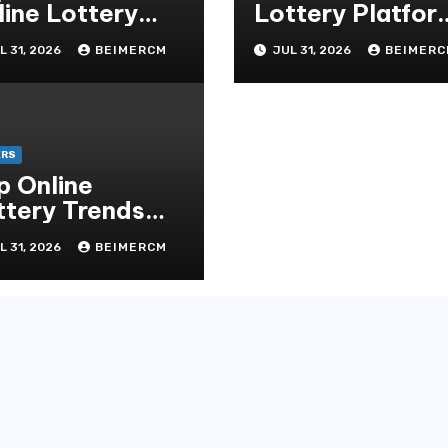
line Lottery
Lottery Platfor
chnology
for Global Playe
L 31, 2026
BEIMERCM
JUL 31, 2026
BEIMERC
ERS
p Online
ttery Trends
is Year
L 31, 2026
BEIMERCM