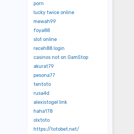
porn
lucky twice online
mewah99
foya88
slot online
receh88 login
casinos not on GamStop
akurat79
pesona77
tentoto
rusa4d
alexistogel link
haha178
olxtoto
https://totobet.net/