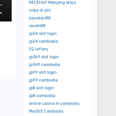
ms
RECEH69 Mahjong Ways
rs
coba di sini
M
pasukan88
receh88
jp24 slot login
jp24 cambodia
92 lottery
jp369 slot login
jp369 cambodia
jp99 slot login
jp99 cambodia
jp8 slot login
jp8 cambodia
online casino in cambodia
Mw365 Cambodia