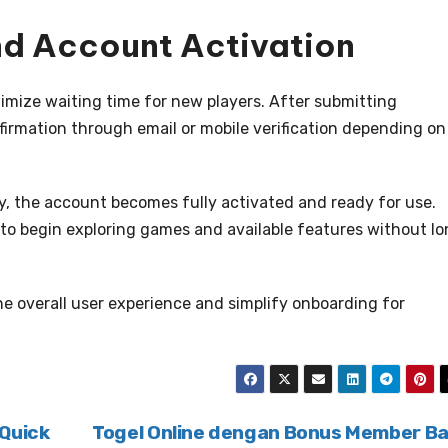
and Account Activation
nimize waiting time for new players. After submitting
nfirmation through email or mobile verification depending on
ly, the account becomes fully activated and ready for use.
 to begin exploring games and available features without l
the overall user experience and simplify onboarding for
 Quick
Togel Online dengan Bonus Member B