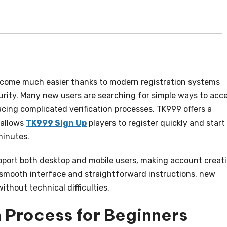
ecome much easier thanks to modern registration systems
rity. Many new users are searching for simple ways to acc
cing complicated verification processes. TK999 offers a
 allows
TK999 Sign Up
players to register quickly and start
minutes.
upport both desktop and mobile users, making account creat
 smooth interface and straightforward instructions, new
thout technical difficulties.
 Process for Beginners