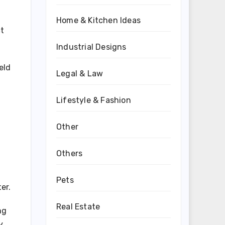
Home & Kitchen Ideas
ct
Industrial Designs
eld
Legal & Law
Lifestyle & Fashion
Other
Others
Pets
er.
Real Estate
ng
y