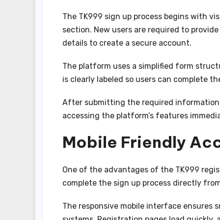
The TK999 sign up process begins with visit
section. New users are required to provid
details to create a secure account.
The platform uses a simplified form struct
is clearly labeled so users can complete t
After submitting the required information
accessing the platform’s features immedia
Mobile Friendly Ac
One of the advantages of the TK999 registr
complete the sign up process directly fro
The responsive mobile interface ensures s
systems. Registration pages load quickly, a