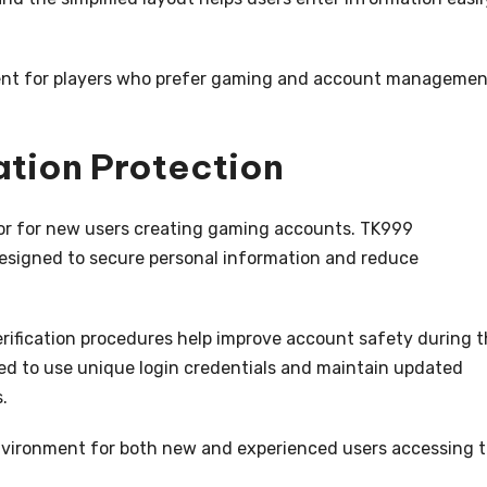
nient for players who prefer gaming and account manageme
ation Protection
tor for new users creating gaming accounts. TK999
signed to secure personal information and reduce
fication procedures help improve account safety during t
ged to use unique login credentials and maintain updated
.
nvironment for both new and experienced users accessing 