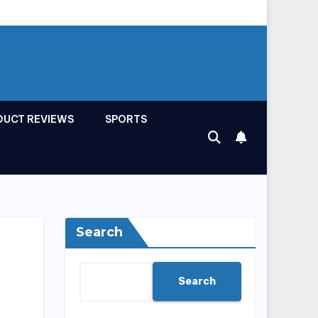
DUCT REVIEWS
SPORTS
Search
Search