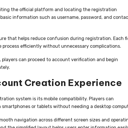
ing the official platform and locating the registration
e basic information such as username, password, and conta
ure that helps reduce confusion during registration. Each fi
he process efficiently without unnecessary complications.
, players can proceed to account verification and begin
tely.
count Creation Experience
ation system is its mobile compatibility. Players can
m smartphones or tablets without needing a desktop comput
mooth navigation across different screen sizes and operati
nd the simplified layout helps users enter information easil