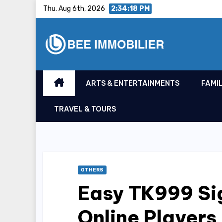
Skip
Thu. Aug 6th, 2026
2:34:18 PM
to
content
ARTS & ENTERTAINMENTS
FAMIL
TRAVEL & TOURS
OTHERS
Easy TK999 Si
Online Players