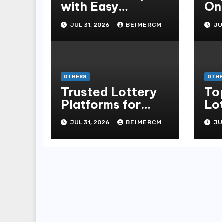
with Easy
On
Navigation and
Te
JUL 31, 2026
BEIMERCM
JU
Features
OTHERS
OTH
Trusted Lottery
To
Platforms for
Lo
Modern Players
Th
JUL 31, 2026
BEIMERCM
JU