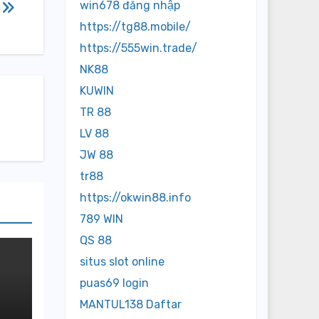
win678 đăng nhập
https://tg88.mobile/
https://555win.trade/
NK88
KUWIN
TR 88
LV 88
JW 88
tr88
https://okwin88.info
789 WIN
QS 88
situs slot online
puas69 login
MANTUL138 Daftar