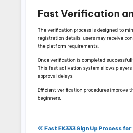
Fast Verification 
The verification process is designed to mi
registration details, users may receive co
the platform requirements.
Once verification is completed successful
This fast activation system allows players
approval delays.
Efficient verification procedures improve 
beginners.
Post
Fast EK333 Sign Up Process for