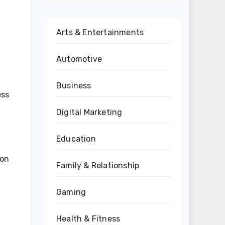
Arts & Entertainments
Automotive
Business
ess
Digital Marketing
Education
ion
Family & Relationship
Gaming
Health & Fitness