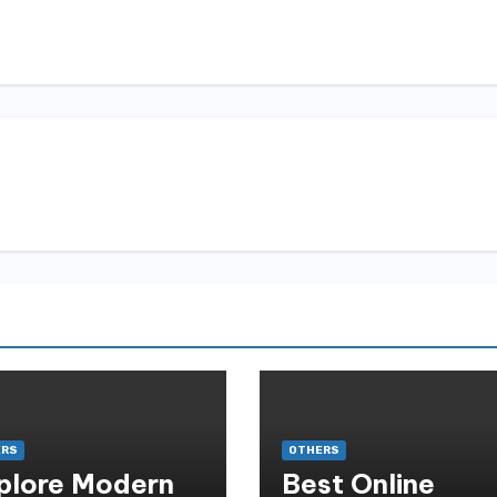
ERS
OTHERS
plore Modern
Best Online