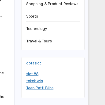
Shopping & Product Reviews
Sports
nt
Technology
Travel & Tours
dotaslot
he
slot 88
tokek win
Teen Patti Bliss
the