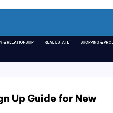
Y & RELATIONSHIP
REAL ESTATE
SHOPPING & PRO
gn Up Guide for New