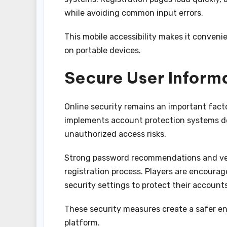
while avoiding common input errors.
This mobile accessibility makes it conve
on portable devices.
Secure User Inform
Online security remains an important fac
implements account protection systems de
unauthorized access risks.
Strong password recommendations and veri
registration process. Players are encoura
security settings to protect their accounts
These security measures create a safer e
platform.