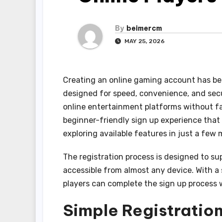
By
beimercm
MAY 25, 2026
Creating an online gaming account has b
designed for speed, convenience, and secu
online entertainment platforms without fa
beginner-friendly sign up experience that
exploring available features in just a few 
The registration process is designed to s
accessible from almost any device. With a
players can complete the sign up process wi
Simple Registration