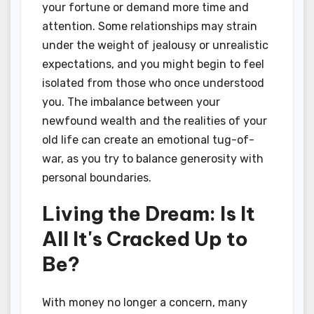
your fortune or demand more time and
attention. Some relationships may strain
under the weight of jealousy or unrealistic
expectations, and you might begin to feel
isolated from those who once understood
you. The imbalance between your
newfound wealth and the realities of your
old life can create an emotional tug-of-
war, as you try to balance generosity with
personal boundaries.
Living the Dream: Is It
All It's Cracked Up to
Be?
With money no longer a concern, many