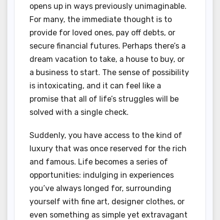
opens up in ways previously unimaginable.
For many, the immediate thought is to
provide for loved ones, pay off debts, or
secure financial futures. Perhaps there’s a
dream vacation to take, a house to buy, or
a business to start. The sense of possibility
is intoxicating, and it can feel like a
promise that all of life’s struggles will be
solved with a single check.
Suddenly, you have access to the kind of
luxury that was once reserved for the rich
and famous. Life becomes a series of
opportunities: indulging in experiences
you’ve always longed for, surrounding
yourself with fine art, designer clothes, or
even something as simple yet extravagant