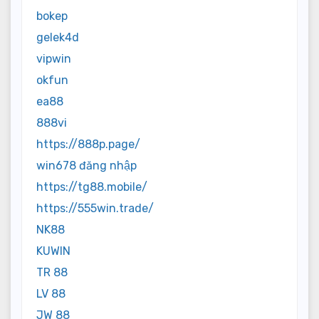
bokep
gelek4d
vipwin
okfun
ea88
888vi
https://888p.page/
win678 đăng nhập
https://tg88.mobile/
https://555win.trade/
NK88
KUWIN
TR 88
LV 88
JW 88