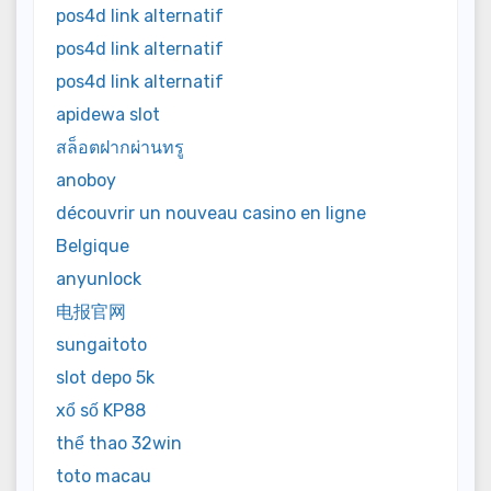
pos4d link alternatif
pos4d link alternatif
pos4d link alternatif
apidewa slot
สล็อตฝากผ่านทรู
anoboy
découvrir un nouveau casino en ligne
Belgique
anyunlock
电报官网
sungaitoto
slot depo 5k
xổ số KP88
thể thao 32win
toto macau