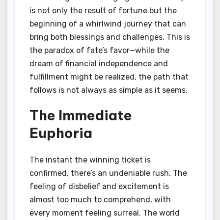
is not only the result of fortune but the
beginning of a whirlwind journey that can
bring both blessings and challenges. This is
the paradox of fate’s favor—while the
dream of financial independence and
fulfillment might be realized, the path that
follows is not always as simple as it seems.
The Immediate
Euphoria
The instant the winning ticket is
confirmed, there’s an undeniable rush. The
feeling of disbelief and excitement is
almost too much to comprehend, with
every moment feeling surreal. The world