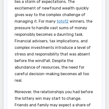
lies a storm of expectations. The
excitement of newfound wealth quickly
gives way to the complex challenge of
managing it. For many
toto12
winners, the
pressure to handle vast sums of money
responsibly becomes a daunting task.
Financial advisers, tax implications, and
complex investments introduce a level of
stress and responsibility that was absent
before the windfall. Despite the
abundance of resources, the need for
careful decision-making becomes all too
real.
Moreover, the relationships you had before
the lottery win may start to change.
Friends and family may expect a share of