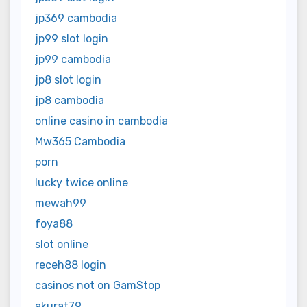
jp369 cambodia
jp99 slot login
jp99 cambodia
jp8 slot login
jp8 cambodia
online casino in cambodia
Mw365 Cambodia
porn
lucky twice online
mewah99
foya88
slot online
receh88 login
casinos not on GamStop
akurat79