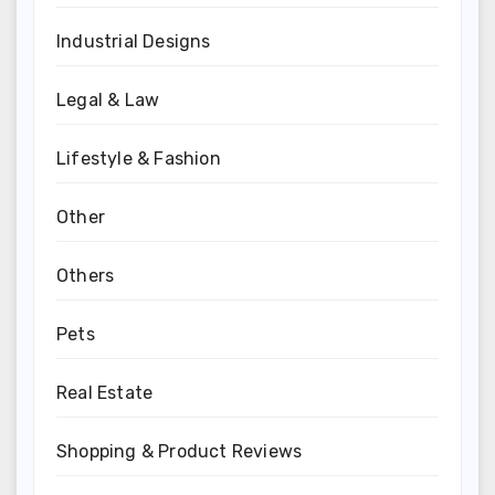
Industrial Designs
Legal & Law
Lifestyle & Fashion
Other
Others
Pets
Real Estate
Shopping & Product Reviews