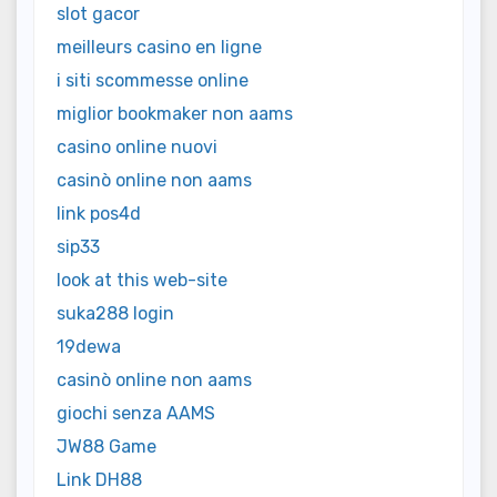
slot gacor
meilleurs casino en ligne
i siti scommesse online
miglior bookmaker non aams
casino online nuovi
casinò online non aams
link pos4d
sip33
look at this web-site
suka288 login
19dewa
casinò online non aams
giochi senza AAMS
JW88 Game
Link DH88