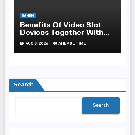
GAMING
Benefits Of Video Slot
Devices Together With
Repay Game Titles-
AUG 8, 2026
AHEAD_TIME
Added Ways To Win
Search
Search