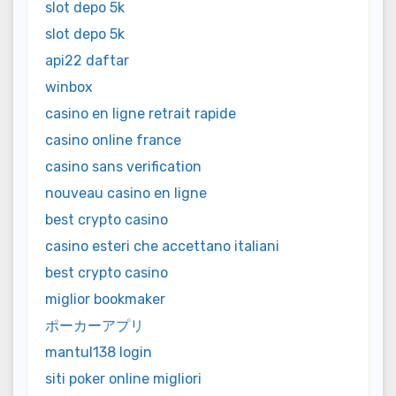
slot depo 5k
slot depo 5k
api22 daftar
winbox
casino en ligne retrait rapide
casino online france
casino sans verification
nouveau casino en ligne
best crypto casino
casino esteri che accettano italiani
best crypto casino
miglior bookmaker
ポーカーアプリ
mantul138 login
siti poker online migliori