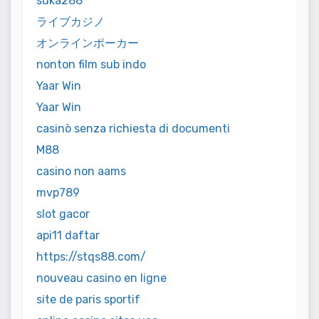
suka288
ライブカジノ
オンラインポーカー
nonton film sub indo
Yaar Win
Yaar Win
casinò senza richiesta di documenti
M88
casino non aams
mvp789
slot gacor
api11 daftar
https://stqs88.com/
nouveau casino en ligne
site de paris sportif