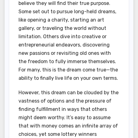
believe they will find their true purpose.
Some set out to pursue long-held dreams,
like opening a charity, starting an art
gallery, or traveling the world without
limitation. Others dive into creative or
entrepreneurial endeavors, discovering
new passions or revisiting old ones with
the freedom to fully immerse themselves.
For many, this is the dream come true—the
ability to finally live life on your own terms.
However, this dream can be clouded by the
vastness of options and the pressure of
finding fulfillment in ways that others
might deem worthy. It’s easy to assume
that with money comes an infinite array of
choices, yet some lottery winners