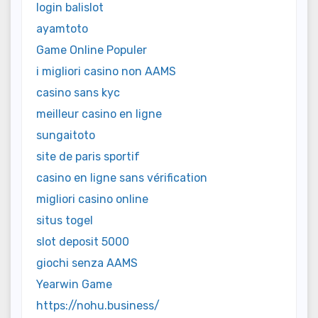
login balislot
ayamtoto
Game Online Populer
i migliori casino non AAMS
casino sans kyc
meilleur casino en ligne
sungaitoto
site de paris sportif
casino en ligne sans vérification
migliori casino online
situs togel
slot deposit 5000
giochi senza AAMS
Yearwin Game
https://nohu.business/