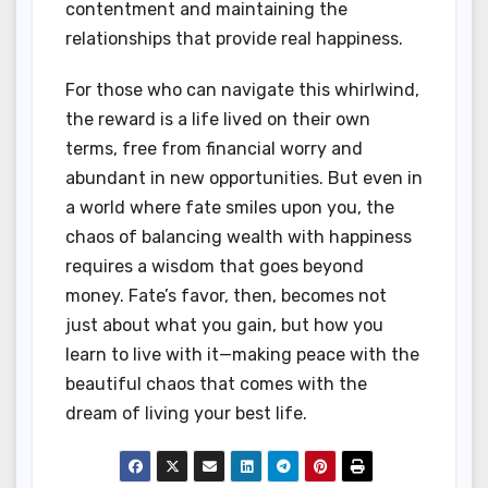
contentment and maintaining the
relationships that provide real happiness.
For those who can navigate this whirlwind,
the reward is a life lived on their own
terms, free from financial worry and
abundant in new opportunities. But even in
a world where fate smiles upon you, the
chaos of balancing wealth with happiness
requires a wisdom that goes beyond
money. Fate’s favor, then, becomes not
just about what you gain, but how you
learn to live with it—making peace with the
beautiful chaos that comes with the
dream of living your best life.