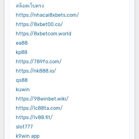
สล็อตเว็บตรง
https://nhacai8xbets.com/
https://8xbet00.co/
https://8xbetcom.world
ea88
kp88
https://789fo.com/
https://nk888.io/
qs88
kuwin
https://98winbet.wiki/
https://lc88ta.com/
https://lv88.fit/
slot777
k9win app