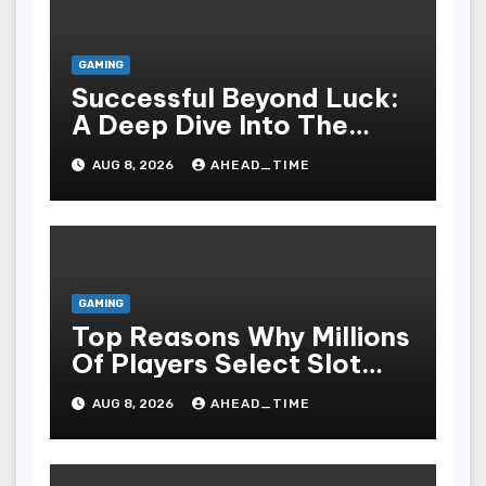
GAMING
Successful Beyond Luck:
A Deep Dive Into The
Psychological Science Of
AUG 8, 2026
AHEAD_TIME
Slot Gacor Players
GAMING
Top Reasons Why Millions
Of Players Select Slot
Online For Fun,
AUG 8, 2026
AHEAD_TIME
Exhilaration, Big Wins,
And An Red-letter Play
Stake