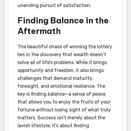
unending pursuit of satisfaction.
Finding Balance in the
Aftermath
The beautiful chaos of winning the lottery
lies in the discovery that wealth doesn’t
solve all of life’s problems. While it brings
opportunity and freedom, it also brings
challenges that demand maturity,
foresight, and emotional resilience. The
key is finding balance—a sense of peace
that allows you to enjoy the fruits of your
fortune without losing sight of what truly
matters. Success isn’t merely about the
lavish lifestyle; it’s about finding