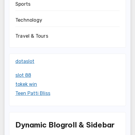
Sports
Technology
Travel & Tours
dotaslot
slot 88
tokek win
Teen Patti Bliss
Dynamic Blogroll & Sidebar