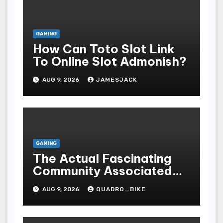
GAMING
How Can Toto Slot Link
To Online Slot Admonish?
AUG 9, 2026
JAMESJACK
GAMING
The Actual Fascinating
Community Associated
With Casino Games
AUG 9, 2026
QUADRO_BIKE