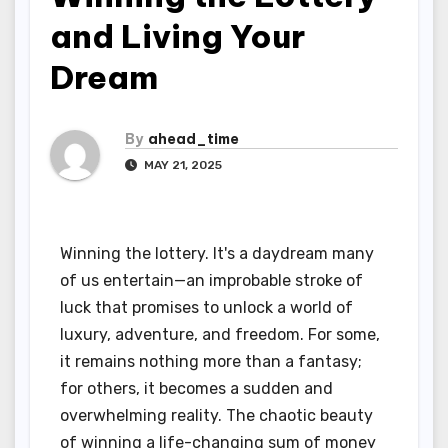
and Living Your
Dream
By
ahead_time
MAY 21, 2025
Winning the lottery. It's a daydream many
of us entertain—an improbable stroke of
luck that promises to unlock a world of
luxury, adventure, and freedom. For some,
it remains nothing more than a fantasy;
for others, it becomes a sudden and
overwhelming reality. The chaotic beauty
of winning a life-changing sum of money