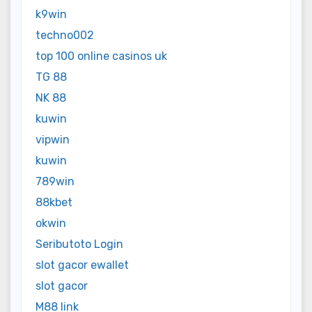
k9win
techno002
top 100 online casinos uk
TG 88
NK 88
kuwin
vipwin
kuwin
789win
88kbet
okwin
Seributoto Login
slot gacor ewallet
slot gacor
M88 link