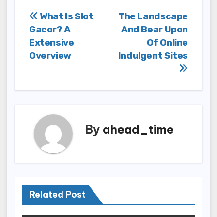
Post
What Is Slot
The Landscape
Gacor? A
And Bear Upon
navigation
Extensive
Of Online
Overview
Indulgent Sites
By
ahead_time
Related Post