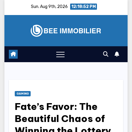
Skip
Sun. Aug 9th, 2026
12:18:53 PM
to
content
GAMING
Fate’s Favor: The
Beautiful Chaos of
Winning the Lottery