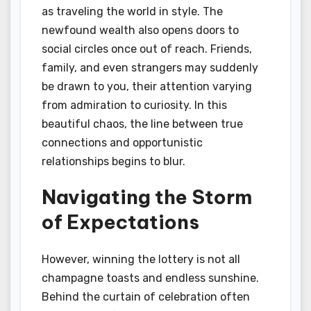
as traveling the world in style. The
newfound wealth also opens doors to
social circles once out of reach. Friends,
family, and even strangers may suddenly
be drawn to you, their attention varying
from admiration to curiosity. In this
beautiful chaos, the line between true
connections and opportunistic
relationships begins to blur.
Navigating the Storm
of Expectations
However, winning the lottery is not all
champagne toasts and endless sunshine.
Behind the curtain of celebration often