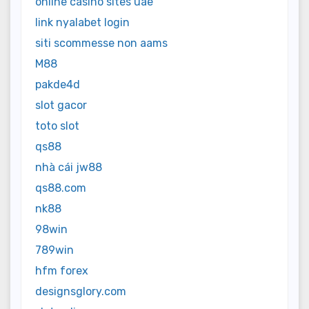
online casino sites uae
link nyalabet login
siti scommesse non aams
M88
pakde4d
slot gacor
toto slot
qs88
nhà cái jw88
qs88.com
nk88
98win
789win
hfm forex
designsglory.com