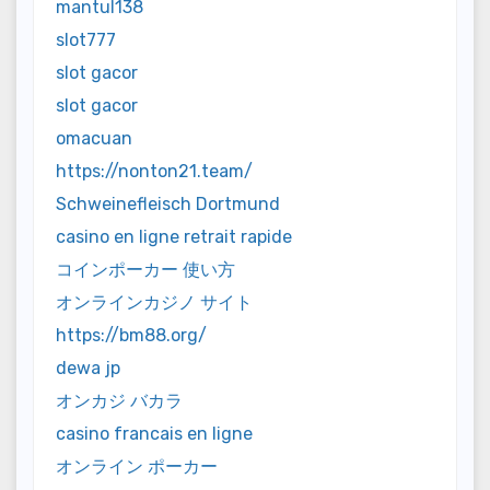
mantul138
slot777
slot gacor
slot gacor
omacuan
https://nonton21.team/
Schweinefleisch Dortmund
casino en ligne retrait rapide
コインポーカー 使い方
オンラインカジノ サイト
https://bm88.org/
dewa jp
オンカジ バカラ
casino francais en ligne
オンライン ポーカー