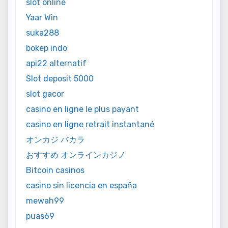
slot online
Yaar Win
suka288
bokep indo
api22 alternatif
Slot deposit 5000
slot gacor
casino en ligne le plus payant
casino en ligne retrait instantané
オンカジ バカラ
おすすめ オンラインカジノ
Bitcoin casinos
casino sin licencia en españa
mewah99
puas69