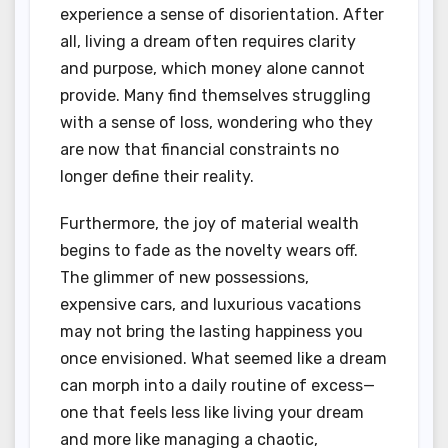
experience a sense of disorientation. After
all, living a dream often requires clarity
and purpose, which money alone cannot
provide. Many find themselves struggling
with a sense of loss, wondering who they
are now that financial constraints no
longer define their reality.
Furthermore, the joy of material wealth
begins to fade as the novelty wears off.
The glimmer of new possessions,
expensive cars, and luxurious vacations
may not bring the lasting happiness you
once envisioned. What seemed like a dream
can morph into a daily routine of excess—
one that feels less like living your dream
and more like managing a chaotic,