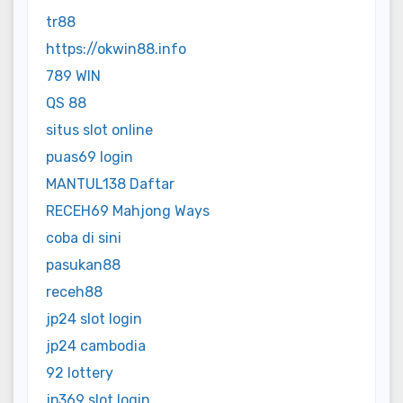
tr88
https://okwin88.info
789 WIN
QS 88
situs slot online
puas69 login
MANTUL138 Daftar
RECEH69 Mahjong Ways
coba di sini
pasukan88
receh88
jp24 slot login
jp24 cambodia
92 lottery
jp369 slot login