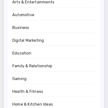
Arts & Entertainments
Automotive
Business
Digital Marketing
Education
Family & Relationship
Gaming
Health & Fitness
Home & Kitchen Ideas