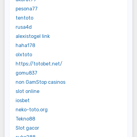
pesona77
tentoto
rusa4d
alexistogel link
haha178
olxtoto
https://totobet.net/
gomu837
non GamStop casinos
slot online
iosbet
neko-toto.org
Tekno88
Slot gacor