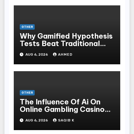
OTHER
Why Gamified Hypothesis
Tests Beat Traditional
Meditate Methods
AUG 6, 2026
AHMED
OTHER
The Influence Of Ai On
Online Gambling Casino
Experiences
AUG 6, 2026
SAQIB K