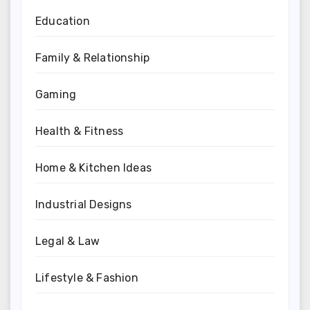
Education
Family & Relationship
Gaming
Health & Fitness
Home & Kitchen Ideas
Industrial Designs
Legal & Law
Lifestyle & Fashion