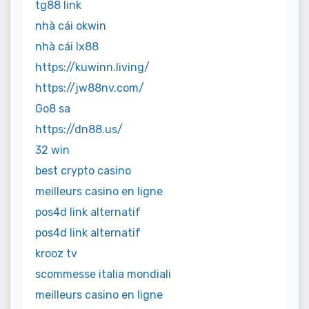
tg88 link
nhà cái okwin
nhà cái lx88
https://kuwinn.living/
https://jw88nv.com/
Go8 sa
https://dn88.us/
32 win
best crypto casino
meilleurs casino en ligne
pos4d link alternatif
pos4d link alternatif
krooz tv
scommesse italia mondiali
meilleurs casino en ligne