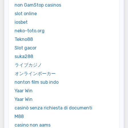
non GamStop casinos
slot online
iosbet
neko-toto.org
Tekno88
Slot gacor
suka288
ライブカジノ
オンラインポーカー
nonton film sub indo
Yaar Win
Yaar Win
casinò senza richiesta di documenti
M88
casino non aams