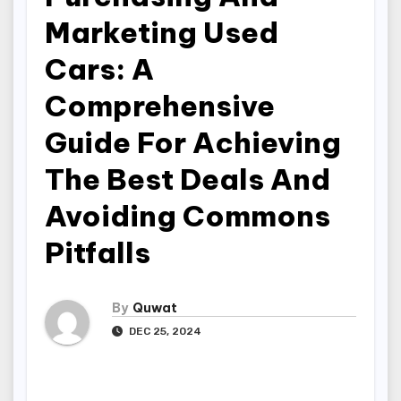
Marketing Used
Cars: A
Comprehensive
Guide For Achieving
The Best Deals And
Avoiding Commons
Pitfalls
By
Quwat
DEC 25, 2024