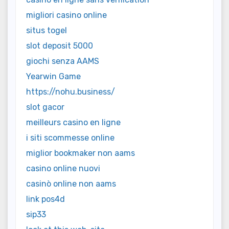
migliori casino online
situs togel
slot deposit 5000
giochi senza AAMS
Yearwin Game
https://nohu.business/
slot gacor
meilleurs casino en ligne
i siti scommesse online
miglior bookmaker non aams
casino online nuovi
casinò online non aams
link pos4d
sip33