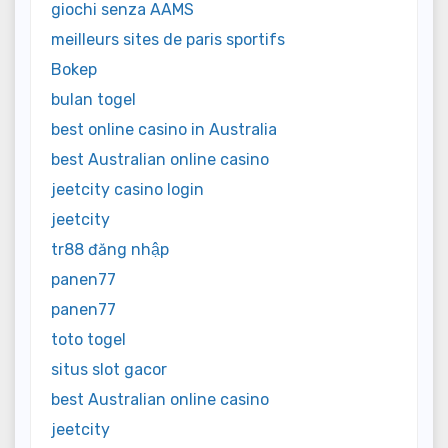
giochi senza AAMS
meilleurs sites de paris sportifs
Bokep
bulan togel
best online casino in Australia
best Australian online casino
jeetcity casino login
jeetcity
tr88 đăng nhập
panen77
panen77
toto togel
situs slot gacor
best Australian online casino
jeetcity