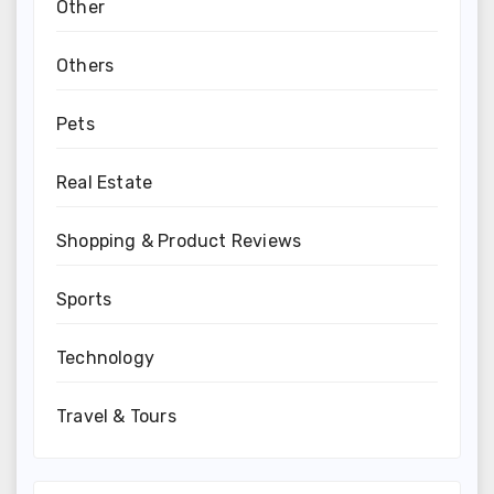
Other
Others
Pets
Real Estate
Shopping & Product Reviews
Sports
Technology
Travel & Tours