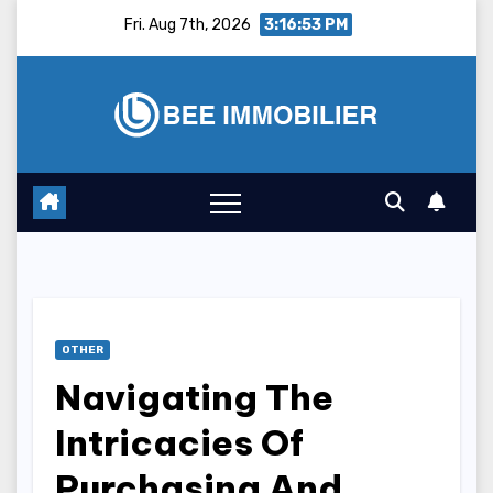
Skip
Fri. Aug 7th, 2026
3:16:54 PM
to
content
OTHER
Navigating The
Intricacies Of
Purchasing And