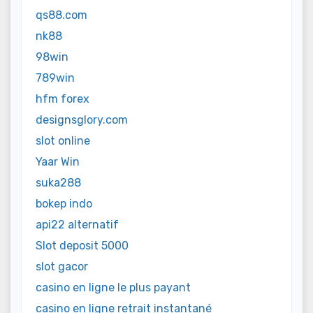
qs88.com
nk88
98win
789win
hfm forex
designsglory.com
slot online
Yaar Win
suka288
bokep indo
api22 alternatif
Slot deposit 5000
slot gacor
casino en ligne le plus payant
casino en ligne retrait instantané