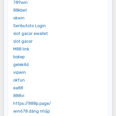
789win
88kbet
okwin
Seributoto Login
slot gacor ewallet
slot gacor
M88 link
bokep
gelek4d
vipwin
okfun
ea88
888vi
https://888p.page/
win678 đăng nhập