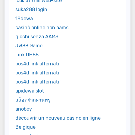
look at this web-site
suka288 login
19dewa
casinò online non aams
giochi senza AAMS
JW88 Game
Link DH88
pos4d link alternatif
pos4d link alternatif
pos4d link alternatif
apidewa slot
สล็อตฝากผ่านทรู
anoboy
découvrir un nouveau casino en ligne
Belgique