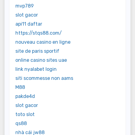
mvp789
slot gacor
api11 daftar
https://stqs88.com/
nouveau casino en ligne
site de paris sportif
online casino sites uae
link nyalabet login
siti scommesse non aams
M88
pakde4d
slot gacor
toto slot
qs88
nhà cái jw88