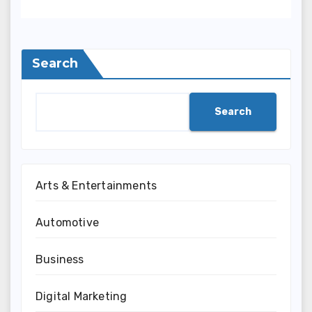
Search
Search
Arts & Entertainments
Automotive
Business
Digital Marketing