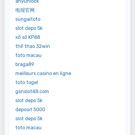
anyunlock
电报官网
sungaitoto
slot depo 5k
xổ số KP88
thể thao 32win
toto macau
braga89
meilleurs casino en ligne
toto togel
gsnslot48.com
slot depo 5k
deposit 5000
slot depo 5k
toto macau