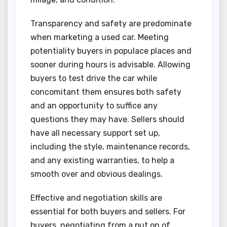
Transparency and safety are predominate
when marketing a used car. Meeting
potentiality buyers in populace places and
sooner during hours is advisable. Allowing
buyers to test drive the car while
concomitant them ensures both safety
and an opportunity to suffice any
questions they may have. Sellers should
have all necessary support set up,
including the style, maintenance records,
and any existing warranties, to help a
smooth over and obvious dealings.
Effective and negotiation skills are
essential for both buyers and sellers. For
buyers, negotiating from a put on of