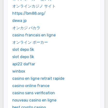
オンラインカジノ サイト
https://bm88.org/
dewa jp
オンカジ バカラ
casino francais en ligne
オンライン ポーカー
slot depo 5k
slot depo 5k
api22 daftar
winbox
casino en ligne retrait rapide
casino online france
casino sans verification
nouveau casino en ligne
best crypto casino