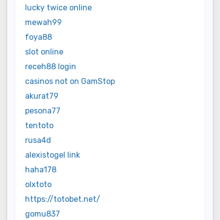
lucky twice online
mewah99
foya88
slot online
receh88 login
casinos not on GamStop
akurat79
pesona77
tentoto
rusa4d
alexistogel link
haha178
olxtoto
https://totobet.net/
gomu837