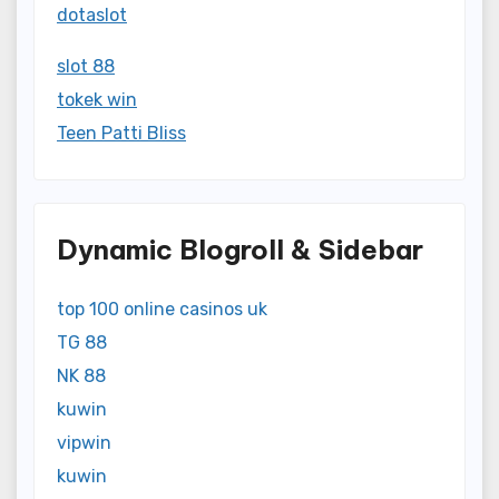
dotaslot
slot 88
tokek win
Teen Patti Bliss
Dynamic Blogroll & Sidebar
top 100 online casinos uk
TG 88
NK 88
kuwin
vipwin
kuwin