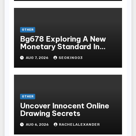
Terpopuler
OTHER
Bg678 Exploring A New
Monetary Standard In
Bodoni Online
AUG 7, 2026
SEOKING03
Entertainment
OTHER
Uncover Innocent Online
Drawing Secrets
AUG 6, 2026
RACHELALEXANDER