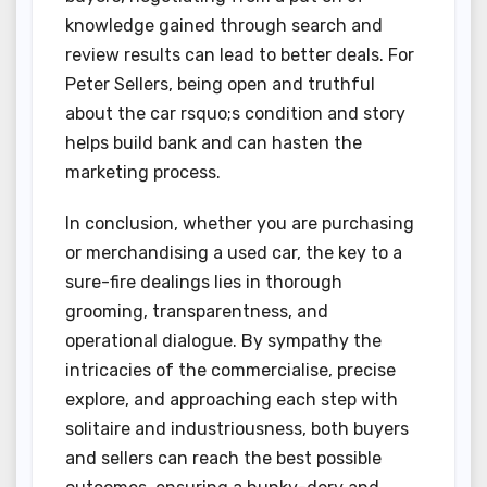
knowledge gained through search and
review results can lead to better deals. For
Peter Sellers, being open and truthful
about the car rsquo;s condition and story
helps build bank and can hasten the
marketing process.
In conclusion, whether you are purchasing
or merchandising a used car, the key to a
sure-fire dealings lies in thorough
grooming, transparentness, and
operational dialogue. By sympathy the
intricacies of the commercialise, precise
explore, and approaching each step with
solitaire and industriousness, both buyers
and sellers can reach the best possible