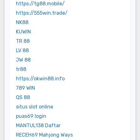
https://tg88.mobile/
https://555win.trade/
NK88
KUWIN
TR 88
LV 88
JW 88
tr88
https://okwin88.info
789 WIN
QS 88
situs slot online
puas69 login
MANTUL138 Daftar
RECEH69 Mahjong Ways