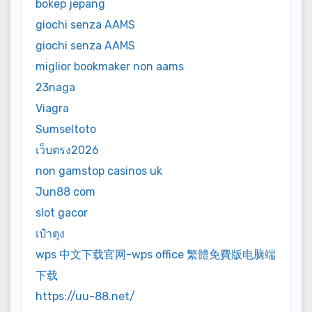
bokep jepang
giochi senza AAMS
giochi senza AAMS
miglior bookmaker non aams
23naga
Viagra
Sumseltoto
เว็บตรง2026
non gamstop casinos uk
Jun88 com
slot gacor
เป๋าตุง
wps 中文下载官网-wps office 繁體免費版电脑端
下载
https://uu-88.net/