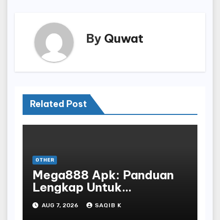
By
Quwat
Related Post
OTHER
Mega888 Apk: Panduan
Lengkap Untuk
Mengunduh, Instalasi, Dan
AUG 7, 2026
SAQIB K
Bermain Slot Online