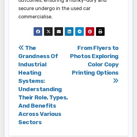
outcomes, ensuring a hunky-dory and
secure undergo in the used car
commercialise.
Post
The
From Flyers to
Grandness Of
Photos Exploring
navigation
Industrial
Color Copy
Heating
Printing Options
Systems:
Understanding
Their Role, Types,
And Benefits
Across Various
Sectors