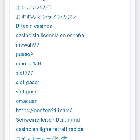
オンカジ バカラ
おすすめ オンラインカジノ
Bitcoin casinos
casino sin licencia en españa
mewah99
puas69
mantul138
slot777
slot gacor
slot gacor
omacuan
https://nonton21.team/
Schweinefleisch Dortmund
casino en ligne retrait rapide
コインポーカー 使い方