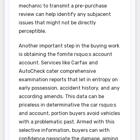
mechanic to transmit a pre-purchase
review can help identify any subjacent
issues that might not be directly
perceptible.
Another important step in the buying work
is obtaining the fomite rsquo;s account
account. Services like Carfax and
AutoCheck cater comprehensive
examination reports that let in entropy on
early possession, accident history, and any
according amends. This data can be
priceless in determinative the car rsquo;s
and account, portion buyers avoid vehicles
with a problematic past. Armed with this
selective information, buyers can with
confidence negociate the damage, aiming