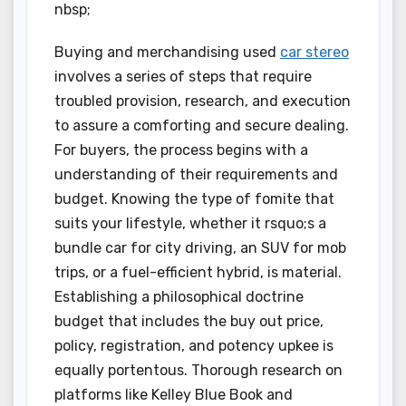
nbsp;
Buying and merchandising used
car stereo
involves a series of steps that require
troubled provision, research, and execution
to assure a comforting and secure dealing.
For buyers, the process begins with a
understanding of their requirements and
budget. Knowing the type of fomite that
suits your lifestyle, whether it rsquo;s a
bundle car for city driving, an SUV for mob
trips, or a fuel-efficient hybrid, is material.
Establishing a philosophical doctrine
budget that includes the buy out price,
policy, registration, and potency upkee is
equally portentous. Thorough research on
platforms like Kelley Blue Book and