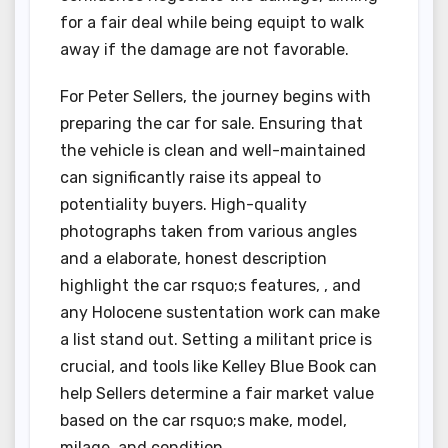
for a fair deal while being equipt to walk
away if the damage are not favorable.
For Peter Sellers, the journey begins with
preparing the car for sale. Ensuring that
the vehicle is clean and well-maintained
can significantly raise its appeal to
potentiality buyers. High-quality
photographs taken from various angles
and a elaborate, honest description
highlight the car rsquo;s features, , and
any Holocene sustentation work can make
a list stand out. Setting a militant price is
crucial, and tools like Kelley Blue Book can
help Sellers determine a fair market value
based on the car rsquo;s make, model,
milage, and condition.