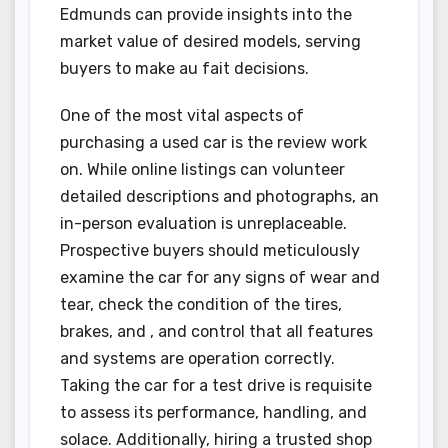
Edmunds can provide insights into the
market value of desired models, serving
buyers to make au fait decisions.
One of the most vital aspects of
purchasing a used car is the review work
on. While online listings can volunteer
detailed descriptions and photographs, an
in-person evaluation is unreplaceable.
Prospective buyers should meticulously
examine the car for any signs of wear and
tear, check the condition of the tires,
brakes, and , and control that all features
and systems are operation correctly.
Taking the car for a test drive is requisite
to assess its performance, handling, and
solace. Additionally, hiring a trusted shop