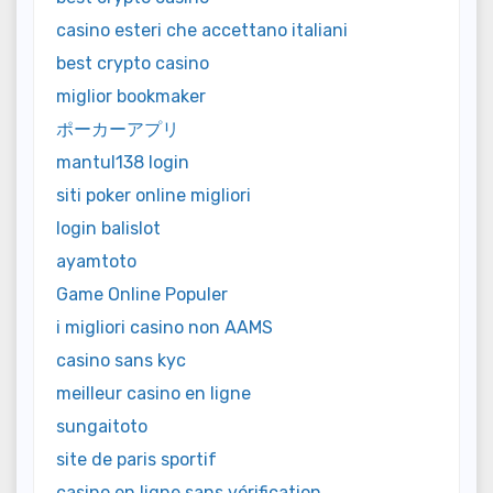
casino esteri che accettano italiani
best crypto casino
miglior bookmaker
ポーカーアプリ
mantul138 login
siti poker online migliori
login balislot
ayamtoto
Game Online Populer
i migliori casino non AAMS
casino sans kyc
meilleur casino en ligne
sungaitoto
site de paris sportif
casino en ligne sans vérification