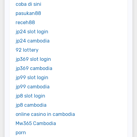
coba di sini
pasukan88
receh88
jp24 slot login
jp24 cambodia
92 lottery
jp369 slot login
jp369 cambodia
jp99 slot login
jp99 cambodia
jp8 slot login
jp8 cambodia
online casino in cambodia
Mw365 Cambodia
porn