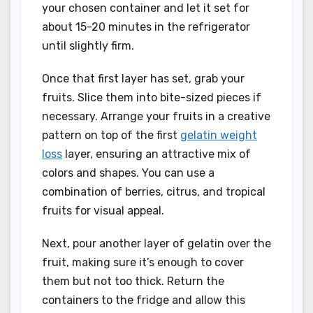
your chosen container and let it set for
about 15-20 minutes in the refrigerator
until slightly firm.
Once that first layer has set, grab your
fruits. Slice them into bite-sized pieces if
necessary. Arrange your fruits in a creative
pattern on top of the first
gelatin weight
loss
layer, ensuring an attractive mix of
colors and shapes. You can use a
combination of berries, citrus, and tropical
fruits for visual appeal.
Next, pour another layer of gelatin over the
fruit, making sure it’s enough to cover
them but not too thick. Return the
containers to the fridge and allow this