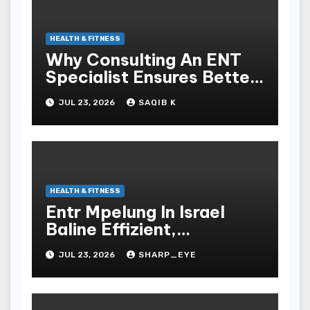
HEALTH & FITNESS
Why Consulting An ENT
Specialist Ensures Better
Health
JUL 23, 2026
SAQIB K
HEALTH & FITNESS
Entr Mpelung In Israel
Baline Effizient,
Professionell Und
JUL 23, 2026
SHARP_EYE
Stressfrei