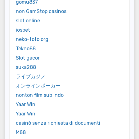
gomu837
non GamStop casinos
slot online
iosbet
neko-toto.org
Tekno88
Slot gacor
suka288
ライブカジノ
オンラインポーカー
nonton film sub indo
Yaar Win
Yaar Win
casinò senza richiesta di documenti
M88