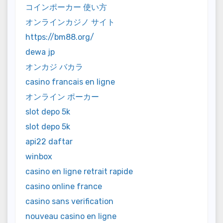
コインポーカー 使い方
オンラインカジノ サイト
https://bm88.org/
dewa jp
オンカジ バカラ
casino francais en ligne
オンライン ポーカー
slot depo 5k
slot depo 5k
api22 daftar
winbox
casino en ligne retrait rapide
casino online france
casino sans verification
nouveau casino en ligne