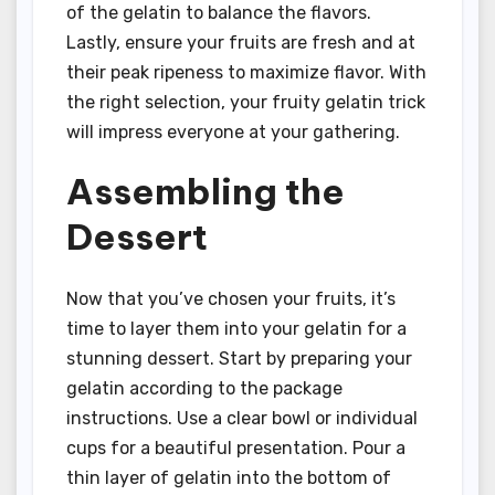
of the gelatin to balance the flavors.
Lastly, ensure your fruits are fresh and at
their peak ripeness to maximize flavor. With
the right selection, your fruity gelatin trick
will impress everyone at your gathering.
Assembling the
Dessert
Now that you’ve chosen your fruits, it’s
time to layer them into your gelatin for a
stunning dessert. Start by preparing your
gelatin according to the package
instructions. Use a clear bowl or individual
cups for a beautiful presentation. Pour a
thin layer of gelatin into the bottom of