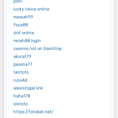
porn
lucky twice online
mewah99
foya88
slot online
receh88 login
casinos not on GamStop
akurat79
pesona77
tentoto
rusa4d
alexistogel link
haha178
olxtoto
https://totobet.net/