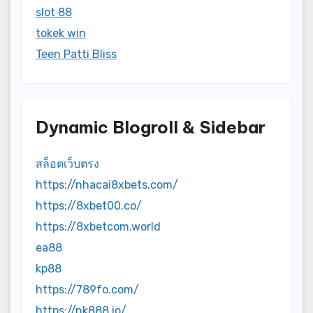
slot 88
tokek win
Teen Patti Bliss
Dynamic Blogroll & Sidebar
สล็อตเว็บตรง
https://nhacai8xbets.com/
https://8xbet00.co/
https://8xbetcom.world
ea88
kp88
https://789fo.com/
https://nk888.io/