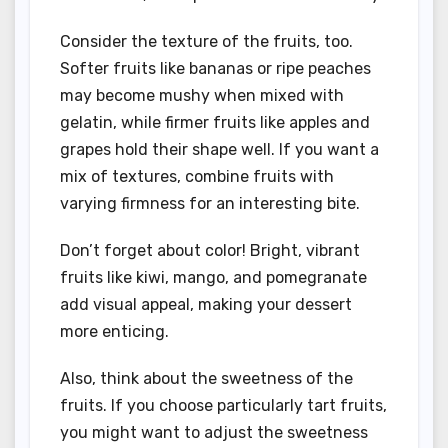
Consider the texture of the fruits, too.
Softer fruits like bananas or ripe peaches
may become mushy when mixed with
gelatin, while firmer fruits like apples and
grapes hold their shape well. If you want a
mix of textures, combine fruits with
varying firmness for an interesting bite.
Don’t forget about color! Bright, vibrant
fruits like kiwi, mango, and pomegranate
add visual appeal, making your dessert
more enticing.
Also, think about the sweetness of the
fruits. If you choose particularly tart fruits,
you might want to adjust the sweetness