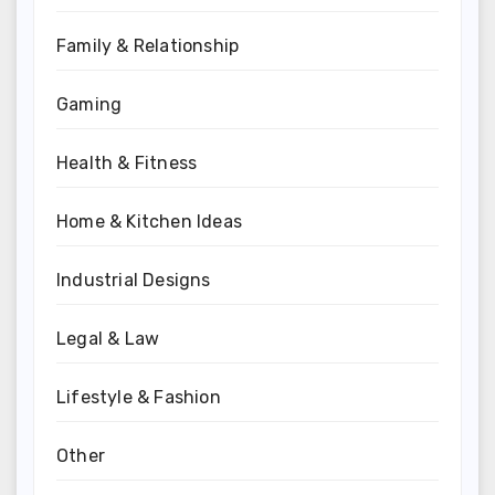
Family & Relationship
Gaming
Health & Fitness
Home & Kitchen Ideas
Industrial Designs
Legal & Law
Lifestyle & Fashion
Other