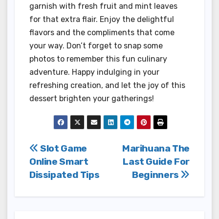
garnish with fresh fruit and mint leaves
for that extra flair. Enjoy the delightful
flavors and the compliments that come
your way. Don’t forget to snap some
photos to remember this fun culinary
adventure. Happy indulging in your
refreshing creation, and let the joy of this
dessert brighten your gatherings!
Post
Slot Game
Marihuana The
Online Smart
Last Guide For
navigation
Dissipated Tips
Beginners