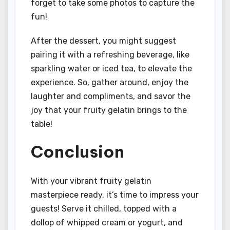
forget to take some photos to capture the
fun!
After the dessert, you might suggest
pairing it with a refreshing beverage, like
sparkling water or iced tea, to elevate the
experience. So, gather around, enjoy the
laughter and compliments, and savor the
joy that your fruity gelatin brings to the
table!
Conclusion
With your vibrant fruity gelatin
masterpiece ready, it’s time to impress your
guests! Serve it chilled, topped with a
dollop of whipped cream or yogurt, and