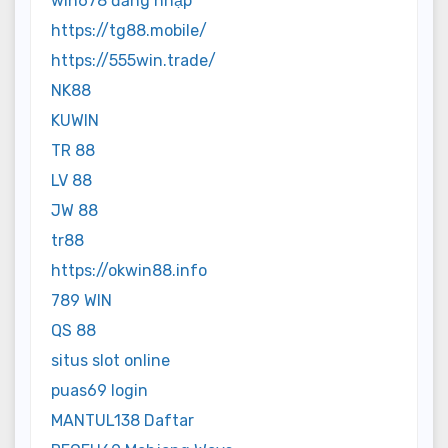
win678 đăng nhập
https://tg88.mobile/
https://555win.trade/
NK88
KUWIN
TR 88
LV 88
JW 88
tr88
https://okwin88.info
789 WIN
QS 88
situs slot online
puas69 login
MANTUL138 Daftar