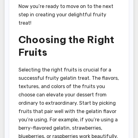
Now you’re ready to move on to the next
step in creating your delightful fruity
treat!
Choosing the Right
Fruits
Selecting the right fruits is crucial for a
successful fruity gelatin treat. The flavors,
textures, and colors of the fruits you
choose can elevate your dessert from
ordinary to extraordinary. Start by picking
fruits that pair well with the gelatin flavor
you’re using. For example, if you’re using a
berry-flavored gelatin, strawberries,
blueberries, or raspberries work beautifully.