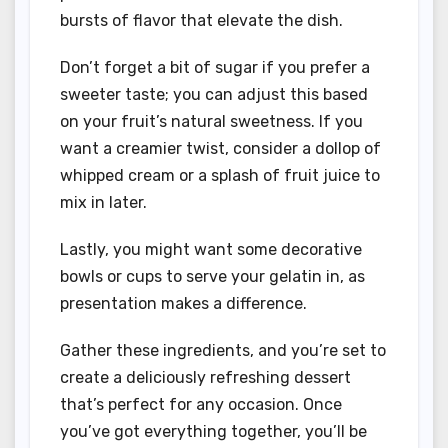
bursts of flavor that elevate the dish.
Don’t forget a bit of sugar if you prefer a
sweeter taste; you can adjust this based
on your fruit’s natural sweetness. If you
want a creamier twist, consider a dollop of
whipped cream or a splash of fruit juice to
mix in later.
Lastly, you might want some decorative
bowls or cups to serve your gelatin in, as
presentation makes a difference.
Gather these ingredients, and you’re set to
create a deliciously refreshing dessert
that’s perfect for any occasion. Once
you’ve got everything together, you’ll be