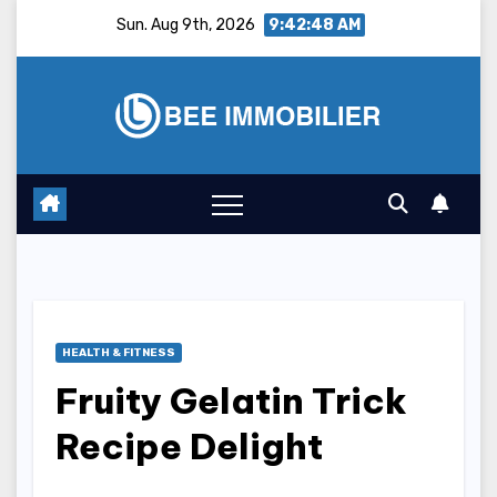
Skip
Sun. Aug 9th, 2026
9:42:49 AM
to
content
HEALTH & FITNESS
Fruity Gelatin Trick
Recipe Delight