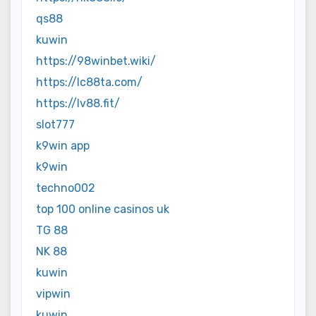
qs88
kuwin
https://98winbet.wiki/
https://lc88ta.com/
https://lv88.fit/
slot777
k9win app
k9win
techno002
top 100 online casinos uk
TG 88
NK 88
kuwin
vipwin
kuwin