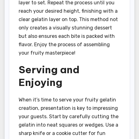
layer to set. Repeat the process until you
reach your desired height, finishing with a
clear gelatin layer on top. This method not
only creates a visually stunning dessert
but also ensures each bite is packed with
flavor. Enjoy the process of assembling
your fruity masterpiece!
Serving and
Enjoying
When it’s time to serve your fruity gelatin
creation, presentation is key to impressing
your guests. Start by carefully cutting the
gelatin into neat squares or wedges. Use a
sharp knife or a cookie cutter for fun