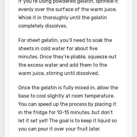
If you’re using powdered gelatin, sprinkle it
evenly over the surface of the warm juice.
Whisk it in thoroughly until the gelatin
completely dissolves.
For sheet gelatin, you’ll need to soak the
sheets in cold water for about five
minutes. Once they’re pliable, squeeze out
the excess water and add them to the
warm juice, stirring until dissolved.
Once the gelatin is fully mixed in, allow the
base to cool slightly at room temperature.
You can speed up the process by placing it
in the fridge for 10-15 minutes, but don’t
let it set yet! The goal is to keep it liquid so
you can pour it over your fruit later.