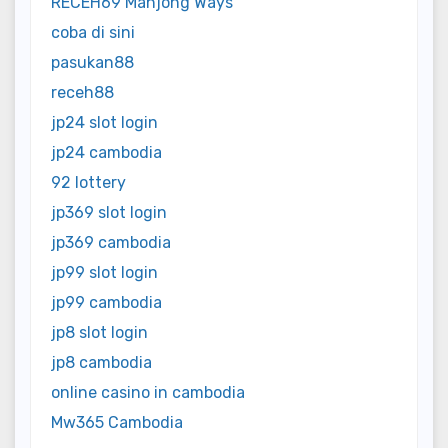
RECEH69 Mahjong Ways
coba di sini
pasukan88
receh88
jp24 slot login
jp24 cambodia
92 lottery
jp369 slot login
jp369 cambodia
jp99 slot login
jp99 cambodia
jp8 slot login
jp8 cambodia
online casino in cambodia
Mw365 Cambodia