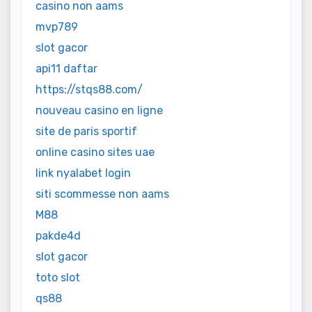
casino non aams
mvp789
slot gacor
api11 daftar
https://stqs88.com/
nouveau casino en ligne
site de paris sportif
online casino sites uae
link nyalabet login
siti scommesse non aams
M88
pakde4d
slot gacor
toto slot
qs88