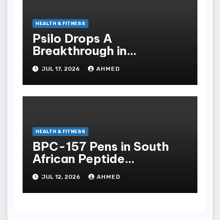
HEALTH & FITNESS
Psilo Drops A
Breakthrough in
Psychedelic Therapeutics
JUL 17, 2026
AHMED
HEALTH & FITNESS
BPC-157 Pens in South
African Peptide
Landscape
JUL 12, 2026
AHMED