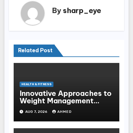
By
sharp_eye
Related Post
HEALTH & FITNESS
Innovative Approaches to
Weight Management
Peptides at Peptide Labs
AUG 7, 2026
AHMED