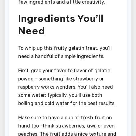
few ingredients and a little creativity.
Ingredients You’ll
Need
To whip up this fruity gelatin treat, you’ll
need a handful of simple ingredients.
First, grab your favorite flavor of gelatin
powder—something like strawberry or
raspberry works wonders. You’ll also need
some water; typically, you’ll use both
boiling and cold water for the best results.
Make sure to have a cup of fresh fruit on
hand too—think strawberries, kiwi, or even
peaches. The fruit adds a nice texture and