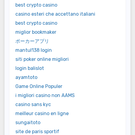
best crypto casino
casino esteri che accettano italiani
best crypto casino
miglior bookmaker
ポーカーアプリ
mantul138 login
siti poker online migliori
login balislot
ayamtoto
Game Online Populer
i migliori casino non AAMS
casino sans kyc
meilleur casino en ligne
sungaitoto
site de paris sportif