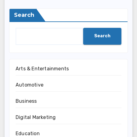
Search
Search
Arts & Entertainments
Automotive
Business
Digital Marketing
Education