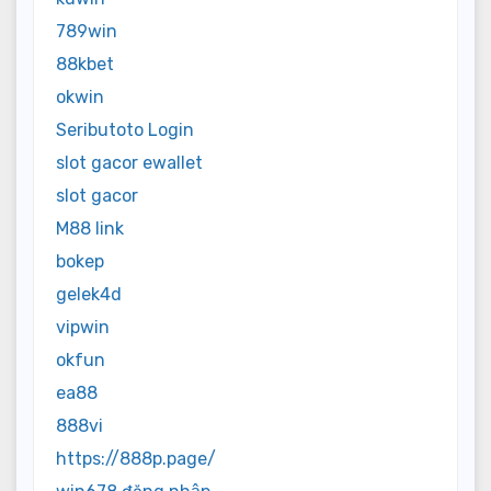
789win
88kbet
okwin
Seributoto Login
slot gacor ewallet
slot gacor
M88 link
bokep
gelek4d
vipwin
okfun
ea88
888vi
https://888p.page/