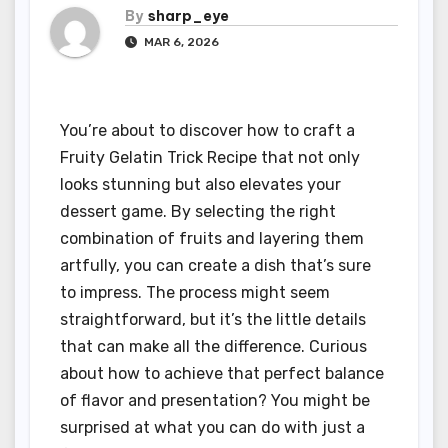
By
sharp_eye
MAR 6, 2026
You’re about to discover how to craft a
Fruity Gelatin Trick Recipe that not only
looks stunning but also elevates your
dessert game. By selecting the right
combination of fruits and layering them
artfully, you can create a dish that’s sure
to impress. The process might seem
straightforward, but it’s the little details
that can make all the difference. Curious
about how to achieve that perfect balance
of flavor and presentation? You might be
surprised at what you can do with just a