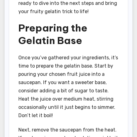
ready to dive into the next steps and bring
your fruity gelatin trick to life!
Preparing the
Gelatin Base
Once you’ve gathered your ingredients, it’s
time to prepare the gelatin base. Start by
pouring your chosen fruit juice into a
saucepan. If you want a sweeter base,
consider adding a bit of sugar to taste.
Heat the juice over medium heat, stirring
occasionally until it just begins to simmer.
Don’t let it boil!
Next, remove the saucepan from the heat.