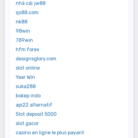
nhà cái jw88
qs88.com
nk88
98win
789win
hfm forex
designsglory.com
slot online
Yaar Win
suka288
bokep indo
api22 alternatif
Slot deposit 5000
slot gacor
casino en ligne le plus payant