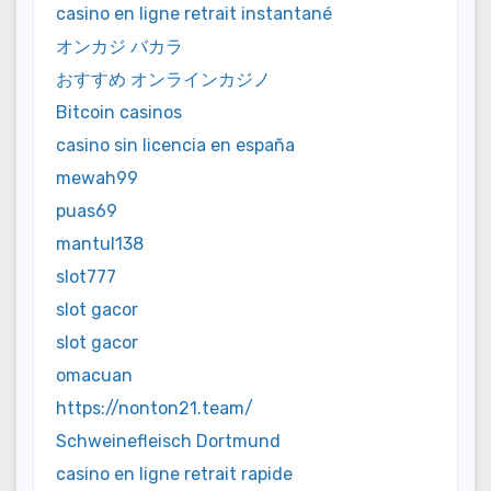
casino en ligne retrait instantané
オンカジ バカラ
おすすめ オンラインカジノ
Bitcoin casinos
casino sin licencia en españa
mewah99
puas69
mantul138
slot777
slot gacor
slot gacor
omacuan
https://nonton21.team/
Schweinefleisch Dortmund
casino en ligne retrait rapide