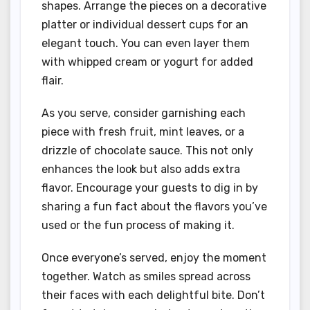
shapes. Arrange the pieces on a decorative
platter or individual dessert cups for an
elegant touch. You can even layer them
with whipped cream or yogurt for added
flair.
As you serve, consider garnishing each
piece with fresh fruit, mint leaves, or a
drizzle of chocolate sauce. This not only
enhances the look but also adds extra
flavor. Encourage your guests to dig in by
sharing a fun fact about the flavors you’ve
used or the fun process of making it.
Once everyone’s served, enjoy the moment
together. Watch as smiles spread across
their faces with each delightful bite. Don’t