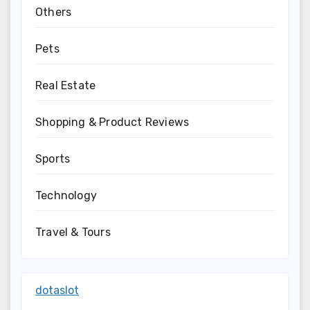
Others
Pets
Real Estate
Shopping & Product Reviews
Sports
Technology
Travel & Tours
dotaslot