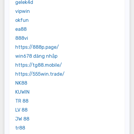
gelek4d
vipwin
okfun
ea88
888vi
https://888p.page/
win678 đăng nhập
https://tg88.mobile/
https://555win.trade/
NK88
KUWIN
TR 88
LV 88
JW 88
tr88