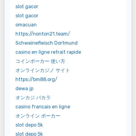
slot gacor
slot gacor
omacuan
https://nonton21.team/
Schweinefleisch Dortmund
casino en ligne retrait rapide
コインポーカー 使い方
オンラインカジノ サイト
https://bm88.org/
dewa jp
オンカジ バカラ
casino francais en ligne
オンライン ポーカー
slot depo 5k
slot depo 5k