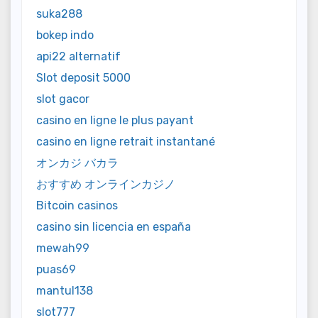
suka288
bokep indo
api22 alternatif
Slot deposit 5000
slot gacor
casino en ligne le plus payant
casino en ligne retrait instantané
オンカジ バカラ
おすすめ オンラインカジノ
Bitcoin casinos
casino sin licencia en españa
mewah99
puas69
mantul138
slot777