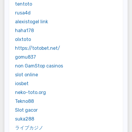
tentoto
rusa4d
alexistogel link
haha178
olxtoto
https://totobet.net/
gomu837
non GamStop casinos
slot online
iosbet
neko-toto.org
Tekno88
Slot gacor
suka288
ライブカジノ