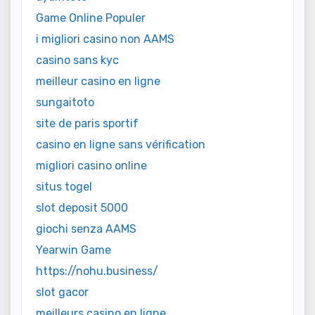
Game Online Populer
i migliori casino non AAMS
casino sans kyc
meilleur casino en ligne
sungaitoto
site de paris sportif
casino en ligne sans vérification
migliori casino online
situs togel
slot deposit 5000
giochi senza AAMS
Yearwin Game
https://nohu.business/
slot gacor
meilleurs casino en ligne