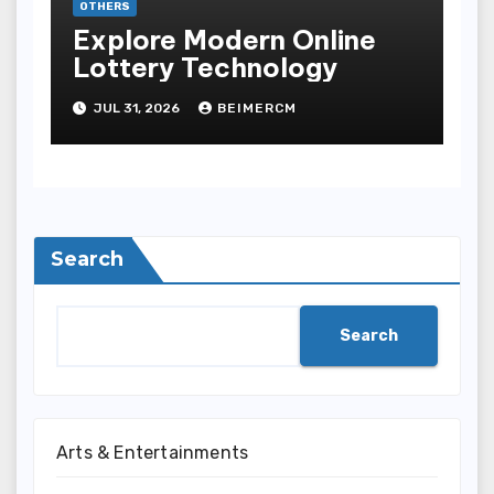
OTHERS
Explore Modern Online
Lottery Technology
JUL 31, 2026
BEIMERCM
Search
Search
Arts & Entertainments