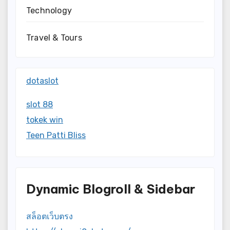
Technology
Travel & Tours
dotaslot
slot 88
tokek win
Teen Patti Bliss
Dynamic Blogroll & Sidebar
สล็อตเว็บตรง