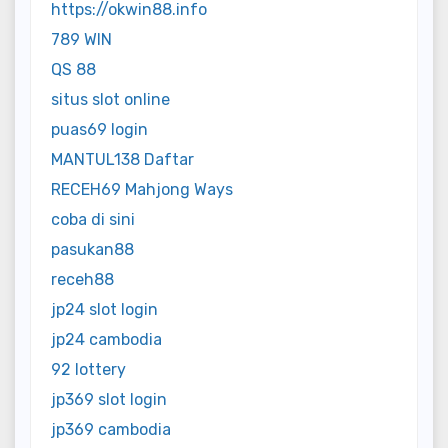
https://okwin88.info
789 WIN
QS 88
situs slot online
puas69 login
MANTUL138 Daftar
RECEH69 Mahjong Ways
coba di sini
pasukan88
receh88
jp24 slot login
jp24 cambodia
92 lottery
jp369 slot login
jp369 cambodia