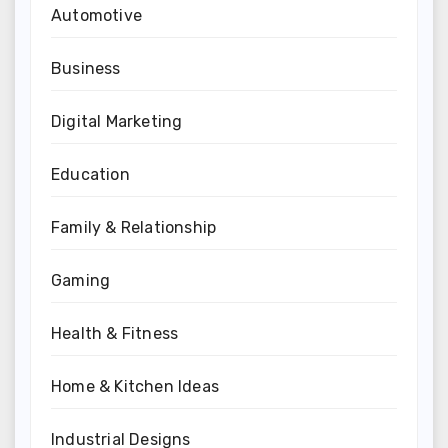
Automotive
Business
Digital Marketing
Education
Family & Relationship
Gaming
Health & Fitness
Home & Kitchen Ideas
Industrial Designs