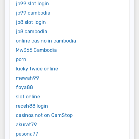
jp99 slot login
jp99 cambodia
jp8 slot login
jp8 cambodia
online casino in cambodia
Mw365 Cambodia
porn
lucky twice online
mewah99
foya88
slot online
receh88 login
casinos not on GamStop
akurat79
pesona77