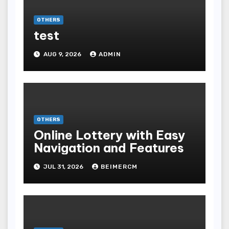
OTHERS
test
AUG 9, 2026
ADMIN
OTHERS
Online Lottery with Easy
Navigation and Features
JUL 31, 2026
BEIMERCM