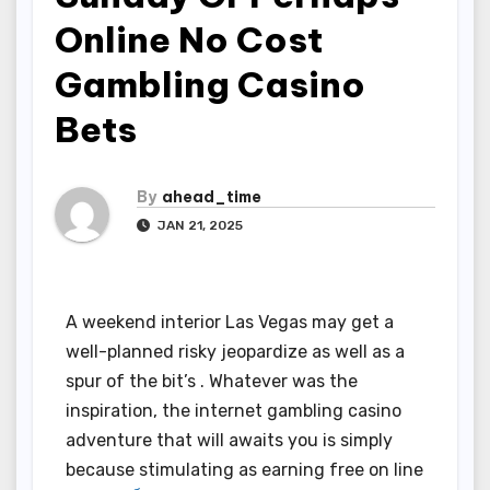
Online No Cost
Gambling Casino
Bets
By
ahead_time
JAN 21, 2025
A weekend interior Las Vegas may get a
well-planned risky jeopardize as well as a
spur of the bit’s . Whatever was the
inspiration, the internet gambling casino
adventure that will awaits you is simply
because stimulating as earning free on line