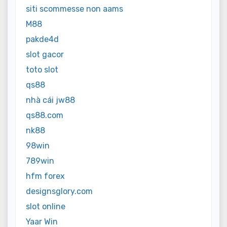
siti scommesse non aams
M88
pakde4d
slot gacor
toto slot
qs88
nhà cái jw88
qs88.com
nk88
98win
789win
hfm forex
designsglory.com
slot online
Yaar Win