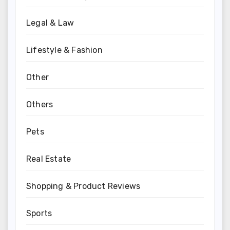
Legal & Law
Lifestyle & Fashion
Other
Others
Pets
Real Estate
Shopping & Product Reviews
Sports