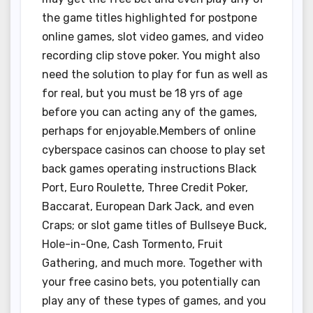
the game titles highlighted for postpone
online games, slot video games, and video
recording clip stove poker. You might also
need the solution to play for fun as well as
for real, but you must be 18 yrs of age
before you can acting any of the games,
perhaps for enjoyable.Members of online
cyberspace casinos can choose to play set
back games operating instructions Black
Port, Euro Roulette, Three Credit Poker,
Baccarat, European Dark Jack, and even
Craps; or slot game titles of Bullseye Buck,
Hole-in-One, Cash Tormento, Fruit
Gathering, and much more. Together with
your free casino bets, you potentially can
play any of these types of games, and you