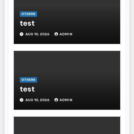
OTHERS
test
AUG 10, 2026
ADMIN
OTHERS
test
AUG 10, 2026
ADMIN