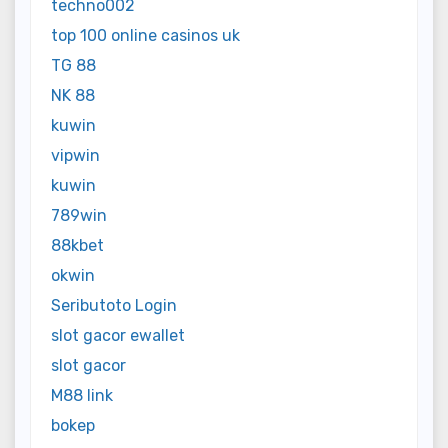
techno002
top 100 online casinos uk
TG 88
NK 88
kuwin
vipwin
kuwin
789win
88kbet
okwin
Seributoto Login
slot gacor ewallet
slot gacor
M88 link
bokep