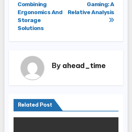
Combining
Gaming: A
Ergonomics And
Relative Analysis
Storage
Solutions
By
ahead_time
Related Post