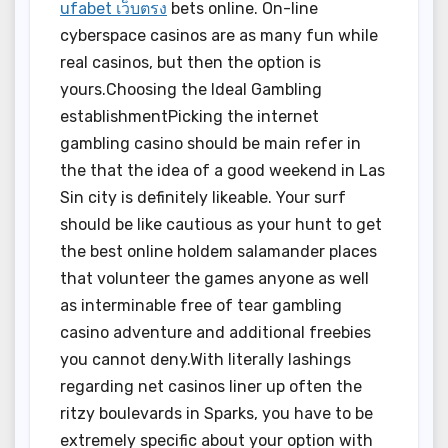
ufabet เว็บตรง
bets online. On-line
cyberspace casinos are as many fun while
real casinos, but then the option is
yours.Choosing the Ideal Gambling
establishmentPicking the internet
gambling casino should be main refer in
the that the idea of a good weekend in Las
Sin city is definitely likeable. Your surf
should be like cautious as your hunt to get
the best online holdem salamander places
that volunteer the games anyone as well
as interminable free of tear gambling
casino adventure and additional freebies
you cannot deny.With literally lashings
regarding net casinos liner up often the
ritzy boulevards in Sparks, you have to be
extremely specific about your option with