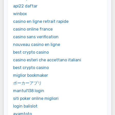
api22 daftar
winbox
casino en ligne retrait rapide
casino online france
casino sans verification
nouveau casino en ligne
best crypto casino
casino esteri che accettano italiani
best crypto casino
miglior bookmaker
ポーカーアプリ
mantul138 login
siti poker online migliori
login balislot
ayamtoto