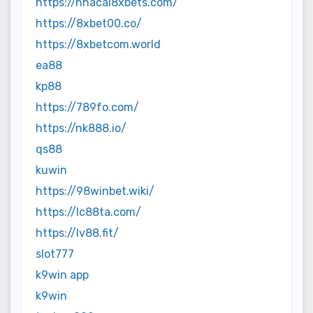
https://nhacai8xbets.com/
https://8xbet00.co/
https://8xbetcom.world
ea88
kp88
https://789fo.com/
https://nk888.io/
qs88
kuwin
https://98winbet.wiki/
https://lc88ta.com/
https://lv88.fit/
slot777
k9win app
k9win