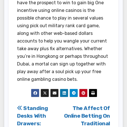
have the prospect to win to gain big One
incentive using online casinos is the
possible chance to play in several values
using pick out military rank card game,
along with other web-based dollars
accounts to help you wangle your current
take away plus fix alternatives. Whether
you’re in Hongkong or perhaps throughout
Dubai, a mortal can sign up together with
play away after a soul pick up your free
online gambling casino bets.
Post
Standing
The Affect Of
Desks With
Online Betting On
navigation
Drawers:
Traditional