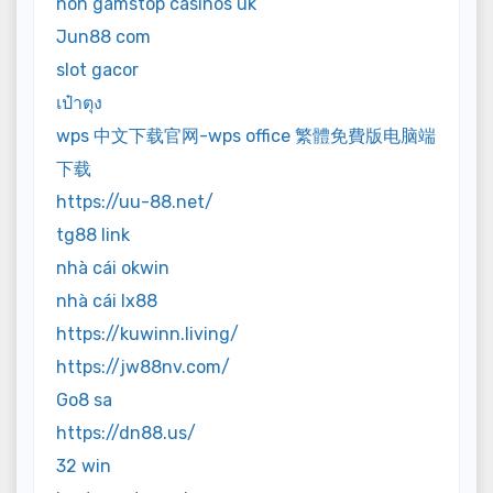
non gamstop casinos uk
Jun88 com
slot gacor
เป๋าตุง
wps 中文下载官网-wps office 繁體免費版电脑端
下载
https://uu-88.net/
tg88 link
nhà cái okwin
nhà cái lx88
https://kuwinn.living/
https://jw88nv.com/
Go8 sa
https://dn88.us/
32 win