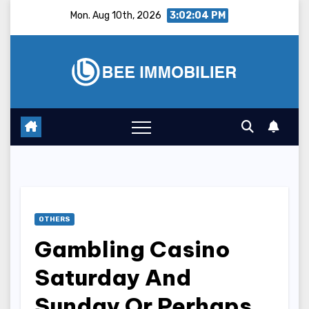
Skip
Mon. Aug 10th, 2026
3:02:05 PM
to
content
OTHERS
Gambling Casino
Saturday And
Sunday Or Perhaps