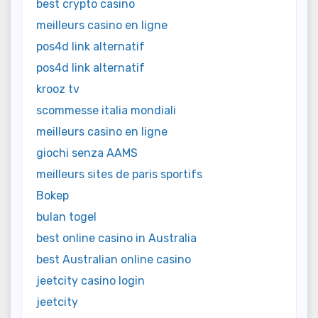
best crypto casino
meilleurs casino en ligne
pos4d link alternatif
pos4d link alternatif
krooz tv
scommesse italia mondiali
meilleurs casino en ligne
giochi senza AAMS
meilleurs sites de paris sportifs
Bokep
bulan togel
best online casino in Australia
best Australian online casino
jeetcity casino login
jeetcity