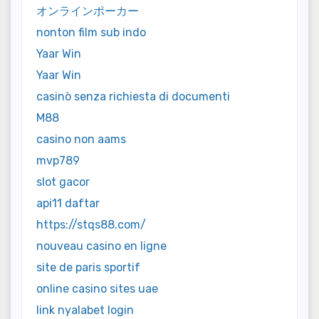
オンラインポーカー
nonton film sub indo
Yaar Win
Yaar Win
casinò senza richiesta di documenti
M88
casino non aams
mvp789
slot gacor
api11 daftar
https://stqs88.com/
nouveau casino en ligne
site de paris sportif
online casino sites uae
link nyalabet login