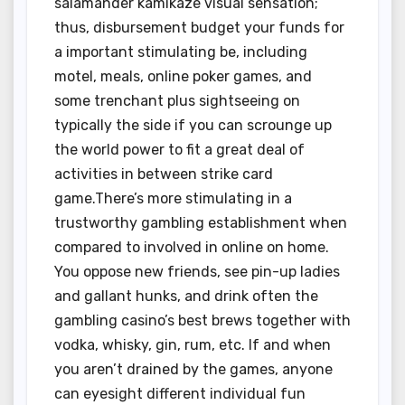
salamander kamikaze visual sensation;
thus, disbursement budget your funds for
a important stimulating be, including
motel, meals, online poker games, and
some trenchant plus sightseeing on
typically the side if you can scrounge up
the world power to fit a great deal of
activities in between strike card
game.There’s more stimulating in a
trustworthy gambling establishment when
compared to involved in online on home.
You oppose new friends, see pin-up ladies
and gallant hunks, and drink often the
gambling casino’s best brews together with
vodka, whisky, gin, rum, etc. If and when
you aren’t drained by the games, anyone
can eyesight different individual fun