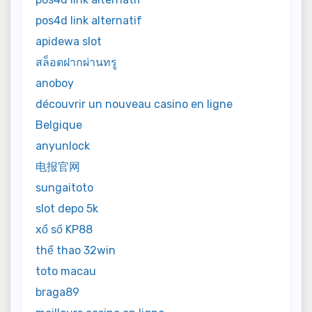
pos4d link alternatif
apidewa slot
สล็อตฝากผ่านทรู
anoboy
découvrir un nouveau casino en ligne
Belgique
anyunlock
电报官网
sungaitoto
slot depo 5k
xổ số KP88
thể thao 32win
toto macau
braga89