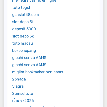
meilleurs casino en ligne
toto togel
gsnslot48.com
slot depo 5k
deposit 5000
slot depo 5k
toto macau
bokep jepang
giochi senza AAMS
giochi senza AAMS
miglior bookmaker non aams
23naga
Viagra
Sumseltoto
เว็บตรง2026