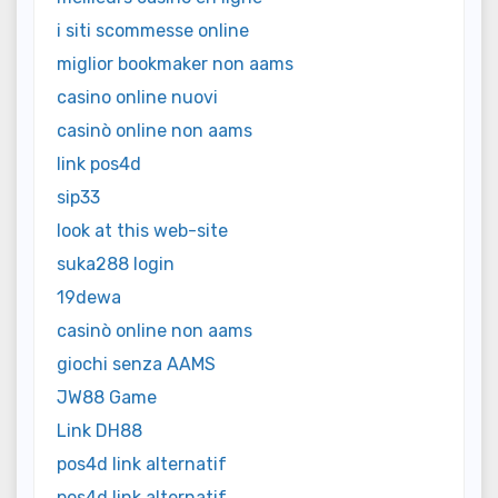
i siti scommesse online
miglior bookmaker non aams
casino online nuovi
casinò online non aams
link pos4d
sip33
look at this web-site
suka288 login
19dewa
casinò online non aams
giochi senza AAMS
JW88 Game
Link DH88
pos4d link alternatif
pos4d link alternatif