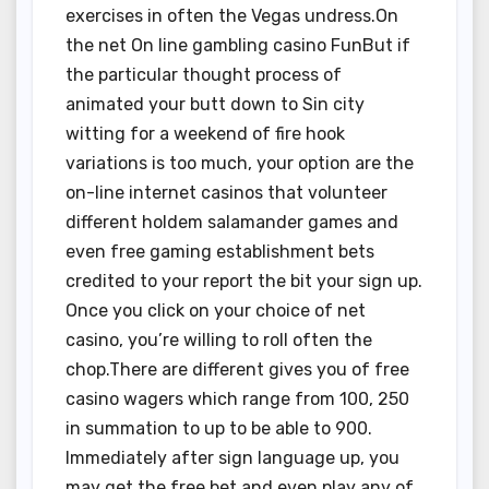
exercises in often the Vegas undress.On
the net On line gambling casino FunBut if
the particular thought process of
animated your butt down to Sin city
witting for a weekend of fire hook
variations is too much, your option are the
on-line internet casinos that volunteer
different holdem salamander games and
even free gaming establishment bets
credited to your report the bit your sign up.
Once you click on your choice of net
casino, you’re willing to roll often the
chop.There are different gives you of free
casino wagers which range from 100, 250
in summation to up to be able to 900.
Immediately after sign language up, you
may get the free bet and even play any of