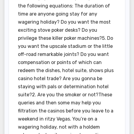
the following equations: The duration of
time are anyone going stay for any
wagering holiday? Do you want the most
exciting stove poker desks? Do you
privilege these killer poker machines?5. Do
you want the upscale stadium or the little
off-road remarkable joints? Do you want
compensation or points of which can
redeem the dishes, hotel suite, shows plus
casino hotel trade? Are you gonna be
staying with pals or determination hotel
suite?2. Are you the smoker or not?These
queries and then some may help you
filtration the casinos before you leave to a
weekend in ritzy Vegas. You’re on a
wagering holiday, not with a holdem