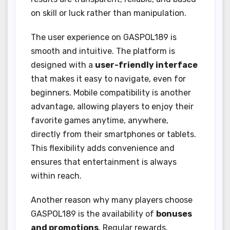
on skill or luck rather than manipulation.
The user experience on GASPOL189 is
smooth and intuitive. The platform is
designed with a
user-friendly interface
that makes it easy to navigate, even for
beginners. Mobile compatibility is another
advantage, allowing players to enjoy their
favorite games anytime, anywhere,
directly from their smartphones or tablets.
This flexibility adds convenience and
ensures that entertainment is always
within reach.
Another reason why many players choose
GASPOL189 is the availability of
bonuses
and promotions
. Regular rewards,