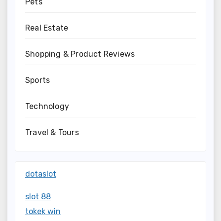
Pets
Real Estate
Shopping & Product Reviews
Sports
Technology
Travel & Tours
dotaslot
slot 88
tokek win