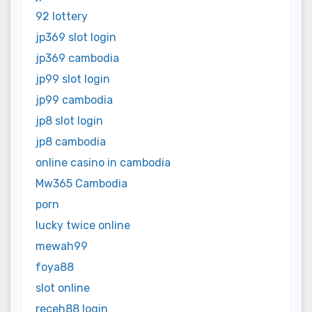
92 lottery
jp369 slot login
jp369 cambodia
jp99 slot login
jp99 cambodia
jp8 slot login
jp8 cambodia
online casino in cambodia
Mw365 Cambodia
porn
lucky twice online
mewah99
foya88
slot online
receh88 login