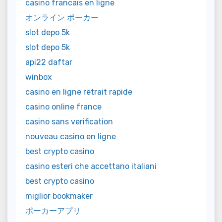
casino francais en ligne
オンライン ポーカー
slot depo 5k
slot depo 5k
api22 daftar
winbox
casino en ligne retrait rapide
casino online france
casino sans verification
nouveau casino en ligne
best crypto casino
casino esteri che accettano italiani
best crypto casino
miglior bookmaker
ポーカーアプリ