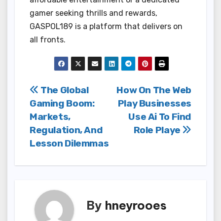
gamer seeking thrills and rewards,
GASPOL189 is a platform that delivers on
all fronts.
Post
The Global
How On The Web
Gaming Boom:
Play Businesses
navigation
Markets,
Use Ai To Find
Regulation, And
Role Playe
Lesson Dilemmas
By
hneyrooes