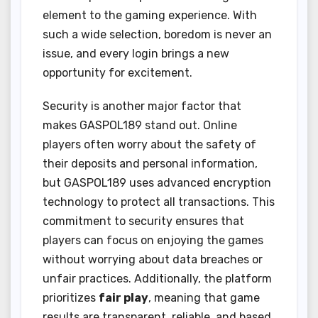
element to the gaming experience. With
such a wide selection, boredom is never an
issue, and every login brings a new
opportunity for excitement.
Security is another major factor that
makes GASPOL189 stand out. Online
players often worry about the safety of
their deposits and personal information,
but GASPOL189 uses advanced encryption
technology to protect all transactions. This
commitment to security ensures that
players can focus on enjoying the games
without worrying about data breaches or
unfair practices. Additionally, the platform
prioritizes
fair play
, meaning that game
results are transparent, reliable, and based