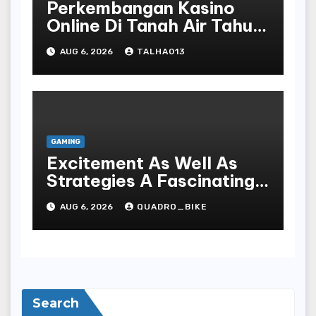
Perkembangan Kasino
Online Di Tanah Air Tahun
Terbaru
AUG 6, 2026
TALHA013
GAMING
Excitement As Well As
Strategies A Fascinating
World Of On-line Casinos
AUG 6, 2026
QUADRO_BIKE
Search