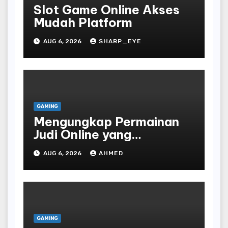
Slot Game Online Akses
Mudah Platform
AUG 6, 2026
SHARP_EYE
GAMING
Mengungkap Permainan
Judi Online yang
Terselubung
AUG 6, 2026
AHMED
GAMING