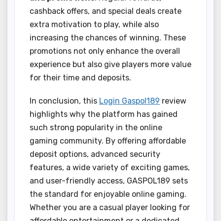
cashback offers, and special deals create
extra motivation to play, while also
increasing the chances of winning. These
promotions not only enhance the overall
experience but also give players more value
for their time and deposits.
In conclusion, this
Login Gaspol189
review
highlights why the platform has gained
such strong popularity in the online
gaming community. By offering affordable
deposit options, advanced security
features, a wide variety of exciting games,
and user-friendly access, GASPOL189 sets
the standard for enjoyable online gaming.
Whether you are a casual player looking for
affordable entertainment or a dedicated