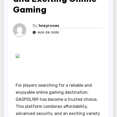
Gaming
By
hneyrooes
AUG 28, 2025
For players searching for a reliable and
enjoyable online gaming destination,
GASPOL189 has become a trusted choice.
This platform combines affordability,
advanced security, and an exciting variety