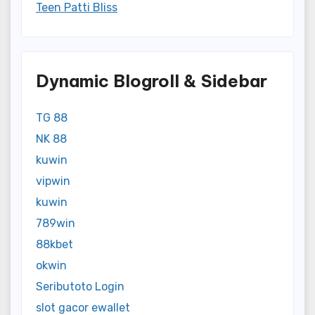
Teen Patti Bliss
Dynamic Blogroll & Sidebar
TG 88
NK 88
kuwin
vipwin
kuwin
789win
88kbet
okwin
Seributoto Login
slot gacor ewallet