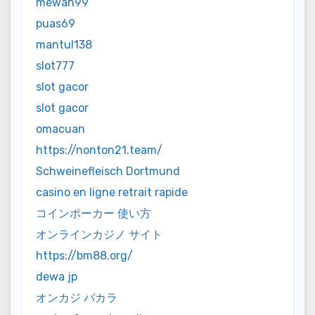
mewah99
puas69
mantul138
slot777
slot gacor
slot gacor
omacuan
https://nonton21.team/
Schweinefleisch Dortmund
casino en ligne retrait rapide
コインポーカー 使い方
オンラインカジノ サイト
https://bm88.org/
dewa jp
オンカジ バカラ