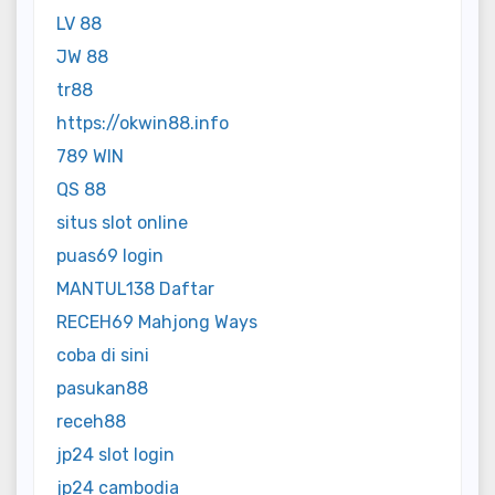
LV 88
JW 88
tr88
https://okwin88.info
789 WIN
QS 88
situs slot online
puas69 login
MANTUL138 Daftar
RECEH69 Mahjong Ways
coba di sini
pasukan88
receh88
jp24 slot login
jp24 cambodia