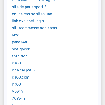
site de paris sportif
online casino sites uae
link nyalabet login
siti scommesse non aams
M88
pakde4d
slot gacor
toto slot
qs88
nhà cái jw88
qs88.com
nk88
98win
789win