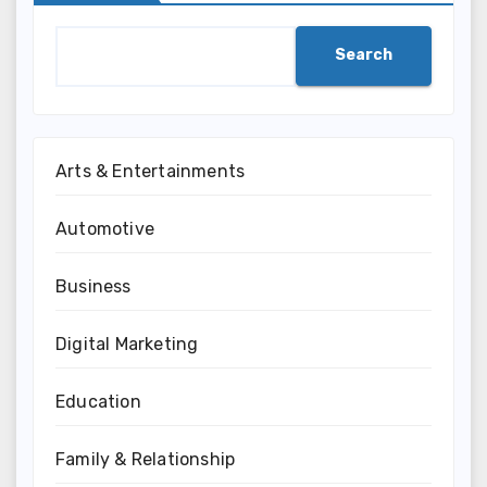
Search
Arts & Entertainments
Automotive
Business
Digital Marketing
Education
Family & Relationship