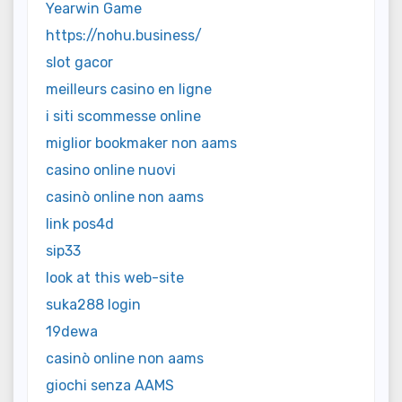
Yearwin Game
https://nohu.business/
slot gacor
meilleurs casino en ligne
i siti scommesse online
miglior bookmaker non aams
casino online nuovi
casinò online non aams
link pos4d
sip33
look at this web-site
suka288 login
19dewa
casinò online non aams
giochi senza AAMS