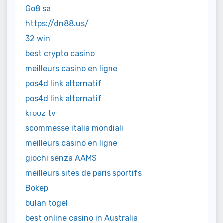
Go8 sa
https://dn88.us/
32 win
best crypto casino
meilleurs casino en ligne
pos4d link alternatif
pos4d link alternatif
krooz tv
scommesse italia mondiali
meilleurs casino en ligne
giochi senza AAMS
meilleurs sites de paris sportifs
Bokep
bulan togel
best online casino in Australia