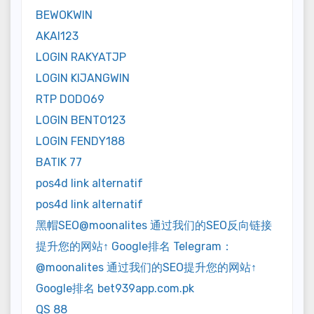
BEWOKWIN
AKAI123
LOGIN RAKYATJP
LOGIN KIJANGWIN
RTP DODO69
LOGIN BENTO123
LOGIN FENDY188
BATIK 77
pos4d link alternatif
pos4d link alternatif
黑帽SEO@moonalites 通过我们的SEO反向链接
提升您的网站↑ Google排名 Telegram：
@moonalites 通过我们的SEO提升您的网站↑
Google排名 bet939app.com.pk
QS 88