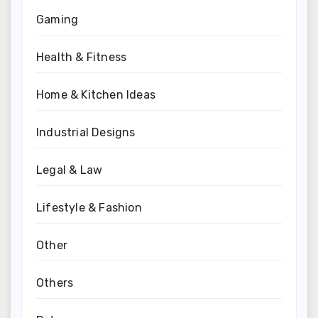
Gaming
Health & Fitness
Home & Kitchen Ideas
Industrial Designs
Legal & Law
Lifestyle & Fashion
Other
Others