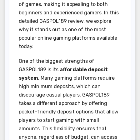
of games, making it appealing to both
beginners and experienced gamers. In this
detailed GASPOL189 review, we explore
why it stands out as one of the most
popular online gaming platforms available
today.
One of the biggest strengths of
GASPOL189 is its
affordable deposit
system
. Many gaming platforms require
high minimum deposits, which can
discourage casual players. GASPOL189
takes a different approach by offering
pocket-friendly deposit options that allow
players to start gaming with small
amounts. This flexibility ensures that
anyone, regardless of budget, can access