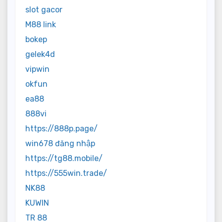
slot gacor
M88 link
bokep
gelek4d
vipwin
okfun
ea88
888vi
https://888p.page/
win678 đăng nhập
https://tg88.mobile/
https://555win.trade/
NK88
KUWIN
TR 88