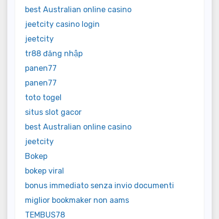
best Australian online casino
jeetcity casino login
jeetcity
tr88 đăng nhập
panen77
panen77
toto togel
situs slot gacor
best Australian online casino
jeetcity
Bokep
bokep viral
bonus immediato senza invio documenti
miglior bookmaker non aams
TEMBUS78