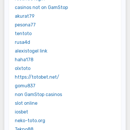
casinos not on GamStop
akurat79
pesona77
tentoto
rusa4d
alexistogel link
haha178
olxtoto
https://totobet.net/
gomu837
non GamStop casinos
slot online
iosbet
neko-toto.org
Tekno88