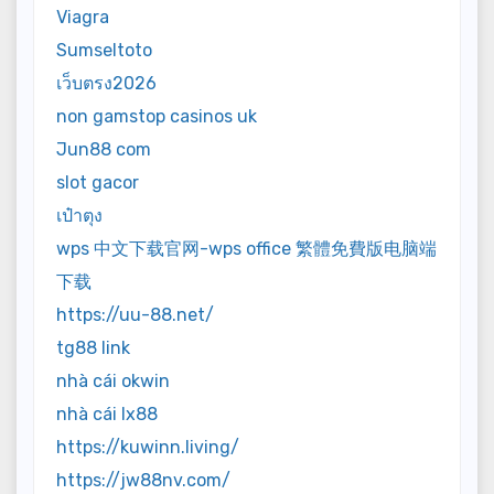
Viagra
Sumseltoto
เว็บตรง2026
non gamstop casinos uk
Jun88 com
slot gacor
เป๋าตุง
wps 中文下载官网-wps office 繁體免費版电脑端
下载
https://uu-88.net/
tg88 link
nhà cái okwin
nhà cái lx88
https://kuwinn.living/
https://jw88nv.com/