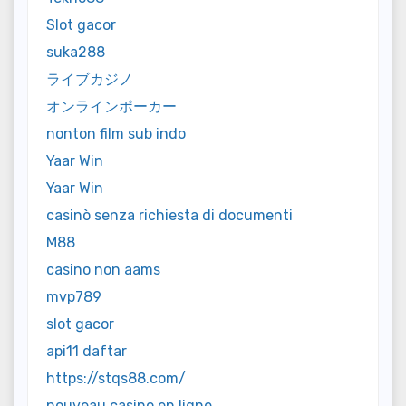
Slot gacor
suka288
ライブカジノ
オンラインポーカー
nonton film sub indo
Yaar Win
Yaar Win
casinò senza richiesta di documenti
M88
casino non aams
mvp789
slot gacor
api11 daftar
https://stqs88.com/
nouveau casino en ligne