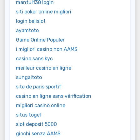
mantul138 login
siti poker online migliori
login balislot
ayamtoto
Game Online Populer
i migliori casino non AAMS
casino sans kyc
meilleur casino en ligne
sungaitoto
site de paris sportif
casino en ligne sans vérification
migliori casino online
situs togel
slot deposit 5000
giochi senza AAMS