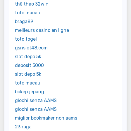
thể thao 32win
toto macau
braga89
meilleurs casino en ligne
toto togel
gsnslot48.com
slot depo 5k
deposit 5000
slot depo 5k
toto macau
bokep jepang
giochi senza AAMS
giochi senza AAMS
miglior bookmaker non aams
23naga