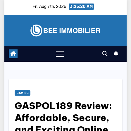
Skip
Fri. Aug 7th, 2026
3:25:21 AM
to
content
GAMING
GASPOL189 Review:
Affordable, Secure,
and Exciting Online