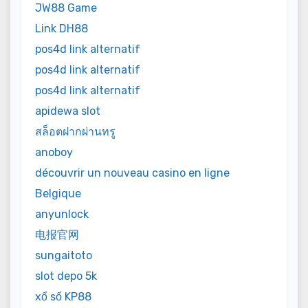
JW88 Game
Link DH88
pos4d link alternatif
pos4d link alternatif
pos4d link alternatif
apidewa slot
สล็อตฝากผ่านทรู
anoboy
découvrir un nouveau casino en ligne
Belgique
anyunlock
电报官网
sungaitoto
slot depo 5k
xổ số KP88