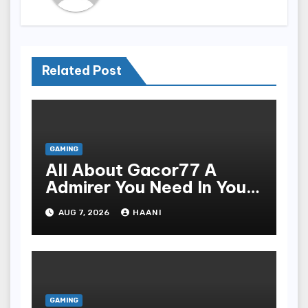
Related Post
GAMING
All About Gacor77 A
Admirer You Need In Your
Corner
AUG 7, 2026
HAANI
GAMING