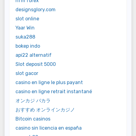
hfm forex
designsglory.com
slot online
Yaar Win
suka288
bokep indo
api22 alternatif
Slot deposit 5000
slot gacor
casino en ligne le plus payant
casino en ligne retrait instantané
オンカジ バカラ
おすすめ オンラインカジノ
Bitcoin casinos
casino sin licencia en españa