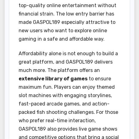
top-quality online entertainment without
financial strain. The low entry barrier has
made GASPOL189 especially attractive to
new users who want to explore online
gaming in a safe and affordable way.
Affordability alone is not enough to build a
great platform, and GASPOL189 delivers
much more. The platform offers an
extensive library of games
to ensure
maximum fun. Players can enjoy themed
slot machines with engaging storylines,
fast-paced arcade games, and action-
packed fish shooting challenges. For those
who prefer real-time interaction,
GASPOL189 also provides live game shows
and competitive options that bring a social