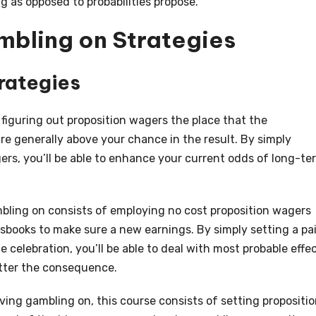
 as opposed to probabilities propose.
mbling on Strategies
rategies
 figuring out proposition wagers the place that the
re generally above your chance in the result. By simply
ers, you’ll be able to enhance your current odds of long-te
ing on consists of employing no cost proposition wagers
tsbooks to make sure a new earnings. By simply setting a pai
 celebration, you’ll be able to deal with most probable effe
atter the consequence.
ving gambling on, this course consists of setting propositi