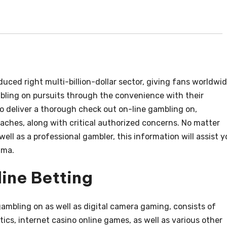
uced right multi-billion-dollar sector, giving fans worldwi
mbling on pursuits through the convenience with their
to deliver a thorough check out on-line gambling on,
oaches, along with critical authorized concerns. No matter
l as a professional gambler, this information will assist y
ama.
ine Betting
ambling on as well as digital camera gaming, consists of
tics, internet casino online games, as well as various other