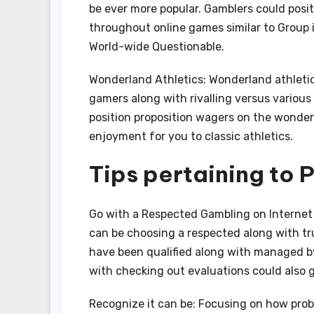
be ever more popular. Gamblers could posit
throughout online games similar to Group i
World-wide Questionable.
Wonderland Athletics: Wonderland athletic
gamers along with rivalling versus various 
position proposition wagers on the wonder
enjoyment for you to classic athletics.
Tips pertaining to 
Go with a Respected Gambling on Internet s
can be choosing a respected along with tru
have been qualified along with managed by
with checking out evaluations could also 
Recognize it can be: Focusing on how proba