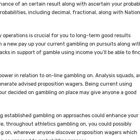
hance of an certain result along with ascertain your probab
robabilities, including decimal, fractional, along with Nation
y operations is crucial for you to long-term good results
n a new pay up your current gambling on pursuits along wit
acks in support of gamble using income you’ll be able to fin
ower in relation to on-line gambling on. Analysis squads, a
generate advised proposition wagers. Being current using
your decided on gambling on place may give anyone a good
g established gambling on approaches could enhance your
e, throughout athletics gambling on, you could possibly
ing on, wherever anyone discover proposition wagers which