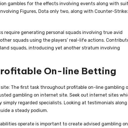
ion gambles for the effects involving events along with sui
nvolving Figures, Dota only two, along with Counter-Strike:
s require generating personal squads involving true avid
other squads using the players’ real-life actions. Contribut
land squads, introducing yet another stratum involving
Profitable On-line Betting
ite: The first task throughout profitable on-line gambling 
sted gambling on internet site. Seek out internet sites wh
 simply regarded specialists. Looking at testimonials along
guide a steady podium.
bilities operate is important to create advised gambling on