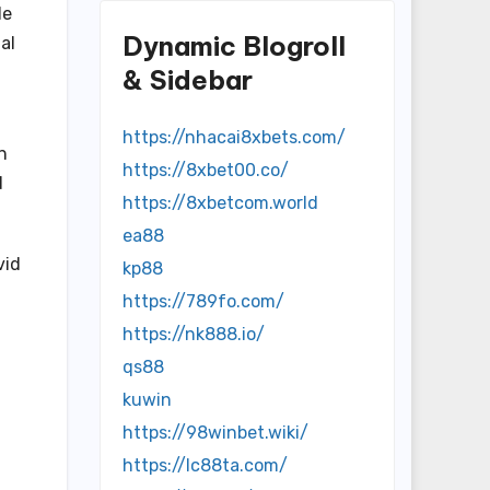
le
Dynamic Blogroll
al
& Sidebar
https://nhacai8xbets.com/
h
https://8xbet00.co/
d
https://8xbetcom.world
ea88
vid
kp88
https://789fo.com/
https://nk888.io/
qs88
kuwin
https://98winbet.wiki/
https://lc88ta.com/