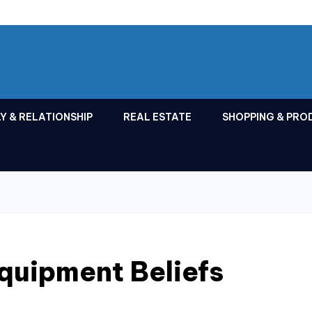
Y & RELATIONSHIP
REAL ESTATE
SHOPPING & PRO
equipment Beliefs