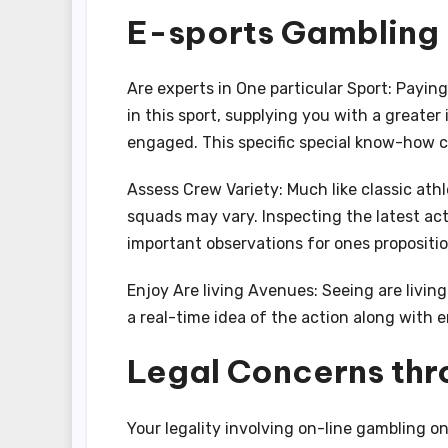
E-sports Gambling 
Are experts in One particular Sport: Payin
in this sport, supplying you with a greate
engaged. This specific special know-how 
Assess Crew Variety: Much like classic athl
squads may vary. Inspecting the latest act
important observations for ones propositi
Enjoy Are living Avenues: Seeing are livin
a real-time idea of the action along with 
Legal Concerns thr
Your legality involving on-line gambling o