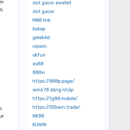
ou
slot gacor ewallet
s.
slot gacor
M88 link
bokep
gelek4d
vipwin
okfun
ea88
888vi
https://888p.page/
win678 đăng nhập
https://tg88.mobile/
https://555win.trade/
k,
ur
NK88
KUWIN