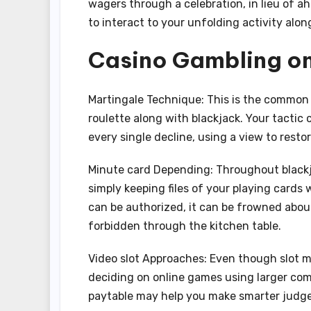
wagers through a celebration, in lieu of 
to interact to your unfolding activity alon
Casino Gambling on
Martingale Technique: This is the common
roulette along with blackjack. Your tactic
every single decline, using a view to resto
Minute card Depending: Throughout black
simply keeping files of your playing card
can be authorized, it can be frowned abou
forbidden through the kitchen table.
Video slot Approaches: Even though slot 
deciding on online games using larger com
paytable may help you make smarter judg