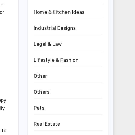
n-
or
Home & Kitchen Ideas
Industrial Designs
Legal & Law
Lifestyle & Fashion
Other
Others
opy
Pets
lly
Real Estate
 to