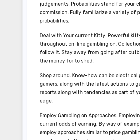
judgements. Probabilities stand for your c
commission. Fully familiarize a variety of p
probabilities.
Deal with Your current Kitty: Powerful kitt
throughout on-line gambling on. Collectio
follow it. Stay away from going after cutb
the money for to shed.
Shop around: Know-how can be electrical p
gamers, along with the latest actions to 
reports along with tendencies as part of 
edge.
Employ Gambling on Approaches: Employin
current odds of earning. By way of exampl
employ approaches similar to price gambl