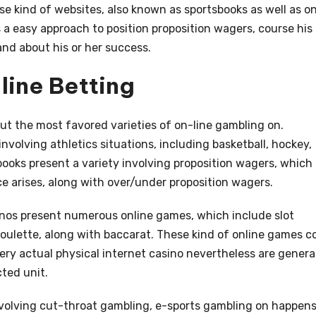
se kind of websites, also known as sportsbooks as well as o
a easy approach to position proposition wagers, course his 
nd about his or her success.
line Betting
bout the most favored varieties of on-line gambling on.
nvolving athletics situations, including basketball, hockey,
ooks present a variety involving proposition wagers, which
e arises, along with over/under proposition wagers.
inos present numerous online games, which include slot
oulette, along with baccarat. These kind of online games c
 very actual physical internet casino nevertheless are genera
ted unit.
nvolving cut-throat gambling, e-sports gambling on happens