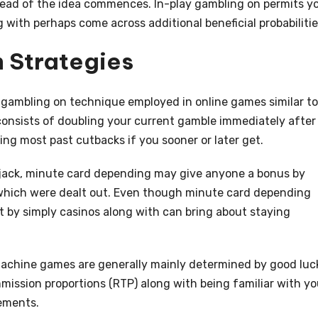
ahead of the idea commences. In-play gambling on permits y
g with perhaps come across additional beneficial probabilitie
 Strategies
 gambling on technique employed in online games similar to
 consists of doubling your current gamble immediately after
ring most past cutbacks if you sooner or later get.
jack, minute card depending may give anyone a bonus by
s which were dealt out. Even though minute card depending
t by simply casinos along with can bring about staying
machine games are generally mainly determined by good luc
mission proportions (RTP) along with being familiar with yo
ements.