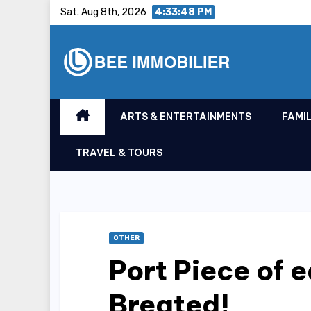
Skip
Sat. Aug 8th, 2026
4:33:49 PM
to
content
ARTS & ENTERTAINMENTS
FAMIL
TRAVEL & TOURS
OTHER
Port Piece of 
Breated!