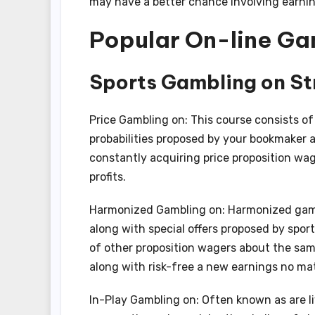
may have a better chance involving earning
Popular On-line Ga
Sports Gambling on St
Price Gambling on: This course consists of
probabilities proposed by your bookmaker a
constantly acquiring price proposition wag
profits.
Harmonized Gambling on: Harmonized gambl
along with special offers proposed by spor
of other proposition wagers about the same
along with risk-free a new earnings no m
In-Play Gambling on: Often known as are li