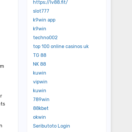
https://lv88.fit/
slot777
k9win app
k9win
techno002
top 100 online casinos uk
TG 88
NK 88
rm
kuwin
vipwin
kuwin
r
789win
cts
88kbet
okwin
on
Seributoto Login