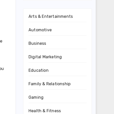
Arts & Entertainments
Automotive
de
Business
Digital Marketing
ou
Education
Family & Relationship
Gaming
Health & Fitness