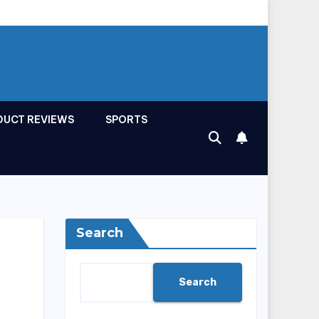
DUCT REVIEWS
SPORTS
Search
Search