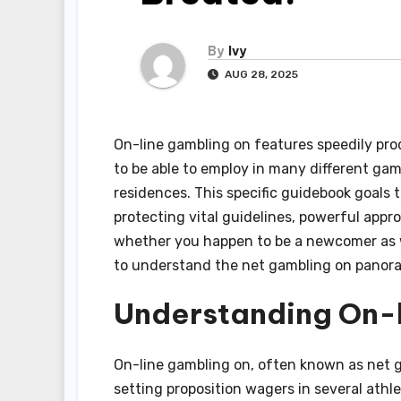
By
Ivy
AUG 28, 2025
On-line gambling on features speedily prod
to be able to employ in many different ga
residences. This specific guidebook goals 
protecting vital guidelines, powerful appr
whether you happen to be a newcomer as wel
to understand the net gambling on panor
Understanding On-l
On-line gambling on, often known as net g
setting proposition wagers in several athle