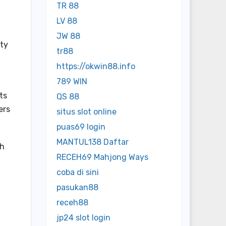
TR 88
LV 88
JW 88
ity
tr88
https://okwin88.info
789 WIN
ts
QS 88
ers
situs slot online
puas69 login
MANTUL138 Daftar
th
RECEH69 Mahjong Ways
coba di sini
pasukan88
receh88
jp24 slot login