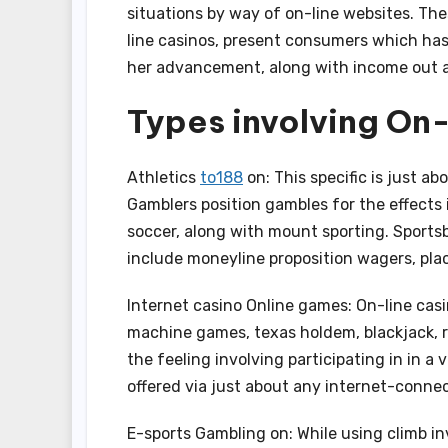
situations by way of on-line websites. The
line casinos, present consumers which has 
her advancement, along with income out a
Types involving On-
Athletics
to188
on: This specific is just a
Gamblers position gambles for the effects i
soccer, along with mount sporting. Sportsb
include moneyline proposition wagers, plac
Internet casino Online games: On-line cas
machine games, texas holdem, blackjack, r
the feeling involving participating in in a
offered via just about any internet-connec
E-sports Gambling on: While using climb i