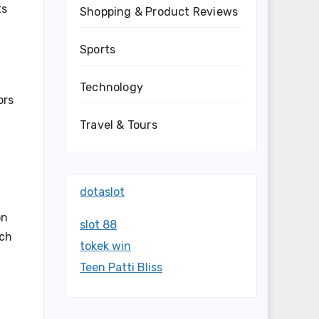
ts
Shopping & Product Reviews
Sports
Technology
ors
Travel & Tours
dotaslot
on
slot 88
ich
tokek win
Teen Patti Bliss