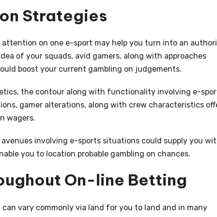
on Strategies
g attention on one e-sport may help you turn into an author
r idea of your squads, avid gamers, along with approaches
could boost your current gambling on judgements.
etics, the contour along with functionality involving e-spor
ions, gamer alterations, along with crew characteristics off
on wagers.
g avenues involving e-sports situations could supply you wi
enable you to location probable gambling on chances.
oughout On-line Betting
n can vary commonly via land for you to land and in many