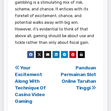
gambling is a stimulating mix of risk,
scheme, and chance. It entices with its
foretell of excitement, chance, and
potential walks away with big win.
However, it’s evidential to think of that
above all, gaming should be about use and
tickle rather than only about fiscal gain.
Post
Your
Panduan
Excitement
Permainan Slot
navigation
Along With
Online Taruhan
Technique Of
Tinggi
Casino Video
Gaming