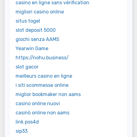
casino en ligne sans vérification
migliori casino online
situs togel
slot deposit 5000
giochi senza AAMS
Yearwin Game
https://nohu.business/
slot gacor
meilleurs casino en ligne
i siti scommesse online
miglior bookmaker non aams
casino online nuovi
casinò online non aams
link pos4d
sip33