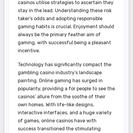
casinos utilise strategies to ascertain they
stay in the lead. Understanding these risk
taker’s odds and adopting responsible
gaming habits is crucial. Enjoyment should
always be the primary feather aim of
gaming, with successful being a pleasant
incentive.
Technology has significantly compact the
gambling casino industry’s landscape
painting. Online gaming has surged in
popularity, providing a for people to see the
casinos’ allure from the soothe of their
own homes. With life-like designs,
interactive interfaces, and a huge variety
of games, online casinos have with
success transitioned the stimulating