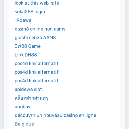
look at this web-site
suka288 login
19dewa
casinò online non aams
giochi senza AAMS
JW88 Game
Link DH88
pos4d link alternatif
pos4d link alternatif
pos4d link alternatif
apidewa slot
สล็อตฝากผ่านทรู
anoboy
découvrir un nouveau casino en ligne
Belgique