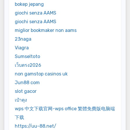
bokep jepang
giochi senza AAMS
giochi senza AAMS
miglior bookmaker non aams
23naga
Viagra
Sumseltoto
เว็บตรง2026
non gamstop casinos uk
Jun88 com
slot gacor
เป๋าตุง
wps 中文下载官网-wps office 繁體免費版电脑端
下载
https://uu-88.net/