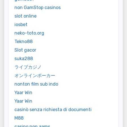
non GamStop casinos
slot online
iosbet
neko-toto.org
Tekno88
Slot gacor
suka288
ライブカジノ
オンラインポーカー
nonton film sub indo
Yaar Win
Yaar Win
casinò senza richiesta di documenti
M88
casino non aams