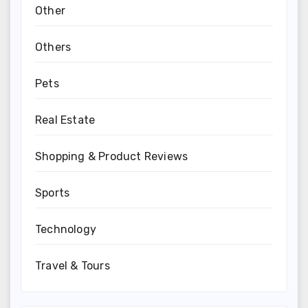
Other
Others
Pets
Real Estate
Shopping & Product Reviews
Sports
Technology
Travel & Tours