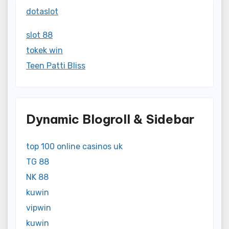
dotaslot
slot 88
tokek win
Teen Patti Bliss
Dynamic Blogroll & Sidebar
top 100 online casinos uk
TG 88
NK 88
kuwin
vipwin
kuwin