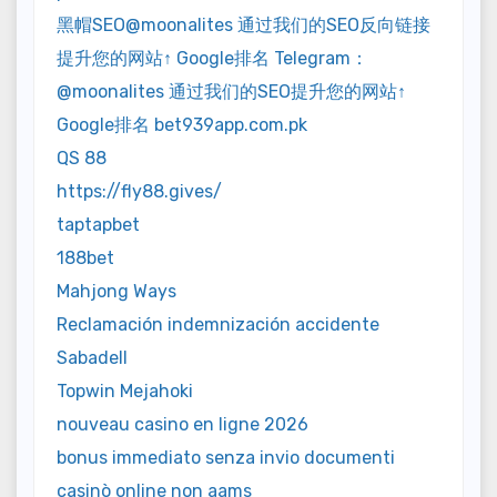
黑帽SEO@moonalites 通过我们的SEO反向链接
提升您的网站↑ Google排名 Telegram：
@moonalites 通过我们的SEO提升您的网站↑
Google排名 bet939app.com.pk
QS 88
https://fly88.gives/
taptapbet
188bet
Mahjong Ways
Reclamación indemnización accidente
Sabadell
Topwin Mejahoki
nouveau casino en ligne 2026
bonus immediato senza invio documenti
casinò online non aams