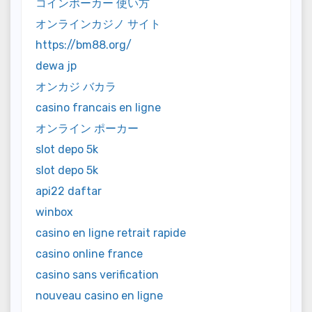
コインポーカー 使い方
オンラインカジノ サイト
https://bm88.org/
dewa jp
オンカジ バカラ
casino francais en ligne
オンライン ポーカー
slot depo 5k
slot depo 5k
api22 daftar
winbox
casino en ligne retrait rapide
casino online france
casino sans verification
nouveau casino en ligne