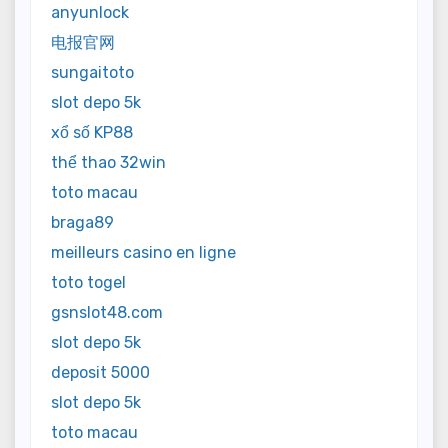
anyunlock
电报官网
sungaitoto
slot depo 5k
xổ số KP88
thể thao 32win
toto macau
braga89
meilleurs casino en ligne
toto togel
gsnslot48.com
slot depo 5k
deposit 5000
slot depo 5k
toto macau