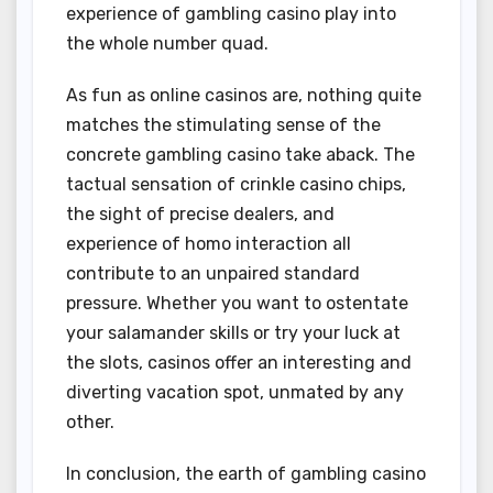
experience of gambling casino play into
the whole number quad.
As fun as online casinos are, nothing quite
matches the stimulating sense of the
concrete gambling casino take aback. The
tactual sensation of crinkle casino chips,
the sight of precise dealers, and
experience of homo interaction all
contribute to an unpaired standard
pressure. Whether you want to ostentate
your salamander skills or try your luck at
the slots, casinos offer an interesting and
diverting vacation spot, unmated by any
other.
In conclusion, the earth of gambling casino