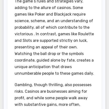
The game s rules and strategies vary,
adding to the allure of casinos. Some
games like Poker and Blackjack require
science, scheme, and an understanding of
probability, all of which contribute to the
victorious . In contrast, games like Roulette
and Slots are supported strictly on luck,
presenting an appeal of their own.
Watching the ball drop or the symbols
coordinate, guided alone by fate, creates a
unique anticipation that draws
unnumberable people to these games daily.
Gambling, though thrilling, also possesses
risks. Casinos are businesses aiming for
profit, and while some people walk away
with substantive gains, more often,