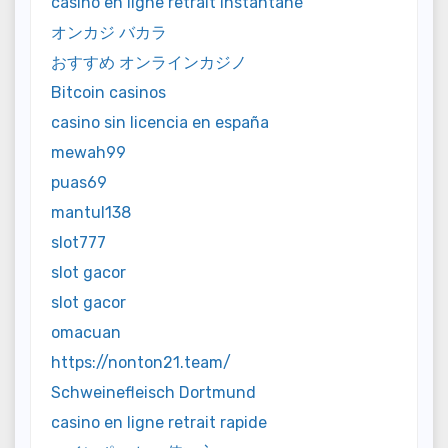
casino en ligne retrait instantané
オンカジ バカラ
おすすめ オンラインカジノ
Bitcoin casinos
casino sin licencia en españa
mewah99
puas69
mantul138
slot777
slot gacor
slot gacor
omacuan
https://nonton21.team/
Schweinefleisch Dortmund
casino en ligne retrait rapide