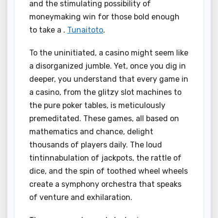
and the stimulating possibility of
moneymaking win for those bold enough
to take a .
Tunaitoto
.
To the uninitiated, a casino might seem like
a disorganized jumble. Yet, once you dig in
deeper, you understand that every game in
a casino, from the glitzy slot machines to
the pure poker tables, is meticulously
premeditated. These games, all based on
mathematics and chance, delight
thousands of players daily. The loud
tintinnabulation of jackpots, the rattle of
dice, and the spin of toothed wheel wheels
create a symphony orchestra that speaks
of venture and exhilaration.