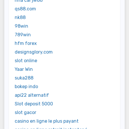
nhà cái jw88
qs88.com
nk88
98win
789win
hfm forex
designsglory.com
slot online
Yaar Win
suka288
bokep indo
api22 alternatif
Slot deposit 5000
slot gacor
casino en ligne le plus payant