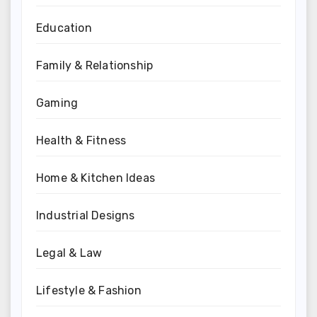
Education
Family & Relationship
Gaming
Health & Fitness
Home & Kitchen Ideas
Industrial Designs
Legal & Law
Lifestyle & Fashion