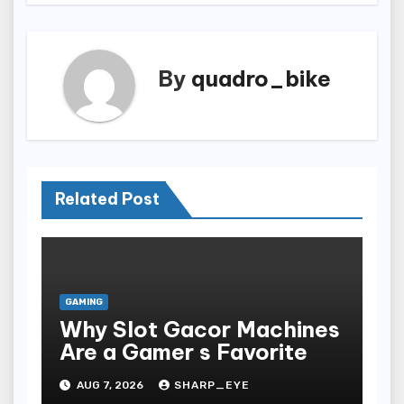
By
quadro_bike
Related Post
GAMING
Why Slot Gacor Machines
Are a Gamer s Favorite
AUG 7, 2026
SHARP_EYE