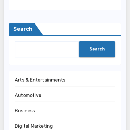
Search
Search
Arts & Entertainments
Automotive
Business
Digital Marketing