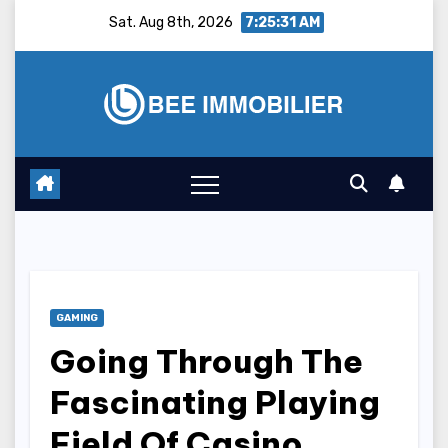
Skip
Sat. Aug 8th, 2026
7:25:32 AM
to
content
GAMING
Going Through The
Fascinating Playing
Field Of Casino