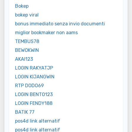
Bokep
bokep viral
bonus immediato senza invio documenti
miglior bookmaker non aams
TEMBUS78
BEWOKWIN
AKAI123
LOGIN RAKYATJP
LOGIN KIJANGWIN
RTP DODO69
LOGIN BENTO123
LOGIN FENDY188
BATIK 77
pos4d link alternatif
pos4d link alternatif