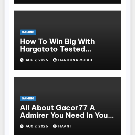
GAMING
How To Win Big With
Hargatoto Tested
Strategies For Beginners
AUG 7, 2026
HAROONARSHAD
GAMING
All About Gacor77 A
Admirer You Need In Your
Corner
AUG 7, 2026
HAANI