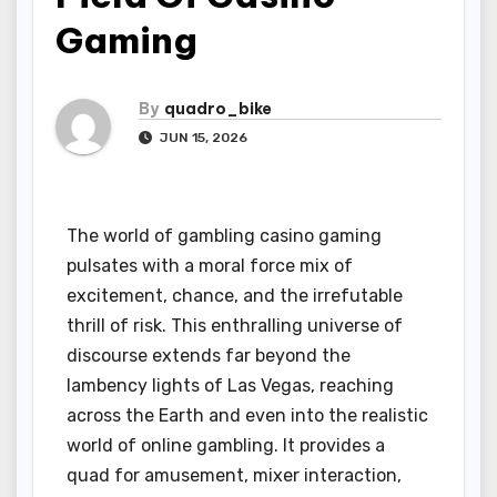
Gaming
By
quadro_bike
JUN 15, 2026
The world of gambling casino gaming
pulsates with a moral force mix of
excitement, chance, and the irrefutable
thrill of risk. This enthralling universe of
discourse extends far beyond the
lambency lights of Las Vegas, reaching
across the Earth and even into the realistic
world of online gambling. It provides a
quad for amusement, mixer interaction,