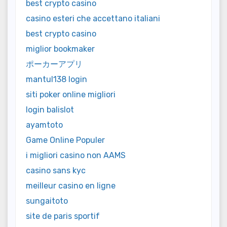
best crypto casino
casino esteri che accettano italiani
best crypto casino
miglior bookmaker
ポーカーアプリ
mantul138 login
siti poker online migliori
login balislot
ayamtoto
Game Online Populer
i migliori casino non AAMS
casino sans kyc
meilleur casino en ligne
sungaitoto
site de paris sportif