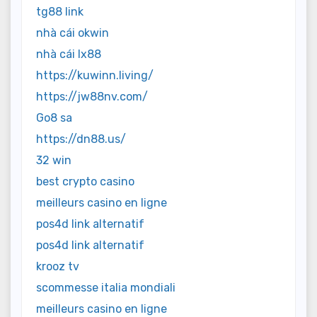
tg88 link
nhà cái okwin
nhà cái lx88
https://kuwinn.living/
https://jw88nv.com/
Go8 sa
https://dn88.us/
32 win
best crypto casino
meilleurs casino en ligne
pos4d link alternatif
pos4d link alternatif
krooz tv
scommesse italia mondiali
meilleurs casino en ligne