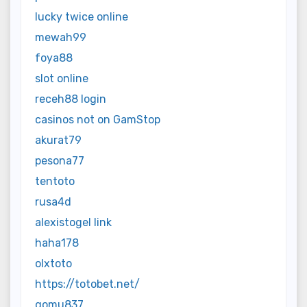
lucky twice online
mewah99
foya88
slot online
receh88 login
casinos not on GamStop
akurat79
pesona77
tentoto
rusa4d
alexistogel link
haha178
olxtoto
https://totobet.net/
gomu837