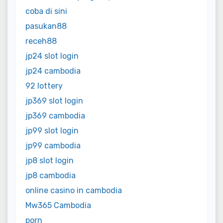
coba di sini
pasukan88
receh88
jp24 slot login
jp24 cambodia
92 lottery
jp369 slot login
jp369 cambodia
jp99 slot login
jp99 cambodia
jp8 slot login
jp8 cambodia
online casino in cambodia
Mw365 Cambodia
porn