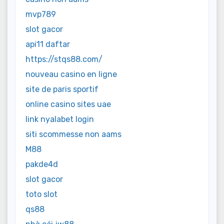
mvp789
slot gacor
api11 daftar
https://stqs88.com/
nouveau casino en ligne
site de paris sportif
online casino sites uae
link nyalabet login
siti scommesse non aams
M88
pakde4d
slot gacor
toto slot
qs88