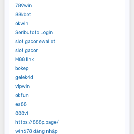
789win
88kbet
okwin
Seributoto Login
slot gacor ewallet
slot gacor
M88 link
bokep
gelek4d
vipwin
okfun
ea88
888vi
https://888p.page/
win678 đăng nhập