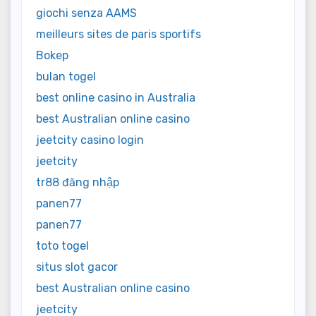
giochi senza AAMS
meilleurs sites de paris sportifs
Bokep
bulan togel
best online casino in Australia
best Australian online casino
jeetcity casino login
jeetcity
tr88 đăng nhập
panen77
panen77
toto togel
situs slot gacor
best Australian online casino
jeetcity