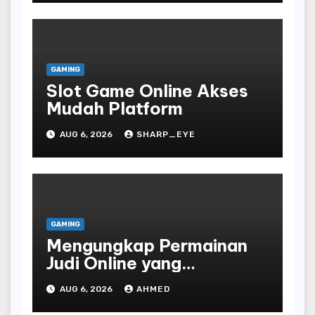
GAMING
Slot Game Online Akses
Mudah Platform
AUG 6, 2026
SHARP_EYE
GAMING
Mengungkap Permainan
Judi Online yang
Terselubung
AUG 6, 2026
AHMED