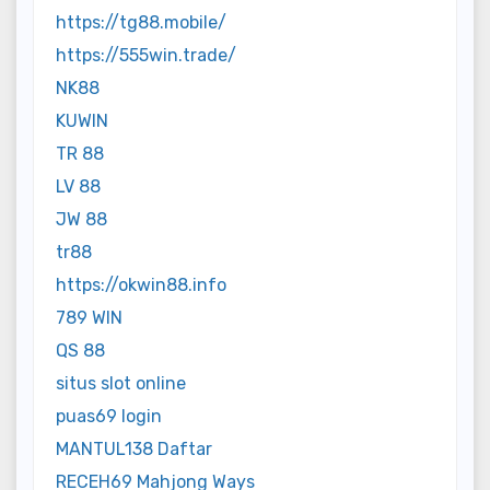
https://tg88.mobile/
https://555win.trade/
NK88
KUWIN
TR 88
LV 88
JW 88
tr88
https://okwin88.info
789 WIN
QS 88
situs slot online
puas69 login
MANTUL138 Daftar
RECEH69 Mahjong Ways