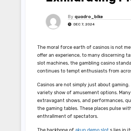
By
quadro_bike
DEC 7, 2024
The moral force earth of casinos is not me
offer an experience, to many discerning ta
slot machines, the gambling casino standa
continues to tempt enthusiasts from acros
Casinos are not simply just about gaming. 
variety show of amusement options. Many 
extravagant shows, and performances, qua
the gaming tables. These places pulse with 
enthrallment of spectators.
The backbone of
akun demo slot
s lies in 