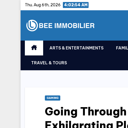
Skip
Thu. Aug 6th, 2026
4:02:55 AM
to
content
ARTS & ENTERTAINMENTS
FAMIL
TRAVEL & TOURS
GAMING
Going Through 
Exhilarating P