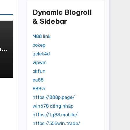
Dynamic Blogroll
& Sidebar
M88 link
bokep
e:
gelek4d
,
Of
vipwin
okfun
ea88
888vi
https://888p.page/
win678 đăng nhập
https://tg88.mobile/
https://555win.trade/