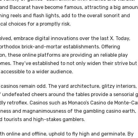
, and Baccarat have become famous, attracting a big amoun
ing reels and flash lights, add to the overall sonorit and
al choices for a promptly risk.
ved, embrace digital innovations over the last X. Today,
orthodox brick-and-mortar establishments. Offering
, these online platforms are providing an reliable play
omes. They’ve established to not only widen their strive but
accessible to a wider audience.
casinos remain odd. The yard architecture, glitzy interiors,
of undefeated cheers around the tables provide a sensorial 
dly retroflex. Casinos such as Monaco’s Casino de Monte-Ca
rishness and magnanimousness of the gambling casino earth,
d tourists and high-stakes gamblers.
oth online and offline, uphold to fly high and germinate. By