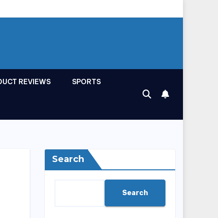
DUCT REVIEWS
SPORTS
Search
Search