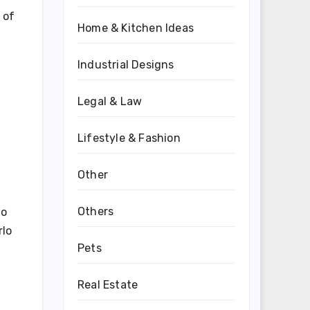
 of
Home & Kitchen Ideas
Industrial Designs
Legal & Law
Lifestyle & Fashion
Other
Others
go
rlo
Pets
Real Estate