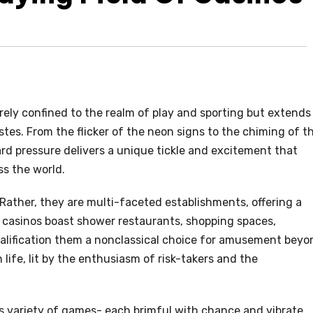
rely confined to the realm of play and sporting but extends
stes. From the flicker of the neon signs to the chiming of t
rd pressure delivers a unique tickle and excitement that
s the world.
Rather, they are multi-faceted establishments, offering a
casinos boast shower restaurants, shopping spaces,
lification them a nonclassical choice for amusement beyo
life, lit by the enthusiasm of risk-takers and the
its variety of games- each brimful with chance and vibrate.