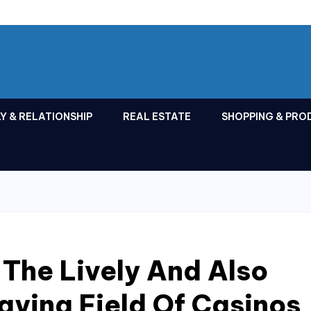
Y & RELATIONSHIP
REAL ESTATE
SHOPPING & PRO
The Lively And Also
laying Field Of Casinos