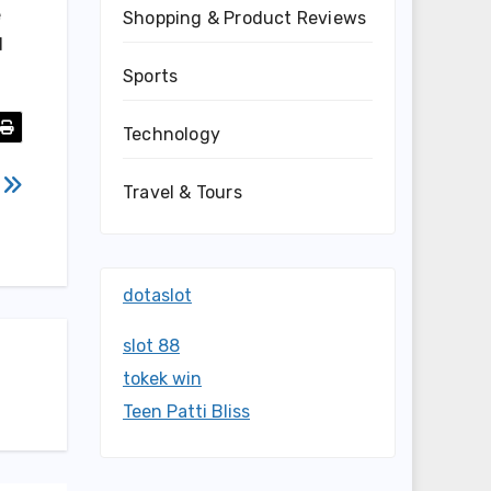
e
Shopping & Product Reviews
d
Sports
Technology
d
Travel & Tours
dotaslot
slot 88
tokek win
Teen Patti Bliss