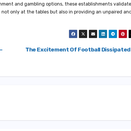
inment and gambling options, these establishments validat
not only at the tables but also in providing an unpaired an
–
The Excitement Of Football Dissipate