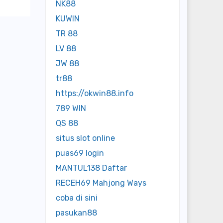
NK88
KUWIN
TR 88
LV 88
JW 88
tr88
https://okwin88.info
789 WIN
QS 88
situs slot online
puas69 login
MANTUL138 Daftar
RECEH69 Mahjong Ways
coba di sini
pasukan88