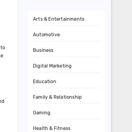
Arts & Entertainments
Automotive
 to
Business
he
Digital Marketing
Education
Family & Relationship
nd
Gaming
Health & Fitness