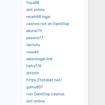
foya88
slot online
receh88 login
casinos not on GamStop
akurat79
pesona77
tentoto
rusa4d
alexistogel link
haha178
olxtoto
https://totobet.net/
gomu837
non GamStop casinos
slot online