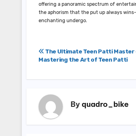
offering a panoramic spectrum of enterta
the aphorism that the put up always wins- 
enchanting undergo.
Post
The Ultimate Teen Patti Master 
Mastering the Art of Teen Patti
navigation
By
quadro_bike