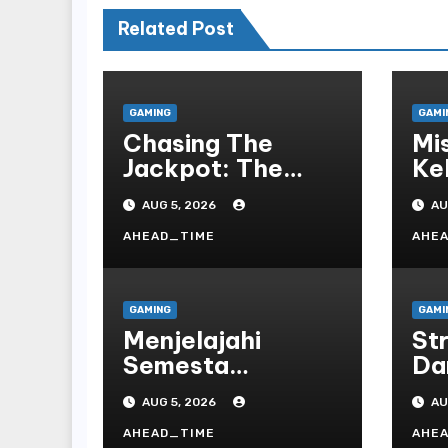
Related Post
GAMING
GAMI
Chasing The
Mis
Jackpot: The
Ke
Allure And Pitfalls
Se
AUG 5, 2026
AU
Of Gaming In
Jel
Bodoni Society
Sl
AHEAD_TIME
AHE
Ke
GAMING
GAMI
Menjelajahi
Str
Semesta
Da
Realistic:
Ha
AUG 5, 2026
AU
Petualangan Tak
Da
Terbatas Dalam
On
AHEAD_TIME
AHE