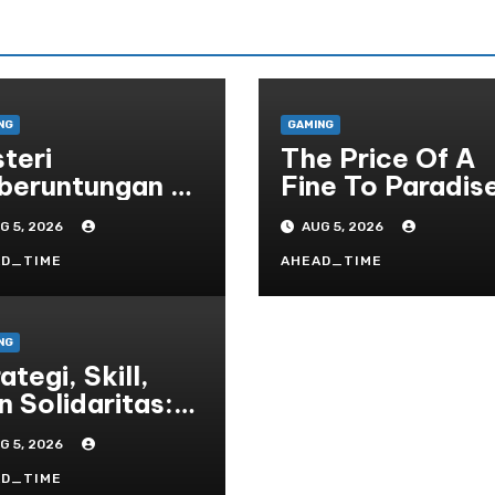
NG
GAMING
teri
The Price Of A
beruntungan di
Fine To Paradis
tiap Spin:
Dreams, Desires
G 5, 2026
AUG 5, 2026
ajahi Dunia
And The Allure 
ot yang Penuh
The Drawing
AD_TIME
AHEAD_TIME
jutan!
NG
ategi, Skill,
n Solidaritas:
rmoni Unik
G 5, 2026
lam Komunitas
line Play World
AD_TIME