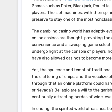
Games such as Poker, Blackjack, Roulette
players. The slot machines, with their spinn
preserve to stay one of the most nonclassic
The gambling casino world has adeptly evol
online casinos are thought-provoking the 
convenience and a sweeping game selection
undergo right at the console of players’ h
have also allowed casinos to become more 
Yet, the opulence and tempt of traditional 
the clattering of chips, and the vocalize 
through that an online platform could har
or Nevada’s Bellagio are a will to the ga
continually attracting hordes of wide-eye
In ending, the spirited world of casinos, b