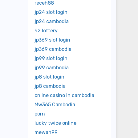
receh88
jp24 slot login
jp24 cambodia
92 lottery
jp369 slot login
jp369 cambodia
jp99 slot login
jp99 cambodia
jp8 slot login
jp8 cambodia
online casino in cambodia
Mw365 Cambodia
porn
lucky twice online
mewah99