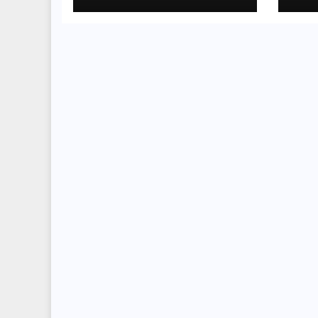
Dunia Play Dan
Peran Bahasa
Republic Of
Indonesia