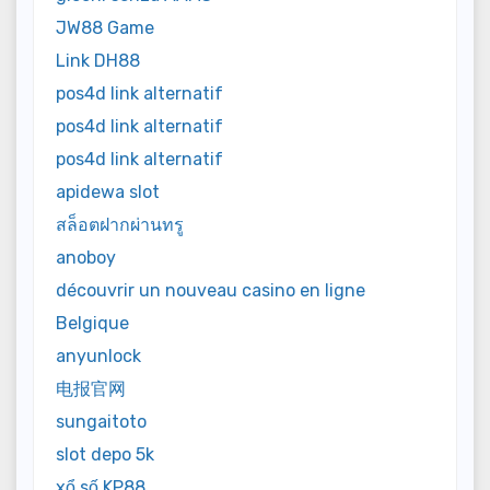
JW88 Game
Link DH88
pos4d link alternatif
pos4d link alternatif
pos4d link alternatif
apidewa slot
สล็อตฝากผ่านทรู
anoboy
découvrir un nouveau casino en ligne
Belgique
anyunlock
电报官网
sungaitoto
slot depo 5k
xổ số KP88