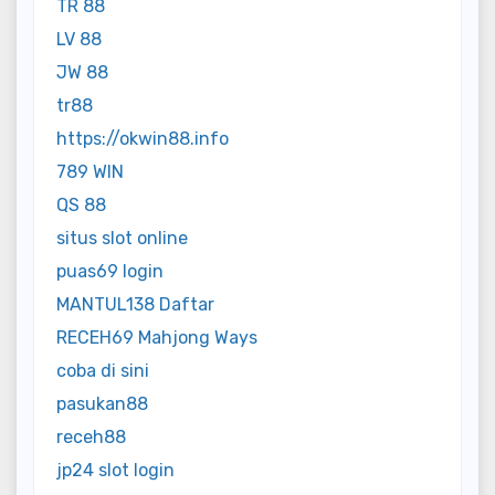
TR 88
LV 88
JW 88
tr88
https://okwin88.info
789 WIN
QS 88
situs slot online
puas69 login
MANTUL138 Daftar
RECEH69 Mahjong Ways
coba di sini
pasukan88
receh88
jp24 slot login