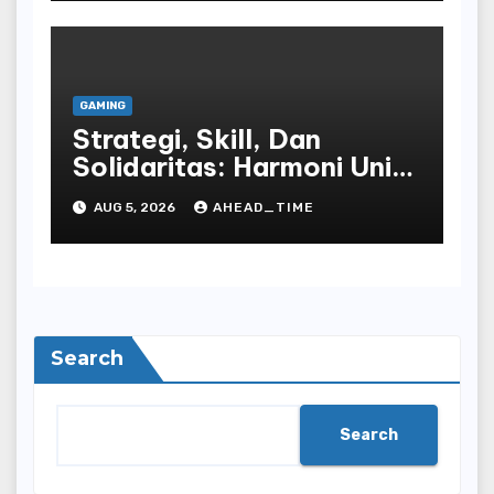
Bahasa Republic Of
Indonesia
GAMING
Strategi, Skill, Dan
Solidaritas: Harmoni Unik
Dalam Komunitas Online
AUG 5, 2026
AHEAD_TIME
Play World
Search
Search