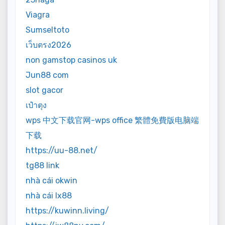
Viagra
Sumseltoto
เว็บตรง2026
non gamstop casinos uk
Jun88 com
slot gacor
เป๋าตุง
wps 中文下载官网-wps office 繁體免費版电脑端
下载
https://uu-88.net/
tg88 link
nhà cái okwin
nhà cái lx88
https://kuwinn.living/