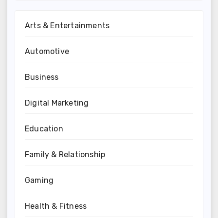
Arts & Entertainments
Automotive
Business
Digital Marketing
Education
Family & Relationship
Gaming
Health & Fitness