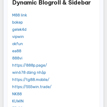
Dynamic Blogroll & Sidebar
M88 link
bokep
gelek4d
vipwin
okfun
ea88
888vi
https://888p.page/
win678 đăng nhập
https://tg88.mobile/
https://555win.trade/
NK88
KUWIN