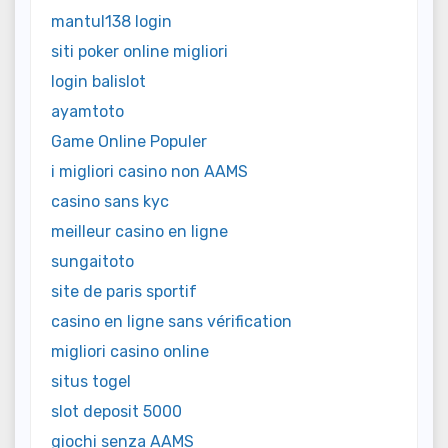
mantul138 login
siti poker online migliori
login balislot
ayamtoto
Game Online Populer
i migliori casino non AAMS
casino sans kyc
meilleur casino en ligne
sungaitoto
site de paris sportif
casino en ligne sans vérification
migliori casino online
situs togel
slot deposit 5000
giochi senza AAMS