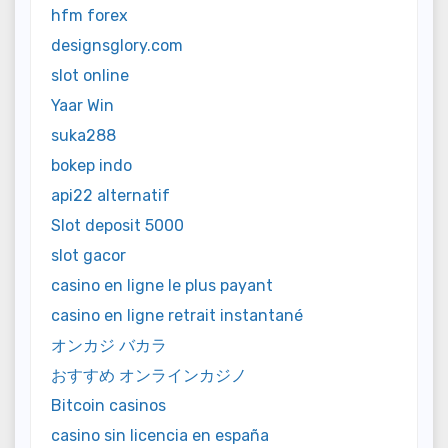
hfm forex
designsglory.com
slot online
Yaar Win
suka288
bokep indo
api22 alternatif
Slot deposit 5000
slot gacor
casino en ligne le plus payant
casino en ligne retrait instantané
オンカジ バカラ
おすすめ オンラインカジノ
Bitcoin casinos
casino sin licencia en españa