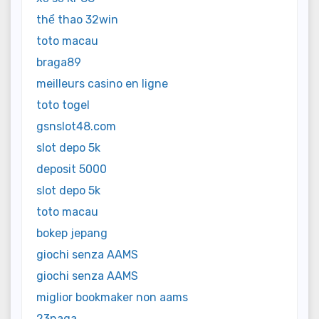
thể thao 32win
toto macau
braga89
meilleurs casino en ligne
toto togel
gsnslot48.com
slot depo 5k
deposit 5000
slot depo 5k
toto macau
bokep jepang
giochi senza AAMS
giochi senza AAMS
miglior bookmaker non aams
23naga