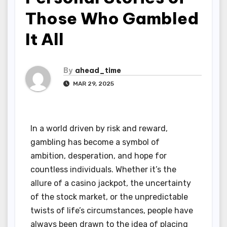
Those Who Gambled
It All
By
ahead_time
MAR 29, 2025
In a world driven by risk and reward,
gambling has become a symbol of
ambition, desperation, and hope for
countless individuals. Whether it’s the
allure of a casino jackpot, the uncertainty
of the stock market, or the unpredictable
twists of life’s circumstances, people have
always been drawn to the idea of placing