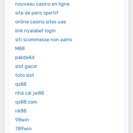
nouveau casino en ligne
site de paris sportif
online casino sites uae
link nyalabet login
siti scommesse non aams
M88
pakde4d
slot gacor
toto slot
qs88
nhà cái jw88
qs88.com
nk88
98win
789win