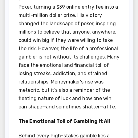
Poker, turning a $39 online entry fee into a
multi-million dollar prize. His victory
changed the landscape of poker, inspiring
millions to believe that anyone, anywhere,
could win big if they were willing to take
the risk. However, the life of a professional
gambler is not without its challenges. Many
face the emotional and financial toll of
losing streaks, addiction, and strained
relationships. Moneymaker’s rise was
meteoric, but it’s also a reminder of the
fleeting nature of luck and how one win
can shape—and sometimes shatter—a life.
The Emotional Toll of Gambling It All
Behind every high-stakes gamble lies a