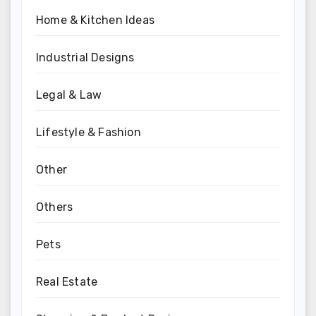
Home & Kitchen Ideas
Industrial Designs
Legal & Law
Lifestyle & Fashion
Other
Others
Pets
Real Estate