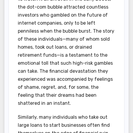
the dot-com bubble attracted countless
investors who gambled on the future of
internet companies, only to be left
penniless when the bubble burst. The story
of these individuals—many of whom sold
homes, took out loans, or drained
retirement funds—is a testament to the
emotional toll that such high-risk gambles
can take. The financial devastation they
experienced was accompanied by feelings
of shame, regret, and, for some, the
feeling that their dreams had been
shattered in an instant.
Similarly, many individuals who take out
large loans to start businesses often find