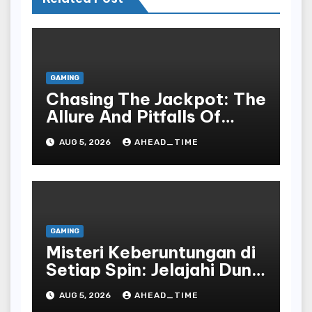
GAMING
Chasing The Jackpot: The
Allure And Pitfalls Of
Gaming In Bodoni Society
AUG 5, 2026
AHEAD_TIME
GAMING
Misteri Keberuntungan di
Setiap Spin: Jelajahi Dunia
Slot yang Penuh Kejutan!
AUG 5, 2026
AHEAD_TIME