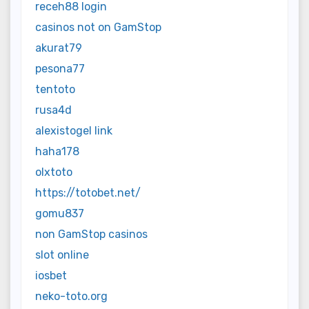
receh88 login
casinos not on GamStop
akurat79
pesona77
tentoto
rusa4d
alexistogel link
haha178
olxtoto
https://totobet.net/
gomu837
non GamStop casinos
slot online
iosbet
neko-toto.org