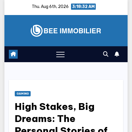
Skip
Thu. Aug 6th, 2026
3:18:33 AM
to
content
GAMING
High Stakes, Big
Dreams: The
Personal Stories of