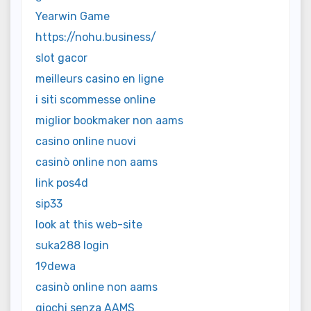
Yearwin Game
https://nohu.business/
slot gacor
meilleurs casino en ligne
i siti scommesse online
miglior bookmaker non aams
casino online nuovi
casinò online non aams
link pos4d
sip33
look at this web-site
suka288 login
19dewa
casinò online non aams
giochi senza AAMS