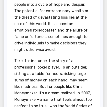
people into a cycle of hope and despair.
The potential for extraordinary wealth or
the dread of devastating loss lies at the
core of this world. It is a constant
emotional rollercoaster, and the allure of
fame or fortune is sometimes enough to
drive individuals to make decisions they
might otherwise avoid.
Take, for instance, the story of a
professional poker player. To an outsider,
sitting at a table for hours, risking large
sums of money on each hand, may seem
like madness. But for people like Chris
Moneymaker, it’s a dream realized. In 2003,
Moneymaker—a name that feels almost too
perfect to be true—won the World Series of