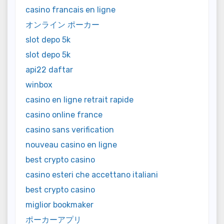
casino francais en ligne
オンライン ポーカー
slot depo 5k
slot depo 5k
api22 daftar
winbox
casino en ligne retrait rapide
casino online france
casino sans verification
nouveau casino en ligne
best crypto casino
casino esteri che accettano italiani
best crypto casino
miglior bookmaker
ポーカーアプリ