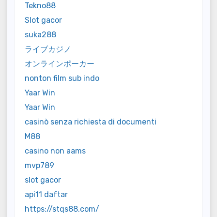
Tekno88
Slot gacor
suka288
ライブカジノ
オンラインポーカー
nonton film sub indo
Yaar Win
Yaar Win
casinò senza richiesta di documenti
M88
casino non aams
mvp789
slot gacor
api11 daftar
https://stqs88.com/