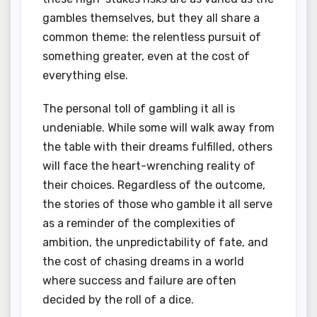
gambles themselves, but they all share a
common theme: the relentless pursuit of
something greater, even at the cost of
everything else.
The personal toll of gambling it all is
undeniable. While some will walk away from
the table with their dreams fulfilled, others
will face the heart-wrenching reality of
their choices. Regardless of the outcome,
the stories of those who gamble it all serve
as a reminder of the complexities of
ambition, the unpredictability of fate, and
the cost of chasing dreams in a world
where success and failure are often
decided by the roll of a dice.