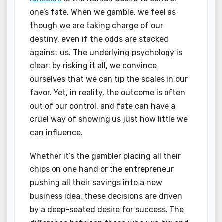
one’s fate. When we gamble, we feel as
though we are taking charge of our
destiny, even if the odds are stacked
against us. The underlying psychology is
clear: by risking it all, we convince
ourselves that we can tip the scales in our
favor. Yet, in reality, the outcome is often
out of our control, and fate can have a
cruel way of showing us just how little we
can influence.
Whether it’s the gambler placing all their
chips on one hand or the entrepreneur
pushing all their savings into a new
business idea, these decisions are driven
by a deep-seated desire for success. The