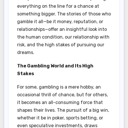
everything on the line for a chance at
something bigger. The stories of those who
gamble it all—be it money, reputation, or
relationships—offer an insightful look into
the human condition, our relationship with
risk, and the high stakes of pursuing our
dreams.
The Gambling World and Its High
Stakes
For some, gambling is a mere hobby, an
occasional thrill of chance, but for others,
it becomes an all-consuming force that
shapes their lives. The pursuit of a big win,
whether it be in poker, sports betting, or
even speculative investments, draws