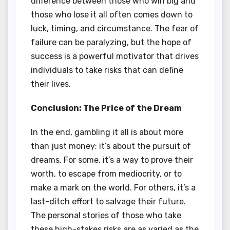
difference between those who win big and
those who lose it all often comes down to
luck, timing, and circumstance. The fear of
failure can be paralyzing, but the hope of
success is a powerful motivator that drives
individuals to take risks that can define
their lives.
Conclusion: The Price of the Dream
In the end, gambling it all is about more
than just money; it’s about the pursuit of
dreams. For some, it’s a way to prove their
worth, to escape from mediocrity, or to
make a mark on the world. For others, it’s a
last-ditch effort to salvage their future.
The personal stories of those who take
these high-stakes risks are as varied as the