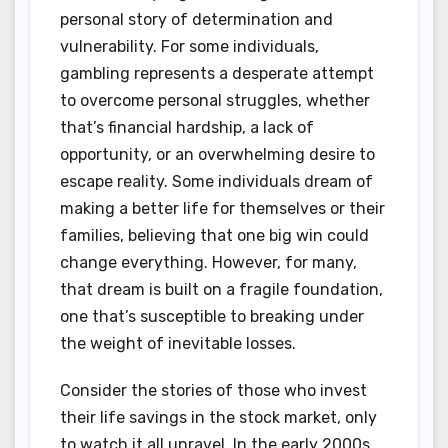
personal story of determination and
vulnerability. For some individuals,
gambling represents a desperate attempt
to overcome personal struggles, whether
that’s financial hardship, a lack of
opportunity, or an overwhelming desire to
escape reality. Some individuals dream of
making a better life for themselves or their
families, believing that one big win could
change everything. However, for many,
that dream is built on a fragile foundation,
one that’s susceptible to breaking under
the weight of inevitable losses.
Consider the stories of those who invest
their life savings in the stock market, only
to watch it all unravel. In the early 2000s,