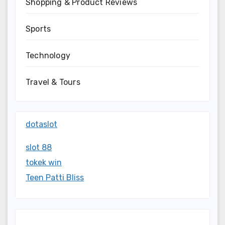
Shopping & Product Reviews
Sports
Technology
Travel & Tours
dotaslot
slot 88
tokek win
Teen Patti Bliss