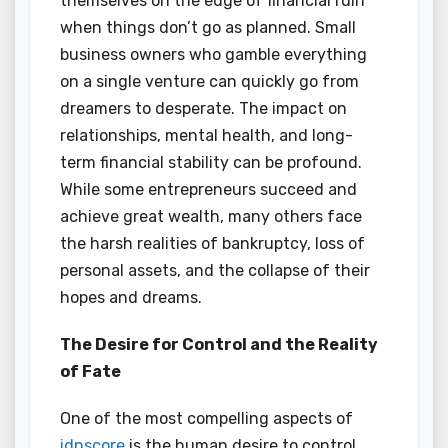
themselves on the edge of financial ruin
when things don’t go as planned. Small
business owners who gamble everything
on a single venture can quickly go from
dreamers to desperate. The impact on
relationships, mental health, and long-
term financial stability can be profound.
While some entrepreneurs succeed and
achieve great wealth, many others face
the harsh realities of bankruptcy, loss of
personal assets, and the collapse of their
hopes and dreams.
The Desire for Control and the Reality
of Fate
One of the most compelling aspects of
idnscore
is the human desire to control