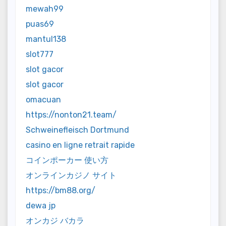
mewah99
puas69
mantul138
slot777
slot gacor
slot gacor
omacuan
https://nonton21.team/
Schweinefleisch Dortmund
casino en ligne retrait rapide
コインポーカー 使い方
オンラインカジノ サイト
https://bm88.org/
dewa jp
オンカジ バカラ