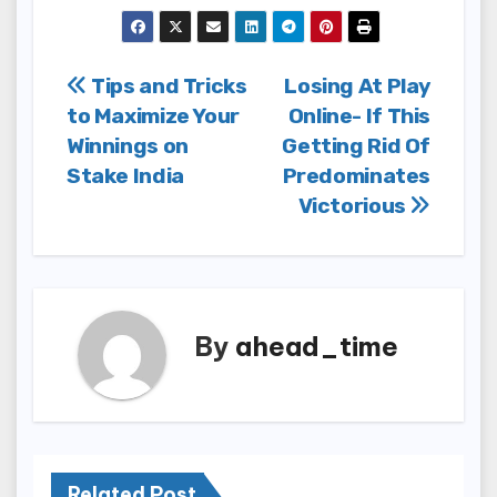
Post
Tips and Tricks
Losing At Play
to Maximize Your
Online- If This
navigation
Winnings on
Getting Rid Of
Stake India
Predominates
Victorious
By
ahead_time
Related Post