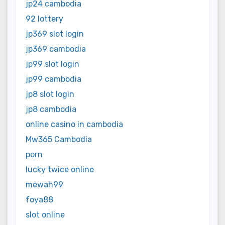
jp24 cambodia
92 lottery
jp369 slot login
jp369 cambodia
jp99 slot login
jp99 cambodia
jp8 slot login
jp8 cambodia
online casino in cambodia
Mw365 Cambodia
porn
lucky twice online
mewah99
foya88
slot online