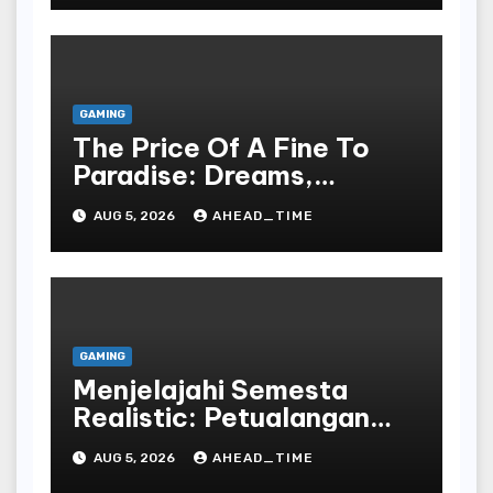
GAMING
The Price Of A Fine To
Paradise: Dreams,
Desires, And The Allure
AUG 5, 2026
AHEAD_TIME
Of The Drawing
GAMING
Menjelajahi Semesta
Realistic: Petualangan
Tak Terbatas Dalam
AUG 5, 2026
AHEAD_TIME
Dunia Play Dan Peran