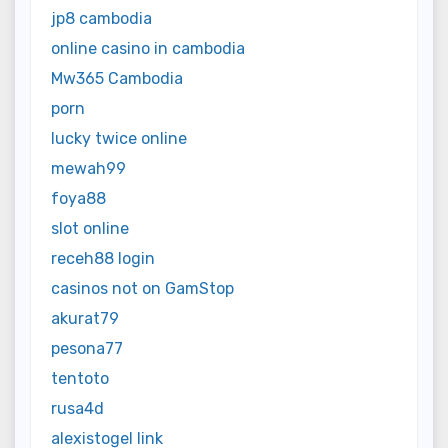
jp8 cambodia
online casino in cambodia
Mw365 Cambodia
porn
lucky twice online
mewah99
foya88
slot online
receh88 login
casinos not on GamStop
akurat79
pesona77
tentoto
rusa4d
alexistogel link