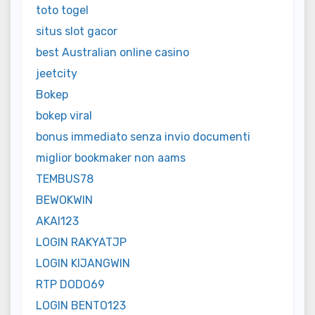
toto togel
situs slot gacor
best Australian online casino
jeetcity
Bokep
bokep viral
bonus immediato senza invio documenti
miglior bookmaker non aams
TEMBUS78
BEWOKWIN
AKAI123
LOGIN RAKYATJP
LOGIN KIJANGWIN
RTP DODO69
LOGIN BENTO123