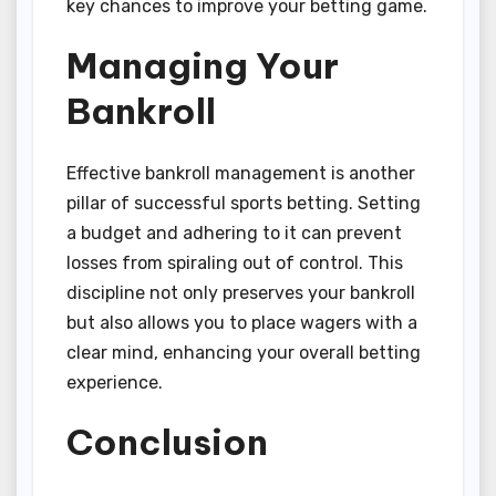
key chances to improve your betting game.
Managing Your
Bankroll
Effective bankroll management is another
pillar of successful sports betting. Setting
a budget and adhering to it can prevent
losses from spiraling out of control. This
discipline not only preserves your bankroll
but also allows you to place wagers with a
clear mind, enhancing your overall betting
experience.
Conclusion