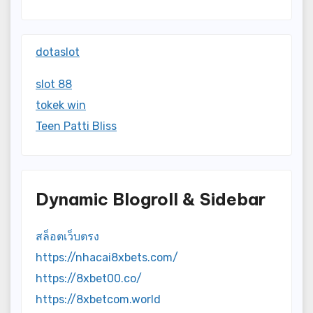
dotaslot
slot 88
tokek win
Teen Patti Bliss
Dynamic Blogroll & Sidebar
สล็อตเว็บตรง
https://nhacai8xbets.com/
https://8xbet00.co/
https://8xbetcom.world