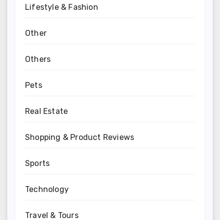
Lifestyle & Fashion
Other
Others
Pets
Real Estate
Shopping & Product Reviews
Sports
Technology
Travel & Tours