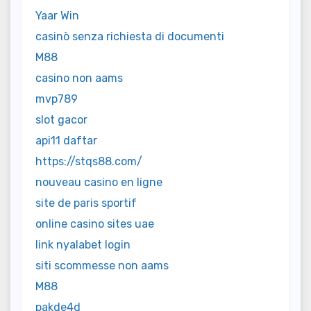
Yaar Win
casinò senza richiesta di documenti
M88
casino non aams
mvp789
slot gacor
api11 daftar
https://stqs88.com/
nouveau casino en ligne
site de paris sportif
online casino sites uae
link nyalabet login
siti scommesse non aams
M88
pakde4d