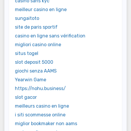
casino sans kyc
meilleur casino en ligne
sungaitoto
site de paris sportif
casino en ligne sans vérification
migliori casino online
situs togel
slot deposit 5000
giochi senza AAMS
Yearwin Game
https://nohu.business/
slot gacor
meilleurs casino en ligne
i siti scommesse online
miglior bookmaker non aams