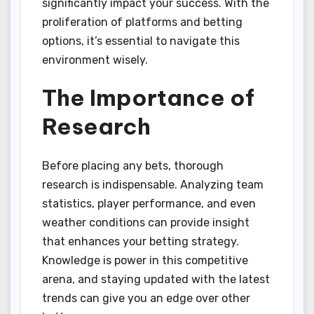
significantly impact your success. With the
proliferation of platforms and betting
options, it’s essential to navigate this
environment wisely.
The Importance of
Research
Before placing any bets, thorough
research is indispensable. Analyzing team
statistics, player performance, and even
weather conditions can provide insight
that enhances your betting strategy.
Knowledge is power in this competitive
arena, and staying updated with the latest
trends can give you an edge over other