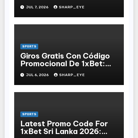
€130 Deal
JUL 7, 2026
SHARP_EYE
SPORTS
Giros Gratis Con Código
Promocional De 1xBet:
1XRUN200 – Giros Gratis
JUL 6, 2026
SHARP_EYE
SPORTS
Latest Promo Code For
1xBet Sri Lanka 2026: