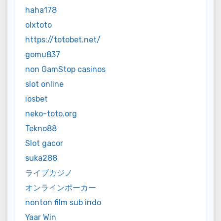
haha178
olxtoto
https://totobet.net/
gomu837
non GamStop casinos
slot online
iosbet
neko-toto.org
Tekno88
Slot gacor
suka288
ライブカジノ
オンラインポーカー
nonton film sub indo
Yaar Win