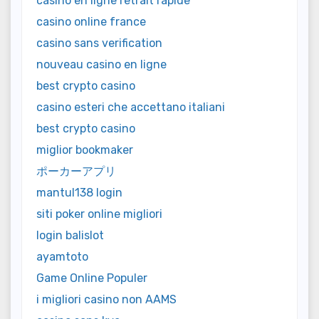
casino en ligne retrait rapide
casino online france
casino sans verification
nouveau casino en ligne
best crypto casino
casino esteri che accettano italiani
best crypto casino
miglior bookmaker
ポーカーアプリ
mantul138 login
siti poker online migliori
login balislot
ayamtoto
Game Online Populer
i migliori casino non AAMS