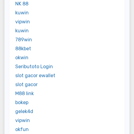
NK 88
kuwin
vipwin
kuwin
789win
88kbet
okwin
Seributoto Login
slot gacor ewallet
slot gacor
M88 link
bokep
gelek4d
vipwin
okfun