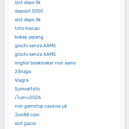
slot depo 5k
deposit 5000
slot depo 5k
toto macau
bokep jepang
giochi senza AAMS
giochi senza AAMS
miglior bookmaker non aams
23naga
Viagra
Sumseltoto
เว็บตรง2026
non gamstop casinos uk
Jun88 com
slot gacor