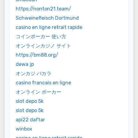
https://nonton21.team/
Schweinefleisch Dortmund
casino en ligne retrait rapide
コインポーカー 使い方
オンラインカジノ サイト
https://bm88.org/
dewa jp
オンカジ バカラ
casino francais en ligne
オンライン ポーカー
slot depo 5k
slot depo 5k
api22 daftar
winbox