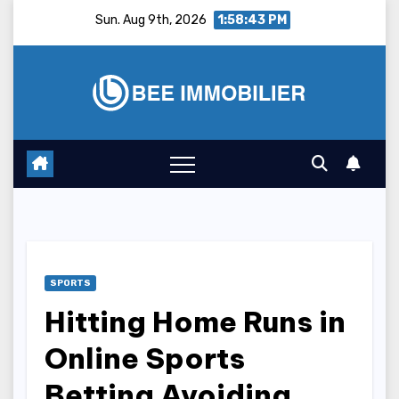
Skip
Sun. Aug 9th, 2026
1:58:44 PM
to
content
SPORTS
Hitting Home Runs in
Online Sports
Betting Avoiding