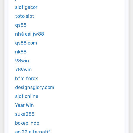
slot gacor
toto slot
qs88
nhà cái jw88
qs88.com
nk88
98win
789win
hfm forex
designsglory.com
slot online
Yaar Win
suka288
bokep indo
api22 alternatif