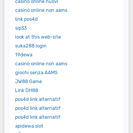
casino online nuovi
casinò online non aams
link pos4d
sip33
look at this web-site
suka288 login
19dewa
casinò online non aams
giochi senza AAMS
JW88 Game
Link DH88
pos4d link alternatif
pos4d link alternatif
pos4d link alternatif
apidewa slot