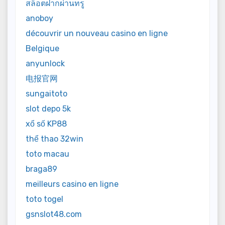
สล็อตฝากผ่านทรู
anoboy
découvrir un nouveau casino en ligne
Belgique
anyunlock
电报官网
sungaitoto
slot depo 5k
xổ số KP88
thể thao 32win
toto macau
braga89
meilleurs casino en ligne
toto togel
gsnslot48.com