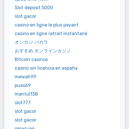
Slot deposit 5000
slot gacor
casino en ligne le plus payant
casino en ligne retrait instantané
オンカジ バカラ
おすすめ オンラインカジノ
Bitcoin casinos
casino sin licencia en españa
mewah99
puas69
mantul138
slot777
slot gacor
slot gacor
omacuan