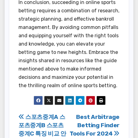
In conclusion, succeeding in online sports
betting requires a combination of research,
strategic planning, and effective bankroll
management. By avoiding common pitfalls
and equipping yourself with the right tools
and knowledge, you can elevate your
betting game to new heights. Embrace the
insights shared in resources like the guide
mentioned above to make informed
decisions and maximize your potential in
the thrilling realm of online sports betting.
Post
스포츠중계A 스
Best Arbitrage
포츠중계B 스포츠
Betting Finder
navigation
중계C 특징 비교 안
Tools For 2024