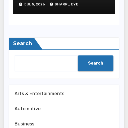
START888
JUL 5, 2026
SHARP_EYE
Search
Search
Arts & Entertainments
Automotive
Business