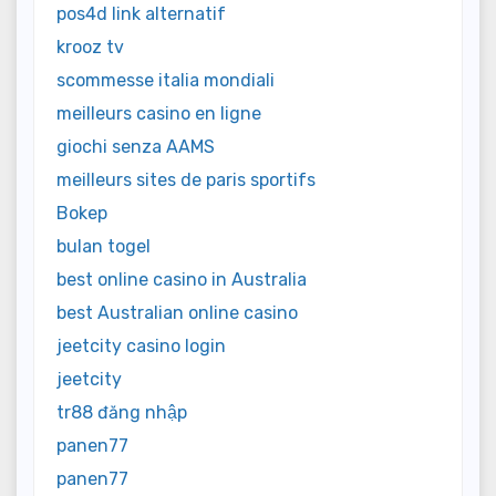
pos4d link alternatif
krooz tv
scommesse italia mondiali
meilleurs casino en ligne
giochi senza AAMS
meilleurs sites de paris sportifs
Bokep
bulan togel
best online casino in Australia
best Australian online casino
jeetcity casino login
jeetcity
tr88 đăng nhập
panen77
panen77