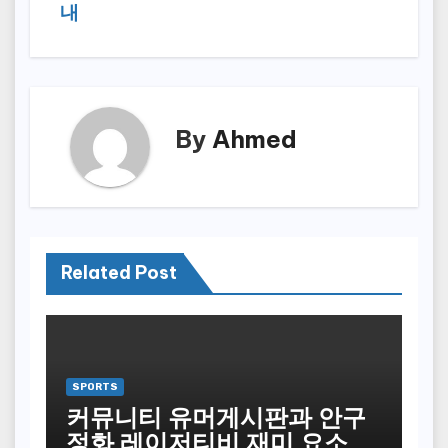
내
By
Ahmed
Related Post
SPORTS
커뮤니티 유머게시판과 안구
정화 레이저티비 재미 요소