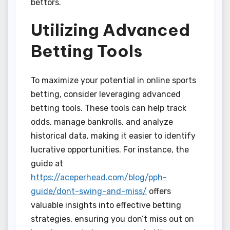
bettors.
Utilizing Advanced
Betting Tools
To maximize your potential in online sports
betting, consider leveraging advanced
betting tools. These tools can help track
odds, manage bankrolls, and analyze
historical data, making it easier to identify
lucrative opportunities. For instance, the
guide at
https://aceperhead.com/blog/pph-
guide/dont-swing-and-miss/
offers
valuable insights into effective betting
strategies, ensuring you don’t miss out on