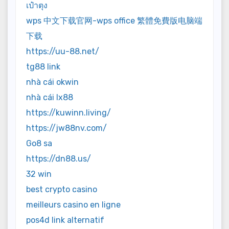
เป๋าตุง
wps 中文下载官网-wps office 繁體免費版电脑端
下载
https://uu-88.net/
tg88 link
nhà cái okwin
nhà cái lx88
https://kuwinn.living/
https://jw88nv.com/
Go8 sa
https://dn88.us/
32 win
best crypto casino
meilleurs casino en ligne
pos4d link alternatif