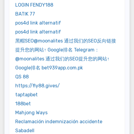
LOGIN FENDY188
BATIK 77
pos4d link alternatif
pos4d link alternatif
黑帽SEO@moonalites 通过我们的SEO反向链接
提升您的网站↑ Google排名 Telegram：
@moonalites 通过我们的SEO提升您的网站↑
Google排名 bet939app.com.pk
QS 88
https://fly88.gives/
taptapbet
188bet
Mahjong Ways
Reclamación indemnización accidente
Sabadell