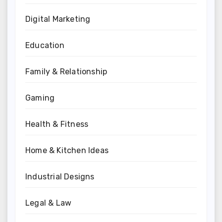
Digital Marketing
Education
Family & Relationship
Gaming
Health & Fitness
Home & Kitchen Ideas
Industrial Designs
Legal & Law