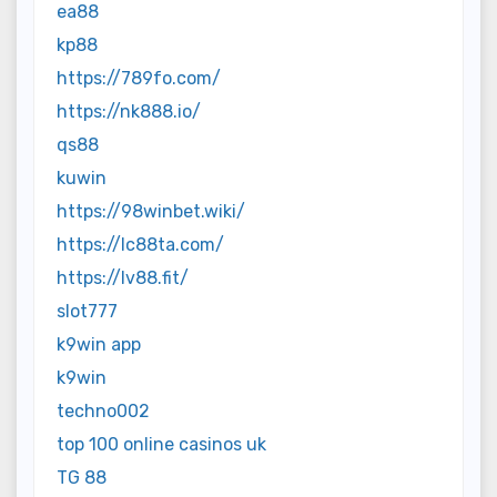
ea88
kp88
https://789fo.com/
https://nk888.io/
qs88
kuwin
https://98winbet.wiki/
https://lc88ta.com/
https://lv88.fit/
slot777
k9win app
k9win
techno002
top 100 online casinos uk
TG 88