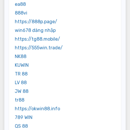
ea88
888vi
https://888p.page/
win678 đăng nhập
https://tg88.mobile/
https://555win.trade/
NK88
KUWIN
TR 88
LV 88
JW 88
tr88
https://okwin88.info
789 WIN
QS 88