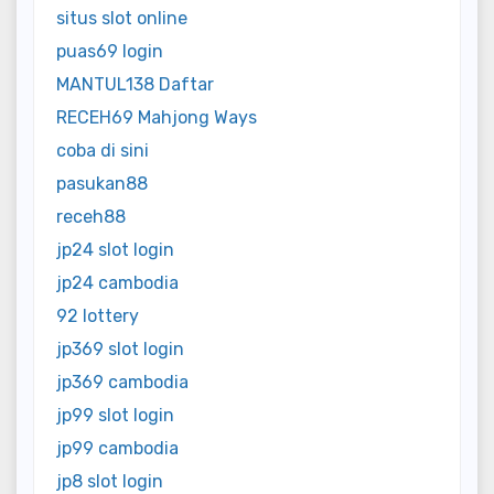
situs slot online
puas69 login
MANTUL138 Daftar
RECEH69 Mahjong Ways
coba di sini
pasukan88
receh88
jp24 slot login
jp24 cambodia
92 lottery
jp369 slot login
jp369 cambodia
jp99 slot login
jp99 cambodia
jp8 slot login