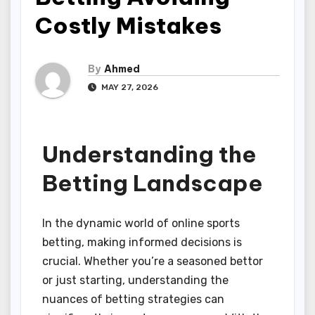
Costly Mistakes
By
Ahmed
MAY 27, 2026
Understanding the
Betting Landscape
In the dynamic world of online sports
betting, making informed decisions is
crucial. Whether you’re a seasoned bettor
or just starting, understanding the
nuances of betting strategies can