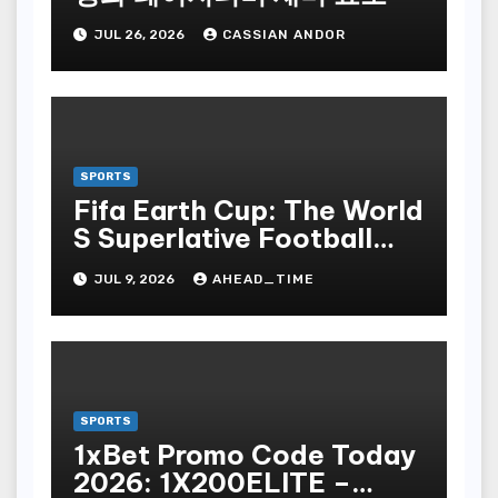
JUL 26, 2026
CASSIAN ANDOR
SPORTS
Fifa Earth Cup: The World
S Superlative Football
Game Spectacle
JUL 9, 2026
AHEAD_TIME
Featuring Painting
Stadiums, Fiery Fans,
Known Players, And Red-
letter Championships
SPORTS
1xBet Promo Code Today
2026: 1X200ELITE –