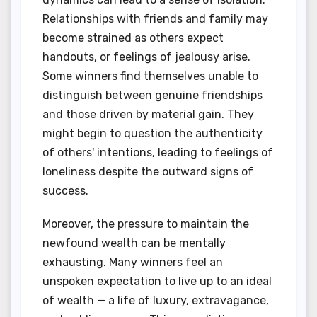
Relationships with friends and family may
become strained as others expect
handouts, or feelings of jealousy arise.
Some winners find themselves unable to
distinguish between genuine friendships
and those driven by material gain. They
might begin to question the authenticity
of others' intentions, leading to feelings of
loneliness despite the outward signs of
success.
Moreover, the pressure to maintain the
newfound wealth can be mentally
exhausting. Many winners feel an
unspoken expectation to live up to an ideal
of wealth — a life of luxury, extravagance,