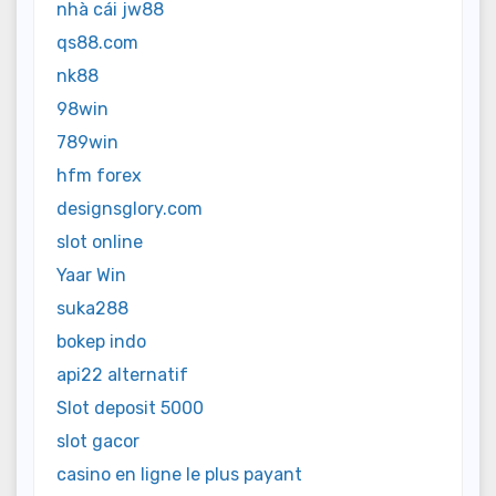
nhà cái jw88
qs88.com
nk88
98win
789win
hfm forex
designsglory.com
slot online
Yaar Win
suka288
bokep indo
api22 alternatif
Slot deposit 5000
slot gacor
casino en ligne le plus payant