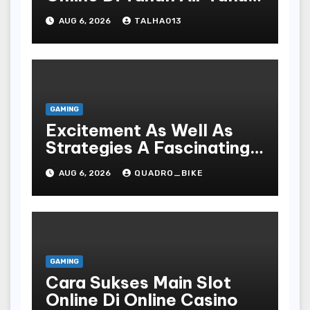
Terbaru
AUG 6, 2026
TALHA013
GAMING
Excitement As Well As
Strategies A Fascinating
World Of On-line Casinos
AUG 6, 2026
QUADRO_BIKE
GAMING
Cara Sukses Main Slot
Online Di Online Casino