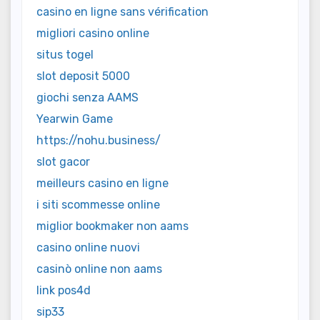
casino en ligne sans vérification
migliori casino online
situs togel
slot deposit 5000
giochi senza AAMS
Yearwin Game
https://nohu.business/
slot gacor
meilleurs casino en ligne
i siti scommesse online
miglior bookmaker non aams
casino online nuovi
casinò online non aams
link pos4d
sip33