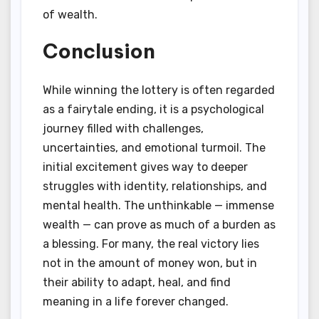
of wealth.
Conclusion
While winning the lottery is often regarded
as a fairytale ending, it is a psychological
journey filled with challenges,
uncertainties, and emotional turmoil. The
initial excitement gives way to deeper
struggles with identity, relationships, and
mental health. The unthinkable — immense
wealth — can prove as much of a burden as
a blessing. For many, the real victory lies
not in the amount of money won, but in
their ability to adapt, heal, and find
meaning in a life forever changed.