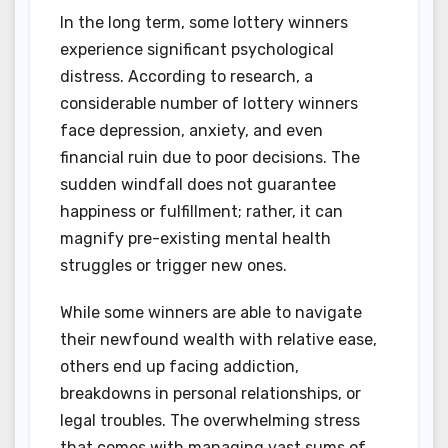
In the long term, some lottery winners
experience significant psychological
distress. According to research, a
considerable number of lottery winners
face depression, anxiety, and even
financial ruin due to poor decisions. The
sudden windfall does not guarantee
happiness or fulfillment; rather, it can
magnify pre-existing mental health
struggles or trigger new ones.
While some winners are able to navigate
their newfound wealth with relative ease,
others end up facing addiction,
breakdowns in personal relationships, or
legal troubles. The overwhelming stress
that comes with managing vast sums of