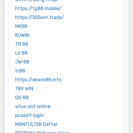
https://tg88.mobile/
https://555win.trade/
NK88
KUWIN
TR 88
LV 88
JW 88
tr88
https://okwin88.info
789 WIN
QS 88
situs slot online
puas69 login
MANTUL138 Daftar