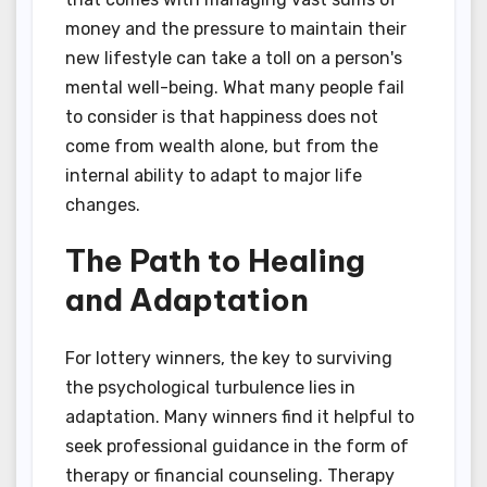
money and the pressure to maintain their
new lifestyle can take a toll on a person's
mental well-being. What many people fail
to consider is that happiness does not
come from wealth alone, but from the
internal ability to adapt to major life
changes.
The Path to Healing
and Adaptation
For lottery winners, the key to surviving
the psychological turbulence lies in
adaptation. Many winners find it helpful to
seek professional guidance in the form of
therapy or financial counseling. Therapy