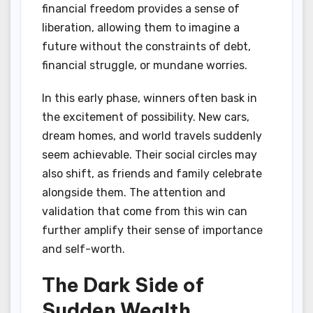
financial freedom provides a sense of
liberation, allowing them to imagine a
future without the constraints of debt,
financial struggle, or mundane worries.
In this early phase, winners often bask in
the excitement of possibility. New cars,
dream homes, and world travels suddenly
seem achievable. Their social circles may
also shift, as friends and family celebrate
alongside them. The attention and
validation that come from this win can
further amplify their sense of importance
and self-worth.
The Dark Side of
Sudden Wealth