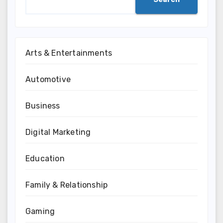
Arts & Entertainments
Automotive
Business
Digital Marketing
Education
Family & Relationship
Gaming