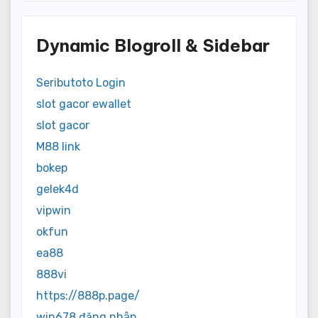
Dynamic Blogroll & Sidebar
Seributoto Login
slot gacor ewallet
slot gacor
M88 link
bokep
gelek4d
vipwin
okfun
ea88
888vi
https://888p.page/
win678 đăng nhập