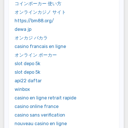
コインポーカー 使い方
オンラインカジノ サイト
https://bm88.org/
dewa jp
オンカジ バカラ
casino francais en ligne
オンライン ポーカー
slot depo 5k
slot depo 5k
api22 daftar
winbox
casino en ligne retrait rapide
casino online france
casino sans verification
nouveau casino en ligne