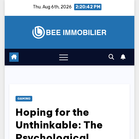
Skip
Thu. Aug 6th, 2026
2:20:43 PM
to
content
GAMING
Hoping for the
Unthinkable: The
Psychological