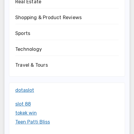
Real Estate
Shopping & Product Reviews
Sports
Technology
Travel & Tours
dotaslot
slot 88
tokek win
Teen Patti Bliss