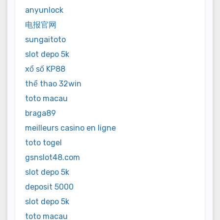
anyunlock
电报官网
sungaitoto
slot depo 5k
xổ số KP88
thể thao 32win
toto macau
braga89
meilleurs casino en ligne
toto togel
gsnslot48.com
slot depo 5k
deposit 5000
slot depo 5k
toto macau