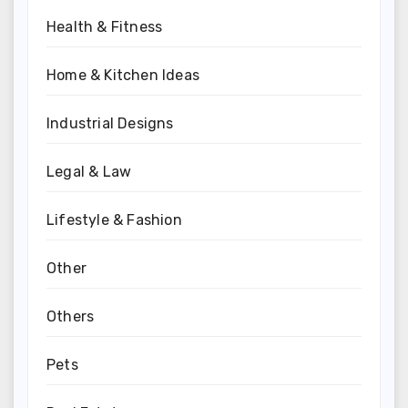
Health & Fitness
Home & Kitchen Ideas
Industrial Designs
Legal & Law
Lifestyle & Fashion
Other
Others
Pets