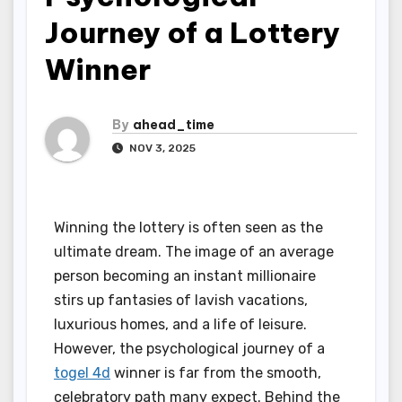
Journey of a Lottery
Winner
By
ahead_time
NOV 3, 2025
Winning the lottery is often seen as the
ultimate dream. The image of an average
person becoming an instant millionaire
stirs up fantasies of lavish vacations,
luxurious homes, and a life of leisure.
However, the psychological journey of a
togel 4d
winner is far from the smooth,
celebratory path many expect. Behind the