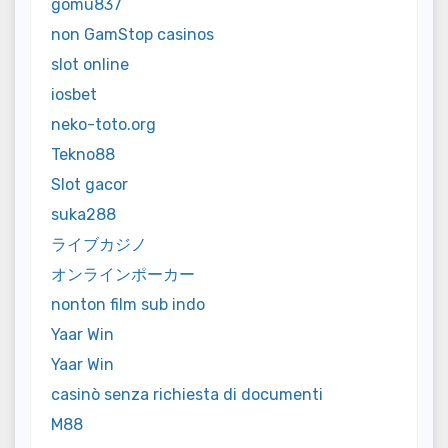
gomu837
non GamStop casinos
slot online
iosbet
neko-toto.org
Tekno88
Slot gacor
suka288
ライブカジノ
オンラインポーカー
nonton film sub indo
Yaar Win
Yaar Win
casinò senza richiesta di documenti
M88