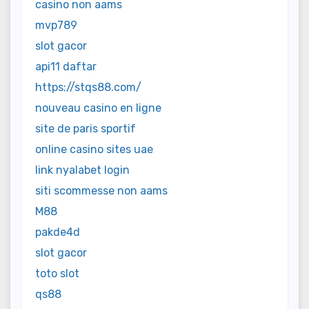
casino non aams
mvp789
slot gacor
api11 daftar
https://stqs88.com/
nouveau casino en ligne
site de paris sportif
online casino sites uae
link nyalabet login
siti scommesse non aams
M88
pakde4d
slot gacor
toto slot
qs88