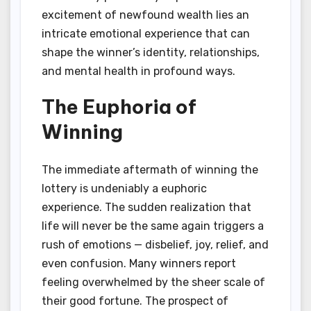
excitement of newfound wealth lies an
intricate emotional experience that can
shape the winner’s identity, relationships,
and mental health in profound ways.
The Euphoria of
Winning
The immediate aftermath of winning the
lottery is undeniably a euphoric
experience. The sudden realization that
life will never be the same again triggers a
rush of emotions — disbelief, joy, relief, and
even confusion. Many winners report
feeling overwhelmed by the sheer scale of
their good fortune. The prospect of