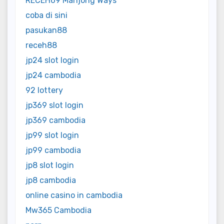
RECEH69 Mahjong Ways
coba di sini
pasukan88
receh88
jp24 slot login
jp24 cambodia
92 lottery
jp369 slot login
jp369 cambodia
jp99 slot login
jp99 cambodia
jp8 slot login
jp8 cambodia
online casino in cambodia
Mw365 Cambodia