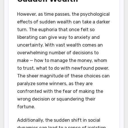
However, as time passes, the psychological
effects of sudden wealth can take a darker
turn. The euphoria that once felt so
liberating can give way to anxiety and
uncertainty. With vast wealth comes an
overwhelming number of decisions to
make — how to manage the money, whom
to trust, what to do with newfound power.
The sheer magnitude of these choices can
paralyze some winners, as they are
confronted with the fear of making the
wrong decision or squandering their
fortune.
Additionally, the sudden shift in social
dynamics can lead to a sense of isolation.