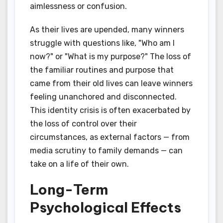
aimlessness or confusion.
As their lives are upended, many winners
struggle with questions like, "Who am I
now?" or "What is my purpose?" The loss of
the familiar routines and purpose that
came from their old lives can leave winners
feeling unanchored and disconnected.
This identity crisis is often exacerbated by
the loss of control over their
circumstances, as external factors — from
media scrutiny to family demands — can
take on a life of their own.
Long-Term
Psychological Effects