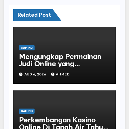
Related Post
GAMING
Mengungkap Permainan
Judi Online yang
Terselubung
AUG 6, 2026
AHMED
GAMING
Perkembangan Kasino
Online Di Tanah Air Tahun