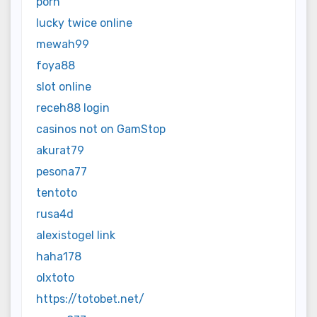
porn
lucky twice online
mewah99
foya88
slot online
receh88 login
casinos not on GamStop
akurat79
pesona77
tentoto
rusa4d
alexistogel link
haha178
olxtoto
https://totobet.net/