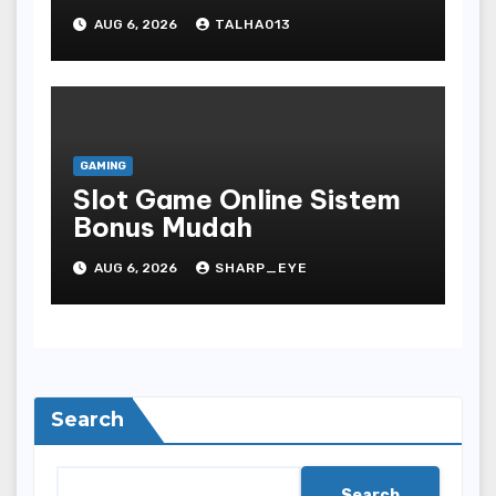
AUG 6, 2026
TALHA013
GAMING
Slot Game Online Sistem
Bonus Mudah
AUG 6, 2026
SHARP_EYE
Search
Search