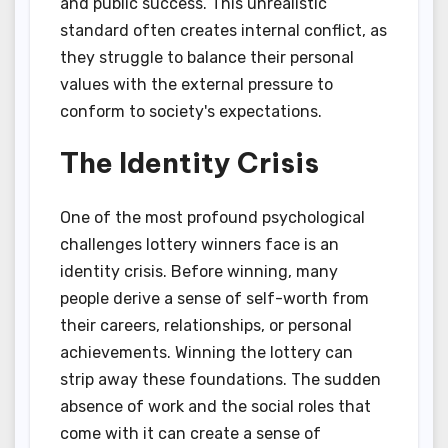
and public success. This unrealistic
standard often creates internal conflict, as
they struggle to balance their personal
values with the external pressure to
conform to society's expectations.
The Identity Crisis
One of the most profound psychological
challenges lottery winners face is an
identity crisis. Before winning, many
people derive a sense of self-worth from
their careers, relationships, or personal
achievements. Winning the lottery can
strip away these foundations. The sudden
absence of work and the social roles that
come with it can create a sense of