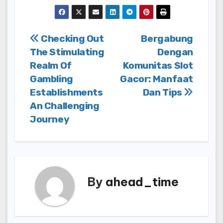
Post
Checking Out
Bergabung
The Stimulating
Dengan
navigation
Realm Of
Komunitas Slot
Gambling
Gacor: Manfaat
Establishments
Dan Tips
An Challenging
Journey
By
ahead_time