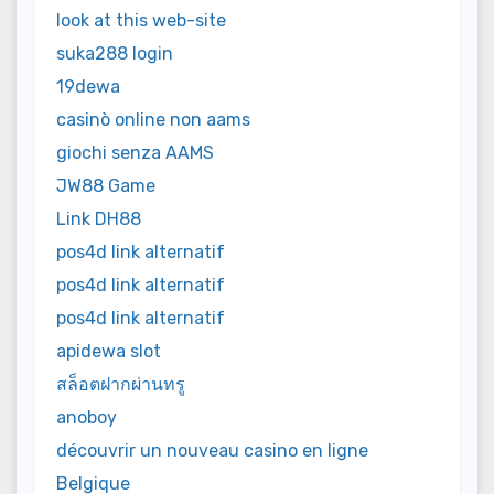
look at this web-site
suka288 login
19dewa
casinò online non aams
giochi senza AAMS
JW88 Game
Link DH88
pos4d link alternatif
pos4d link alternatif
pos4d link alternatif
apidewa slot
สล็อตฝากผ่านทรู
anoboy
découvrir un nouveau casino en ligne
Belgique