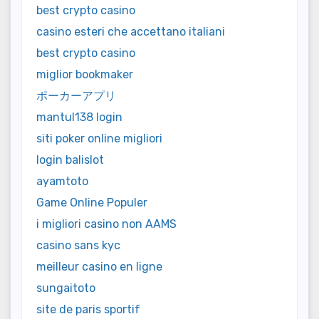
best crypto casino
casino esteri che accettano italiani
best crypto casino
miglior bookmaker
ポーカーアプリ
mantul138 login
siti poker online migliori
login balislot
ayamtoto
Game Online Populer
i migliori casino non AAMS
casino sans kyc
meilleur casino en ligne
sungaitoto
site de paris sportif