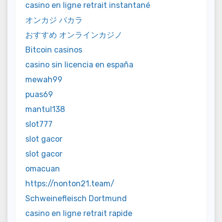
casino en ligne retrait instantané
オンカジ バカラ
おすすめ オンラインカジノ
Bitcoin casinos
casino sin licencia en españa
mewah99
puas69
mantul138
slot777
slot gacor
slot gacor
omacuan
https://nonton21.team/
Schweinefleisch Dortmund
casino en ligne retrait rapide