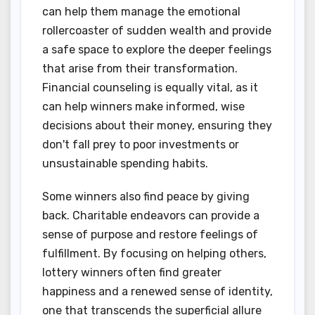
can help them manage the emotional
rollercoaster of sudden wealth and provide
a safe space to explore the deeper feelings
that arise from their transformation.
Financial counseling is equally vital, as it
can help winners make informed, wise
decisions about their money, ensuring they
don't fall prey to poor investments or
unsustainable spending habits.
Some winners also find peace by giving
back. Charitable endeavors can provide a
sense of purpose and restore feelings of
fulfillment. By focusing on helping others,
lottery winners often find greater
happiness and a renewed sense of identity,
one that transcends the superficial allure