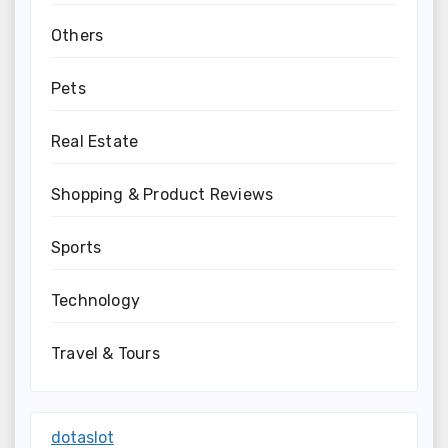
Others
Pets
Real Estate
Shopping & Product Reviews
Sports
Technology
Travel & Tours
dotaslot