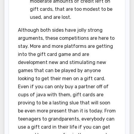
moderate amounts of credit left on
gift cards, that are too modest to be
used, and are lost.
Although both sides have jolly strong
arguments, these competitions are here to
stay. More and more platforms are getting
into the gift card game and are
development new and stimulating new
games that can be played by anyone
looking to get their men on a gift card.
Even if you can only buy a partner off of
cups of java with them, gift cards are
proving to be a lasting slue that will soon
be even more present than it is today. From
teenagers to grandparents, everybody can
use a gift card in their life if you can get