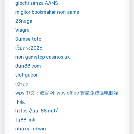
giochi senza AAMS
miglior bookmaker non aams
23naga
Viagra
Sumseltoto
เว็บตรง2026
non gamstop casinos uk
Jun88 com
slot gacor
เป๋าตุง
wps 中文下载官网-wps office 繁體免費版电脑端
下载
https://uu-88.net/
tg88 link
nhà cái okwin