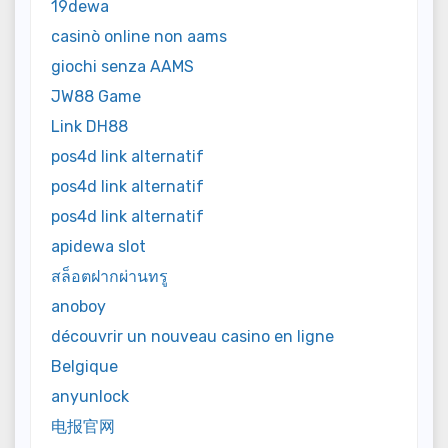
19dewa
casinò online non aams
giochi senza AAMS
JW88 Game
Link DH88
pos4d link alternatif
pos4d link alternatif
pos4d link alternatif
apidewa slot
สล็อตฝากผ่านทรู
anoboy
découvrir un nouveau casino en ligne
Belgique
anyunlock
电报官网