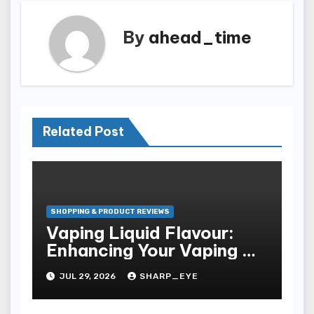
By
ahead_time
Related Post
SHOPPING & PRODUCT REVIEWS
Vaping Liquid Flavour:
Enhancing Your Vaping Go
Through
JUL 29, 2026
SHARP_EYE