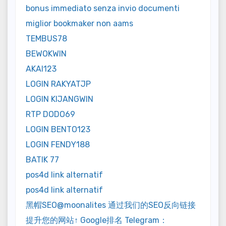
bonus immediato senza invio documenti
miglior bookmaker non aams
TEMBUS78
BEWOKWIN
AKAI123
LOGIN RAKYATJP
LOGIN KIJANGWIN
RTP DODO69
LOGIN BENTO123
LOGIN FENDY188
BATIK 77
pos4d link alternatif
pos4d link alternatif
黑帽SEO@moonalites 通过我们的SEO反向链接
提升您的网站↑ Google排名 Telegram：