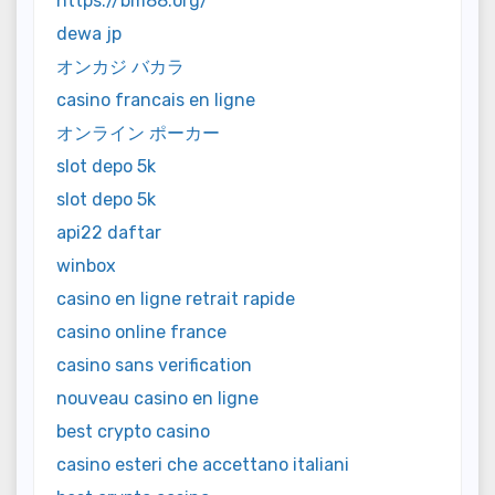
https://bm88.org/
dewa jp
オンカジ バカラ
casino francais en ligne
オンライン ポーカー
slot depo 5k
slot depo 5k
api22 daftar
winbox
casino en ligne retrait rapide
casino online france
casino sans verification
nouveau casino en ligne
best crypto casino
casino esteri che accettano italiani