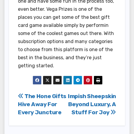
one and have some fun in the process too,
even better. Vega Prizes is one of the
places you can get some of the best gift
card game available simply by performin
some of the coolest games out there. With
subscription options and many categories
to choose from this platform is one of the
best in the business, and they’re just
getting started.
Post
The Hone Gifts
Impish Sheepskin
Hive Away For
Beyond Luxury, A
navigation
Every Juncture
Stuff For Joy