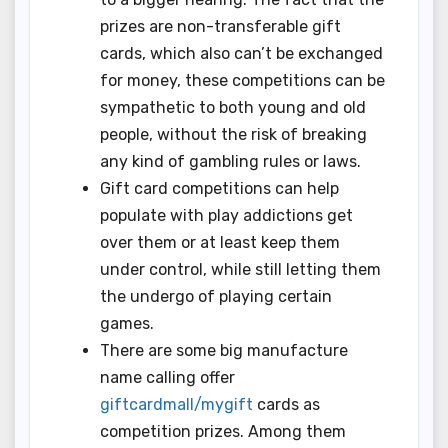
prizes are non-transferable gift
cards, which also can’t be exchanged
for money, these competitions can be
sympathetic to both young and old
people, without the risk of breaking
any kind of gambling rules or laws.
Gift card competitions can help
populate with play addictions get
over them or at least keep them
under control, while still letting them
the undergo of playing certain
games.
There are some big manufacture
name calling offer
giftcardmall/mygift
cards as
competition prizes. Among them