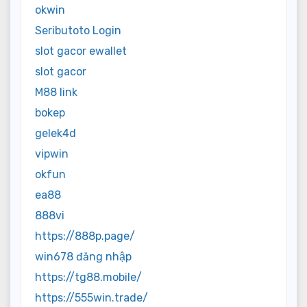
okwin
Seributoto Login
slot gacor ewallet
slot gacor
M88 link
bokep
gelek4d
vipwin
okfun
ea88
888vi
https://888p.page/
win678 đăng nhập
https://tg88.mobile/
https://555win.trade/