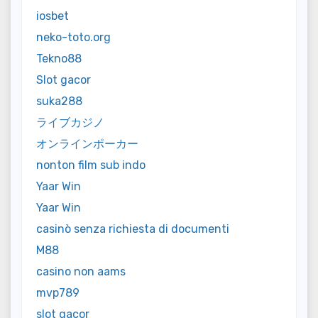
iosbet
neko-toto.org
Tekno88
Slot gacor
suka288
ライブカジノ
オンラインポーカー
nonton film sub indo
Yaar Win
Yaar Win
casinò senza richiesta di documenti
M88
casino non aams
mvp789
slot gacor