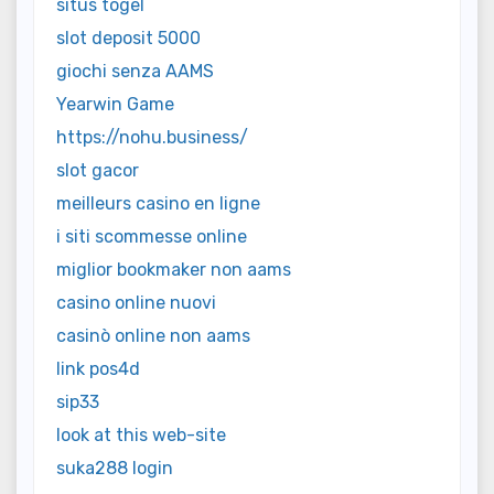
situs togel
slot deposit 5000
giochi senza AAMS
Yearwin Game
https://nohu.business/
slot gacor
meilleurs casino en ligne
i siti scommesse online
miglior bookmaker non aams
casino online nuovi
casinò online non aams
link pos4d
sip33
look at this web-site
suka288 login