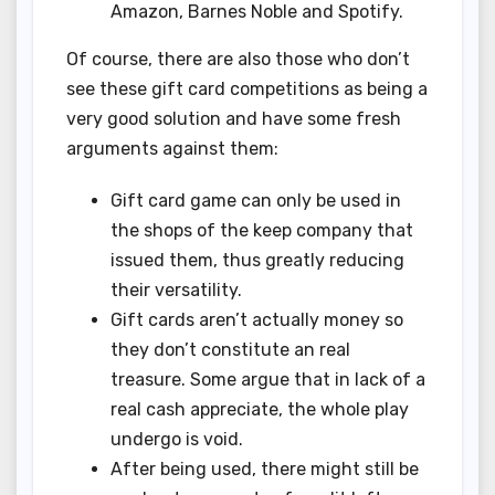
Amazon, Barnes Noble and Spotify.
Of course, there are also those who don’t
see these gift card competitions as being a
very good solution and have some fresh
arguments against them:
Gift card game can only be used in
the shops of the keep company that
issued them, thus greatly reducing
their versatility.
Gift cards aren’t actually money so
they don’t constitute an real
treasure. Some argue that in lack of a
real cash appreciate, the whole play
undergo is void.
After being used, there might still be