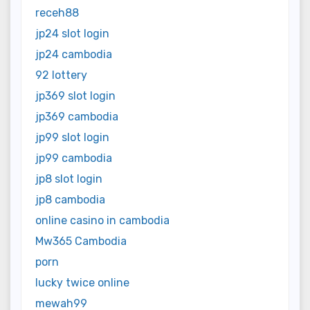
receh88
jp24 slot login
jp24 cambodia
92 lottery
jp369 slot login
jp369 cambodia
jp99 slot login
jp99 cambodia
jp8 slot login
jp8 cambodia
online casino in cambodia
Mw365 Cambodia
porn
lucky twice online
mewah99