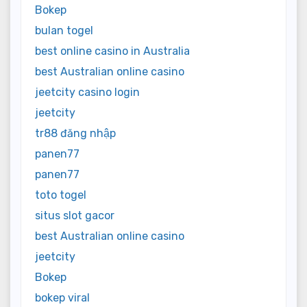
Bokep
bulan togel
best online casino in Australia
best Australian online casino
jeetcity casino login
jeetcity
tr88 đăng nhập
panen77
panen77
toto togel
situs slot gacor
best Australian online casino
jeetcity
Bokep
bokep viral