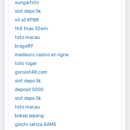
sungaitoto
slot depo 5k
xổ số KP88
thể thao 32win
toto macau
braga89
meilleurs casino en ligne
toto togel
gsnslot48.com
slot depo 5k
deposit 5000
slot depo 5k
toto macau
bokep jepang
giochi senza AAMS