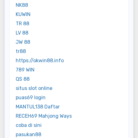
NK88
KUWIN
TR 88
LV 88
JW 88
tr88
https://okwin88.info
789 WIN
QS 88
situs slot online
puas69 login
MANTUL138 Daftar
RECEH69 Mahjong Ways
coba di sini
pasukan88