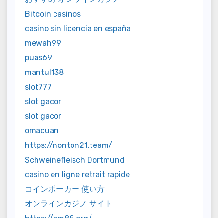
Bitcoin casinos
casino sin licencia en españa
mewah99
puas69
mantul138
slot777
slot gacor
slot gacor
omacuan
https://nonton21.team/
Schweinefleisch Dortmund
casino en ligne retrait rapide
コインポーカー 使い方
オンラインカジノ サイト