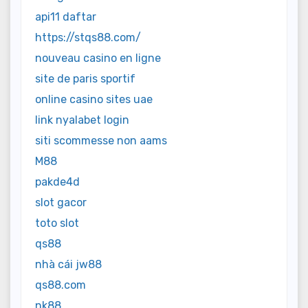
api11 daftar
https://stqs88.com/
nouveau casino en ligne
site de paris sportif
online casino sites uae
link nyalabet login
siti scommesse non aams
M88
pakde4d
slot gacor
toto slot
qs88
nhà cái jw88
qs88.com
nk88