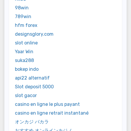
98win
789win
hfm forex
designsglory.com
slot online
Yaar Win
suka288
bokep indo
api22 alternatif
Slot deposit 5000
slot gacor
casino en ligne le plus payant
casino en ligne retrait instantané
オンカジ バカラ
おすすめ オンラインカジノ