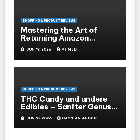
SHOPPING & PRODUCT REVIEWS
Mastering the Art of
Returning Amazon
Products for Home
JUN 19, 2026
AHMED
Essentials
SHOPPING & PRODUCT REVIEWS
THC Candy und andere
Edibles – Sanfter Genuss
mit Wirkung
JUN 10, 2026
CASSIAN ANDOR