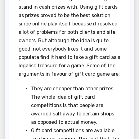
stand in cash prizes with. Using gift cards
as prizes proved to be the best solution
since online play itself because it resolved
a lot of problems for both clients and site
owners. But although the idea is quite
good, not everybody likes it and some
populate find it hard to take a gift card as a
legalise treasure for a game. Some of the
arguments in favour of gift card game are:
They are cheaper than other prizes.
The whole idea of gift card
competitions is that people are
awarded salt away to certain shops
as opposed to actual money.
Gift card competitions are available
to a bigger hearing. The fact that the