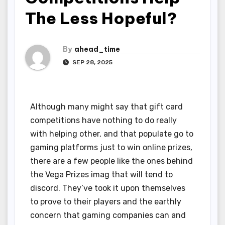
The Less Hopeful?
By
ahead_time
SEP 28, 2025
Although many might say that gift card
competitions have nothing to do really
with helping other, and that populate go to
gaming platforms just to win online prizes,
there are a few people like the ones behind
the Vega Prizes imag that will tend to
discord. They’ve took it upon themselves
to prove to their players and the earthly
concern that gaming companies can and