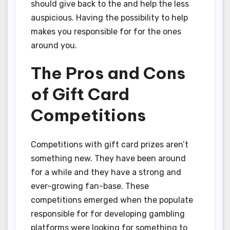
should give back to the and help the less
auspicious. Having the possibility to help
makes you responsible for for the ones
around you.
The Pros and Cons
of Gift Card
Competitions
Competitions with gift card prizes aren’t
something new. They have been around
for a while and they have a strong and
ever-growing fan-base. These
competitions emerged when the populate
responsible for for developing gambling
platforms were looking for something to