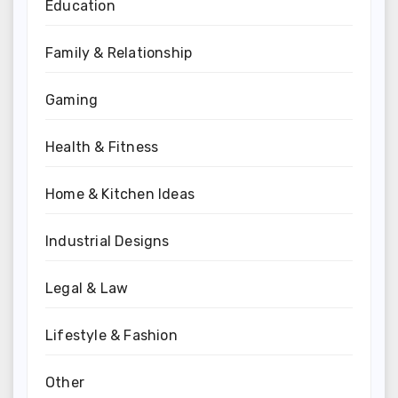
Education
Family & Relationship
Gaming
Health & Fitness
Home & Kitchen Ideas
Industrial Designs
Legal & Law
Lifestyle & Fashion
Other