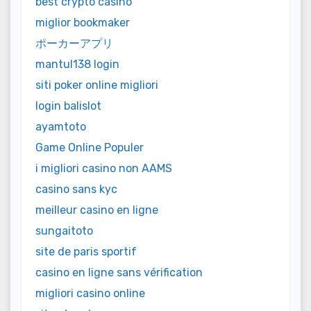
best crypto casino
miglior bookmaker
ポーカーアプリ
mantul138 login
siti poker online migliori
login balislot
ayamtoto
Game Online Populer
i migliori casino non AAMS
casino sans kyc
meilleur casino en ligne
sungaitoto
site de paris sportif
casino en ligne sans vérification
migliori casino online