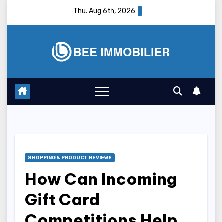
Skip
Thu. Aug 6th, 2026
to
content
SHOPPING & PRODUCT REVIEWS
How Can Incoming
Gift Card
Competitions Help