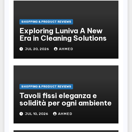
SHOPPING & PRODUCT REVIEWS
Exploring Luniva A New
Era in Cleaning Solutions
JUL 20, 2026
AHMED
SHOPPING & PRODUCT REVIEWS
Tavoli fissi eleganza e
solidità per ogni ambiente
JUL 10, 2026
AHMED