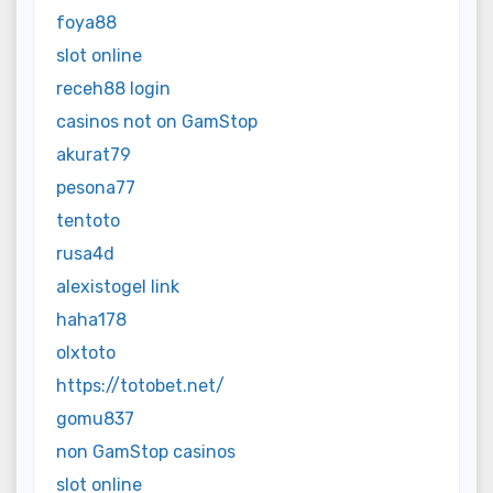
foya88
slot online
receh88 login
casinos not on GamStop
akurat79
pesona77
tentoto
rusa4d
alexistogel link
haha178
olxtoto
https://totobet.net/
gomu837
non GamStop casinos
slot online