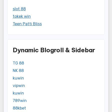
slot 88
tokek win
Teen Patti Bliss
Dynamic Blogroll & Sidebar
TG 88
NK 88
kuwin
vipwin
kuwin
789win
88kbet