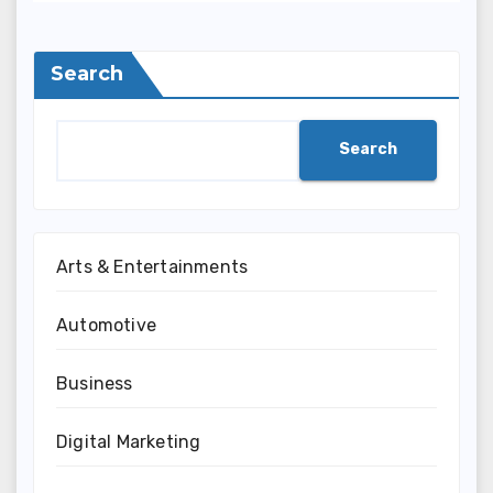
Search
Search
Arts & Entertainments
Automotive
Business
Digital Marketing