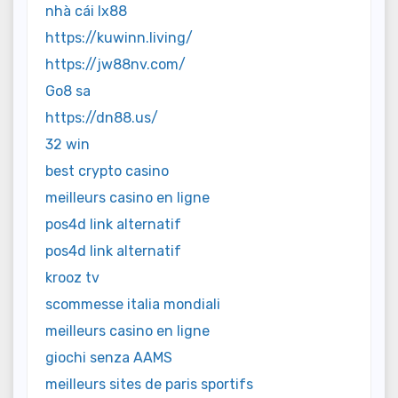
nhà cái lx88
https://kuwinn.living/
https://jw88nv.com/
Go8 sa
https://dn88.us/
32 win
best crypto casino
meilleurs casino en ligne
pos4d link alternatif
pos4d link alternatif
krooz tv
scommesse italia mondiali
meilleurs casino en ligne
giochi senza AAMS
meilleurs sites de paris sportifs