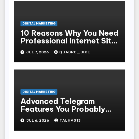
DIGITAL MARKETING
10 Reasons Why You Need
Professional Internet Site
Plan Services
JUL 7, 2026
QUADRO_BIKE
DIGITAL MARKETING
Advanced Telegram
Features You Probably
Didn’t Know About That
JUL 6, 2026
TALHA013
Can Save Time and
Improve Your