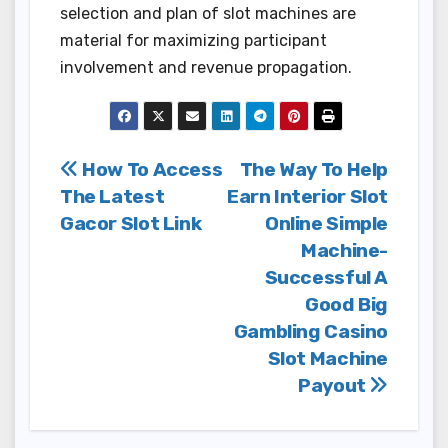
selection and plan of slot machines are
material for maximizing participant
involvement and revenue propagation.
Post
How To Access
The Way To Help
The Latest
Earn Interior Slot
navigation
Gacor Slot Link
Online Simple
Machine-
Successful A
Good Big
Gambling Casino
Slot Machine
Payout