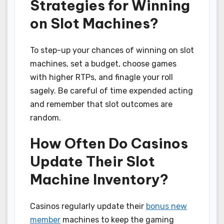
Strategies for Winning
on Slot Machines?
To step-up your chances of winning on slot
machines, set a budget, choose games
with higher RTPs, and finagle your roll
sagely. Be careful of time expended acting
and remember that slot outcomes are
random.
How Often Do Casinos
Update Their Slot
Machine Inventory?
Casinos regularly update their
bonus new
member
machines to keep the gaming