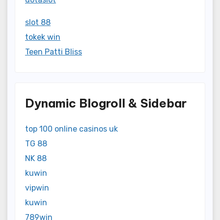
slot 88
tokek win
Teen Patti Bliss
Dynamic Blogroll & Sidebar
top 100 online casinos uk
TG 88
NK 88
kuwin
vipwin
kuwin
789win