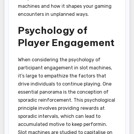
machines and how it shapes your gaming
encounters in unplanned ways.
Psychology of
Player Engagement
When considering the psychology of
participant engagement in slot machines,
it’s large to empathize the factors that
drive individuals to continue playing. One
essential panorama is the conception of
sporadic reinforcement. This psychological
principle involves providing rewards at
sporadic intervals, which can lead to
accumulated motive to keep performin.
Slot machines are studied to capitalise on