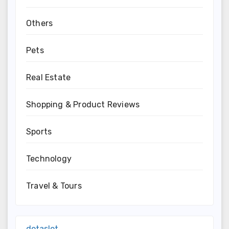
Others
Pets
Real Estate
Shopping & Product Reviews
Sports
Technology
Travel & Tours
dotaslot