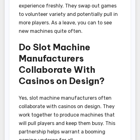
experience freshly. They swap out games
to volunteer variety and potentially pull in
more players. As a leave, you can to see
new machines quite often.
Do Slot Machine
Manufacturers
Collaborate With
Casinos on Design?
Yes, slot machine manufacturers often
collaborate with casinos on design. They
work together to produce machines that
will pull players and keep them busy. This
partnership helps warrant a booming