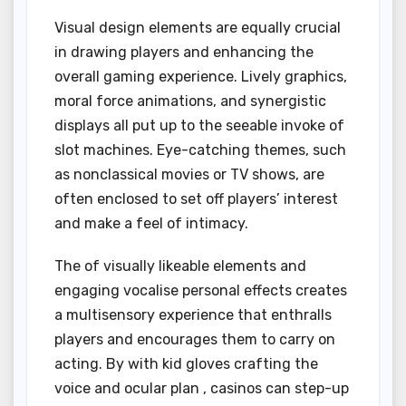
Visual design elements are equally crucial
in drawing players and enhancing the
overall gaming experience. Lively graphics,
moral force animations, and synergistic
displays all put up to the seeable invoke of
slot machines. Eye-catching themes, such
as nonclassical movies or TV shows, are
often enclosed to set off players’ interest
and make a feel of intimacy.
The of visually likeable elements and
engaging vocalise personal effects creates
a multisensory experience that enthralls
players and encourages them to carry on
acting. By with kid gloves crafting the
voice and ocular plan , casinos can step-up