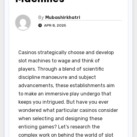
By
Mubashirkhatri
APR 8, 2025
Casinos strategically choose and develop
slot machines to wage and think of
players. Through a blend of scientific
discipline manoeuvre and subject
advancements, these establishments aim
to make an immersive play undergo that
keeps you intrigued. But have you ever
wondered what particular casinos consider
when selecting and designing these
enticing games? Let’s research the
complex work on behind the world of slot