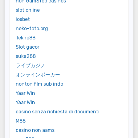
non GamStop casinos
slot online
iosbet
neko-toto.org
Tekno88
Slot gacor
suka288
ライブカジノ
オンラインポーカー
nonton film sub indo
Yaar Win
Yaar Win
casinò senza richiesta di documenti
M88
casino non aams