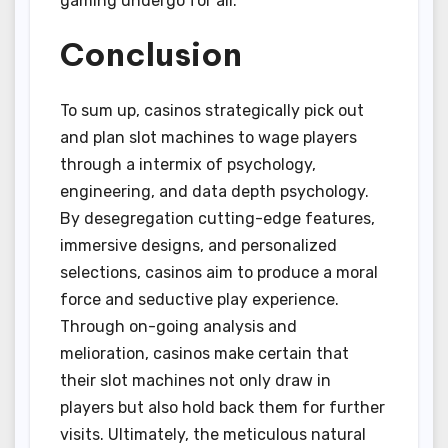
gaming undergo for all.
Conclusion
To sum up, casinos strategically pick out
and plan slot machines to wage players
through a intermix of psychology,
engineering, and data depth psychology.
By desegregation cutting-edge features,
immersive designs, and personalized
selections, casinos aim to produce a moral
force and seductive play experience.
Through on-going analysis and
melioration, casinos make certain that
their slot machines not only draw in
players but also hold back them for further
visits. Ultimately, the meticulous natural