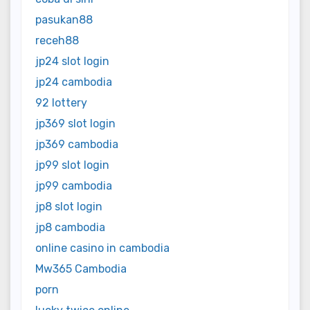
pasukan88
receh88
jp24 slot login
jp24 cambodia
92 lottery
jp369 slot login
jp369 cambodia
jp99 slot login
jp99 cambodia
jp8 slot login
jp8 cambodia
online casino in cambodia
Mw365 Cambodia
porn