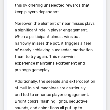
this by offering unselected rewards that
keep players dependant.
Moreover, the element of near misses plays
a significant role in player engagement.
When a participant almost wins but
narrowly misses the pot, it triggers a feel
of nearly achieving succeeder, motivation
them to try again. This near-win
experience maintains excitement and
prolongs gameplay.
Additionally, the seeable and exteroception
stimuli in slot machines are cautiously
crafted to enhance player engagement.
Bright colors, flashing lights, seductive
sounds, and animations all put up to