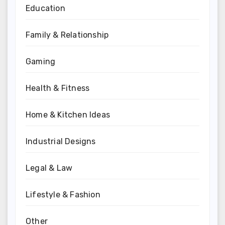
Education
Family & Relationship
Gaming
Health & Fitness
Home & Kitchen Ideas
Industrial Designs
Legal & Law
Lifestyle & Fashion
Other