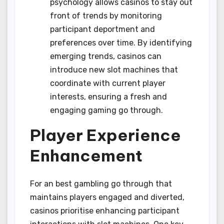
psychology allows casinos to stay out
front of trends by monitoring
participant deportment and
preferences over time. By identifying
emerging trends, casinos can
introduce new slot machines that
coordinate with current player
interests, ensuring a fresh and
engaging gaming go through.
Player Experience
Enhancement
For an best gambling go through that
maintains players engaged and diverted,
casinos prioritise enhancing participant