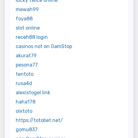
lucky twice online
mewah99
foya88
slot online
receh88 login
casinos not on GamStop
akurat79
pesona77
tentoto
rusa4d
alexistogel link
haha178
olxtoto
https://totobet.net/
gomu837