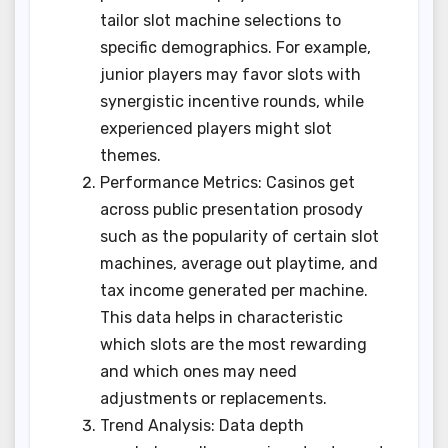
tailor slot machine selections to
specific demographics. For example,
junior players may favor slots with
synergistic incentive rounds, while
experienced players might slot
themes.
Performance Metrics: Casinos get
across public presentation prosody
such as the popularity of certain slot
machines, average out playtime, and
tax income generated per machine.
This data helps in characteristic
which slots are the most rewarding
and which ones may need
adjustments or replacements.
Trend Analysis: Data depth