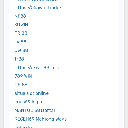
https://555win.trade/
NK88
KUWIN
TR 88
LV 88
JW 88
tr88
https://okwin88.info
789 WIN
QS 88
situs slot online
puas69 login
MANTUL138 Daftar
RECEH69 Mahjong Ways
coba di sini