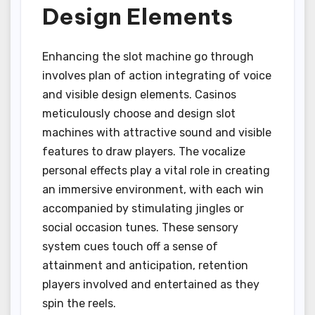
Design Elements
Enhancing the slot machine go through
involves plan of action integrating of voice
and visible design elements. Casinos
meticulously choose and design slot
machines with attractive sound and visible
features to draw players. The vocalize
personal effects play a vital role in creating
an immersive environment, with each win
accompanied by stimulating jingles or
social occasion tunes. These sensory
system cues touch off a sense of
attainment and anticipation, retention
players involved and entertained as they
spin the reels.