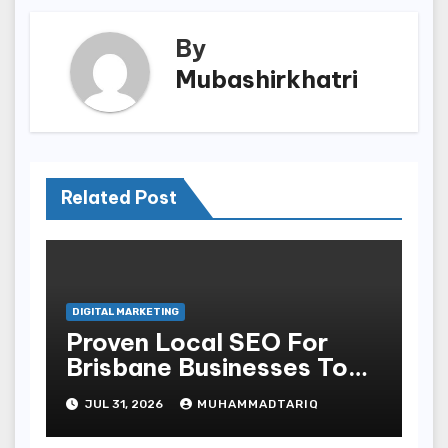
By
Mubashirkhatri
Related Post
DIGITAL MARKETING
Proven Local SEO For
Brisbane Businesses To
Attract More Customers
JUL 31, 2026
MUHAMMADTARIQ