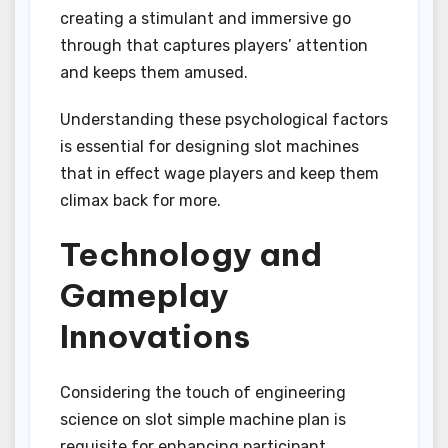
creating a stimulant and immersive go
through that captures players’ attention
and keeps them amused.
Understanding these psychological factors
is essential for designing slot machines
that in effect wage players and keep them
climax back for more.
Technology and
Gameplay
Innovations
Considering the touch of engineering
science on slot simple machine plan is
requisite for enhancing participant