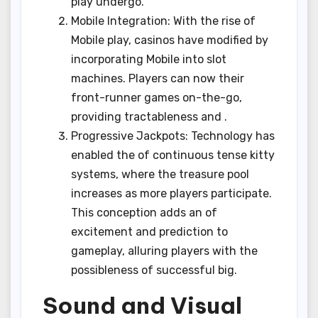
play undergo.
Mobile Integration: With the rise of
Mobile play, casinos have modified by
incorporating Mobile into slot
machines. Players can now their
front-runner games on-the-go,
providing tractableness and .
Progressive Jackpots: Technology has
enabled the of continuous tense kitty
systems, where the treasure pool
increases as more players participate.
This conception adds an of
excitement and prediction to
gameplay, alluring players with the
possibleness of successful big.
Sound and Visual