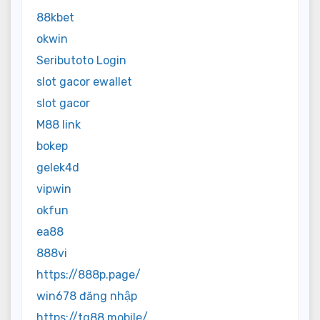
88kbet
okwin
Seributoto Login
slot gacor ewallet
slot gacor
M88 link
bokep
gelek4d
vipwin
okfun
ea88
888vi
https://888p.page/
win678 đăng nhập
https://tg88.mobile/