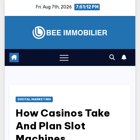
Skip
Fri. Aug 7th, 2026
7:51:13 PM
to
content
DIGITAL MARKETING
How Casinos Take
And Plan Slot
Machines