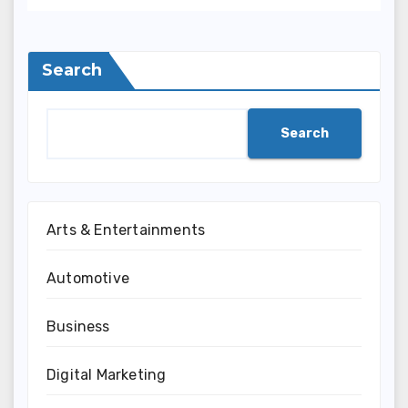
Communication
Search
Search
Arts & Entertainments
Automotive
Business
Digital Marketing