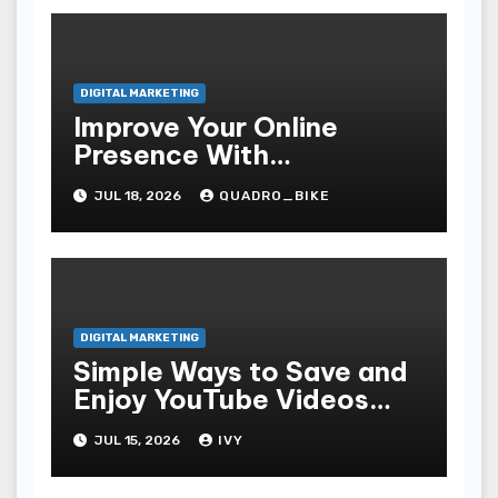
DIGITAL MARKETING
Improve Your Online
Presence With
Professional Seo Services
JUL 18, 2026
QUADRO_BIKE
DIGITAL MARKETING
Simple Ways to Save and
Enjoy YouTube Videos
Offline
JUL 15, 2026
IVY