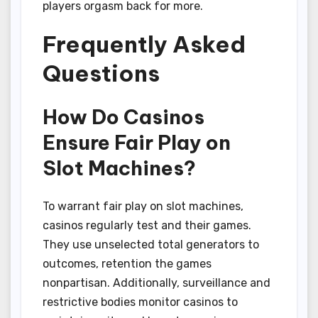
players orgasm back for more.
Frequently Asked
Questions
How Do Casinos
Ensure Fair Play on
Slot Machines?
To warrant fair play on slot machines,
casinos regularly test and their games.
They use unselected total generators to
outcomes, retention the games
nonpartisan. Additionally, surveillance and
restrictive bodies monitor casinos to