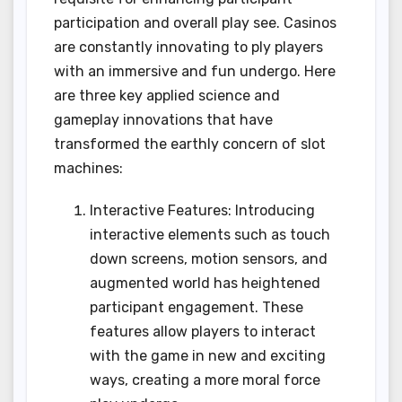
participation and overall play see. Casinos
are constantly innovating to ply players
with an immersive and fun undergo. Here
are three key applied science and
gameplay innovations that have
transformed the earthly concern of slot
machines:
Interactive Features: Introducing
interactive elements such as touch
down screens, motion sensors, and
augmented world has heightened
participant engagement. These
features allow players to interact
with the game in new and exciting
ways, creating a more moral force