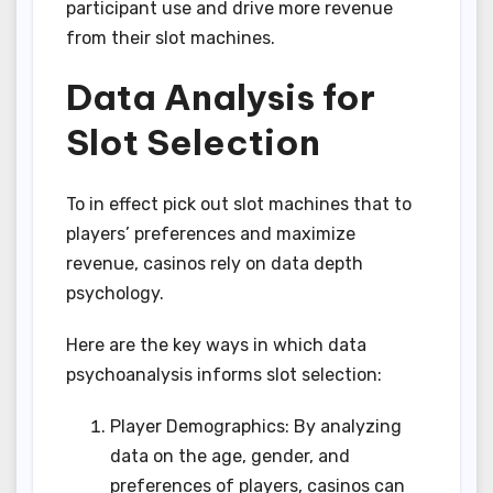
participant use and drive more revenue
from their slot machines.
Data Analysis for
Slot Selection
To in effect pick out slot machines that to
players’ preferences and maximize
revenue, casinos rely on data depth
psychology.
Here are the key ways in which data
psychoanalysis informs slot selection:
Player Demographics: By analyzing
data on the age, gender, and
preferences of players, casinos can