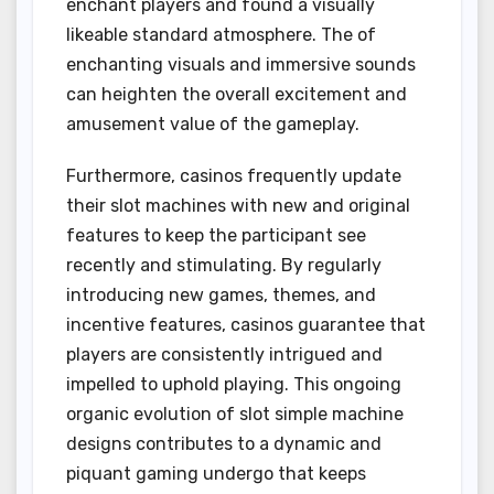
enchant players and found a visually
likeable standard atmosphere. The of
enchanting visuals and immersive sounds
can heighten the overall excitement and
amusement value of the gameplay.
Furthermore, casinos frequently update
their slot machines with new and original
features to keep the participant see
recently and stimulating. By regularly
introducing new games, themes, and
incentive features, casinos guarantee that
players are consistently intrigued and
impelled to uphold playing. This ongoing
organic evolution of slot simple machine
designs contributes to a dynamic and
piquant gaming undergo that keeps