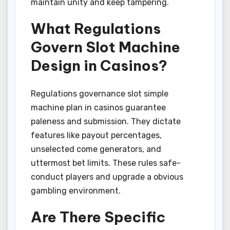
maintain unity and keep tampering.
What Regulations
Govern Slot Machine
Design in Casinos?
Regulations governance slot simple
machine plan in casinos guarantee
paleness and submission. They dictate
features like payout percentages,
unselected come generators, and
uttermost bet limits. These rules safe-
conduct players and upgrade a obvious
gambling environment.
Are There Specific