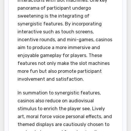
interactions with slot machines. One key
panorama of participant undergo
sweetening is the integrating of
synergistic features. By incorporating
interactive such as touch screens,
incentive rounds, and mini-games, casinos
aim to produce a more immersive and
enjoyable gameplay for players. These
features not only make the slot machines
more fun but also promote participant
involvement and satisfaction.
In summation to synergistic features,
casinos also reduce on audiovisual
stimulus to enrich the player see. Lively
art, moral force voice personal effects, and
themed displays are cautiously chosen to