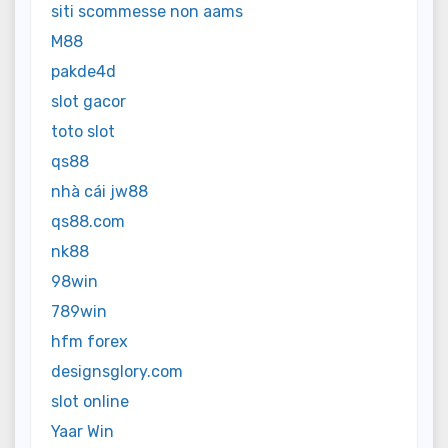
siti scommesse non aams
M88
pakde4d
slot gacor
toto slot
qs88
nhà cái jw88
qs88.com
nk88
98win
789win
hfm forex
designsglory.com
slot online
Yaar Win