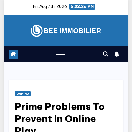
Skip
Fri. Aug 7th, 2026
6:22:27 PM
to
content
GAMING
Prime Problems To
Prevent In Online
Play