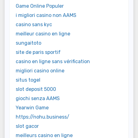
Game Online Populer
i migliori casino non AAMS
casino sans kyc
meilleur casino en ligne
sungaitoto
site de paris sportif
casino en ligne sans vérification
migliori casino online
situs togel
slot deposit 5000
giochi senza AAMS
Yearwin Game
https://nohu.business/
slot gacor
meilleurs casino en ligne