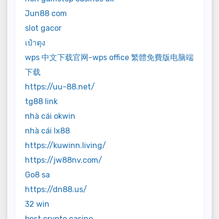
Jun88 com
slot gacor
เป๋าตุง
wps 中文下载官网-wps office 繁體免費版电脑端
下载
https://uu-88.net/
tg88 link
nhà cái okwin
nhà cái lx88
https://kuwinn.living/
https://jw88nv.com/
Go8 sa
https://dn88.us/
32 win
best crypto casino