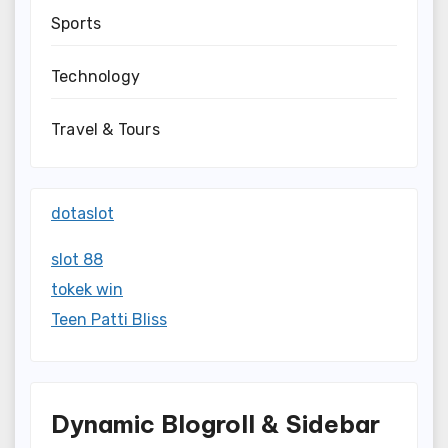
Sports
Technology
Travel & Tours
dotaslot
slot 88
tokek win
Teen Patti Bliss
Dynamic Blogroll & Sidebar