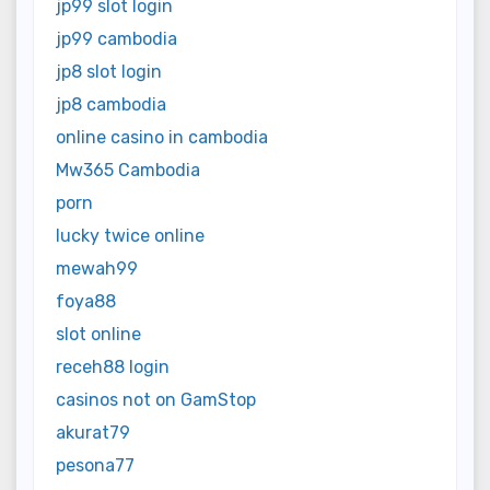
jp99 slot login
jp99 cambodia
jp8 slot login
jp8 cambodia
online casino in cambodia
Mw365 Cambodia
porn
lucky twice online
mewah99
foya88
slot online
receh88 login
casinos not on GamStop
akurat79
pesona77