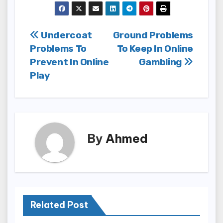
Post
Undercoat
Ground Problems
Problems To
To Keep In Online
navigation
Prevent In Online
Gambling
Play
By
Ahmed
Related Post