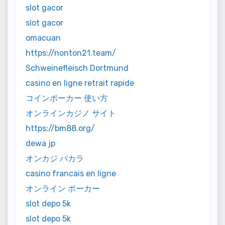
slot gacor
slot gacor
omacuan
https://nonton21.team/
Schweinefleisch Dortmund
casino en ligne retrait rapide
コインポーカー 使い方
オンラインカジノ サイト
https://bm88.org/
dewa jp
オンカジ バカラ
casino francais en ligne
オンライン ポーカー
slot depo 5k
slot depo 5k