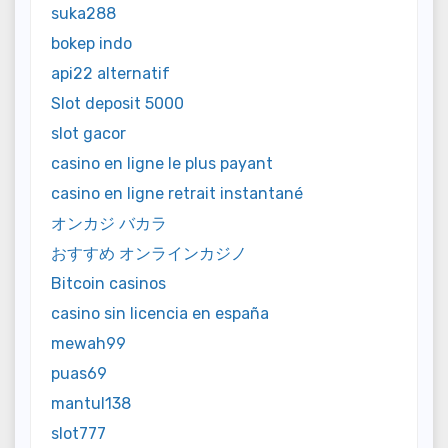
suka288
bokep indo
api22 alternatif
Slot deposit 5000
slot gacor
casino en ligne le plus payant
casino en ligne retrait instantané
オンカジ バカラ
おすすめ オンラインカジノ
Bitcoin casinos
casino sin licencia en españa
mewah99
puas69
mantul138
slot777