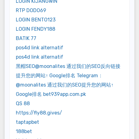
LOGIN KIJANGWIN
RTP DODO69
LOGIN BENTO123
LOGIN FENDY188
BATIK 77
pos4d link alternatif
pos4d link alternatif
黑帽SEO@moonalites 通过我们的SEO反向链接
提升您的网站↑ Google排名 Telegram：
@moonalites 通过我们的SEO提升您的网站↑
Google排名 bet939app.com.pk
QS 88
https://fly88.gives/
taptapbet
188bet