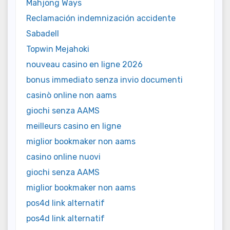
Mahjong Ways
Reclamación indemnización accidente
Sabadell
Topwin Mejahoki
nouveau casino en ligne 2026
bonus immediato senza invio documenti
casinò online non aams
giochi senza AAMS
meilleurs casino en ligne
miglior bookmaker non aams
casino online nuovi
giochi senza AAMS
miglior bookmaker non aams
pos4d link alternatif
pos4d link alternatif