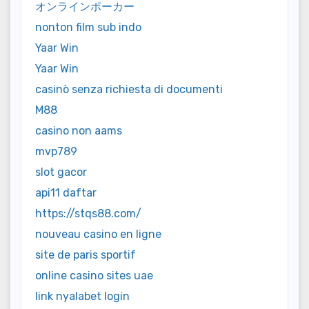
オンラインポーカー
nonton film sub indo
Yaar Win
Yaar Win
casinò senza richiesta di documenti
M88
casino non aams
mvp789
slot gacor
api11 daftar
https://stqs88.com/
nouveau casino en ligne
site de paris sportif
online casino sites uae
link nyalabet login