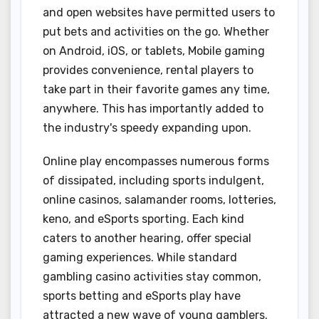
and open websites have permitted users to
put bets and activities on the go. Whether
on Android, iOS, or tablets, Mobile gaming
provides convenience, rental players to
take part in their favorite games any time,
anywhere. This has importantly added to
the industry's speedy expanding upon.
Online play encompasses numerous forms
of dissipated, including sports indulgent,
online casinos, salamander rooms, lotteries,
keno, and eSports sporting. Each kind
caters to another hearing, offer special
gaming experiences. While standard
gambling casino activities stay common,
sports betting and eSports play have
attracted a new wave of young gamblers.