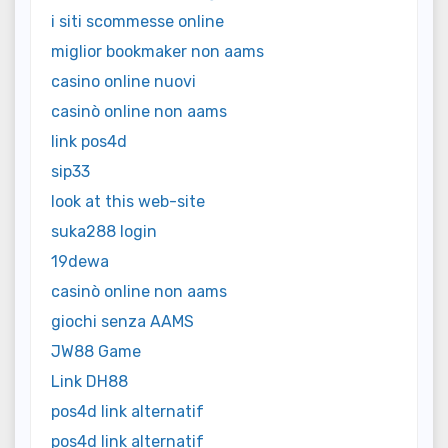
i siti scommesse online
miglior bookmaker non aams
casino online nuovi
casinò online non aams
link pos4d
sip33
look at this web-site
suka288 login
19dewa
casinò online non aams
giochi senza AAMS
JW88 Game
Link DH88
pos4d link alternatif
pos4d link alternatif