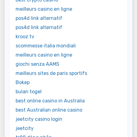
meilleurs casino en ligne
pos4d link alternatif
pos4d link alternatif
krooz tv
scommesse italia mondiali
meilleurs casino en ligne
giochi senza AAMS
meilleurs sites de paris sportifs
Bokep
bulan togel
best online casino in Australia
best Australian online casino
jeetcity casino login
jeetcity