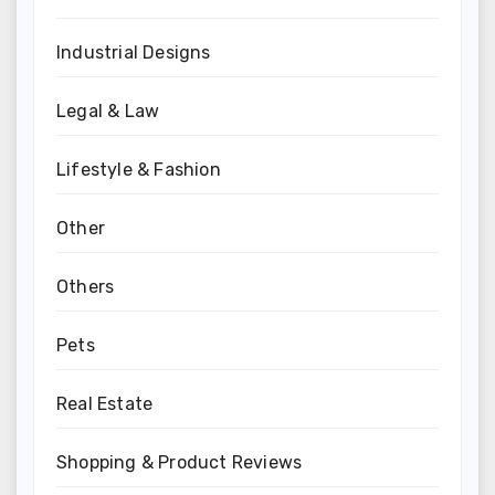
Industrial Designs
Legal & Law
Lifestyle & Fashion
Other
Others
Pets
Real Estate
Shopping & Product Reviews