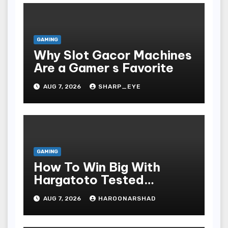
GAMING
Why Slot Gacor Machines
Are a Gamer s Favorite
AUG 7, 2026
SHARP_EYE
GAMING
How To Win Big With
Hargatoto Tested
Strategies For Beginners
AUG 7, 2026
HAROONARSHAD