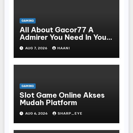
GAMING
All About Gacor77 A
Admirer You Need In Your
Corner
AUG 7, 2026
HAANI
GAMING
Slot Game Online Akses
Mudah Platform
AUG 6, 2026
SHARP_EYE