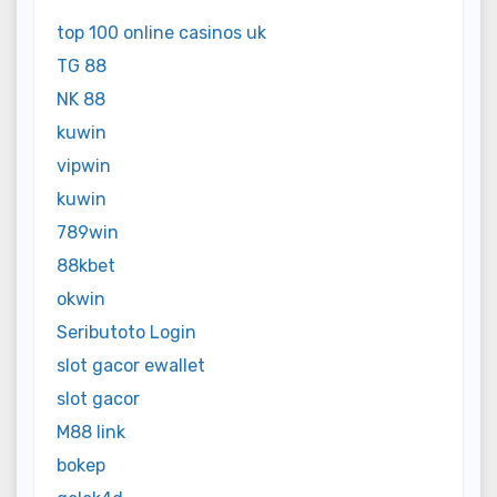
top 100 online casinos uk
TG 88
NK 88
kuwin
vipwin
kuwin
789win
88kbet
okwin
Seributoto Login
slot gacor ewallet
slot gacor
M88 link
bokep