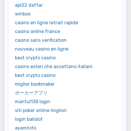
api22 daftar
winbox
casino en ligne retrait rapide
casino online france
casino sans verification
nouveau casino en ligne
best crypto casino
casino esteri che accettano italiani
best crypto casino
miglior bookmaker
ポーカーアプリ
mantul138 login
siti poker online migliori
login balislot
ayamtoto