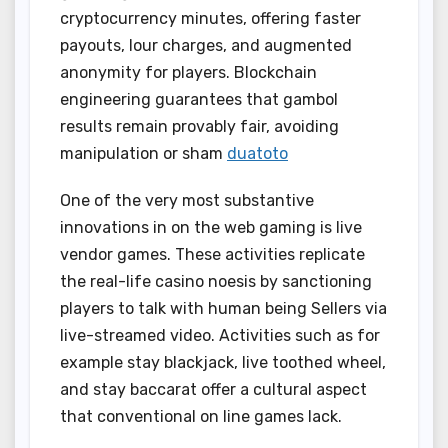
cryptocurrency minutes, offering faster
payouts, lour charges, and augmented
anonymity for players. Blockchain
engineering guarantees that gambol
results remain provably fair, avoiding
manipulation or sham
duatoto
One of the very most substantive
innovations in on the web gaming is live
vendor games. These activities replicate
the real-life casino noesis by sanctioning
players to talk with human being Sellers via
live-streamed video. Activities such as for
example stay blackjack, live toothed wheel,
and stay baccarat offer a cultural aspect
that conventional on line games lack.