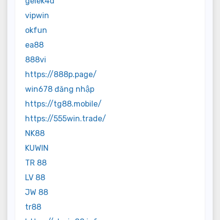
gelek4d
vipwin
okfun
ea88
888vi
https://888p.page/
win678 đăng nhập
https://tg88.mobile/
https://555win.trade/
NK88
KUWIN
TR 88
LV 88
JW 88
tr88