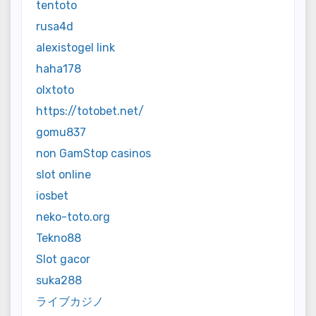
tentoto
rusa4d
alexistogel link
haha178
olxtoto
https://totobet.net/
gomu837
non GamStop casinos
slot online
iosbet
neko-toto.org
Tekno88
Slot gacor
suka288
ライブカジノ