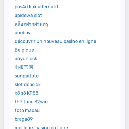
pos4d link alternatif
apidewa slot
สล็อตฝากผ่านทรู
anoboy
découvrir un nouveau casino en ligne
Belgique
anyunlock
电报官网
sungaitoto
slot depo 5k
xổ số KP88
thể thao 32win
toto macau
braga89
meilleurs casino en ligne