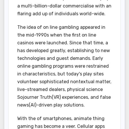
a multi-billion-dollar commercialise with an
flaring add up of individuals world-wide.
The idea of on line gambling appeared in
the mid-1990s when the first on line
casinos were launched. Since that time, a
has developed greatly, establishing to new
technologies and guest demands. Early
online gambling programs were restrained
in characteristics, but today's play sites
volunteer sophisticated nontextual matter,
live-streamed dealers, physical science
Sojourner Truth(VR) experiences, and false
news(AI)-driven play solutions.
With the of smartphones, animate thing
gaming has become a veer. Cellular apps