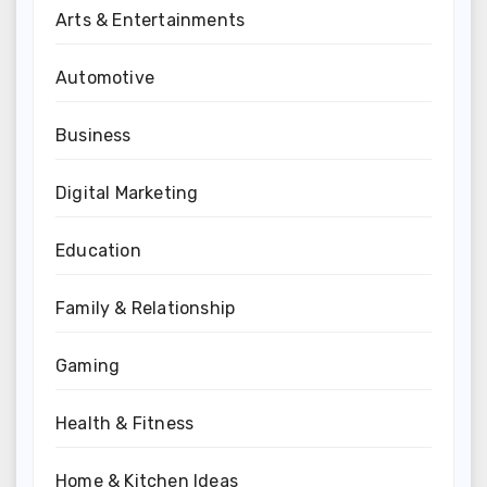
Arts & Entertainments
Automotive
Business
Digital Marketing
Education
Family & Relationship
Gaming
Health & Fitness
Home & Kitchen Ideas