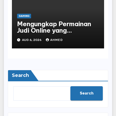
GAMING
Mengungkap Permainan
Judi Online yang
Terselubung
AUG 6, 2026
AHMED
Search
Search