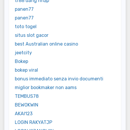
tr88 đăng nhập
panen77
panen77
toto togel
situs slot gacor
best Australian online casino
jeetcity
Bokep
bokep viral
bonus immediato senza invio documenti
miglior bookmaker non aams
TEMBUS78
BEWOKWIN
AKAI123
LOGIN RAKYATJP