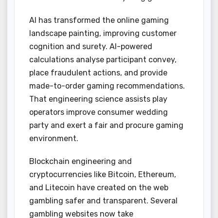
AI has transformed the online gaming
landscape painting, improving customer
cognition and surety. AI-powered
calculations analyse participant convey,
place fraudulent actions, and provide
made-to-order gaming recommendations.
That engineering science assists play
operators improve consumer wedding
party and exert a fair and procure gaming
environment.
Blockchain engineering and
cryptocurrencies like Bitcoin, Ethereum,
and Litecoin have created on the web
gambling safer and transparent. Several
gambling websites now take