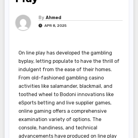
By
Ahmed
APR 8, 2025
On line play has developed the gambling
byplay, letting populate to have the thrill of
indulgent from the ease of their homes.
From old-fashioned gambling casino
activities like salamander, blackmail, and
toothed wheel to Bodoni innovations like
eSports betting and live supplier games,
online gaming offers a comprehensive
examination variety of options. The
console, handiness, and technical
advancements have produced on line play