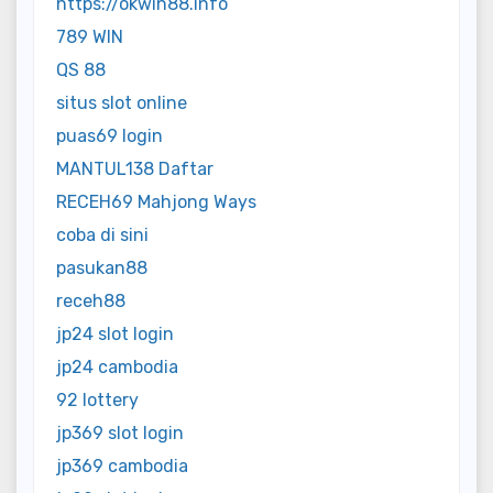
https://okwin88.info
789 WIN
QS 88
situs slot online
puas69 login
MANTUL138 Daftar
RECEH69 Mahjong Ways
coba di sini
pasukan88
receh88
jp24 slot login
jp24 cambodia
92 lottery
jp369 slot login
jp369 cambodia