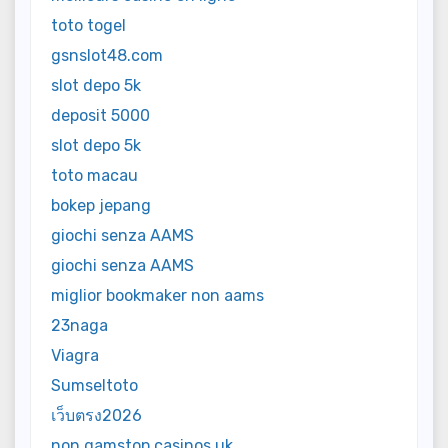
toto togel
gsnslot48.com
slot depo 5k
deposit 5000
slot depo 5k
toto macau
bokep jepang
giochi senza AAMS
giochi senza AAMS
miglior bookmaker non aams
23naga
Viagra
Sumseltoto
เว็บตรง2026
non gamstop casinos uk