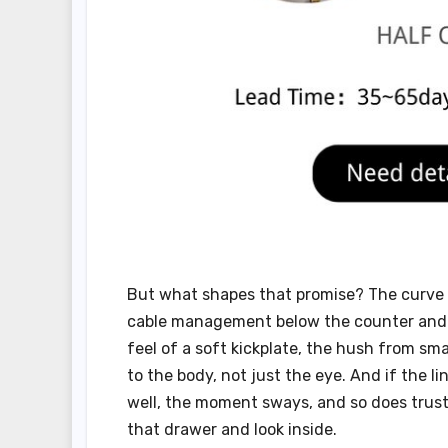
But what shapes that promise? The curve o
cable management below the counter and th
feel of a soft kickplate, the hush from s
to the body, not just the eye. And if the lin
well, the moment sways, and so does trust.
that drawer and look inside.