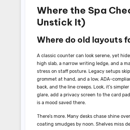
Where the Spa Chec
Unstick It)
Where do old layouts fa
A classic counter can look serene, yet hide
high slab, a narrow writing ledge, and a m
stress on staff posture. Legacy setups ski
grommet at hand, and a low, ADA-compliant 
back, and the line creeps. Look, it’s simpl
glare, add a privacy screen to the card pa
is a mood saved there.
There’s more. Many desks chase shine over 
coating smudges by noon. Shelves miss dep