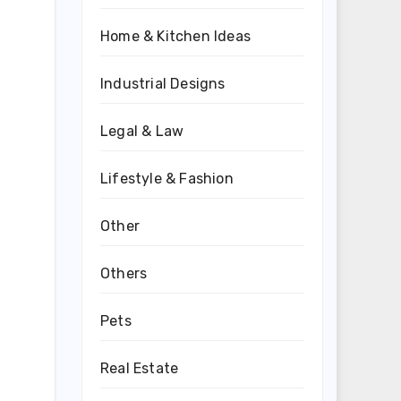
Home & Kitchen Ideas
Industrial Designs
Legal & Law
Lifestyle & Fashion
Other
Others
Pets
Real Estate