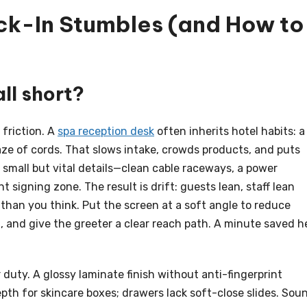
k-In Stumbles (and How to
ll short?
 friction. A
spa reception desk
often inherits hotel habits: a
aze of cords. That slows intake, crowds products, and puts
p small but vital details—clean cable raceways, a power
signing zone. The result is drift: guests lean, staff lean
er than you think. Put the screen at a soft angle to reduce
d, and give the greeter a clear reach path. A minute saved h
duty. A glossy laminate finish without anti-fingerprint
th for skincare boxes; drawers lack soft-close slides. Sou