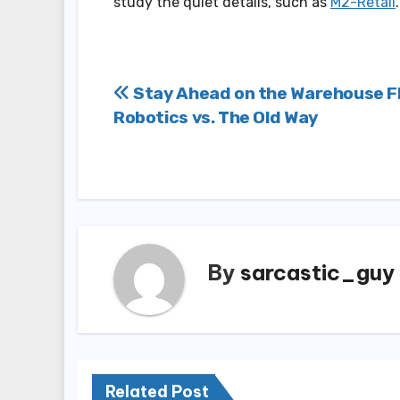
study the quiet details, such as
M2-Retail
.
Post
Stay Ahead on the Warehouse Fl
Robotics vs. The Old Way
navigation
By
sarcastic_guy
Related Post