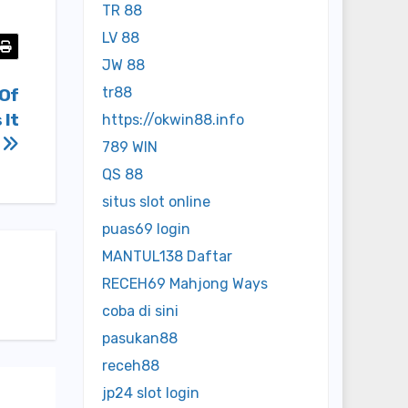
TR 88
LV 88
JW 88
tr88
 Of
 It
https://okwin88.info
r
789 WIN
QS 88
situs slot online
puas69 login
MANTUL138 Daftar
RECEH69 Mahjong Ways
coba di sini
pasukan88
receh88
jp24 slot login