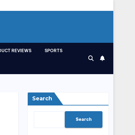
DUCT REVIEWS
SPORTS
Search
Search