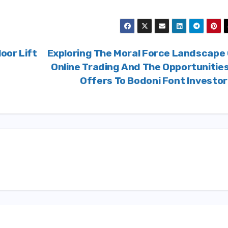
oor Lift
Exploring The Moral Force Landscape
Online Trading And The Opportunities
Offers To Bodoni Font Investo