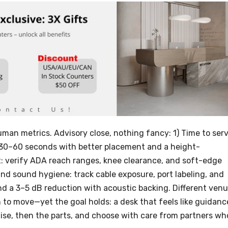
man metrics. Advisory close, nothing fancy: 1) Time to serv
t 30–60 seconds with better placement and a height-
: verify ADA reach ranges, knee clearance, and soft-edge
 and sound hygiene: track cable exposure, port labeling, and
nd a 3–5 dB reduction with acoustic backing. Different ven
n to move—yet the goal holds: a desk that feels like guidanc
mise, then the parts, and choose with care from partners wh