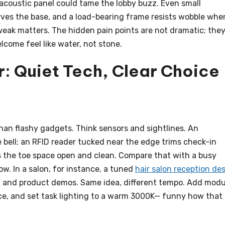
 acoustic panel could tame the lobby buzz. Even small
rves the base, and a load-bearing frame resists wobble whe
weak matters. The hidden pain points are not dramatic; they
lcome feel like water, not stone.
: Quiet Tech, Clear Choice
han flashy gadgets. Think sensors and sightlines. An
 bell; an RFID reader tucked near the edge trims check-in
the toe space open and clean. Compare that with a busy
low. In a salon, for instance, a tuned
hair salon reception de
y and product demos. Same idea, different tempo. Add modu
ace, and set task lighting to a warm 3000K— funny how that