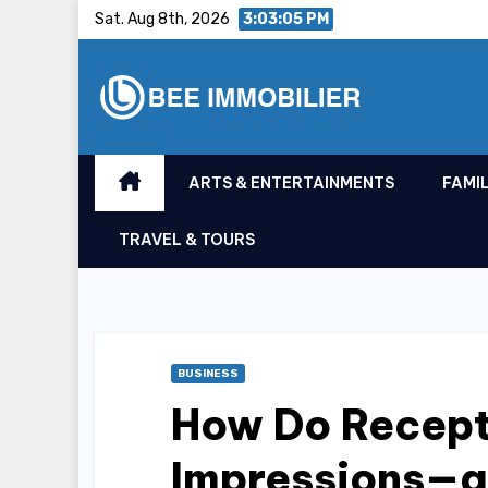
Skip
Sat. Aug 8th, 2026
3:03:06 PM
to
content
ARTS & ENTERTAINMENTS
FAMIL
TRAVEL & TOURS
BUSINESS
How Do Recepti
Impressions—a