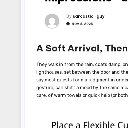
By
sarcastic_guy
NOV 6, 2025
A Soft Arrival, The
They walk in from the rain, coats damp, bre
lighthouses, set between the door and the d
say most guests form a judgment in under
gesture, can shift a mood by the same meas
care, of warm towels or quick help (or both