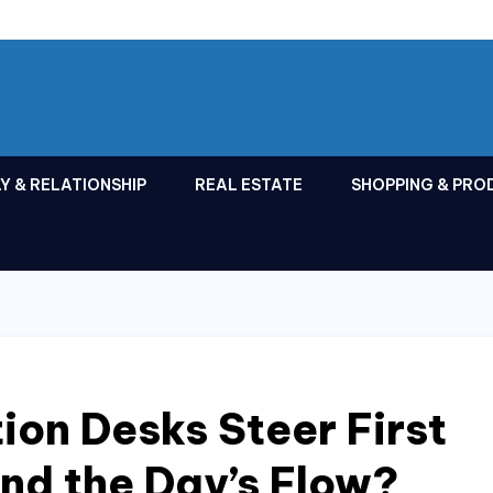
Y & RELATIONSHIP
REAL ESTATE
SHOPPING & PRO
on Desks Steer First
nd the Day’s Flow?