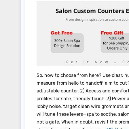
So, how to choose from here? Use clear, hu
measure from hello to handoff; aim to cu
adjustable counter. 2) Access and comfort
profiles for safe, friendly touch. 3) Power
lobby noise; target clean wire grommets a
will tune these levers—spa to soothe, salo
not a gate. When in doubt, revisit the pro