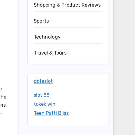
Shopping & Product Reviews
Sports
Technology
Travel & Tours
dotaslot
e
slot 88
the
tokek win
ans
t—
Teen Patti Bliss
n