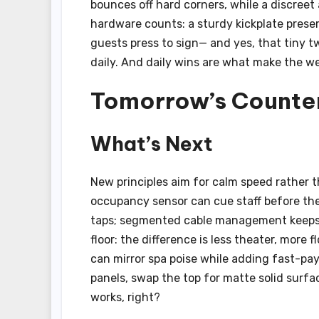
bounces off hard corners, while a discreet
hardware counts: a sturdy kickplate prese
guests press to sign— and yes, that tiny t
daily. And daily wins are what make the we
Tomorrow’s Counter
What’s Next
New principles aim for calm speed rather t
occupancy sensor can cue staff before the
taps; segmented cable management keeps 
floor: the difference is less theater, more f
can mirror spa poise while adding fast-pa
panels, swap the top for matte solid surf
works, right?