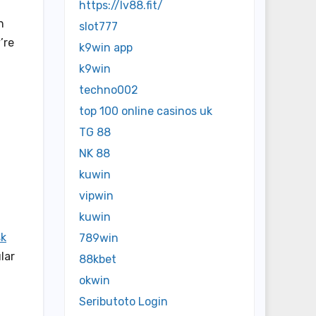
https://lv88.fit/
n
slot777
’re
k9win app
k9win
techno002
top 100 online casinos uk
TG 88
NK 88
kuwin
vipwin
kuwin
sk
789win
lar
88kbet
okwin
Seributoto Login