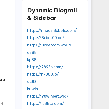
Dynamic Blogroll
& Sidebar
https://nhacai8xbets.com/
https://8xbet00.co/
https://8xbetcom.world
ea88
kp88
https://789fo.com/
https://nk888.io/
ere
qs88
kuwin
https://98winbet.wiki/
https://lc88ta.com/
nd