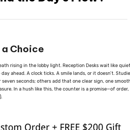
n a Choice
ath rising in the lobby light. Reception Desks wait like quie
ay ahead. A clock ticks. A smile lands, or it doesn’t. Studi
 seven seconds; others add that one clear sign, one smoot
ure. In a hush like this, the counter is a promise—of order,
).