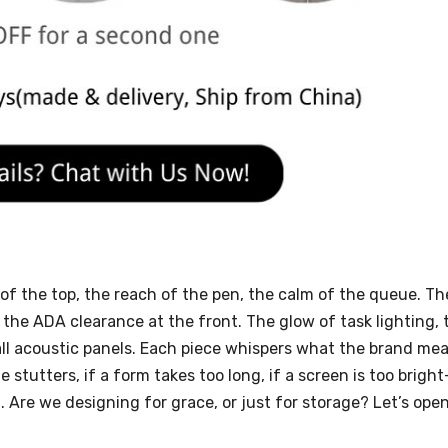
f the top, the reach of the pen, the calm of the queue. Th
e ADA clearance at the front. The glow of task lighting, 
mall acoustic panels. Each piece whispers what the brand me
e stutters, if a form takes too long, if a screen is too brigh
 Are we designing for grace, or just for storage? Let’s ope