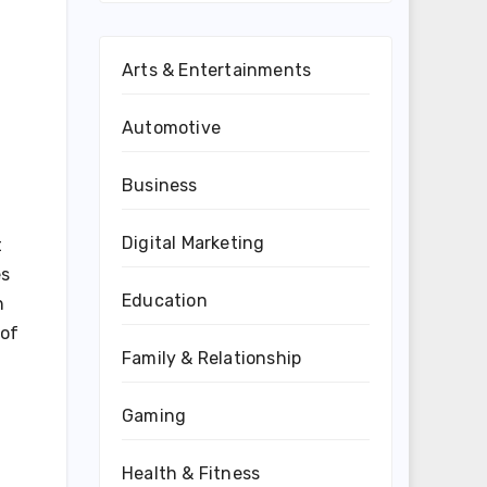
Arts & Entertainments
Automotive
Business
Digital Marketing
t
es
Education
h
 of
Family & Relationship
Gaming
Health & Fitness