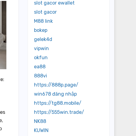
slot gacor ewallet
slot gacor
M88 link
bokep
gelek4d
vipwin
okfun
ea88
888vi
e:
https://888p.page/
win678 đăng nhập
https://tg88.mobile/
https://555win.trade/
ues
e,
NK88
o
KUWIN