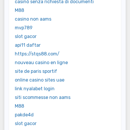
casinò senza richiesta di documenti
M88
casino non aams
mvp789
slot gacor
api11 daftar
https://stqs88.com/
nouveau casino en ligne
site de paris sportif
online casino sites uae
link nyalabet login
siti scommesse non aams
M88
pakde4d
slot gacor