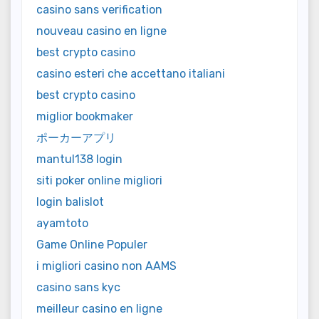
casino sans verification
nouveau casino en ligne
best crypto casino
casino esteri che accettano italiani
best crypto casino
miglior bookmaker
ポーカーアプリ
mantul138 login
siti poker online migliori
login balislot
ayamtoto
Game Online Populer
i migliori casino non AAMS
casino sans kyc
meilleur casino en ligne