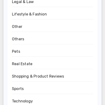
Legal & Law
Lifestyle & Fashion
Other
Others
Pets
Real Estate
Shopping & Product Reviews
Sports
Technology