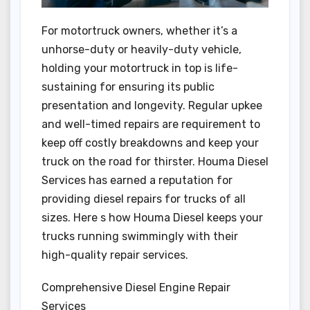
For motortruck owners, whether it’s a
unhorse-duty or heavily-duty vehicle,
holding your motortruck in top is life-
sustaining for ensuring its public
presentation and longevity. Regular upkee
and well-timed repairs are requirement to
keep off costly breakdowns and keep your
truck on the road for thirster. Houma Diesel
Services has earned a reputation for
providing diesel repairs for trucks of all
sizes. Here s how Houma Diesel keeps your
trucks running swimmingly with their
high-quality repair services.
Comprehensive Diesel Engine Repair
Services