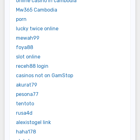
online casino in cambodia
Mw365 Cambodia
porn
lucky twice online
mewah99
foya88
slot online
receh88 login
casinos not on GamStop
akurat79
pesona77
tentoto
rusa4d
alexistogel link
haha178