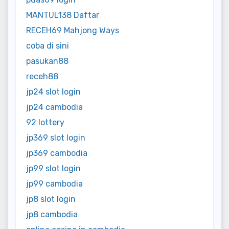
MANTUL138 Daftar
RECEH69 Mahjong Ways
coba di sini
pasukan88
receh88
jp24 slot login
jp24 cambodia
92 lottery
jp369 slot login
jp369 cambodia
jp99 slot login
jp99 cambodia
jp8 slot login
jp8 cambodia