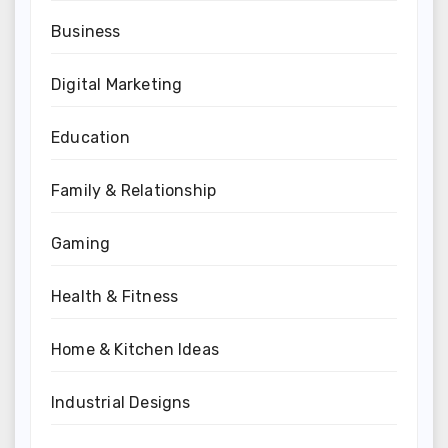
Business
Digital Marketing
Education
Family & Relationship
Gaming
Health & Fitness
Home & Kitchen Ideas
Industrial Designs