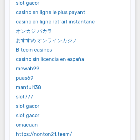
slot gacor
casino en ligne le plus payant
casino en ligne retrait instantané
オンカジ バカラ
おすすめ オンラインカジノ
Bitcoin casinos
casino sin licencia en españa
mewah99
puas69
mantul138
slot777
slot gacor
slot gacor
omacuan
https://nonton21.team/