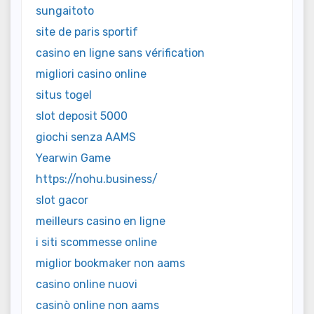
sungaitoto
site de paris sportif
casino en ligne sans vérification
migliori casino online
situs togel
slot deposit 5000
giochi senza AAMS
Yearwin Game
https://nohu.business/
slot gacor
meilleurs casino en ligne
i siti scommesse online
miglior bookmaker non aams
casino online nuovi
casinò online non aams