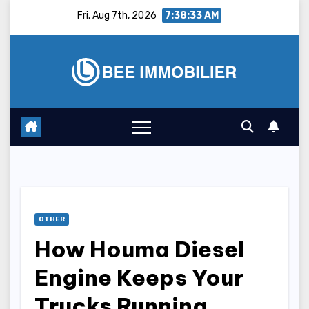
Skip
Fri. Aug 7th, 2026
7:38:34 AM
to
content
OTHER
How Houma Diesel
Engine Keeps Your
Trucks Running