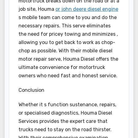
motortruck breaks down on the road or at a
job site, Houma
or john deere diesel engine
s mobile team can come to you and do the
necessary repairs. This serve eliminates
the need for pricey towing and minimizes ,
allowing you to get back to work as chop-
chop as possible. With their mobile diesel
motor repair serve, Houma Diesel offers the
ultimate convenience for motortruck
owners who need fast and honest service.
Conclusion
Whether it s function sustenance, repairs,
or specialised diagnostics, Houma Diesel
Services provides the expert care that
trucks need to stay on the road thirster.
With their comprehensive examination