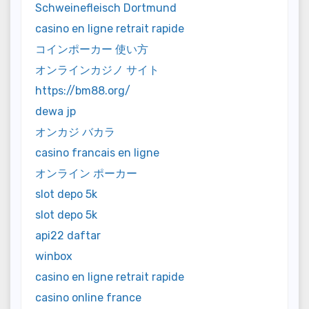
Schweinefleisch Dortmund
casino en ligne retrait rapide
コインポーカー 使い方
オンラインカジノ サイト
https://bm88.org/
dewa jp
オンカジ バカラ
casino francais en ligne
オンライン ポーカー
slot depo 5k
slot depo 5k
api22 daftar
winbox
casino en ligne retrait rapide
casino online france