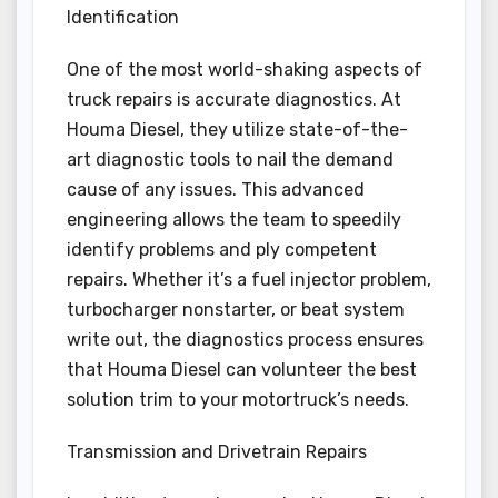
Identification
One of the most world-shaking aspects of
truck repairs is accurate diagnostics. At
Houma Diesel, they utilize state-of-the-
art diagnostic tools to nail the demand
cause of any issues. This advanced
engineering allows the team to speedily
identify problems and ply competent
repairs. Whether it’s a fuel injector problem,
turbocharger nonstarter, or beat system
write out, the diagnostics process ensures
that Houma Diesel can volunteer the best
solution trim to your motortruck’s needs.
Transmission and Drivetrain Repairs