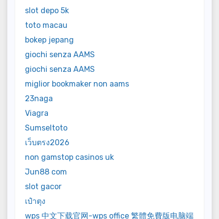
slot depo 5k
toto macau
bokep jepang
giochi senza AAMS
giochi senza AAMS
miglior bookmaker non aams
23naga
Viagra
Sumseltoto
เว็บตรง2026
non gamstop casinos uk
Jun88 com
slot gacor
เป๋าตุง
wps 中文下载官网-wps office 繁體免費版电脑端