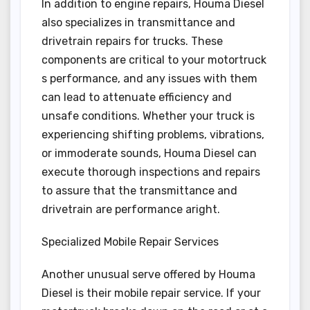
In addition to engine repairs, Houma Diesel
also specializes in transmittance and
drivetrain repairs for trucks. These
components are critical to your motortruck
s performance, and any issues with them
can lead to attenuate efficiency and
unsafe conditions. Whether your truck is
experiencing shifting problems, vibrations,
or immoderate sounds, Houma Diesel can
execute thorough inspections and repairs
to assure that the transmittance and
drivetrain are performance aright.
Specialized Mobile Repair Services
Another unusual serve offered by Houma
Diesel is their mobile repair service. If your