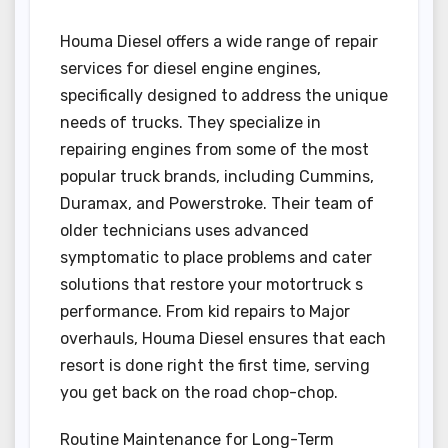
Houma Diesel offers a wide range of repair
services for diesel engine engines,
specifically designed to address the unique
needs of trucks. They specialize in
repairing engines from some of the most
popular truck brands, including Cummins,
Duramax, and Powerstroke. Their team of
older technicians uses advanced
symptomatic to place problems and cater
solutions that restore your motortruck s
performance. From kid repairs to Major
overhauls, Houma Diesel ensures that each
resort is done right the first time, serving
you get back on the road chop-chop.
Routine Maintenance for Long-Term