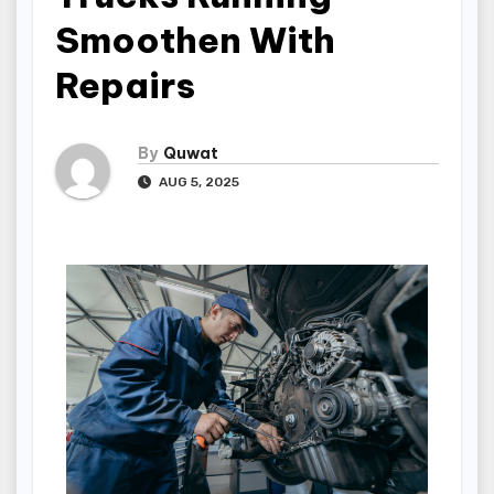
Smoothen With
Repairs
By
Quwat
AUG 5, 2025