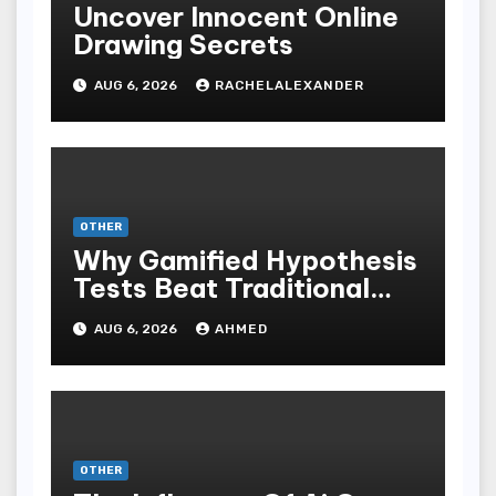
Uncover Innocent Online
Drawing Secrets
AUG 6, 2026
RACHELALEXANDER
OTHER
Why Gamified Hypothesis
Tests Beat Traditional
Meditate Methods
AUG 6, 2026
AHMED
OTHER