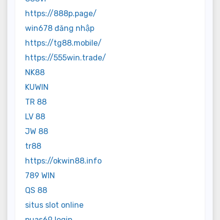
https://888p.page/
win678 đăng nhập
https://tg88.mobile/
https://555win.trade/
NK88
KUWIN
TR 88
LV 88
JW 88
tr88
https://okwin88.info
789 WIN
QS 88
situs slot online
puas69 login