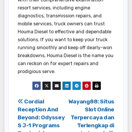
resort services, including engine
diagnostics, transmission repairs, and
mobile services, truck owners can trust
Houma Diesel to effective and dependable
solutions. If you want to keep your truck
running smoothly and keep off dearly-won
breakdowns, Houma Diesel is the name you
can reckon on for expert repairs and
prodigious serve.
Post
Cordial
Wayang88: Situs
Reception And
Slot Online
navigation
Beyond: Odyssey
Terpercaya dan
S J-1 Programs
Terlengkap di