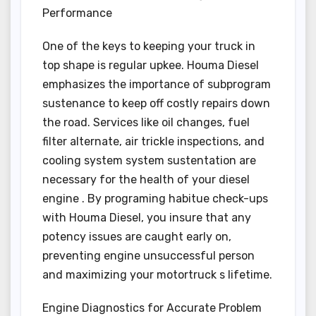
Performance
One of the keys to keeping your truck in
top shape is regular upkee. Houma Diesel
emphasizes the importance of subprogram
sustenance to keep off costly repairs down
the road. Services like oil changes, fuel
filter alternate, air trickle inspections, and
cooling system system sustentation are
necessary for the health of your diesel
engine . By programing habitue check-ups
with Houma Diesel, you insure that any
potency issues are caught early on,
preventing engine unsuccessful person
and maximizing your motortruck s lifetime.
Engine Diagnostics for Accurate Problem