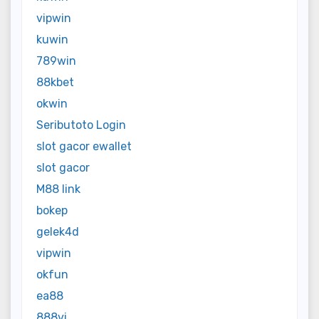
vipwin
kuwin
789win
88kbet
okwin
Seributoto Login
slot gacor ewallet
slot gacor
M88 link
bokep
gelek4d
vipwin
okfun
ea88
888vi