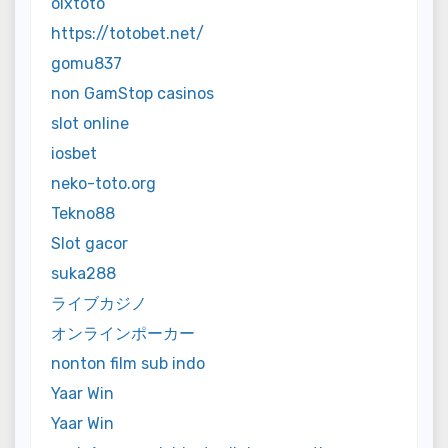
olxtoto
https://totobet.net/
gomu837
non GamStop casinos
slot online
iosbet
neko-toto.org
Tekno88
Slot gacor
suka288
ライブカジノ
オンラインポーカー
nonton film sub indo
Yaar Win
Yaar Win