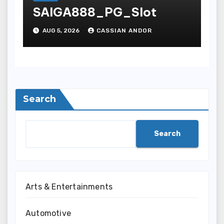
SAIGA888_PG_Slot
AUG 5, 2026
CASSIAN ANDOR
Search
Search
Arts & Entertainments
Automotive