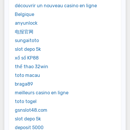
découvrir un nouveau casino en ligne
Belgique
anyunlock
电报官网
sungaitoto
slot depo 5k
xổ số KP88
thể thao 32win
toto macau
braga89
meilleurs casino en ligne
toto togel
gsnslot48.com
slot depo 5k
deposit 5000