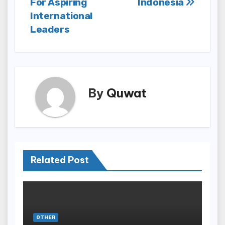
For Aspiring
Indonesia
International
Leaders
By
Quwat
Related Post
OTHER