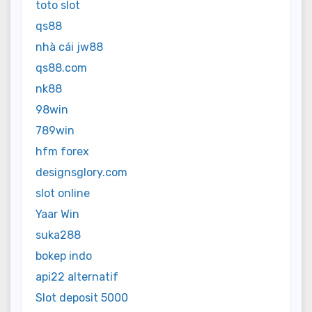
toto slot
qs88
nhà cái jw88
qs88.com
nk88
98win
789win
hfm forex
designsglory.com
slot online
Yaar Win
suka288
bokep indo
api22 alternatif
Slot deposit 5000