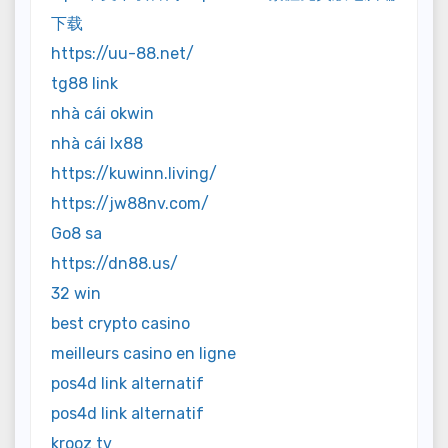
下载
https://uu-88.net/
tg88 link
nhà cái okwin
nhà cái lx88
https://kuwinn.living/
https://jw88nv.com/
Go8 sa
https://dn88.us/
32 win
best crypto casino
meilleurs casino en ligne
pos4d link alternatif
pos4d link alternatif
krooz tv