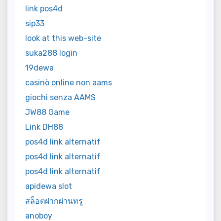
link pos4d
sip33
look at this web-site
suka288 login
19dewa
casinò online non aams
giochi senza AAMS
JW88 Game
Link DH88
pos4d link alternatif
pos4d link alternatif
pos4d link alternatif
apidewa slot
สล็อตฝากผ่านทรู
anoboy