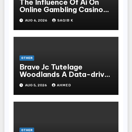
The Influence Of Ai On
Online Gambling Casino
Experiences
AUG 6, 2026
SAQIB K
OTHER
Brave Jc Tutelage
Woodlands A Data-driven
Dissection
AUG 5, 2026
AHMED
OTHER