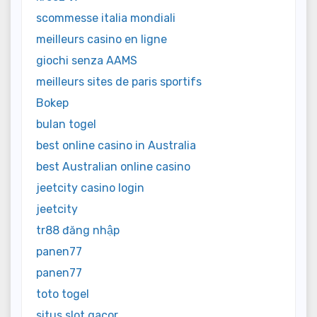
scommesse italia mondiali
meilleurs casino en ligne
giochi senza AAMS
meilleurs sites de paris sportifs
Bokep
bulan togel
best online casino in Australia
best Australian online casino
jeetcity casino login
jeetcity
tr88 đăng nhập
panen77
panen77
toto togel
situs slot gacor