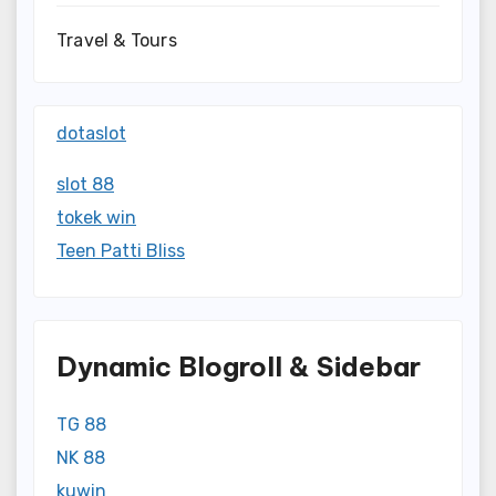
Travel & Tours
dotaslot
slot 88
tokek win
Teen Patti Bliss
Dynamic Blogroll & Sidebar
TG 88
NK 88
kuwin