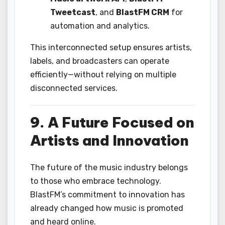
Tweetcast
, and
BlastFM CRM
for
automation and analytics.
This interconnected setup ensures artists,
labels, and broadcasters can operate
efficiently—without relying on multiple
disconnected services.
9. A Future Focused on
Artists and Innovation
The future of the music industry belongs
to those who embrace technology.
BlastFM’s commitment to innovation has
already changed how music is promoted
and heard online.