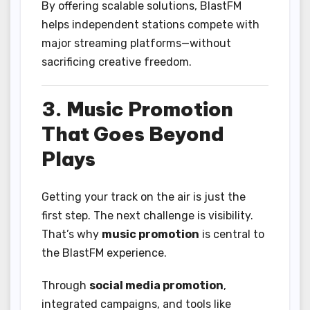
By offering scalable solutions, BlastFM
helps independent stations compete with
major streaming platforms—without
sacrificing creative freedom.
3. Music Promotion
That Goes Beyond
Plays
Getting your track on the air is just the
first step. The next challenge is visibility.
That’s why
music promotion
is central to
the BlastFM experience.
Through
social media promotion
,
integrated campaigns, and tools like