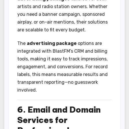
artists and radio station owners. Whether
you need a banner campaign, sponsored
airplay, or on-air mentions, their solutions
are scalable to fit every budget.
The
advertising package
options are
integrated with BlastFM’s CRM and billing
tools, making it easy to track impressions,
engagement, and conversions. For record
labels, this means measurable results and
transparent reporting—no guesswork
involved.
6. Email and Domain
Services for