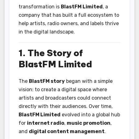
transformation is
BlastFM Limited
, a
company that has built a full ecosystem to
help artists, radio owners, and labels thrive
in the digital landscape.
1. The Story of
BlastFM Limited
The
BlastFM story
began with a simple
vision: to create a digital space where
artists and broadcasters could connect
directly with their audiences. Over time,
BlastFM Limited
evolved into a global hub
for
internet radio
,
music promotion
,
and
digital content management
.