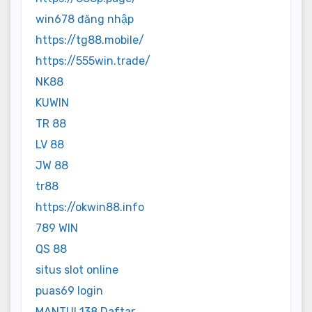
win678 đăng nhập
https://tg88.mobile/
https://555win.trade/
NK88
KUWIN
TR 88
LV 88
JW 88
tr88
https://okwin88.info
789 WIN
QS 88
situs slot online
puas69 login
MANTUL138 Daftar