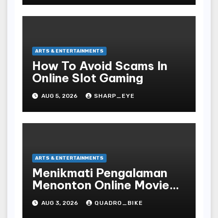
ARTS & ENTERTAINMENTS
How To Avoid Scams In
Online Slot Gaming
AUG 5, 2026
SHARP_EYE
ARTS & ENTERTAINMENTS
Menikmati Pengalaman
Menonton Online Movie
dengan Nyaman dan
AUG 3, 2026
QUADRO_BIKE
Praktis di Era Digital yang