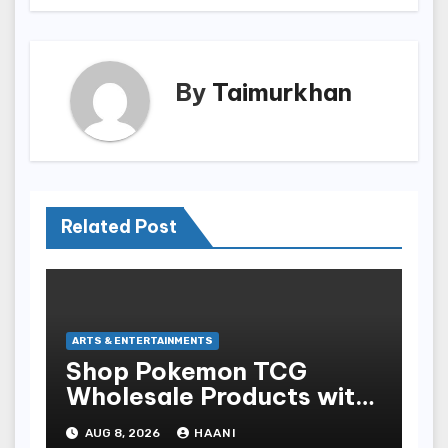
By
Taimurkhan
Related Post
ARTS & ENTERTAINMENTS
Shop Pokemon TCG
Wholesale Products with
Fast Worldwide Shipping
AUG 8, 2026
HAANI