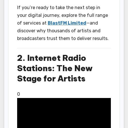
If you’re ready to take the next step in
your digital journey, explore the full range
of services at
BlastFM Limited
—and
discover why thousands of artists and
broadcasters trust them to deliver results.
2. Internet Radio
Stations: The New
Stage for Artists
0