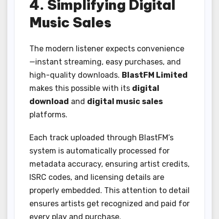
4. Simplifying Digital
Music Sales
The modern listener expects convenience
—instant streaming, easy purchases, and
high-quality downloads.
BlastFM Limited
makes this possible with its
digital
download
and
digital music sales
platforms.
Each track uploaded through BlastFM’s
system is automatically processed for
metadata accuracy, ensuring artist credits,
ISRC codes, and licensing details are
properly embedded. This attention to detail
ensures artists get recognized and paid for
every play and purchase.