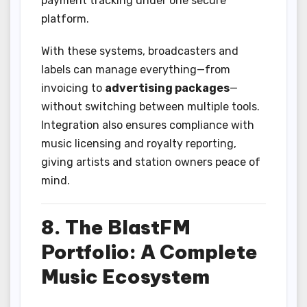
payment tracking under one secure
platform.
With these systems, broadcasters and
labels can manage everything—from
invoicing to
advertising packages
—
without switching between multiple tools.
Integration also ensures compliance with
music licensing and royalty reporting,
giving artists and station owners peace of
mind.
8. The BlastFM
Portfolio: A Complete
Music Ecosystem