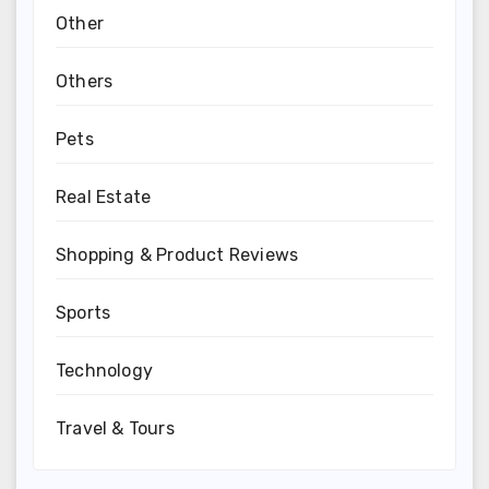
Other
Others
Pets
Real Estate
Shopping & Product Reviews
Sports
Technology
Travel & Tours