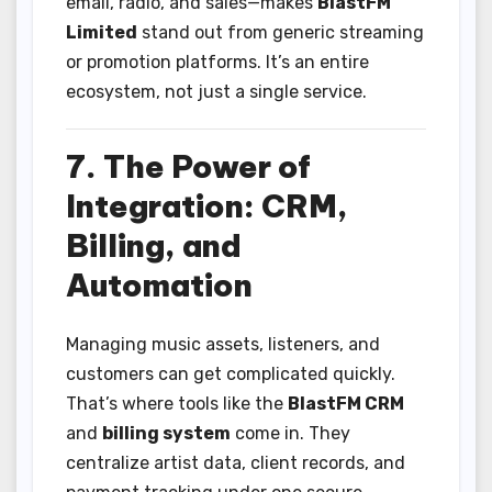
email, radio, and sales—makes
BlastFM
Limited
stand out from generic streaming
or promotion platforms. It’s an entire
ecosystem, not just a single service.
7. The Power of
Integration: CRM,
Billing, and
Automation
Managing music assets, listeners, and
customers can get complicated quickly.
That’s where tools like the
BlastFM CRM
and
billing system
come in. They
centralize artist data, client records, and