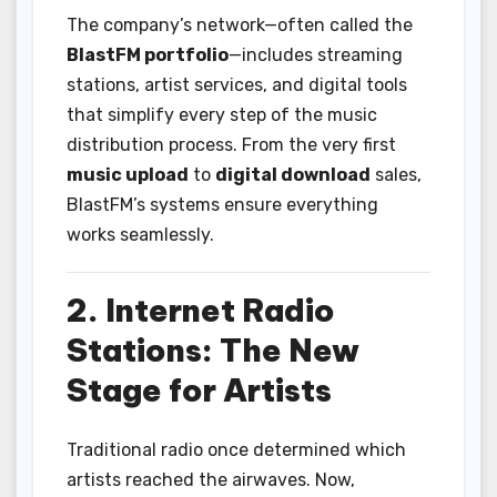
The company’s network—often called the
BlastFM portfolio
—includes streaming
stations, artist services, and digital tools
that simplify every step of the music
distribution process. From the very first
music upload
to
digital download
sales,
BlastFM’s systems ensure everything
works seamlessly.
2. Internet Radio
Stations: The New
Stage for Artists
Traditional radio once determined which
artists reached the airwaves. Now,