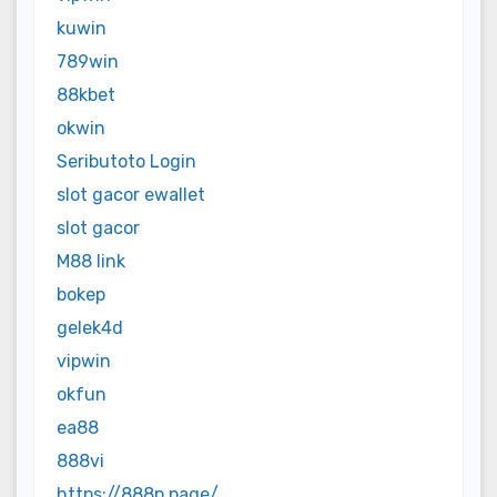
kuwin
789win
88kbet
okwin
Seributoto Login
slot gacor ewallet
slot gacor
M88 link
bokep
gelek4d
vipwin
okfun
ea88
888vi
https://888p.page/