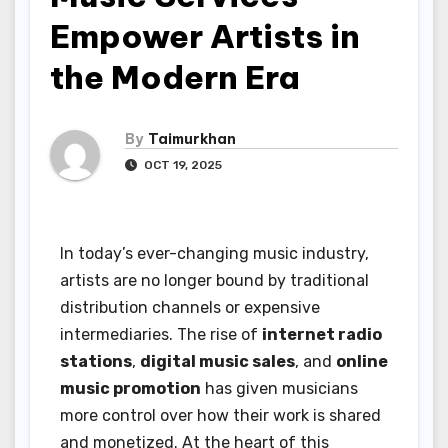
Empower Artists in
the Modern Era
By
Taimurkhan
OCT 19, 2025
In today’s ever-changing music industry,
artists are no longer bound by traditional
distribution channels or expensive
intermediaries. The rise of
internet radio
stations
,
digital music sales
, and
online
music promotion
has given musicians
more control over how their work is shared
and monetized. At the heart of this