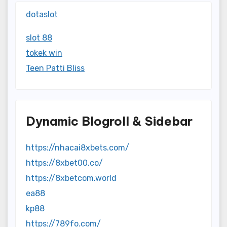
dotaslot
slot 88
tokek win
Teen Patti Bliss
Dynamic Blogroll & Sidebar
https://nhacai8xbets.com/
https://8xbet00.co/
https://8xbetcom.world
ea88
kp88
https://789fo.com/