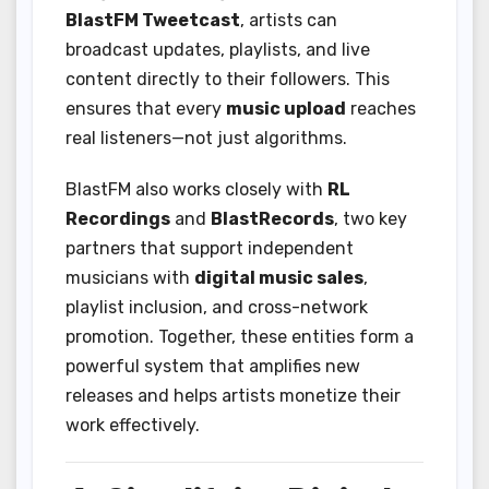
BlastFM Tweetcast
, artists can
broadcast updates, playlists, and live
content directly to their followers. This
ensures that every
music upload
reaches
real listeners—not just algorithms.
BlastFM also works closely with
RL
Recordings
and
BlastRecords
, two key
partners that support independent
musicians with
digital music sales
,
playlist inclusion, and cross-network
promotion. Together, these entities form a
powerful system that amplifies new
releases and helps artists monetize their
work effectively.