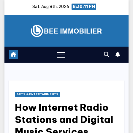
Skip
Sat. Aug 8th, 2026
8:30:12 PM
to
content
ARTS & ENTERTAINMENTS
How Internet Radio
Stations and Digital
Music Services