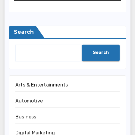
Semakin Berkembang
Search
Search
Arts & Entertainments
Automotive
Business
Digital Marketing