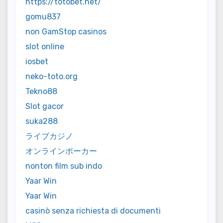
https://totobet.net/
gomu837
non GamStop casinos
slot online
iosbet
neko-toto.org
Tekno88
Slot gacor
suka288
ライブカジノ
オンラインポーカー
nonton film sub indo
Yaar Win
Yaar Win
casinò senza richiesta di documenti