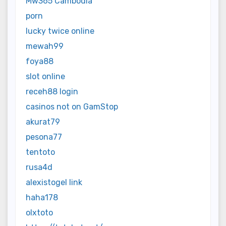
Mw365 Cambodia
porn
lucky twice online
mewah99
foya88
slot online
receh88 login
casinos not on GamStop
akurat79
pesona77
tentoto
rusa4d
alexistogel link
haha178
olxtoto