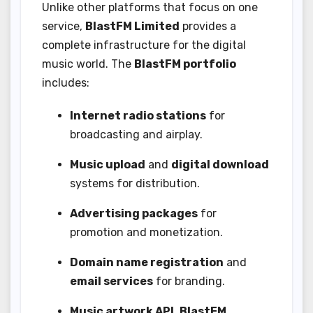
Unlike other platforms that focus on one
service,
BlastFM Limited
provides a
complete infrastructure for the digital
music world. The
BlastFM portfolio
includes:
Internet radio stations
for
broadcasting and airplay.
Music upload
and
digital download
systems for distribution.
Advertising packages
for
promotion and monetization.
Domain name registration
and
email services
for branding.
Music artwork API
,
BlastFM