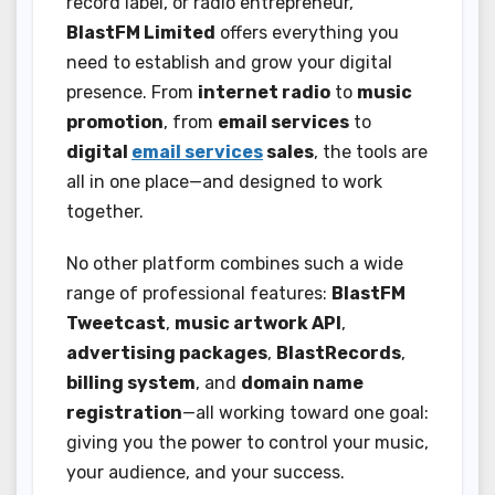
record label, or radio entrepreneur,
BlastFM Limited
offers everything you
need to establish and grow your digital
presence. From
internet radio
to
music
promotion
, from
email services
to
digital
email services
sales
, the tools are
all in one place—and designed to work
together.
No other platform combines such a wide
range of professional features:
BlastFM
Tweetcast
,
music artwork API
,
advertising packages
,
BlastRecords
,
billing system
, and
domain name
registration
—all working toward one goal:
giving you the power to control your music,
your audience, and your success.