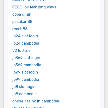
RECEH69 Mahjong Ways
coba di sini
pasukan88
receh88
jp24 slot login
jp24 cambodia
92 lottery
jp369 slot login
jp369 cambodia
jp99 slot login
jp99 cambodia
jp8 slot login
jp8 cambodia
online casino in cambodia