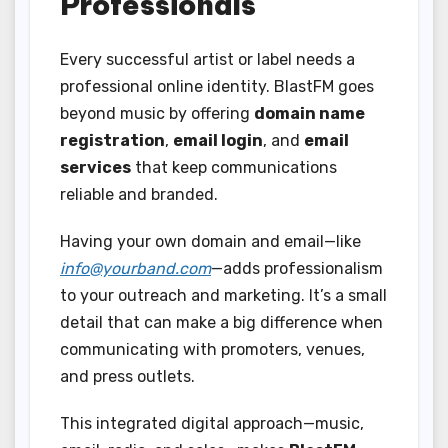
Professionals
Every successful artist or label needs a
professional online identity. BlastFM goes
beyond music by offering
domain name
registration
,
email login
, and
email
services
that keep communications
reliable and branded.
Having your own domain and email—like
info@yourband.com
—adds professionalism
to your outreach and marketing. It’s a small
detail that can make a big difference when
communicating with promoters, venues,
and press outlets.
This integrated digital approach—music,