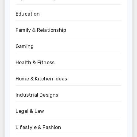
Education
Family & Relationship
Gaming
Health & Fitness
Home & Kitchen Ideas
Industrial Designs
Legal & Law
Lifestyle & Fashion