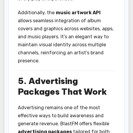
Additionally, the
music artwork API
allows seamless integration of album
covers and graphics across websites, apps,
and music players. It’s an elegant way to
maintain visual identity across multiple
channels, reinforcing an artist’s brand
presence.
5. Advertising
Packages That Work
Advertising remains one of the most
effective ways to build awareness and
generate revenue. BlastFM offers flexible
advertising packages
tailored for both