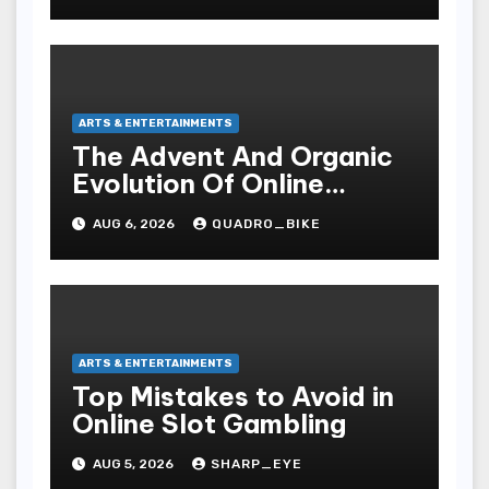
ARTS & ENTERTAINMENTS
The Advent And Organic
Evolution Of Online
Movies
AUG 6, 2026
QUADRO_BIKE
ARTS & ENTERTAINMENTS
Top Mistakes to Avoid in
Online Slot Gambling
AUG 5, 2026
SHARP_EYE