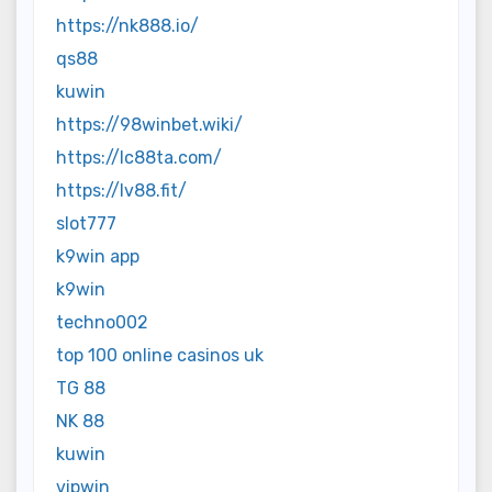
https://nk888.io/
qs88
kuwin
https://98winbet.wiki/
https://lc88ta.com/
https://lv88.fit/
slot777
k9win app
k9win
techno002
top 100 online casinos uk
TG 88
NK 88
kuwin
vipwin