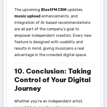
The upcoming
BlastFM CRM
updates,
music upload
enhancements, and
integration of AI-based recommendations
are all part of the company’s goal to
empower independent creators. Every new
feature is designed with usability and
results in mind, giving musicians a real
advantage in the crowded digital space.
10. Conclusion: Taking
Control of Your Digital
Journey
Whether you’re an independent artist,