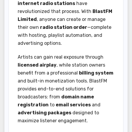
internet radio stations
have
revolutionized that process. With
BlastFM
Limited
, anyone can create or manage
their own
radio station order
—complete
with hosting, playlist automation, and
advertising options.
Artists can gain real exposure through
licensed airplay
, while station owners
benefit from a professional
billing system
and built-in monetization tools. BlastFM
provides end-to-end solutions for
broadcasters: from
domain name
registration
to
email services
and
advertising packages
designed to
maximize listener engagement.