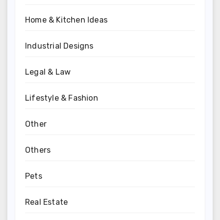
Home & Kitchen Ideas
Industrial Designs
Legal & Law
Lifestyle & Fashion
Other
Others
Pets
Real Estate