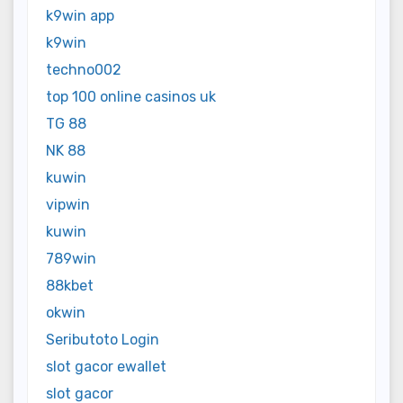
k9win app
k9win
techno002
top 100 online casinos uk
TG 88
NK 88
kuwin
vipwin
kuwin
789win
88kbet
okwin
Seributoto Login
slot gacor ewallet
slot gacor