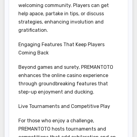
welcoming community. Players can get
help apace, partake in tips, or discuss
strategies, enhancing involution and
gratification.
Engaging Features That Keep Players
Coming Back
Beyond games and surety, PREMANTOTO
enhances the online casino experience
through groundbreaking features that
step-up enjoyment and ducking.
Live Tournaments and Competitive Play
For those who enjoy a challenge,
PREMANTOTO hosts tournaments and