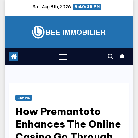
Skip
Sat. Aug 8th, 2026
5:40:46 PM
to
content
GAMING
How Premantoto
Enhances The Online
Casino Go Through