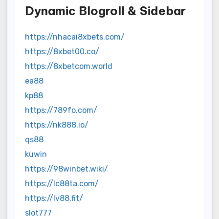
Dynamic Blogroll & Sidebar
https://nhacai8xbets.com/
https://8xbet00.co/
https://8xbetcom.world
ea88
kp88
https://789fo.com/
https://nk888.io/
qs88
kuwin
https://98winbet.wiki/
https://lc88ta.com/
https://lv88.fit/
slot777