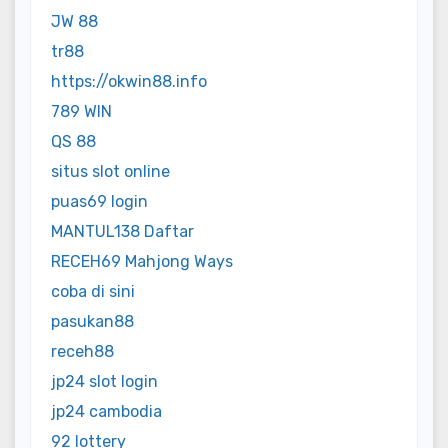
JW 88
tr88
https://okwin88.info
789 WIN
QS 88
situs slot online
puas69 login
MANTUL138 Daftar
RECEH69 Mahjong Ways
coba di sini
pasukan88
receh88
jp24 slot login
jp24 cambodia
92 lottery