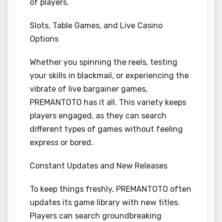
of players.
Slots, Table Games, and Live Casino
Options
Whether you spinning the reels, testing
your skills in blackmail, or experiencing the
vibrate of live bargainer games,
PREMANTOTO has it all. This variety keeps
players engaged, as they can search
different types of games without feeling
express or bored.
Constant Updates and New Releases
To keep things freshly, PREMANTOTO often
updates its game library with new titles.
Players can search groundbreaking