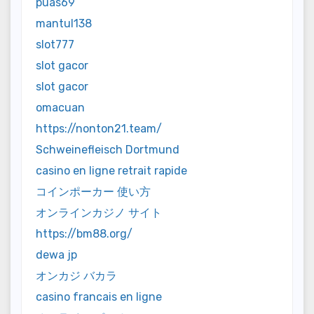
puas69
mantul138
slot777
slot gacor
slot gacor
omacuan
https://nonton21.team/
Schweinefleisch Dortmund
casino en ligne retrait rapide
コインポーカー 使い方
オンラインカジノ サイト
https://bm88.org/
dewa jp
オンカジ バカラ
casino francais en ligne