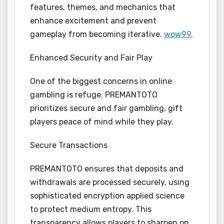
features, themes, and mechanics that
enhance excitement and prevent
gameplay from becoming iterative.
wow99
.
Enhanced Security and Fair Play
One of the biggest concerns in online
gambling is refuge. PREMANTOTO
prioritizes secure and fair gambling, gift
players peace of mind while they play.
Secure Transactions
PREMANTOTO ensures that deposits and
withdrawals are processed securely, using
sophisticated encryption applied science
to protect medium entropy. This
transparency allows players to sharpen on