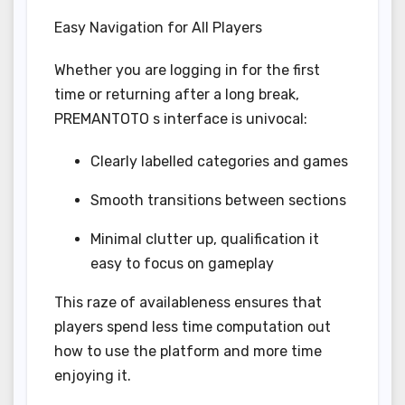
Easy Navigation for All Players
Whether you are logging in for the first
time or returning after a long break,
PREMANTOTO s interface is univocal:
Clearly labelled categories and games
Smooth transitions between sections
Minimal clutter up, qualification it
easy to focus on gameplay
This raze of availableness ensures that
players spend less time computation out
how to use the platform and more time
enjoying it.