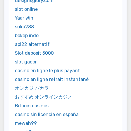
designsglory.com
slot online
Yaar Win
suka288
bokep indo
api22 alternatif
Slot deposit 5000
slot gacor
casino en ligne le plus payant
casino en ligne retrait instantané
オンカジ バカラ
おすすめ オンラインカジノ
Bitcoin casinos
casino sin licencia en españa
mewah99