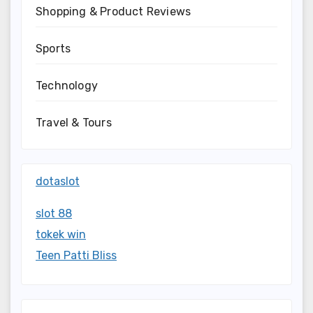
Shopping & Product Reviews
Sports
Technology
Travel & Tours
dotaslot
slot 88
tokek win
Teen Patti Bliss