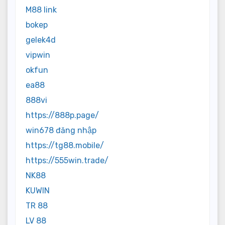
M88 link
bokep
gelek4d
vipwin
okfun
ea88
888vi
https://888p.page/
win678 đăng nhập
https://tg88.mobile/
https://555win.trade/
NK88
KUWIN
TR 88
LV 88