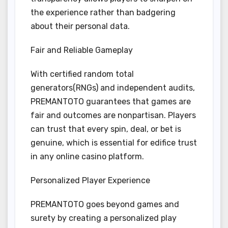
the experience rather than badgering
about their personal data.
Fair and Reliable Gameplay
With certified random total
generators(RNGs) and independent audits,
PREMANTOTO guarantees that games are
fair and outcomes are nonpartisan. Players
can trust that every spin, deal, or bet is
genuine, which is essential for edifice trust
in any online casino platform.
Personalized Player Experience
PREMANTOTO goes beyond games and
surety by creating a personalized play