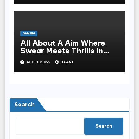
GAMING
All About A Aim Where
Swear Meets Thrills In
The Worldly Concern Of
AUG 8, 2026
HAANI
Online Gaming
Search
Search