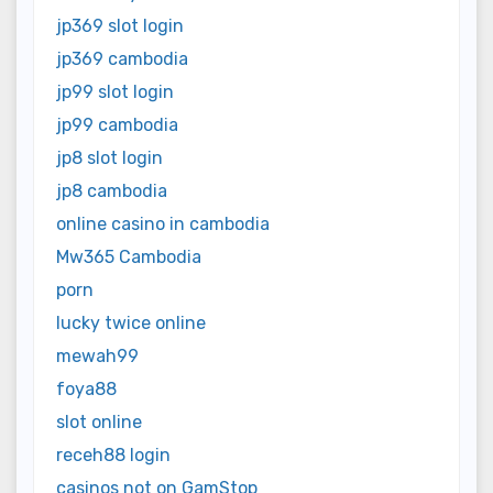
jp369 slot login
jp369 cambodia
jp99 slot login
jp99 cambodia
jp8 slot login
jp8 cambodia
online casino in cambodia
Mw365 Cambodia
porn
lucky twice online
mewah99
foya88
slot online
receh88 login
casinos not on GamStop