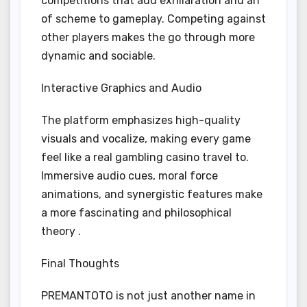
competitions that add exhilaration and an
of scheme to gameplay. Competing against
other players makes the go through more
dynamic and sociable.
Interactive Graphics and Audio
The platform emphasizes high-quality
visuals and vocalize, making every game
feel like a real gambling casino travel to.
Immersive audio cues, moral force
animations, and synergistic features make
a more fascinating and philosophical
theory .
Final Thoughts
PREMANTOTO is not just another name in