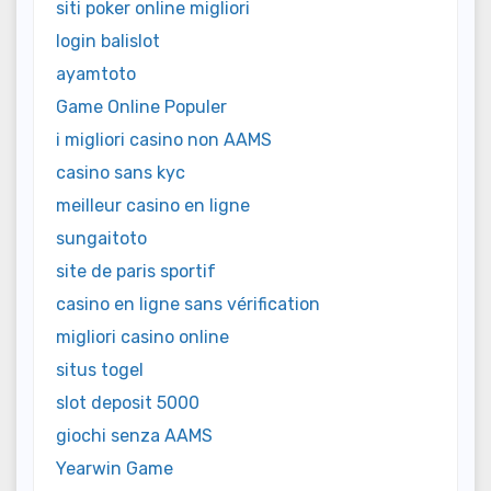
siti poker online migliori
login balislot
ayamtoto
Game Online Populer
i migliori casino non AAMS
casino sans kyc
meilleur casino en ligne
sungaitoto
site de paris sportif
casino en ligne sans vérification
migliori casino online
situs togel
slot deposit 5000
giochi senza AAMS
Yearwin Game