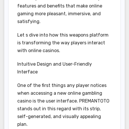
features and benefits that make online
gaming more pleasant, immersive, and
satisfying.
Let s dive into how this weapons platform
is transforming the way players interact
with online casinos.
Intuitive Design and User-Friendly
Interface
One of the first things any player notices
when accessing a new online gambling
casino is the user interface. PREMANTOTO
stands out in this regard with its strip,
self-generated, and visually appealing
plan.