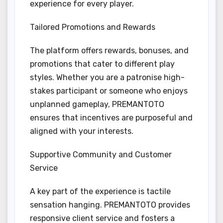
experience for every player.
Tailored Promotions and Rewards
The platform offers rewards, bonuses, and
promotions that cater to different play
styles. Whether you are a patronise high-
stakes participant or someone who enjoys
unplanned gameplay, PREMANTOTO
ensures that incentives are purposeful and
aligned with your interests.
Supportive Community and Customer
Service
A key part of the experience is tactile
sensation hanging. PREMANTOTO provides
responsive client service and fosters a