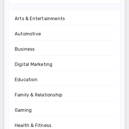
Arts & Entertainments
Automotive
Business
Digital Marketing
Education
Family & Relationship
Gaming
Health & Fitness