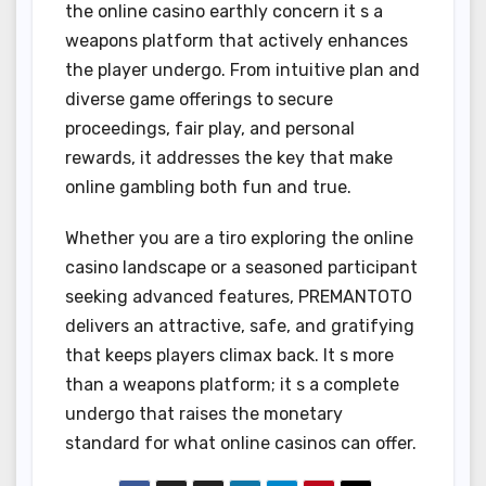
the online casino earthly concern it s a
weapons platform that actively enhances
the player undergo. From intuitive plan and
diverse game offerings to secure
proceedings, fair play, and personal
rewards, it addresses the key that make
online gambling both fun and true.
Whether you are a tiro exploring the online
casino landscape or a seasoned participant
seeking advanced features, PREMANTOTO
delivers an attractive, safe, and gratifying
that keeps players climax back. It s more
than a weapons platform; it s a complete
undergo that raises the monetary
standard for what online casinos can offer.