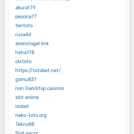
akurat79
pesona77
tentoto
rusa4d
alexistogel link
haha178
olxtoto
https://totobet.net/
gomu837
non GamStop casinos
slot online
iosbet
neko-toto.org
Tekno88
Slot gacor