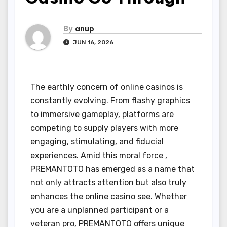
By
anup
JUN 16, 2026
The earthly concern of online casinos is
constantly evolving. From flashy graphics
to immersive gameplay, platforms are
competing to supply players with more
engaging, stimulating, and fiducial
experiences. Amid this moral force ,
PREMANTOTO has emerged as a name that
not only attracts attention but also truly
enhances the online casino see. Whether
you are a unplanned participant or a
veteran pro, PREMANTOTO offers unique