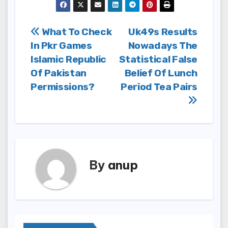
Post
What To Check
Uk49s Results
In Pkr Games
Nowadays The
navigation
Islamic Republic
Statistical False
Of Pakistan
Belief Of Lunch
Permissions?
Period Tea Pairs
By
anup