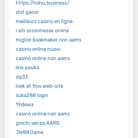
https://nohu.business/
slot gacor
meilleurs casino en ligne
i siti scommesse online
miglior bookmaker non aams
casino online nuovi
casinò online non aams
link pos4d
sip33
look at this web-site
suka288 login
19dewa
casinò online non aams
giochi senza AAMS
JW88 Game