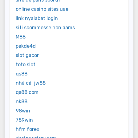
online casino sites uae
link nyalabet login
siti scommesse non aams
M88
pakde4d
slot gacor
toto slot
qs88
nhà cái jw88
qs88.com
nk88
98win
789win
hfm forex