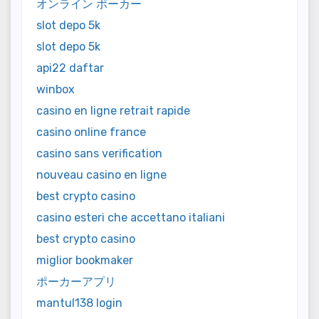
オンライン ポーカー
slot depo 5k
slot depo 5k
api22 daftar
winbox
casino en ligne retrait rapide
casino online france
casino sans verification
nouveau casino en ligne
best crypto casino
casino esteri che accettano italiani
best crypto casino
miglior bookmaker
ポーカーアプリ
mantul138 login