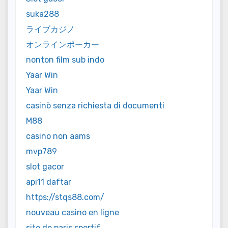
suka288
ライブカジノ
オンラインポーカー
nonton film sub indo
Yaar Win
Yaar Win
casinò senza richiesta di documenti
M88
casino non aams
mvp789
slot gacor
api11 daftar
https://stqs88.com/
nouveau casino en ligne
site de paris sportif