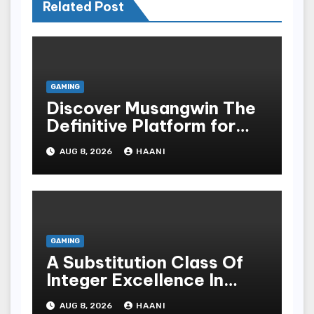
Related Post
GAMING
Discover Musangwin The
Definitive Platform for
Discerning Users Who
AUG 8, 2026
HAANI
Demand Security and
Speed
GAMING
A Substitution Class Of
Integer Excellence In
Online Slot Play
AUG 8, 2026
HAANI