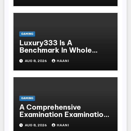
GAMING
Luxury333 Is A
Benchmark In Whole
Number Entertainment
AUG 8, 2026
HAANI
Platforms
GAMING
A Comprehensive
Examination Examination
Of A Premier Integer
AUG 8, 2026
HAANI
Weapons Platform