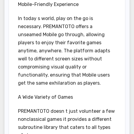
Mobile-Friendly Experience
In today s world, play on the go is
necessary. PREMANTOTO offers a
unseamed Mobile go through, allowing
players to enjoy their favorite games
anytime, anywhere. The platform adapts
well to different screen sizes without
compromising visual quality or
functionality, ensuring that Mobile users
get the same exhilaration as players.
A Wide Variety of Games
PREMANTOTO doesn t just volunteer a few
nonclassical games it provides a different
subroutine library that caters to all types