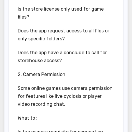
Is the store license only used for game
files?
Does the app request access to all files or
only specific folders?
Does the app have a conclude to call for
storehouse access?
2. Camera Permission
Some online games use camera permission
for features like live cyclosis or player
video recording chat.
What to :
Is the camera requisite for convention