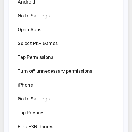
Android
Go to Settings
Open Apps
Select PKR Games
Tap Permissions
Turn off unnecessary permissions
iPhone
Go to Settings
Tap Privacy
Find PKR Games