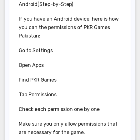
Android(Step-by-Step)
If you have an Android device, here is how
you can the permissions of PKR Games
Pakistan:
Go to Settings
Open Apps
Find PKR Games
Tap Permissions
Check each permission one by one
Make sure you only allow permissions that
are necessary for the game.