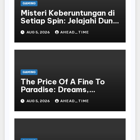
GAMING
Misteri Keberuntungan di
Setiap Spin: Jelajahi Dunia
Slot yang Penuh Kejutan!
AUG 5, 2026
AHEAD_TIME
GAMING
The Price Of A Fine To
Paradise: Dreams,
Desires, And The Allure
AUG 5, 2026
AHEAD_TIME
Of The Drawing