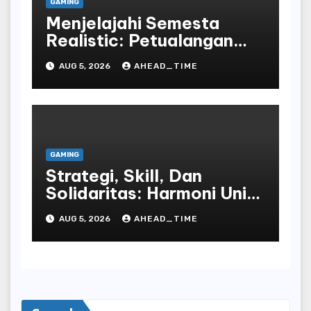
GAMING
Menjelajahi Semesta
Realistic: Petualangan
Tak Terbatas Dalam
AUG 5, 2026
AHEAD_TIME
Dunia Play Dan Peran
Bahasa Republic Of
Indonesia
GAMING
Strategi, Skill, Dan
Solidaritas: Harmoni Unik
Dalam Komunitas Online
AUG 5, 2026
AHEAD_TIME
Play World