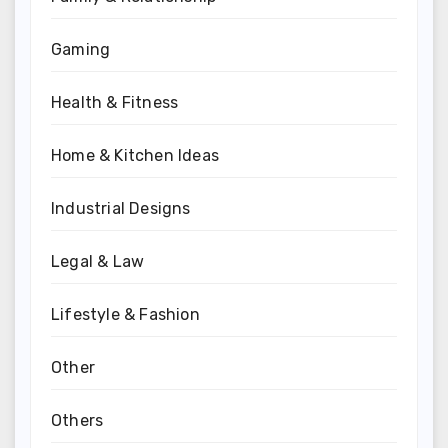
Gaming
Health & Fitness
Home & Kitchen Ideas
Industrial Designs
Legal & Law
Lifestyle & Fashion
Other
Others