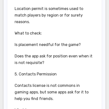
Location permit is sometimes used to
match players by region or for surety
reasons.
What to check:
Is placement needful for the game?
Does the app ask for position even when it
is not requisite?
5. Contacts Permission
Contacts license is not commons in
gaming apps, but some apps ask for it to
help you find friends.