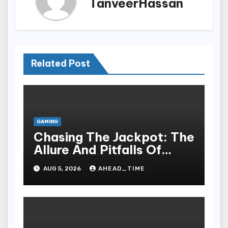
TanveerHassan
Related Post
GAMING
Chasing The Jackpot: The
Allure And Pitfalls Of
Gaming In Bodoni Society
AUG 5, 2026
AHEAD_TIME