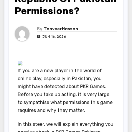
Permissions?
By
TanveerHassan
JUN 16, 2026
If you are a new player in the world of
online play, especially in Pakistan, you
might have detected about PKR Games.
Before you take up acting, it is very large
to sympathise what permissions this game
requires and why they matter.
In this steer, we will explain everything you