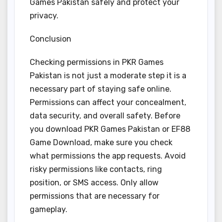
Games Pakistan safely and protect your
privacy.
Conclusion
Checking permissions in PKR Games
Pakistan is not just a moderate step it is a
necessary part of staying safe online.
Permissions can affect your concealment,
data security, and overall safety. Before
you download PKR Games Pakistan or EF88
Game Download, make sure you check
what permissions the app requests. Avoid
risky permissions like contacts, ring
position, or SMS access. Only allow
permissions that are necessary for
gameplay.