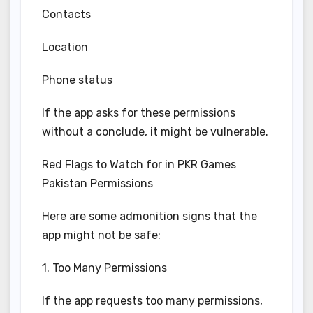
Contacts
Location
Phone status
If the app asks for these permissions
without a conclude, it might be vulnerable.
Red Flags to Watch for in PKR Games
Pakistan Permissions
Here are some admonition signs that the
app might not be safe:
1. Too Many Permissions
If the app requests too many permissions,