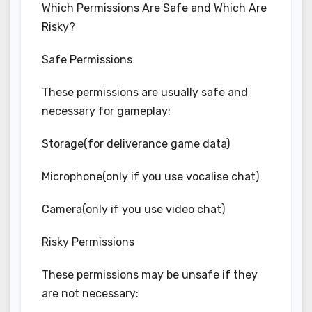
Which Permissions Are Safe and Which Are
Risky?
Safe Permissions
These permissions are usually safe and
necessary for gameplay:
Storage(for deliverance game data)
Microphone(only if you use vocalise chat)
Camera(only if you use video chat)
Risky Permissions
These permissions may be unsafe if they
are not necessary: