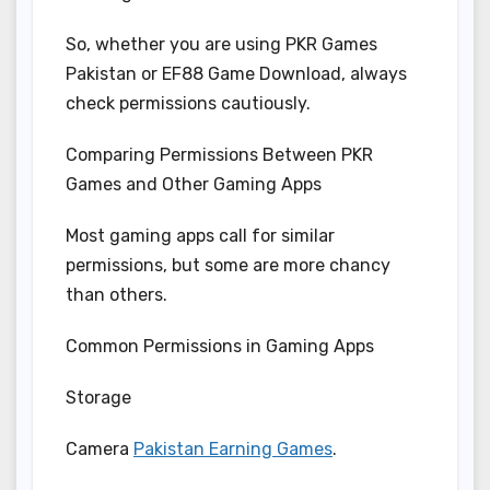
So, whether you are using PKR Games
Pakistan or EF88 Game Download, always
check permissions cautiously.
Comparing Permissions Between PKR
Games and Other Gaming Apps
Most gaming apps call for similar
permissions, but some are more chancy
than others.
Common Permissions in Gaming Apps
Storage
Camera
Pakistan Earning Games
.