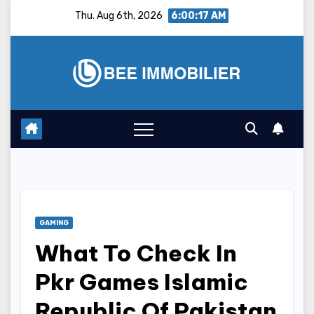
Skip
Thu. Aug 6th, 2026
6:00:18 AM
to
content
GAMING
What To Check In
Pkr Games Islamic
Republic Of Pakistan