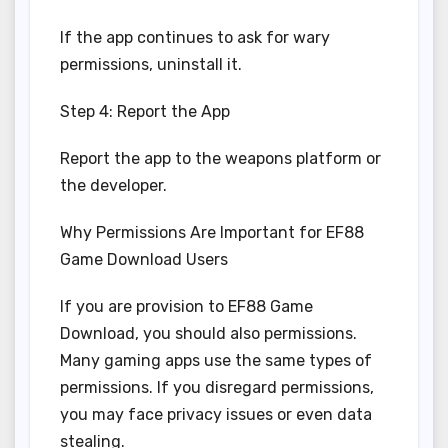
If the app continues to ask for wary
permissions, uninstall it.
Step 4: Report the App
Report the app to the weapons platform or
the developer.
Why Permissions Are Important for EF88
Game Download Users
If you are provision to EF88 Game
Download, you should also permissions.
Many gaming apps use the same types of
permissions. If you disregard permissions,
you may face privacy issues or even data
stealing.