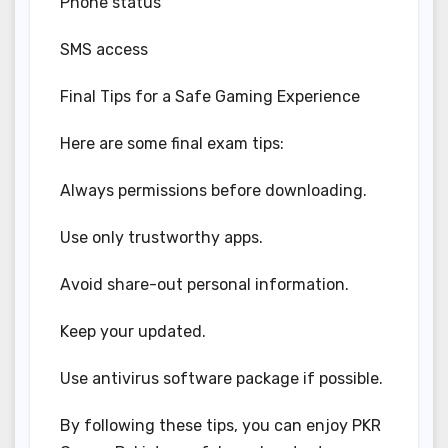
Phone status
SMS access
Final Tips for a Safe Gaming Experience
Here are some final exam tips:
Always permissions before downloading.
Use only trustworthy apps.
Avoid share-out personal information.
Keep your updated.
Use antivirus software package if possible.
By following these tips, you can enjoy PKR