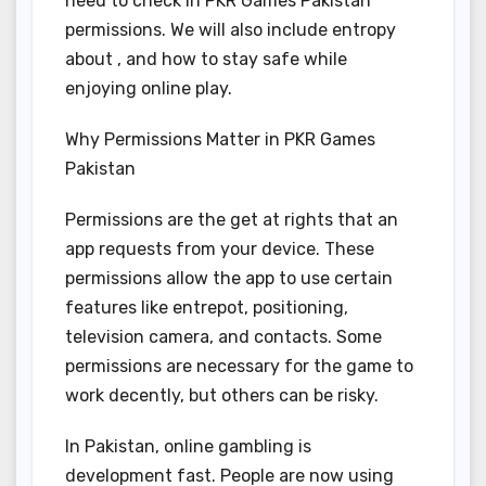
need to check in PKR Games Pakistan
permissions. We will also include entropy
about , and how to stay safe while
enjoying online play.
Why Permissions Matter in PKR Games
Pakistan
Permissions are the get at rights that an
app requests from your device. These
permissions allow the app to use certain
features like entrepot, positioning,
television camera, and contacts. Some
permissions are necessary for the game to
work decently, but others can be risky.
In Pakistan, online gambling is
development fast. People are now using