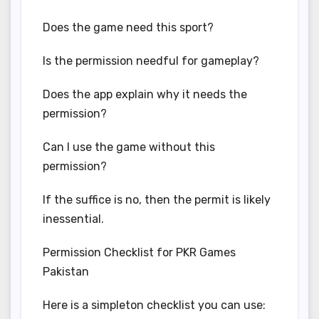
Does the game need this sport?
Is the permission needful for gameplay?
Does the app explain why it needs the
permission?
Can I use the game without this
permission?
If the suffice is no, then the permit is likely
inessential.
Permission Checklist for PKR Games
Pakistan
Here is a simpleton checklist you can use: