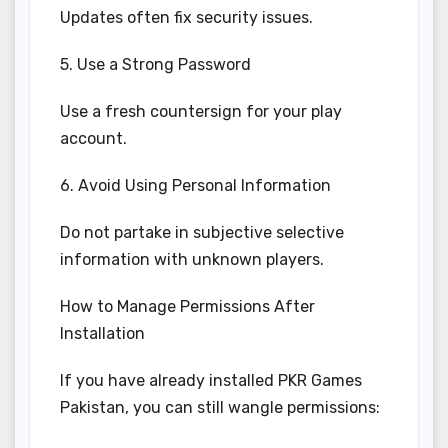
Updates often fix security issues.
5. Use a Strong Password
Use a fresh countersign for your play
account.
6. Avoid Using Personal Information
Do not partake in subjective selective
information with unknown players.
How to Manage Permissions After
Installation
If you have already installed PKR Games
Pakistan, you can still wangle permissions: