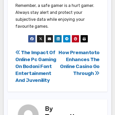
Remember, a safe gamer is a hurt gamer.
Always stay alert and protect your
subjective data while enjoying your
favourite games.
Post
The Impact Of
How Premantoto
Online Pc Gaming
Enhances The
navigation
On Bodoni Font
Online Casino Go
Entertainment
Through
And Juvenility
By