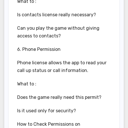
What to :
Is contacts license really necessary?
Can you play the game without giving
access to contacts?
6. Phone Permission
Phone license allows the app to read your
call up status or call information.
What to :
Does the game really need this permit?
Is it used only for security?
How to Check Permissions on