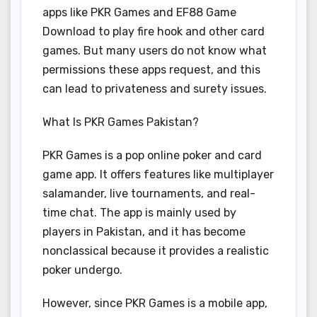
apps like PKR Games and EF88 Game
Download to play fire hook and other card
games. But many users do not know what
permissions these apps request, and this
can lead to privateness and surety issues.
What Is PKR Games Pakistan?
PKR Games is a pop online poker and card
game app. It offers features like multiplayer
salamander, live tournaments, and real-
time chat. The app is mainly used by
players in Pakistan, and it has become
nonclassical because it provides a realistic
poker undergo.
However, since PKR Games is a mobile app,