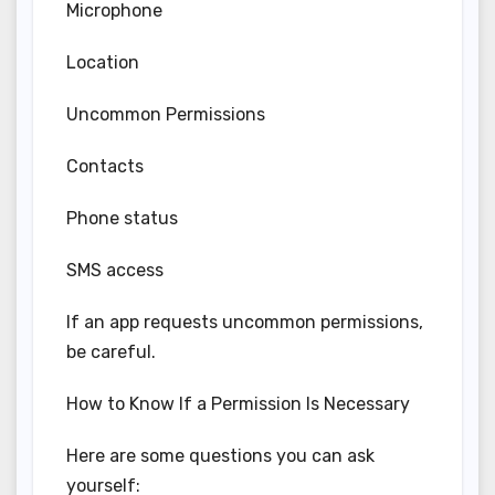
Microphone
Location
Uncommon Permissions
Contacts
Phone status
SMS access
If an app requests uncommon permissions,
be careful.
How to Know If a Permission Is Necessary
Here are some questions you can ask
yourself: