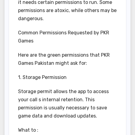
it needs certain permissions to run. Some
permissions are atoxic, while others may be
dangerous.
Common Permissions Requested by PKR
Games
Here are the green permissions that PKR
Games Pakistan might ask for:
1. Storage Permission
Storage permit allows the app to access
your call s internal retention. This
permission is usually necessary to save
game data and download updates.
What to :