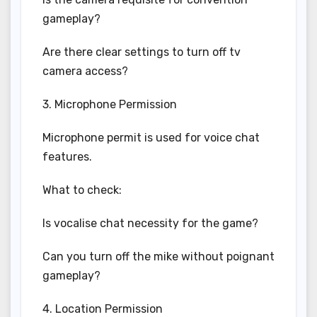
gameplay?
Are there clear settings to turn off tv
camera access?
3. Microphone Permission
Microphone permit is used for voice chat
features.
What to check:
Is vocalise chat necessity for the game?
Can you turn off the mike without poignant
gameplay?
4. Location Permission