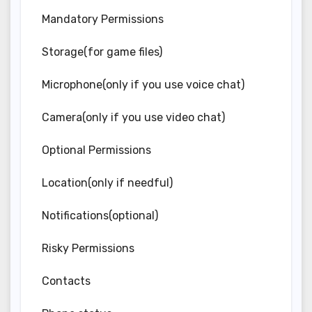
Mandatory Permissions
Storage(for game files)
Microphone(only if you use voice chat)
Camera(only if you use video chat)
Optional Permissions
Location(only if needful)
Notifications(optional)
Risky Permissions
Contacts