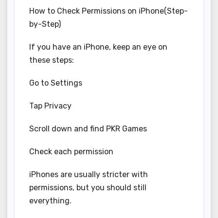
How to Check Permissions on iPhone(Step-
by-Step)
If you have an iPhone, keep an eye on
these steps:
Go to Settings
Tap Privacy
Scroll down and find PKR Games
Check each permission
iPhones are usually stricter with
permissions, but you should still
everything.