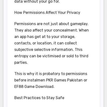
data without your go for.
How Permissions Affect Your Privacy
Permissions are not just about gameplay.
They also affect your concealment. When
an app has get at to your storage,
contacts, or location, it can collect
subjective selective information. This
entropy can be victimised or sold to third
parties.
This is why it is probatory to permissions
before instalmen PKR Games Pakistan or
EF88 Game Download.
Best Practices to Stay Safe