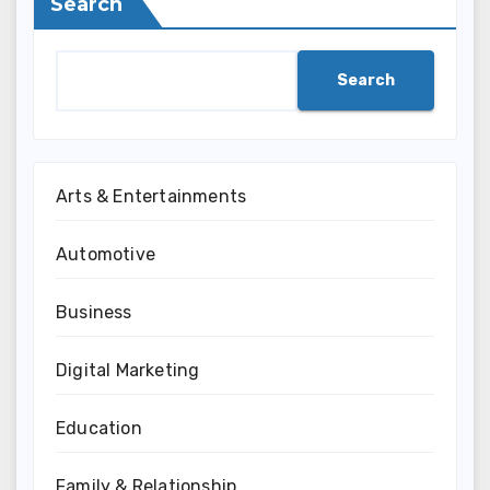
Search
Search
Arts & Entertainments
Automotive
Business
Digital Marketing
Education
Family & Relationship