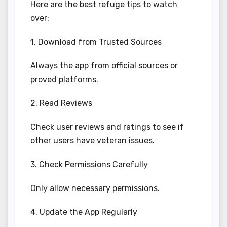
Here are the best refuge tips to watch
over:
1. Download from Trusted Sources
Always the app from official sources or
proved platforms.
2. Read Reviews
Check user reviews and ratings to see if
other users have veteran issues.
3. Check Permissions Carefully
Only allow necessary permissions.
4. Update the App Regularly