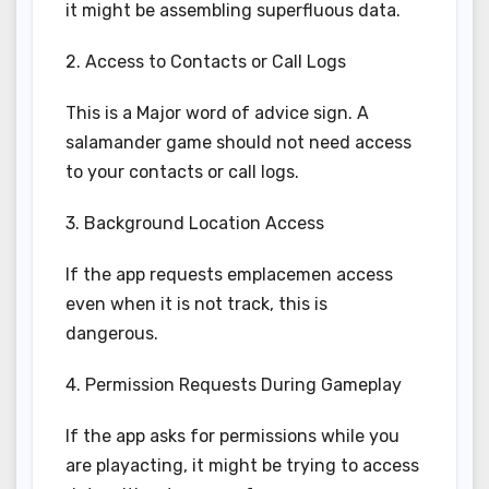
it might be assembling superfluous data.
2. Access to Contacts or Call Logs
This is a Major word of advice sign. A
salamander game should not need access
to your contacts or call logs.
3. Background Location Access
If the app requests emplacemen access
even when it is not track, this is
dangerous.
4. Permission Requests During Gameplay
If the app asks for permissions while you
are playacting, it might be trying to access