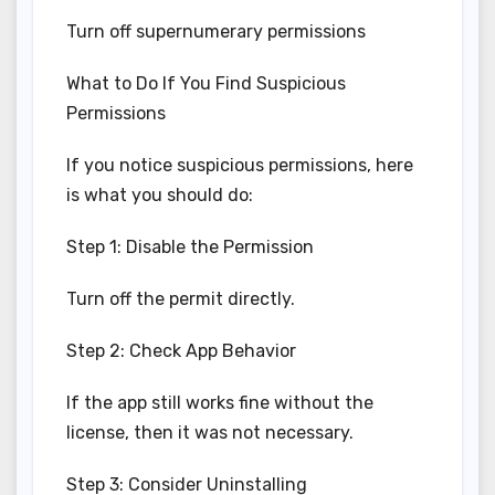
Turn off supernumerary permissions
What to Do If You Find Suspicious
Permissions
If you notice suspicious permissions, here
is what you should do:
Step 1: Disable the Permission
Turn off the permit directly.
Step 2: Check App Behavior
If the app still works fine without the
license, then it was not necessary.
Step 3: Consider Uninstalling