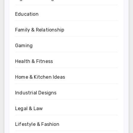
Education
Family & Relationship
Gaming
Health & Fitness
Home & Kitchen Ideas
Industrial Designs
Legal & Law
Lifestyle & Fashion