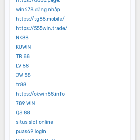
https://888p.page/
win678 đăng nhập
https://tg88.mobile/
https://555win.trade/
NK88
KUWIN
TR 88
LV 88
JW 88
tr88
https://okwin88.info
789 WIN
QS 88
situs slot online
puas69 login