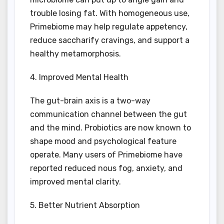
trouble losing fat. With homogeneous use,
Primebiome may help regulate appetency,
reduce saccharify cravings, and support a
healthy metamorphosis.
4. Improved Mental Health
The gut-brain axis is a two-way
communication channel between the gut
and the mind. Probiotics are now known to
shape mood and psychological feature
operate. Many users of Primebiome have
reported reduced nous fog, anxiety, and
improved mental clarity.
5. Better Nutrient Absorption