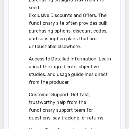
seed.
Exclusive Discounts and Offers: The
functionary site often provides bulk
purchasing options, discount codes,
and subscription plans that are
untouchable elsewhere.
Access to Detailed Information: Learn
about the ingredients, objective
studies, and usage guidelines direct
from the producer.
Customer Support: Get fast,
trustworthy help from the
functionary support team for
questions, say tracking, or returns.