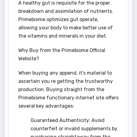
A healthy gut is requisite for the proper
breakdown and assimilation of nutrients.
Primebiome optimizes gut operate,
allowing your body to make better use of
the vitamins and minerals in your diet.
Why Buy from the Primebiome Official
Website?
When buying any append, it’s material to
ascertain you re getting the trustworthy
production. Buying straight from the
Primebiome functionary internet site offers
several key advantages:
Guaranteed Authenticity: Avoid
counterfeit or invalid supplements by
purchasing straightaway from the