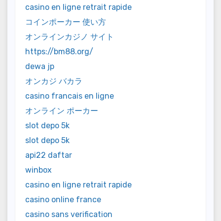
casino en ligne retrait rapide
コインポーカー 使い方
オンラインカジノ サイト
https://bm88.org/
dewa jp
オンカジ バカラ
casino francais en ligne
オンライン ポーカー
slot depo 5k
slot depo 5k
api22 daftar
winbox
casino en ligne retrait rapide
casino online france
casino sans verification