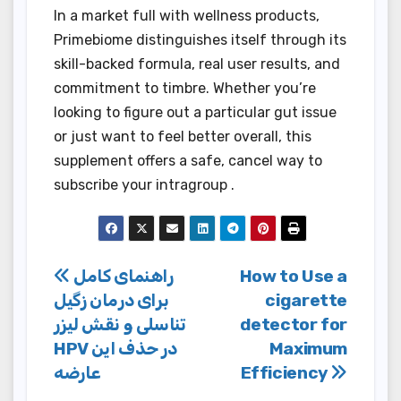
In a market full with wellness products,
Primebiome distinguishes itself through its
skill-backed formula, real user results, and
commitment to timbre. Whether you’re
looking to figure out a particular gut issue
or just want to feel better overall, this
supplement offers a safe, cancel way to
subscribe your intragroup .
Post
راهنمای کامل
How to Use a
برای درمان زگیل
cigarette
navigation
تناسلی و نقش لیزر
detector for
HPV در حذف این
Maximum
عارضه
Efficiency