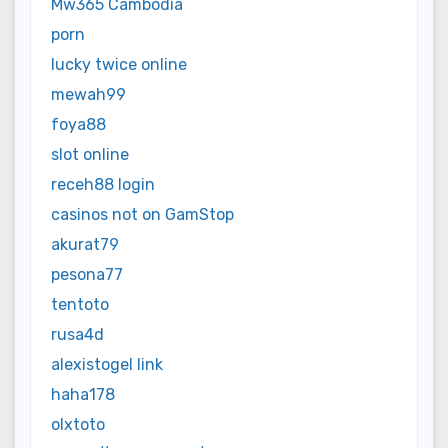
Mw365 Cambodia
porn
lucky twice online
mewah99
foya88
slot online
receh88 login
casinos not on GamStop
akurat79
pesona77
tentoto
rusa4d
alexistogel link
haha178
olxtoto