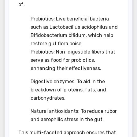
of:
Probiotics: Live beneficial bacteria
such as Lactobacillus acidophilus and
Bifidobacterium bifidum, which help
restore gut flora poise.
Prebiotics: Non-digestible fibers that
serve as food for probiotics,
enhancing their effectiveness.
Digestive enzymes: To aid in the
breakdown of proteins, fats, and
carbohydrates.
Natural antioxidants: To reduce rubor
and aerophilic stress in the gut.
This multi-faceted approach ensures that