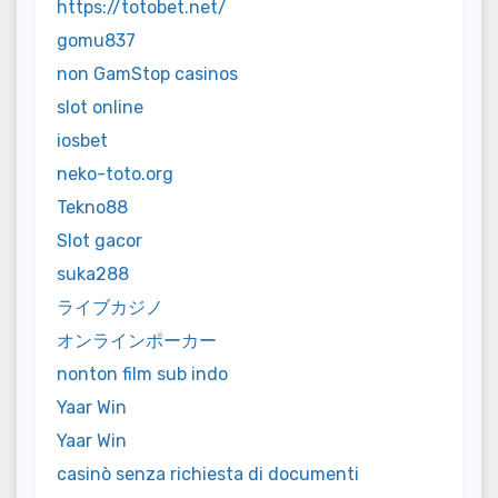
https://totobet.net/
gomu837
non GamStop casinos
slot online
iosbet
neko-toto.org
Tekno88
Slot gacor
suka288
ライブカジノ
オンラインポーカー
nonton film sub indo
Yaar Win
Yaar Win
casinò senza richiesta di documenti