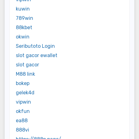
kuwin
789win
88kbet
okwin
Seributoto Login
slot gacor ewallet
slot gacor
M88 link
bokep
gelek4d
vipwin
okfun
ea88
888vi