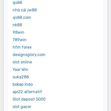
qs88
nhà cái jw88
qs88.com
nk88
98win
789win
hfm forex
designsglory.com
slot online
Yaar Win
suka288
bokep indo
api22 alternatif
Slot deposit 5000
slot gacor