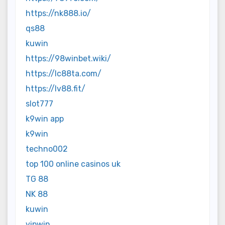
https://nk888.io/
qs88
kuwin
https://98winbet.wiki/
https://lc88ta.com/
https://lv88.fit/
slot777
k9win app
k9win
techno002
top 100 online casinos uk
TG 88
NK 88
kuwin
vipwin