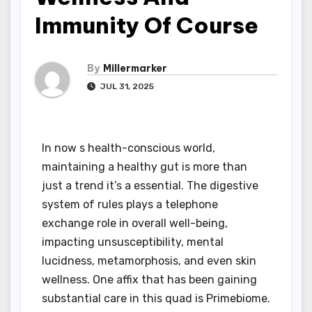
Immunity Of Course
By
Millermarker
JUL 31, 2025
In now s health-conscious world,
maintaining a healthy gut is more than
just a trend it’s a essential. The digestive
system of rules plays a telephone
exchange role in overall well-being,
impacting unsusceptibility, mental
lucidness, metamorphosis, and even skin
wellness. One affix that has been gaining
substantial care in this quad is Primebiome.