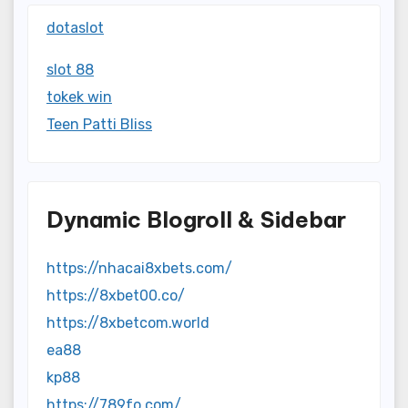
dotaslot
slot 88
tokek win
Teen Patti Bliss
Dynamic Blogroll & Sidebar
https://nhacai8xbets.com/
https://8xbet00.co/
https://8xbetcom.world
ea88
kp88
https://789fo.com/