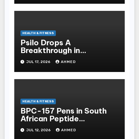
HEALTH & FITNESS
Psilo Drops A
Breakthrough in
Psychedelic Therapeutics
JUL 17, 2026
AHMED
HEALTH & FITNESS
BPC-157 Pens in South
African Peptide
Landscape
JUL 12, 2026
AHMED