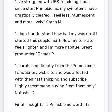
“I ve struggled with IBS for old age, but
since start Primebiome, my symptoms have
drastically cleared. I feel less intumescent
and more lively.” Sarah M.
“I didn t understand how bad my was until I
started this supplement. Now my tolerate
feels lighter, and I m more habitue. Great
production” James P.
“I purchased directly from the Primebiome
functionary web site and was affected
with their fast shipping and subscribe.
Highly recommend buying from them only”
Natasha D.
Final Thoughts: Is Primebiome Worth It?