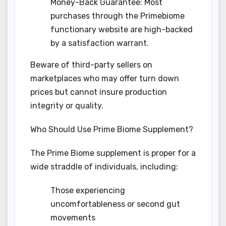
Money-Back Guarantee: Most
purchases through the Primebiome
functionary website are high-backed
by a satisfaction warrant.
Beware of third-party sellers on
marketplaces who may offer turn down
prices but cannot insure production
integrity or quality.
Who Should Use Prime Biome Supplement?
The Prime Biome supplement is proper for a
wide straddle of individuals, including:
Those experiencing
uncomfortableness or second gut
movements