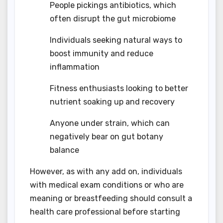
People pickings antibiotics, which
often disrupt the gut microbiome
Individuals seeking natural ways to
boost immunity and reduce
inflammation
Fitness enthusiasts looking to better
nutrient soaking up and recovery
Anyone under strain, which can
negatively bear on gut botany
balance
However, as with any add on, individuals
with medical exam conditions or who are
meaning or breastfeeding should consult a
health care professional before starting