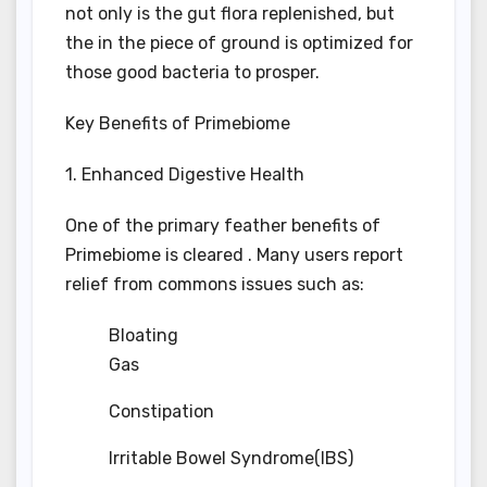
not only is the gut flora replenished, but
the in the piece of ground is optimized for
those good bacteria to prosper.
Key Benefits of Primebiome
1. Enhanced Digestive Health
One of the primary feather benefits of
Primebiome is cleared . Many users report
relief from commons issues such as:
Bloating
Gas
Constipation
Irritable Bowel Syndrome(IBS)