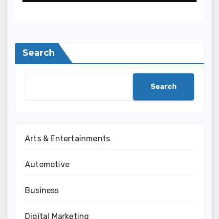
Search
Search
Arts & Entertainments
Automotive
Business
Digital Marketing