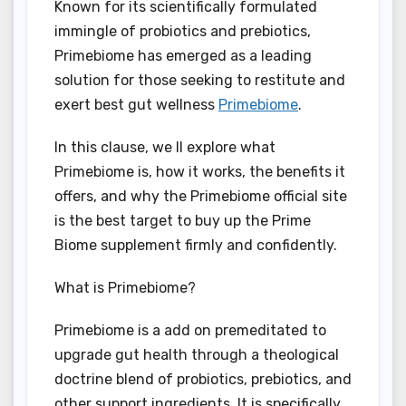
Known for its scientifically formulated
immingle of probiotics and prebiotics,
Primebiome has emerged as a leading
solution for those seeking to restitute and
exert best gut wellness
Primebiome
.
In this clause, we ll explore what
Primebiome is, how it works, the benefits it
offers, and why the Primebiome official site
is the best target to buy up the Prime
Biome supplement firmly and confidently.
What is Primebiome?
Primebiome is a add on premeditated to
upgrade gut health through a theological
doctrine blend of probiotics, prebiotics, and
other support ingredients. It is specifically