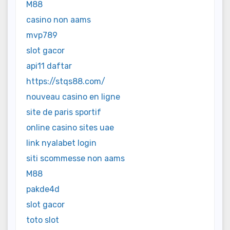
M88
casino non aams
mvp789
slot gacor
api11 daftar
https://stqs88.com/
nouveau casino en ligne
site de paris sportif
online casino sites uae
link nyalabet login
siti scommesse non aams
M88
pakde4d
slot gacor
toto slot