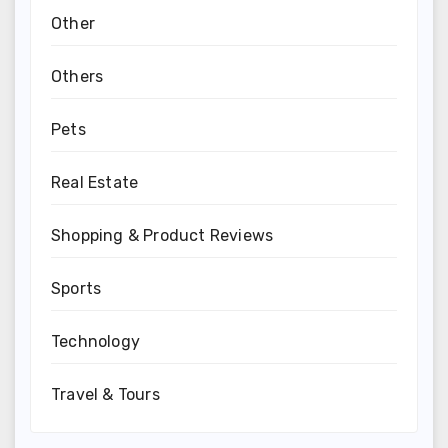
Other
Others
Pets
Real Estate
Shopping & Product Reviews
Sports
Technology
Travel & Tours