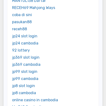
MANTUL138 Daftar
RECEH69 Mahjong Ways
coba di sini
pasukan88
receh88
jp24 slot login
jp24 cambodia
92 lottery
jp369 slot login
jp369 cambodia
jp99 slot login
jp99 cambodia
jp8 slot login
jp8 cambodia
online casino in cambodia