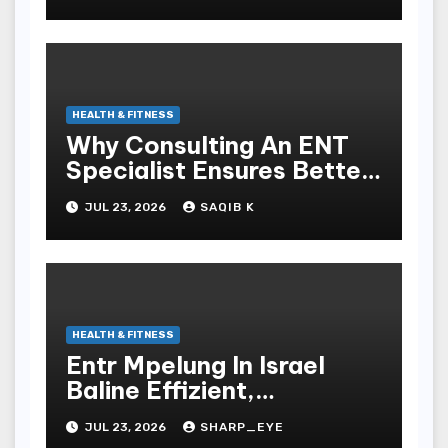
HEALTH & FITNESS
Why Consulting An ENT
Specialist Ensures Better
Health
JUL 23, 2026
SAQIB K
HEALTH & FITNESS
Entr Mpelung In Israel
Baline Effizient,
Professionell Und
JUL 23, 2026
SHARP_EYE
Stressfrei