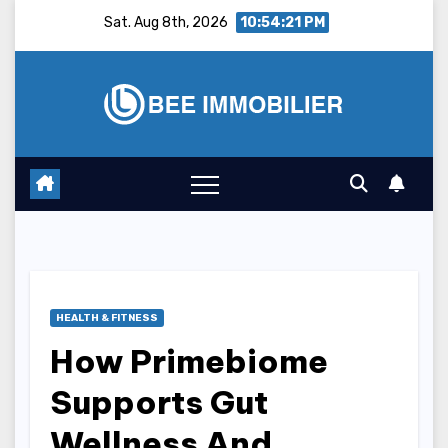
Skip
Sat. Aug 8th, 2026
10:54:22 PM
to
content
HEALTH & FITNESS
How Primebiome
Supports Gut
Wellness And