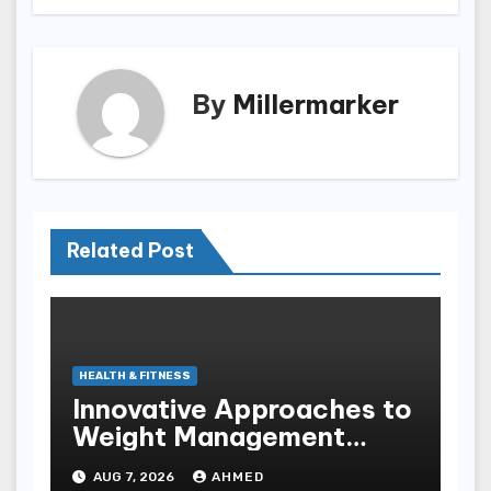
By
Millermarker
Related Post
HEALTH & FITNESS
Innovative Approaches to
Weight Management
Peptides at Peptide Labs
AUG 7, 2026
AHMED