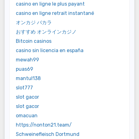
casino en ligne le plus payant
casino en ligne retrait instantané
オンカジ バカラ
おすすめ オンラインカジノ
Bitcoin casinos
casino sin licencia en españa
mewah99
puas69
mantul138
slot777
slot gacor
slot gacor
omacuan
https://nonton21.team/
Schweinefleisch Dortmund