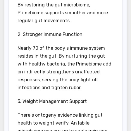
By restoring the gut microbiome,
Primebiome supports smoother and more
regular gut movements.
2. Stronger Immune Function
Nearly 70 of the body s immune system
resides in the gut. By nurturing the gut
with healthy bacteria, the Primebiome add
on indirectly strengthens unaffected
responses, serving the body fight off
infections and tighten rubor.
3. Weight Management Support
There s ontogeny evidence linking gut
health to weight verify. An labile
microbiome can put up to angle gain and