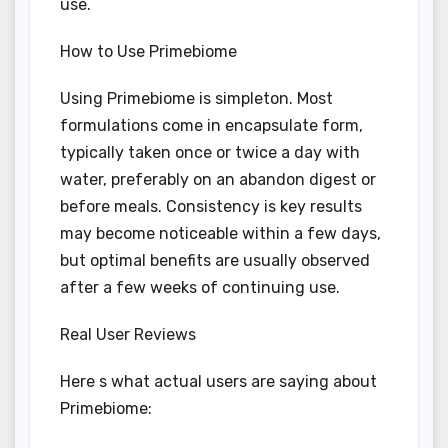
use.
How to Use Primebiome
Using Primebiome is simpleton. Most
formulations come in encapsulate form,
typically taken once or twice a day with
water, preferably on an abandon digest or
before meals. Consistency is key results
may become noticeable within a few days,
but optimal benefits are usually observed
after a few weeks of continuing use.
Real User Reviews
Here s what actual users are saying about
Primebiome: