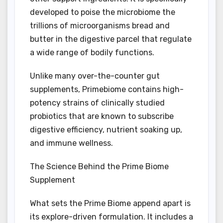
developed to poise the microbiome the
trillions of microorganisms bread and
butter in the digestive parcel that regulate
a wide range of bodily functions.
Unlike many over-the-counter gut
supplements, Primebiome contains high-
potency strains of clinically studied
probiotics that are known to subscribe
digestive efficiency, nutrient soaking up,
and immune wellness.
The Science Behind the Prime Biome
Supplement
What sets the Prime Biome append apart is
its explore-driven formulation. It includes a