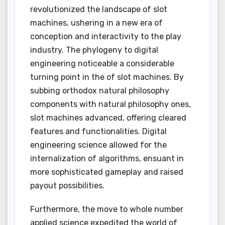
revolutionized the landscape of slot
machines, ushering in a new era of
conception and interactivity to the play
industry. The phylogeny to digital
engineering noticeable a considerable
turning point in the of slot machines. By
subbing orthodox natural philosophy
components with natural philosophy ones,
slot machines advanced, offering cleared
features and functionalities. Digital
engineering science allowed for the
internalization of algorithms, ensuant in
more sophisticated gameplay and raised
payout possibilities.
Furthermore, the move to whole number
applied science expedited the world of