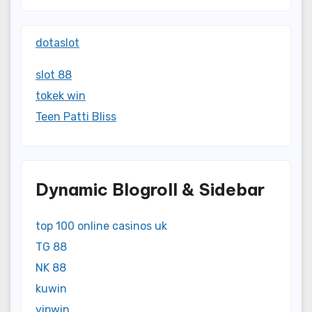
dotaslot
slot 88
tokek win
Teen Patti Bliss
Dynamic Blogroll & Sidebar
top 100 online casinos uk
TG 88
NK 88
kuwin
vipwin