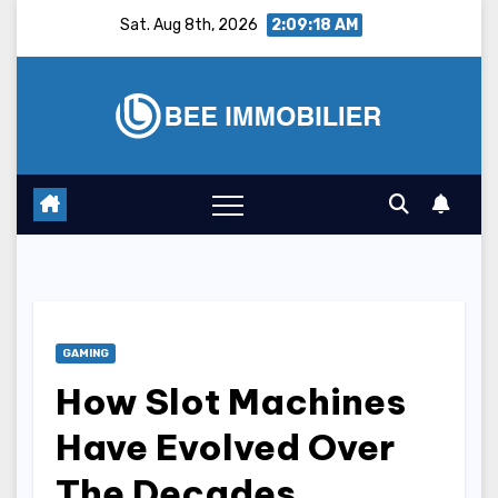
Skip
Sat. Aug 8th, 2026
2:09:19 AM
to
content
GAMING
How Slot Machines
Have Evolved Over
The Decades