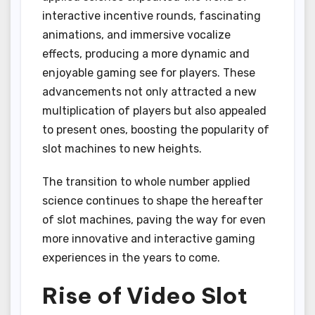
interactive incentive rounds, fascinating
animations, and immersive vocalize
effects, producing a more dynamic and
enjoyable gaming see for players. These
advancements not only attracted a new
multiplication of players but also appealed
to present ones, boosting the popularity of
slot machines to new heights.
The transition to whole number applied
science continues to shape the hereafter
of slot machines, paving the way for even
more innovative and interactive gaming
experiences in the years to come.
Rise of Video Slot