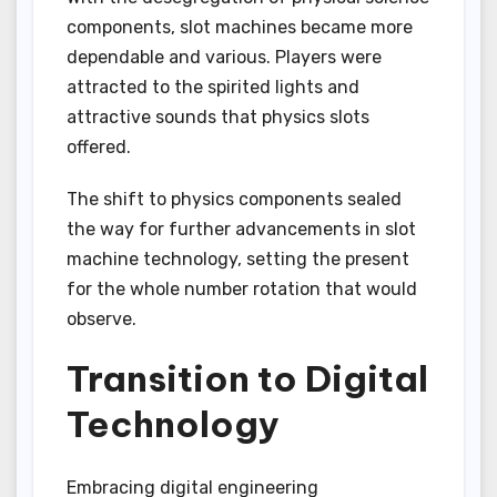
components, slot machines became more
dependable and various. Players were
attracted to the spirited lights and
attractive sounds that physics slots
offered.
The shift to physics components sealed
the way for further advancements in slot
machine technology, setting the present
for the whole number rotation that would
observe.
Transition to Digital
Technology
Embracing digital engineering