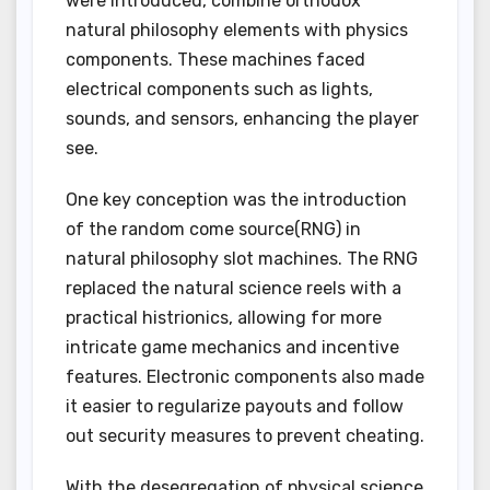
were introduced, combine orthodox
natural philosophy elements with physics
components. These machines faced
electrical components such as lights,
sounds, and sensors, enhancing the player
see.
One key conception was the introduction
of the random come source(RNG) in
natural philosophy slot machines. The RNG
replaced the natural science reels with a
practical histrionics, allowing for more
intricate game mechanics and incentive
features. Electronic components also made
it easier to regularize payouts and follow
out security measures to prevent cheating.
With the desegregation of physical science