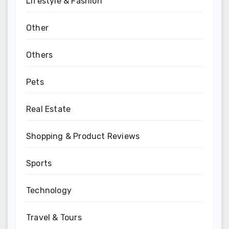
Lifestyle & Fashion
Other
Others
Pets
Real Estate
Shopping & Product Reviews
Sports
Technology
Travel & Tours