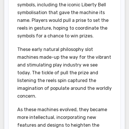
symbols, including the iconic Liberty Bell
symbolisation that gave the machine its
name. Players would pull a prise to set the
reels in gesture, hoping to coordinate the
symbols for a chance to win prizes.
These early natural philosophy slot
machines made-up the way for the vibrant
and stimulating play industry we see
today. The tickle of pull the prize and
listening the reels spin captured the
imagination of populate around the worldly
concern.
As these machines evolved, they became
more intellectual, incorporating new
features and designs to heighten the