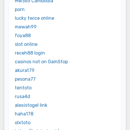
Mw365 Cambodia
porn
lucky twice online
mewah99
foya88
slot online
receh88 login
casinos not on GamStop
akurat79
pesona77
tentoto
rusa4d
alexistogel link
haha178
olxtoto