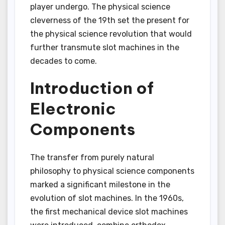
player undergo. The physical science
cleverness of the 19th set the present for
the physical science revolution that would
further transmute slot machines in the
decades to come.
Introduction of
Electronic
Components
The transfer from purely natural
philosophy to physical science components
marked a significant milestone in the
evolution of slot machines. In the 1960s,
the first mechanical device slot machines