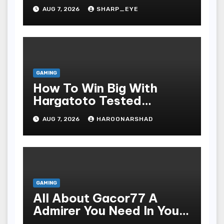
AUG 7, 2026
SHARP_EYE
GAMING
How To Win Big With
Hargatoto Tested
Strategies For Beginners
AUG 7, 2026
HAROONARSHAD
GAMING
All About Gacor77 A
Admirer You Need In Your
Corner