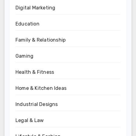
Digital Marketing
Education
Family & Relationship
Gaming
Health & Fitness
Home & Kitchen Ideas
Industrial Designs
Legal & Law