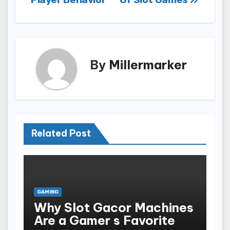
By
Millermarker
Related Post
GAMING
Why Slot Gacor Machines
Are a Gamer s Favorite