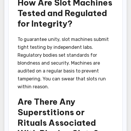
How Are Slot Machines
Tested and Regulated
for Integrity?
To guarantee unity, slot machines submit
tight testing by independent labs.
Regulatory bodies set standards for
blondness and security. Machines are
audited on a regular basis to prevent
tampering. You can swear that slots run
within reason.
Are There Any
Superstitions or
Rituals Associated