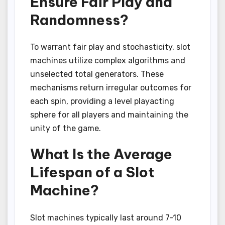
Ensure Fair Play and
Randomness?
To warrant fair play and stochasticity, slot
machines utilize complex algorithms and
unselected total generators. These
mechanisms return irregular outcomes for
each spin, providing a level playacting
sphere for all players and maintaining the
unity of the game.
What Is the Average
Lifespan of a Slot
Machine?
Slot machines typically last around 7-10