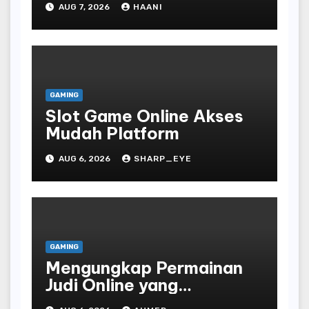
AUG 7, 2026
HAANI
GAMING
Slot Game Online Akses
Mudah Platform
AUG 6, 2026
SHARP_EYE
GAMING
Mengungkap Permainan
Judi Online yang
Terselubung