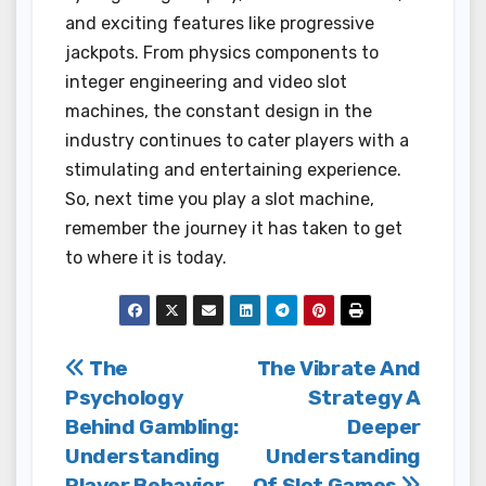
and exciting features like progressive
jackpots. From physics components to
integer engineering and video slot
machines, the constant design in the
industry continues to cater players with a
stimulating and entertaining experience.
So, next time you play a slot machine,
remember the journey it has taken to get
to where it is today.
Post
The
The Vibrate And
Psychology
Strategy A
navigation
Behind Gambling:
Deeper
Understanding
Understanding
Player Behavior
Of Slot Games