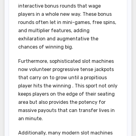
interactive bonus rounds that wage
players in a whole new way. These bonus
rounds often let in mini-games, free spins,
and multiplier features, adding
exhilaration and augmentative the
chances of winning big.
Furthermore, sophisticated slot machines
now volunteer progressive tense jackpots
that carry on to grow until a propitious
player hits the winning . This sport not only
keeps players on the edge of their seating
area but also provides the potency for
massive payouts that can transfer lives in
an minute.
Additionally, many modern slot machines