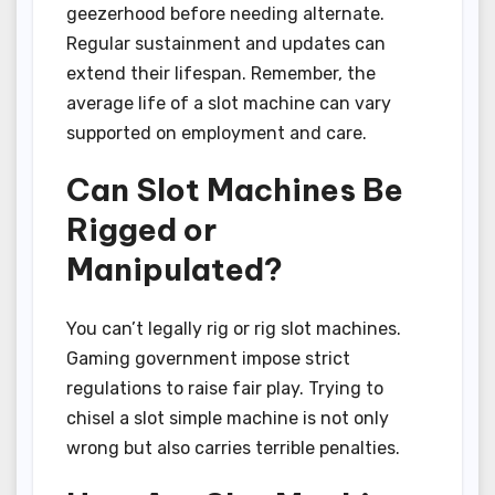
geezerhood before needing alternate.
Regular sustainment and updates can
extend their lifespan. Remember, the
average life of a slot machine can vary
supported on employment and care.
Can Slot Machines Be
Rigged or
Manipulated?
You can’t legally rig or rig slot machines.
Gaming government impose strict
regulations to raise fair play. Trying to
chisel a slot simple machine is not only
wrong but also carries terrible penalties.