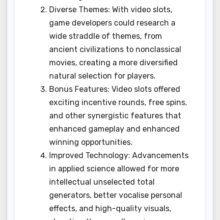
Diverse Themes: With video slots,
game developers could research a
wide straddle of themes, from
ancient civilizations to nonclassical
movies, creating a more diversified
natural selection for players.
Bonus Features: Video slots offered
exciting incentive rounds, free spins,
and other synergistic features that
enhanced gameplay and enhanced
winning opportunities.
Improved Technology: Advancements
in applied science allowed for more
intellectual unselected total
generators, better vocalise personal
effects, and high-quality visuals,