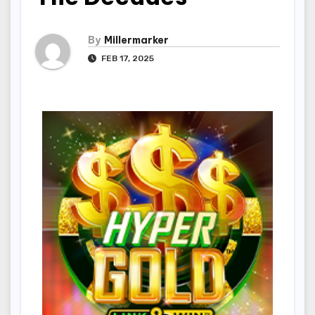
By
Millermarker
FEB 17, 2025