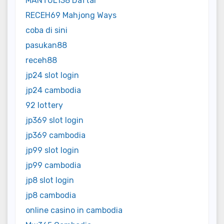
MANTUL138 Daftar
RECEH69 Mahjong Ways
coba di sini
pasukan88
receh88
jp24 slot login
jp24 cambodia
92 lottery
jp369 slot login
jp369 cambodia
jp99 slot login
jp99 cambodia
jp8 slot login
jp8 cambodia
online casino in cambodia