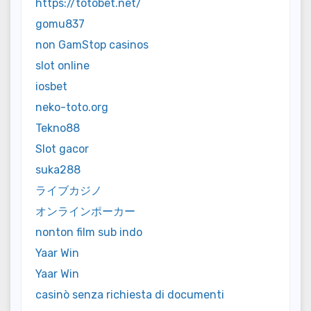
https://totobet.net/
gomu837
non GamStop casinos
slot online
iosbet
neko-toto.org
Tekno88
Slot gacor
suka288
ライブカジノ
オンラインポーカー
nonton film sub indo
Yaar Win
Yaar Win
casinò senza richiesta di documenti