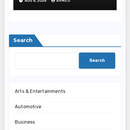
AUG 6, 2026
AHMED
Search
Search
Arts & Entertainments
Automotive
Business