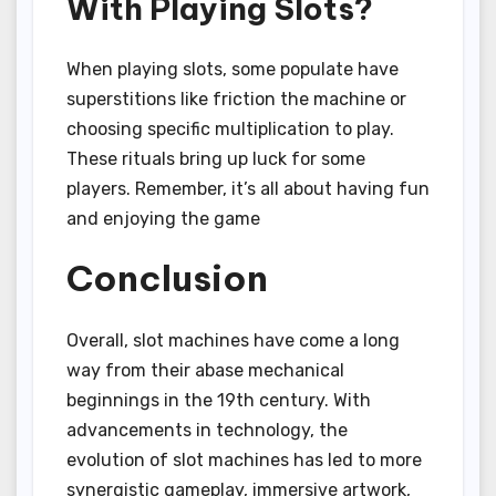
With Playing Slots?
When playing slots, some populate have
superstitions like friction the machine or
choosing specific multiplication to play.
These rituals bring up luck for some
players. Remember, it’s all about having fun
and enjoying the game
Conclusion
Overall, slot machines have come a long
way from their abase mechanical
beginnings in the 19th century. With
advancements in technology, the
evolution of slot machines has led to more
synergistic gameplay, immersive artwork,