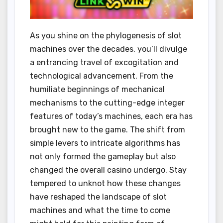
As you shine on the phylogenesis of slot
machines over the decades, you’ll divulge
a entrancing travel of excogitation and
technological advancement. From the
humiliate beginnings of mechanical
mechanisms to the cutting-edge integer
features of today’s machines, each era has
brought new to the game. The shift from
simple levers to intricate algorithms has
not only formed the gameplay but also
changed the overall casino undergo. Stay
tempered to unknot how these changes
have reshaped the landscape of slot
machines and what the time to come