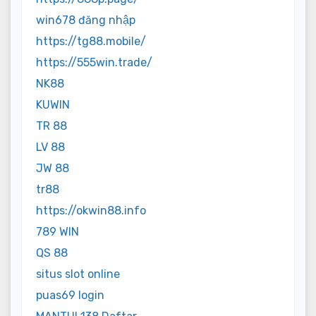
win678 đăng nhập
https://tg88.mobile/
https://555win.trade/
NK88
KUWIN
TR 88
LV 88
JW 88
tr88
https://okwin88.info
789 WIN
QS 88
situs slot online
puas69 login