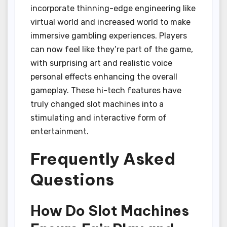
incorporate thinning-edge engineering like
virtual world and increased world to make
immersive gambling experiences. Players
can now feel like they’re part of the game,
with surprising art and realistic voice
personal effects enhancing the overall
gameplay. These hi-tech features have
truly changed slot machines into a
stimulating and interactive form of
entertainment.
Frequently Asked
Questions
How Do Slot Machines