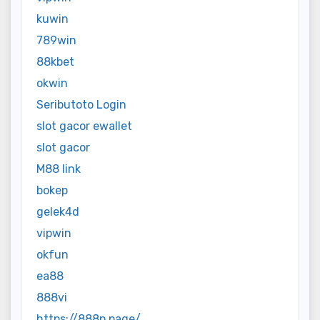
kuwin
789win
88kbet
okwin
Seributoto Login
slot gacor ewallet
slot gacor
M88 link
bokep
gelek4d
vipwin
okfun
ea88
888vi
https://888p.page/