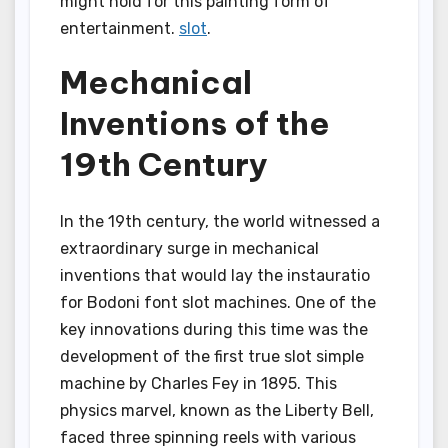
might hold for this painting form of
entertainment.
slot
.
Mechanical
Inventions of the
19th Century
In the 19th century, the world witnessed a
extraordinary surge in mechanical
inventions that would lay the instauratio
for Bodoni font slot machines. One of the
key innovations during this time was the
development of the first true slot simple
machine by Charles Fey in 1895. This
physics marvel, known as the Liberty Bell,
faced three spinning reels with various