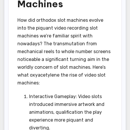
Machines
How did orthodox slot machines evolve
into the piquant video recording slot
machines we’re familiar spirit with
nowadays? The transmutation from
mechanical reels to whole number screens
noticeable a significant turning aim in the
worldly concern of slot machines. Here’s
what oxyacetylene the rise of video slot
machines:
Interactive Gameplay: Video slots
introduced immersive artwork and
animations, qualification the play
experience more piquant and
diverting.