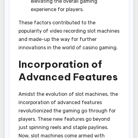
elevating the overall gaming
experience for players.
These factors contributed to the
popularity of video recording slot machines
and made-up the way for further
innovations in the world of casino gaming.
Incorporation of
Advanced Features
Amidst the evolution of slot machines, the
incorporation of advanced features
revolutionized the gaming go through for
players. These new features go beyond
just spinning reels and staple paylines.
Now, slot machines come armed with