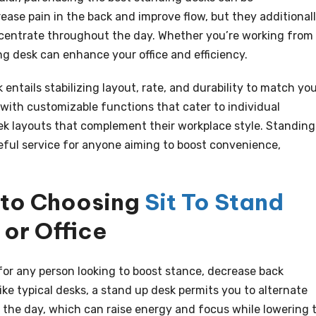
ease pain in the back and improve flow, but they additional
centrate throughout the day. Whether you’re working from
ing desk can enhance your office and efficiency.
 entails stabilizing layout, rate, and durability to match yo
 with customizable functions that cater to individual
ek layouts that complement their workplace style. Standing
seful service for anyone aiming to boost convenience,
 to Choosing
Sit To Stand
or Office
for any person looking to boost stance, decrease back
ke typical desks, a stand up desk permits you to alternate
the day, which can raise energy and focus while lowering 