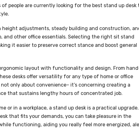
 of people are currently looking for the best stand up desk 
yle.
h height adjustments, steady building and construction, an
, and other office essentials. Selecting the right sit stand
ing it easier to preserve correct stance and boost general
ergonomic layout with functionality and design. From hand
hese desks offer versatility for any type of home or office
 not only about convenience– it’s concerning creating a
ce that sustains lengthy hours of concentrated job.
 or in a workplace, a stand up desk is a practical upgrade.
esk that fits your demands, you can take pleasure in the
ile functioning, aiding you really feel more energized, ale