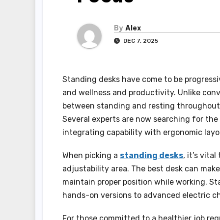
By
Alex
DEC 7, 2025
Standing desks have come to be progressiv
and wellness and productivity. Unlike conv
between standing and resting throughout t
Several experts are now searching for the 
integrating capability with ergonomic layo
When picking a
standing desks
, it’s vit
adjustability area. The best desk can make 
maintain proper position while working. St
hands-on versions to advanced electric c
For those committed to a healthier job reg