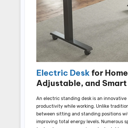
Electric Desk
for Home 
Adjustable, and Smart
An electric standing desk is an innovati
productivity while working. Unlike traditio
between sitting and standing positions wi
improving total energy levels. Numerous sp