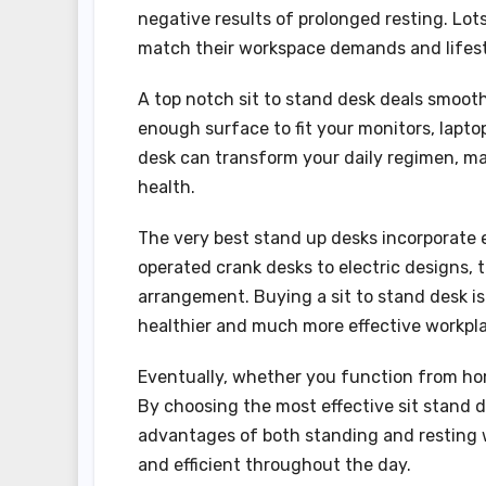
negative results of prolonged resting. Lots
match their workspace demands and lifest
A top notch sit to stand desk deals smoot
enough surface to fit your monitors, laptop
desk can transform your daily regimen, mak
health.
The very best stand up desks incorporate 
operated crank desks to electric designs, t
arrangement. Buying a sit to stand desk is
healthier and much more effective workpla
Eventually, whether you function from home
By choosing the most effective sit stand d
advantages of both standing and resting wh
and efficient throughout the day.