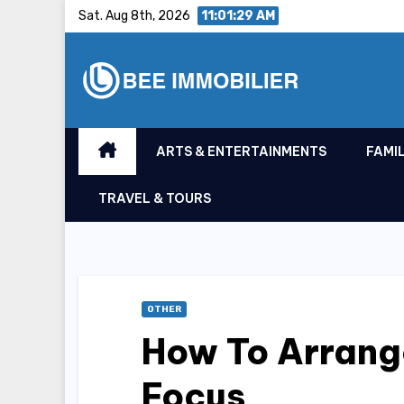
Skip
Sat. Aug 8th, 2026
11:01:30 AM
to
content
ARTS & ENTERTAINMENTS
FAMIL
TRAVEL & TOURS
OTHER
How To Arrange
Focus