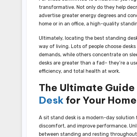
transformative. Not only do they help decr
advertise greater energy degrees and con
home or in an office, a high-quality stand
Ultimately, locating the best standing desk
way of living. Lots of people choose desks
demands, while others concentrate on sle
desks are greater than a fad– they’re a u
efficiency, and total health at work.
The Ultimate Guide
Desk
for Your Home 
A sit stand desk is a modern-day solution 
discomfort, and improve performance. Unli
between standing and resting throughout 