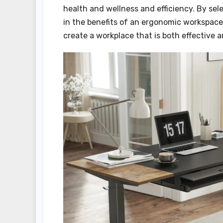
health and wellness and efficiency. By sel
in the benefits of an ergonomic workspace,
create a workplace that is both effective 