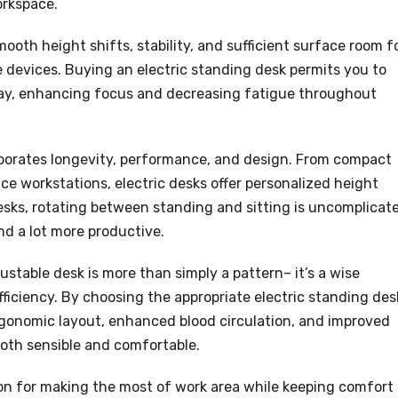
orkspace.
ooth height shifts, stability, and sufficient surface room f
 devices. Buying an electric standing desk permits you to
ay, enhancing focus and decreasing fatigue throughout
rporates longevity, performance, and design. From compact
e workstations, electric desks offer personalized height
 desks, rotating between standing and sitting is uncomplicat
nd a lot more productive.
justable desk is more than simply a pattern– it’s a wise
ficiency. By choosing the appropriate electric standing des
ergonomic layout, enhanced blood circulation, and improved
both sensible and comfortable.
ion for making the most of work area while keeping comfort