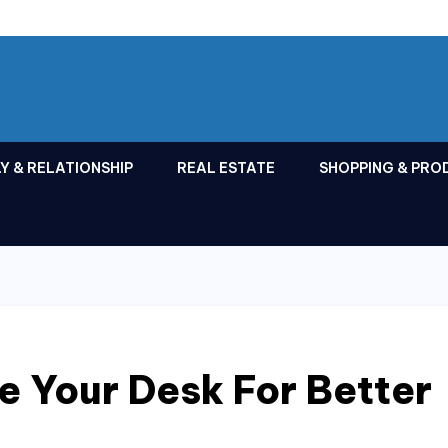
Y & RELATIONSHIP
REAL ESTATE
SHOPPING & PRO
 Your Desk For Better