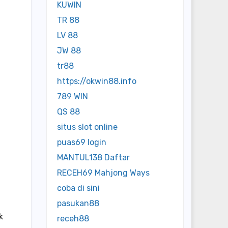
KUWIN
TR 88
LV 88
JW 88
tr88
https://okwin88.info
789 WIN
QS 88
situs slot online
puas69 login
MANTUL138 Daftar
RECEH69 Mahjong Ways
coba di sini
pasukan88
k
receh88