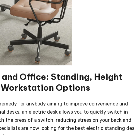
and Office: Standing, Height
 Workstation Options
ve remedy for anybody aiming to improve convenience and
nal desks, an electric desk allows you to quickly switch in
th the press of a switch, reducing stress on your back and
ecialists are now looking for the best electric standing des