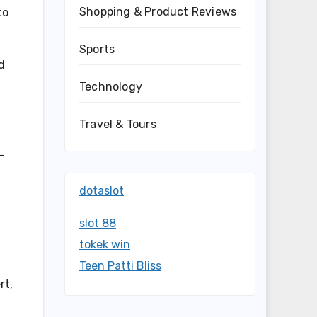
Shopping & Product Reviews
to
Sports
d
Technology
Travel & Tours
-
dotaslot
slot 88
tokek win
Teen Patti Bliss
rt,