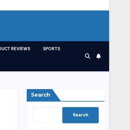
DUCT REVIEWS
SPORTS
Search
Search