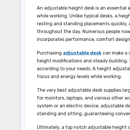
An adjustable height desk is an essential
while working. Unlike typical desks, a hei
resting and standing placements quickly, 
throughout the day. Numerous people now 
incorporates performance, comfort design
Purchasing
adjustable desk
can make a c
height modifications and steady building, 
according to your needs. A height adjustab
focus and energy levels while working.
The very best adjustable desk supplies larg
for monitors, laptops, and various other 
system or an electric device, adjustable
standing and sitting, guaranteeing conve
Ultimately, a top notch adjustable height d