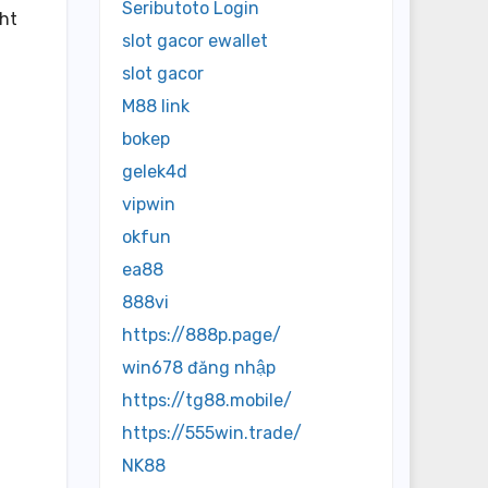
Seributoto Login
ght
slot gacor ewallet
slot gacor
M88 link
bokep
gelek4d
vipwin
okfun
ea88
888vi
https://888p.page/
win678 đăng nhập
https://tg88.mobile/
https://555win.trade/
NK88