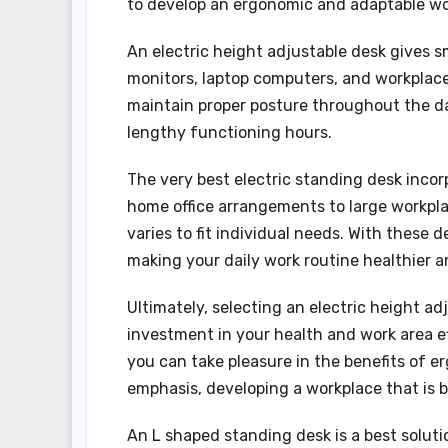
to develop an ergonomic and adaptable w
An electric height adjustable desk gives sm
monitors, laptop computers, and workplace
maintain proper posture throughout the d
lengthy functioning hours.
The very best electric standing desk inco
home office arrangements to large workplac
varies to fit individual needs. With these
making your daily work routine healthier a
Ultimately, selecting an electric height ad
investment in your health and work area ef
you can take pleasure in the benefits of 
emphasis, developing a workplace that is 
An L shaped standing desk is a best solut