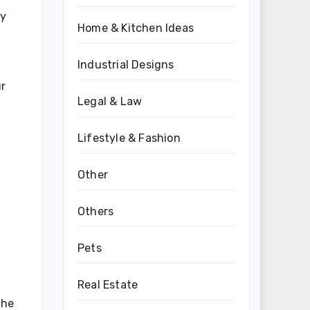
ly
Home & Kitchen Ideas
Industrial Designs
ur
Legal & Law
Lifestyle & Fashion
Other
Others
Pets
Real Estate
the