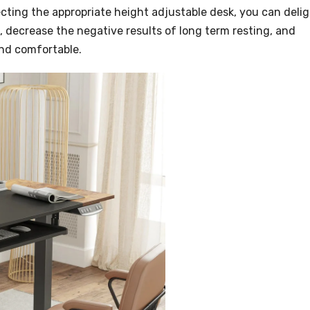
ecting the appropriate height adjustable desk, you can deli
 decrease the negative results of long term resting, and
and comfortable.