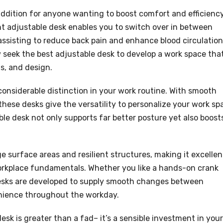
 addition for anyone wanting to boost comfort and efficienc
ght adjustable desk enables you to switch over in between
assisting to reduce back pain and enhance blood circulation
seek the best adjustable desk to develop a work space tha
s, and design.
onsiderable distinction in your work routine. With smooth
these desks give the versatility to personalize your work sp
le desk not only supports far better posture yet also boost
e surface areas and resilient structures, making it excellen
workplace fundamentals. Whether you like a hands-on crank
 desks are developed to supply smooth changes between
nience throughout the workday.
esk is greater than a fad– it’s a sensible investment in your