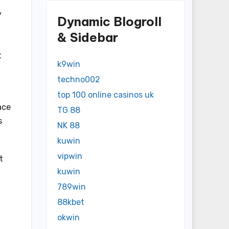
y
Dynamic Blogroll
& Sidebar
t
k9win
techno002
top 100 online casinos uk
ace
TG 88
s
NK 88
kuwin
vipwin
t
kuwin
789win
88kbet
okwin