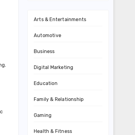
Arts & Entertainments
Automotive
Business
ng.
Digital Marketing
Education
Family & Relationship
ic
Gaming
Health & Fitness