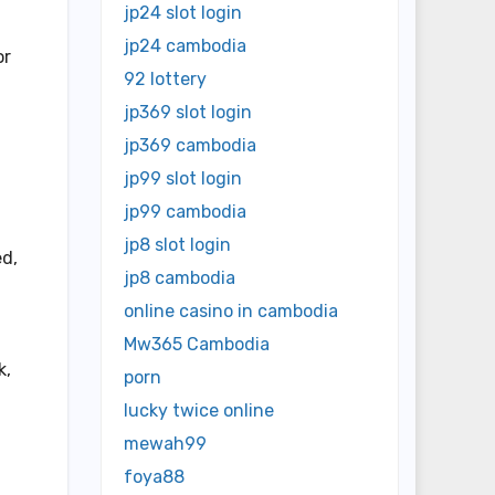
jp24 slot login
jp24 cambodia
or
92 lottery
jp369 slot login
jp369 cambodia
jp99 slot login
jp99 cambodia
jp8 slot login
ed,
jp8 cambodia
online casino in cambodia
Mw365 Cambodia
k,
porn
lucky twice online
mewah99
foya88