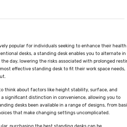
ely popular for individuals seeking to enhance their health
entional desks, a standing desk enables you to alternate in
he day, lowering the risks associated with prolonged resti
most effective standing desk to fit their work space needs,
ut.
al to think about factors like height stability, surface, and
a significant distinction in convenience, allowing you to
anding desks been available in a range of designs, from bas
hoices that make changing settings uncomplicated.
ular, purchasing the best standing desks can be