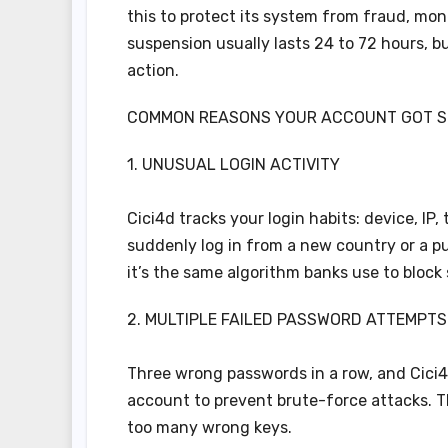
this to protect its system from fraud, mone
suspension usually lasts 24 to 72 hours, b
action.
COMMON REASONS YOUR ACCOUNT GOT 
1. UNUSUAL LOGIN ACTIVITY
Cici4d tracks your login habits: device, IP
suddenly log in from a new country or a pub
it’s the same algorithm banks use to block 
2. MULTIPLE FAILED PASSWORD ATTEMPTS
Three wrong passwords in a row, and Cici4
account to prevent brute-force attacks. Th
too many wrong keys.