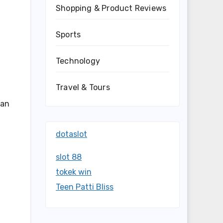
Shopping & Product Reviews
Sports
—
Technology
Travel & Tours
 an
dotaslot
slot 88
tokek win
Teen Patti Bliss