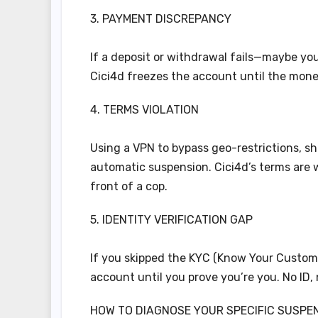
3. PAYMENT DISCREPANCY
If a deposit or withdrawal fails—maybe you
Cici4d freezes the account until the money
4. TERMS VIOLATION
Using a VPN to bypass geo-restrictions, sh
automatic suspension. Cici4d’s terms are wr
front of a cop.
5. IDENTITY VERIFICATION GAP
If you skipped the KYC (Know Your Customer
account until you prove you’re you. No ID
HOW TO DIAGNOSE YOUR SPECIFIC SUSPE