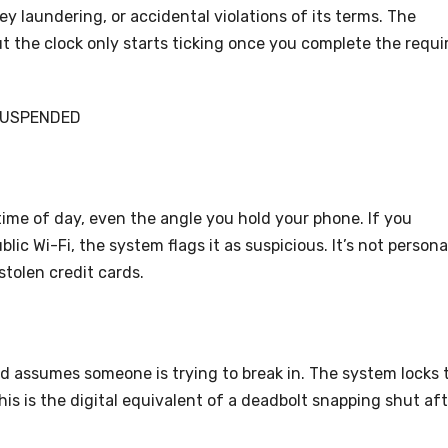
y laundering, or accidental violations of its terms. The
ut the clock only starts ticking once you complete the requi
SUSPENDED
, time of day, even the angle you hold your phone. If you
lic Wi-Fi, the system flags it as suspicious. It’s not person
stolen credit cards.
d assumes someone is trying to break in. The system locks 
is is the digital equivalent of a deadbolt snapping shut aft