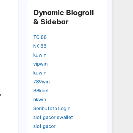
Dynamic Blogroll
& Sidebar
TG 88
NK 88
kuwin
vipwin
kuwin
789win
88kbet
w
okwin
Seributoto Login
slot gacor ewallet
slot gacor