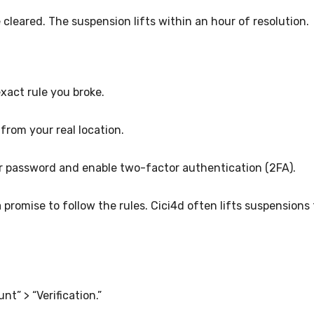
 cleared. The suspension lifts within an hour of resolution.
 exact rule you broke.
 from your real location.
r password and enable two-factor authentication (2FA).
 promise to follow the rules. Cici4d often lifts suspensions 
nt” > “Verification.”