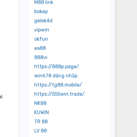
M88 link
bokep
gelek4d
vipwin
okfun
ea88
888vi
https://888p.page/
win678 đăng nhập
https://tg88.mobile/
https://555win.trade/
el
NK88
KUWIN
TR 88
LV 88