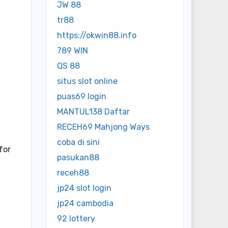
JW 88
tr88
https://okwin88.info
789 WIN
QS 88
situs slot online
puas69 login
MANTUL138 Daftar
RECEH69 Mahjong Ways
coba di sini
for
pasukan88
receh88
jp24 slot login
jp24 cambodia
92 lottery