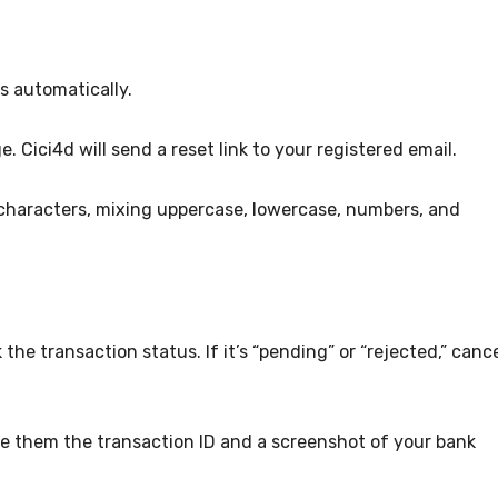
s automatically.
. Cici4d will send a reset link to your registered email.
 characters, mixing uppercase, lowercase, numbers, and
the transaction status. If it’s “pending” or “rejected,” canc
ive them the transaction ID and a screenshot of your bank