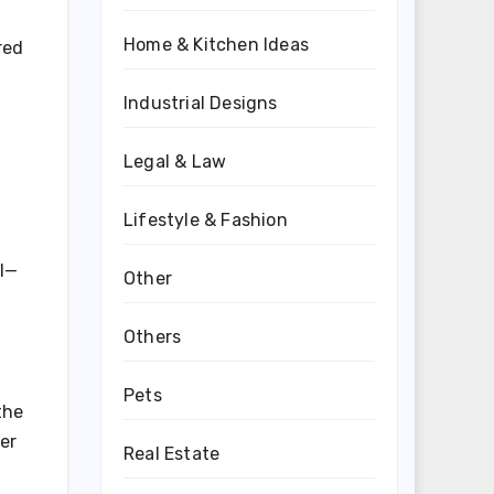
Home & Kitchen Ideas
red
Industrial Designs
Legal & Law
Lifestyle & Fashion
al—
Other
Others
Pets
the
er
Real Estate