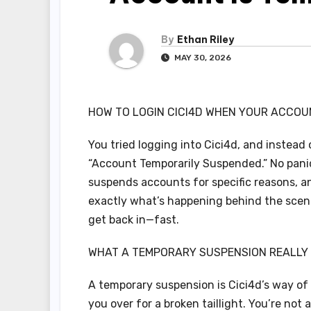
By
Ethan Riley
MAY 30, 2026
HOW TO LOGIN CICI4D WHEN YOUR ACCOU
You tried logging into Cici4d, and instead
“Account Temporarily Suspended.” No panic.
suspends accounts for specific reasons, and
exactly what’s happening behind the scen
get back in—fast.
WHAT A TEMPORARY SUSPENSION REALLY
A temporary suspension is Cici4d’s way of hi
you over for a broken taillight. You’re not a