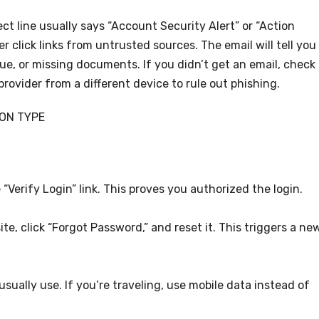
ct line usually says “Account Security Alert” or “Action
 click links from untrusted sources. The email will tell you
sue, or missing documents. If you didn’t get an email, check
provider from a different device to rule out phishing.
ION TYPE
 “Verify Login” link. This proves you authorized the login.
site, click “Forgot Password,” and reset it. This triggers a ne
sually use. If you’re traveling, use mobile data instead of