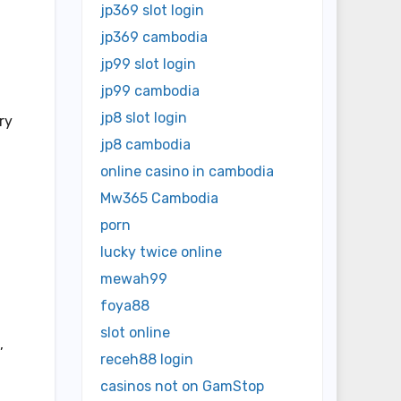
jp369 slot login
jp369 cambodia
jp99 slot login
jp99 cambodia
jp8 slot login
ry
jp8 cambodia
online casino in cambodia
Mw365 Cambodia
porn
lucky twice online
mewah99
foya88
slot online
,
receh88 login
casinos not on GamStop