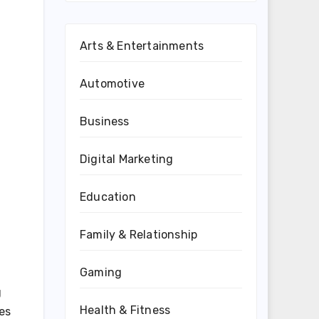
Arts & Entertainments
Automotive
Business
Digital Marketing
Education
Family & Relationship
Gaming
g
Health & Fitness
oes