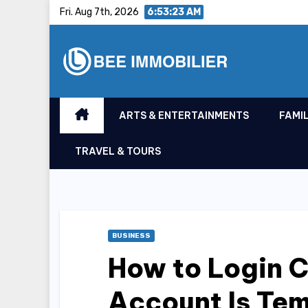
Skip
Fri. Aug 7th, 2026
6:53:24 AM
to
content
ARTS & ENTERTAINMENTS
FAMIL
TRAVEL & TOURS
BUSINESS
How to Login 
Account Is Tem