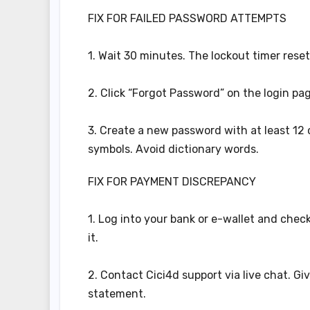
FIX FOR FAILED PASSWORD ATTEMPTS
1. Wait 30 minutes. The lockout timer reset
2. Click “Forgot Password” on the login page
3. Create a new password with at least 12
symbols. Avoid dictionary words.
FIX FOR PAYMENT DISCREPANCY
1. Log into your bank or e-wallet and check 
it.
2. Contact Cici4d support via live chat. G
statement.