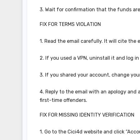
3. Wait for confirmation that the funds are
FIX FOR TERMS VIOLATION
1. Read the email carefully. It will cite the
2. If you used a VPN, uninstall it and log in
3. If you shared your account, change you
4. Reply to the email with an apology and a
first-time offenders.
FIX FOR MISSING IDENTITY VERIFICATION
1. Go to the Cici4d website and click “Accou