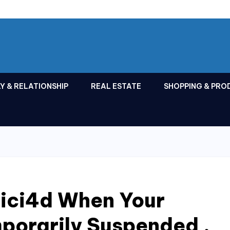
Y & RELATIONSHIP
REAL ESTATE
SHOPPING & PRO
Cici4d When Your
porarily Suspended ,