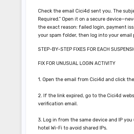
Check the email Cici4d sent you. The subje
Required.” Open it on a secure device—never
the exact reason: failed login, payment is
your spam folder, then log into your email 
STEP-BY-STEP FIXES FOR EACH SUSPENS
FIX FOR UNUSUAL LOGIN ACTIVITY
1. Open the email from Cici4d and click the
2. If the link expired, go to the Cici4d web
verification email.
3. Log in from the same device and IP you u
hotel Wi-Fi to avoid shared IPs.