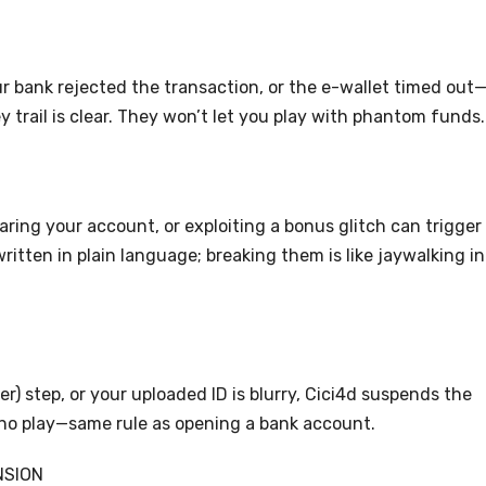
r bank rejected the transaction, or the e-wallet timed out
 trail is clear. They won’t let you play with phantom funds.
aring your account, or exploiting a bonus glitch can trigger
itten in plain language; breaking them is like jaywalking in
) step, or your uploaded ID is blurry, Cici4d suspends the
, no play—same rule as opening a bank account.
NSION