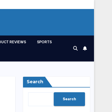
DUCT REVIEWS
SPORTS
Search
Search