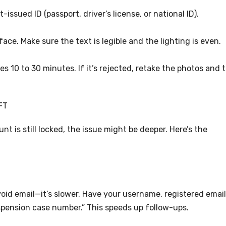
issued ID (passport, driver’s license, or national ID).
 face. Make sure the text is legible and the lighting is even.
es 10 to 30 minutes. If it’s rejected, retake the photos and t
FT
nt is still locked, the issue might be deeper. Here’s the
void email—it’s slower. Have your username, registered email
spension case number.” This speeds up follow-ups.