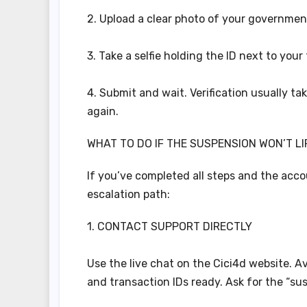
2. Upload a clear photo of your government-
3. Take a selfie holding the ID next to your
4. Submit and wait. Verification usually tak
again.
WHAT TO DO IF THE SUSPENSION WON’T LI
If you’ve completed all steps and the accou
escalation path:
1. CONTACT SUPPORT DIRECTLY
Use the live chat on the Cici4d website. A
and transaction IDs ready. Ask for the “su