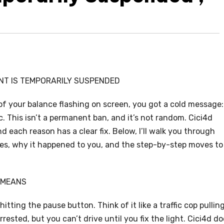
NT IS TEMPORARILY SUSPENDED
 of your balance flashing on screen, you got a cold message:
 This isn’t a permanent ban, and it’s not random. Cici4d
 each reason has a clear fix. Below, I’ll walk you through
es, why it happened to you, and the step-by-step moves to
 MEANS
tting the pause button. Think of it like a traffic cop pullin
rrested, but you can’t drive until you fix the light. Cici4d d