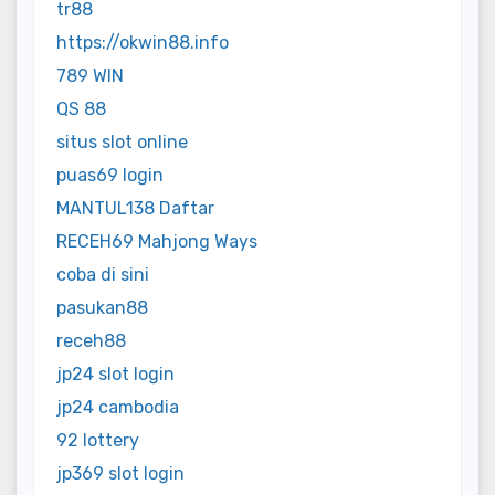
tr88
https://okwin88.info
789 WIN
QS 88
situs slot online
puas69 login
MANTUL138 Daftar
RECEH69 Mahjong Ways
coba di sini
pasukan88
receh88
jp24 slot login
jp24 cambodia
92 lottery
jp369 slot login