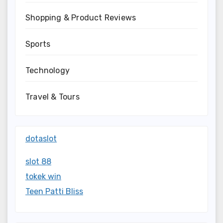
Shopping & Product Reviews
Sports
Technology
Travel & Tours
dotaslot
slot 88
tokek win
Teen Patti Bliss