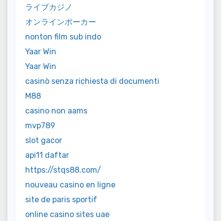
ライブカジノ
オンラインポーカー
nonton film sub indo
Yaar Win
Yaar Win
casinò senza richiesta di documenti
M88
casino non aams
mvp789
slot gacor
api11 daftar
https://stqs88.com/
nouveau casino en ligne
site de paris sportif
online casino sites uae