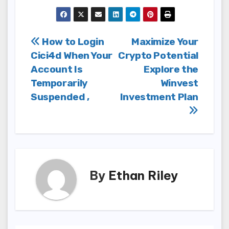
Post
How to Login
Maximize Your
Cici4d When Your
Crypto Potential
navigation
Account Is
Explore the
Temporarily
Winvest
Suspended ,
Investment Plan
By
Ethan Riley