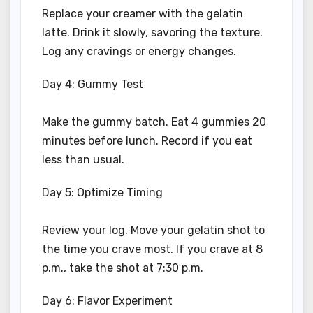
Replace your creamer with the gelatin
latte. Drink it slowly, savoring the texture.
Log any cravings or energy changes.
Day 4: Gummy Test
Make the gummy batch. Eat 4 gummies 20
minutes before lunch. Record if you eat
less than usual.
Day 5: Optimize Timing
Review your log. Move your gelatin shot to
the time you crave most. If you crave at 8
p.m., take the shot at 7:30 p.m.
Day 6: Flavor Experiment