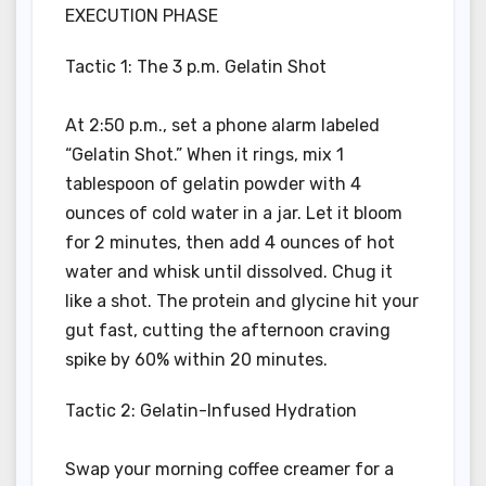
EXECUTION PHASE
Tactic 1: The 3 p.m. Gelatin Shot
At 2:50 p.m., set a phone alarm labeled
“Gelatin Shot.” When it rings, mix 1
tablespoon of gelatin powder with 4
ounces of cold water in a jar. Let it bloom
for 2 minutes, then add 4 ounces of hot
water and whisk until dissolved. Chug it
like a shot. The protein and glycine hit your
gut fast, cutting the afternoon craving
spike by 60% within 20 minutes.
Tactic 2: Gelatin-Infused Hydration
Swap your morning coffee creamer for a