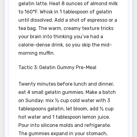
gelatin latte. Heat 8 ounces of almond milk
to 160°F. Whisk in 1 tablespoon of gelatin
until dissolved. Add a shot of espresso or a
tea bag. The warm, creamy texture tricks
your brain into thinking you’ve had a
calorie-dense drink, so you skip the mid-
morning muffin.
Tactic 3: Gelatin Gummy Pre-Meal
Twenty minutes before lunch and dinner,
eat 4 small gelatin gummies. Make a batch
on Sunday: mix ½ cup cold water with 3
tablespoons gelatin, let bloom, add ½ cup
hot water and 1 tablespoon lemon juice.
Pour into silicone molds and refrigerate.
The gummies expand in your stomach,