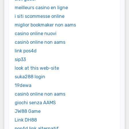
meilleurs casino en ligne
i siti scommesse online
miglior bookmaker non aams
casino online nuovi
casinò online non aams
link pos4d
sip33
look at this web-site
suka288 login
19dewa
casinò online non aams
giochi senza AAMS
JW88 Game
Link DH88
pos4d link alternatif