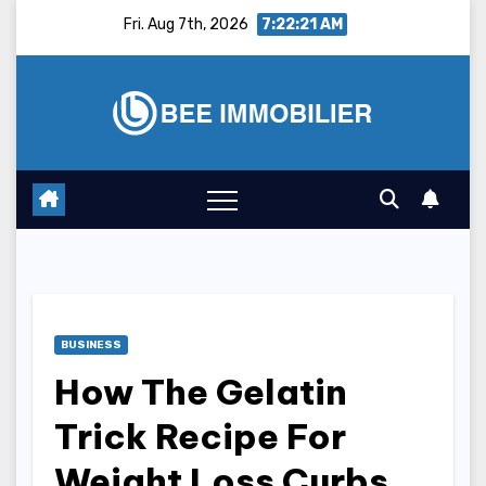
Skip
Fri. Aug 7th, 2026
7:22:22 AM
to
content
BUSINESS
How The Gelatin
Trick Recipe For
Weight Loss Curbs