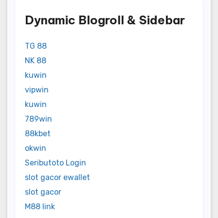
Dynamic Blogroll & Sidebar
TG 88
NK 88
kuwin
vipwin
kuwin
789win
88kbet
okwin
Seributoto Login
slot gacor ewallet
slot gacor
M88 link