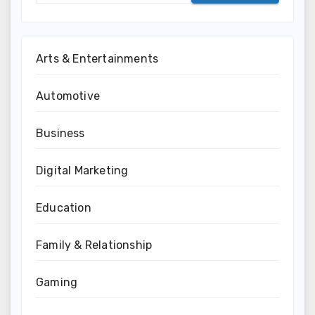
Arts & Entertainments
Automotive
Business
Digital Marketing
Education
Family & Relationship
Gaming