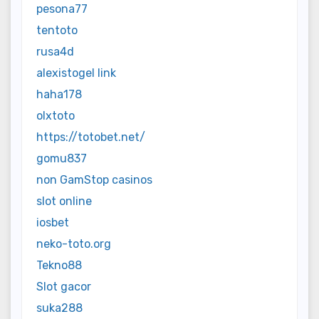
pesona77
tentoto
rusa4d
alexistogel link
haha178
olxtoto
https://totobet.net/
gomu837
non GamStop casinos
slot online
iosbet
neko-toto.org
Tekno88
Slot gacor
suka288