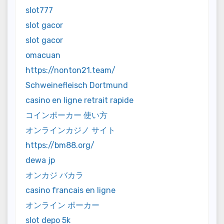
slot777
slot gacor
slot gacor
omacuan
https://nonton21.team/
Schweinefleisch Dortmund
casino en ligne retrait rapide
コインポーカー 使い方
オンラインカジノ サイト
https://bm88.org/
dewa jp
オンカジ バカラ
casino francais en ligne
オンライン ポーカー
slot depo 5k