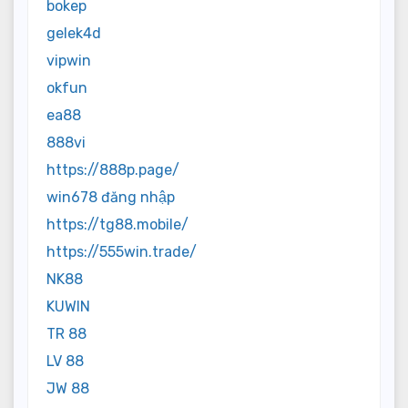
bokep
gelek4d
vipwin
okfun
ea88
888vi
https://888p.page/
win678 đăng nhập
https://tg88.mobile/
https://555win.trade/
NK88
KUWIN
TR 88
LV 88
JW 88