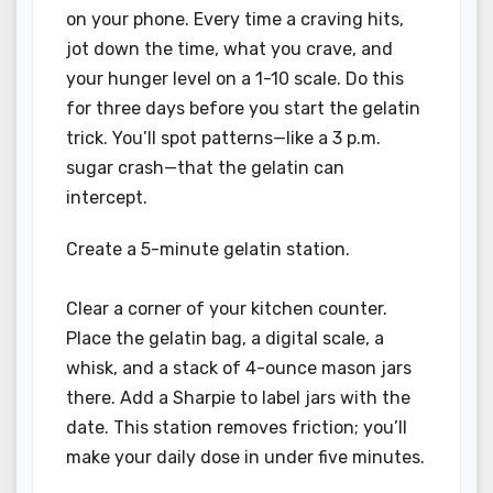
on your phone. Every time a craving hits,
jot down the time, what you crave, and
your hunger level on a 1-10 scale. Do this
for three days before you start the gelatin
trick. You’ll spot patterns—like a 3 p.m.
sugar crash—that the gelatin can
intercept.
Create a 5-minute gelatin station.
Clear a corner of your kitchen counter.
Place the gelatin bag, a digital scale, a
whisk, and a stack of 4-ounce mason jars
there. Add a Sharpie to label jars with the
date. This station removes friction; you’ll
make your daily dose in under five minutes.