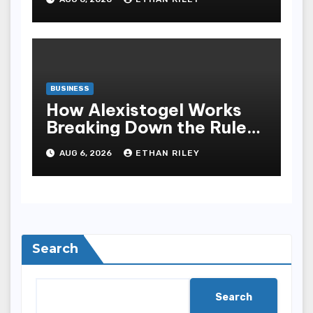
Bandar Slot Terbaik
BUSINESS
How Alexistogel Works
Breaking Down the Rules
and Odds
AUG 6, 2026
ETHAN RILEY
Search
Search