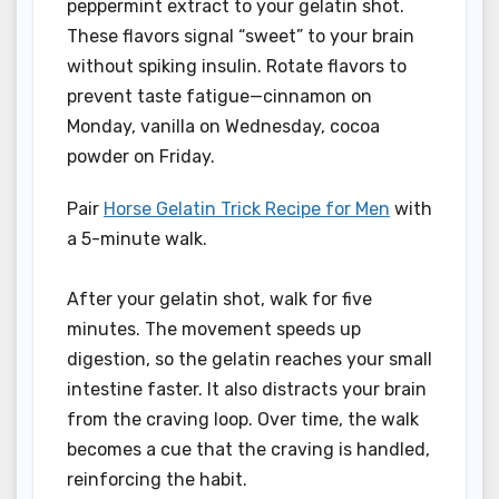
peppermint extract to your gelatin shot.
These flavors signal “sweet” to your brain
without spiking insulin. Rotate flavors to
prevent taste fatigue—cinnamon on
Monday, vanilla on Wednesday, cocoa
powder on Friday.
Pair
Horse Gelatin Trick Recipe for Men
with
a 5-minute walk.
After your gelatin shot, walk for five
minutes. The movement speeds up
digestion, so the gelatin reaches your small
intestine faster. It also distracts your brain
from the craving loop. Over time, the walk
becomes a cue that the craving is handled,
reinforcing the habit.