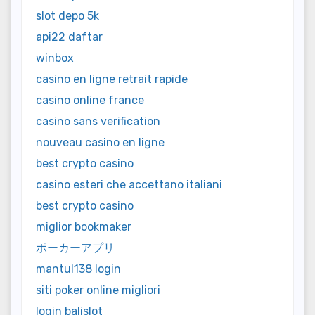
slot depo 5k
api22 daftar
winbox
casino en ligne retrait rapide
casino online france
casino sans verification
nouveau casino en ligne
best crypto casino
casino esteri che accettano italiani
best crypto casino
miglior bookmaker
ポーカーアプリ
mantul138 login
siti poker online migliori
login balislot