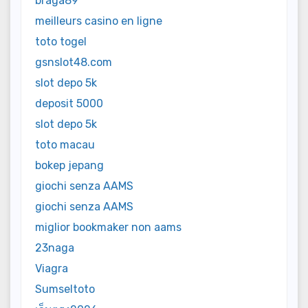
braga89
meilleurs casino en ligne
toto togel
gsnslot48.com
slot depo 5k
deposit 5000
slot depo 5k
toto macau
bokep jepang
giochi senza AAMS
giochi senza AAMS
miglior bookmaker non aams
23naga
Viagra
Sumseltoto