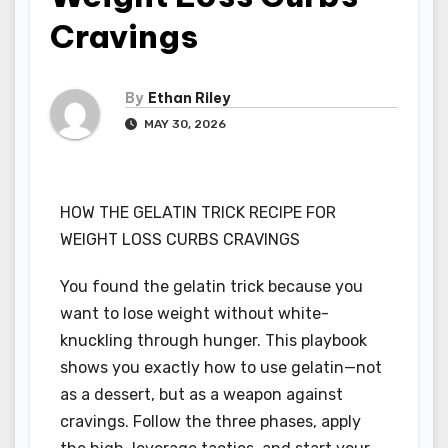
Cravings
By
Ethan Riley
MAY 30, 2026
HOW THE GELATIN TRICK RECIPE FOR
WEIGHT LOSS CURBS CRAVINGS
You found the gelatin trick because you
want to lose weight without white-
knuckling through hunger. This playbook
shows you exactly how to use gelatin—not
as a dessert, but as a weapon against
cravings. Follow the three phases, apply