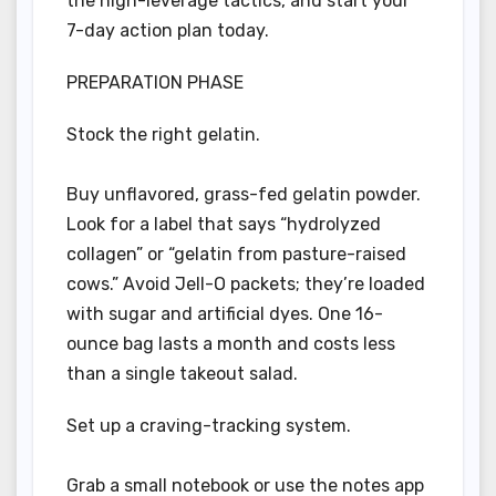
the high-leverage tactics, and start your
7-day action plan today.
PREPARATION PHASE
Stock the right gelatin.
Buy unflavored, grass-fed gelatin powder.
Look for a label that says “hydrolyzed
collagen” or “gelatin from pasture-raised
cows.” Avoid Jell-O packets; they’re loaded
with sugar and artificial dyes. One 16-
ounce bag lasts a month and costs less
than a single takeout salad.
Set up a craving-tracking system.
Grab a small notebook or use the notes app