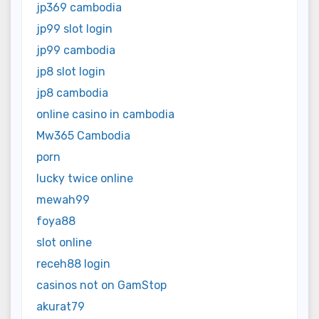
jp369 cambodia
jp99 slot login
jp99 cambodia
jp8 slot login
jp8 cambodia
online casino in cambodia
Mw365 Cambodia
porn
lucky twice online
mewah99
foya88
slot online
receh88 login
casinos not on GamStop
akurat79