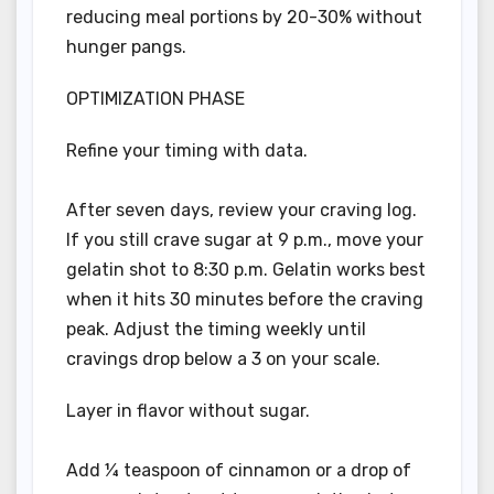
reducing meal portions by 20-30% without
hunger pangs.
OPTIMIZATION PHASE
Refine your timing with data.
After seven days, review your craving log.
If you still crave sugar at 9 p.m., move your
gelatin shot to 8:30 p.m. Gelatin works best
when it hits 30 minutes before the craving
peak. Adjust the timing weekly until
cravings drop below a 3 on your scale.
Layer in flavor without sugar.
Add ¼ teaspoon of cinnamon or a drop of