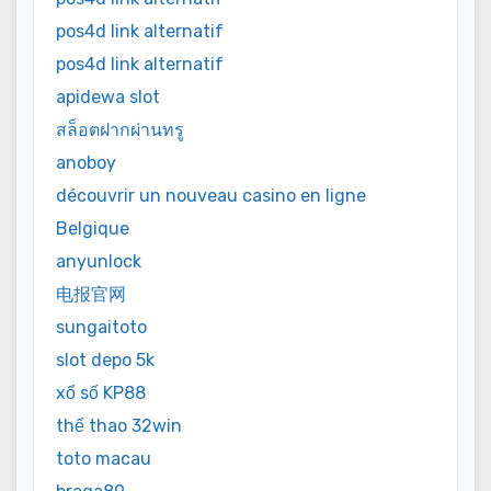
pos4d link alternatif
pos4d link alternatif
apidewa slot
สล็อตฝากผ่านทรู
anoboy
découvrir un nouveau casino en ligne
Belgique
anyunlock
电报官网
sungaitoto
slot depo 5k
xổ số KP88
thể thao 32win
toto macau