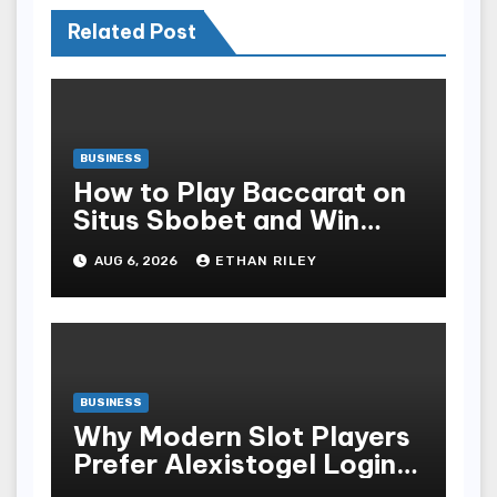
Related Post
BUSINESS
How to Play Baccarat on
Situs Sbobet and Win
More Often ,
AUG 6, 2026
ETHAN RILEY
BUSINESS
Why Modern Slot Players
Prefer Alexistogel Login
for Security