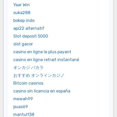
Yaar Win
suka288
bokep indo
api22 alternatif
Slot deposit 5000
slot gacor
casino en ligne le plus payant
casino en ligne retrait instantané
オンカジ バカラ
おすすめ オンラインカジノ
Bitcoin casinos
casino sin licencia en españa
mewah99
puas69
mantul138