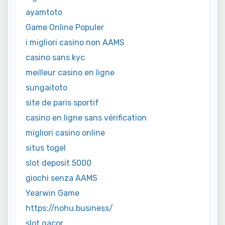
ayamtoto
Game Online Populer
i migliori casino non AAMS
casino sans kyc
meilleur casino en ligne
sungaitoto
site de paris sportif
casino en ligne sans vérification
migliori casino online
situs togel
slot deposit 5000
giochi senza AAMS
Yearwin Game
https://nohu.business/
slot gacor