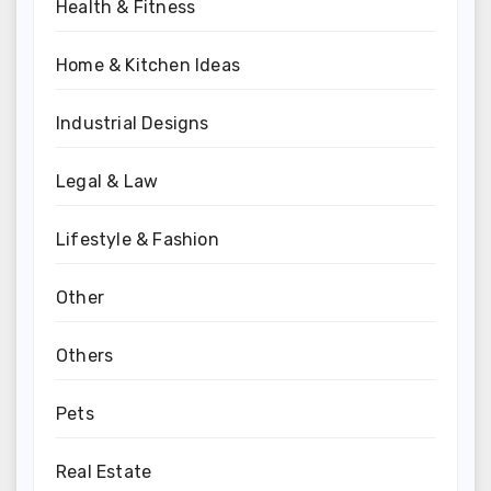
Health & Fitness
Home & Kitchen Ideas
Industrial Designs
Legal & Law
Lifestyle & Fashion
Other
Others
Pets
Real Estate