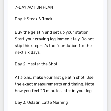
7-DAY ACTION PLAN
Day 1: Stock & Track
Buy the gelatin and set up your station.
Start your craving log immediately. Do not
skip this step—it’s the foundation for the
next six days.
Day 2: Master the Shot
At 3 p.m., make your first gelatin shot. Use
the exact measurements and timing. Note
how you feel 20 minutes later in your log.
Day 3: Gelatin Latte Morning