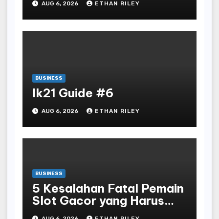
AUG 6, 2026
ETHAN RILEY
BUSINESS
lk21 Guide #6
AUG 6, 2026
ETHAN RILEY
BUSINESS
5 Kesalahan Fatal Pemain
Slot Gacor yang Harus
Dihindari di Slot777
AUG 6, 2026
ETHAN RILEY