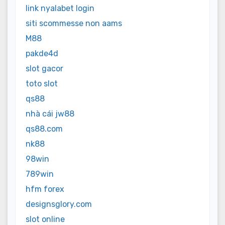
link nyalabet login
siti scommesse non aams
M88
pakde4d
slot gacor
toto slot
qs88
nhà cái jw88
qs88.com
nk88
98win
789win
hfm forex
designsglory.com
slot online