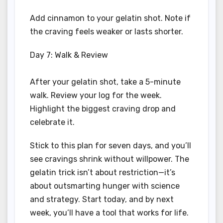
Add cinnamon to your gelatin shot. Note if
the craving feels weaker or lasts shorter.
Day 7: Walk & Review
After your gelatin shot, take a 5-minute
walk. Review your log for the week.
Highlight the biggest craving drop and
celebrate it.
Stick to this plan for seven days, and you’ll
see cravings shrink without willpower. The
gelatin trick isn’t about restriction—it’s
about outsmarting hunger with science
and strategy. Start today, and by next
week, you’ll have a tool that works for life.