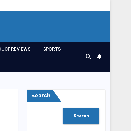
DUCT REVIEWS
SPORTS
Search
Search