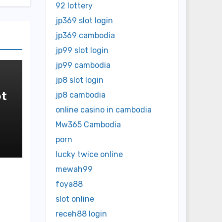
92 lottery
jp369 slot login
jp369 cambodia
jp99 slot login
jp99 cambodia
jp8 slot login
t
jp8 cambodia
online casino in cambodia
in
Mw365 Cambodia
porn
lucky twice online
mewah99
foya88
slot online
receh88 login