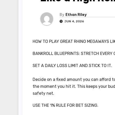
By
Ethan Riley
JUN 4, 2026
HOW TO PLAY GREAT RHINO MEGAWAYS LIK
BANKROLL BLUEPRINTS: STRETCH EVERY 
SET A DAILY LOSS LIMIT AND STICK TO IT.
Decide on a fixed amount you can afford 
the moment you hit it. This keeps your budg
safety net.
USE THE 1% RULE FOR BET SIZING.