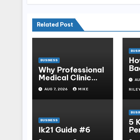
Related Post
BUSI
Ho
BUSINESS
Ba
Why Professional
Sb
Medical Clinic
AU
Mo
Cleaning Is
AUG 7, 2026
MIKE
RILE
Essential for
Patient Safety
BUSI
5 
BUSINESS
lk21 Guide #6
Pe
Ga