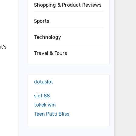
Shopping & Product Reviews
Sports
Technology
t’s
Travel & Tours
dotaslot
slot 88
tokek win
Teen Patti Bliss