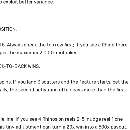
 exploit better variance.
SITION.
 5. Always check the top row first; if you see a Rhino there, i
igger the maximum 2,000x multiplier.
CK-TO-BACK WINS.
pins. If you land 3 scatters and the feature starts, bet the
ly, the second activation often pays more than the first.
 line. If you see 4 Rhinos on reels 2-5, nudge reel 1 one
his tiny adjustment can turn a 20x win into a 500x payout.