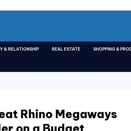
Y & RELATIONSHIP
REAL ESTATE
SHOPPING & PRO
reat Rhino Megaways
ler on a Budget