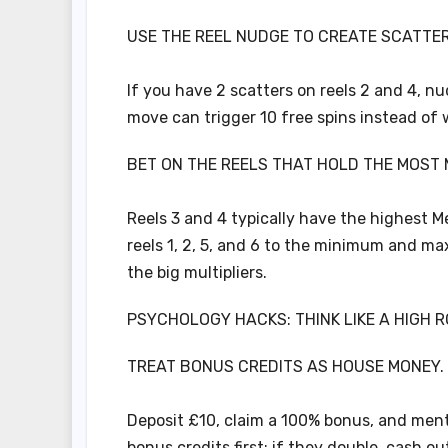
USE THE REEL NUDGE TO CREATE SCATTE
If you have 2 scatters on reels 2 and 4, nud
move can trigger 10 free spins instead o
BET ON THE REELS THAT HOLD THE MOST
Reels 3 and 4 typically have the highest M
reels 1, 2, 5, and 6 to the minimum and ma
the big multipliers.
PSYCHOLOGY HACKS: THINK LIKE A HIGH R
TREAT BONUS CREDITS AS HOUSE MONEY.
Deposit £10, claim a 100% bonus, and ment
bonus credits first; if they double, cash ou