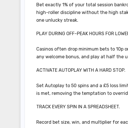
Bet exactly 1% of your total session bankrol
high-roller discipline without the high sta
one unlucky streak.
PLAY DURING OFF-PEAK HOURS FOR LOWE
Casinos often drop minimum bets to 10p or
any welcome bonus, and play at half the u
ACTIVATE AUTOPLAY WITH A HARD STOP.
Set Autoplay to 50 spins and a £5 loss lim
is met, removing the temptation to overri
TRACK EVERY SPIN IN A SPREADSHEET.
Record bet size, win, and multiplier for eac