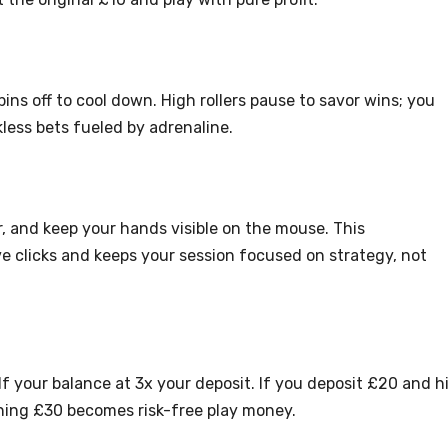
ins off to cool down. High rollers pause to savor wins; you
kless bets fueled by adrenaline.
or, and keep your hands visible on the mouse. This
 clicks and keeps your session focused on strategy, not
f your balance at 3x your deposit. If you deposit £20 and h
ning £30 becomes risk-free play money.