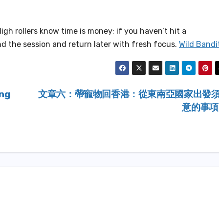
gh rollers know time is money; if you haven’t hit a
 the session and return later with fresh focus.
Wild Bandi
ing
文章六：帶寵物回香港：從東南亞國家出發
意的事