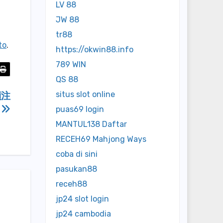
LV 88
JW 88
tr88
to
.
https://okwin88.info
789 WIN
QS 88
situs slot online
須注
項
puas69 login
MANTUL138 Daftar
RECEH69 Mahjong Ways
coba di sini
pasukan88
receh88
jp24 slot login
jp24 cambodia