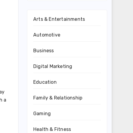
Arts & Entertainments
Automotive
Business
Digital Marketing
Education
ay
Family & Relationship
h a
Gaming
Health & Fitness