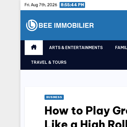
Skip
Fri. Aug 7th, 2026
8:55:45 PM
to
content
ARTS & ENTERTAINMENTS
FAMIL
TRAVEL & TOURS
BUSINESS
How to Play G
Like a High Rol