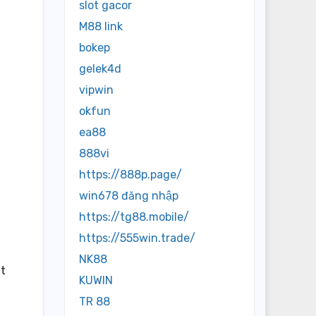
slot gacor
M88 link
bokep
gelek4d
vipwin
okfun
ea88
888vi
https://888p.page/
win678 đăng nhập
https://tg88.mobile/
https://555win.trade/
NK88
it
KUWIN
TR 88