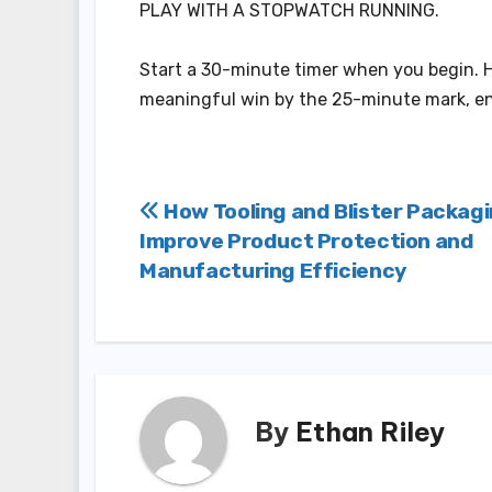
PLAY WITH A STOPWATCH RUNNING.
Start a 30-minute timer when you begin. Hi
meaningful win by the 25-minute mark, end
Post
How Tooling and Blister Packag
Improve Product Protection and
navigation
Manufacturing Efficiency
By
Ethan Riley