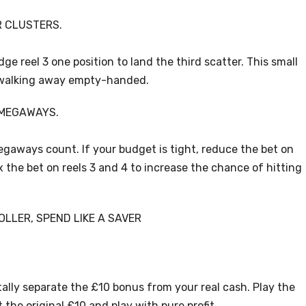
R CLUSTERS.
ge reel 3 one position to land the third scatter. This small
f walking away empty-handed.
 MEGAWAYS.
egaways count. If your budget is tight, reduce the bet on
x the bet on reels 3 and 4 to increase the chance of hitting
OLLER, SPEND LIKE A SAVER
ally separate the £10 bonus from your real cash. Play the
t the original £10 and play with pure profit.