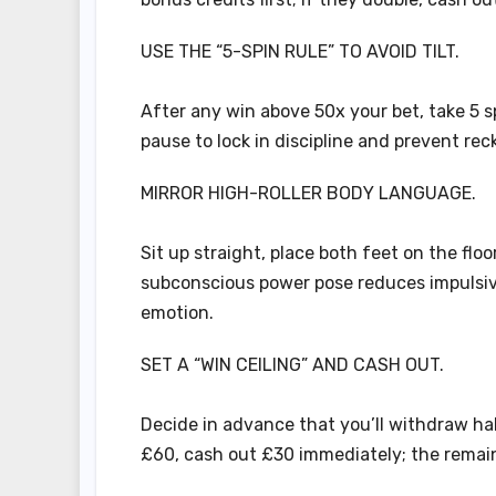
USE THE “5-SPIN RULE” TO AVOID TILT.
After any win above 50x your bet, take 5 sp
pause to lock in discipline and prevent rec
MIRROR HIGH-ROLLER BODY LANGUAGE.
Sit up straight, place both feet on the flo
subconscious power pose reduces impulsive
emotion.
SET A “WIN CEILING” AND CASH OUT.
Decide in advance that you’ll withdraw hal
£60, cash out £30 immediately; the remai