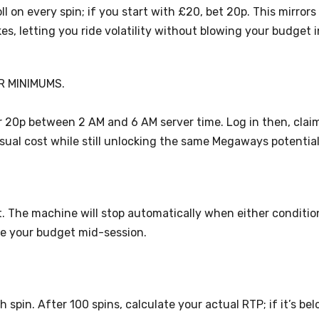
l on every spin; if you start with £20, bet 20p. This mirrors
kes, letting you ride volatility without blowing your budget i
R MINIMUMS.
 20p between 2 AM and 6 AM server time. Log in then, clai
sual cost while still unlocking the same Megaways potential
it. The machine will stop automatically when either conditio
de your budget mid-session.
h spin. After 100 spins, calculate your actual RTP; if it’s be