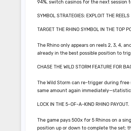
94%, switch casinos for the next session to
SYMBOL STRATEGIES: EXPLOIT THE REELS
TARGET THE RHINO SYMBOL IN THE TOP PO
The Rhino only appears on reels 2, 3, 4, and
already in the best possible position to tr
CHASE THE WILD STORM FEATURE FOR BA
The Wild Storm can re-trigger during free s
same amount again immediately—statistical
LOCK IN THE 5-OF-A-KIND RHINO PAYOUT.
The game pays 500x for 5 Rhinos on a single
position up or down to complete the set; t