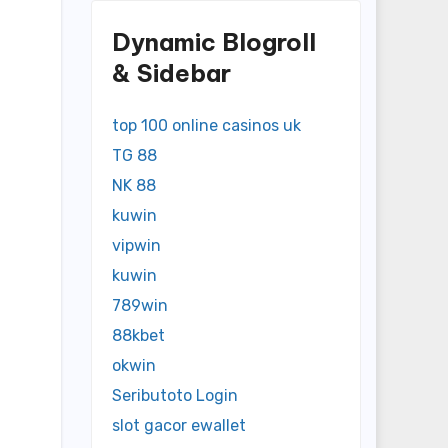
Dynamic Blogroll
& Sidebar
top 100 online casinos uk
TG 88
NK 88
kuwin
vipwin
kuwin
789win
88kbet
okwin
Seributoto Login
slot gacor ewallet