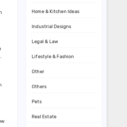
Home & Kitchen Ideas
n
Industrial Designs
Legal & Law
m
.
Lifestyle & Fashion
Other
n
Others
Pets
Real Estate
low