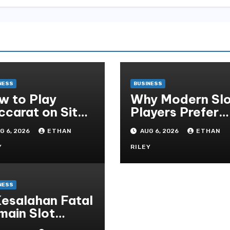
NESS
BUSINESS
w to Play
Why Modern Slo
ccarat on Situs
Players Prefer
obet and Win
Alexistogel Log
G 6, 2026
ETHAN
AUG 6, 2026
ETHAN
re Often ,
for Security
Y
RILEY
NESS
Kesalahan Fatal
main Slot
cor yang Harus