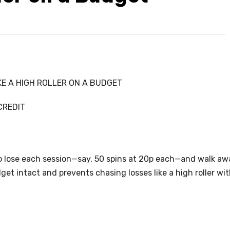
E A HIGH ROLLER ON A BUDGET
CREDIT
to lose each session—say, 50 spins at 20p each—and walk aw
et intact and prevents chasing losses like a high roller wit