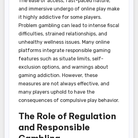
The ease of access, fast-paced nature,
and immersive undergo of online play make
it highly addictive for some players.
Problem gambling can lead to intense fiscal
difficulties, strained relationships, and
unhealthy wellness issues. Many online
platforms integrate responsible gaming
features such as situate limits, self-
exclusion options, and warnings about
gaming addiction. However, these
measures are not always effective, and
many players uphold to have the
consequences of compulsive play behavior.
The Role of Regulation
and Responsible