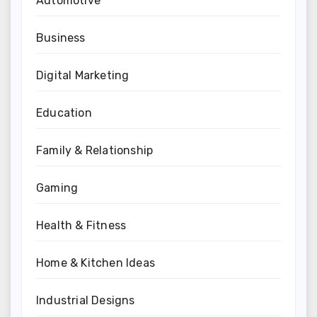
Automotive
Business
Digital Marketing
Education
Family & Relationship
Gaming
Health & Fitness
Home & Kitchen Ideas
Industrial Designs