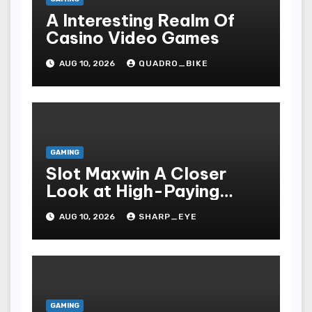
A Interesting Realm Of
Casino Video Games
AUG 10, 2026
QUADRO_BIKE
GAMING
Slot Maxwin A Closer
Look at High-Paying
Games
AUG 10, 2026
SHARP_EYE
GAMING