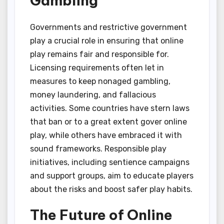
Gambling
Governments and restrictive government
play a crucial role in ensuring that online
play remains fair and responsible for.
Licensing requirements often let in
measures to keep nonaged gambling,
money laundering, and fallacious
activities. Some countries have stern laws
that ban or to a great extent gover online
play, while others have embraced it with
sound frameworks. Responsible play
initiatives, including sentience campaigns
and support groups, aim to educate players
about the risks and boost safer play habits.
The Future of Online