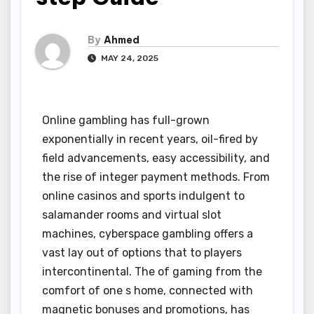
By
Ahmed
MAY 24, 2025
Online gambling has full-grown
exponentially in recent years, oil-fired by
field advancements, easy accessibility, and
the rise of integer payment methods. From
online casinos and sports indulgent to
salamander rooms and virtual slot
machines, cyberspace gambling offers a
vast lay out of options that to players
intercontinental. The of gaming from the
comfort of one s home, connected with
magnetic bonuses and promotions, has