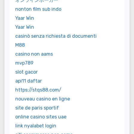
オンラインポーカー
nonton film sub indo
Yaar Win
Yaar Win
casinò senza richiesta di documenti
M88
casino non aams
mvp789
slot gacor
api11 daftar
https://stqs88.com/
nouveau casino en ligne
site de paris sportif
online casino sites uae
link nyalabet login