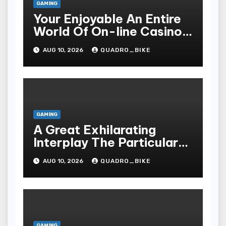
GAMING
Your Enjoyable An Entire
World Of On-line Casinos
Some Sort Of Entry To Be
AUG 10, 2026
QUADRO_BIKE
Able To Unparalleled
Thrills
GAMING
A Great Exhilarating
Interplay The Particular
Essential Technicalities
AUG 10, 2026
QUADRO_BIKE
Of Your Casino
GAMING