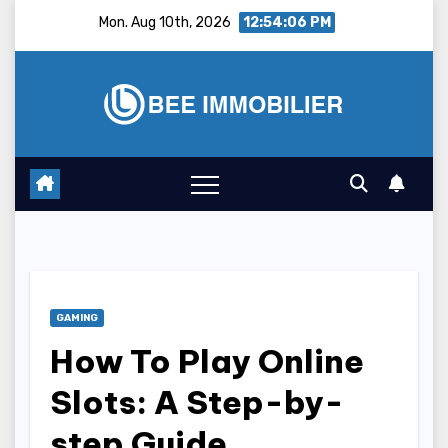
Skip
Mon. Aug 10th, 2026
12:54:07 PM
to
content
GAMING
How To Play Online
Slots: A Step-by-
step Guide