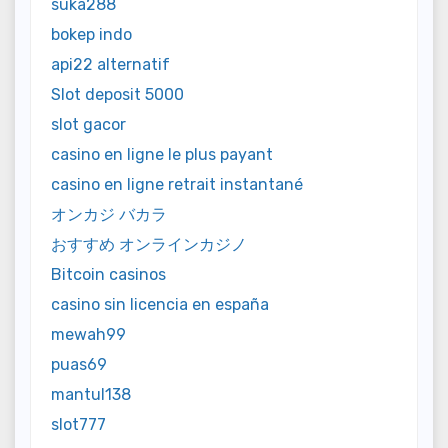
suka288
bokep indo
api22 alternatif
Slot deposit 5000
slot gacor
casino en ligne le plus payant
casino en ligne retrait instantané
オンカジ バカラ
おすすめ オンラインカジノ
Bitcoin casinos
casino sin licencia en españa
mewah99
puas69
mantul138
slot777