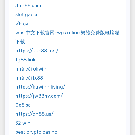
Jun88 com
slot gacor
เป๋าตุง
wps 中文下载官网-wps office 繁體免費版电脑端
下载
https://uu-88.net/
tg88 link
nhà cái okwin
nhà cái lx88
https://kuwinn.living/
https://jw88nv.com/
Go8 sa
https://dn88.us/
32 win
best crypto casino