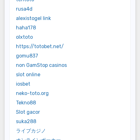
rusa4d
alexistogel link
haha178
olxtoto
https://totobet.net/
gomu837
non GamStop casinos
slot online
iosbet
neko-toto.org
Tekno88
Slot gacor
suka288
ライブカジノ