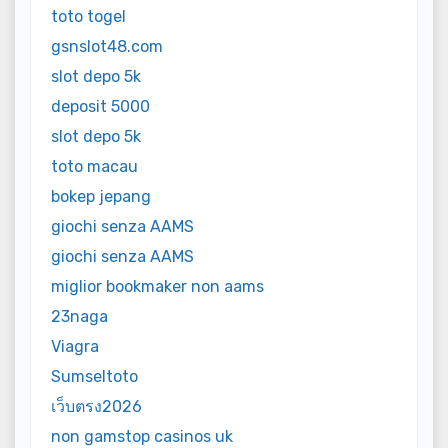
toto togel
gsnslot48.com
slot depo 5k
deposit 5000
slot depo 5k
toto macau
bokep jepang
giochi senza AAMS
giochi senza AAMS
miglior bookmaker non aams
23naga
Viagra
Sumseltoto
เว็บตรง2026
non gamstop casinos uk