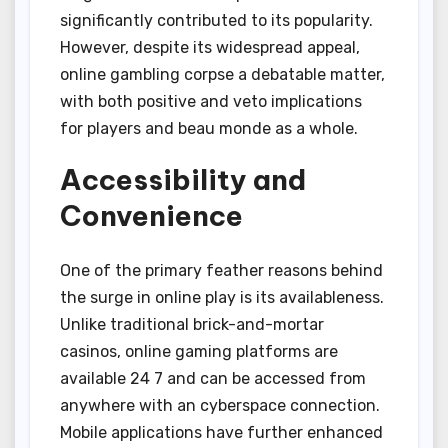
significantly contributed to its popularity.
However, despite its widespread appeal,
online gambling corpse a debatable matter,
with both positive and veto implications
for players and beau monde as a whole.
Accessibility and
Convenience
One of the primary feather reasons behind
the surge in online play is its availableness.
Unlike traditional brick-and-mortar
casinos, online gaming platforms are
available 24 7 and can be accessed from
anywhere with an cyberspace connection.
Mobile applications have further enhanced