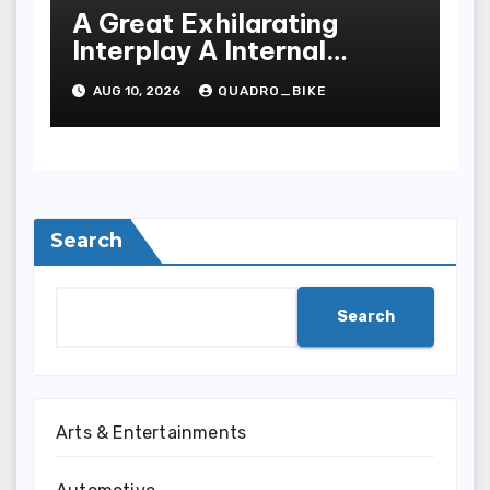
A Great Exhilarating
Interplay A Internal
Processes Of Your Casino
AUG 10, 2026
QUADRO_BIKE
Search
Search
Arts & Entertainments