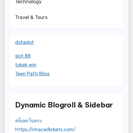
Technology
Travel & Tours
dotaslot
slot 88
tokek win
Teen Patti Bliss
Dynamic Blogroll & Sidebar
สล็อตเว็บตรง
https://nhacai8xbets.com/