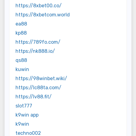
https://8xbet00.co/
https://8xbetcom.world
ea88
kp88
https://789fo.com/
https://nk888.io/
qs88
kuwin
https://98winbet.wiki/
https://lc88ta.com/
https://lv88.fit/
slot777
k9win app
k9win
techno002