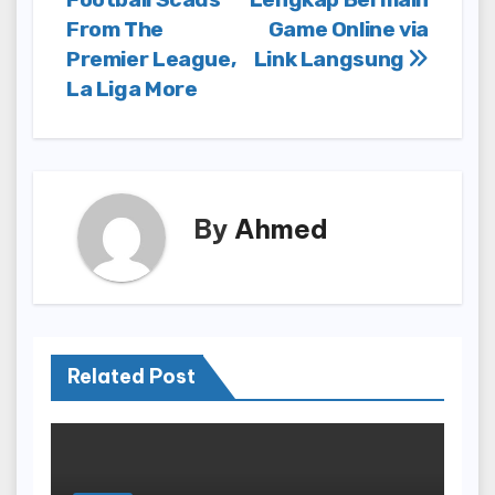
navigation
From The
Game Online via
Premier League,
Link Langsung
La Liga More
By
Ahmed
Related Post