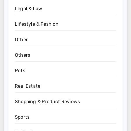
Legal & Law
Lifestyle & Fashion
Other
Others
Pets
Real Estate
Shopping & Product Reviews
Sports