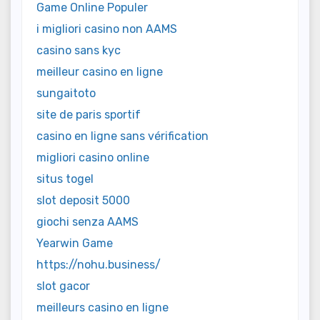
Game Online Populer
i migliori casino non AAMS
casino sans kyc
meilleur casino en ligne
sungaitoto
site de paris sportif
casino en ligne sans vérification
migliori casino online
situs togel
slot deposit 5000
giochi senza AAMS
Yearwin Game
https://nohu.business/
slot gacor
meilleurs casino en ligne