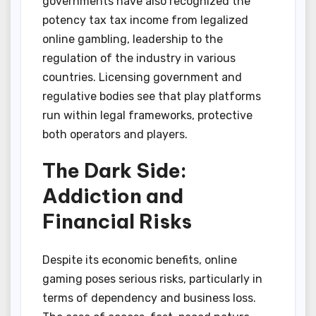
governments have also recognized the
potency tax tax income from legalized
online gambling, leadership to the
regulation of the industry in various
countries. Licensing government and
regulative bodies see that play platforms
run within legal frameworks, protective
both operators and players.
The Dark Side:
Addiction and
Financial Risks
Despite its economic benefits, online
gaming poses serious risks, particularly in
terms of dependency and business loss.