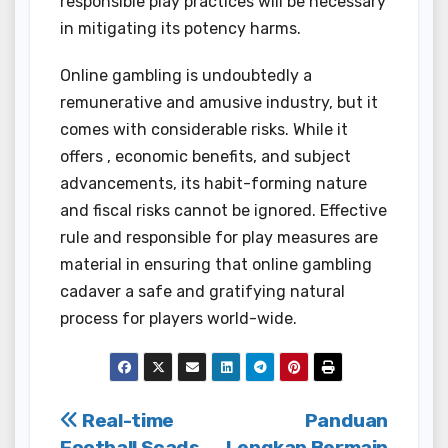
responsible play practices will be necessary
in mitigating its potency harms.
Online gambling is undoubtedly a
remunerative and amusive industry, but it
comes with considerable risks. While it
offers , economic benefits, and subject
advancements, its habit-forming nature
and fiscal risks cannot be ignored. Effective
rule and responsible for play measures are
material in ensuring that online gambling
cadaver a safe and gratifying natural
process for players world-wide.
Post
Real-time
Panduan
Football Scads
Lengkap Bermain