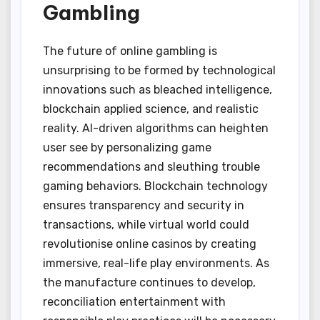
Gambling
The future of online gambling is
unsurprising to be formed by technological
innovations such as bleached intelligence,
blockchain applied science, and realistic
reality. AI-driven algorithms can heighten
user see by personalizing game
recommendations and sleuthing trouble
gaming behaviors. Blockchain technology
ensures transparency and security in
transactions, while virtual world could
revolutionise online casinos by creating
immersive, real-life play environments. As
the manufacture continues to develop,
reconciliation entertainment with