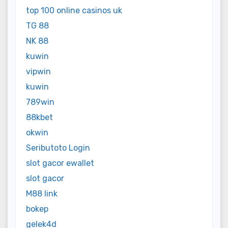
top 100 online casinos uk
TG 88
NK 88
kuwin
vipwin
kuwin
789win
88kbet
okwin
Seributoto Login
slot gacor ewallet
slot gacor
M88 link
bokep
gelek4d