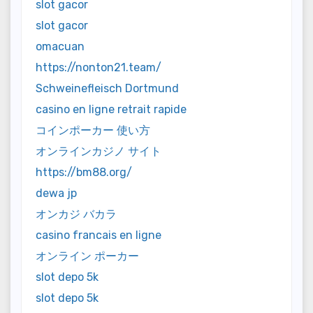
slot gacor
slot gacor
omacuan
https://nonton21.team/
Schweinefleisch Dortmund
casino en ligne retrait rapide
コインポーカー 使い方
オンラインカジノ サイト
https://bm88.org/
dewa jp
オンカジ バカラ
casino francais en ligne
オンライン ポーカー
slot depo 5k
slot depo 5k