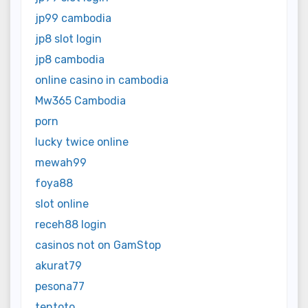
jp99 cambodia
jp8 slot login
jp8 cambodia
online casino in cambodia
Mw365 Cambodia
porn
lucky twice online
mewah99
foya88
slot online
receh88 login
casinos not on GamStop
akurat79
pesona77
tentoto