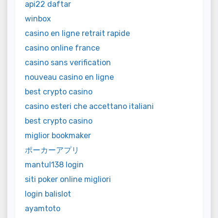
api22 daftar
winbox
casino en ligne retrait rapide
casino online france
casino sans verification
nouveau casino en ligne
best crypto casino
casino esteri che accettano italiani
best crypto casino
miglior bookmaker
ポーカーアプリ
mantul138 login
siti poker online migliori
login balislot
ayamtoto