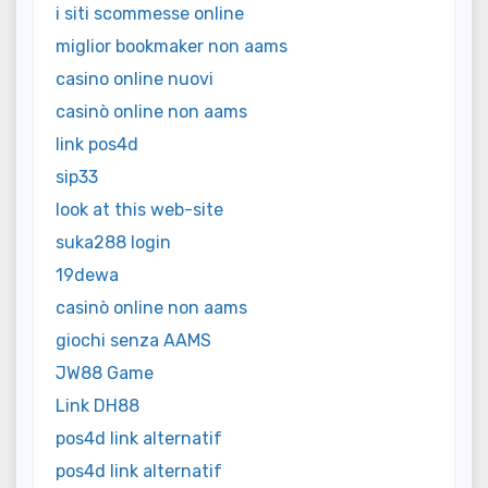
i siti scommesse online
miglior bookmaker non aams
casino online nuovi
casinò online non aams
link pos4d
sip33
look at this web-site
suka288 login
19dewa
casinò online non aams
giochi senza AAMS
JW88 Game
Link DH88
pos4d link alternatif
pos4d link alternatif