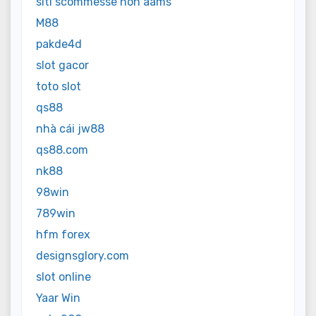
siti scommesse non aams
M88
pakde4d
slot gacor
toto slot
qs88
nhà cái jw88
qs88.com
nk88
98win
789win
hfm forex
designsglory.com
slot online
Yaar Win