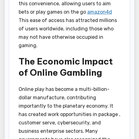
this convenience, allowing users to aim
bets or play games on the go
amazon4d
This ease of access has attracted millions
of users worldwide, including those who
may not have otherwise occupied in
gaming.
The Economic Impact
of Online Gambling
Online play has become a multi-billion-
dollar manufacture, contributing
importantly to the planetary economy. It
has created work opportunities in package ,
customer serve, cybersecurity, and
business enterprise sectors. Many