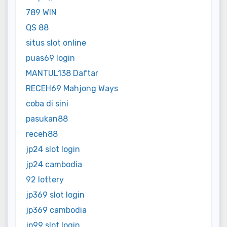
789 WIN
QS 88
situs slot online
puas69 login
MANTUL138 Daftar
RECEH69 Mahjong Ways
coba di sini
pasukan88
receh88
jp24 slot login
jp24 cambodia
92 lottery
jp369 slot login
jp369 cambodia
jp99 slot login