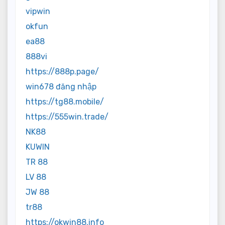
vipwin
okfun
ea88
888vi
https://888p.page/
win678 đăng nhập
https://tg88.mobile/
https://555win.trade/
NK88
KUWIN
TR 88
LV 88
JW 88
tr88
https://okwin88.info