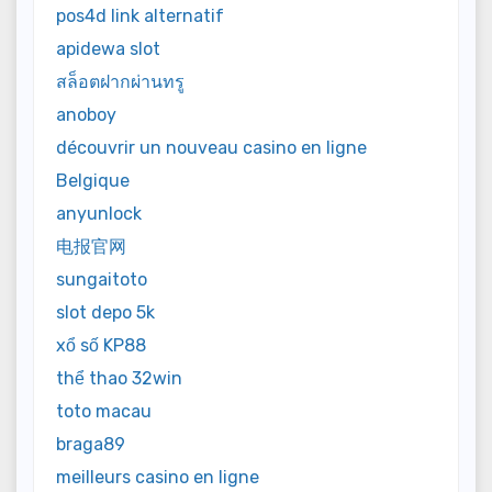
pos4d link alternatif
apidewa slot
สล็อตฝากผ่านทรู
anoboy
découvrir un nouveau casino en ligne
Belgique
anyunlock
电报官网
sungaitoto
slot depo 5k
xổ số KP88
thể thao 32win
toto macau
braga89
meilleurs casino en ligne