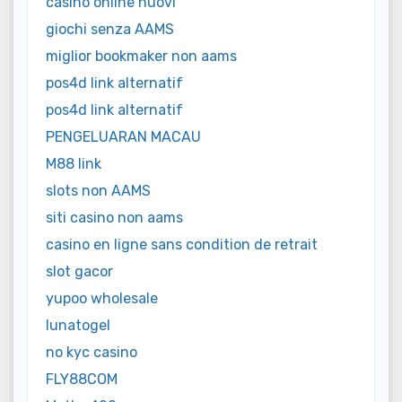
casino online nuovi
giochi senza AAMS
miglior bookmaker non aams
pos4d link alternatif
pos4d link alternatif
PENGELUARAN MACAU
M88 link
slots non AAMS
siti casino non aams
casino en ligne sans condition de retrait
slot gacor
yupoo wholesale
lunatogel
no kyc casino
FLY88COM