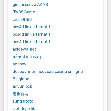
giochi senza AAMS
JW88 Game
Link DH88
pos4d link alternatif
pos4d link alternatif
pos4d link alternatif
apidewa slot
สล็อตฝากผ่านทรู
anoboy
découvrir un nouveau casino en ligne
Belgique
anyunlock
电报官网
sungaitoto
slot depo 5k