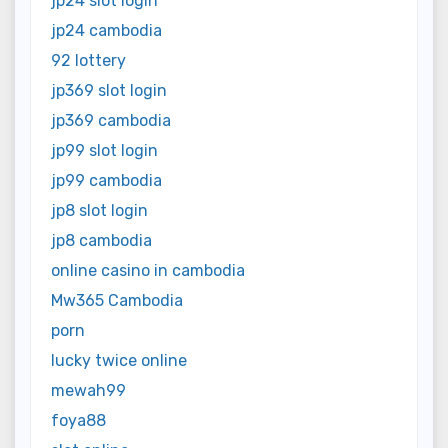
jp24 slot login
jp24 cambodia
92 lottery
jp369 slot login
jp369 cambodia
jp99 slot login
jp99 cambodia
jp8 slot login
jp8 cambodia
online casino in cambodia
Mw365 Cambodia
porn
lucky twice online
mewah99
foya88