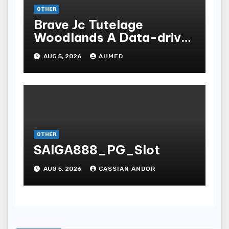
OTHER
Brave Jc Tutelage
Woodlands A Data-driven
Dissection
AUG 5, 2026
AHMED
OTHER
SAIGA888_PG_Slot
AUG 5, 2026
CASSIAN ANDOR