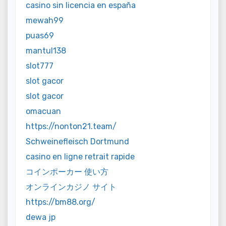
casino sin licencia en españa
mewah99
puas69
mantul138
slot777
slot gacor
slot gacor
omacuan
https://nonton21.team/
Schweinefleisch Dortmund
casino en ligne retrait rapide
コインポーカー 使い方
オンラインカジノ サイト
https://bm88.org/
dewa jp