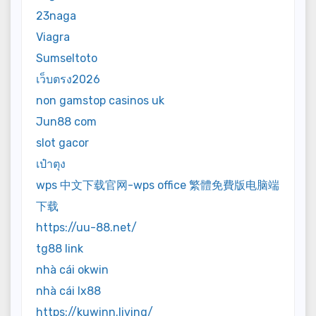
23naga
Viagra
Sumseltoto
เว็บตรง2026
non gamstop casinos uk
Jun88 com
slot gacor
เป๋าตุง
wps 中文下载官网-wps office 繁體免費版电脑端
下载
https://uu-88.net/
tg88 link
nhà cái okwin
nhà cái lx88
https://kuwinn.living/