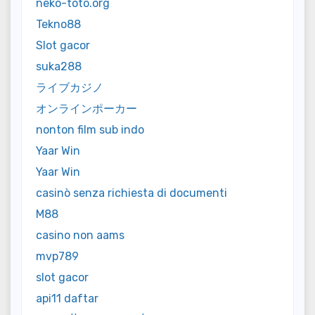
neko-toto.org
Tekno88
Slot gacor
suka288
ライブカジノ
オンラインポーカー
nonton film sub indo
Yaar Win
Yaar Win
casinò senza richiesta di documenti
M88
casino non aams
mvp789
slot gacor
api11 daftar