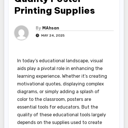
Printing Supplies
By
MAhsan
MAY 24, 2025
In today’s educational landscape, visual
aids play a pivotal role in enhancing the
learning experience. Whether it’s creating
motivational quotes, displaying complex
diagrams, or simply adding a splash of
color to the classroom, posters are
essential tools for educators. But the
quality of these educational tools largely
depends on the supplies used to create