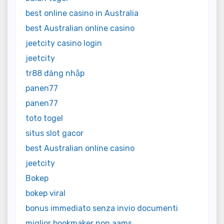
best online casino in Australia
best Australian online casino
jeetcity casino login
jeetcity
tr88 đăng nhập
panen77
panen77
toto togel
situs slot gacor
best Australian online casino
jeetcity
Bokep
bokep viral
bonus immediato senza invio documenti
miglior bookmaker non aams