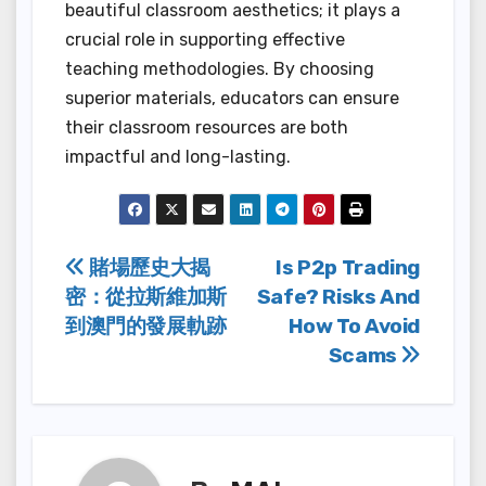
beautiful classroom aesthetics; it plays a
crucial role in supporting effective
teaching methodologies. By choosing
superior materials, educators can ensure
their classroom resources are both
impactful and long-lasting.
Post
賭場歷史大揭
Is P2p Trading
密：從拉斯維加斯
Safe? Risks And
navigation
到澳門的發展軌跡
How To Avoid
Scams