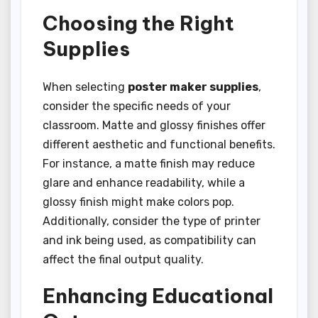
Choosing the Right
Supplies
When selecting
poster maker supplies
,
consider the specific needs of your
classroom. Matte and glossy finishes offer
different aesthetic and functional benefits.
For instance, a matte finish may reduce
glare and enhance readability, while a
glossy finish might make colors pop.
Additionally, consider the type of printer
and ink being used, as compatibility can
affect the final output quality.
Enhancing Educational