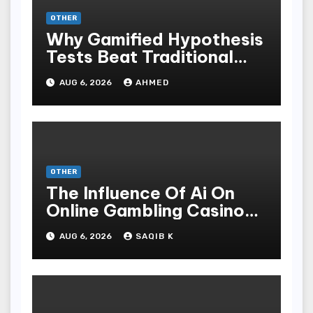
OTHER
Why Gamified Hypothesis
Tests Beat Traditional
Meditate Methods
AUG 6, 2026
AHMED
OTHER
The Influence Of Ai On
Online Gambling Casino
Experiences
AUG 6, 2026
SAQIB K