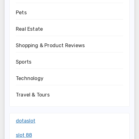
Pets
Real Estate
Shopping & Product Reviews
Sports
Technology
Travel & Tours
dotaslot
slot 88