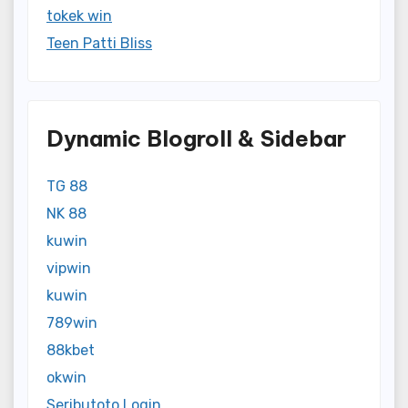
tokek win
Teen Patti Bliss
Dynamic Blogroll & Sidebar
TG 88
NK 88
kuwin
vipwin
kuwin
789win
88kbet
okwin
Seributoto Login