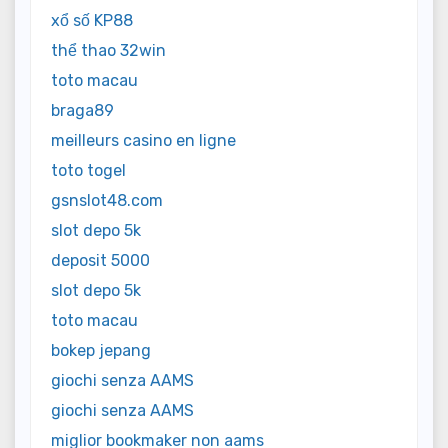
xổ số KP88
thể thao 32win
toto macau
braga89
meilleurs casino en ligne
toto togel
gsnslot48.com
slot depo 5k
deposit 5000
slot depo 5k
toto macau
bokep jepang
giochi senza AAMS
giochi senza AAMS
miglior bookmaker non aams