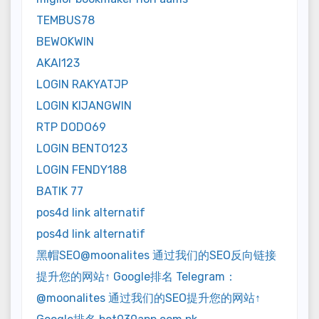
TEMBUS78
BEWOKWIN
AKAI123
LOGIN RAKYATJP
LOGIN KIJANGWIN
RTP DODO69
LOGIN BENTO123
LOGIN FENDY188
BATIK 77
pos4d link alternatif
pos4d link alternatif
黑帽SEO@moonalites 通过我们的SEO反向链接
提升您的网站↑ Google排名 Telegram：
@moonalites 通过我们的SEO提升您的网站↑