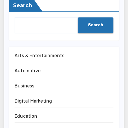
Search
Search
Arts & Entertainments
Automotive
Business
Digital Marketing
Education