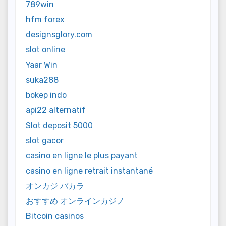
789win
hfm forex
designsglory.com
slot online
Yaar Win
suka288
bokep indo
api22 alternatif
Slot deposit 5000
slot gacor
casino en ligne le plus payant
casino en ligne retrait instantané
オンカジ バカラ
おすすめ オンラインカジノ
Bitcoin casinos