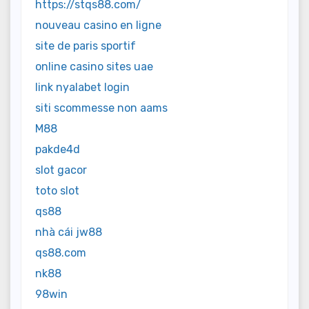
https://stqs88.com/
nouveau casino en ligne
site de paris sportif
online casino sites uae
link nyalabet login
siti scommesse non aams
M88
pakde4d
slot gacor
toto slot
qs88
nhà cái jw88
qs88.com
nk88
98win