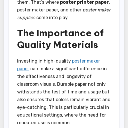
them. That’s where
poster printer paper
,
poster maker paper, and other
poster maker
supplies
come into play.
The Importance of
Quality Materials
Investing in high-quality
poster maker
paper
can make a significant difference in
the effectiveness and longevity of
classroom visuals. Durable paper not only
withstands the test of time and usage but
also ensures that colors remain vibrant and
eye-catching. This is particularly crucial in
educational settings, where the need for
repeated use is common.