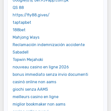
Google排名 bet939app.com.pk
QS 88
https://fly88.gives/
taptapbet
188bet
Mahjong Ways
Reclamación indemnización accidente
Sabadell
Topwin Mejahoki
nouveau casino en ligne 2026
bonus immediato senza invio documenti
casinò online non aams
giochi senza AAMS
meilleurs casino en ligne
miglior bookmaker non aams