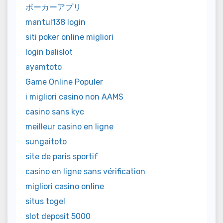
ポーカーアプリ
mantul138 login
siti poker online migliori
login balislot
ayamtoto
Game Online Populer
i migliori casino non AAMS
casino sans kyc
meilleur casino en ligne
sungaitoto
site de paris sportif
casino en ligne sans vérification
migliori casino online
situs togel
slot deposit 5000