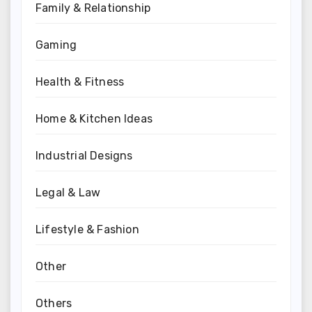
Family & Relationship
Gaming
Health & Fitness
Home & Kitchen Ideas
Industrial Designs
Legal & Law
Lifestyle & Fashion
Other
Others