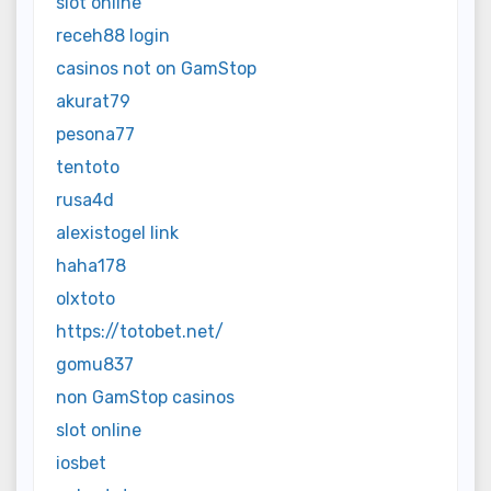
slot online
receh88 login
casinos not on GamStop
akurat79
pesona77
tentoto
rusa4d
alexistogel link
haha178
olxtoto
https://totobet.net/
gomu837
non GamStop casinos
slot online
iosbet