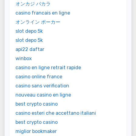
オンカジ バカラ
casino francais en ligne
オンライン ポーカー
slot depo 5k
slot depo 5k
api22 daftar
winbox
casino en ligne retrait rapide
casino online france
casino sans verification
nouveau casino en ligne
best crypto casino
casino esteri che accettano italiani
best crypto casino
miglior bookmaker