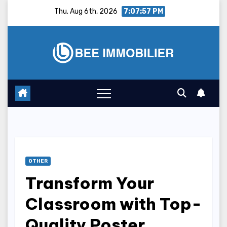
Skip
Thu. Aug 6th, 2026
7:07:58 PM
to
content
OTHER
Transform Your
Classroom with Top-
Quality Poster