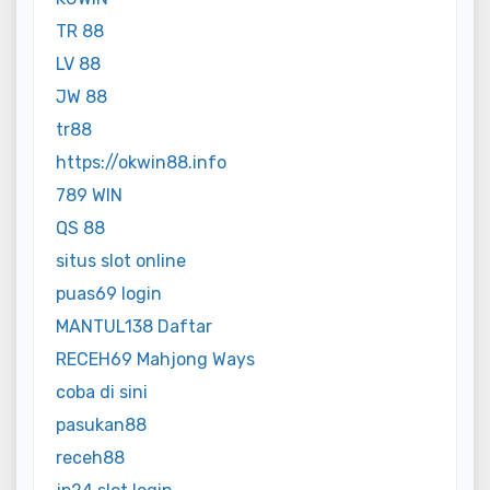
TR 88
LV 88
JW 88
tr88
https://okwin88.info
789 WIN
QS 88
situs slot online
puas69 login
MANTUL138 Daftar
RECEH69 Mahjong Ways
coba di sini
pasukan88
receh88