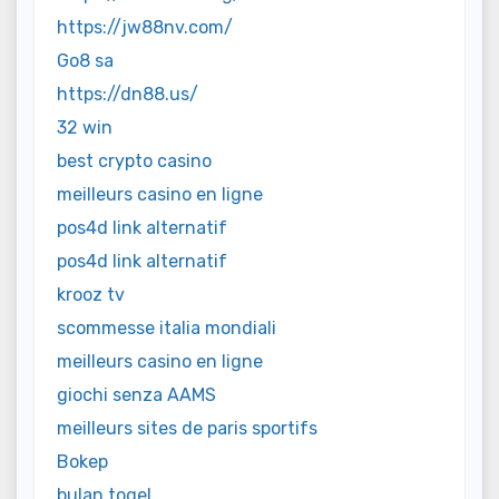
https://jw88nv.com/
Go8 sa
https://dn88.us/
32 win
best crypto casino
meilleurs casino en ligne
pos4d link alternatif
pos4d link alternatif
krooz tv
scommesse italia mondiali
meilleurs casino en ligne
giochi senza AAMS
meilleurs sites de paris sportifs
Bokep
bulan togel