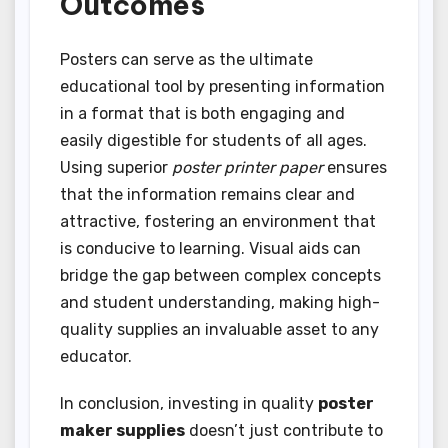
Outcomes
Posters can serve as the ultimate
educational tool by presenting information
in a format that is both engaging and
easily digestible for students of all ages.
Using superior
poster printer paper
ensures
that the information remains clear and
attractive, fostering an environment that
is conducive to learning. Visual aids can
bridge the gap between complex concepts
and student understanding, making high-
quality supplies an invaluable asset to any
educator.
In conclusion, investing in quality
poster
maker supplies
doesn’t just contribute to