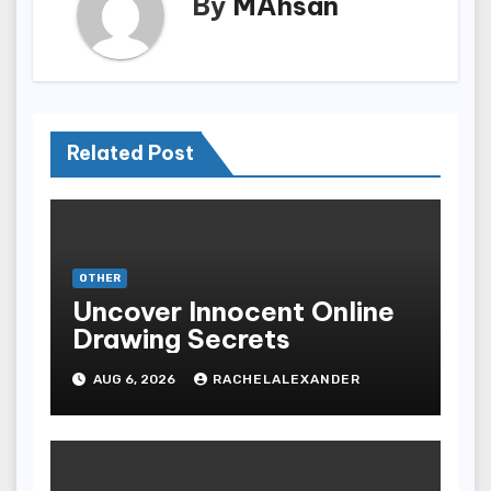
By
MAhsan
Related Post
OTHER
Uncover Innocent Online
Drawing Secrets
AUG 6, 2026
RACHELALEXANDER