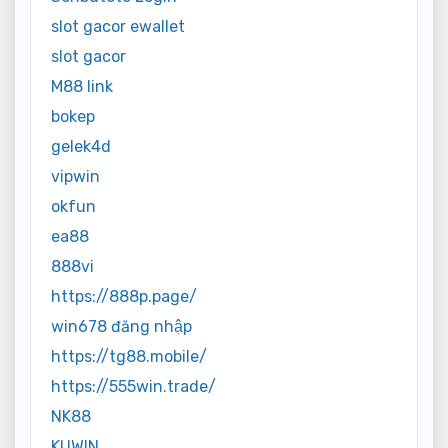
slot gacor ewallet
slot gacor
M88 link
bokep
gelek4d
vipwin
okfun
ea88
888vi
https://888p.page/
win678 đăng nhập
https://tg88.mobile/
https://555win.trade/
NK88
KUWIN