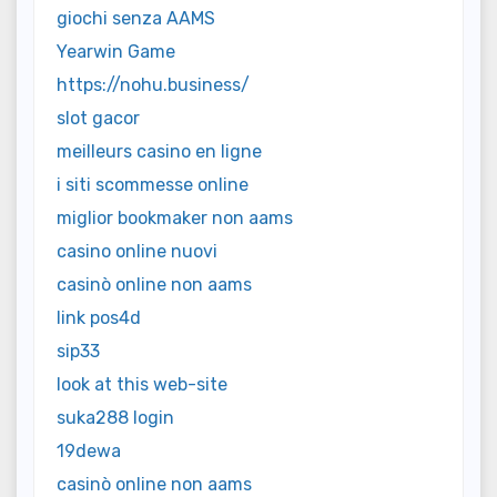
giochi senza AAMS
Yearwin Game
https://nohu.business/
slot gacor
meilleurs casino en ligne
i siti scommesse online
miglior bookmaker non aams
casino online nuovi
casinò online non aams
link pos4d
sip33
look at this web-site
suka288 login
19dewa
casinò online non aams