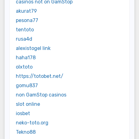
casinos not on GamStop
akurat79
pesona77
tentoto
rusa4d
alexistogel link
haha178
olxtoto
https://totobet.net/
gomu837
non GamStop casinos
slot online
iosbet
neko-toto.org
Tekno88