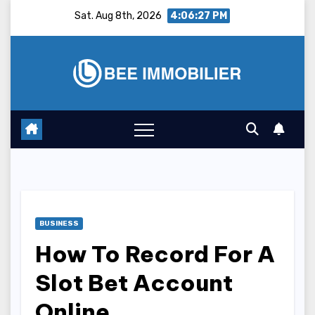
Skip
Sat. Aug 8th, 2026
4:06:28 PM
to
content
BUSINESS
How To Record For A
Slot Bet Account
Online