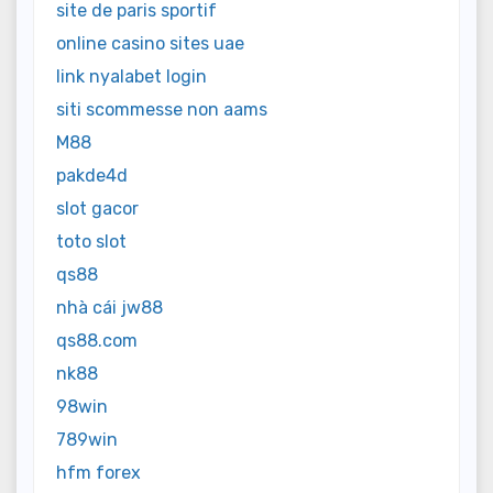
site de paris sportif
online casino sites uae
link nyalabet login
siti scommesse non aams
M88
pakde4d
slot gacor
toto slot
qs88
nhà cái jw88
qs88.com
nk88
98win
789win
hfm forex