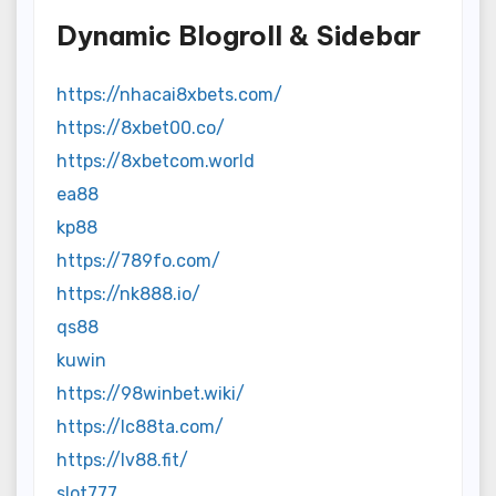
Dynamic Blogroll & Sidebar
https://nhacai8xbets.com/
https://8xbet00.co/
https://8xbetcom.world
ea88
kp88
https://789fo.com/
https://nk888.io/
qs88
kuwin
https://98winbet.wiki/
https://lc88ta.com/
https://lv88.fit/
slot777