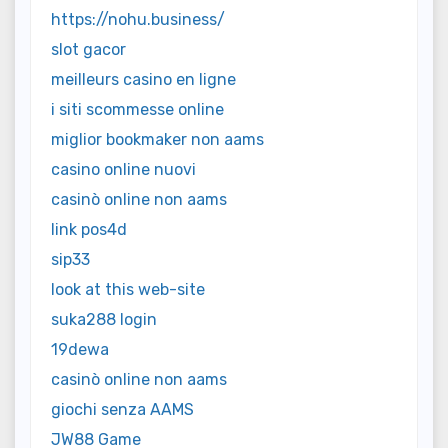
https://nohu.business/
slot gacor
meilleurs casino en ligne
i siti scommesse online
miglior bookmaker non aams
casino online nuovi
casinò online non aams
link pos4d
sip33
look at this web-site
suka288 login
19dewa
casinò online non aams
giochi senza AAMS
JW88 Game