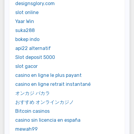
designsglory.com
slot online
Yaar Win
suka288
bokep indo
api22 alternatif
Slot deposit 5000
slot gacor
casino en ligne le plus payant
casino en ligne retrait instantané
オンカジ バカラ
おすすめ オンラインカジノ
Bitcoin casinos
casino sin licencia en españa
mewah99