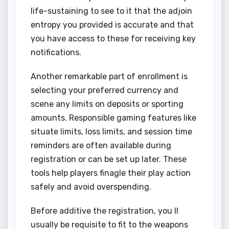
life-sustaining to see to it that the adjoin
entropy you provided is accurate and that
you have access to these for receiving key
notifications.
Another remarkable part of enrollment is
selecting your preferred currency and
scene any limits on deposits or sporting
amounts. Responsible gaming features like
situate limits, loss limits, and session time
reminders are often available during
registration or can be set up later. These
tools help players finagle their play action
safely and avoid overspending.
Before additive the registration, you ll
usually be requisite to fit to the weapons