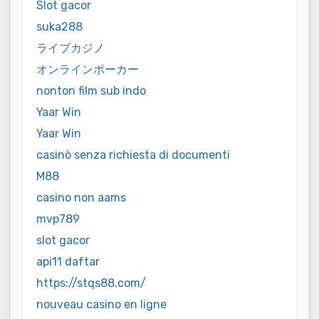
Slot gacor
suka288
ライブカジノ
オンラインポーカー
nonton film sub indo
Yaar Win
Yaar Win
casinò senza richiesta di documenti
M88
casino non aams
mvp789
slot gacor
api11 daftar
https://stqs88.com/
nouveau casino en ligne