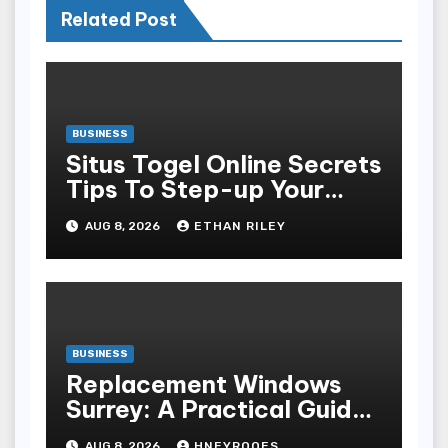
Related Post
BUSINESS
Situs Togel Online Secrets
Tips To Step-up Your
Odds Instantly
AUG 8, 2026
ETHAN RILEY
BUSINESS
Replacement Windows
Surrey: A Practical Guide
to Choosing Better Home
AUG 8, 2026
HNEYROOES