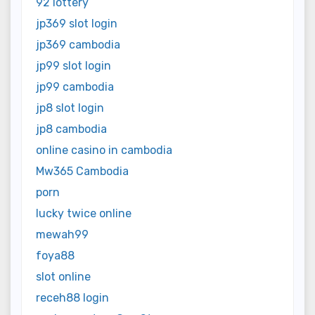
92 lottery
jp369 slot login
jp369 cambodia
jp99 slot login
jp99 cambodia
jp8 slot login
jp8 cambodia
online casino in cambodia
Mw365 Cambodia
porn
lucky twice online
mewah99
foya88
slot online
receh88 login