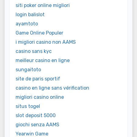
siti poker online migliori
login balislot
ayamtoto
Game Online Populer
i migliori casino non AAMS
casino sans kyc
meilleur casino en ligne
sungaitoto
site de paris sportif
casino en ligne sans vérification
migliori casino online
situs togel
slot deposit 5000
giochi senza AAMS
Yearwin Game