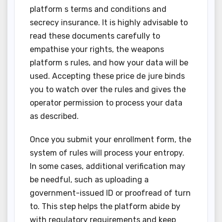
platform s terms and conditions and
secrecy insurance. It is highly advisable to
read these documents carefully to
empathise your rights, the weapons
platform s rules, and how your data will be
used. Accepting these price de jure binds
you to watch over the rules and gives the
operator permission to process your data
as described.
Once you submit your enrollment form, the
system of rules will process your entropy.
In some cases, additional verification may
be needful, such as uploading a
government-issued ID or proofread of turn
to. This step helps the platform abide by
with regulatory requirements and keep