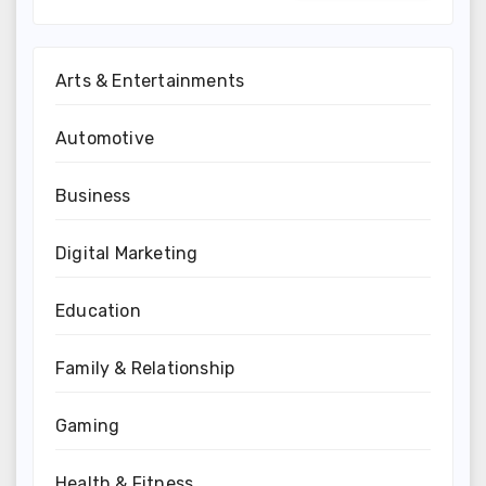
Arts & Entertainments
Automotive
Business
Digital Marketing
Education
Family & Relationship
Gaming
Health & Fitness