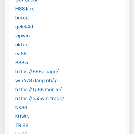
M88 link
bokep
gelek4d
vipwin
okfun
ea88
888vi
https://888p.page/
win678 đăng nhập
https://tg88.mobile/
https://555win.trade/
NK88
KUWIN
TR 88