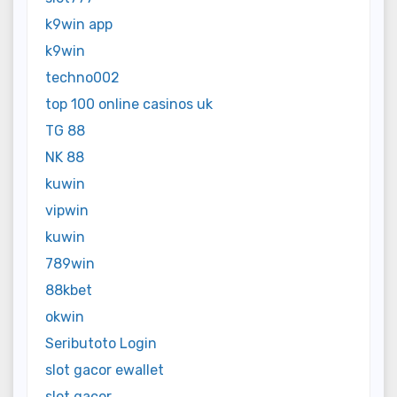
k9win app
k9win
techno002
top 100 online casinos uk
TG 88
NK 88
kuwin
vipwin
kuwin
789win
88kbet
okwin
Seributoto Login
slot gacor ewallet
slot gacor