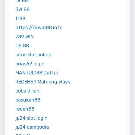
LV 88
JW 88
tr88
https://okwin88.info
789 WIN
QS 88
situs slot online
puas69 login
MANTUL138 Daftar
RECEH69 Mahjong Ways
coba di sini
pasukan88
receh88
jp24 slot login
jp24 cambodia