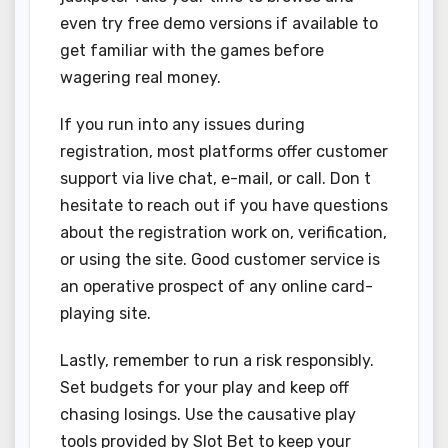
even try free demo versions if available to
get familiar with the games before
wagering real money.
If you run into any issues during
registration, most platforms offer customer
support via live chat, e-mail, or call. Don t
hesitate to reach out if you have questions
about the registration work on, verification,
or using the site. Good customer service is
an operative prospect of any online card-
playing site.
Lastly, remember to run a risk responsibly.
Set budgets for your play and keep off
chasing losings. Use the causative play
tools provided by Slot Bet to keep your