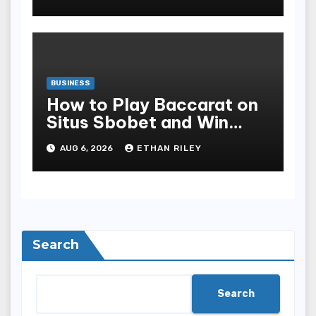
Safety
BUSINESS
How to Play Baccarat on
Situs Sbobet and Win
More Often ,
AUG 6, 2026
ETHAN RILEY
Search
Search