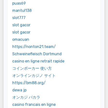
puas69
mantul138
slot777
slot gacor
slot gacor
omacuan
https://nonton21.team/
Schweinefleisch Dortmund
casino en ligne retrait rapide
コインポーカー 使い方
オンラインカジノ サイト
https://bm88.org/
dewa jp
オンカジ バカラ
casino francais en ligne