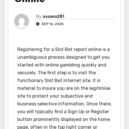
By
osama281
SEP 16, 2025
Registering for a Slot Bet report online is a
unambiguous process designed to get you
started with online gambling quickly and
securely. The first step is to visit the
functionary Slot Bet internet site. It is
material to insure you are on the legitimise
site to protect your subjective and
business selective information. Once there,
you will typically find a Sign Up or Register
button prominently displayed on the home
page, often in the top right corner or