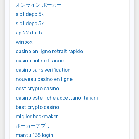
オンライン ポーカー
slot depo 5k
slot depo 5k
api22 daftar
winbox
casino en ligne retrait rapide
casino online france
casino sans verification
nouveau casino en ligne
best crypto casino
casino esteri che accettano italiani
best crypto casino
miglior bookmaker
ポーカーアプリ
mantul138 login