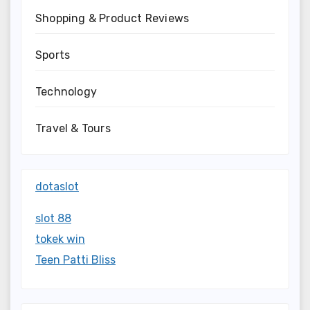
Shopping & Product Reviews
Sports
Technology
Travel & Tours
dotaslot
slot 88
tokek win
Teen Patti Bliss