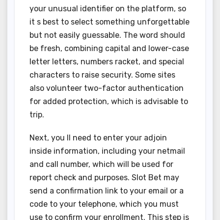
your unusual identifier on the platform, so
it s best to select something unforgettable
but not easily guessable. The word should
be fresh, combining capital and lower-case
letter letters, numbers racket, and special
characters to raise security. Some sites
also volunteer two-factor authentication
for added protection, which is advisable to
trip.
Next, you ll need to enter your adjoin
inside information, including your netmail
and call number, which will be used for
report check and purposes. Slot Bet may
send a confirmation link to your email or a
code to your telephone, which you must
use to confirm your enrollment. This step is