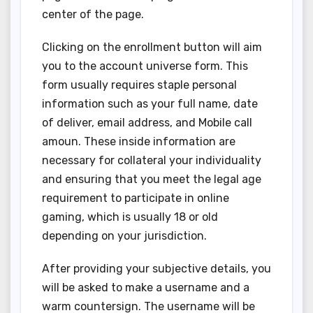
center of the page.
Clicking on the enrollment button will aim
you to the account universe form. This
form usually requires staple personal
information such as your full name, date
of deliver, email address, and Mobile call
amoun. These inside information are
necessary for collateral your individuality
and ensuring that you meet the legal age
requirement to participate in online
gaming, which is usually 18 or old
depending on your jurisdiction.
After providing your subjective details, you
will be asked to make a username and a
warm countersign. The username will be