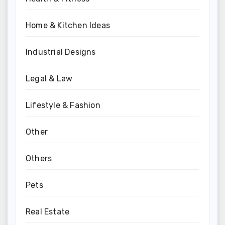
Home & Kitchen Ideas
Industrial Designs
Legal & Law
Lifestyle & Fashion
Other
Others
Pets
Real Estate