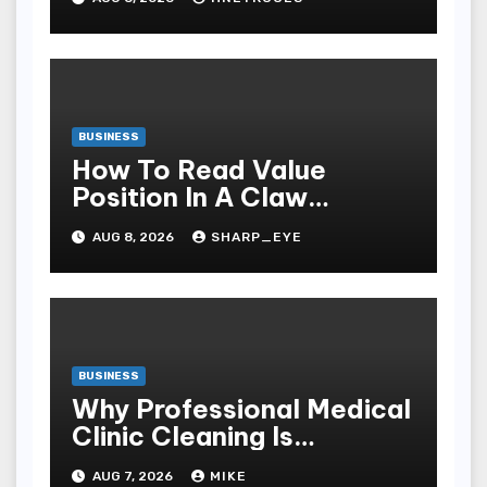
Windows
BUSINESS
How To Read Value
Position In A Claw
Machine
AUG 8, 2026
SHARP_EYE
BUSINESS
Why Professional Medical
Clinic Cleaning Is
Essential for Patient
AUG 7, 2026
MIKE