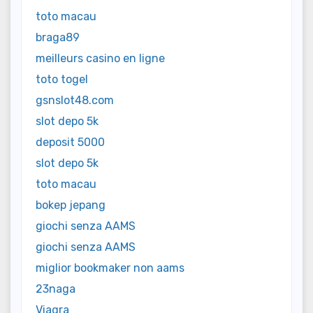
toto macau
braga89
meilleurs casino en ligne
toto togel
gsnslot48.com
slot depo 5k
deposit 5000
slot depo 5k
toto macau
bokep jepang
giochi senza AAMS
giochi senza AAMS
miglior bookmaker non aams
23naga
Viagra