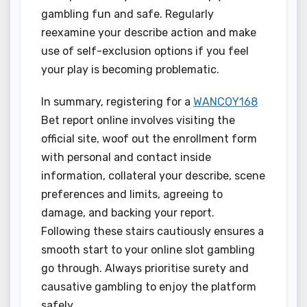
gambling fun and safe. Regularly
reexamine your describe action and make
use of self-exclusion options if you feel
your play is becoming problematic.
In summary, registering for a
WANCOY168
Bet report online involves visiting the
official site, woof out the enrollment form
with personal and contact inside
information, collateral your describe, scene
preferences and limits, agreeing to
damage, and backing your report.
Following these stairs cautiously ensures a
smooth start to your online slot gambling
go through. Always prioritise surety and
causative gambling to enjoy the platform
safely.