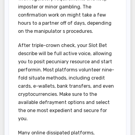
imposter or minor gambling. The
confirmation work on might take a few
hours to a partner off of days, depending
on the manipulator s procedures.
After triple-crown check, your Slot Bet
describe will be full active voice, allowing
you to posit pecuniary resource and start
performin. Most platforms volunteer nine-
fold situate methods, including credit
cards, e-wallets, bank transfers, and even
cryptocurrencies. Make sure to the
available defrayment options and select
the one most expedient and secure for
you.
Many online dissipated platforms,