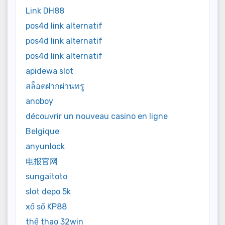
Link DH88
pos4d link alternatif
pos4d link alternatif
pos4d link alternatif
apidewa slot
สล็อตฝากผ่านทรู
anoboy
découvrir un nouveau casino en ligne
Belgique
anyunlock
电报官网
sungaitoto
slot depo 5k
xổ số KP88
thể thao 32win