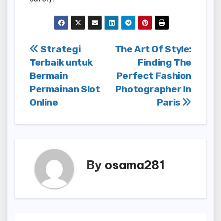
Post
Strategi
The Art Of Style:
Terbaik untuk
Finding The
navigation
Bermain
Perfect Fashion
Permainan Slot
Photographer In
Online
Paris
By
osama281