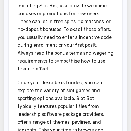
including Slot Bet, also provide welcome
bonuses or promotions for new users.
These can let in free spins, fix matches, or
no-deposit bonuses. To exact these offers,
you usually need to enter a incentive code
during enrollment or your first posit.
Always read the bonus terms and wagering
requirements to sympathise how to use
them in effect.
Once your describe is funded, you can
explore the variety of slot games and
sporting options available. Slot Bet
typically features popular titles from
leadership software package providers,
offer a range of themes, paylines, and
jackpots. Take your time to browse and