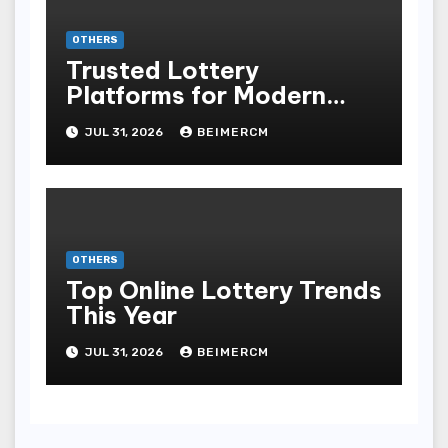
OTHERS
Trusted Lottery
Platforms for Modern
Players
JUL 31, 2026
BEIMERCM
OTHERS
Top Online Lottery Trends
This Year
JUL 31, 2026
BEIMERCM