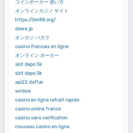
コインポーカー 使い方
オンラインカジノ サイト
https://bm88.org/
dewa jp
オンカジ バカラ
casino francais en ligne
オンライン ポーカー
slot depo 5k
slot depo 5k
api22 daftar
winbox
casino en ligne retrait rapide
casino online france
casino sans verification
nouveau casino en ligne