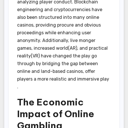
analyzing player conduct. Blockchain
engineering and cryptocurrencies have
also been structured into many online
casinos, providing procure and obvious
proceedings while enhancing user
anonymity. Additionally, live monger
games, increased world(AR), and practical
reality(VR) have changed the play go
through by bridging the gap between
online and land-based casinos, offer
players a more realistic and immersive play
.
The Economic
Impact of Online
Gambling