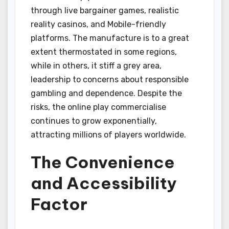
through live bargainer games, realistic
reality casinos, and Mobile-friendly
platforms. The manufacture is to a great
extent thermostated in some regions,
while in others, it stiff a grey area,
leadership to concerns about responsible
gambling and dependence. Despite the
risks, the online play commercialise
continues to grow exponentially,
attracting millions of players worldwide.
The Convenience
and Accessibility
Factor