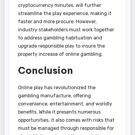
cryptocurrency minutes, will further
streamline the play experience, making it
faster and more procure. However,
industry stakeholders must work together
to address gambling habituation and
upgrade responsible play to insure the
property increase of online gambling.
Conclusion
Online play has revolutionized the
gambling manufacture, offering
convenience, entertainment, and worldly
benefits. While it presents numerous
opportunities, it also comes with risks that
must be managed through responsible for