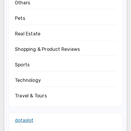
Others
Pets
Real Estate
Shopping & Product Reviews
Sports
Technology
Travel & Tours
dotaslot