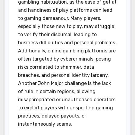
gambling habituation, as the ease of get at
and handiness of play platforms can lead
to gaming demeanour. Many players,
especially those new to play, may struggle
to verify their disbursal, leading to
business difficulties and personal problems.
Additionally, online gambling platforms are
often targeted by cybercriminals, posing
risks correlated to shammer, data
breaches, and personal identity larceny.
Another John Major challenge is the lack
of rule in certain regions, allowing
misappropriated or unauthorised operators
to exploit players with unsporting gaming
practices, delayed payouts, or
instantaneously scams.