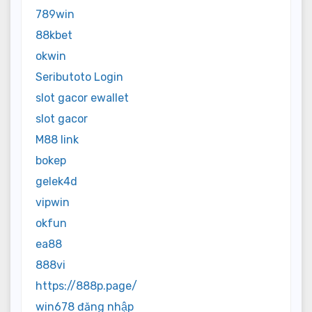
789win
88kbet
okwin
Seributoto Login
slot gacor ewallet
slot gacor
M88 link
bokep
gelek4d
vipwin
okfun
ea88
888vi
https://888p.page/
win678 đăng nhập