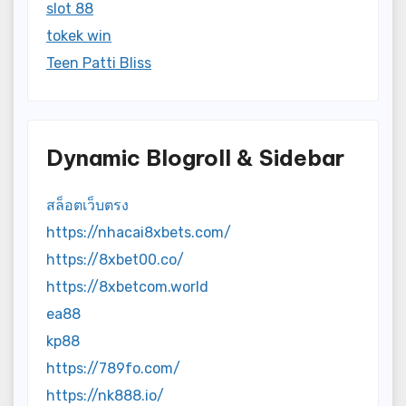
slot 88
tokek win
Teen Patti Bliss
Dynamic Blogroll & Sidebar
สล็อตเว็บตรง
https://nhacai8xbets.com/
https://8xbet00.co/
https://8xbetcom.world
ea88
kp88
https://789fo.com/
https://nk888.io/