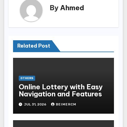
By
Ahmed
Related Post
OTHERS
Online Lottery with Easy
Navigation and Features
JUL 31, 2026
BEIMERCM