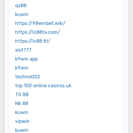
qs88
kuwin
https://98winbet.wiki/
https://lc88ta.com/
https://lv88.fit/
slot777
k9win app
k9win
techno002
top 100 online casinos uk
TG 88
NK 88
kuwin
vipwin
kuwin