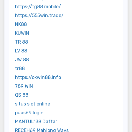
https://tg88.mobile/
https://555win.trade/
NK88
KUWIN
TR 88
LV 88
JW 88
tr88
https://okwin88.info
789 WIN
QS 88
situs slot online
puas69 login
MANTUL138 Daftar
RECEH69 Mahjong Ways