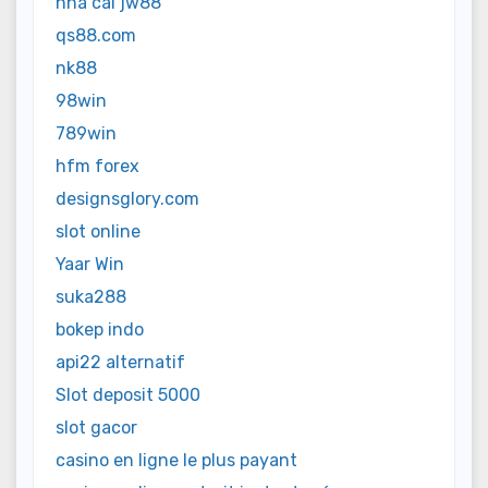
nhà cái jw88
qs88.com
nk88
98win
789win
hfm forex
designsglory.com
slot online
Yaar Win
suka288
bokep indo
api22 alternatif
Slot deposit 5000
slot gacor
casino en ligne le plus payant