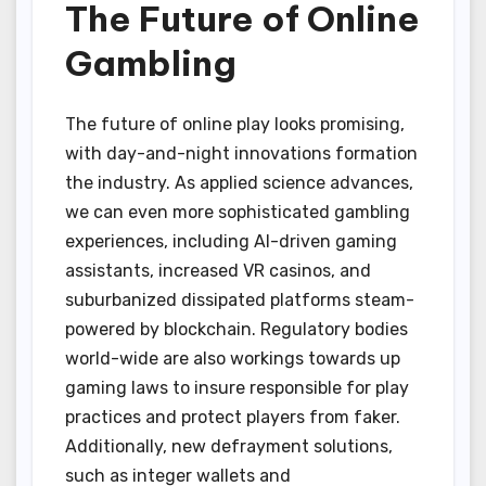
The Future of Online
Gambling
The future of online play looks promising,
with day-and-night innovations formation
the industry. As applied science advances,
we can even more sophisticated gambling
experiences, including AI-driven gaming
assistants, increased VR casinos, and
suburbanized dissipated platforms steam-
powered by blockchain. Regulatory bodies
world-wide are also workings towards up
gaming laws to insure responsible for play
practices and protect players from faker.
Additionally, new defrayment solutions,
such as integer wallets and