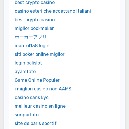
best crypto casino
casino esteri che accettano italiani
best crypto casino
miglior bookmaker
ポーカーアプリ
mantul138 login
siti poker online migliori
login balislot
ayamtoto
Game Online Populer
i migliori casino non AAMS
casino sans kyc
meilleur casino en ligne
sungaitoto
site de paris sportif