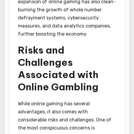
expansion of online gaming has also clean-
burning the growth of whole number
defrayment systems, cybersecurity
measures, and data analytics companies,
further boosting the economy.
Risks and
Challenges
Associated with
Online Gambling
While online gaming has several
advantages, it also comes with
considerable risks and challenges. One of
the most conspicuous concerns is