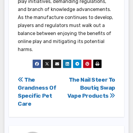
play initiatives, demanding regulations,
and branch of knowledge advancements.
As the manufacture continues to develop,
players and regulators must walk out a
balance between enjoying the benefits of
online play and mitigating its potential
harms.
Post
The
The Nail Steer To
Grandness Of
Boutiq Swap
navigation
Specific Pet
Vape Products
Care