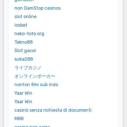
non GamStop casinos
slot online
iosbet
neko-toto.org
Tekno88
Slot gacor
suka288
ライブカジノ
オンラインポーカー
nonton film sub indo
Yaar Win
Yaar Win
casinò senza richiesta di documenti
M88