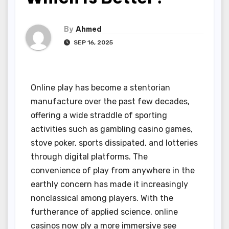
By
Ahmed
SEP 16, 2025
Online play has become a stentorian
manufacture over the past few decades,
offering a wide straddle of sporting
activities such as gambling casino games,
stove poker, sports dissipated, and lotteries
through digital platforms. The
convenience of play from anywhere in the
earthly concern has made it increasingly
nonclassical among players. With the
furtherance of applied science, online
casinos now ply a more immersive see