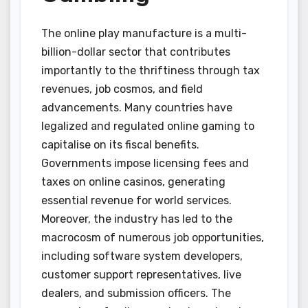
The online play manufacture is a multi-
billion-dollar sector that contributes
importantly to the thriftiness through tax
revenues, job cosmos, and field
advancements. Many countries have
legalized and regulated online gaming to
capitalise on its fiscal benefits.
Governments impose licensing fees and
taxes on online casinos, generating
essential revenue for world services.
Moreover, the industry has led to the
macrocosm of numerous job opportunities,
including software system developers,
customer support representatives, live
dealers, and submission officers. The