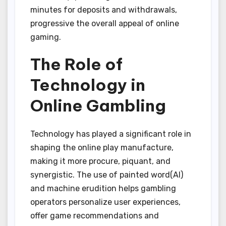
minutes for deposits and withdrawals,
progressive the overall appeal of online
gaming.
The Role of
Technology in
Online Gambling
Technology has played a significant role in
shaping the online play manufacture,
making it more procure, piquant, and
synergistic. The use of painted word(AI)
and machine erudition helps gambling
operators personalize user experiences,
offer game recommendations and