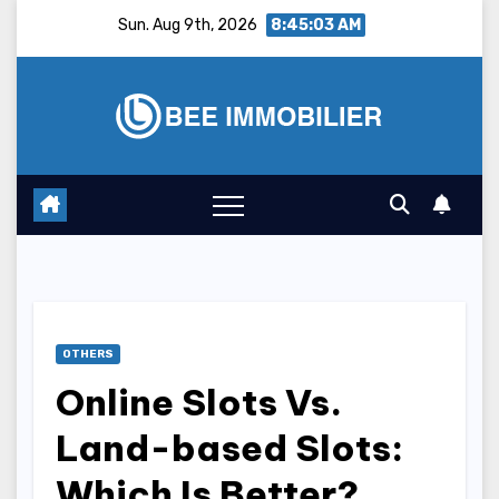
Skip
Sun. Aug 9th, 2026
8:45:04 AM
to
content
OTHERS
Online Slots Vs.
Land-based Slots:
Which Is Better?