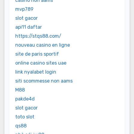
casino non aams
mvp789
slot gacor
api11 daftar
https://stqs88.com/
nouveau casino en ligne
site de paris sportif
online casino sites uae
link nyalabet login
siti scommesse non aams
M88
pakde4d
slot gacor
toto slot
qs88