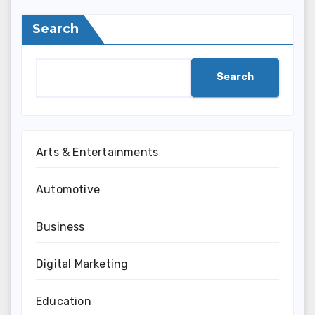
Search
Search
Arts & Entertainments
Automotive
Business
Digital Marketing
Education