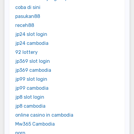
coba di sini
pasukan88
receh88
jp24 slot login
jp24 cambodia
92 lottery
jp369 slot login
jp369 cambodia
jp99 slot login
jp99 cambodia
jp8 slot login
jp8 cambodia
online casino in cambodia
Mw365 Cambodia
porn