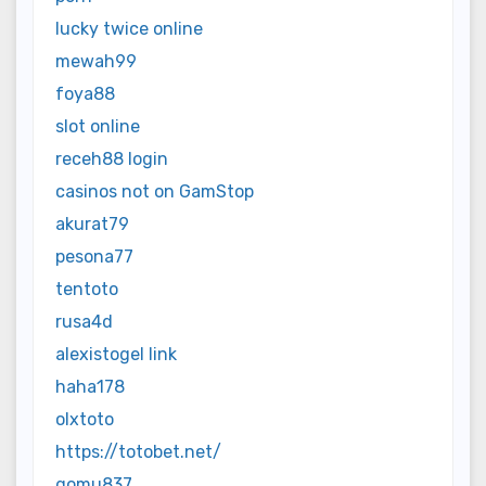
lucky twice online
mewah99
foya88
slot online
receh88 login
casinos not on GamStop
akurat79
pesona77
tentoto
rusa4d
alexistogel link
haha178
olxtoto
https://totobet.net/
gomu837