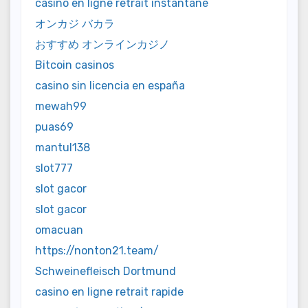
casino en ligne retrait instantané
オンカジ バカラ
おすすめ オンラインカジノ
Bitcoin casinos
casino sin licencia en españa
mewah99
puas69
mantul138
slot777
slot gacor
slot gacor
omacuan
https://nonton21.team/
Schweinefleisch Dortmund
casino en ligne retrait rapide