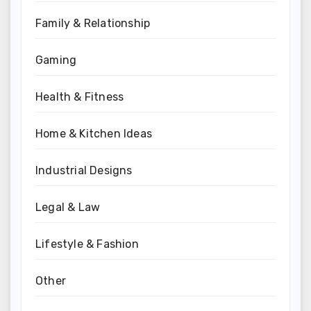
Family & Relationship
Gaming
Health & Fitness
Home & Kitchen Ideas
Industrial Designs
Legal & Law
Lifestyle & Fashion
Other