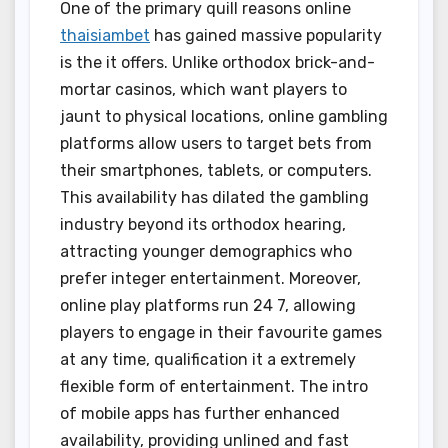
One of the primary quill reasons online
thaisiambet
has gained massive popularity
is the it offers. Unlike orthodox brick-and-
mortar casinos, which want players to
jaunt to physical locations, online gambling
platforms allow users to target bets from
their smartphones, tablets, or computers.
This availability has dilated the gambling
industry beyond its orthodox hearing,
attracting younger demographics who
prefer integer entertainment. Moreover,
online play platforms run 24 7, allowing
players to engage in their favourite games
at any time, qualification it a extremely
flexible form of entertainment. The intro
of mobile apps has further enhanced
availability, providing unlined and fast