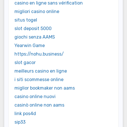
casino en ligne sans vérification
migliori casino online
situs togel
slot deposit 5000
giochi senza AAMS
Yearwin Game
https://nohu.business/
slot gacor
meilleurs casino en ligne
i siti scommesse online
miglior bookmaker non aams
casino online nuovi
casinò online non aams
link pos4d
sip33