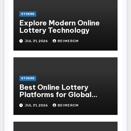
OTHERS
Explore Modern Online
Lottery Technology
JUL 31, 2026
BEIMERCM
OTHERS
Best Online Lottery
Platforms for Global
Players
JUL 31, 2026
BEIMERCM