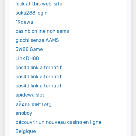
look at this web-site
suka288 login
19dewa
casinò online non aams
giochi senza AAMS
JW88 Game
Link DH88
pos4d link alternatif
pos4d link alternatif
pos4d link alternatif
apidewa slot
สล็อตฝากผ่านทรู
anoboy
découvrir un nouveau casino en ligne
Belgique