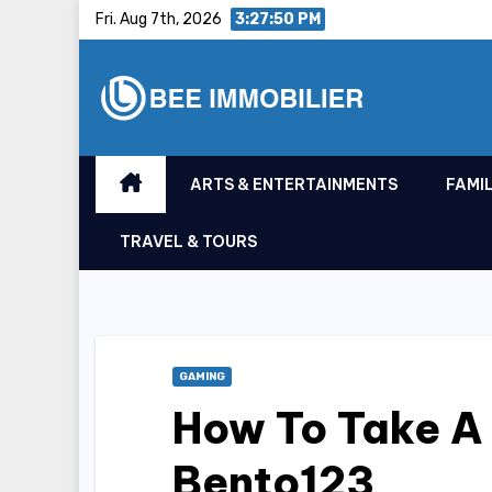
Skip
Fri. Aug 7th, 2026
3:27:51 PM
to
content
ARTS & ENTERTAINMENTS
FAMIL
TRAVEL & TOURS
GAMING
How To Take A
Bento123