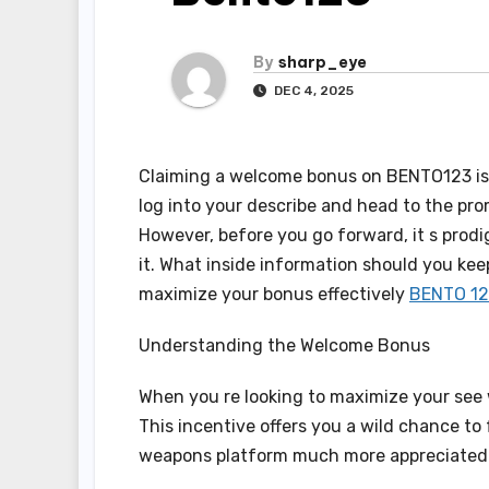
By
sharp_eye
DEC 4, 2025
Claiming a welcome bonus on BENTO123 is un
log into your describe and head to the prom
However, before you go forward, it s prod
it. What inside information should you kee
maximize your bonus effectively
BENTO 12
Understanding the Welcome Bonus
When you re looking to maximize your see
This incentive offers you a wild chance to 
weapons platform much more appreciated