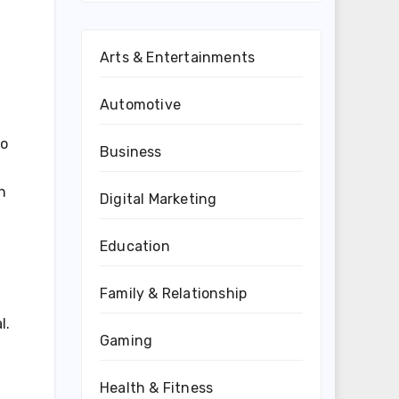
Arts & Entertainments
Automotive
to
Business
h
Digital Marketing
Education
Family & Relationship
l.
Gaming
Health & Fitness