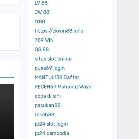
LV 88
JW 88
tr88
https://okwin88.info
789 WIN
QS 88
situs slot online
puas69 login
MANTUL138 Daftar
RECEH69 Mahjong Ways
coba di sini
pasukan88
receh88
jp24 slot login
ed
jp24 cambodia