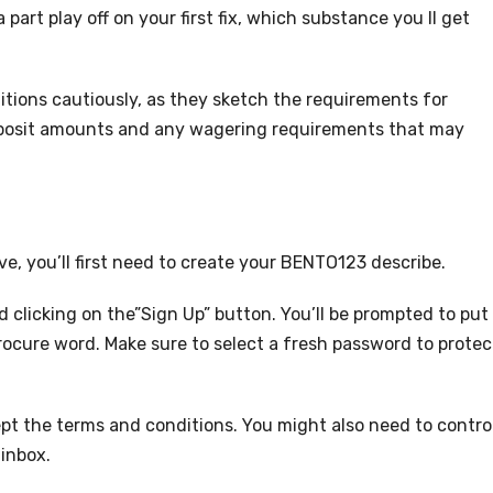
part play off on your first fix, which substance you ll get
itions cautiously, as they sketch the requirements for
 deposit amounts and any wagering requirements that may
, you’ll first need to create your BENTO123 describe.
 clicking on the”Sign Up” button. You’ll be prompted to put
ocure word. Make sure to select a fresh password to protec
ccept the terms and conditions. You might also need to contro
 inbox.