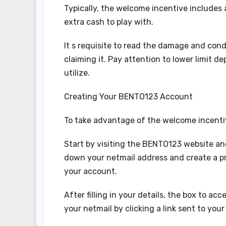
Typically, the welcome incentive includes a 
extra cash to play with.
It s requisite to read the damage and cond
claiming it. Pay attention to lower limit
utilize.
Creating Your BENTO123 Account
To take advantage of the welcome incentive
Start by visiting the BENTO123 website and
down your netmail address and create a pr
your account.
After filling in your details, the box to a
your netmail by clicking a link sent to your