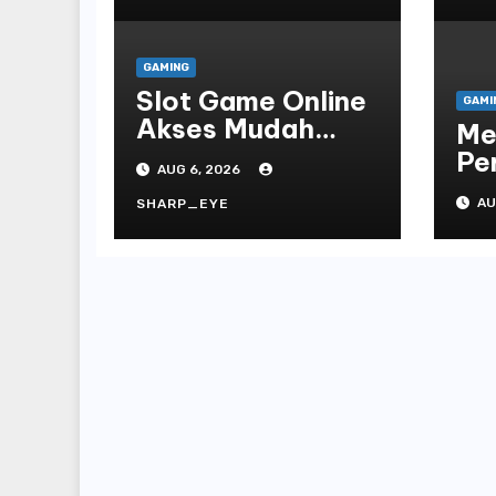
GAMING
Slot Game Online
GAMI
Akses Mudah
Me
Platform
Pe
AUG 6, 2026
On
AU
SHARP_EYE
Te