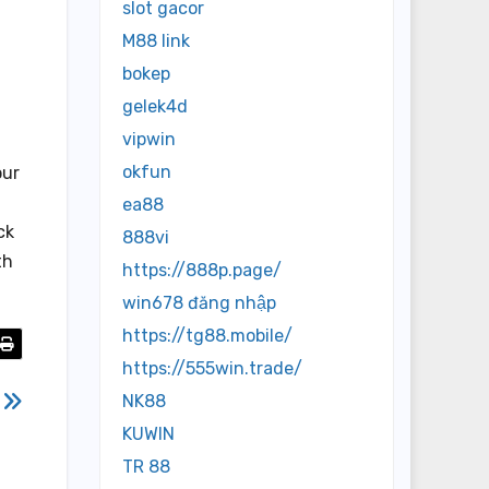
slot gacor
M88 link
bokep
gelek4d
vipwin
okfun
our
ea88
ck
888vi
th
https://888p.page/
win678 đăng nhập
https://tg88.mobile/
https://555win.trade/
7
NK88
KUWIN
TR 88