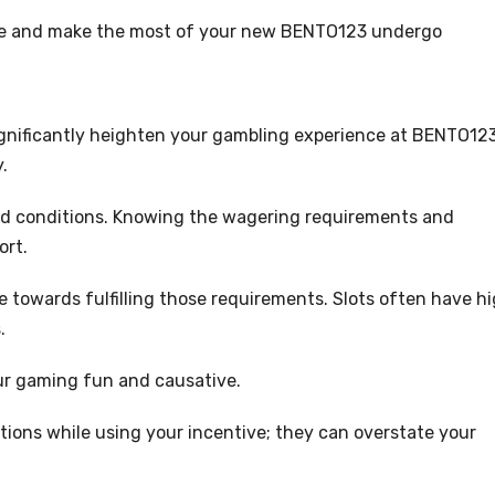
rce and make the most of your new BENTO123 undergo
gnificantly heighten your gambling experience at BENTO123
y.
 and conditions. Knowing the wagering requirements and
ort.
e towards fulfilling those requirements. Slots often have h
.
our gaming fun and causative.
tions while using your incentive; they can overstate your