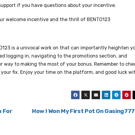
t support if you have questions about your incentive.
our welcome incentive and the thrill of BENTO123
123 is a univocal work on that can importantly heighten y
ed logging in, navigating to the promotions section, and
our way to making the most of your bonus. Remember to che
our fix. Enjoy your time on the platform, and good luck wi
n For
How I Won My First Pot On Gasing77