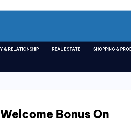
Y & RELATIONSHIP
REAL ESTATE
SHOPPING & PRO
 Welcome Bonus On