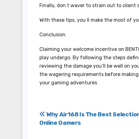
Finally, don t waver to strain out to clien
With these tips, you ll make the most of y
Conclusion
Claiming your welcome incentive on BENTO
play undergo. By following the steps defin
reviewing the damage you’ll be well on y
the wagering requirements before making y
your gaming adventures
Post
Why Air168 Is The Best Selectio
Online Gamers
navigation