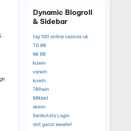
Dynamic Blogroll
& Sidebar
,
top 100 online casinos uk
TG 88
NK 88
kuwin
vipwin
igh
kuwin
789win
88kbet
okwin
Seributoto Login
slot gacor ewallet