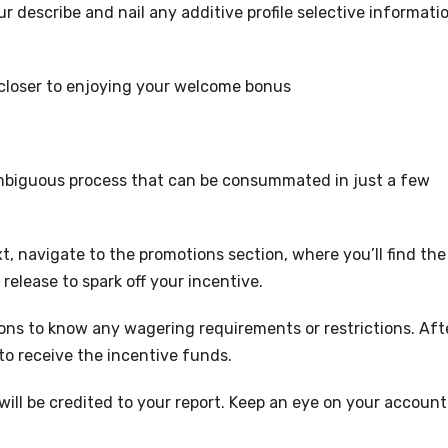
r describe and nail any additive profile selective informati
 closer to enjoying your welcome bonus
mbiguous process that can be consummated in just a few
t, navigate to the promotions section, where you’ll find the
 release to spark off your incentive.
ns to know any wagering requirements or restrictions. Aft
to receive the incentive funds.
will be credited to your report. Keep an eye on your account