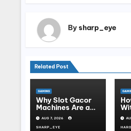
By
sharp_eye
Related Post
GAMING
GAMI
Why Slot Gacor
Ho
Machines Are a
Wi
Gamer s Favorite
Te
AUG 7, 2026
AU
Fo
SHARP_EYE
HAR