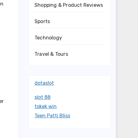
on
Shopping & Product Reviews
Sports
Technology
Travel & Tours
dotaslot
slot 88
er
tokek win
Teen Patti Bliss