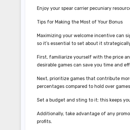
Enjoy your spear carrier pecuniary resou
Tips for Making the Most of Your Bonus
Maximizing your welcome incentive can si
so it’s essential to set about it strategicall
First, familiarize yourself with the price
desirable games can save you time and eff
Next, prioritize games that contribute mor
percentages compared to hold over games
Set a budget and sting to it; this keeps y
Additionally, take advantage of any promo
profits.