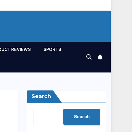
DUCT REVIEWS
SPORTS
Search
Search