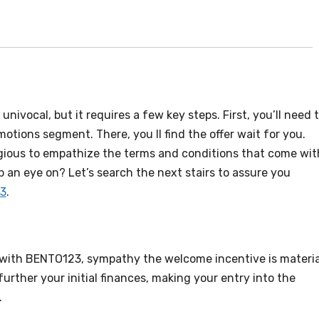
ivocal, but it requires a few key steps. First, you’ll need 
otions segment. There, you ll find the offer wait for you.
igious to empathize the terms and conditions that come wit
p an eye on? Let’s search the next stairs to assure you
3
.
 with BENTO123, sympathy the welcome incentive is materia
further your initial finances, making your entry into the
.