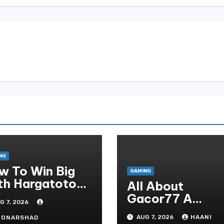
NG
w To Win Big
GAMING
th Hargatoto
All About
sted Strategies
Gacor77 A
G 7, 2026
r Beginners
Admirer You Ne
AUG 7, 2026
HAANI
OONARSHAD
In Your Corner