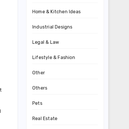
Home & Kitchen Ideas
Industrial Designs
Legal & Law
Lifestyle & Fashion
Other
Others
t
Pets
l
Real Estate