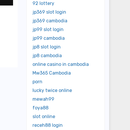
92 lottery
jp369 slot login
jp369 cambodia
jp99 slot login
jp99 cambodia
jp8 slot login
jp8 cambodia
online casino in cambodia
Mw365 Cambodia
porn
lucky twice online
mewah99
foya88
slot online
receh88 login