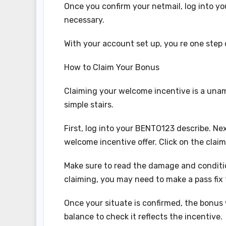
Once you confirm your netmail, log into you
necessary.
With your account set up, you re one step
How to Claim Your Bonus
Claiming your welcome incentive is a una
simple stairs.
First, log into your BENTO123 describe. Nex
welcome incentive offer. Click on the claim
Make sure to read the damage and conditio
claiming, you may need to make a pass fix 
Once your situate is confirmed, the bonus 
balance to check it reflects the incentive.