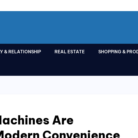
Y & RELATIONSHIP
REAL ESTATE
SHOPPING & PRO
achines Are
Modern Convenience