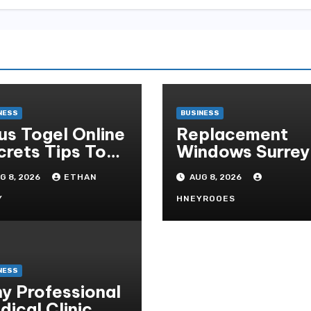
NESS
BUSINESS
tus Togel Online
Replacement
crets Tips To
Windows Surrey
ep-up Your
A Practical Gui
G 8, 2026
ETHAN
AUG 8, 2026
ds Instantly
to Choosing
Better Home
Y
HNEYROOES
Windows
NESS
y Professional
dical Clinic