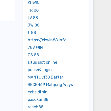
KUWIN
TR 88
LV 88
JW 88
tr88
https://okwin88.info
789 WIN
QS 88
situs slot online
puas69 login
MANTUL138 Daftar
RECEH69 Mahjong Ways
coba di sini
pasukan88
receh88