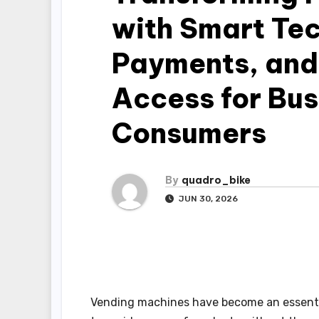
with Smart Te
Payments, and
Access for Bu
Consumers
By
quadro_bike
JUN 30, 2026
Vending machines have become an essentia