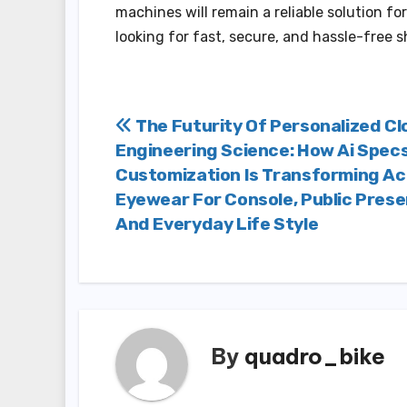
machines will remain a reliable solution 
looking for fast, secure, and hassle-free 
Post
The Futurity Of Personalized Cl
Engineering Science: How Ai Spec
navigation
Customization Is Transforming A
Eyewear For Console, Public Prese
And Everyday Life Style
By
quadro_bike