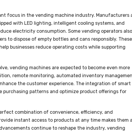
ant focus in the vending machine industry. Manufacturers 
pped with LED lighting, intelligent cooling systems, and
reduce electricity consumption. Some vending operators als
rs to dispose of empty bottles and cans responsibly. These
elp businesses reduce operating costs while supporting
olve, vending machines are expected to become even more
gnition, remote monitoring, automated inventory managemen
enhance the customer experience. The integration of smart
ze purchasing patterns and optimize product offerings for
erfect combination of convenience, efficiency, and
 provide instant access to products at any time makes them 
 advancements continue to reshape the industry, vending