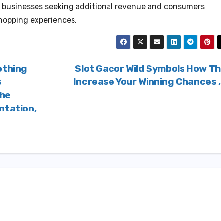
for businesses seeking additional revenue and consumers
shopping experiences.
othing
Slot Gacor Wild Symbols How T
s
Increase Your Winning Chances 
che
ntation,