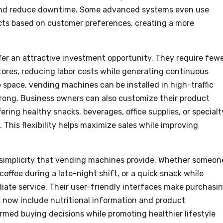
y and reduce downtime. Some advanced systems even use
ucts based on customer preferences, creating a more
er an attractive investment opportunity. They require few
tores, reducing labor costs while generating continuous
e space, vending machines can be installed in high-traffic
rong. Business owners can also customize their product
ring healthy snacks, beverages, office supplies, or specialt
 This flexibility helps maximize sales while improving
simplicity that vending machines provide. Whether someon
coffee during a late-night shift, or a quick snack while
iate service. Their user-friendly interfaces make purchasi
s now include nutritional information and product
rmed buying decisions while promoting healthier lifestyle