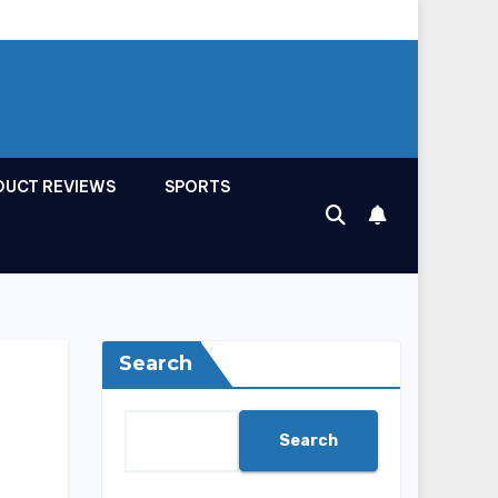
DUCT REVIEWS
SPORTS
Search
Search