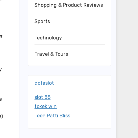
Shopping & Product Reviews
Sports
er
Technology
Travel & Tours
y
dotaslot
slot 88
e
tokek win
ng
Teen Patti Bliss