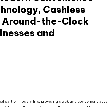
chnology, Cashless
 Around-the-Clock
sinesses and
l part of modern life, providing quick and convenient acc