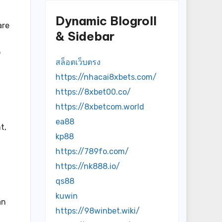
Dynamic Blogroll
are
& Sidebar
o
สล็อตเว็บตรง
https://nhacai8xbets.com/
https://8xbet00.co/
https://8xbetcom.world
ea88
t,
kp88
https://789fo.com/
https://nk888.io/
qs88
kuwin
an
https://98winbet.wiki/