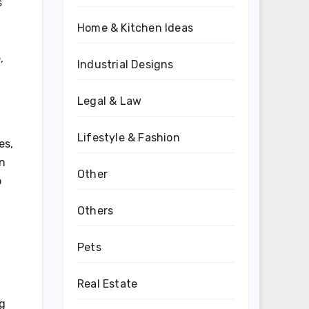
s
Home & Kitchen Ideas
,
Industrial Designs
Legal & Law
Lifestyle & Fashion
es,
en
Other
o
Others
Pets
Real Estate
ng