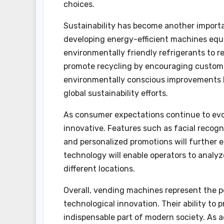
choices.
Sustainability has become another import
developing energy-efficient machines equi
environmentally friendly refrigerants to 
promote recycling by encouraging custome
environmentally conscious improvements h
global sustainability efforts.
As consumer expectations continue to ev
innovative. Features such as facial reco
and personalized promotions will further 
technology will enable operators to analy
different locations.
Overall, vending machines represent the p
technological innovation. Their ability to
indispensable part of modern society. As