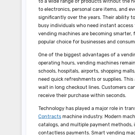
to a wide range of products without the ne
to electronics, personal care items, and 
significantly over the years. Their ability
busy individuals who need instant access 
vending machines are becoming smarter, fa
popular choice for businesses and consume
One of the biggest advantages of a vendin
operating hours, vending machines remain 
schools, hospitals, airports, shopping mall
need quick refreshments or supplies. This 
wait in long checkout lines. Customers can
receive their purchase within seconds.
Technology has played a major role in tra
Contracts
machine industry. Modern machi
catalogs, and multiple payment methods, i
contactless payments. Smart vending machi