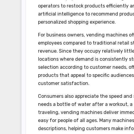
operators to restock products efficientl
artificial intelligence to recommend prod
personalized shopping experience.
For business owners, vending machines off
employees compared to traditional retail s
revenue. Since they occupy relatively littl
locations where demand is consistently st
selection according to customer needs, offe
products that appeal to specific audiences.
customer satisfaction.
Consumers also appreciate the speed and 
needs a bottle of water after a workout, a 
traveling, vending machines deliver immed
easy for people of all ages. Many machine
descriptions, helping customers make info