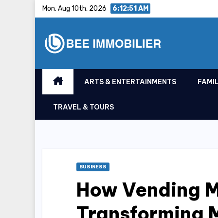
Skip
Mon. Aug 10th, 2026
6:12:52 AM
to
content
ARTS & ENTERTAINMENTS
FAMIL
TRAVEL & TOURS
BUSINESS
How Vending M
Transforming 