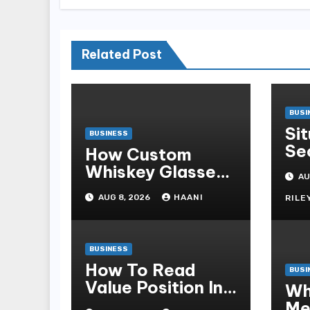
Related Post
BUSI
Si
BUSINESS
Se
How Custom
St
Whiskey Glasses
AU
Od
Turn Everyday
AUG 8, 2026
HAANI
RILE
Moments Into
Something
Special
BUSINESS
How To Read
BUSI
Value Position In
Wh
A Claw Machine
Me