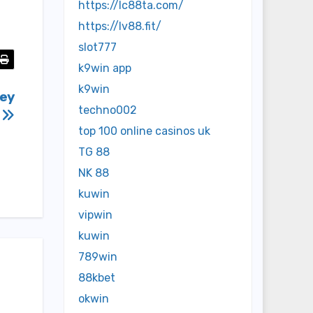
https://lc88ta.com/
https://lv88.fit/
slot777
k9win app
k9win
hey
techno002
,
top 100 online casinos uk
TG 88
NK 88
kuwin
vipwin
kuwin
789win
88kbet
okwin