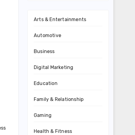
Arts & Entertainments
Automotive
Business
Digital Marketing
Education
Family & Relationship
Gaming
ess
Health & Fitness