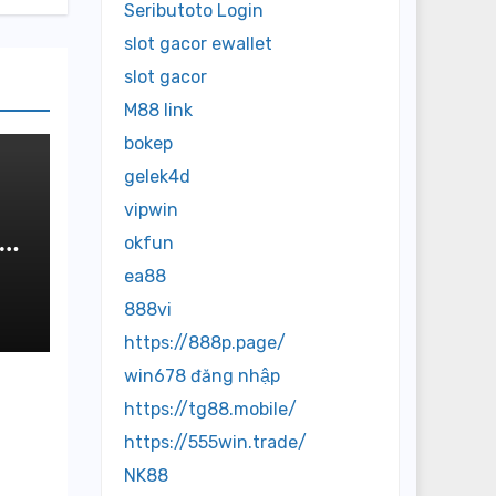
Seributoto Login
slot gacor ewallet
slot gacor
M88 link
bokep
gelek4d
vipwin
:
okfun
de
ea88
888vi
https://888p.page/
win678 đăng nhập
https://tg88.mobile/
https://555win.trade/
NK88