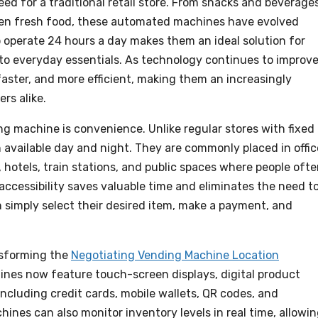
ed for a traditional retail store. From snacks and beverage
even fresh food, these automated machines have evolved
 to operate 24 hours a day makes them an ideal solution for
to everyday essentials. As technology continues to improve
ster, and more efficient, making them an increasingly
rs alike.
g machine is convenience. Unlike regular stores with fixed
available day and night. They are commonly placed in offic
s, hotels, train stations, and public spaces where people oft
accessibility saves valuable time and eliminates the need t
 simply select their desired item, make a payment, and
nsforming the
Negotiating Vending Machine Location
nes now feature touch-screen displays, digital product
ncluding credit cards, mobile wallets, QR codes, and
nes can also monitor inventory levels in real time, allowi