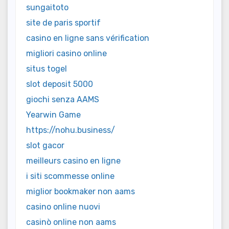
sungaitoto
site de paris sportif
casino en ligne sans vérification
migliori casino online
situs togel
slot deposit 5000
giochi senza AAMS
Yearwin Game
https://nohu.business/
slot gacor
meilleurs casino en ligne
i siti scommesse online
miglior bookmaker non aams
casino online nuovi
casinò online non aams