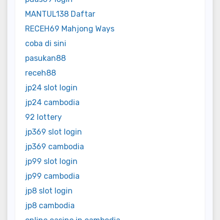
MANTUL138 Daftar
RECEH69 Mahjong Ways
coba di sini
pasukan88
receh88
jp24 slot login
jp24 cambodia
92 lottery
jp369 slot login
jp369 cambodia
jp99 slot login
jp99 cambodia
jp8 slot login
jp8 cambodia