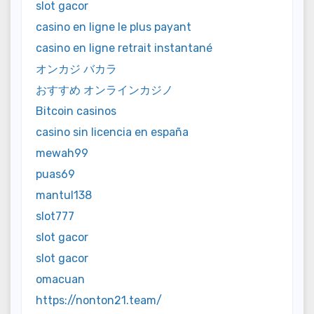
slot gacor
casino en ligne le plus payant
casino en ligne retrait instantané
オンカジ バカラ
おすすめ オンラインカジノ
Bitcoin casinos
casino sin licencia en españa
mewah99
puas69
mantul138
slot777
slot gacor
slot gacor
omacuan
https://nonton21.team/