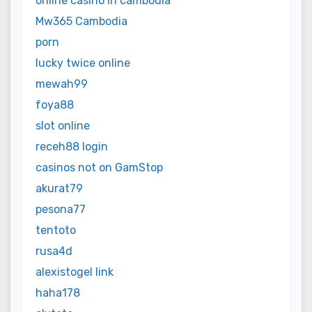
online casino in cambodia
Mw365 Cambodia
porn
lucky twice online
mewah99
foya88
slot online
receh88 login
casinos not on GamStop
akurat79
pesona77
tentoto
rusa4d
alexistogel link
haha178