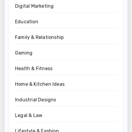
Digital Marketing
Education
Family & Relationship
Gaming
Health & Fitness
Home & Kitchen Ideas
Industrial Designs
Legal & Law
Lifestyle & Fashion