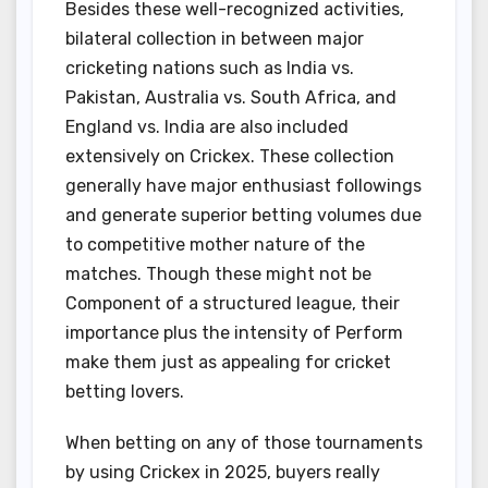
Besides these well-recognized activities,
bilateral collection in between major
cricketing nations such as India vs.
Pakistan, Australia vs. South Africa, and
England vs. India are also included
extensively on Crickex. These collection
generally have major enthusiast followings
and generate superior betting volumes due
to competitive mother nature of the
matches. Though these might not be
Component of a structured league, their
importance plus the intensity of Perform
make them just as appealing for cricket
betting lovers.
When betting on any of those tournaments
by using Crickex in 2025, buyers really