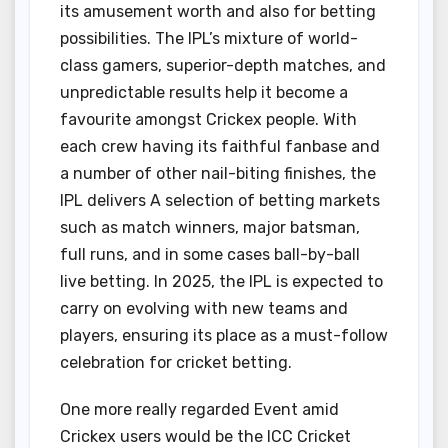
its amusement worth and also for betting
possibilities. The IPL’s mixture of world-
class gamers, superior-depth matches, and
unpredictable results help it become a
favourite amongst Crickex people. With
each crew having its faithful fanbase and
a number of other nail-biting finishes, the
IPL delivers A selection of betting markets
such as match winners, major batsman,
full runs, and in some cases ball-by-ball
live betting. In 2025, the IPL is expected to
carry on evolving with new teams and
players, ensuring its place as a must-follow
celebration for cricket betting.
One more really regarded Event amid
Crickex users would be the ICC Cricket