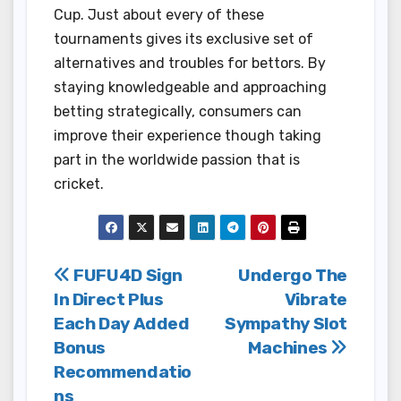
Cup. Just about every of these
tournaments gives its exclusive set of
alternatives and troubles for bettors. By
staying knowledgeable and approaching
betting strategically, consumers can
improve their experience though taking
part in the worldwide passion that is
cricket.
Post
FUFU4D Sign
Undergo The
In Direct Plus
Vibrate
navigation
Each Day Added
Sympathy Slot
Bonus
Machines
Recommendatio
ns