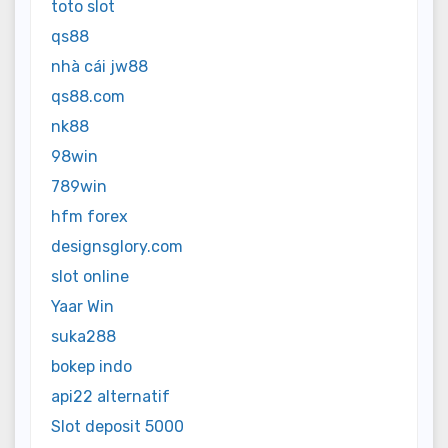
toto slot
qs88
nhà cái jw88
qs88.com
nk88
98win
789win
hfm forex
designsglory.com
slot online
Yaar Win
suka288
bokep indo
api22 alternatif
Slot deposit 5000