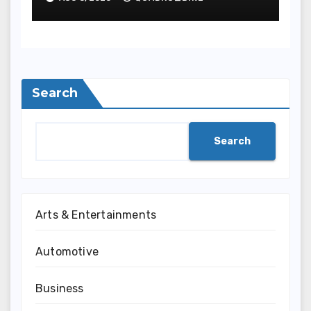
Houses
Search
Search
Arts & Entertainments
Automotive
Business