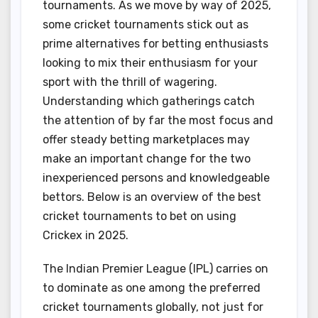
tournaments. As we move by way of 2025,
some cricket tournaments stick out as
prime alternatives for betting enthusiasts
looking to mix their enthusiasm for your
sport with the thrill of wagering.
Understanding which gatherings catch
the attention of by far the most focus and
offer steady betting marketplaces may
make an important change for the two
inexperienced persons and knowledgeable
bettors. Below is an overview of the best
cricket tournaments to bet on using
Crickex in 2025.
The Indian Premier League (IPL) carries on
to dominate as one among the preferred
cricket tournaments globally, not just for