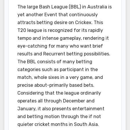
The large Bash League (BBL) in Australia is
yet another Event that continuously
attracts betting desire on Crickex. This
T20 league is recognized for its rapidly
tempo and intense gameplay, rendering it
eye-catching for many who want brief
results and Recurrent betting possibilities.
The BBL consists of many betting
categories such as participant in the
match, whole sixes in a very game, and
precise about-primarily based bets.
Considering that the league ordinarily
operates all through December and
January, it also presents entertainment
and betting motion through the if not
quieter cricket months in South Asia.