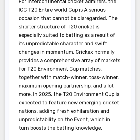
For Intercontinental cricket admirers, the
ICC T20 Entire world Cup is A serious
occasion that cannot be disregarded. The
shorter structure of T20 cricket is
especially suited to betting as a result of
its unpredictable character and swift
changes in momentum. Crickex normally
provides a comprehensive array of markets
for T20 Environment Cup matches,
together with match-winner, toss-winner,
maximum opening partnership, and a lot
more. In 2025, the T20 Environment Cup is
expected to feature new emerging cricket
nations, adding fresh exhilaration and
unpredictability on the Event, which in
turn boosts the betting knowledge.