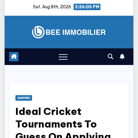
Skip
Sat. Aug 8th, 2026
2:26:06 PM
to
content
GAMING
Ideal Cricket
Tournaments To
Guess On Applying