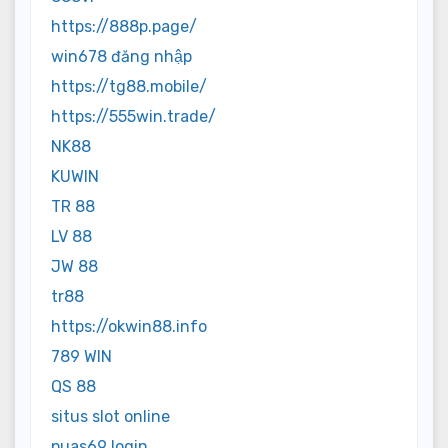
https://888p.page/
win678 đăng nhập
https://tg88.mobile/
https://555win.trade/
NK88
KUWIN
TR 88
LV 88
JW 88
tr88
https://okwin88.info
789 WIN
QS 88
situs slot online
puas69 login