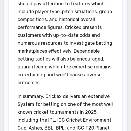
should pay attention to features which
include player type, pitch situations, group
compositions, and historical overall
performance figures. Crickex presents
customers with up-to-date odds and
numerous resources to investigate betting
marketplaces effectively. Dependable
betting tactics will also be encouraged,
guaranteeing which the expertise remains
entertaining and won’t cause adverse
outcomes.
In summary, Crickex delivers an extensive
System for betting on one of the most well
known cricket tournaments in 2025,
including the IPL, ICC Cricket Environment
Cup, Ashes, BBL, BPL, and ICC T20 Planet