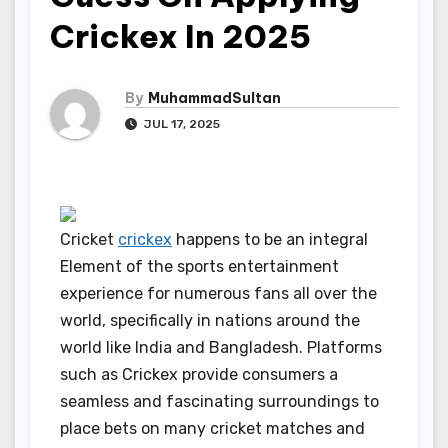
Crickex In 2025
By
MuhammadSultan
JUL 17, 2025
Cricket
crickex
happens to be an integral
Element of the sports entertainment
experience for numerous fans all over the
world, specifically in nations around the
world like India and Bangladesh. Platforms
such as Crickex provide consumers a
seamless and fascinating surroundings to
place bets on many cricket matches and