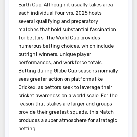
Earth Cup. Although it usually takes area
each individual four yrs, 2025 hosts
several qualifying and preparatory
matches that hold substantial fascination
for bettors. The World Cup provides
numerous betting choices, which include
outright winners, unique player
performances, and workforce totals.
Betting during Globe Cup seasons normally
sees greater action on platforms like
Crickex, as bettors seek to leverage their
cricket awareness on a world scale. For the
reason that stakes are larger and groups
provide their greatest squads, this Match
produces a super atmosphere for strategic
betting.