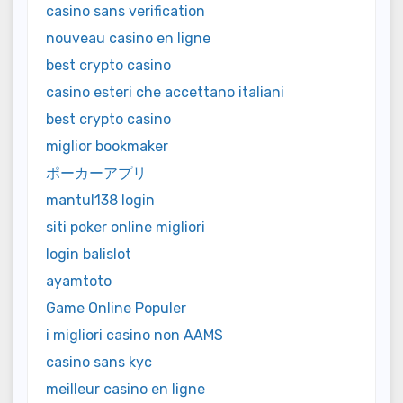
casino sans verification
nouveau casino en ligne
best crypto casino
casino esteri che accettano italiani
best crypto casino
miglior bookmaker
ポーカーアプリ
mantul138 login
siti poker online migliori
login balislot
ayamtoto
Game Online Populer
i migliori casino non AAMS
casino sans kyc
meilleur casino en ligne