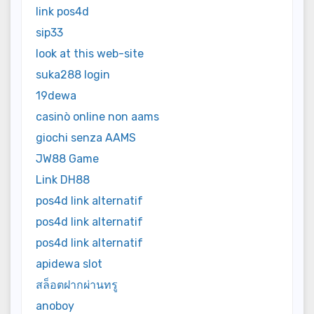
link pos4d
sip33
look at this web-site
suka288 login
19dewa
casinò online non aams
giochi senza AAMS
JW88 Game
Link DH88
pos4d link alternatif
pos4d link alternatif
pos4d link alternatif
apidewa slot
สล็อตฝากผ่านทรู
anoboy