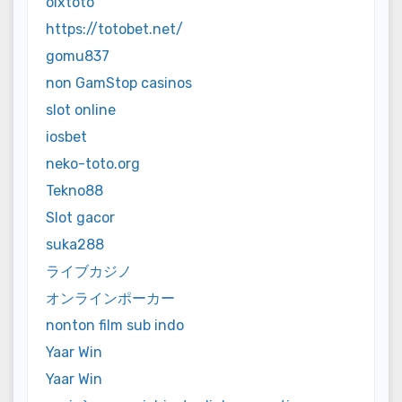
olxtoto
https://totobet.net/
gomu837
non GamStop casinos
slot online
iosbet
neko-toto.org
Tekno88
Slot gacor
suka288
ライブカジノ
オンラインポーカー
nonton film sub indo
Yaar Win
Yaar Win