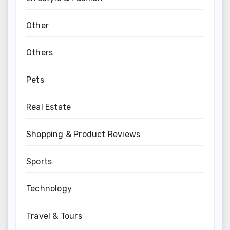
Other
Others
Pets
Real Estate
Shopping & Product Reviews
Sports
Technology
Travel & Tours