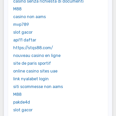
casinò senza richiesta di documenti
M88
casino non aams
mvp789
slot gacor
api11 daftar
https://stqs88.com/
nouveau casino en ligne
site de paris sportif
online casino sites uae
link nyalabet login
siti scommesse non aams
M88
pakde4d
slot gacor