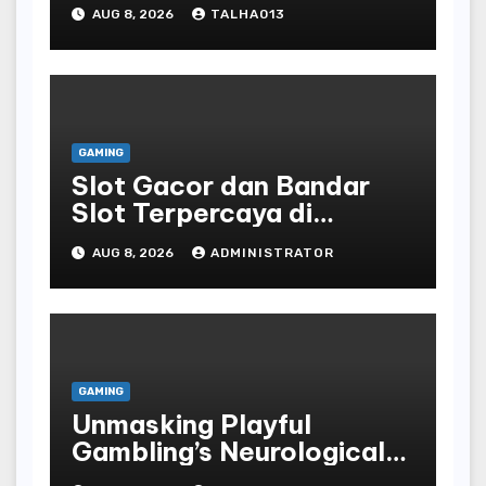
Including Game Formats,
AUG 8, 2026
TALHA013
Regulations, And
Common Nomenclature
GAMING
Slot Gacor dan Bandar
Slot Terpercaya di
Indonesia
AUG 8, 2026
ADMINISTRATOR
GAMING
Unmasking Playful
Gambling’s Neurological
Lure