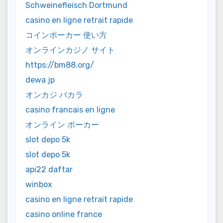
Schweinefleisch Dortmund
casino en ligne retrait rapide
コインポーカー 使い方
オンラインカジノ サイト
https://bm88.org/
dewa jp
オンカジ バカラ
casino francais en ligne
オンライン ポーカー
slot depo 5k
slot depo 5k
api22 daftar
winbox
casino en ligne retrait rapide
casino online france