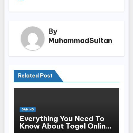
By
MuhammadSultan
Related Post
GAMING
Everything You Need To
Know About Togel Online,