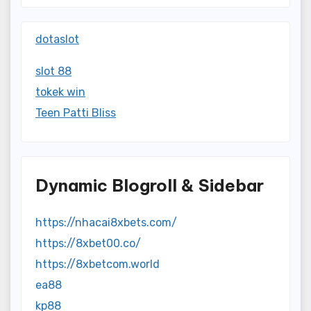
dotaslot
slot 88
tokek win
Teen Patti Bliss
Dynamic Blogroll & Sidebar
https://nhacai8xbets.com/
https://8xbet00.co/
https://8xbetcom.world
ea88
kp88