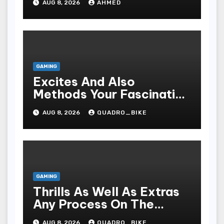
AUG 8, 2026
AHMED
GAMING
Excites And Also
Methods Your Fascinating
An Entire World Of On-
AUG 8, 2026
QUADRO_BIKE
line Casinos
GAMING
Thrills As Well As Extras
Any Process On The
Playing Field Of Casino
AUG 8, 2026
QUADRO_BIKE