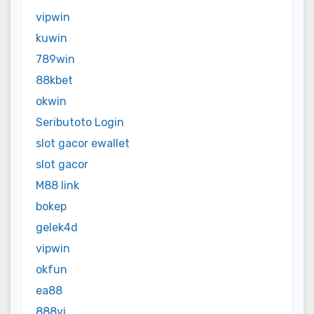
vipwin
kuwin
789win
88kbet
okwin
Seributoto Login
slot gacor ewallet
slot gacor
M88 link
bokep
gelek4d
vipwin
okfun
ea88
888vi