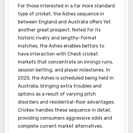
For those interested in a far more standard
type of cricket, the Ashes sequence in
between England and Australia offers Yet
another great prospect. Noted for its
historic rivalry and lengthy-format
matches, the Ashes enables bettors to
have interaction with Check cricket
markets that concentrate on innings runs,
session betting, and player milestones. In
2025, the Ashes is scheduled being held in
Australia, bringing extra troubles and
options as a result of varying pitch
disorders and residential-floor advantages.
Crickex handles these sequence in detail,
providing consumers aggressive odds and
complete current market alternatives.