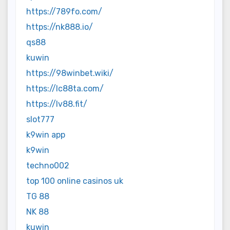
https://789fo.com/
https://nk888.io/
qs88
kuwin
https://98winbet.wiki/
https://lc88ta.com/
https://lv88.fit/
slot777
k9win app
k9win
techno002
top 100 online casinos uk
TG 88
NK 88
kuwin