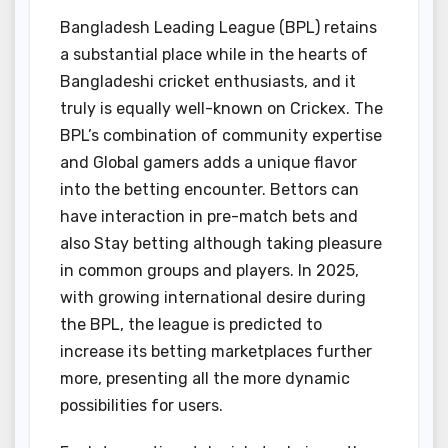
Bangladesh Leading League (BPL) retains
a substantial place while in the hearts of
Bangladeshi cricket enthusiasts, and it
truly is equally well-known on Crickex. The
BPL’s combination of community expertise
and Global gamers adds a unique flavor
into the betting encounter. Bettors can
have interaction in pre-match bets and
also Stay betting although taking pleasure
in common groups and players. In 2025,
with growing international desire during
the BPL, the league is predicted to
increase its betting marketplaces further
more, presenting all the more dynamic
possibilities for users.