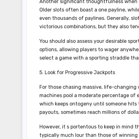
Another significant thoughtfulness when se
Older slots often boast a one payline, whi
even thousands of paylines. Generally, slo
victorious combinations, but they also te
You should also assess your desirable sport
options, allowing players to wager anywher
select a game with a sporting straddle tha
5. Look for Progressive Jackpots
For those chasing massive, life-changing w
machines pool a moderate percentage of ea
which keeps ontogeny until someone hits t
payouts, sometimes reach millions of dolla
However, it s portentous to keep in mind t
typically much lour than those of winning a 