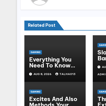
Related Post
GAMI
Sl
GAMING
Ba
Everything You
Te
Need To Know
AU
In
About Togel
AUG 8, 2026
TALHA013
ADMI
Online, Including
Game Formats,
Regulations, And
GAMING
GAMI
Common
Excites And Also
Thr
Nomenclature
Methods Your
Ex