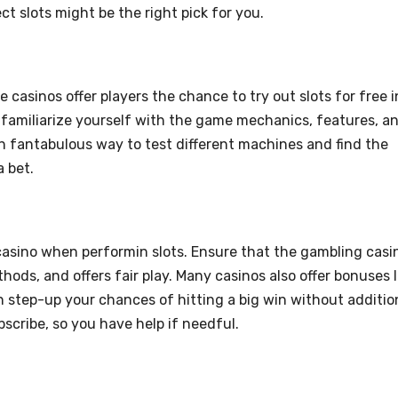
t slots might be the right pick for you.
casinos offer players the chance to try out slots for free i
 familiarize yourself with the game mechanics, features, a
s an fantabulous way to test different machines and find the
a bet.
 casino when performin slots. Ensure that the gambling casi
ods, and offers fair play. Many casinos also offer bonuses l
n step-up your chances of hitting a big win without additio
bscribe, so you have help if needful.