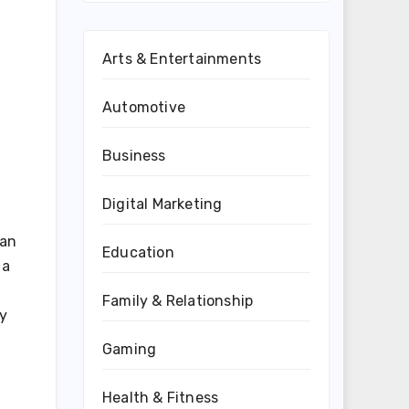
Arts & Entertainments
Automotive
Business
Digital Marketing
can
Education
 a
Family & Relationship
ay
Gaming
Health & Fitness