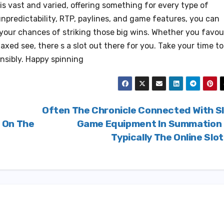
is vast and varied, offering something for every type of
unpredictability, RTP, paylines, and game features, you can
our chances of striking those big wins. Whether you favou
xed see, there s a slot out there for you. Take your time to
nsibly. Happy spinning
Often The Chronicle Connected With S
 On The
Game Equipment In Summation 
Typically The Online Slo