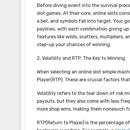
Before diving event into the survival proc
slot games. At their core, online slots con
a bet, and symbols fall into target. Your g
paylines, with each combination giving up
features like wilds, scatters, multipliers
step-up your chances of winning.
2. Volatility and RTP: The Key to Winning
When selecting an online slot simple machin
Player(RTP). These are crucial factors that
Volatility refers to the tear down of risk mi
payouts, but they also come with less frequ
more shop wins, making them nonesuch for
RTP(Return to Player) is the percentage o