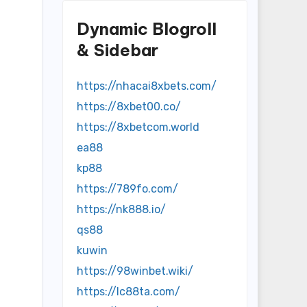
Dynamic Blogroll
& Sidebar
https://nhacai8xbets.com/
https://8xbet00.co/
https://8xbetcom.world
ea88
kp88
https://789fo.com/
https://nk888.io/
qs88
kuwin
https://98winbet.wiki/
https://lc88ta.com/