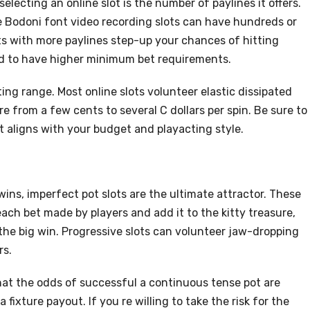
lecting an online slot is the number of paylines it offers.
le Bodoni font video recording slots can have hundreds or
ts with more paylines step-up your chances of hitting
nd to have higher minimum bet requirements.
ing range. Most online slots volunteer elastic dissipated
e from a few cents to several C dollars per spin. Be sure to
t aligns with your budget and playacting style.
ins, imperfect pot slots are the ultimate attractor. These
ch bet made by players and add it to the kitty treasure,
he big win. Progressive slots can volunteer jaw-dropping
rs.
hat the odds of successful a continuous tense pot are
fixture payout. If you re willing to take the risk for the