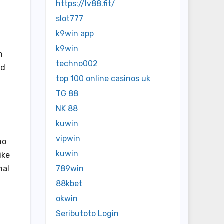
https://lv88.fit/
slot777
k9win app
k9win
n
techno002
nd
top 100 online casinos uk
TG 88
NK 88
kuwin
vipwin
no
kuwin
ike
nal
789win
88kbet
okwin
Seributoto Login