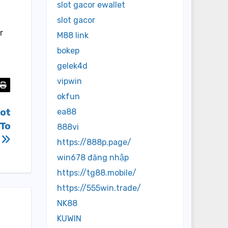
slot gacor ewallet
slot gacor
r
M88 link
bokep
gelek4d
vipwin
okfun
lot
ea88
To
888vi
t
https://888p.page/
win678 đăng nhập
https://tg88.mobile/
https://555win.trade/
NK88
KUWIN