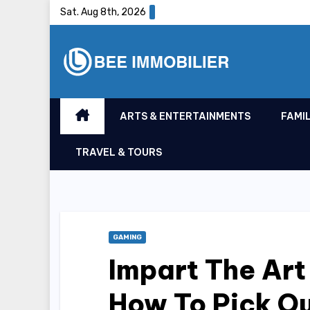
Skip
Sat. Aug 8th, 2026
to
content
ARTS & ENTERTAINMENTS
FAMIL
TRAVEL & TOURS
GAMING
Impart The Art 
How To Pick O