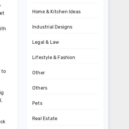
e
Home & Kitchen Ideas
get
Industrial Designs
ith
Legal & Law
Lifestyle & Fashion
 to
Other
Others
ig
l,
Pets
Real Estate
ack