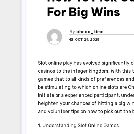
For Big Wins
By
ahead_time
OCT 29, 2025
Slot online play has evolved significantly
casinos to the integer kingdom. With this t
games that to all kinds of preferences and
be stimulating to which online slots are 
initiate or a experienced participant, und
heighten your chances of hitting a big win.
and volunteer tips on how to pick out the 
1. Understanding Slot Online Games