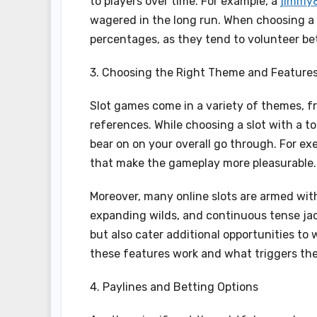
to players over time. For example, a
jimmy
wagered in the long run. When choosing a g
percentages, as they tend to volunteer bet
3. Choosing the Right Theme and Feature
Slot games come in a variety of themes, f
references. While choosing a slot with a t
bear on on your overall go through. For ex
that make the gameplay more pleasurable.
Moreover, many online slots are armed wit
expanding wilds, and continuous tense jac
but also cater additional opportunities to
these features work and what triggers th
4. Paylines and Betting Options