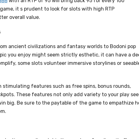
888
with an RTP of 95 will bring back 95 for every 100
ame, it s prudent to look for slots with high RTP
ter overall value.
s
rom ancient civilizations and fantasy worlds to Bodoni pop
opic you enjoy might seem strictly esthetic, it can have a d
emplify, some slots volunteer immersive storylines or seeabl
h stimulating features such as free spins, bonus rounds,
kpots. These features not only add variety to your play see
 win big. Be sure to the paytable of the game to empathize 
em.