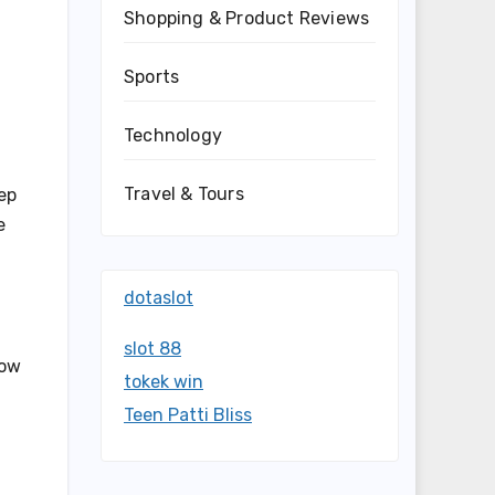
Shopping & Product Reviews
Sports
Technology
Travel & Tours
eep
e
dotaslot
slot 88
how
tokek win
Teen Patti Bliss