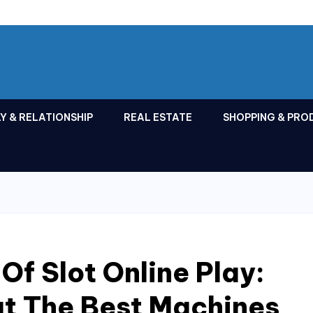
Y & RELATIONSHIP
REAL ESTATE
SHOPPING & PRO
Of Slot Online Play:
ut The Best Machines