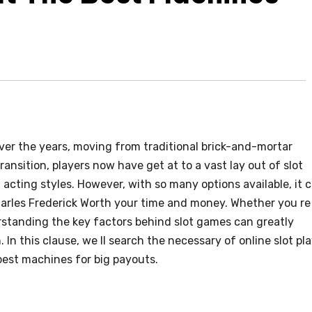
 over the years, moving from traditional brick-and-mortar
ransition, players now have get at to a vast lay out of slot
 acting styles. However, with so many options available, it 
Charles Frederick Worth your time and money. Whether you re
erstanding the key factors behind slot games can greatly
 In this clause, we ll search the necessary of online slot pl
best machines for big payouts.