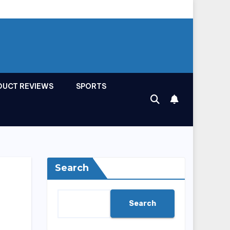
DUCT REVIEWS
SPORTS
Search
Search