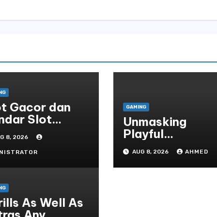
NG
ot Gacor dan
GAMING
ndar Slot
Unmasking
rpercaya di
Playful
G 8, 2026
donesia
Gambling’s
AUG 8, 2026
AHMED
NISTRATOR
Neurological Lu
NG
ills As Well As
tras Any