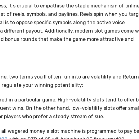
ess, it s crucial to empathise the staple mechanism of onlin
sist of reels, symbols, and paylines. Reels spin when you tar
oal is to oppose specific symbols along the active voice
 a different payout. Additionally, modern slot games come w
, and bonus rounds that make the game more attractive and
e, two terms you ll often run into are volatility and Return
 regulate your winning potentiality:
red in a particular game. High-volatility slots tend to offer b
ent wins. On the other hand, low-volatility slots offer smal
 players who prefer a steady stream of sue.
f all wagered money a slot machine is programmed to pay b