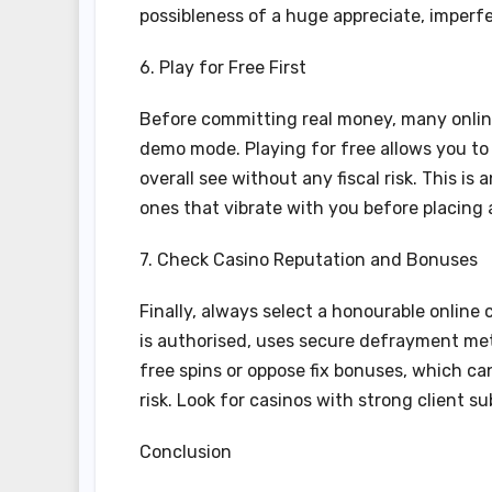
possibleness of a huge appreciate, imperfec
6. Play for Free First
Before committing real money, many online 
demo mode. Playing for free allows you to
overall see without any fiscal risk. This i
ones that vibrate with you before placing 
7. Check Casino Reputation and Bonuses
Finally, always select a honourable online
is authorised, uses secure defrayment meth
free spins or oppose fix bonuses, which ca
risk. Look for casinos with strong client su
Conclusion