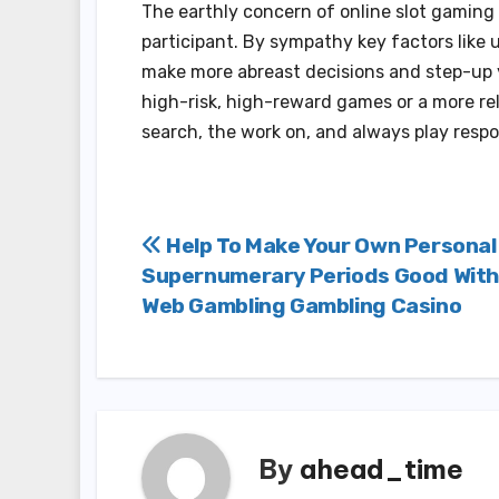
The earthly concern of online slot gaming 
participant. By sympathy key factors like 
make more abreast decisions and step-up y
high-risk, high-reward games or a more rela
search, the work on, and always play respo
Post
Help To Make Your Own Personal
Supernumerary Periods Good With
navigation
Web Gambling Gambling Casino
By
ahead_time