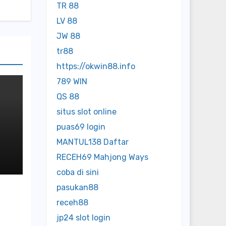
TR 88
LV 88
JW 88
tr88
https://okwin88.info
789 WIN
QS 88
situs slot online
puas69 login
MANTUL138 Daftar
RECEH69 Mahjong Ways
re
coba di sini
pasukan88
receh88
jp24 slot login