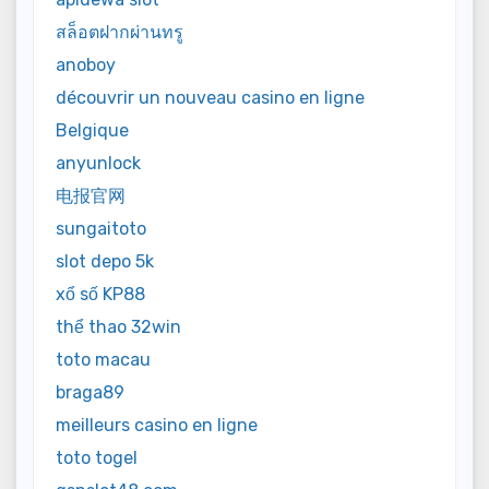
สล็อตฝากผ่านทรู
anoboy
découvrir un nouveau casino en ligne
Belgique
anyunlock
电报官网
sungaitoto
slot depo 5k
xổ số KP88
thể thao 32win
toto macau
braga89
meilleurs casino en ligne
toto togel