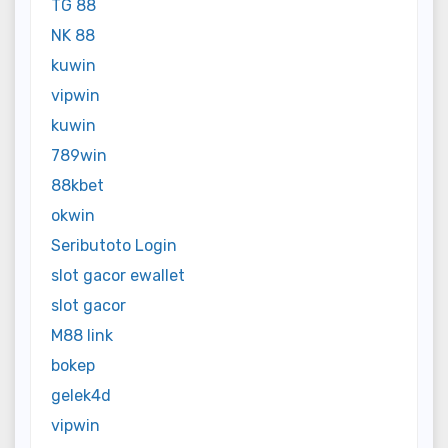
TG 88
NK 88
kuwin
vipwin
kuwin
789win
88kbet
okwin
Seributoto Login
slot gacor ewallet
slot gacor
M88 link
bokep
gelek4d
vipwin