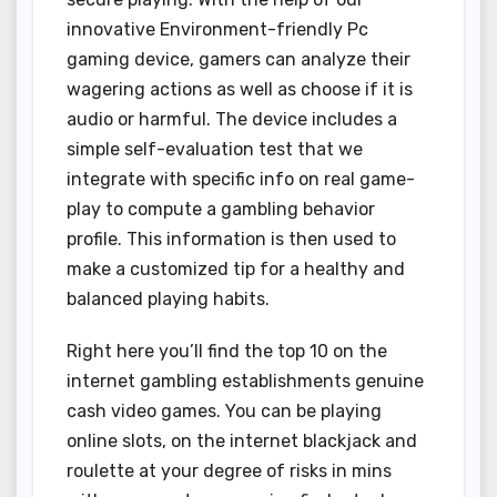
innovative Environment-friendly Pc
gaming device, gamers can analyze their
wagering actions as well as choose if it is
audio or harmful. The device includes a
simple self-evaluation test that we
integrate with specific info on real game-
play to compute a gambling behavior
profile. This information is then used to
make a customized tip for a healthy and
balanced playing habits.
Right here you’ll find the top 10 on the
internet gambling establishments genuine
cash video games. You can be playing
online slots, on the internet blackjack and
roulette at your degree of risks in mins