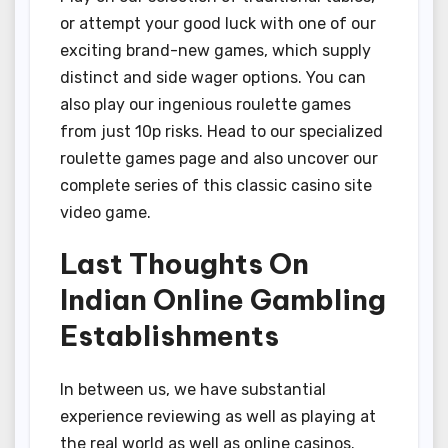
or attempt your good luck with one of our
exciting brand-new games, which supply
distinct and side wager options. You can
also play our ingenious roulette games
from just 10p risks. Head to our specialized
roulette games page and also uncover our
complete series of this classic casino site
video game.
Last Thoughts On
Indian Online Gambling
Establishments
In between us, we have substantial
experience reviewing as well as playing at
the real world as well as online casinos.