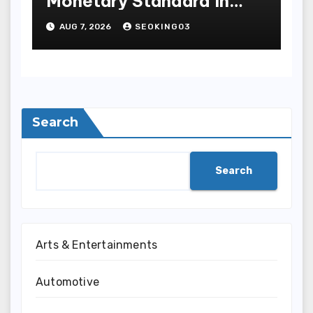
Monetary Standard In
Bodoni Online
AUG 7, 2026
SEOKING03
Entertainment
Search
Search
Arts & Entertainments
Automotive