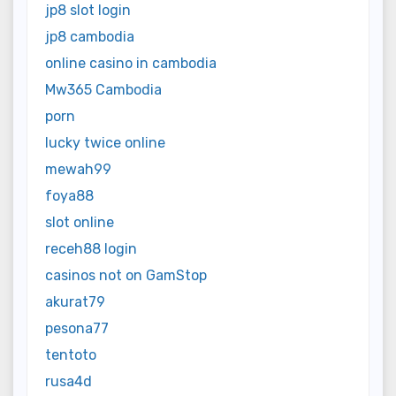
jp8 slot login
jp8 cambodia
online casino in cambodia
Mw365 Cambodia
porn
lucky twice online
mewah99
foya88
slot online
receh88 login
casinos not on GamStop
akurat79
pesona77
tentoto
rusa4d