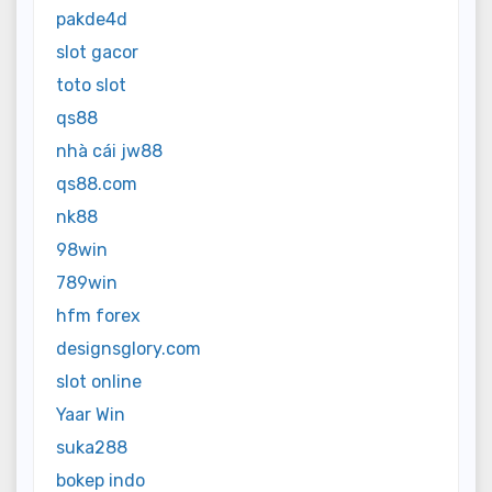
pakde4d
slot gacor
toto slot
qs88
nhà cái jw88
qs88.com
nk88
98win
789win
hfm forex
designsglory.com
slot online
Yaar Win
suka288
bokep indo