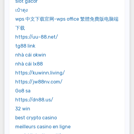
slot gacor
เป๋าตุง
wps 中文下载官网-wps office 繁體免費版电脑端
下载
https://uu-88.net/
tg88 link
nhà cái okwin
nhà cái lx88
https://kuwinn.living/
https://jw88nv.com/
Go8 sa
https://dn88.us/
32 win
best crypto casino
meilleurs casino en ligne