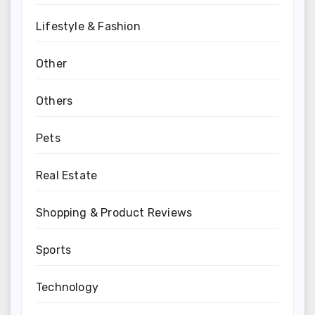
Lifestyle & Fashion
Other
Others
Pets
Real Estate
Shopping & Product Reviews
Sports
Technology