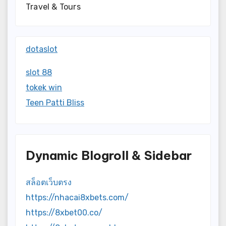
Travel & Tours
dotaslot
slot 88
tokek win
Teen Patti Bliss
Dynamic Blogroll & Sidebar
สล็อตเว็บตรง
https://nhacai8xbets.com/
https://8xbet00.co/