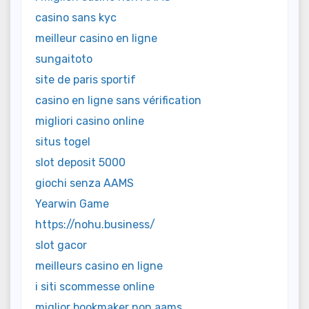
casino sans kyc
meilleur casino en ligne
sungaitoto
site de paris sportif
casino en ligne sans vérification
migliori casino online
situs togel
slot deposit 5000
giochi senza AAMS
Yearwin Game
https://nohu.business/
slot gacor
meilleurs casino en ligne
i siti scommesse online
miglior bookmaker non aams