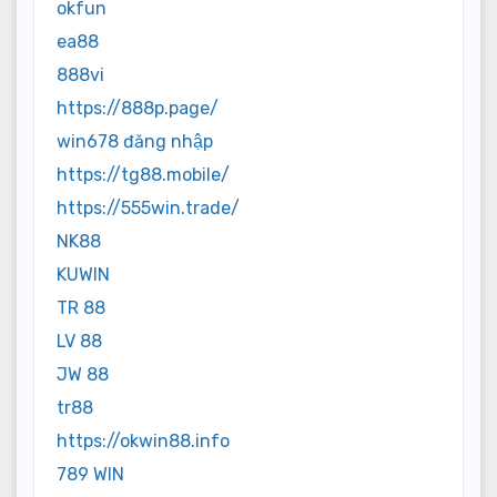
okfun
ea88
888vi
https://888p.page/
win678 đăng nhập
https://tg88.mobile/
https://555win.trade/
NK88
KUWIN
TR 88
LV 88
JW 88
tr88
https://okwin88.info
789 WIN