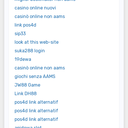
casino online nuovi
casinò online non aams
link pos4d
sip33
look at this web-site
suka288 login
19dewa
casinò online non aams
giochi senza AAMS
JW88 Game
Link DH88
pos4d link alternatif
pos4d link alternatif
pos4d link alternatif
apidewa slot