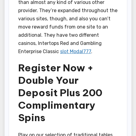
than almost any kind of various other
provider. They’re expanded throughout the
various sites, though, and also you can’t
move reward funds from one site to an
additional. They have two different
casinos, Intertops Red and Gambling
Enterprise Classic
slot Modal777
.
Register Now +
Double Your
Deposit Plus 200
Complimentary
Spins
Play on our selection of traditional tables,