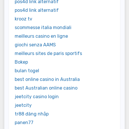
pos4d link alternatif
pos4d link alternatif
krooz tv
scommesse italia mondiali
meilleurs casino en ligne
giochi senza AAMS
meilleurs sites de paris sportifs
Bokep
bulan togel
best online casino in Australia
best Australian online casino
jeetcity casino login
jeetcity
tr88 đăng nhập
panen77