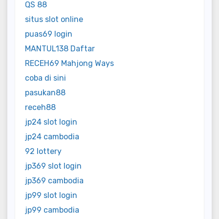
QS 88
situs slot online
puas69 login
MANTUL138 Daftar
RECEH69 Mahjong Ways
coba di sini
pasukan88
receh88
jp24 slot login
jp24 cambodia
92 lottery
jp369 slot login
jp369 cambodia
jp99 slot login
jp99 cambodia