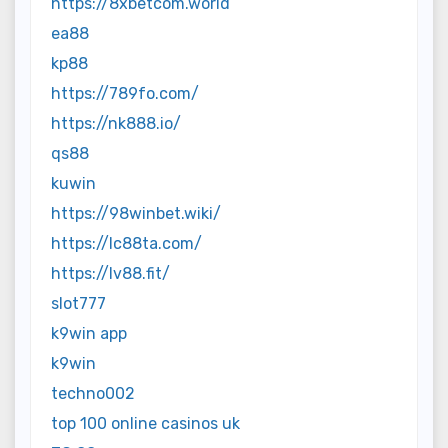
https://8xbetcom.world
ea88
kp88
https://789fo.com/
https://nk888.io/
qs88
kuwin
https://98winbet.wiki/
https://lc88ta.com/
https://lv88.fit/
slot777
k9win app
k9win
techno002
top 100 online casinos uk