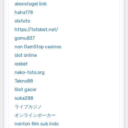
alexistogel link
haha178
olxtoto
https://totobet.net/
gomu837
non GamStop casinos
slot online
iosbet
neko-toto.org
Tekno88
Slot gacor
suka288
ライブカジノ
オンラインポーカー
nonton film sub indo