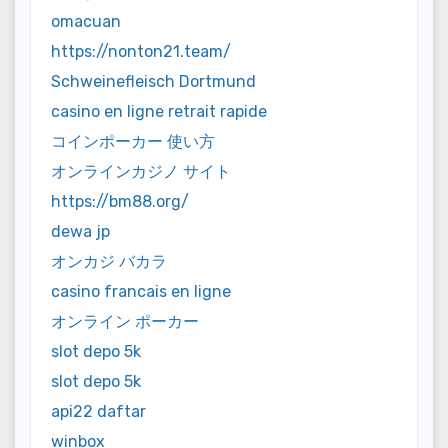
omacuan
https://nonton21.team/
Schweinefleisch Dortmund
casino en ligne retrait rapide
コインポーカー 使い方
オンラインカジノ サイト
https://bm88.org/
dewa jp
オンカジ バカラ
casino francais en ligne
オンライン ポーカー
slot depo 5k
slot depo 5k
api22 daftar
winbox