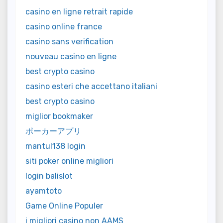
casino en ligne retrait rapide
casino online france
casino sans verification
nouveau casino en ligne
best crypto casino
casino esteri che accettano italiani
best crypto casino
miglior bookmaker
ポーカーアプリ
mantul138 login
siti poker online migliori
login balislot
ayamtoto
Game Online Populer
i migliori casino non AAMS