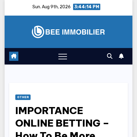
Skip
Sun. Aug 9th, 2026
3:44:15 PM
to
content
OTHER
IMPORTANCE
ONLINE BETTING –
How To Be More