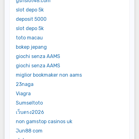
gsnslot48.com
slot depo 5k
deposit 5000
slot depo 5k
toto macau
bokep jepang
giochi senza AAMS
giochi senza AAMS
miglior bookmaker non aams
23naga
Viagra
Sumseltoto
เว็บตรง2026
non gamstop casinos uk
Jun88 com