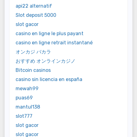
api22 alternatif
Slot deposit 5000
slot gacor
casino en ligne le plus payant
casino en ligne retrait instantané
オンカジ バカラ
おすすめ オンラインカジノ
Bitcoin casinos
casino sin licencia en españa
mewah99
puas69
mantul138
slot777
slot gacor
slot gacor