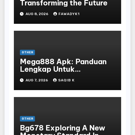
Transforming the Future
AUG 8, 2026
FAWADYK1
OTHER
Mega888 Apk: Panduan
Lengkap Untuk
Mengunduh, Instalasi, Dan
AUG 7, 2026
SAQIB K
Bermain Slot Online
Terpopuler
OTHER
Bg678 Exploring A New