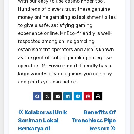
with our easy to use casino finder tool.
Hundreds of players trust these genuine
money online gambling establishment sites
to give a safe, satisfying gaming
experience online. Mr Eco-friendly is well-
respected among online gambling
establishment operators and also is known
as the gent of online gambling enterprise
operators. Mr Environment-friendly has a
large variety of video games you can play
and points you can bet on.
Post
Kolaborasi Unik
Benefits Of
Seniman Lokal
Trenchless Pipe
navigation
Berkarya di
Resort