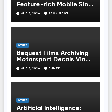
Feature-rich Mobile Slot
Gambling Experience
AUG 8, 2026
SEOKING03
OTHER
Bequest Films Archiving
Motorsport Decals Via
Ancient Vinyl Alchemy
AUG 8, 2026
AHMED
OTHER
Artificial Intelligence: