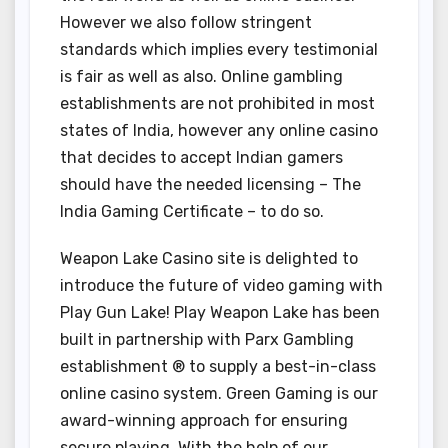
However we also follow stringent
standards which implies every testimonial
is fair as well as also. Online gambling
establishments are not prohibited in most
states of India, however any online casino
that decides to accept Indian gamers
should have the needed licensing – The
India Gaming Certificate – to do so.
Weapon Lake Casino site is delighted to
introduce the future of video gaming with
Play Gun Lake! Play Weapon Lake has been
built in partnership with Parx Gambling
establishment ® to supply a best-in-class
online casino system. Green Gaming is our
award-winning approach for ensuring
secure playing. With the help of our