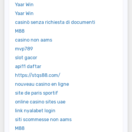
Yaar Win
Yaar Win
casinò senza richiesta di documenti
M88
casino non aams
mvp789
slot gacor
api11 daftar
https://stqs88.com/
nouveau casino en ligne
site de paris sportif
online casino sites uae
link nyalabet login
siti scommesse non aams
M88