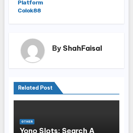
Platform
Colok88
By
ShahFaisal
Related Post
OTHER
Yono Slots: Search A