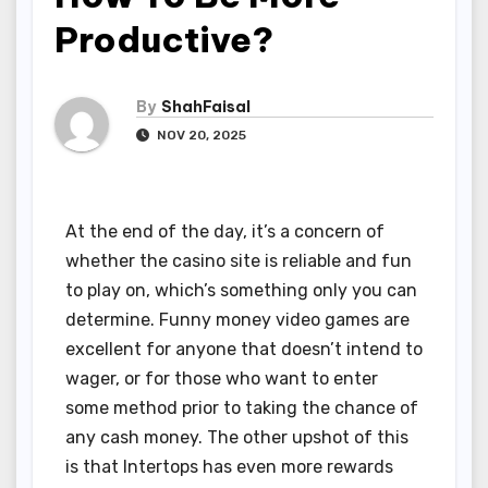
Productive?
By
ShahFaisal
NOV 20, 2025
At the end of the day, it’s a concern of
whether the casino site is reliable and fun
to play on, which’s something only you can
determine. Funny money video games are
excellent for anyone that doesn’t intend to
wager, or for those who want to enter
some method prior to taking the chance of
any cash money. The other upshot of this
is that Intertops has even more rewards