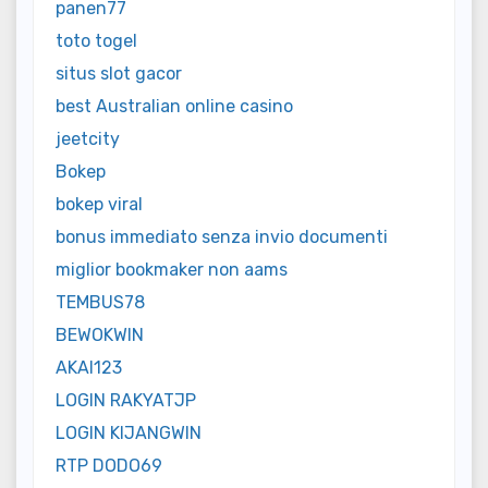
panen77
toto togel
situs slot gacor
best Australian online casino
jeetcity
Bokep
bokep viral
bonus immediato senza invio documenti
miglior bookmaker non aams
TEMBUS78
BEWOKWIN
AKAI123
LOGIN RAKYATJP
LOGIN KIJANGWIN
RTP DODO69