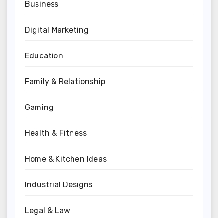
Business
Digital Marketing
Education
Family & Relationship
Gaming
Health & Fitness
Home & Kitchen Ideas
Industrial Designs
Legal & Law