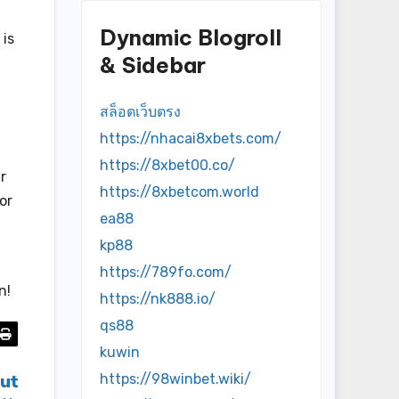
Dynamic Blogroll
 is
& Sidebar
สล็อตเว็บตรง
https://nhacai8xbets.com/
https://8xbet00.co/
r
https://8xbetcom.world
or
ea88
kp88
https://789fo.com/
n!
https://nk888.io/
qs88
kuwin
https://98winbet.wiki/
out