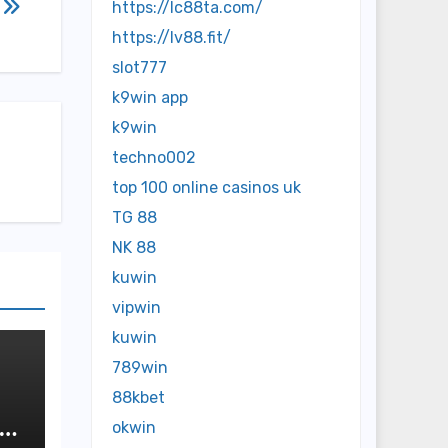
s
https://lc88ta.com/
https://lv88.fit/
slot777
k9win app
k9win
techno002
top 100 online casinos uk
TG 88
NK 88
kuwin
vipwin
kuwin
789win
88kbet
:
okwin