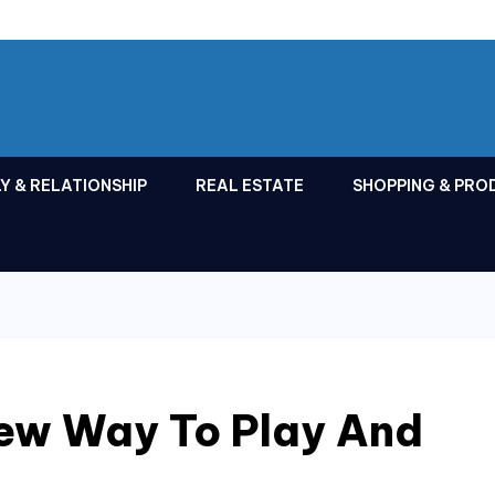
Y & RELATIONSHIP
REAL ESTATE
SHOPPING & PRO
New Way To Play And