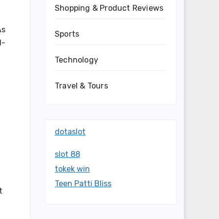
Shopping & Product Reviews
As
Sports
l-
Technology
Travel & Tours
dotaslot
slot 88
tokek win
Teen Patti Bliss
t