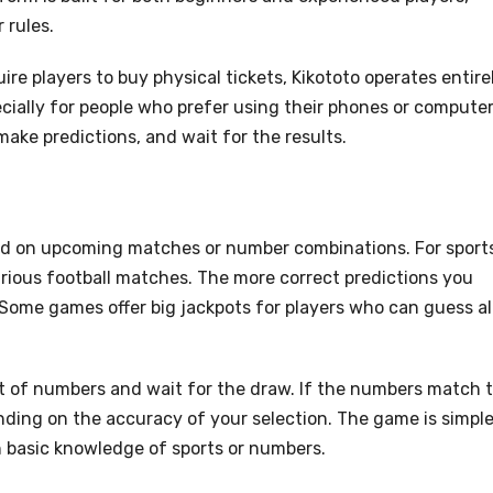
 rules.
ire players to buy physical tickets, Kikototo operates entire
ecially for people who prefer using their phones or computer
make predictions, and wait for the results.
sed on upcoming matches or number combinations. For sport
rious football matches. The more correct predictions you
Some games offer big jackpots for players who can guess al
et of numbers and wait for the draw. If the numbers match 
ding on the accuracy of your selection. The game is simple
th basic knowledge of sports or numbers.