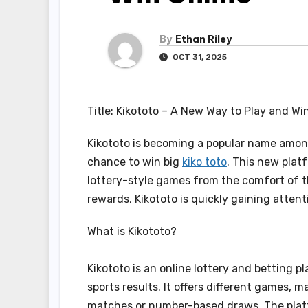
By
Ethan Riley
OCT 31, 2025
Title: Kikototo – A New Way to Play and Wi
Kikototo is becoming a popular name amon
chance to win big
kiko toto
. This new plat
lottery-style games from the comfort of th
rewards, Kikototo is quickly gaining attent
What is Kikototo?
Kikototo is an online lottery and betting
sports results. It offers different games, 
matches or number-based draws. The platfo