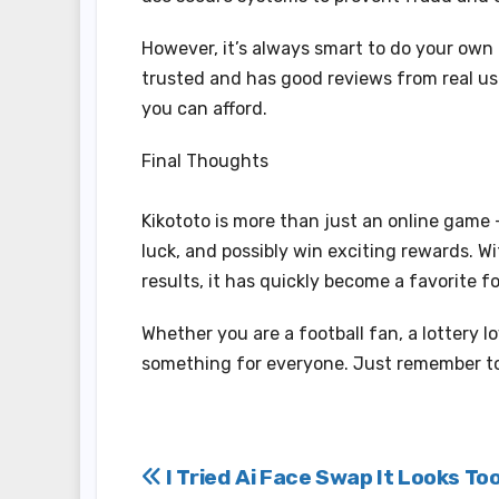
However, it’s always smart to do your own 
trusted and has good reviews from real us
you can afford.
Final Thoughts
Kikototo is more than just an online game –
luck, and possibly win exciting rewards. Wit
results, it has quickly become a favorite f
Whether you are a football fan, a lottery lo
something for everyone. Just remember to 
Post
I Tried Ai Face Swap It Looks To