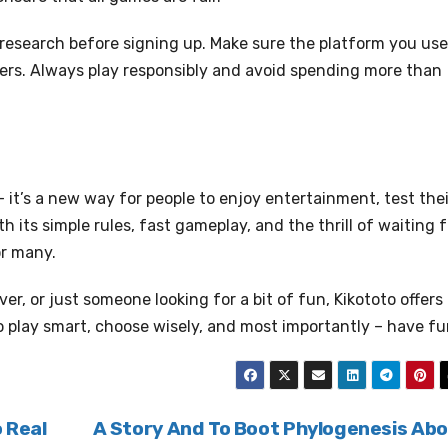
research before signing up. Make sure the platform you use
ers. Always play responsibly and avoid spending more than
 it’s a new way for people to enjoy entertainment, test thei
h its simple rules, fast gameplay, and the thrill of waiting f
or many.
ver, or just someone looking for a bit of fun, Kikototo offers
play smart, choose wisely, and most importantly – have fu
o Real
A Story And To Boot Phylogenesis Ab