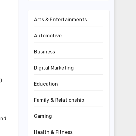
Arts & Entertainments
Automotive
Business
Digital Marketing
g
Education
Family & Relationship
Gaming
and
Health & Fitness