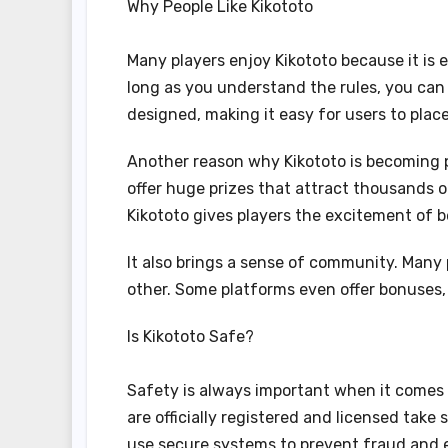
Why People Like Kikototo
Many players enjoy Kikototo because it is e
long as you understand the rules, you can 
designed, making it easy for users to place
Another reason why Kikototo is becoming 
offer huge prizes that attract thousands o
Kikototo gives players the excitement of b
It also brings a sense of community. Many 
other. Some platforms even offer bonuses, 
Is Kikototo Safe?
Safety is always important when it comes 
are officially registered and licensed tak
use secure systems to prevent fraud and en