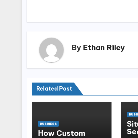
navigation
By
Ethan Riley
Related Post
BUSI
Si
BUSINESS
Se
How Custom