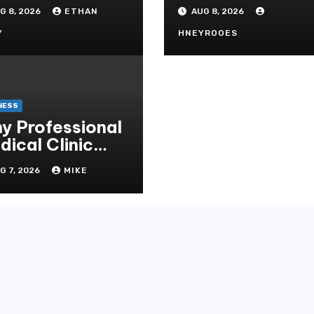
ep-up Your
A Practical Gui
G 8, 2026
ETHAN
AUG 8, 2026
ds Instantly
to Choosing
Better Home
Y
HNEYROOES
Windows
NESS
y Professional
dical Clinic
eaning Is
G 7, 2026
MIKE
ential for
tient Safety