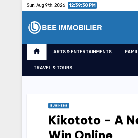
Skip
Sun. Aug 9th, 2026
12:39:39 PM
to
content
ARTS & ENTERTAINMENTS
FAMIL
TRAVEL & TOURS
BUSINESS
Kikototo – A 
Win Online