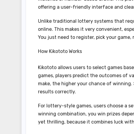
offering a user-friendly interface and clear
Unlike traditional lottery systems that requ
online. This makes it very convenient, esp
You just need to register, pick your game, 
How Kikototo Works
Kikototo allows users to select games ba
games, players predict the outcomes of va
make, the higher your chance of winning. 
results correctly.
For lottery-style games, users choose a s
winning combination, you win prizes depen
yet thrilling, because it combines luck wi