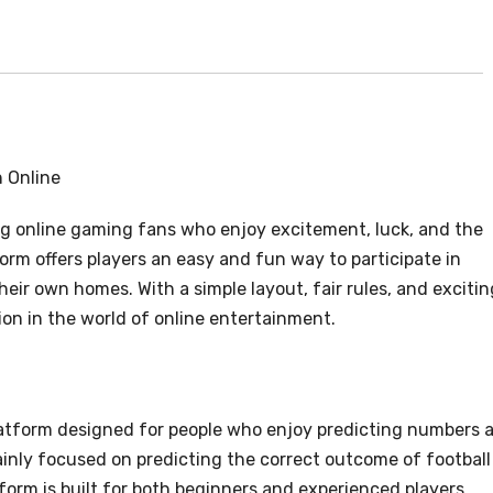
n Online
g online gaming fans who enjoy excitement, luck, and the
form offers players an easy and fun way to participate in
eir own homes. With a simple layout, fair rules, and excitin
ion in the world of online entertainment.
 platform designed for people who enjoy predicting numbers 
mainly focused on predicting the correct outcome of football
rm is built for both beginners and experienced players,