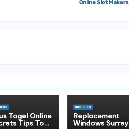
Online Slot Maker
NESS
BUSINESS
tus Togel Online
Replacement
crets Tips To
Windows Surrey