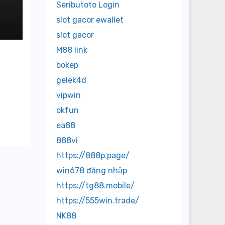
de
Seributoto Login
slot gacor ewallet
slot gacor
M88 link
bokep
gelek4d
vipwin
okfun
ea88
888vi
https://888p.page/
win678 đăng nhập
https://tg88.mobile/
https://555win.trade/
NK88