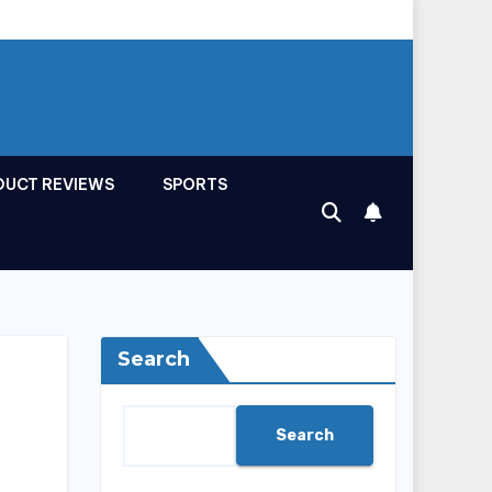
DUCT REVIEWS
SPORTS
Search
Search