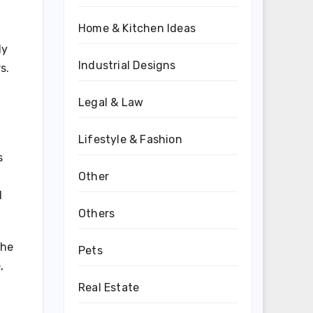
Home & Kitchen Ideas
ly
Industrial Designs
s.
Legal & Law
Lifestyle & Fashion
s
Other
l
Others
the
Pets
,
Real Estate