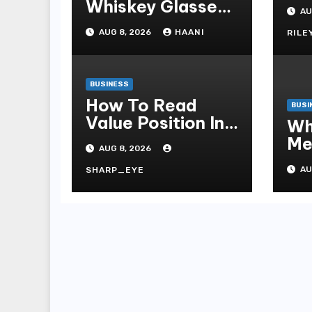
St
Whiskey Glasses
AU
Od
Turn Everyday
AUG 8, 2026
HAANI
RILE
Moments Into
Something
Special
BUSINESS
How To Read
BUSI
Value Position In
Wh
A Claw Machine
Me
AUG 8, 2026
Cl
AU
SHARP_EYE
Ess
Pa