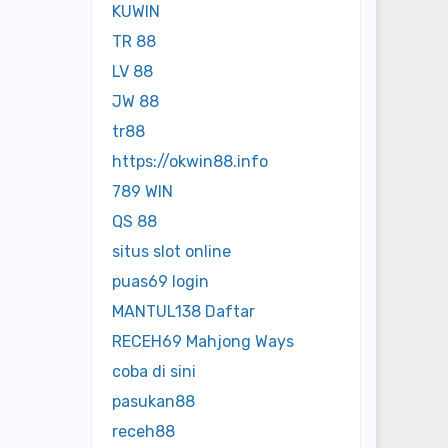
KUWIN
TR 88
LV 88
JW 88
tr88
https://okwin88.info
789 WIN
QS 88
situs slot online
puas69 login
MANTUL138 Daftar
RECEH69 Mahjong Ways
coba di sini
pasukan88
receh88