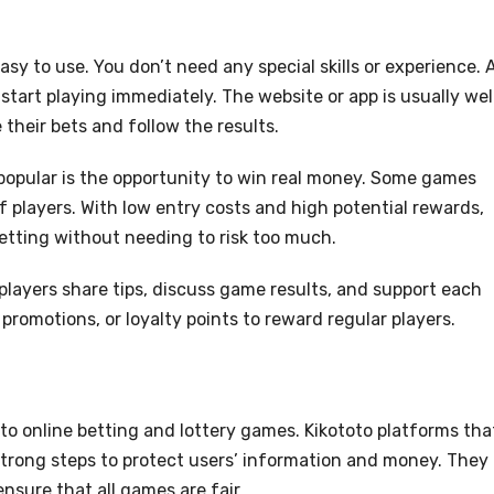
asy to use. You don’t need any special skills or experience. 
start playing immediately. The website or app is usually wel
 their bets and follow the results.
popular is the opportunity to win real money. Some games
f players. With low entry costs and high potential rewards,
etting without needing to risk too much.
players share tips, discuss game results, and support each
promotions, or loyalty points to reward regular players.
to online betting and lottery games. Kikototo platforms tha
e strong steps to protect users’ information and money. They
sure that all games are fair.