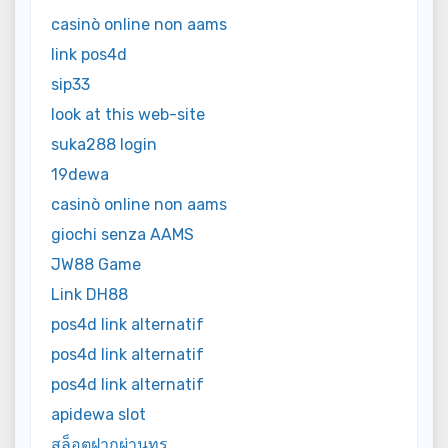
casinò online non aams
link pos4d
sip33
look at this web-site
suka288 login
19dewa
casinò online non aams
giochi senza AAMS
JW88 Game
Link DH88
pos4d link alternatif
pos4d link alternatif
pos4d link alternatif
apidewa slot
สล็อตฝากผ่านทรู