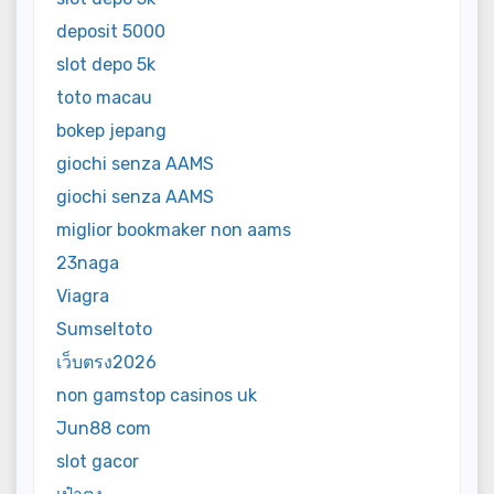
deposit 5000
slot depo 5k
toto macau
bokep jepang
giochi senza AAMS
giochi senza AAMS
miglior bookmaker non aams
23naga
Viagra
Sumseltoto
เว็บตรง2026
non gamstop casinos uk
Jun88 com
slot gacor