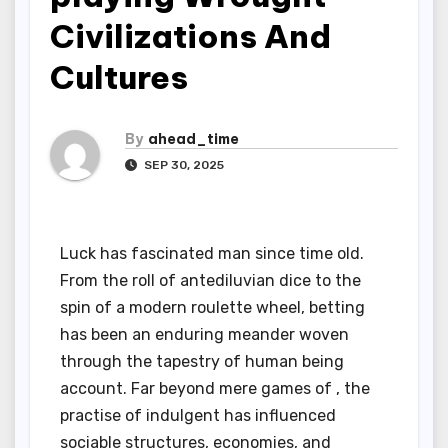
Civilizations And
Cultures
By
ahead_time
SEP 30, 2025
Luck has fascinated man since time old.
From the roll of antediluvian dice to the
spin of a modern roulette wheel, betting
has been an enduring meander woven
through the tapestry of human being
account. Far beyond mere games of , the
practise of indulgent has influenced
sociable structures, economies, and