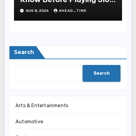
Online, Including Game
AUG 8, 2026
AHEAD_TIME
Mechanism, Bonus
Rounds, Security, And
Smart Sporting Strategies
Search
Search
Arts & Entertainments
Automotive