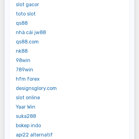
slot gacor
toto slot
qs88
nhà cái jw88
qs88.com
nk88
98win
789win
hfm forex
designsglory.com
slot online
Yaar Win
suka288
bokep indo
api22 alternatif