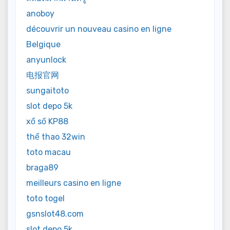
anoboy
découvrir un nouveau casino en ligne
Belgique
anyunlock
电报官网
sungaitoto
slot depo 5k
xổ số KP88
thể thao 32win
toto macau
braga89
meilleurs casino en ligne
toto togel
gsnslot48.com
slot depo 5k