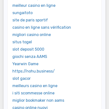
meilleur casino en ligne
sungaitoto
site de paris sportif
casino en ligne sans vérification
migliori casino online
situs togel
slot deposit 5000
giochi senza AAMS
Yearwin Game
https://nohu.business/
slot gacor
meilleurs casino en ligne
i siti scommesse online
miglior bookmaker non aams
casino online nuovi