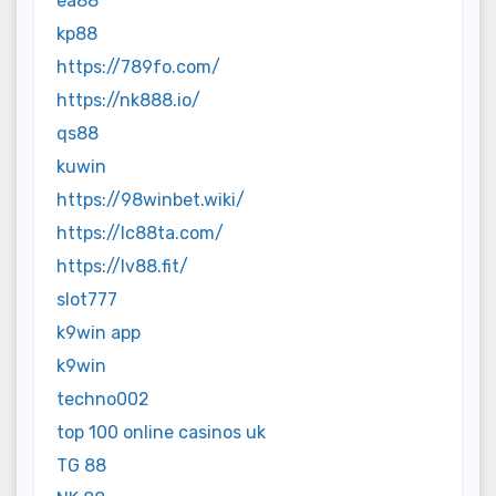
ea88
kp88
https://789fo.com/
https://nk888.io/
qs88
kuwin
https://98winbet.wiki/
https://lc88ta.com/
https://lv88.fit/
slot777
k9win app
k9win
techno002
top 100 online casinos uk
TG 88