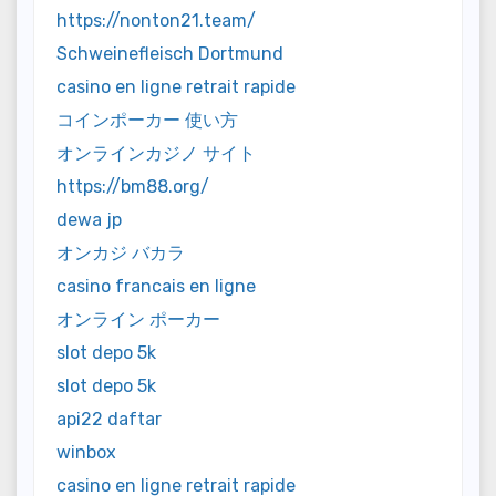
https://nonton21.team/
Schweinefleisch Dortmund
casino en ligne retrait rapide
コインポーカー 使い方
オンラインカジノ サイト
https://bm88.org/
dewa jp
オンカジ バカラ
casino francais en ligne
オンライン ポーカー
slot depo 5k
slot depo 5k
api22 daftar
winbox
casino en ligne retrait rapide