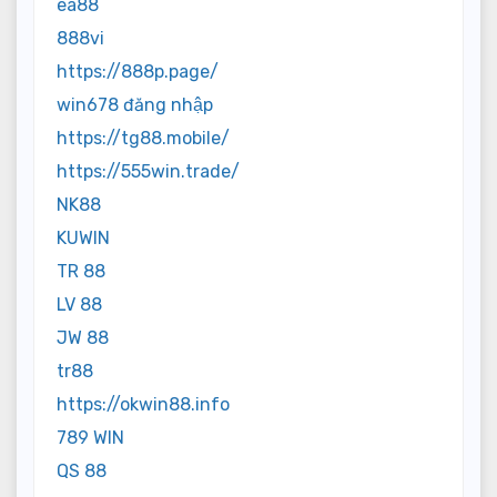
ea88
888vi
https://888p.page/
win678 đăng nhập
https://tg88.mobile/
https://555win.trade/
NK88
KUWIN
TR 88
LV 88
JW 88
tr88
https://okwin88.info
789 WIN
QS 88