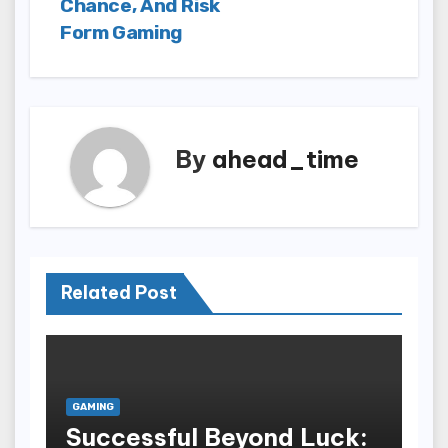
Chance, And Risk
Form Gaming
By
ahead_time
Related Post
GAMING
Successful Beyond Luck: