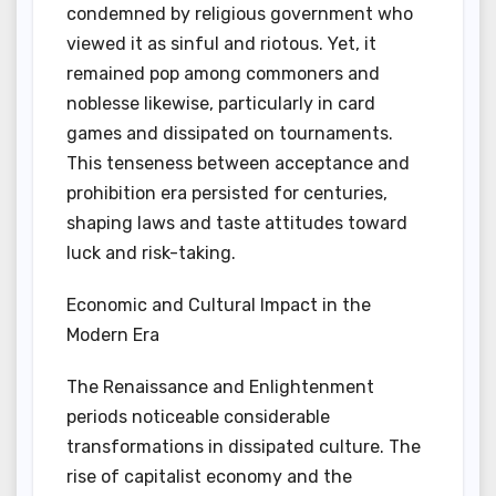
condemned by religious government who
viewed it as sinful and riotous. Yet, it
remained pop among commoners and
noblesse likewise, particularly in card
games and dissipated on tournaments.
This tenseness between acceptance and
prohibition era persisted for centuries,
shaping laws and taste attitudes toward
luck and risk-taking.
Economic and Cultural Impact in the
Modern Era
The Renaissance and Enlightenment
periods noticeable considerable
transformations in dissipated culture. The
rise of capitalist economy and the