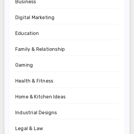
Business
Digital Marketing
Education
Family & Relationship
Gaming
Health & Fitness
Home & Kitchen Ideas
Industrial Designs
Legal & Law