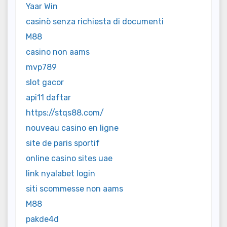
Yaar Win
casinò senza richiesta di documenti
M88
casino non aams
mvp789
slot gacor
api11 daftar
https://stqs88.com/
nouveau casino en ligne
site de paris sportif
online casino sites uae
link nyalabet login
siti scommesse non aams
M88
pakde4d