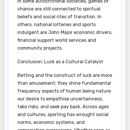
In some autochthonal societies, games of
chance are still connected to spiritual
beliefs and social rites of transition. In
others, national lotteries and sports
indulgent are John Major economic drivers,
financial support world services and
community projects.
Conclusion: Luck as a Cultural Catalyst
Betting and the construct of luck are more
than amusement; they shine fundamental
frequency aspects of human being nature
our desire to empathise uncertainness,
take risks, and seek pay back. Across ages
and cultures, sporting has wrought social
norms, economic systems, and