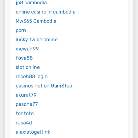
jp8 cambodia
online casino in cambodia
Mw365 Cambodia
porn
lucky twice online
mewah99
foya88
slot online
receh88 login
casinos not on GamStop
akurat79
pesona77
tentoto
rusa4d
alexistogel link