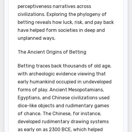
perceptiveness narratives across
civilizations. Exploring the phylogeny of
betting reveals how luck, risk, and pay back
have helped form societies in deep and
unplanned ways.
The Ancient Origins of Betting
Betting traces back thousands of old age,
with archeologic evidence viewing that
early humankind occupied in undeveloped
forms of play. Ancient Mesopotamians,
Egyptians, and Chinese civilizations used
dice-like objects and rudimentary games
of chance. The Chinese, for instance,
developed rudimentary drawing systems
as early on as 2300 BCE, which helped