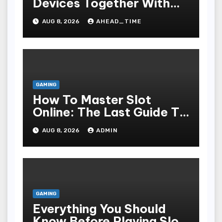
Devices Together With
Repay Game Titles-
AUG 8, 2026
AHEAD_TIME
Added Ways To Win
GAMING
How To Master Slot
Online: The Last Guide To
Playing, Victorious, And
AUG 8, 2026
ADMIN
Enjoying The Undergo
GAMING
Everything You Should
Know Before Playing Slot