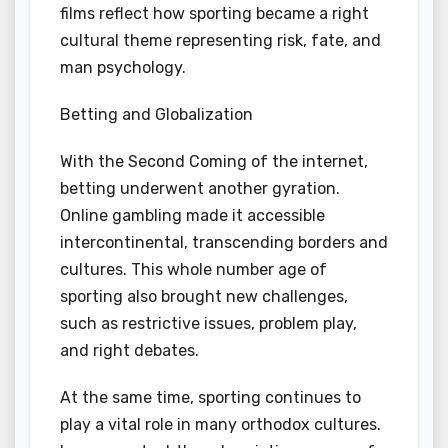
films reflect how sporting became a right
cultural theme representing risk, fate, and
man psychology.
Betting and Globalization
With the Second Coming of the internet,
betting underwent another gyration.
Online gambling made it accessible
intercontinental, transcending borders and
cultures. This whole number age of
sporting also brought new challenges,
such as restrictive issues, problem play,
and right debates.
At the same time, sporting continues to
play a vital role in many orthodox cultures.