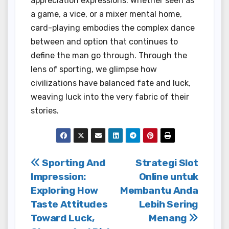
appreciation expressions. Whether seen as
a game, a vice, or a mixer mental home,
card-playing embodies the complex dance
between and option that continues to
define the man go through. Through the
lens of sporting, we glimpse how
civilizations have balanced fate and luck,
weaving luck into the very fabric of their
stories.
Post
Sporting And
Strategi Slot
Impression:
Online untuk
navigation
Exploring How
Membantu Anda
Taste Attitudes
Lebih Sering
Toward Luck,
Menang