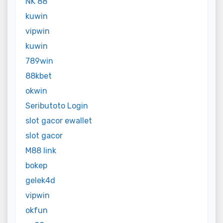
NK 88
kuwin
vipwin
kuwin
789win
88kbet
okwin
Seributoto Login
slot gacor ewallet
slot gacor
M88 link
bokep
gelek4d
vipwin
okfun