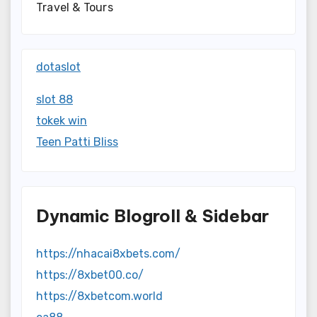
Travel & Tours
dotaslot
slot 88
tokek win
Teen Patti Bliss
Dynamic Blogroll & Sidebar
https://nhacai8xbets.com/
https://8xbet00.co/
https://8xbetcom.world