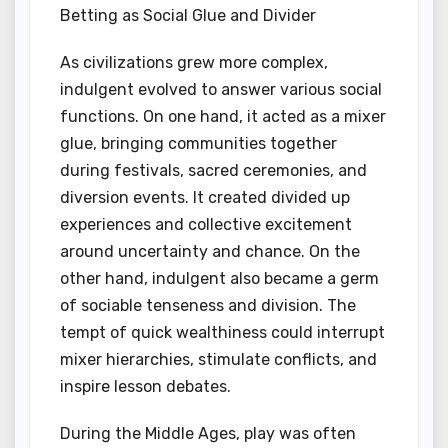
Betting as Social Glue and Divider
As civilizations grew more complex,
indulgent evolved to answer various social
functions. On one hand, it acted as a mixer
glue, bringing communities together
during festivals, sacred ceremonies, and
diversion events. It created divided up
experiences and collective excitement
around uncertainty and chance. On the
other hand, indulgent also became a germ
of sociable tenseness and division. The
tempt of quick wealthiness could interrupt
mixer hierarchies, stimulate conflicts, and
inspire lesson debates.
During the Middle Ages, play was often