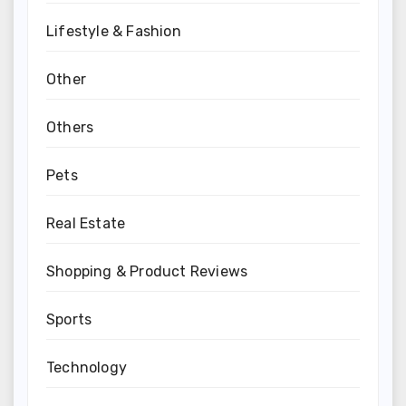
Lifestyle & Fashion
Other
Others
Pets
Real Estate
Shopping & Product Reviews
Sports
Technology