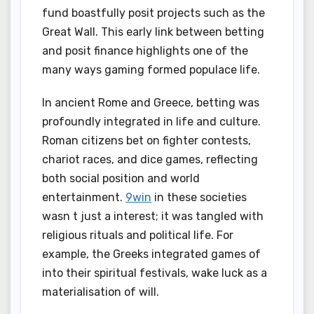
fund boastfully posit projects such as the
Great Wall. This early link between betting
and posit finance highlights one of the
many ways gaming formed populace life.
In ancient Rome and Greece, betting was
profoundly integrated in life and culture.
Roman citizens bet on fighter contests,
chariot races, and dice games, reflecting
both social position and world
entertainment.
9win
in these societies
wasn t just a interest; it was tangled with
religious rituals and political life. For
example, the Greeks integrated games of
into their spiritual festivals, wake luck as a
materialisation of will.