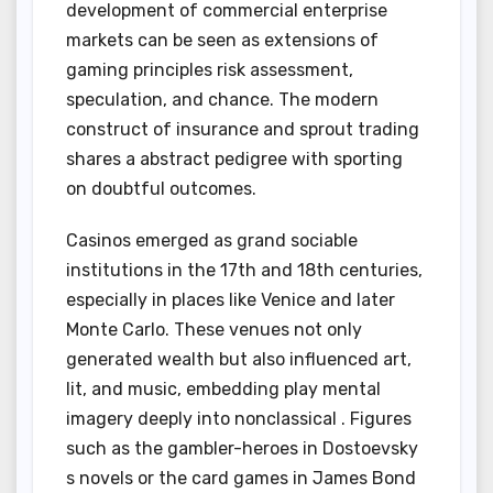
development of commercial enterprise
markets can be seen as extensions of
gaming principles risk assessment,
speculation, and chance. The modern
construct of insurance and sprout trading
shares a abstract pedigree with sporting
on doubtful outcomes.
Casinos emerged as grand sociable
institutions in the 17th and 18th centuries,
especially in places like Venice and later
Monte Carlo. These venues not only
generated wealth but also influenced art,
lit, and music, embedding play mental
imagery deeply into nonclassical . Figures
such as the gambler-heroes in Dostoevsky
s novels or the card games in James Bond