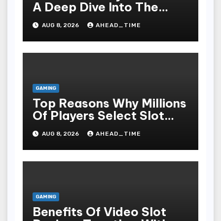
A Deep Dive Into The
Psychological Science Of
AUG 8, 2026
AHEAD_TIME
Slot Gacor Players
GAMING
Top Reasons Why Millions
Of Players Select Slot
Online For Fun,
AUG 8, 2026
AHEAD_TIME
Exhilaration, Big Wins,
And An Red-letter Play
Stake
GAMING
Benefits Of Video Slot