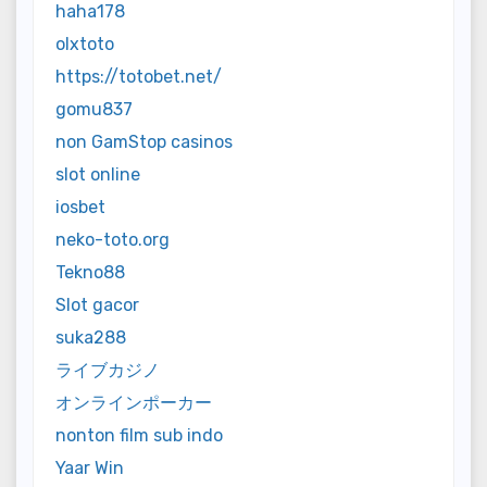
haha178
olxtoto
https://totobet.net/
gomu837
non GamStop casinos
slot online
iosbet
neko-toto.org
Tekno88
Slot gacor
suka288
ライブカジノ
オンラインポーカー
nonton film sub indo
Yaar Win