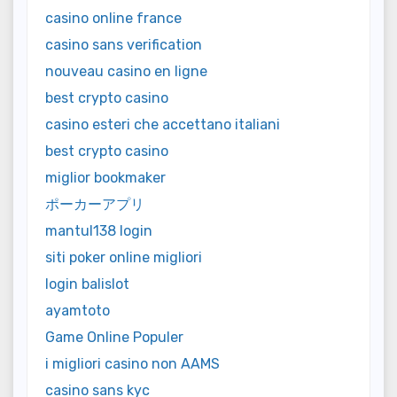
casino online france
casino sans verification
nouveau casino en ligne
best crypto casino
casino esteri che accettano italiani
best crypto casino
miglior bookmaker
ポーカーアプリ
mantul138 login
siti poker online migliori
login balislot
ayamtoto
Game Online Populer
i migliori casino non AAMS
casino sans kyc