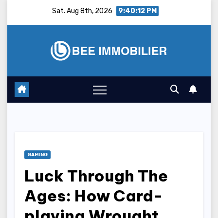
Skip
Sat. Aug 8th, 2026
9:40:13 PM
to
content
GAMING
Luck Through The
Ages: How Card-
playing Wrought