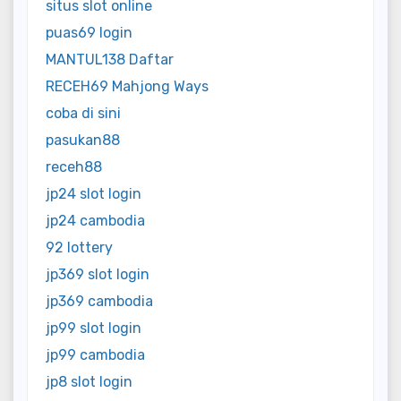
situs slot online
puas69 login
MANTUL138 Daftar
RECEH69 Mahjong Ways
coba di sini
pasukan88
receh88
jp24 slot login
jp24 cambodia
92 lottery
jp369 slot login
jp369 cambodia
jp99 slot login
jp99 cambodia
jp8 slot login