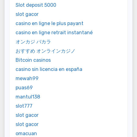
Slot deposit 5000
slot gacor
casino en ligne le plus payant
casino en ligne retrait instantané
オンカジ バカラ
おすすめ オンラインカジノ
Bitcoin casinos
casino sin licencia en españa
mewah99
puas69
mantul138
slot777
slot gacor
slot gacor
omacuan