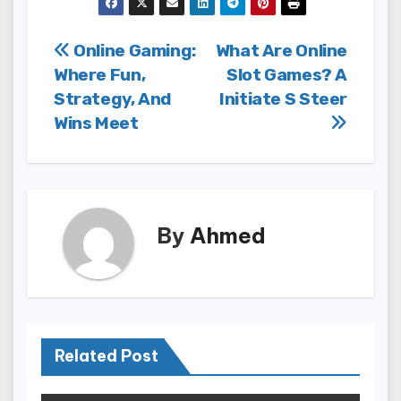
Post
Online Gaming:
What Are Online
Where Fun,
Slot Games? A
navigation
Strategy, And
Initiate S Steer
Wins Meet
By
Ahmed
Related Post