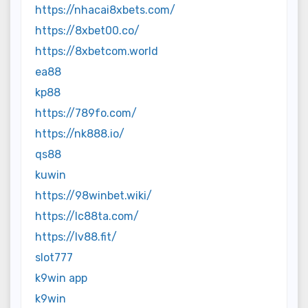
https://nhacai8xbets.com/
https://8xbet00.co/
https://8xbetcom.world
ea88
kp88
https://789fo.com/
https://nk888.io/
qs88
kuwin
https://98winbet.wiki/
https://lc88ta.com/
https://lv88.fit/
slot777
k9win app
k9win