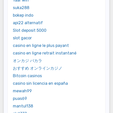
Yaar Win
suka288
bokep indo
api22 alternatif
Slot deposit 5000
slot gacor
casino en ligne le plus payant
casino en ligne retrait instantané
オンカジ バカラ
おすすめ オンラインカジノ
Bitcoin casinos
casino sin licencia en españa
mewah99
puas69
mantul138