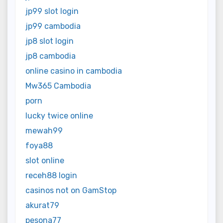
jp99 slot login
jp99 cambodia
jp8 slot login
jp8 cambodia
online casino in cambodia
Mw365 Cambodia
porn
lucky twice online
mewah99
foya88
slot online
receh88 login
casinos not on GamStop
akurat79
pesona77