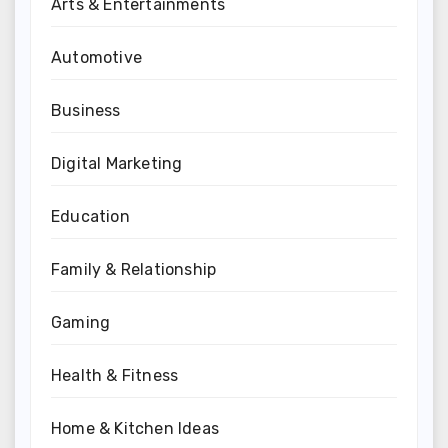
Arts & Entertainments
Automotive
Business
Digital Marketing
Education
Family & Relationship
Gaming
Health & Fitness
Home & Kitchen Ideas