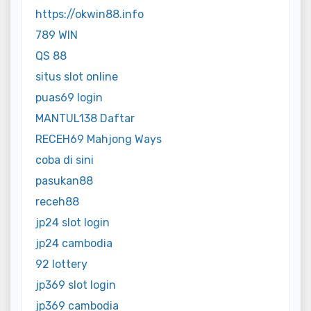
https://okwin88.info
789 WIN
QS 88
situs slot online
puas69 login
MANTUL138 Daftar
RECEH69 Mahjong Ways
coba di sini
pasukan88
receh88
jp24 slot login
jp24 cambodia
92 lottery
jp369 slot login
jp369 cambodia