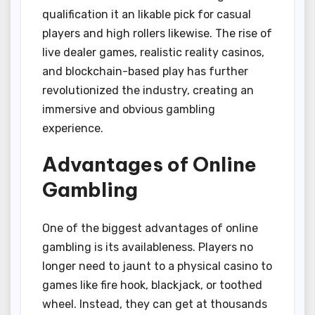
qualification it an likable pick for casual
players and high rollers likewise. The rise of
live dealer games, realistic reality casinos,
and blockchain-based play has further
revolutionized the industry, creating an
immersive and obvious gambling
experience.
Advantages of Online
Gambling
One of the biggest advantages of online
gambling is its availableness. Players no
longer need to jaunt to a physical casino to
games like fire hook, blackjack, or toothed
wheel. Instead, they can get at thousands