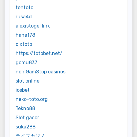
tentoto
rusa4d
alexistogel link
haha178
olxtoto
https://totobet.net/
gomu837
non GamStop casinos
slot online
iosbet
neko-toto.org
Tekno88
Slot gacor
suka288
ライブカジノ