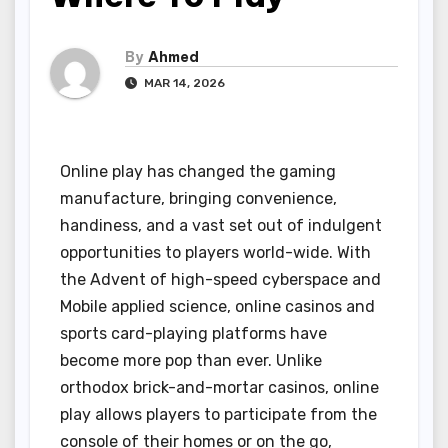
By
Ahmed
MAR 14, 2026
Online play has changed the gaming
manufacture, bringing convenience,
handiness, and a vast set out of indulgent
opportunities to players world-wide. With
the Advent of high-speed cyberspace and
Mobile applied science, online casinos and
sports card-playing platforms have
become more pop than ever. Unlike
orthodox brick-and-mortar casinos, online
play allows players to participate from the
console of their homes or on the go,