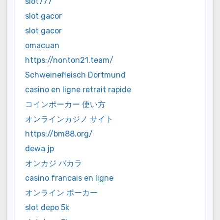
slot777
slot gacor
slot gacor
omacuan
https://nonton21.team/
Schweinefleisch Dortmund
casino en ligne retrait rapide
コインポーカー 使い方
オンラインカジノ サイト
https://bm88.org/
dewa jp
オンカジ バカラ
casino francais en ligne
オンライン ポーカー
slot depo 5k