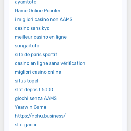
ayamtoto
Game Online Populer
i migliori casino non AAMS
casino sans kyc
meilleur casino en ligne
sungaitoto
site de paris sportif
casino en ligne sans vérification
migliori casino online
situs togel
slot deposit 5000
giochi senza AAMS
Yearwin Game
https://nohu.business/
slot gacor