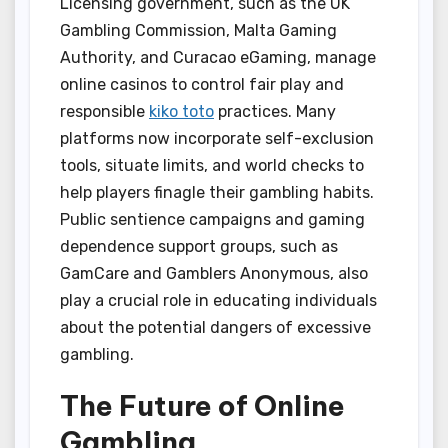
Licensing government, such as the UK
Gambling Commission, Malta Gaming
Authority, and Curacao eGaming, manage
online casinos to control fair play and
responsible
kiko toto
practices. Many
platforms now incorporate self-exclusion
tools, situate limits, and world checks to
help players finagle their gambling habits.
Public sentience campaigns and gaming
dependence support groups, such as
GamCare and Gamblers Anonymous, also
play a crucial role in educating individuals
about the potential dangers of excessive
gambling.
The Future of Online
Gambling