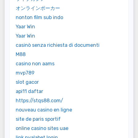
オンラインポーカー
nonton film sub indo
Yaar Win
Yaar Win
casinò senza richiesta di documenti
M88
casino non aams
mvp789
slot gacor
api11 daftar
https://stqs88.com/
nouveau casino en ligne
site de paris sportif
online casino sites uae
link nyalabet login