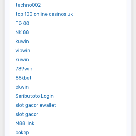
techno002
top 100 online casinos uk
TG 88
NK 88
kuwin
vipwin
kuwin
789win
88kbet
okwin
Seributoto Login
slot gacor ewallet
slot gacor
M88 link
bokep