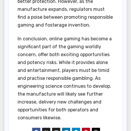
better protection. However, as the
manufacture expands, regulators must
find a poise between promoting responsible
gaming and fosterage invention.
In conclusion, online gaming has become a
significant part of the gaming worldly
concern, offer both exciting opportunities
and potency risks. While it provides alone
and entertainment, players must be timid
and practise responsible gambling. As
engineering science continues to develop,
the manufacture will likely see further
increase, delivery new challenges and
opportunities for both operators and
consumers likewise.