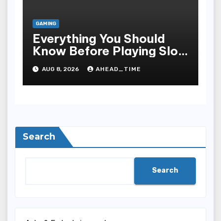
GAMING
Everything You Should
Know Before Playing Slot
Online, Including Game
AUG 8, 2026
AHEAD_TIME
Mechanism, Bonus
Rounds, Security, And
Smart Sporting Strategies
Search
Search