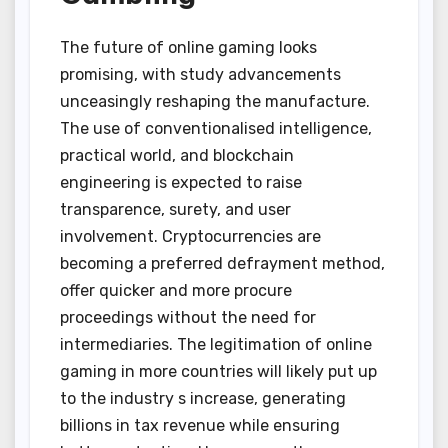
The future of online gaming looks
promising, with study advancements
unceasingly reshaping the manufacture.
The use of conventionalised intelligence,
practical world, and blockchain
engineering is expected to raise
transparence, surety, and user
involvement. Cryptocurrencies are
becoming a preferred defrayment method,
offer quicker and more procure
proceedings without the need for
intermediaries. The legitimation of online
gaming in more countries will likely put up
to the industry s increase, generating
billions in tax revenue while ensuring