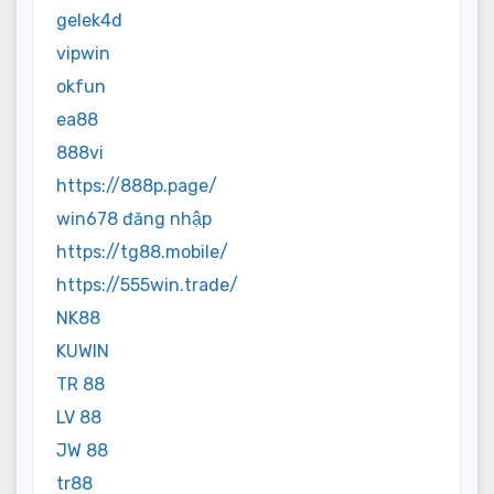
gelek4d
vipwin
okfun
ea88
888vi
https://888p.page/
win678 đăng nhập
https://tg88.mobile/
https://555win.trade/
NK88
KUWIN
TR 88
LV 88
JW 88
tr88