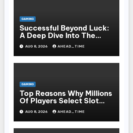
GAMING
Successful Beyond Luck:
A Deep Dive Into The
Psychological Science Of
AUG 8, 2026
AHEAD_TIME
Slot Gacor Players
GAMING
Top Reasons Why Millions
Of Players Select Slot
Online For Fun,
AUG 8, 2026
AHEAD_TIME
Exhilaration, Big Wins,
And An Red-letter Play
Stake