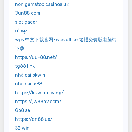
non gamstop casinos uk
Jun88 com
slot gacor
เป๋าตุง
wps 中文下载官网-wps office 繁體免費版电脑端
下载
https://uu-88.net/
tg88 link
nhà cái okwin
nhà cái lx88
https://kuwinn.living/
https://jw88nv.com/
Go8 sa
https://dn88.us/
32 win