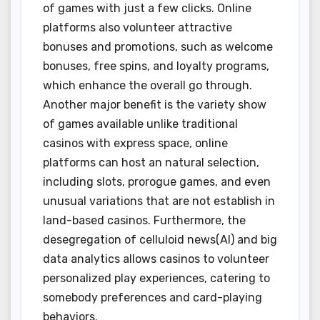
of games with just a few clicks. Online
platforms also volunteer attractive
bonuses and promotions, such as welcome
bonuses, free spins, and loyalty programs,
which enhance the overall go through.
Another major benefit is the variety show
of games available unlike traditional
casinos with express space, online
platforms can host an natural selection,
including slots, prorogue games, and even
unusual variations that are not establish in
land-based casinos. Furthermore, the
desegregation of celluloid news(AI) and big
data analytics allows casinos to volunteer
personalized play experiences, catering to
somebody preferences and card-playing
behaviors.