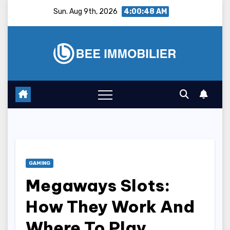
Skip
Sun. Aug 9th, 2026
4:00:49 AM
to
content
GAMING
Megaways Slots:
How They Work And
Where To Play