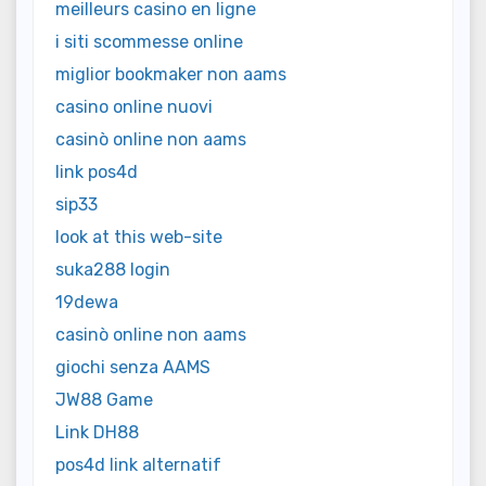
meilleurs casino en ligne
i siti scommesse online
miglior bookmaker non aams
casino online nuovi
casinò online non aams
link pos4d
sip33
look at this web-site
suka288 login
19dewa
casinò online non aams
giochi senza AAMS
JW88 Game
Link DH88
pos4d link alternatif