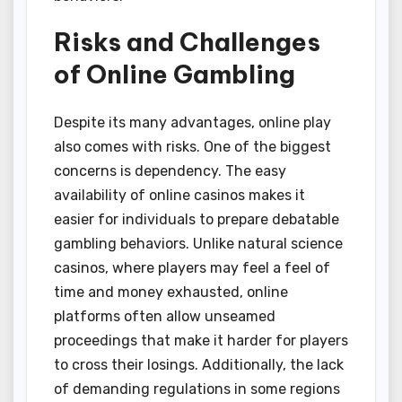
Risks and Challenges
of Online Gambling
Despite its many advantages, online play
also comes with risks. One of the biggest
concerns is dependency. The easy
availability of online casinos makes it
easier for individuals to prepare debatable
gambling behaviors. Unlike natural science
casinos, where players may feel a feel of
time and money exhausted, online
platforms often allow unseamed
proceedings that make it harder for players
to cross their losings. Additionally, the lack
of demanding regulations in some regions