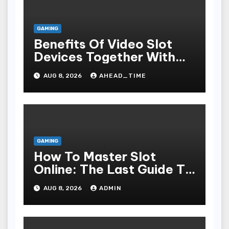
GAMING
Benefits Of Video Slot
Devices Together With
Repay Game Titles-
AUG 8, 2026
AHEAD_TIME
Added Ways To Win
GAMING
How To Master Slot
Online: The Last Guide To
Playing, Victorious, And
AUG 8, 2026
ADMIN
Enjoying The Undergo