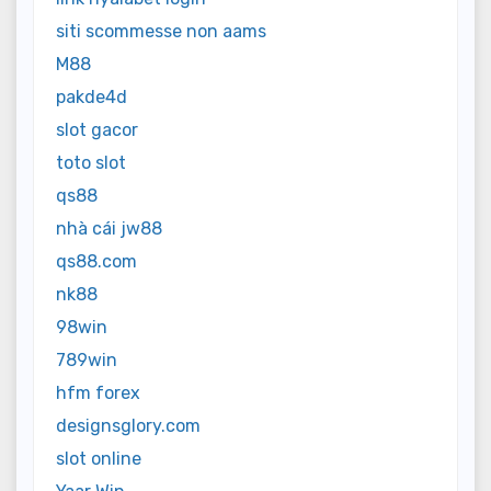
siti scommesse non aams
M88
pakde4d
slot gacor
toto slot
qs88
nhà cái jw88
qs88.com
nk88
98win
789win
hfm forex
designsglory.com
slot online