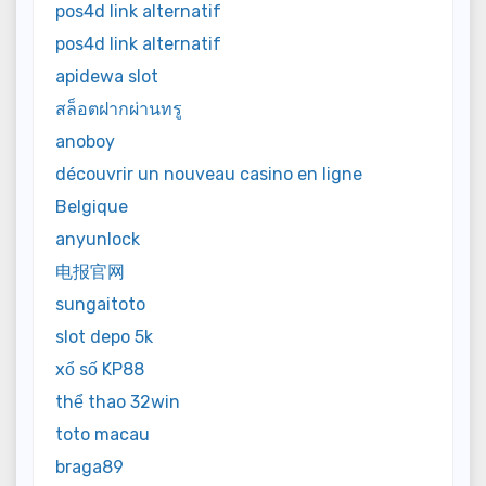
pos4d link alternatif
pos4d link alternatif
apidewa slot
สล็อตฝากผ่านทรู
anoboy
découvrir un nouveau casino en ligne
Belgique
anyunlock
电报官网
sungaitoto
slot depo 5k
xổ số KP88
thể thao 32win
toto macau
braga89