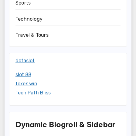
Sports
Technology
Travel & Tours
dotaslot
slot 88
tokek win
Teen Patti Bliss
Dynamic Blogroll & Sidebar