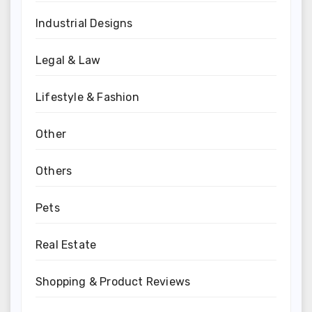
Industrial Designs
Legal & Law
Lifestyle & Fashion
Other
Others
Pets
Real Estate
Shopping & Product Reviews