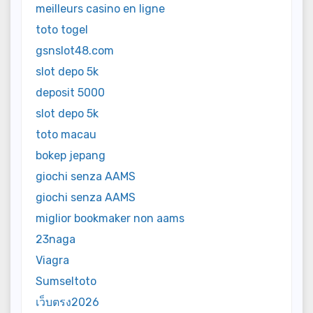
meilleurs casino en ligne
toto togel
gsnslot48.com
slot depo 5k
deposit 5000
slot depo 5k
toto macau
bokep jepang
giochi senza AAMS
giochi senza AAMS
miglior bookmaker non aams
23naga
Viagra
Sumseltoto
เว็บตรง2026