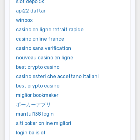
slot depo 5k
api22 daftar
winbox
casino en ligne retrait rapide
casino online france
casino sans verification
nouveau casino en ligne
best crypto casino
casino esteri che accettano italiani
best crypto casino
miglior bookmaker
ポーカーアプリ
mantul138 login
siti poker online migliori
login balislot