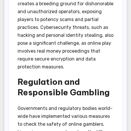
creates a breeding ground for dishonorable
and unauthorized operators, exposing
players to potency scams and partial
practices. Cybersecurity threats, such as
hacking and personal identity stealing, also
pose a significant challenge, as online play
involves real money proceedings that
require secure encryption and data
protection measures.
Regulation and
Responsible Gambling
Governments and regulatory bodies world-
wide have implemented various measures
to check the safety of online gamblers.