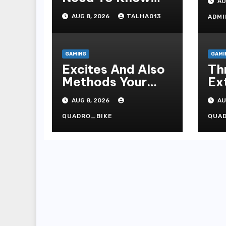
AU
In
About Togel
AUG 8, 2026
TALHA013
ADMI
Online, Including
Game Formats,
Regulations, And
GAMING
GAMI
Common
Excites And Also
Thr
Nomenclature
Methods Your
Ex
Fascinating An
Pr
AUG 8, 2026
AU
Entire World Of
Pla
On-line Casinos
Ca
QUADRO_BIKE
QUA