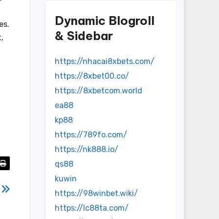
Dynamic Blogroll
es.
& Sidebar
,
https://nhacai8xbets.com/
https://8xbet00.co/
https://8xbetcom.world
ea88
kp88
https://789fo.com/
https://nk888.io/
qs88
kuwin
x
https://98winbet.wiki/
https://lc88ta.com/