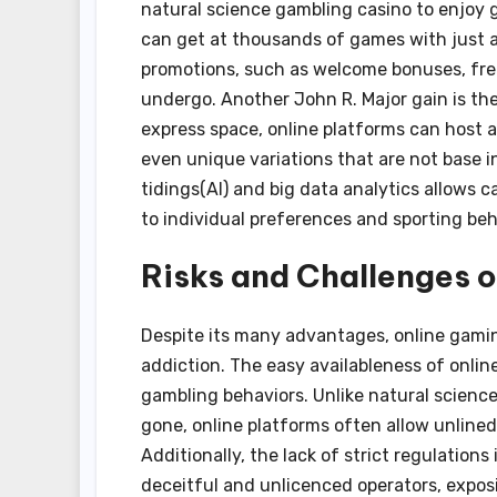
natural science gambling casino to enjoy g
can get at thousands of games with just a 
promotions, such as welcome bonuses, fre
undergo. Another John R. Major gain is th
express space, online platforms can host a
even unique variations that are not base i
tidings(AI) and big data analytics allows 
to individual preferences and sporting beh
Risks and Challenges 
Despite its many advantages, online gamin
addiction. The easy availableness of online
gambling behaviors. Unlike natural scienc
gone, online platforms often allow unlined 
Additionally, the lack of strict regulation
deceitful and unlicenced operators, exposi