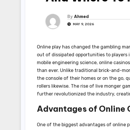
By
Ahmed
MAY 9, 2026
Online play has changed the gambling manu
out of dissipated opportunities to players
mobile engineering science, online casin
than ever. Unlike traditional brick-and-mor
the console of their homes or on the go, qua
rollers likewise. The rise of live monger 
further revolutionized the industry, crea
Advantages of Online
One of the biggest advantages of online pla