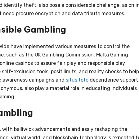
 identity theft, also pose a considerable challenge, as onli
t need procure encryption and data tribute measures.
sible Gambling
wide have implemented various measures to control the
ime, such as the UK Gambling Commission, Malta Gaming
line casinos to assure fair play and responsible play
elf-exclusion tools, posit limits, and reality checks to help
lic awareness campaigns and
situs toto
dependence support
ymous, also play a material role in educating individuals
gaming.
Gambling
g, with bailiwick advancements endlessly reshaping the
ence, virtual world, and blockchain technology is expected t