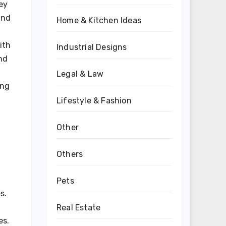
hey
and
Home & Kitchen Ideas
ith
Industrial Designs
and
Legal & Law
ing
Lifestyle & Fashion
Other
Others
Pets
s.
Real Estate
es.