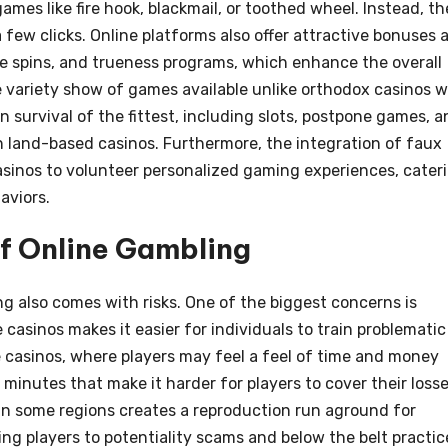
ames like fire hook, blackmail, or toothed wheel. Instead, t
few clicks. Online platforms also offer attractive bonuses 
e spins, and trueness programs, which enhance the overall
e variety show of games available unlike orthodox casinos w
n survival of the fittest, including slots, postpone games, 
n land-based casinos. Furthermore, the integration of faux
casinos to volunteer personalized gaming experiences, cater
aviors.
of Online Gambling
g also comes with risks. One of the biggest concerns is
 casinos makes it easier for individuals to train problematic
e casinos, where players may feel a feel of time and money
minutes that make it harder for players to cover their losse
s in some regions creates a reproduction run aground for
ng players to potentiality scams and below the belt practic