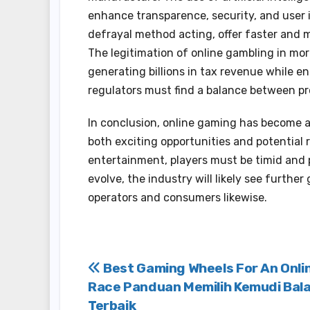
enhance transparence, security, and user
defrayal method acting, offer faster and 
The legitimation of online gambling in more
generating billions in tax revenue while e
regulators must find a balance between pr
In conclusion, online gaming has become a
both exciting opportunities and potential 
entertainment, players must be timid and p
evolve, the industry will likely see furthe
operators and consumers likewise.
Post
Best Gaming Wheels For An Onli
Race Panduan Memilih Kemudi Bal
navigation
Terbaik