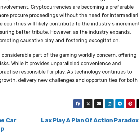
 involvement. Cryptocurrencies are becoming a preferable
more procure proceedings without the need for intermediari
 countries will likely contribute to the industry s increment
nsuring better tribute. However, as the industry expands,
omoting causative play and fostering excogitation.
 considerable part of the gaming worldly concern, offering
risks. While it provides unparalleled convenience and
ractise responsible for play. As technology continues to
r growth, delivery new challenges and opportunities for both
ne Car
Lax Play A Plan Of Action Parado
ap