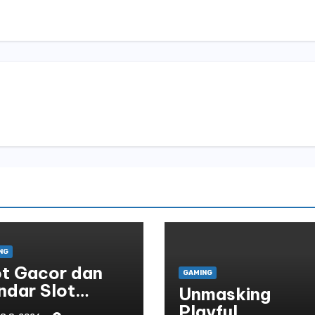
NG
ot Gacor dan
GAMING
ndar Slot
Unmasking
rpercaya di
Playful