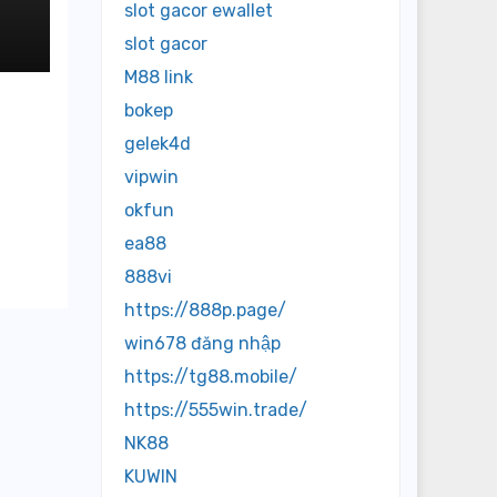
slot gacor ewallet
re
slot gacor
M88 link
bokep
gelek4d
vipwin
okfun
ea88
888vi
https://888p.page/
win678 đăng nhập
https://tg88.mobile/
https://555win.trade/
NK88
KUWIN