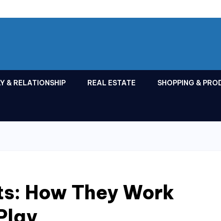
Y & RELATIONSHIP
REAL ESTATE
SHOPPING & PRO
s: How They Work
Play