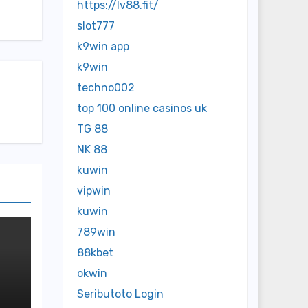
https://lv88.fit/
slot777
k9win app
k9win
techno002
top 100 online casinos uk
TG 88
NK 88
kuwin
vipwin
kuwin
789win
88kbet
okwin
Seributoto Login