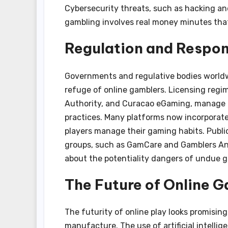
Cybersecurity threats, such as hacking and
gambling involves real money minutes tha
Regulation and Respon
Governments and regulative bodies world
refuge of online gamblers. Licensing reg
Authority, and Curacao eGaming, manage on
practices. Many platforms now incorporate s
players manage their gaming habits. Pub
groups, such as GamCare and Gamblers Anon
about the potentiality dangers of undue 
The Future of Online 
The futurity of online play looks promisin
manufacture. The use of artificial intellig