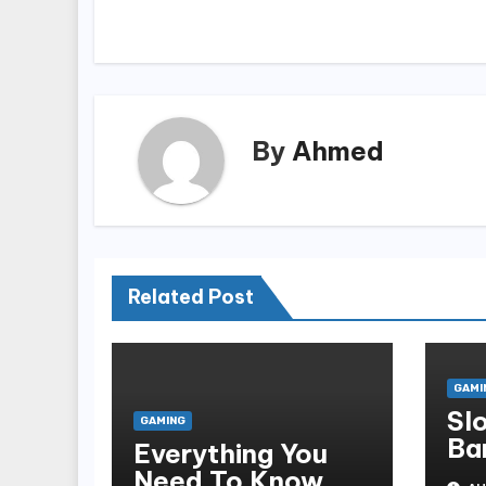
By
Ahmed
Related Post
GAMI
Sl
GAMING
Ba
Everything You
Te
Need To Know