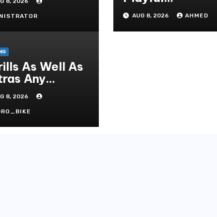
G 8, 2026
donesia
Gambling’s
AUG 8, 2026
AHMED
NISTRATOR
Neurological Lu
NG
ills As Well As
tras Any
ocess On The
G 8, 2026
ying Field Of
sino Houses
DRO_BIKE