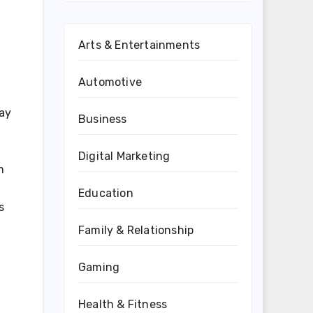
Arts & Entertainments
Automotive
lay
Business
Digital Marketing
m
Education
s
Family & Relationship
Gaming
Health & Fitness