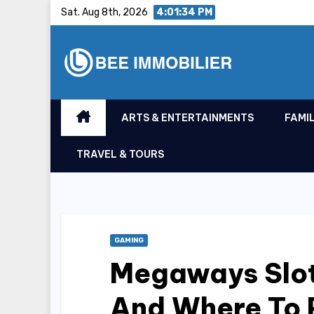
Skip
Sat. Aug 8th, 2026
4:01:35 PM
to
content
ARTS & ENTERTAINMENTS
FAMIL
TRAVEL & TOURS
GAMING
Megaways Slot
And Where To 