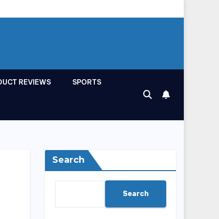
DUCT REVIEWS
SPORTS
Search
Search