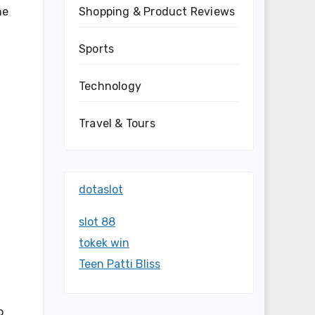
Shopping & Product Reviews
ne
Sports
Technology
Travel & Tours
dotaslot
slot 88
tokek win
Teen Patti Bliss
o