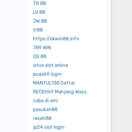
TR 88
LV 88
JW 88
tr88
https://okwin88.info
789 WIN
QS 88
situs slot online
puas69 login
MANTUL138 Daftar
RECEH69 Mahjong Ways
coba di sini
pasukan88
receh88
jp24 slot login