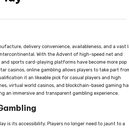
facture, delivery convenience, availableness, and a vast 
 intercontinental. With the Advent of high-speed net and
os and sports card-playing platforms have become more pop
tar casinos, online gambling allows players to take part fro
lification it an likeable pick for casual players and high
games, virtual world casinos, and blockchain-based gaming ha
ting an immersive and transparent gambling experience.
 Gambling
y is its accessibility. Players no longer need to jaunt to a