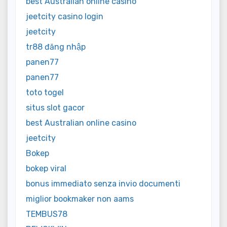
best Australian online casino
jeetcity casino login
jeetcity
tr88 đăng nhập
panen77
panen77
toto togel
situs slot gacor
best Australian online casino
jeetcity
Bokep
bokep viral
bonus immediato senza invio documenti
miglior bookmaker non aams
TEMBUS78