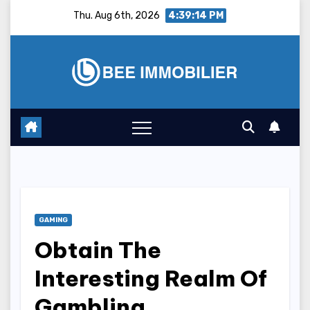
Skip
Thu. Aug 6th, 2026
4:39:15 PM
to
content
GAMING
Obtain The
Interesting Realm Of
Gambling