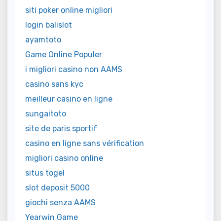
siti poker online migliori
login balislot
ayamtoto
Game Online Populer
i migliori casino non AAMS
casino sans kyc
meilleur casino en ligne
sungaitoto
site de paris sportif
casino en ligne sans vérification
migliori casino online
situs togel
slot deposit 5000
giochi senza AAMS
Yearwin Game