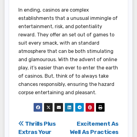
In ending, casinos are complex
establishments that a unusual immingle of
entertainment, risk, and potentiality
reward. They offer an set out of games to
suit every smack, with an standard
atmosphere that can be both stimulating
and glamourous. With the advent of online
play, it’s easier than ever to enter the earth
of casinos. But, think of to always take
chances responsibly, ensuring the hazard
corpse entertaining and pleasant.
Post
Thrills Plus
Excitement As
Extras Your
Well As Practices