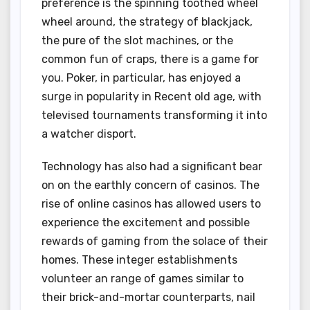
preference is the spinning toothed wheel
wheel around, the strategy of blackjack,
the pure of the slot machines, or the
common fun of craps, there is a game for
you. Poker, in particular, has enjoyed a
surge in popularity in Recent old age, with
televised tournaments transforming it into
a watcher disport.
Technology has also had a significant bear
on on the earthly concern of casinos. The
rise of online casinos has allowed users to
experience the excitement and possible
rewards of gaming from the solace of their
homes. These integer establishments
volunteer an range of games similar to
their brick-and-mortar counterparts, nail