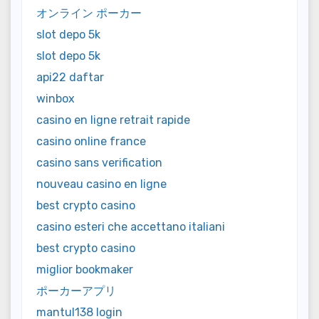
オンライン ポーカー
slot depo 5k
slot depo 5k
api22 daftar
winbox
casino en ligne retrait rapide
casino online france
casino sans verification
nouveau casino en ligne
best crypto casino
casino esteri che accettano italiani
best crypto casino
miglior bookmaker
ポーカーアプリ
mantul138 login