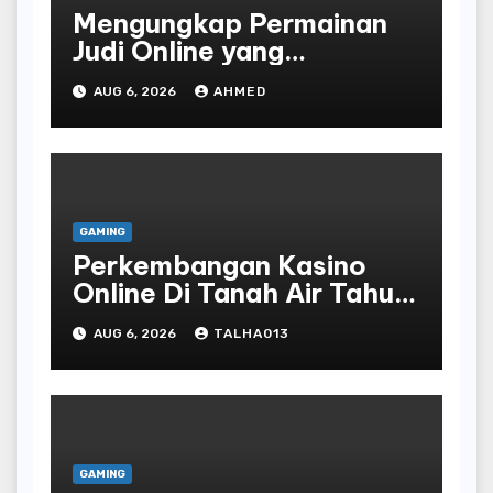
Mengungkap Permainan
Judi Online yang
Terselubung
AUG 6, 2026
AHMED
GAMING
Perkembangan Kasino
Online Di Tanah Air Tahun
Terbaru
AUG 6, 2026
TALHA013
GAMING