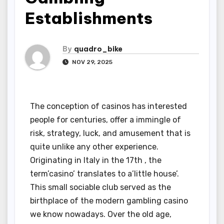
Establishments
By
quadro_bike
NOV 29, 2025
The conception of casinos has interested
people for centuries, offer a immingle of
risk, strategy, luck, and amusement that is
quite unlike any other experience.
Originating in Italy in the 17th , the
term’casino’ translates to a’little house’.
This small sociable club served as the
birthplace of the modern gambling casino
we know nowadays. Over the old age,