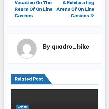
navigation
Vacation On The
A Exhilarating
Realm Of On Line
Arena Of On Line
Casinos
Casinos
By
quadro_bike
Related Post
GAMING