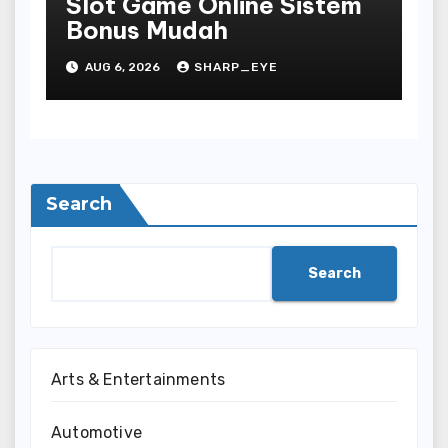
Slot Game Online Sistem
Bonus Mudah
AUG 6, 2026
SHARP_EYE
Search
Search
Arts & Entertainments
Automotive