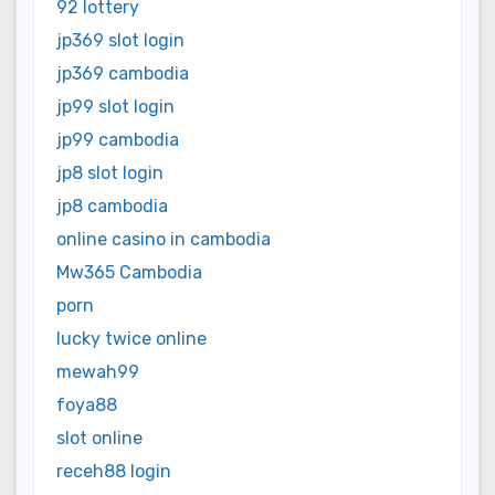
92 lottery
jp369 slot login
jp369 cambodia
jp99 slot login
jp99 cambodia
jp8 slot login
jp8 cambodia
online casino in cambodia
Mw365 Cambodia
porn
lucky twice online
mewah99
foya88
slot online
receh88 login