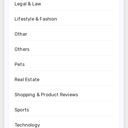
Legal & Law
Lifestyle & Fashion
Other
Others
Pets
Real Estate
Shopping & Product Reviews
Sports
Technology