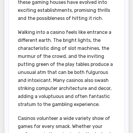
these gaming houses have evolved into
exciting establishments, promising thrills
and the possibleness of hitting it rich.
Walking into a casino feels like entrance a
different earth. The bright lights, the
characteristic ding of slot machines, the
murmur of the crowd, and the inviting
putting green of the play tables produce a
unusual atm that can be both fulgurous
and intoxicant. Many casinos also swash
striking computer architecture and decor,
adding a voluptuous and often fantastic
stratum to the gambling experience.
Casinos volunteer a wide variety show of
games for every smack. Whether your