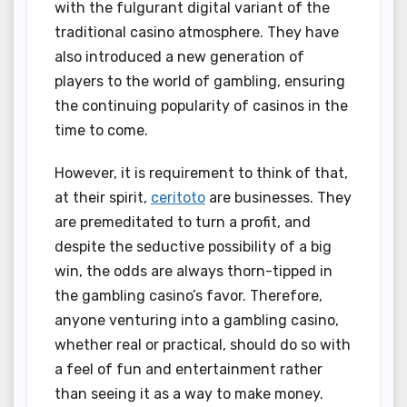
with the fulgurant digital variant of the
traditional casino atmosphere. They have
also introduced a new generation of
players to the world of gambling, ensuring
the continuing popularity of casinos in the
time to come.
However, it is requirement to think of that,
at their spirit,
ceritoto
are businesses. They
are premeditated to turn a profit, and
despite the seductive possibility of a big
win, the odds are always thorn-tipped in
the gambling casino’s favor. Therefore,
anyone venturing into a gambling casino,
whether real or practical, should do so with
a feel of fun and entertainment rather
than seeing it as a way to make money.