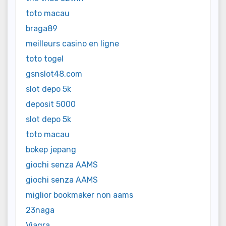
toto macau
braga89
meilleurs casino en ligne
toto togel
gsnslot48.com
slot depo 5k
deposit 5000
slot depo 5k
toto macau
bokep jepang
giochi senza AAMS
giochi senza AAMS
miglior bookmaker non aams
23naga
Viagra