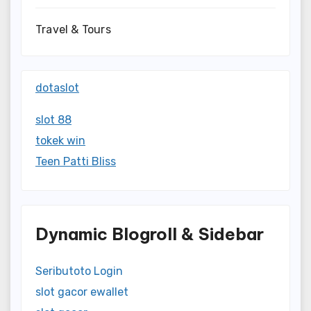
Travel & Tours
dotaslot
slot 88
tokek win
Teen Patti Bliss
Dynamic Blogroll & Sidebar
Seributoto Login
slot gacor ewallet