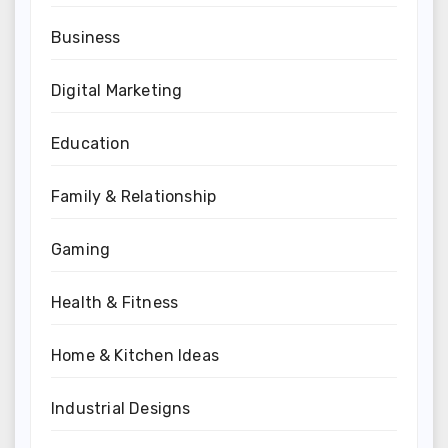
Business
Digital Marketing
Education
Family & Relationship
Gaming
Health & Fitness
Home & Kitchen Ideas
Industrial Designs