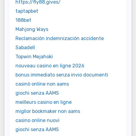
https://fly88.gives/
taptapbet
188bet
Mahjong Ways
Reclamación indemnización accidente
Sabadell
Topwin Mejahoki
nouveau casino en ligne 2026
bonus immediato senza invio documenti
casinò online non aams
giochi senza AAMS
meilleurs casino en ligne
miglior bookmaker non aams
casino online nuovi
giochi senza AAMS