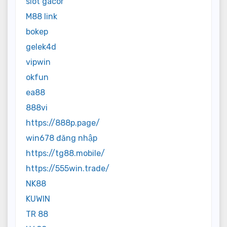
slot gacor
M88 link
bokep
gelek4d
vipwin
okfun
ea88
888vi
https://888p.page/
win678 đăng nhập
https://tg88.mobile/
https://555win.trade/
NK88
KUWIN
TR 88