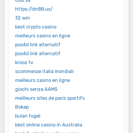
Go8 sa
https://dn88.us/
32 win
best crypto casino
meilleurs casino en ligne
pos4d link alternatif
pos4d link alternatif
krooz tv
scommesse italia mondiali
meilleurs casino en ligne
giochi senza AAMS
meilleurs sites de paris sportifs
Bokep
bulan togel
best online casino in Australia