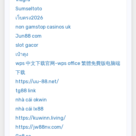
Sumseltoto
เว็บตรง2026
non gamstop casinos uk
Jun88 com
slot gacor
เป๋าตุง
wps 中文下载官网-wps office 繁體免費版电脑端
下载
https://uu-88.net/
tg88 link
nhà cái okwin
nhà cái lx88
https://kuwinn.living/
https://jw88nv.com/