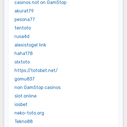
casinos not on GamStop
akurat79
pesona77
tentoto
rusa4d
alexistogel link
haha178
olxtoto
https://totobet.net/
gomu837
non GamStop casinos
slot online
iosbet
neko-toto.org
Tekno88