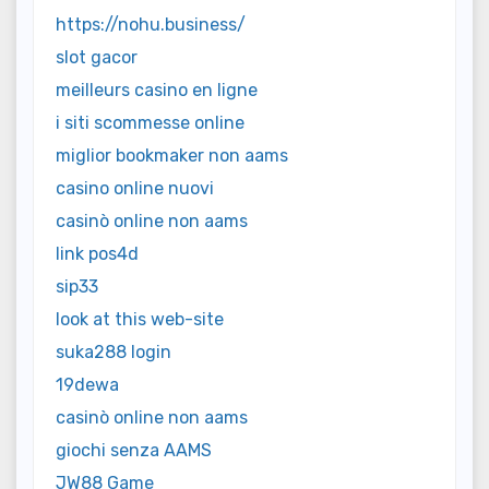
https://nohu.business/
slot gacor
meilleurs casino en ligne
i siti scommesse online
miglior bookmaker non aams
casino online nuovi
casinò online non aams
link pos4d
sip33
look at this web-site
suka288 login
19dewa
casinò online non aams
giochi senza AAMS
JW88 Game