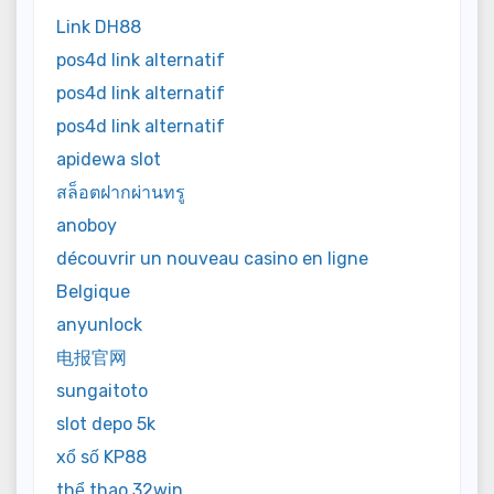
Link DH88
pos4d link alternatif
pos4d link alternatif
pos4d link alternatif
apidewa slot
สล็อตฝากผ่านทรู
anoboy
découvrir un nouveau casino en ligne
Belgique
anyunlock
电报官网
sungaitoto
slot depo 5k
xổ số KP88
thể thao 32win