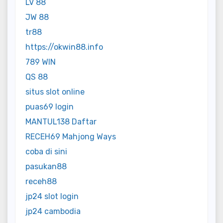
LV 88
JW 88
tr88
https://okwin88.info
789 WIN
QS 88
situs slot online
puas69 login
MANTUL138 Daftar
RECEH69 Mahjong Ways
coba di sini
pasukan88
receh88
jp24 slot login
jp24 cambodia