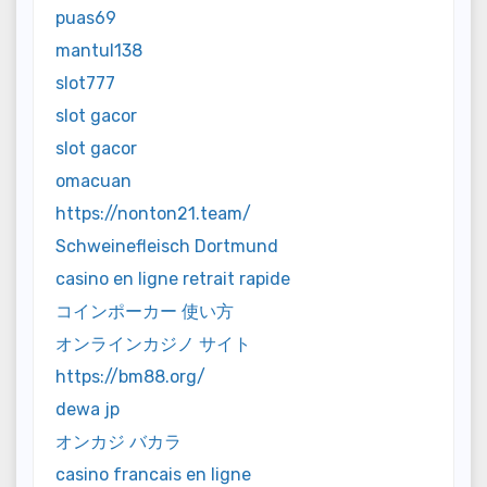
puas69
mantul138
slot777
slot gacor
slot gacor
omacuan
https://nonton21.team/
Schweinefleisch Dortmund
casino en ligne retrait rapide
コインポーカー 使い方
オンラインカジノ サイト
https://bm88.org/
dewa jp
オンカジ バカラ
casino francais en ligne