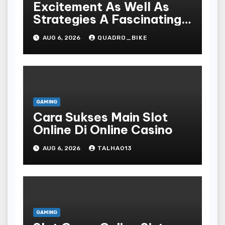
Excitement As Well As
Strategies A Fascinating
World Of On-line Casinos
AUG 6, 2026
QUADRO_BIKE
GAMING
Cara Sukses Main Slot
Online Di Online Casino
AUG 6, 2026
TALHA013
GAMING