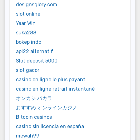
designsglory.com
slot online
Yaar Win
suka288
bokep indo
api22 alternatif
Slot deposit 5000
slot gacor
casino en ligne le plus payant
casino en ligne retrait instantané
オンカジ バカラ
おすすめ オンラインカジノ
Bitcoin casinos
casino sin licencia en españa
mewah99