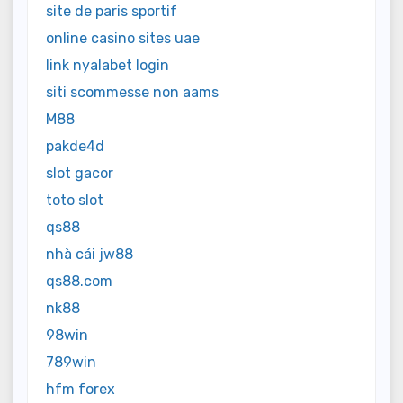
site de paris sportif
online casino sites uae
link nyalabet login
siti scommesse non aams
M88
pakde4d
slot gacor
toto slot
qs88
nhà cái jw88
qs88.com
nk88
98win
789win
hfm forex