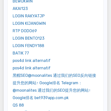
BEWOKWIN
AKAI123
LOGIN RAKYATJP
LOGIN KIJANGWIN
RTP DODO69
LOGIN BENTO123
LOGIN FENDY188
BATIK 77
pos4d link alternatif
pos4d link alternatif
黑帽SEO@moonalites 通过我们的SEO反向链接
提升您的网站↑ Google排名 Telegram：
@moonalites 通过我们的SEO提升您的网站↑
Google排名 bet939app.com.pk
QS 88