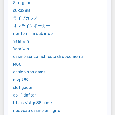
Slot gacor
suka288
ライブカジノ
オンラインポーカー
nonton film sub indo
Yaar Win
Yaar Win
casinò senza richiesta di documenti
M88
casino non aams
mvp789
slot gacor
api11 daftar
https://stqs88.com/
nouveau casino en ligne