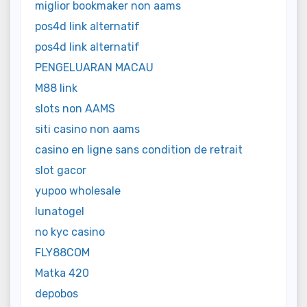
miglior bookmaker non aams
pos4d link alternatif
pos4d link alternatif
PENGELUARAN MACAU
M88 link
slots non AAMS
siti casino non aams
casino en ligne sans condition de retrait
slot gacor
yupoo wholesale
lunatogel
no kyc casino
FLY88COM
Matka 420
depobos