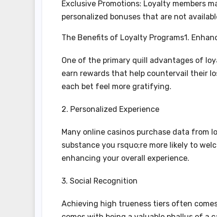
Exclusive Promotions: Loyalty members ma
personalized bonuses that are not available
The Benefits of Loyalty Programs1. Enhan
One of the primary quill advantages of loy
earn rewards that help countervail their l
each bet feel more gratifying.
2. Personalized Experience
Many online casinos purchase data from lo
substance you rsquo;re more likely to wel
enhancing your overall experience.
3. Social Recognition
Achieving high trueness tiers often comes 
comes with being a valuable phallus of a