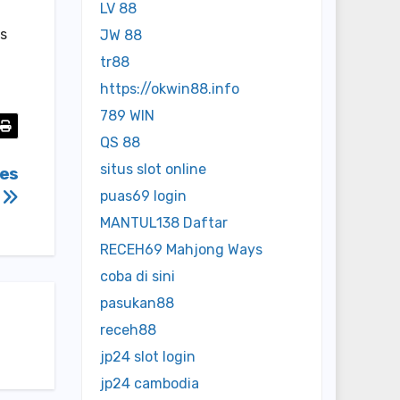
LV 88
ys
JW 88
tr88
https://okwin88.info
789 WIN
QS 88
situs slot online
mes
puas69 login
MANTUL138 Daftar
RECEH69 Mahjong Ways
coba di sini
pasukan88
receh88
jp24 slot login
jp24 cambodia