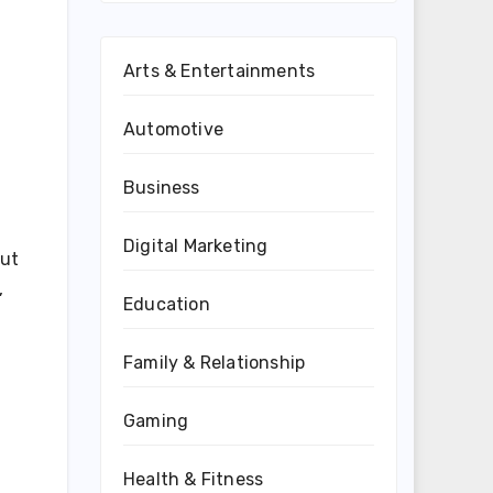
Arts & Entertainments
Automotive
Business
Digital Marketing
But
,
Education
Family & Relationship
Gaming
Health & Fitness