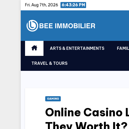
Skip
Fri. Aug 7th, 2026
6:43:27 PM
to
content
ARTS & ENTERTAINMENTS
FAMIL
TRAVEL & TOURS
GAMING
Online Casino 
They Worth It?