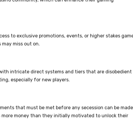
ess to exclusive promotions, events, or higher stakes game
s may miss out on.
th intricate direct systems and tiers that are disobedient
ing, especially for new players.
ments that must be met before any secession can be made
 more money than they initially motivated to unlock their