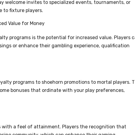
y welcome invites to specialized events, tournaments, or
 to fixture players.
ced Value for Money
alty programs is the potential for increased value. Players 
osings or enhance their gambling experience, qualification
yalty programs to shoehorn promotions to mortal players. T
come bonuses that ordinate with your play preferences,
with a feel of attainment. Players the recognition that
 casino community, which can enhance their gaming