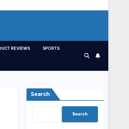
DUCT REVIEWS
SPORTS
Search
Search