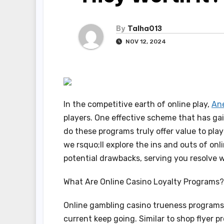
By
Talha013
NOV 12, 2024
In the competitive earth of online play,
An
players. One effective scheme that has gai
do these programs truly offer value to play
we rsquo;ll explore the ins and outs of onl
potential drawbacks, serving you resolve
What Are Online Casino Loyalty Programs?
Online gambling casino trueness programs 
current keep going. Similar to shop flyer 