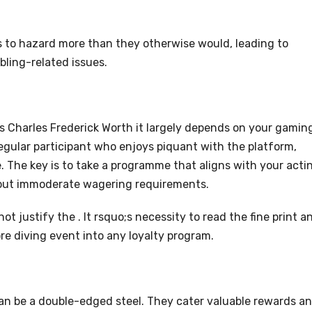
 to hazard more than they otherwise would, leading to
bling-related issues.
is Charles Frederick Worth it largely depends on your gamin
regular participant who enjoys piquant with the platform,
. The key is to take a programme that aligns with your acti
thout immoderate wagering requirements.
ot justify the . It rsquo;s necessity to read the fine print a
e diving event into any loyalty program.
an be a double-edged steel. They cater valuable rewards a