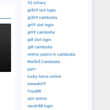
92 lottery
jp369 slot login
jp369 cambodia
jp99 slot login
jp99 cambodia
jp8 slot login
jp8 cambodia
online casino in cambodia
ed
Mw365 Cambodia
porn
lucky twice online
mewah99
foya88
slot online
receh88 login