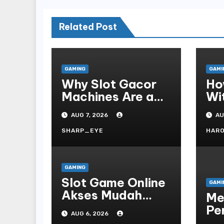
Related Post
GAMING
GAMI
Why Slot Gacor
Ho
Machines Are a
Wi
Gamer s Favorite
Te
AUG 7, 2026
AU
Fo
SHARP_EYE
HAR
GAMING
Slot Game Online
GAMI
Akses Mudah
Me
Platform
Pe
AUG 6, 2026
On