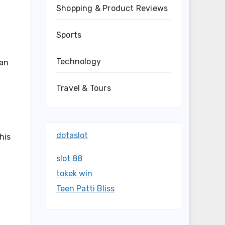
Shopping & Product Reviews
Sports
Technology
can
Travel & Tours
dotaslot
his
slot 88
tokek win
Teen Patti Bliss