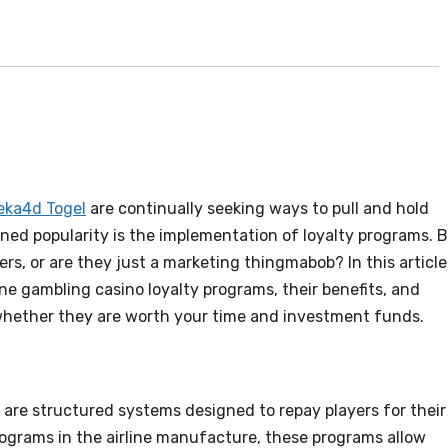
eka4d Togel
are continually seeking ways to pull and hold
ned popularity is the implementation of loyalty programs. 
ers, or are they just a marketing thingmabob? In this article
ine gambling casino loyalty programs, their benefits, and
 whether they are worth your time and investment funds.
are structured systems designed to repay players for their
programs in the airline manufacture, these programs allow