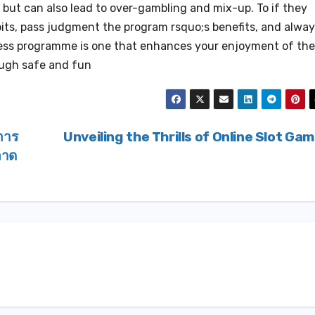
 but can also lead to over-gambling and mix-up. To if they
abits, pass judgment the program rsquo;s benefits, and alwa
ueness programme is one that enhances your enjoyment of the
ough safe and fun
การ
Unveiling the Thrills of Online Slot Ga
ลาด