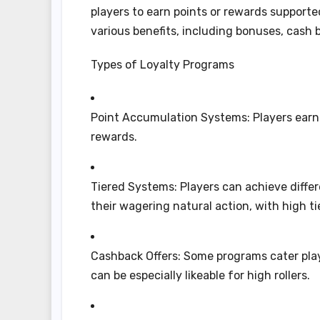
players to earn points or rewards supporte
various benefits, including bonuses, cash 
Types of Loyalty Programs
Point Accumulation Systems: Players earn 
rewards.
Tiered Systems: Players can achieve differe
their wagering natural action, with high ti
Cashback Offers: Some programs cater play
can be especially likeable for high rollers.