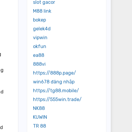
slot gacor
M88 link
bokep
gelek4d
vipwin
okfun
g
ea88
888vi
ng
https://888p.page/
win678 đăng nhập
https://tg88.mobile/
nd
https://555win.trade/
NK88
KUWIN
TR 88
nd