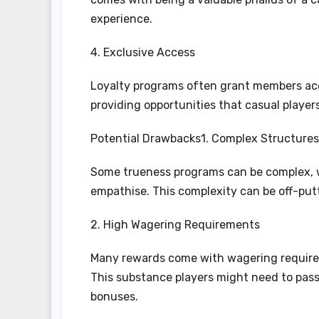
experience.
4. Exclusive Access
Loyalty programs often grant members acc
providing opportunities that casual player
Potential Drawbacks1. Complex Structures
Some trueness programs can be complex, wi
empathise. This complexity can be off-putt
2. High Wagering Requirements
Many rewards come with wagering require
This substance players might need to pass
bonuses.