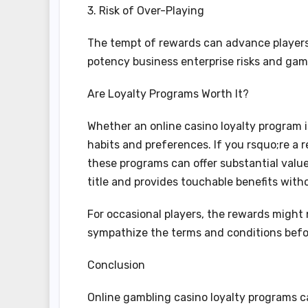
3. Risk of Over-Playing
The tempt of rewards can advance players
potency business enterprise risks and gam
Are Loyalty Programs Worth It?
Whether an online casino loyalty program 
habits and preferences. If you rsquo;re a 
these programs can offer substantial value
title and provides touchable benefits wi
For occasional players, the rewards might n
sympathize the terms and conditions befor
Conclusion
Online gambling casino loyalty programs c