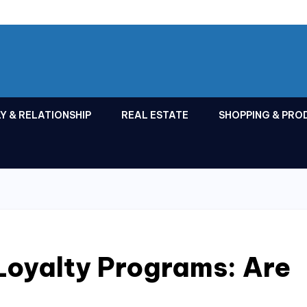
Y & RELATIONSHIP
REAL ESTATE
SHOPPING & PRO
Loyalty Programs: Are