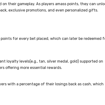
d on their gameplay. As players amass points, they can unlo
back, exclusive promotions, and even personalized gifts.
points for every bet placed, which can later be redeemed f
nt loyalty levels(e.g., tan, silver medal, gold) supported on
ers offering more essential rewards.
ers with a percentage of their losings back as cash, which