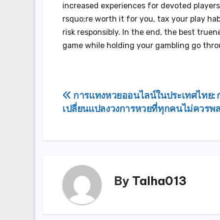
increased experiences for devoted players
rsquo;re worth it for you, tax your play h
risk responsibly. In the end, the best tr
game while holding your gambling go thr
Post
การแทงหวยออนไลน์ในประเทศไทย: 
เปลี่ยนแปลงวงการหวยที่ทุกคนไม่ควรพ
navigation
By
Talha013