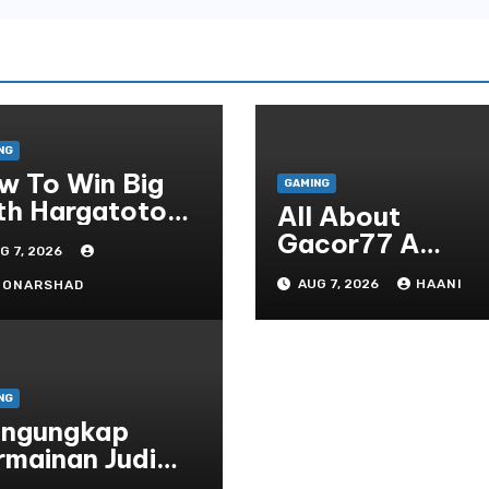
NG
w To Win Big
GAMING
th Hargatoto
All About
sted Strategies
Gacor77 A
G 7, 2026
r Beginners
Admirer You Ne
AUG 7, 2026
HAANI
OONARSHAD
In Your Corner
NG
ngungkap
rmainan Judi
line yang