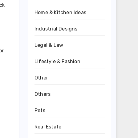
ck
Home & Kitchen Ideas
Industrial Designs
Legal & Law
or
Lifestyle & Fashion
Other
Others
Pets
Real Estate