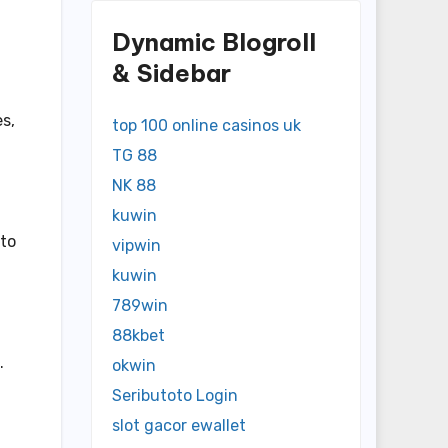
Dynamic Blogroll
& Sidebar
s,
top 100 online casinos uk
TG 88
NK 88
kuwin
 to
vipwin
kuwin
789win
88kbet
.
okwin
Seributoto Login
slot gacor ewallet