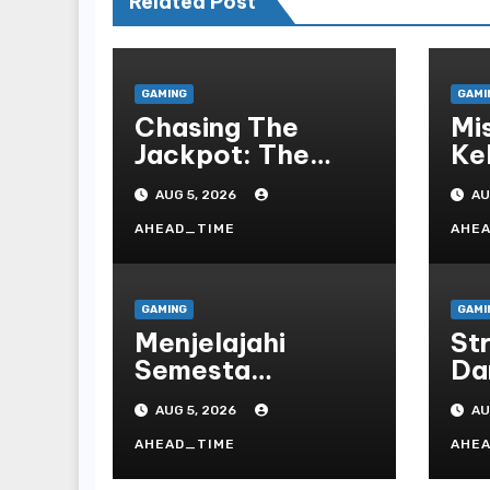
Related Post
GAMING
GAMI
Chasing The
Mis
Jackpot: The
Ke
Allure And Pitfalls
Se
AUG 5, 2026
AU
Of Gaming In
Jel
Bodoni Society
Sl
AHEAD_TIME
AHE
Ke
GAMING
GAMI
Menjelajahi
Str
Semesta
Da
Realistic:
Ha
AUG 5, 2026
AU
Petualangan Tak
Da
Terbatas Dalam
On
AHEAD_TIME
AHE
Dunia Play Dan