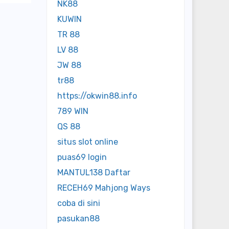
NK88
KUWIN
TR 88
LV 88
JW 88
tr88
https://okwin88.info
789 WIN
QS 88
situs slot online
puas69 login
MANTUL138 Daftar
RECEH69 Mahjong Ways
coba di sini
pasukan88