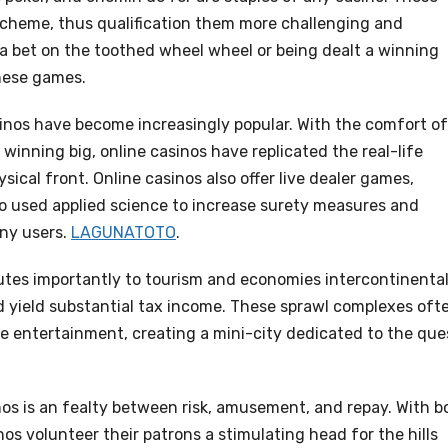
scheme, thus qualification them more challenging and
 a bet on the toothed wheel wheel or being dealt a winning
hese games.
asinos have become increasingly popular. With the comfort of
inning big, online casinos have replicated the real-life
ical front. Online casinos also offer live dealer games,
so used applied science to increase surety measures and
any users.
LAGUNATOTO
.
utes importantly to tourism and economies intercontinental
d yield substantial tax income. These sprawl complexes oft
ive entertainment, creating a mini-city dedicated to the que
nos is an fealty between risk, amusement, and repay. With b
os volunteer their patrons a stimulating head for the hills