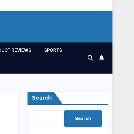
DUCT REVIEWS
SPORTS
Search
Search