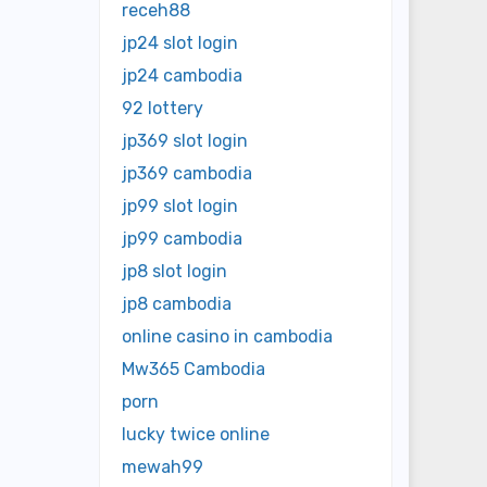
receh88
jp24 slot login
jp24 cambodia
92 lottery
jp369 slot login
jp369 cambodia
jp99 slot login
jp99 cambodia
jp8 slot login
jp8 cambodia
online casino in cambodia
Mw365 Cambodia
porn
lucky twice online
mewah99