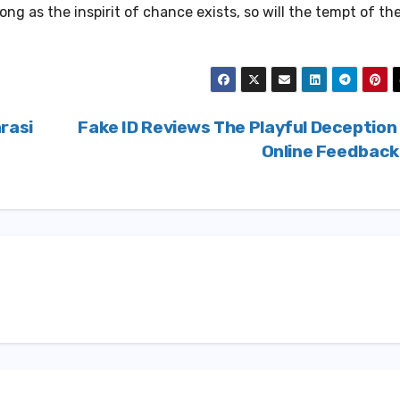
ng as the inspirit of chance exists, so will the tempt of th
rasi
Fake ID Reviews The Playful Deception
Online Feedbac