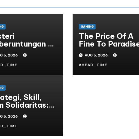
NG
GAMING
teri
The Price Of A
beruntungan di
Fine To Paradis
tiap Spin:
Dreams, Desires
G 5, 2026
AUG 5, 2026
ajahi Dunia
And The Allure 
ot yang Penuh
The Drawing
AD_TIME
AHEAD_TIME
jutan!
NG
ategi, Skill,
n Solidaritas:
rmoni Unik
G 5, 2026
lam Komunitas
line Play World
AD_TIME