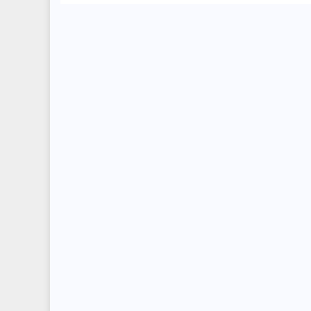
Peran Bahasa
Republic Of
Indonesia