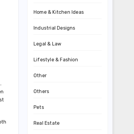
Home & Kitchen Ideas
Industrial Designs
Legal & Law
Lifestyle & Fashion
Other
.
Others
en
st
Pets
oth
Real Estate