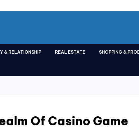
Y & RELATIONSHIP
REAL ESTATE
SHOPPING & PRO
Realm Of Casino Game