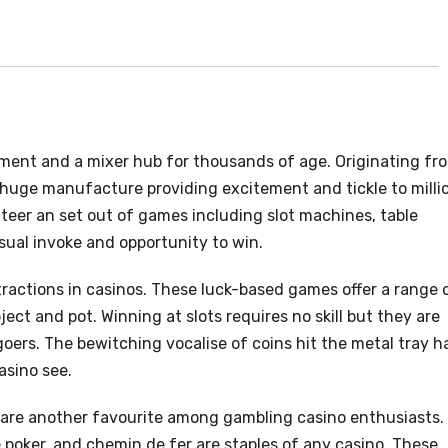
ent and a mixer hub for thousands of age. Originating fr
 a huge manufacture providing excitement and tickle to milli
teer an set out of games including slot machines, table
ual invoke and opportunity to win.
tractions in casinos. These luck-based games offer a range 
ject and pot. Winning at slots requires no skill but they are
oers. The bewitching vocalise of coins hit the metal tray h
asino see.
 are another favourite among gambling casino enthusiasts.
 poker, and chemin de fer are staples of any casino. These