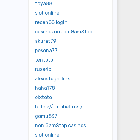
foya88
slot online
receh88 login
casinos not on GamStop
akurat79
pesona77
tentoto
rusa4d
alexistogel link
haha178
olxtoto
https://totobet.net/
gomu837
non GamStop casinos
slot online