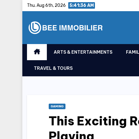
Skip
Thu. Aug 6th, 2026
5:41:37 AM
to
content
ARTS & ENTERTAINMENTS
FAMIL
TRAVEL & TOURS
GAMING
This Exciting 
Playing