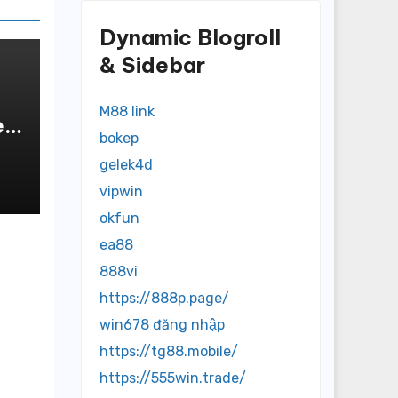
Dynamic Blogroll
& Sidebar
M88 link
e:
bokep
,
Of
gelek4d
vipwin
okfun
ea88
888vi
https://888p.page/
win678 đăng nhập
https://tg88.mobile/
https://555win.trade/