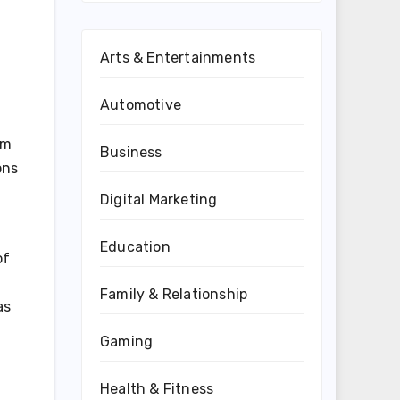
Arts & Entertainments
Automotive
om
Business
ons
Digital Marketing
Education
of
Family & Relationship
as
Gaming
Health & Fitness