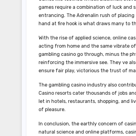
games require a combination of luck and 
entrancing. The Adrenalin rush of placing
hand at fire hook is what draws many to t
With the rise of applied science, online c
acting from home and the same vibrate of w
gambling casino go through, minus the phys
reinforcing the immersive see. They ve al
ensure fair play, victorious the trust of m
The gambling casino industry also contrib
Casino resorts cater thousands of jobs an
let in hotels, restaurants, shopping, and l
of pleasure.
In conclusion, the earthly concern of casi
natural science and online platforms, casin