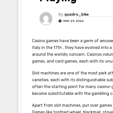
By
quadro_bike
MAY 29, 2026
Casino games have been a germ of amusem
Italy in the 17th , they have evolved into
around the worldly concern. Casinos volun
games, and card games, each with its unus
Slot machines are one of the most park at
varieties, each with its distinguishable sub
often the starting point for many casino-g
become substitutable with the gambling c
Apart from slot machines, put over games
Games like toothed wheel, blackmail, stove