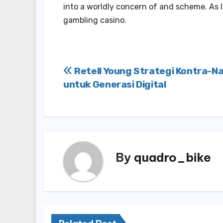
into a worldly concern of and scheme. As lo
gambling casino.
Post
Retell Young Strategi Kontra-Na
untuk Generasi Digital
navigation
By
quadro_bike