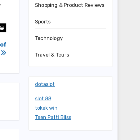
e
Shopping & Product Reviews
Sports
Technology
 of
k
Travel & Tours
dotaslot
slot 88
tokek win
Teen Patti Bliss