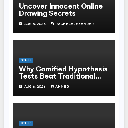
Uncover Innocent Online
Drawing Secrets
AUG 6, 2026
RACHELALEXANDER
OTHER
Why Gamified Hypothesis
Tests Beat Traditional
Meditate Methods
AUG 6, 2026
AHMED
OTHER