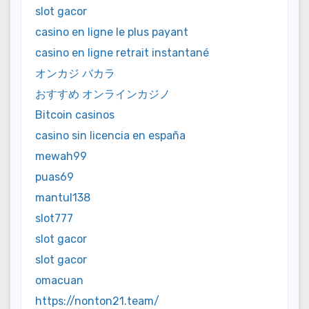
slot gacor
casino en ligne le plus payant
casino en ligne retrait instantané
オンカジ バカラ
おすすめ オンラインカジノ
Bitcoin casinos
casino sin licencia en españa
mewah99
puas69
mantul138
slot777
slot gacor
slot gacor
omacuan
https://nonton21.team/