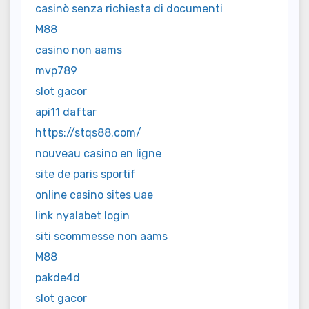
casinò senza richiesta di documenti
M88
casino non aams
mvp789
slot gacor
api11 daftar
https://stqs88.com/
nouveau casino en ligne
site de paris sportif
online casino sites uae
link nyalabet login
siti scommesse non aams
M88
pakde4d
slot gacor