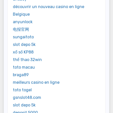
découvrir un nouveau casino en ligne
Belgique
anyunlock
电报官网
sungaitoto
slot depo 5k
xổ số KP88
thể thao 32win
toto macau
braga89
meilleurs casino en ligne
toto togel
gsnslot48.com
slot depo 5k
deposit 5000