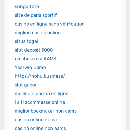
sungaitoto
site de paris sportif
casino en ligne sans vérification
migliori casino online
situs togel
slot deposit 5000
giochi senza AAMS
Yearwin Game
https://nohu.business/
slot gacor
meilleurs casino en ligne
i siti scommesse online
miglior bookmaker non aams
casino online nuovi
casinò online non aams