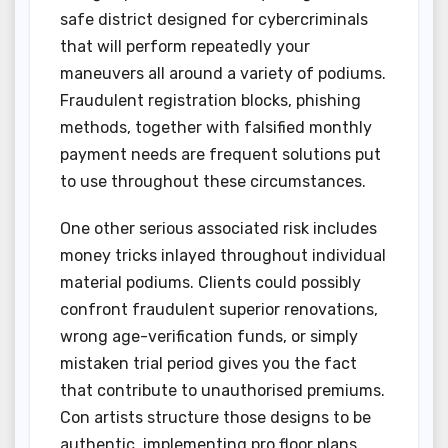
safe district designed for cybercriminals
that will perform repeatedly your
maneuvers all around a variety of podiums.
Fraudulent registration blocks, phishing
methods, together with falsified monthly
payment needs are frequent solutions put
to use throughout these circumstances.
One other serious associated risk includes
money tricks inlayed throughout individual
material podiums. Clients could possibly
confront fraudulent superior renovations,
wrong age-verification funds, or simply
mistaken trial period gives you the fact
that contribute to unauthorised premiums.
Con artists structure those designs to be
authentic, implementing pro floor plans,