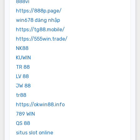
888vi
https://888p.page/
win678 đăng nhập
https://tg88.mobile/
https://555win.trade/
NK88
KUWIN
TR 88
LV 88
JW 88
tr88
https://okwin88.info
789 WIN
QS 88
situs slot online