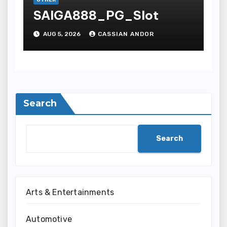
OTHER
SAIGA888_PG_Slot
AUG 5, 2026
CASSIAN ANDOR
Search
Search
Arts & Entertainments
Automotive