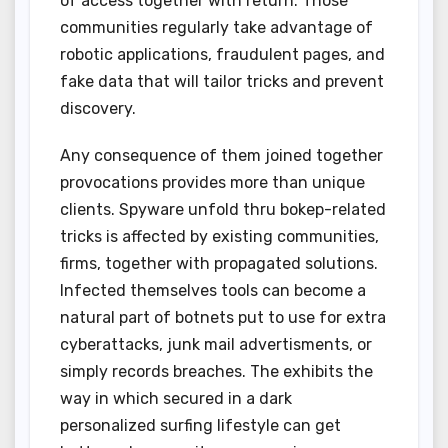
of access together with return. Those
communities regularly take advantage of
robotic applications, fraudulent pages, and
fake data that will tailor tricks and prevent
discovery.
Any consequence of them joined together
provocations provides more than unique
clients. Spyware unfold thru bokep-related
tricks is affected by existing communities,
firms, together with propagated solutions.
Infected themselves tools can become a
natural part of botnets put to use for extra
cyberattacks, junk mail advertisments, or
simply records breaches. The exhibits the
way in which secured in a dark
personalized surfing lifestyle can get