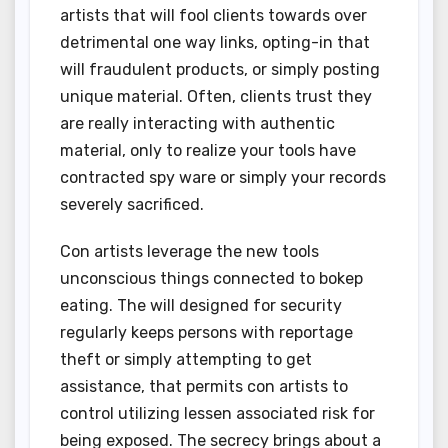
artists that will fool clients towards over
detrimental one way links, opting-in that
will fraudulent products, or simply posting
unique material. Often, clients trust they
are really interacting with authentic
material, only to realize your tools have
contracted spy ware or simply your records
severely sacrificed.
Con artists leverage the new tools
unconscious things connected to bokep
eating. The will designed for security
regularly keeps persons with reportage
theft or simply attempting to get
assistance, that permits con artists to
control utilizing lessen associated risk for
being exposed. The secrecy brings about a