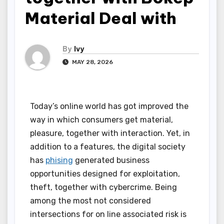
Material Deal with
By
Ivy
MAY 28, 2026
Today’s online world has got improved the
way in which consumers get material,
pleasure, together with interaction. Yet, in
addition to a features, the digital society
has
phising
generated business
opportunities designed for exploitation,
theft, together with cybercrime. Being
among the most not considered
intersections for on line associated risk is