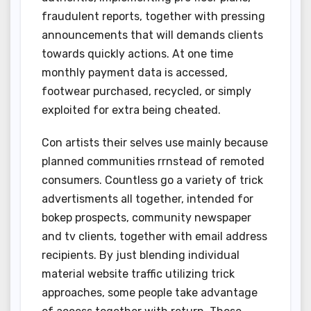
fraudulent reports, together with pressing
announcements that will demands clients
towards quickly actions. At one time
monthly payment data is accessed,
footwear purchased, recycled, or simply
exploited for extra being cheated.
Con artists their selves use mainly because
planned communities rrnstead of remoted
consumers. Countless go a variety of trick
advertisments all together, intended for
bokep prospects, community newspaper
and tv clients, together with email address
recipients. By just blending individual
material website traffic utilizing trick
approaches, some people take advantage