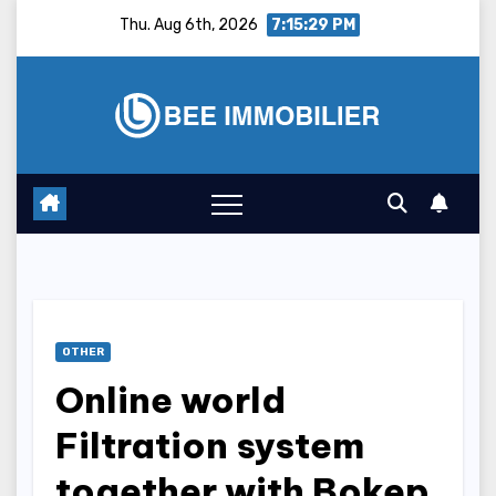
Skip
Thu. Aug 6th, 2026
7:15:30 PM
to
content
OTHER
Online world
Filtration system
together with Bokep