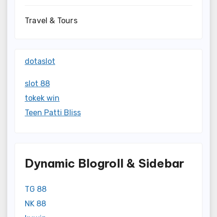
Travel & Tours
dotaslot
slot 88
tokek win
Teen Patti Bliss
Dynamic Blogroll & Sidebar
TG 88
NK 88