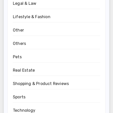
Legal & Law
Lifestyle & Fashion
Other
Others
Pets
Real Estate
Shopping & Product Reviews
Sports
Technology