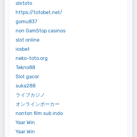
olxtoto
https://totobet.net/
gomu837
non GamStop casinos
slot online
iosbet
neko-toto.org
Tekno88
Slot gacor
suka288
ライブカジノ
オンラインポーカー
nonton film sub indo
Yaar Win
Yaar Win