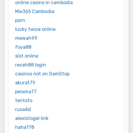
online casino in cambodia
Mw365 Cambodia
porn
lucky twice online
mewah99
foya88
slot online
receh88 login
casinos not on GamStop
akurat79
pesona77
tentoto
rusa4d
alexistogel link
haha178