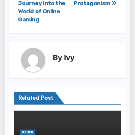
navigation
Journey Into the
Protagonism
World of Online
Gaming
By
Ivy
Related Post
OTHER