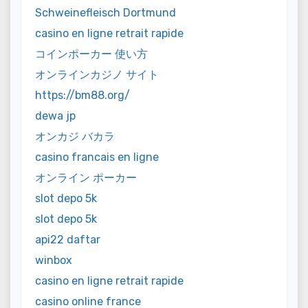
Schweinefleisch Dortmund
casino en ligne retrait rapide
コインポーカー 使い方
オンラインカジノ サイト
https://bm88.org/
dewa jp
オンカジ バカラ
casino francais en ligne
オンライン ポーカー
slot depo 5k
slot depo 5k
api22 daftar
winbox
casino en ligne retrait rapide
casino online france