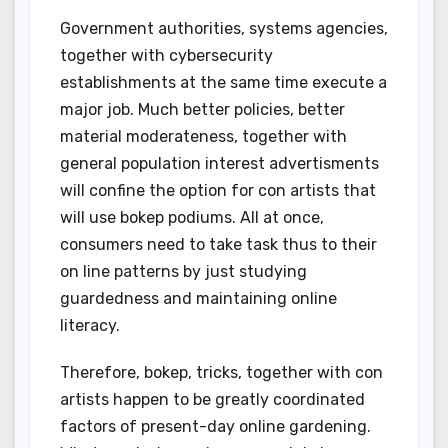
Government authorities, systems agencies,
together with cybersecurity
establishments at the same time execute a
major job. Much better policies, better
material moderateness, together with
general population interest advertisments
will confine the option for con artists that
will use bokep podiums. All at once,
consumers need to take task thus to their
on line patterns by just studying
guardedness and maintaining online
literacy.
Therefore, bokep, tricks, together with con
artists happen to be greatly coordinated
factors of present-day online gardening.