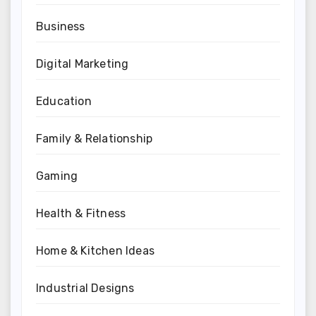
Business
Digital Marketing
Education
Family & Relationship
Gaming
Health & Fitness
Home & Kitchen Ideas
Industrial Designs