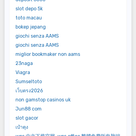
slot depo 5k
toto macau
bokep jepang
giochi senza AAMS
giochi senza AAMS
miglior bookmaker non aams
23naga
Viagra
Sumseltoto
เว็บตรง2026
non gamstop casinos uk
Jun88 com
slot gacor
เป๋าตุง