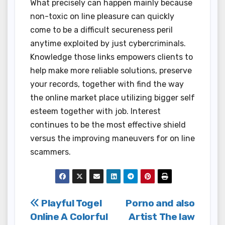
What precisely can happen mainly because
non-toxic on line pleasure can quickly
come to be a difficult secureness peril
anytime exploited by just cybercriminals.
Knowledge those links empowers clients to
help make more reliable solutions, preserve
your records, together with find the way
the online market place utilizing bigger self
esteem together with job. Interest
continues to be the most effective shield
versus the improving maneuvers for on line
scammers.
Post
Playful Togel
Porno and also
Online A Colorful
Artist The law