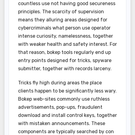
countless use not having good secureness
principles. The scarcity of supervision
means they alluring areas designed for
cybercriminals what person use operator
intense curiosity, namelessness, together
with weaker health and safety interest. For
that reason, bokep tools regularly end up
entry points designed for tricks, spyware
submitter, together with records larceny.
Tricks fly high during areas the place
clients happen to be significantly less wary.
Bokep web-sites commonly use ruthless
advertisements, pop-ups, fraudulent
download and install control keys, together
with mistaken announcements. These
components are typically searched by con