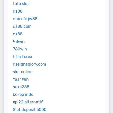
toto slot
qs88
nhà cái jw88
qs88.com
nk88
98win
789win
hfm forex
designsglory.com
slot online
Yaar Win
suka288
bokep indo
api22 alternatif
Slot deposit 5000