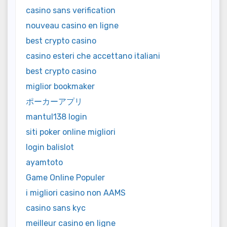
casino sans verification
nouveau casino en ligne
best crypto casino
casino esteri che accettano italiani
best crypto casino
miglior bookmaker
ポーカーアプリ
mantul138 login
siti poker online migliori
login balislot
ayamtoto
Game Online Populer
i migliori casino non AAMS
casino sans kyc
meilleur casino en ligne