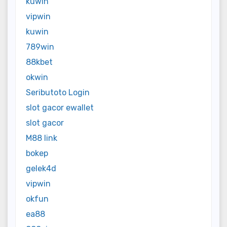
kuwin
vipwin
kuwin
789win
88kbet
okwin
Seributoto Login
slot gacor ewallet
slot gacor
M88 link
bokep
gelek4d
vipwin
okfun
ea88