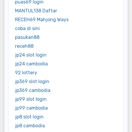
puas69 login
MANTUL138 Daftar
RECEH69 Mahjong Ways
coba di sini
pasukan88
receh88
jp24 slot login
jp24 cambodia
92 lottery
jp369 slot login
jp369 cambodia
jp99 slot login
jp99 cambodia
jp8 slot login
jp8 cambodia