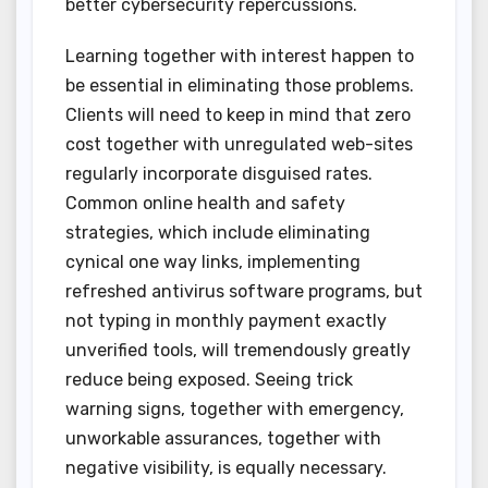
better cybersecurity repercussions.
Learning together with interest happen to
be essential in eliminating those problems.
Clients will need to keep in mind that zero
cost together with unregulated web-sites
regularly incorporate disguised rates.
Common online health and safety
strategies, which include eliminating
cynical one way links, implementing
refreshed antivirus software programs, but
not typing in monthly payment exactly
unverified tools, will tremendously greatly
reduce being exposed. Seeing trick
warning signs, together with emergency,
unworkable assurances, together with
negative visibility, is equally necessary.