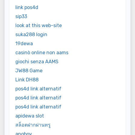
link pos4d
sip33
look at this web-site
suka288 login
19dewa
casinò online non aams
giochi senza AAMS
JW88 Game
Link DH88
pos4d link alternatif
pos4d link alternatif
pos4d link alternatif
apidewa slot
สล็อตฝากผ่านทรู
anoboy