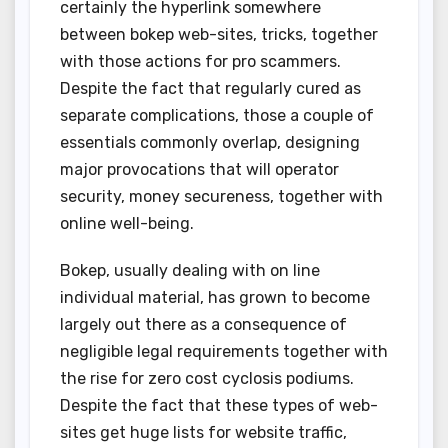
certainly the hyperlink somewhere
between bokep web-sites, tricks, together
with those actions for pro scammers.
Despite the fact that regularly cured as
separate complications, those a couple of
essentials commonly overlap, designing
major provocations that will operator
security, money secureness, together with
online well-being.
Bokep, usually dealing with on line
individual material, has grown to become
largely out there as a consequence of
negligible legal requirements together with
the rise for zero cost cyclosis podiums.
Despite the fact that these types of web-
sites get huge lists for website traffic,