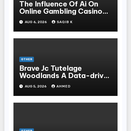
The Influence Of Ai On
Online Gambling Casino
Experiences
AUG 6, 2026
SAQIB K
OTHER
Brave Jc Tutelage
Woodlands A Data-driven
Dissection
AUG 5, 2026
AHMED