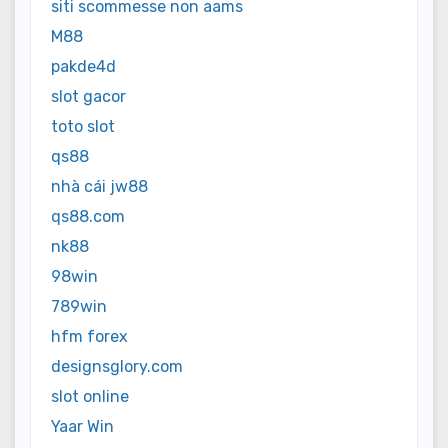
siti scommesse non aams
M88
pakde4d
slot gacor
toto slot
qs88
nhà cái jw88
qs88.com
nk88
98win
789win
hfm forex
designsglory.com
slot online
Yaar Win