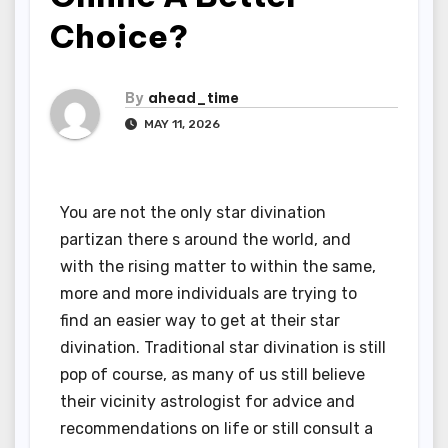
Choice?
By
ahead_time
MAY 11, 2026
You are not the only star divination
partizan there s around the world, and
with the rising matter to within the same,
more and more individuals are trying to
find an easier way to get at their star
divination. Traditional star divination is still
pop of course, as many of us still believe
their vicinity astrologist for advice and
recommendations on life or still consult a