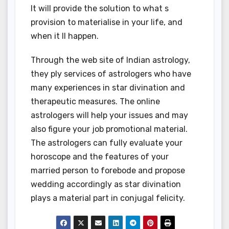
It will provide the solution to what s
provision to materialise in your life, and
when it ll happen.
Through the web site of Indian astrology,
they ply services of astrologers who have
many experiences in star divination and
therapeutic measures. The online
astrologers will help your issues and may
also figure your job promotional material.
The astrologers can fully evaluate your
horoscope and the features of your
married person to forebode and propose
wedding accordingly as star divination
plays a material part in conjugal felicity.