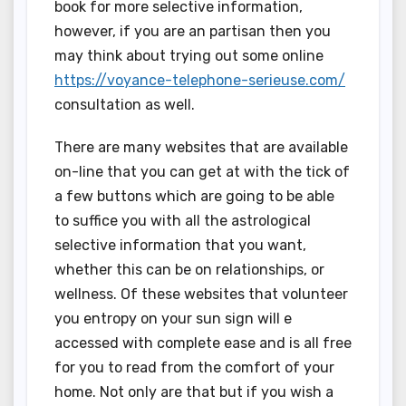
book for more selective information,
however, if you are an partisan then you
may think about trying out some online
https://voyance-telephone-serieuse.com/
consultation as well.
There are many websites that are available
on-line that you can get at with the tick of
a few buttons which are going to be able
to suffice you with all the astrological
selective information that you want,
whether this can be on relationships, or
wellness. Of these websites that volunteer
you entropy on your sun sign will e
accessed with complete ease and is all free
for you to read from the comfort of your
home. Not only are that but if you wish a