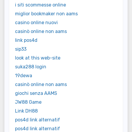
i siti scommesse online
miglior bookmaker non aams
casino online nuovi
casinò online non aams
link pos4d
sip33
look at this web-site
suka288 login
19dewa
casinò online non aams
giochi senza AAMS
JW88 Game
Link DH88
pos4d link alternatif
pos4d link alternatif