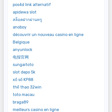
pos4d link alternatif
apidewa slot
สล็อตฝากผ่านทรู
anoboy
découvrir un nouveau casino en ligne
Belgique
anyunlock
电报官网
sungaitoto
slot depo 5k
xổ số KP88
thể thao 32win
toto macau
braga89
meilleurs casino en ligne