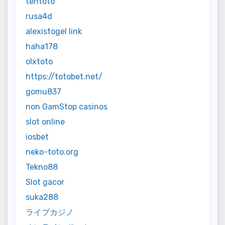
tentoto
rusa4d
alexistogel link
haha178
olxtoto
https://totobet.net/
gomu837
non GamStop casinos
slot online
iosbet
neko-toto.org
Tekno88
Slot gacor
suka288
ライブカジノ