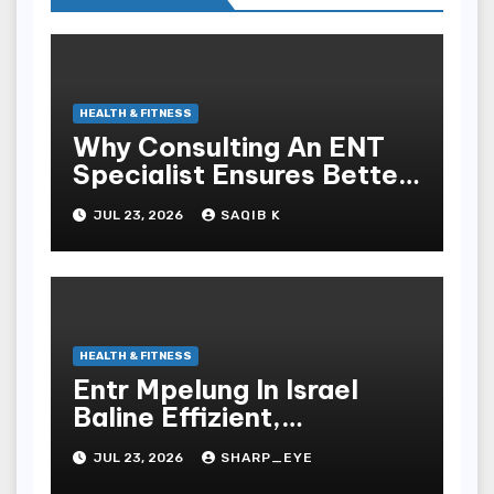
HEALTH & FITNESS
Why Consulting An ENT
Specialist Ensures Better
Health
JUL 23, 2026
SAQIB K
HEALTH & FITNESS
Entr Mpelung In Israel
Baline Effizient,
Professionell Und
JUL 23, 2026
SHARP_EYE
Stressfrei