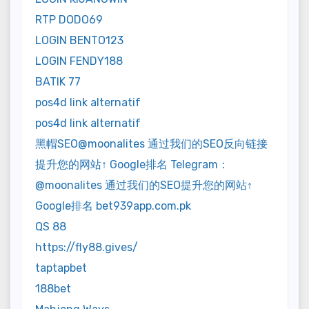
RTP DODO69
LOGIN BENTO123
LOGIN FENDY188
BATIK 77
pos4d link alternatif
pos4d link alternatif
黑帽SEO@moonalites 通过我们的SEO反向链接
提升您的网站↑ Google排名 Telegram：
@moonalites 通过我们的SEO提升您的网站↑
Google排名 bet939app.com.pk
QS 88
https://fly88.gives/
taptapbet
188bet