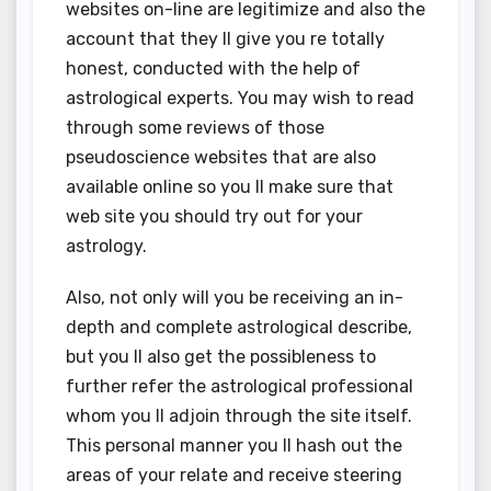
websites on-line are legitimize and also the
account that they ll give you re totally
honest, conducted with the help of
astrological experts. You may wish to read
through some reviews of those
pseudoscience websites that are also
available online so you ll make sure that
web site you should try out for your
astrology.
Also, not only will you be receiving an in-
depth and complete astrological describe,
but you ll also get the possibleness to
further refer the astrological professional
whom you ll adjoin through the site itself.
This personal manner you ll hash out the
areas of your relate and receive steering