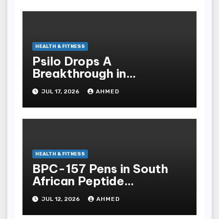
HEALTH & FITNESS
Psilo Drops A
Breakthrough in
Psychedelic Therapeutics
JUL 17, 2026
AHMED
HEALTH & FITNESS
BPC-157 Pens in South
African Peptide
Landscape
JUL 12, 2026
AHMED