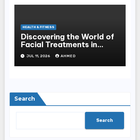
HEALTH & FITNESS
Discovering the World of
Facial Treatments in
Singapore
JUL 11, 2026
AHMED
Search
Search