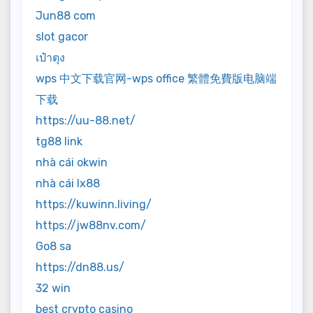
Jun88 com
slot gacor
เป๋าตุง
wps 中文下载官网-wps office 繁體免費版电脑端
下载
https://uu-88.net/
tg88 link
nhà cái okwin
nhà cái lx88
https://kuwinn.living/
https://jw88nv.com/
Go8 sa
https://dn88.us/
32 win
best crypto casino