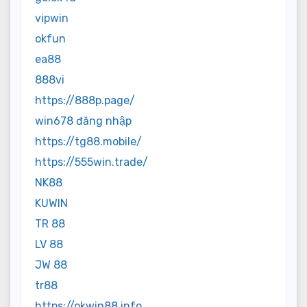
vipwin
okfun
ea88
888vi
https://888p.page/
win678 đăng nhập
https://tg88.mobile/
https://555win.trade/
NK88
KUWIN
TR 88
LV 88
JW 88
tr88
https://okwin88.info