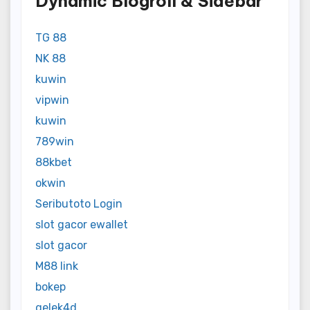
Dynamic Blogroll & Sidebar
TG 88
NK 88
kuwin
vipwin
kuwin
789win
88kbet
okwin
Seributoto Login
slot gacor ewallet
slot gacor
M88 link
bokep
gelek4d