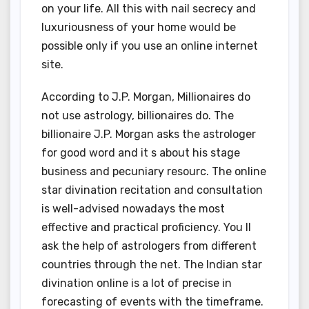
on your life. All this with nail secrecy and
luxuriousness of your home would be
possible only if you use an online internet
site.
According to J.P. Morgan, Millionaires do
not use astrology, billionaires do. The
billionaire J.P. Morgan asks the astrologer
for good word and it s about his stage
business and pecuniary resourc. The online
star divination recitation and consultation
is well-advised nowadays the most
effective and practical proficiency. You ll
ask the help of astrologers from different
countries through the net. The Indian star
divination online is a lot of precise in
forecasting of events with the timeframe.