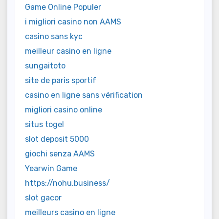
Game Online Populer
i migliori casino non AAMS
casino sans kyc
meilleur casino en ligne
sungaitoto
site de paris sportif
casino en ligne sans vérification
migliori casino online
situs togel
slot deposit 5000
giochi senza AAMS
Yearwin Game
https://nohu.business/
slot gacor
meilleurs casino en ligne