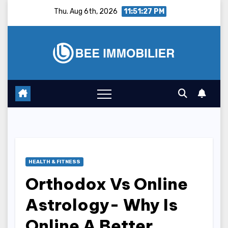
Skip
Thu. Aug 6th, 2026
11:51:28 PM
to
content
HEALTH & FITNESS
Orthodox Vs Online
Astrology- Why Is
Online A Better