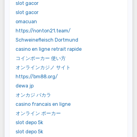
slot gacor
slot gacor
omacuan
https://nonton21.team/
Schweinefleisch Dortmund
casino en ligne retrait rapide
コインポーカー 使い方
オンラインカジノ サイト
https://bm88.org/
dewa jp
オンカジ バカラ
casino francais en ligne
オンライン ポーカー
slot depo 5k
slot depo 5k