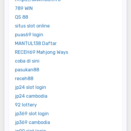
789 WIN
QS 88
situs slot online
puas69 login
MANTUL138 Daftar
RECEH69 Mahjong Ways
coba di sini
pasukan88
receh88
jp24 slot login
jp24 cambodia
92 lottery
jp369 slot login
jp369 cambodia