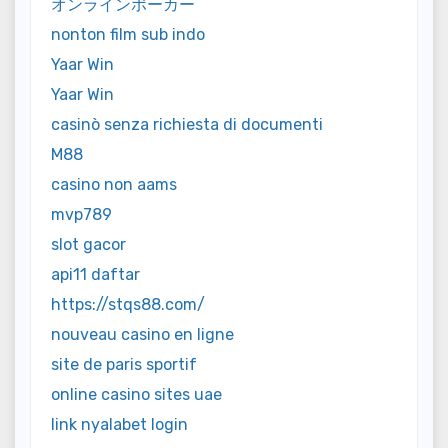
オンラインポーカー
nonton film sub indo
Yaar Win
Yaar Win
casinò senza richiesta di documenti
M88
casino non aams
mvp789
slot gacor
api11 daftar
https://stqs88.com/
nouveau casino en ligne
site de paris sportif
online casino sites uae
link nyalabet login