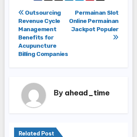
Post
Outsourcing
Permainan Slot
Revenue Cycle
Online Permainan
navigation
Management
Jackpot Populer
Benefits for
Acupuncture
Billing Companies
By
ahead_time
Related Post