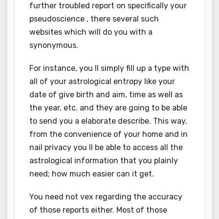
further troubled report on specifically your
pseudoscience , there several such
websites which will do you with a
synonymous.
For instance, you ll simply fill up a type with
all of your astrological entropy like your
date of give birth and aim, time as well as
the year, etc. and they are going to be able
to send you a elaborate describe. This way,
from the convenience of your home and in
nail privacy you ll be able to access all the
astrological information that you plainly
need; how much easier can it get.
You need not vex regarding the accuracy
of those reports either. Most of those