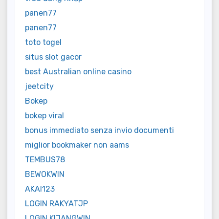
panen77
panen77
toto togel
situs slot gacor
best Australian online casino
jeetcity
Bokep
bokep viral
bonus immediato senza invio documenti
miglior bookmaker non aams
TEMBUS78
BEWOKWIN
AKAI123
LOGIN RAKYATJP
LOGIN KIJANGWIN