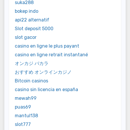
suka288
bokep indo
api22 alternatif
Slot deposit 5000
slot gacor
casino en ligne le plus payant
casino en ligne retrait instantané
オンカジ バカラ
おすすめ オンラインカジノ
Bitcoin casinos
casino sin licencia en españa
mewah99
puas69
mantul138
slot777