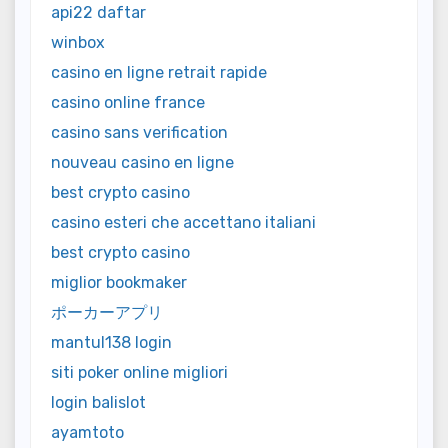
api22 daftar
winbox
casino en ligne retrait rapide
casino online france
casino sans verification
nouveau casino en ligne
best crypto casino
casino esteri che accettano italiani
best crypto casino
miglior bookmaker
ポーカーアプリ
mantul138 login
siti poker online migliori
login balislot
ayamtoto