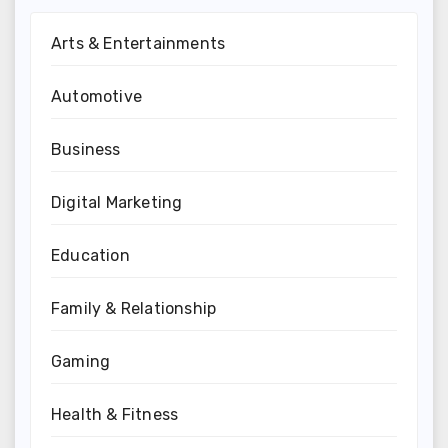
Arts & Entertainments
Automotive
Business
Digital Marketing
Education
Family & Relationship
Gaming
Health & Fitness