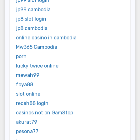
jp99 slot login
jp99 cambodia
jp8 slot login
jp8 cambodia
online casino in cambodia
Mw365 Cambodia
porn
lucky twice online
mewah99
foya88
slot online
receh88 login
casinos not on GamStop
akurat79
pesona77