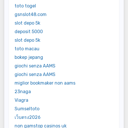
toto togel
gsnslot48.com
slot depo 5k
deposit 5000
slot depo 5k
toto macau
bokep jepang
giochi senza AAMS
giochi senza AAMS
miglior bookmaker non aams
23naga
Viagra
Sumseltoto
เว็บตรง2026
non gamstop casinos uk