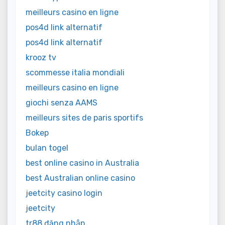
meilleurs casino en ligne
pos4d link alternatif
pos4d link alternatif
krooz tv
scommesse italia mondiali
meilleurs casino en ligne
giochi senza AAMS
meilleurs sites de paris sportifs
Bokep
bulan togel
best online casino in Australia
best Australian online casino
jeetcity casino login
jeetcity
tr88 đăng nhập