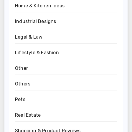
Home & Kitchen Ideas
Industrial Designs
Legal & Law
Lifestyle & Fashion
Other
Others
Pets
Real Estate
Shopping & Product Reviews