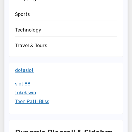
Sports
Technology
Travel & Tours
dotaslot
slot 88
tokek win
Teen Patti Bliss