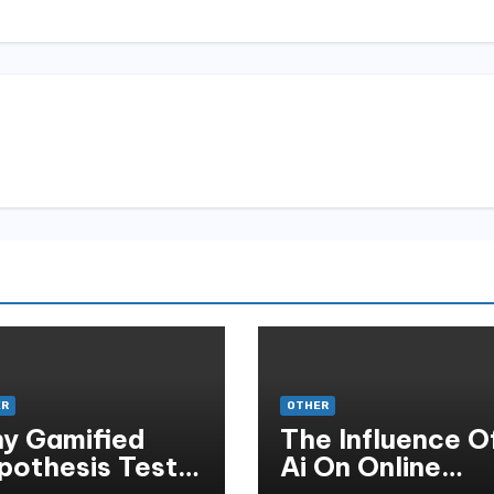
ER
OTHER
y Gamified
The Influence O
pothesis Tests
Ai On Online