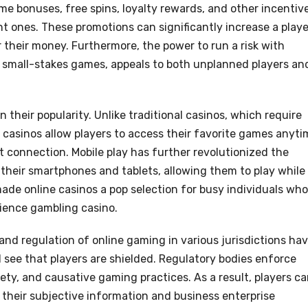
me bonuses, free spins, loyalty rewards, and other incentiv
t ones. These promotions can significantly increase a playe
 their money. Furthermore, the power to run a risk with
 of small-stakes games, appeals to both unplanned players an
in their popularity. Unlike traditional casinos, which require
ine casinos allow players to access their favorite games anyti
 connection. Mobile play has further revolutionized the
 their smartphones and tablets, allowing them to play while
ade online casinos a pop selection for busy individuals who
cience gambling casino.
 and regulation of online gaming in various jurisdictions ha
see that players are shielded. Regulatory bodies enforce
rety, and causative gaming practices. As a result, players c
 their subjective information and business enterprise