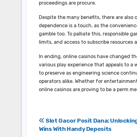
proceedings are procure.
Despite the many benefits, there are also c
dependence is a touch, as the convenience 
gamble too. To palliate this, responsible 
limits, and access to subscribe resources
In ending, online casinos have changed th
various play experience that appeals to a
to preserve as engineering science contin
operators alike. Whether for entertainment
online casinos are proving to be a perm me
Post
Slot Gacor Posit Dana: Unlockin
Wins With Handy Deposits
navigation