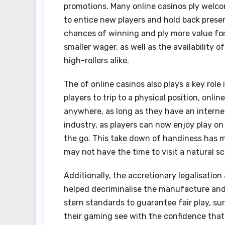
promotions. Many online casinos ply welco
to entice new players and hold back presen
chances of winning and ply more value for
smaller wager, as well as the availability
high-rollers alike.
The of online casinos also plays a key role 
players to trip to a physical position, onl
anywhere, as long as they have an internet
industry, as players can now enjoy play on
the go. This take down of handiness has m
may not have the time to visit a natural s
Additionally, the accretionary legalisation
helped decriminalise the manufacture and 
stern standards to guarantee fair play, su
their gaming see with the confidence that