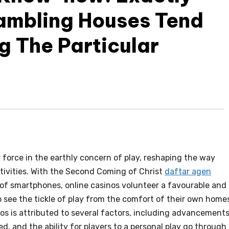
ambling Houses Tend
g The Particular
force in the earthly concern of play, reshaping the way
tivities. With the Second Coming of Christ
daftar agen
 of smartphones, online casinos volunteer a favourable and
 see the tickle of play from the comfort of their own home
os is attributed to several factors, including advancements
d, and the ability for players to a personal play go through