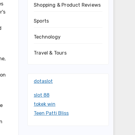
es
Shopping & Product Reviews
r's
Sports
d
Technology
Travel & Tours
me,
 on
dotaslot
slot 88
tokek win
ve
Teen Patti Bliss
an