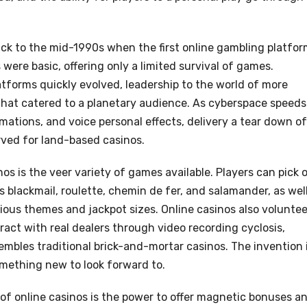
ack to the mid-1990s when the first online gambling platfo
 were basic, offering only a limited survival of games.
tforms quickly evolved, leadership to the world of more
that catered to a planetary audience. As cyberspace speeds
nimations, and voice personal effects, delivery a tear down of
rved for land-based casinos.
os is the veer variety of games available. Players can pick 
blackmail, roulette, chemin de fer, and salamander, as wel
ious themes and jackpot sizes. Online casinos also voluntee
act with real dealers through video recording cyclosis,
embles traditional brick-and-mortar casinos. The invention 
mething new to look forward to.
 of online casinos is the power to offer magnetic bonuses a