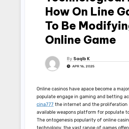
How On Line G
To Be Modifyin
Online Game
By
Saqib K
APR 16, 2025
Online casinos have apace become a major 
populate engage in gaming and betting ac
cina777
the internet and the proliferation
available weapons platform for populate to
The ontogenesis popularity of online casin
technology, the vast range of games offere