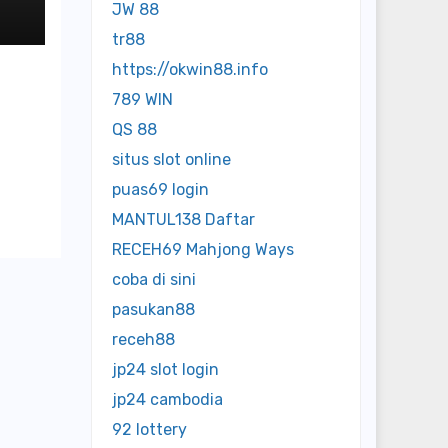
o
JW 88
tr88
https://okwin88.info
789 WIN
QS 88
situs slot online
puas69 login
MANTUL138 Daftar
RECEH69 Mahjong Ways
coba di sini
pasukan88
receh88
jp24 slot login
jp24 cambodia
92 lottery