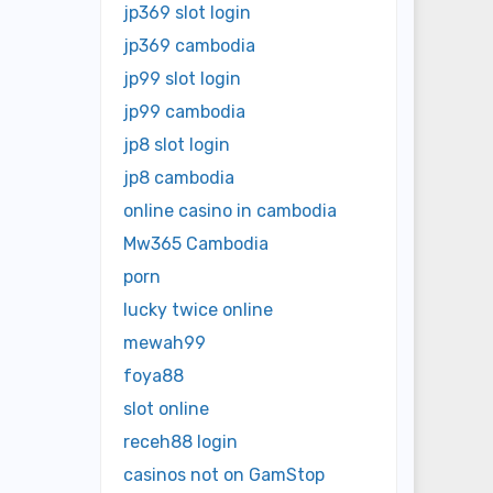
jp369 slot login
jp369 cambodia
jp99 slot login
jp99 cambodia
jp8 slot login
jp8 cambodia
online casino in cambodia
Mw365 Cambodia
porn
lucky twice online
mewah99
foya88
slot online
receh88 login
casinos not on GamStop