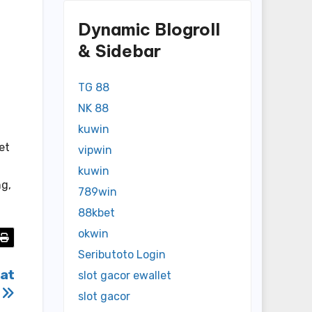
Dynamic Blogroll
& Sidebar
TG 88
NK 88
kuwin
et
vipwin
kuwin
ng,
789win
88kbet
okwin
Seributoto Login
hat
slot gacor ewallet
s
slot gacor