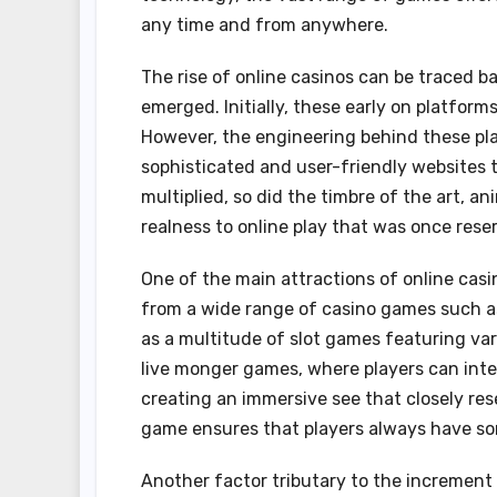
any time and from anywhere.
The rise of online casinos can be traced b
emerged. Initially, these early on platforms
However, the engineering behind these pla
sophisticated and user-friendly websites 
multiplied, so did the timbre of the art, a
realness to online play that was once rese
One of the main attractions of online casin
from a wide range of casino games such as 
as a multitude of slot games featuring var
live monger games, where players can inter
creating an immersive see that closely res
game ensures that players always have so
Another factor tributary to the increment