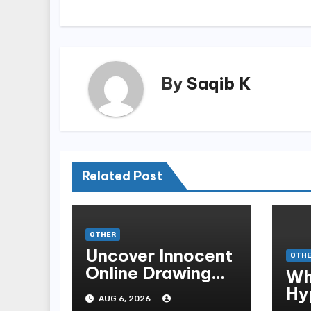
By
Saqib K
Related Post
OTHER
Uncover Innocent
OTH
Online Drawing
Wh
Secrets
Hy
AUG 6, 2026