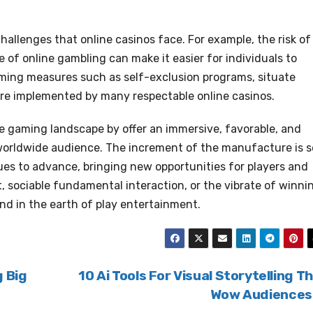
hallenges that online casinos face. For example, the risk of
of online gambling can make it easier for individuals to
gaming measures such as self-exclusion programs, situate
 are implemented by many respectable online casinos.
e gaming landscape by offer an immersive, favorable, and
 worldwide audience. The increment of the manufacture is s
ues to advance, bringing new opportunities for players and
, sociable fundamental interaction, or the vibrate of winni
nd in the earth of play entertainment.
g Big
10 Ai Tools For Visual Storytelling T
Wow Audience