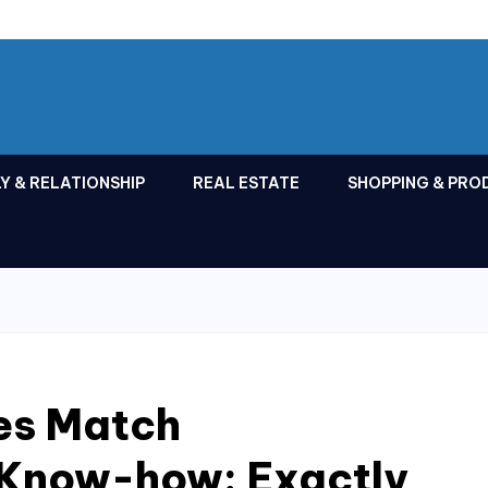
Y & RELATIONSHIP
REAL ESTATE
SHOPPING & PRO
es Match
 Know-how: Exactly