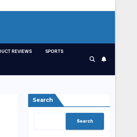
DUCT REVIEWS
SPORTS
Search
Search