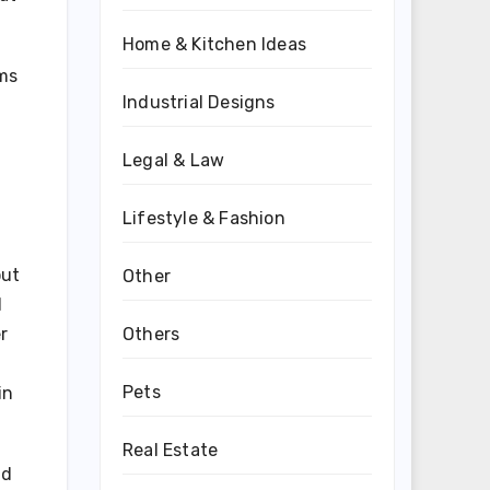
Home & Kitchen Ideas
rms
Industrial Designs
Legal & Law
Lifestyle & Fashion
out
Other
l
Others
r
Pets
in
Real Estate
nd