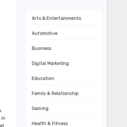
Arts & Entertainments
Automotive
Business
Digital Marketing
Education
Family & Relationship
Gaming
s.
 in
Health & Fitness
 at