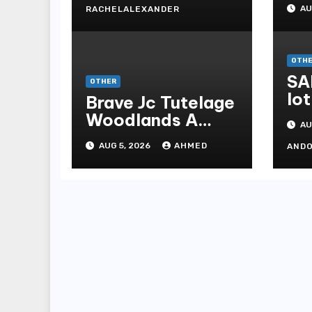
Be
AU
RACHELALEXANDER
Me
Me
OTH
SA
OTHER
lot
Brave Jc Tutelage
Woodlands A
AU
Data-driven
AUG 5, 2026
AHMED
AND
Dissection