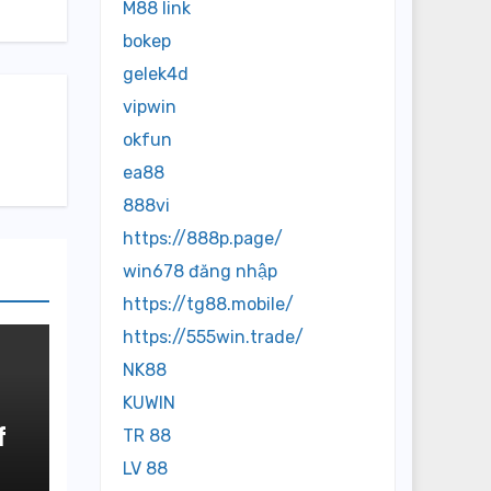
M88 link
bokep
gelek4d
vipwin
okfun
ea88
888vi
https://888p.page/
win678 đăng nhập
https://tg88.mobile/
https://555win.trade/
NK88
KUWIN
f
TR 88
LV 88