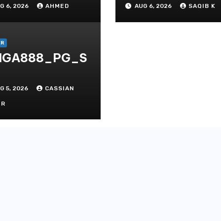
at Traditional
Gambling Casin
G 6, 2026
AHMED
AUG 6, 2026
SAQIB K
ditate
Experiences
thods
ER
IGA888_PG_S
G 5, 2026
CASSIAN
OR