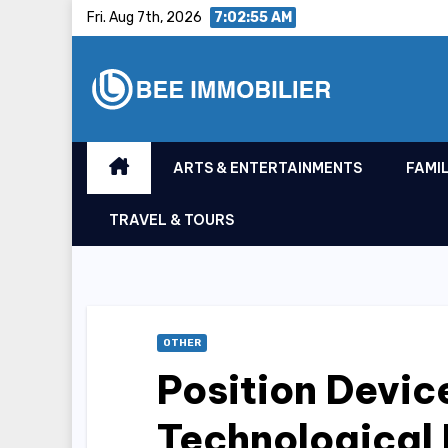
Skip
Fri. Aug 7th, 2026
7:02:56 AM
to
content
ARTS & ENTERTAINMENTS
FAMIL
TRAVEL & TOURS
OTHER
Position Devic
Technological