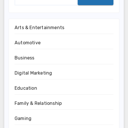
Arts & Entertainments
Automotive
Business
Digital Marketing
Education
Family & Relationship
Gaming