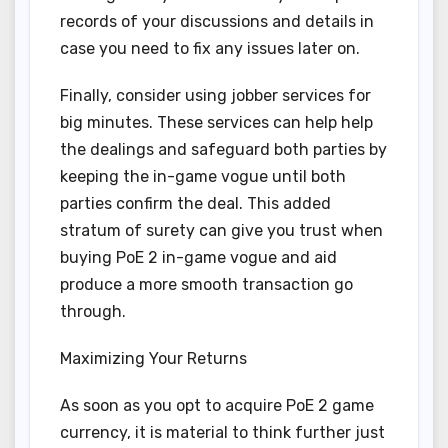
records of your discussions and details in
case you need to fix any issues later on.
Finally, consider using jobber services for
big minutes. These services can help help
the dealings and safeguard both parties by
keeping the in-game vogue until both
parties confirm the deal. This added
stratum of surety can give you trust when
buying PoE 2 in-game vogue and aid
produce a more smooth transaction go
through.
Maximizing Your Returns
As soon as you opt to acquire PoE 2 game
currency, it is material to think further just