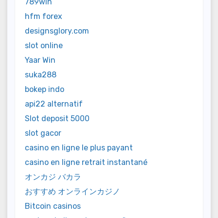
789win
hfm forex
designsglory.com
slot online
Yaar Win
suka288
bokep indo
api22 alternatif
Slot deposit 5000
slot gacor
casino en ligne le plus payant
casino en ligne retrait instantané
オンカジ バカラ
おすすめ オンラインカジノ
Bitcoin casinos