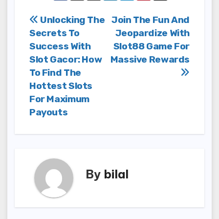
Post
Unlocking The
Join The Fun And
Secrets To
Jeopardize With
navigation
Success With
Slot88 Game For
Slot Gacor: How
Massive Rewards
To Find The
Hottest Slots
For Maximum
Payouts
By
bilal