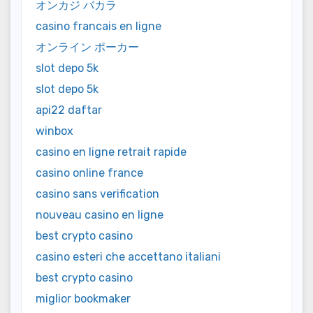
オンカジ バカラ
casino francais en ligne
オンライン ポーカー
slot depo 5k
slot depo 5k
api22 daftar
winbox
casino en ligne retrait rapide
casino online france
casino sans verification
nouveau casino en ligne
best crypto casino
casino esteri che accettano italiani
best crypto casino
miglior bookmaker