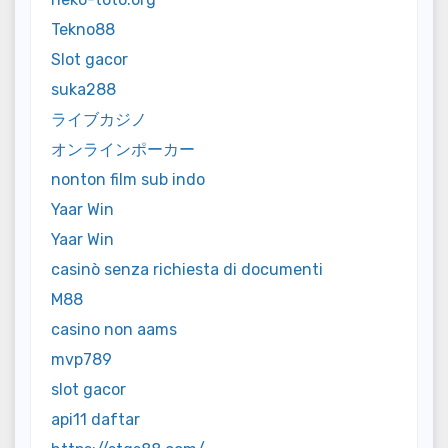
Tekno88
Slot gacor
suka288
ライブカジノ
オンラインポーカー
nonton film sub indo
Yaar Win
Yaar Win
casinò senza richiesta di documenti
M88
casino non aams
mvp789
slot gacor
api11 daftar