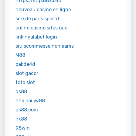
https://stqs88.com/
nouveau casino en ligne
site de paris sportif
online casino sites uae
link nyalabet login
siti scommesse non aams
M88
pakde4d
slot gacor
toto slot
qs88
nhà cái jw88
qs88.com
nk88
98win