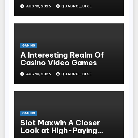
Essential Technicalities
AUG 10, 2026
QUADRO_BIKE
Of Your Casino
GAMING
A Interesting Realm Of
Casino Video Games
AUG 10, 2026
QUADRO_BIKE
GAMING
Slot Maxwin A Closer
Look at High-Paying