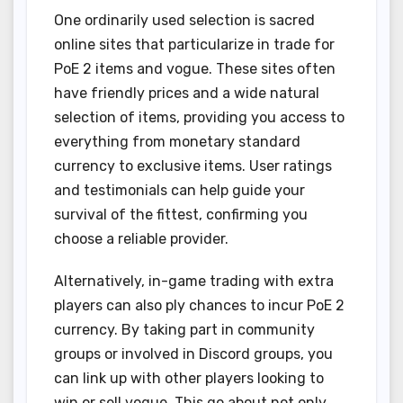
One ordinarily used selection is sacred
online sites that particularize in trade for
PoE 2 items and vogue. These sites often
have friendly prices and a wide natural
selection of items, providing you access to
everything from monetary standard
currency to exclusive items. User ratings
and testimonials can help guide your
survival of the fittest, confirming you
choose a reliable provider.
Alternatively, in-game trading with extra
players can also ply chances to incur PoE 2
currency. By taking part in community
groups or involved in Discord groups, you
can link up with other players looking to
win or sell vogue. This go about not only