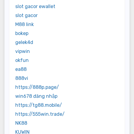
slot gacor ewallet
slot gacor
M88 link
bokep
gelek4d
vipwin
okfun
ea88
888vi
https://888p.page/
win678 đăng nhập
https://tg88.mobile/
https://555win.trade/
NK88
KUWIN