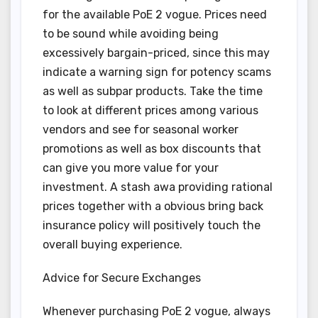
for the available PoE 2 vogue. Prices need
to be sound while avoiding being
excessively bargain-priced, since this may
indicate a warning sign for potency scams
as well as subpar products. Take the time
to look at different prices among various
vendors and see for seasonal worker
promotions as well as box discounts that
can give you more value for your
investment. A stash awa providing rational
prices together with a obvious bring back
insurance policy will positively touch the
overall buying experience.
Advice for Secure Exchanges
Whenever purchasing PoE 2 vogue, always