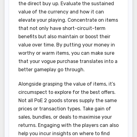
the direct buy up. Evaluate the sustained
value of the currency and how it can
elevate your playing. Concentrate on items
that not only have short-circuit-term
benefits but also maintain or boost their
value over time. By putting your money in
worthy or warm items, you can make sure
that your vogue purchase translates into a
better gameplay go through.
Alongside grasping the value of items, it’s
circumspect to explore for the best offers.
Not all PoE 2 goods stores supply the same
prices or transaction types. Take gain of
sales, bundles, or deals to maximise your
returns. Engaging with the players can also
help you incur insights on where to find