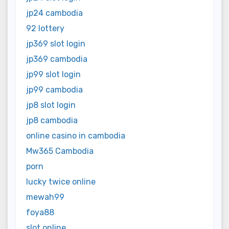
jp24 cambodia
92 lottery
jp369 slot login
jp369 cambodia
jp99 slot login
jp99 cambodia
jp8 slot login
jp8 cambodia
online casino in cambodia
Mw365 Cambodia
porn
lucky twice online
mewah99
foya88
slot online