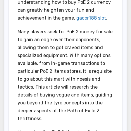
understanding how to buy PoE 2 currency
can greatly heighten your fun and
achievement in the game.
gacor188 slot
.
Many players seek for PoE 2 money for sale
to gain an edge over their opponents,
allowing them to get craved items and
specialized equipment. With many options
available, from in-game transactions to
particular PoE 2 items stores, it is requisite
to go about this mart with noesis and
tactics. This article will research the
details of buying vogue and items, guiding
you beyond the tyro concepts into the
deeper aspects of the Path of Exile 2
thriftiness.