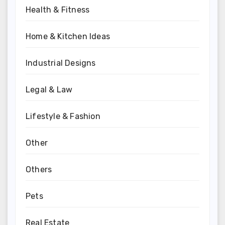
Health & Fitness
Home & Kitchen Ideas
Industrial Designs
Legal & Law
Lifestyle & Fashion
Other
Others
Pets
Real Estate