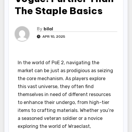
The Staple Basics
By
bilal
APR 10, 2025
In the world of PoE 2, navigating the
market can be just as prodigious as seizing
the core mechanism. As players explore
this vast universe, they often find
themselves in need of different resources
to enhance their undergo, from high-tier
items to crafting materials. Whether you’re
a seasoned veteran soldier or a novice
exploring the world of Wraeclast,