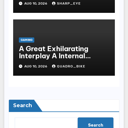
Games
AUG 10, 2026
SHARP_EYE
GAMING
A Great Exhilarating
Interplay A Internal
Processes Of Your Casino
AUG 10, 2026
QUADRO_BIKE
Search
Search