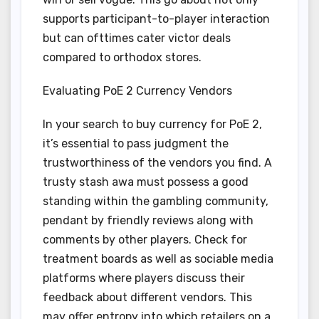
supports participant-to-player interaction
but can ofttimes cater victor deals
compared to orthodox stores.
Evaluating PoE 2 Currency Vendors
In your search to buy currency for PoE 2,
it’s essential to pass judgment the
trustworthiness of the vendors you find. A
trusty stash awa must possess a good
standing within the gambling community,
pendant by friendly reviews along with
comments by other players. Check for
treatment boards as well as sociable media
platforms where players discuss their
feedback about different vendors. This
may offer entropy into which retailers on a