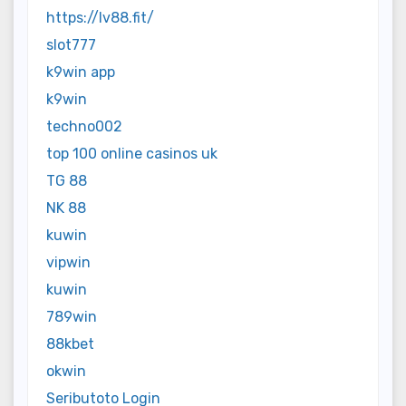
https://lv88.fit/
slot777
k9win app
k9win
techno002
top 100 online casinos uk
TG 88
NK 88
kuwin
vipwin
kuwin
789win
88kbet
okwin
Seributoto Login