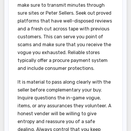
make sure to transmit minutes through
sure sites or Peter Sellers. Seek out proved
platforms that have well-disposed reviews
and a fresh cut across tape with previous
customers. This can serve you point of
scams and make sure that you receive the
vogue you exhausted. Reliable stores
typically offer a procure payment system
and include consumer protections.
It is material to pass along clearly with the
seller before complementary your buy.
Inquire questions the in-game vogue,
items, or any assurances they volunteer. A
honest vender will be willing to give
entropy and reassure you of a safe
dealing. Always control that you keep