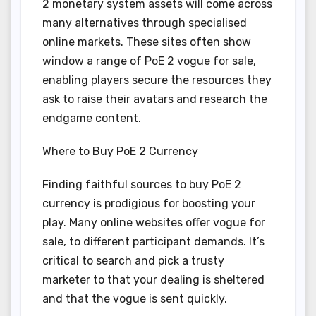
2 monetary system assets will come across
many alternatives through specialised
online markets. These sites often show
window a range of PoE 2 vogue for sale,
enabling players secure the resources they
ask to raise their avatars and research the
endgame content.
Where to Buy PoE 2 Currency
Finding faithful sources to buy PoE 2
currency is prodigious for boosting your
play. Many online websites offer vogue for
sale, to different participant demands. It’s
critical to search and pick a trusty
marketer to that your dealing is sheltered
and that the vogue is sent quickly.