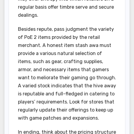
regular basis offer timbre serve and secure
dealings.
Besides repute, pass judgment the variety
of PoE 2 items provided by the retail
merchant. A honest item stash awa must
provide a various natural selection of
items, such as gear, crafting supplies,
armor, and necessary items that gamers
want to meliorate their gaming go through.
A varied stock indicates that the hive away
is reputable and full-fledged in catering to
players’ requirements. Look for stores that
regularly update their offerings to keep up
with game patches and expansions.
In ending, think about the pricing structure