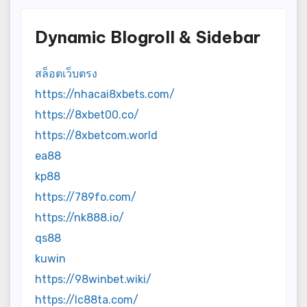
Dynamic Blogroll & Sidebar
สล็อตเว็บตรง
https://nhacai8xbets.com/
https://8xbet00.co/
https://8xbetcom.world
ea88
kp88
https://789fo.com/
https://nk888.io/
qs88
kuwin
https://98winbet.wiki/
https://lc88ta.com/