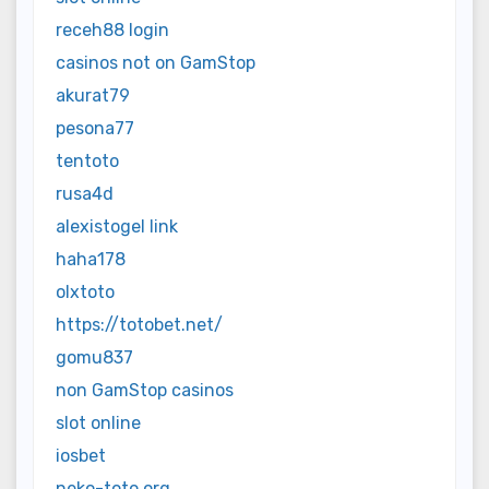
receh88 login
casinos not on GamStop
akurat79
pesona77
tentoto
rusa4d
alexistogel link
haha178
olxtoto
https://totobet.net/
gomu837
non GamStop casinos
slot online
iosbet
neko-toto.org