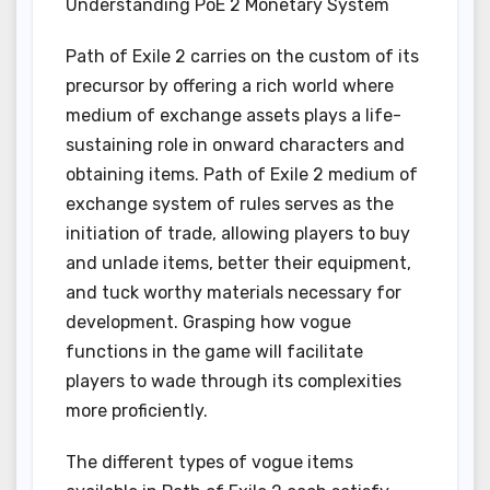
Understanding PoE 2 Monetary System
Path of Exile 2 carries on the custom of its
precursor by offering a rich world where
medium of exchange assets plays a life-
sustaining role in onward characters and
obtaining items. Path of Exile 2 medium of
exchange system of rules serves as the
initiation of trade, allowing players to buy
and unlade items, better their equipment,
and tuck worthy materials necessary for
development. Grasping how vogue
functions in the game will facilitate
players to wade through its complexities
more proficiently.
The different types of vogue items