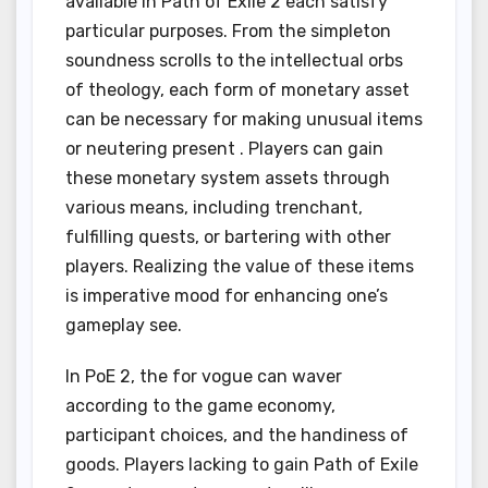
available in Path of Exile 2 each satisfy
particular purposes. From the simpleton
soundness scrolls to the intellectual orbs
of theology, each form of monetary asset
can be necessary for making unusual items
or neutering present . Players can gain
these monetary system assets through
various means, including trenchant,
fulfilling quests, or bartering with other
players. Realizing the value of these items
is imperative mood for enhancing one’s
gameplay see.
In PoE 2, the for vogue can waver
according to the game economy,
participant choices, and the handiness of
goods. Players lacking to gain Path of Exile