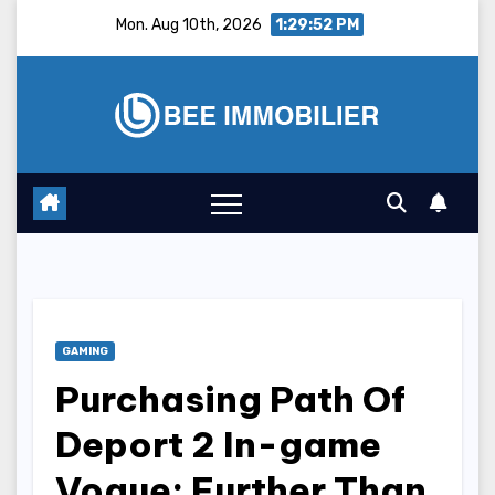
Skip
Mon. Aug 10th, 2026
1:29:53 PM
to
content
GAMING
Purchasing Path Of
Deport 2 In-game
Vogue: Further Than