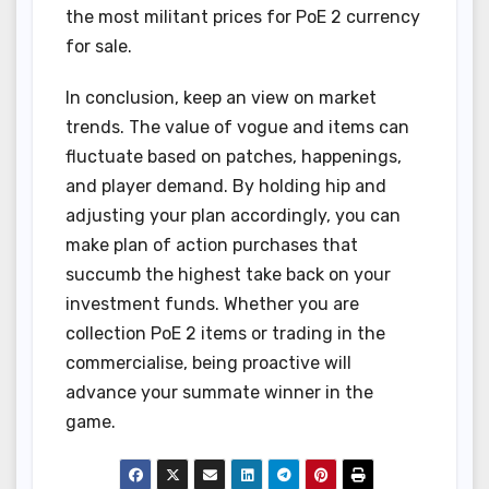
the most militant prices for PoE 2 currency
for sale.
In conclusion, keep an view on market
trends. The value of vogue and items can
fluctuate based on patches, happenings,
and player demand. By holding hip and
adjusting your plan accordingly, you can
make plan of action purchases that
succumb the highest take back on your
investment funds. Whether you are
collection PoE 2 items or trading in the
commercialise, being proactive will
advance your summate winner in the
game.