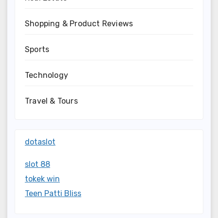
Shopping & Product Reviews
Sports
Technology
Travel & Tours
dotaslot
slot 88
tokek win
Teen Patti Bliss