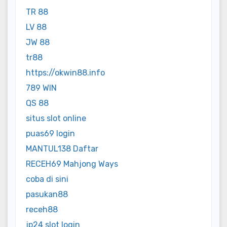
TR 88
LV 88
JW 88
tr88
https://okwin88.info
789 WIN
QS 88
situs slot online
puas69 login
MANTUL138 Daftar
RECEH69 Mahjong Ways
coba di sini
pasukan88
receh88
jp24 slot login