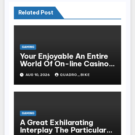
Related Post
GAMING
Your Enjoyable An Entire
World Of On-line Casinos
Some Sort Of Entry To Be
AUG 10, 2026
QUADRO_BIKE
Able To Unparalleled
Thrills
GAMING
A Great Exhilarating
Interplay The Particular