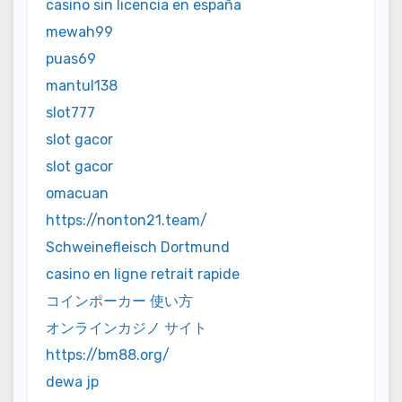
casino sin licencia en españa
mewah99
puas69
mantul138
slot777
slot gacor
slot gacor
omacuan
https://nonton21.team/
Schweinefleisch Dortmund
casino en ligne retrait rapide
コインポーカー 使い方
オンラインカジノ サイト
https://bm88.org/
dewa jp