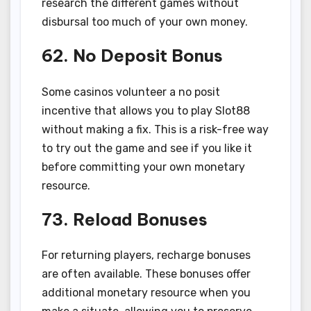
research the different games without
disbursal too much of your own money.
62. No Deposit Bonus
Some casinos volunteer a no posit
incentive that allows you to play Slot88
without making a fix. This is a risk-free way
to try out the game and see if you like it
before committing your own monetary
resource.
73. Reload Bonuses
For returning players, recharge bonuses
are often available. These bonuses offer
additional monetary resource when you