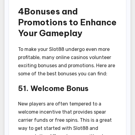
4Bonuses and
Promotions to Enhance
Your Gameplay
To make your Slot88 undergo even more
profitable, many online casinos volunteer
exciting bonuses and promotions. Here are
some of the best bonuses you can find:
51. Welcome Bonus
New players are often tempered to a
welcome incentive that provides spear
carrier funds or free spins. This is a great
way to get started with Slot88 and