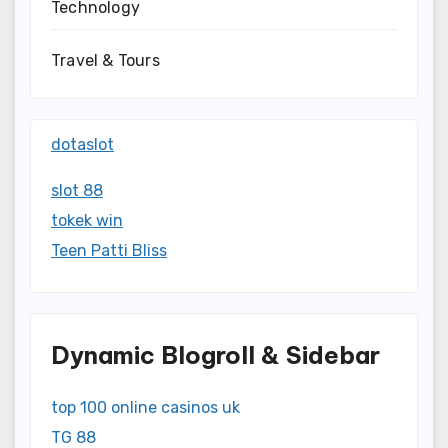
Technology
Travel & Tours
dotaslot
slot 88
tokek win
Teen Patti Bliss
Dynamic Blogroll & Sidebar
top 100 online casinos uk
TG 88