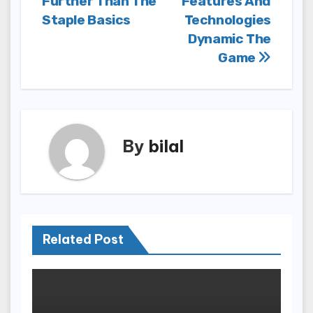
Further Than The
Features And
Staple Basics
Technologies
Dynamic The
Game
By
bilal
Related Post