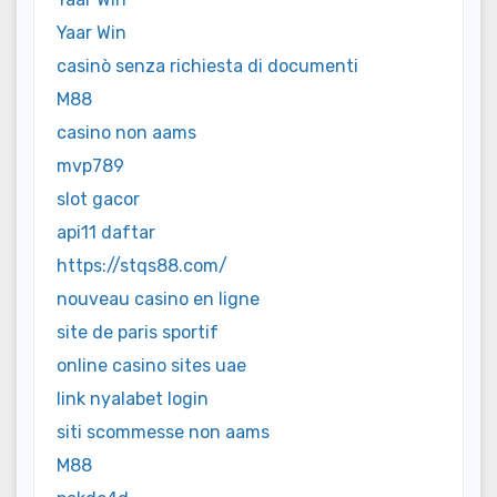
Yaar Win
casinò senza richiesta di documenti
M88
casino non aams
mvp789
slot gacor
api11 daftar
https://stqs88.com/
nouveau casino en ligne
site de paris sportif
online casino sites uae
link nyalabet login
siti scommesse non aams
M88