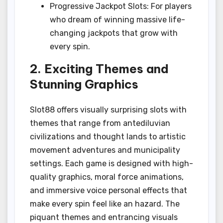
Progressive Jackpot Slots: For players
who dream of winning massive life-
changing jackpots that grow with
every spin.
2. Exciting Themes and
Stunning Graphics
Slot88 offers visually surprising slots with
themes that range from antediluvian
civilizations and thought lands to artistic
movement adventures and municipality
settings. Each game is designed with high-
quality graphics, moral force animations,
and immersive voice personal effects that
make every spin feel like an hazard. The
piquant themes and entrancing visuals