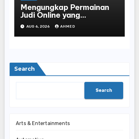
Mengungkap Permainan
Judi Online yang
Terselubung
AUG 6, 2026
AHMED
Search
Search
Arts & Entertainments