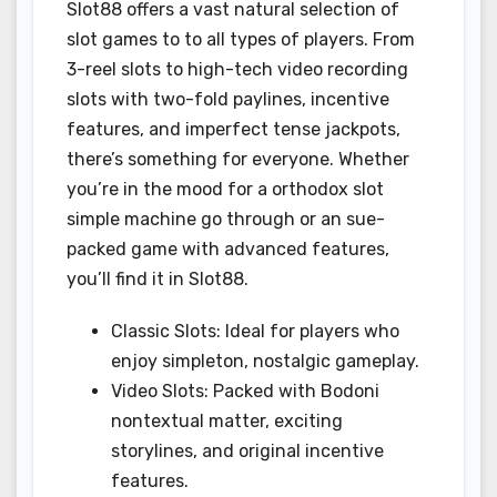
Slot88 offers a vast natural selection of
slot games to to all types of players. From
3-reel slots to high-tech video recording
slots with two-fold paylines, incentive
features, and imperfect tense jackpots,
there’s something for everyone. Whether
you’re in the mood for a orthodox slot
simple machine go through or an sue-
packed game with advanced features,
you’ll find it in Slot88.
Classic Slots: Ideal for players who
enjoy simpleton, nostalgic gameplay.
Video Slots: Packed with Bodoni
nontextual matter, exciting
storylines, and original incentive
features.