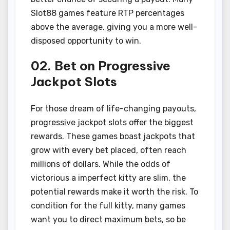
Slot88 games feature RTP percentages
above the average, giving you a more well-
disposed opportunity to win.
02. Bet on Progressive
Jackpot Slots
For those dream of life-changing payouts,
progressive jackpot slots offer the biggest
rewards. These games boast jackpots that
grow with every bet placed, often reach
millions of dollars. While the odds of
victorious a imperfect kitty are slim, the
potential rewards make it worth the risk. To
condition for the full kitty, many games
want you to direct maximum bets, so be