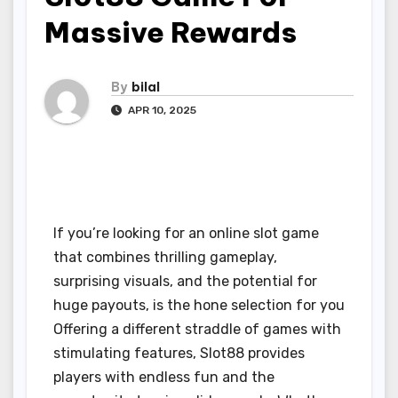
Massive Rewards
By
bilal
APR 10, 2025
If you’re looking for an online slot game
that combines thrilling gameplay,
surprising visuals, and the potential for
huge payouts, is the hone selection for you
Offering a different straddle of games with
stimulating features, Slot88 provides
players with endless fun and the