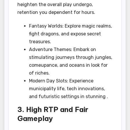
heighten the overall play undergo,
retention you dependent for hours.
Fantasy Worlds: Explore magic realms,
fight dragons, and expose secret
treasures.
Adventure Themes: Embark on
stimulating journeys through jungles,
comeupance, and oceans in look for
of riches.
Modern Day Slots: Experience
municipality life, tech innovations,
and futuristic settings in stunning .
3. High RTP and Fair
Gameplay