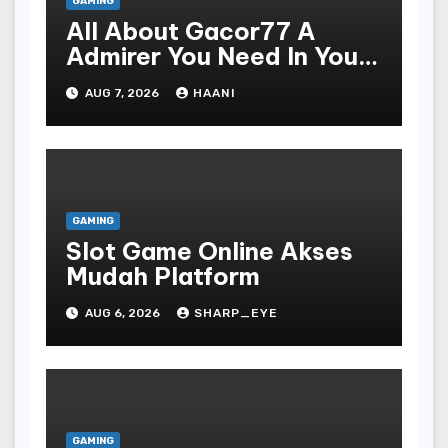
GAMING
All About Gacor77 A
Admirer You Need In Your
Corner
AUG 7, 2026
HAANI
GAMING
Slot Game Online Akses
Mudah Platform
AUG 6, 2026
SHARP_EYE
GAMING