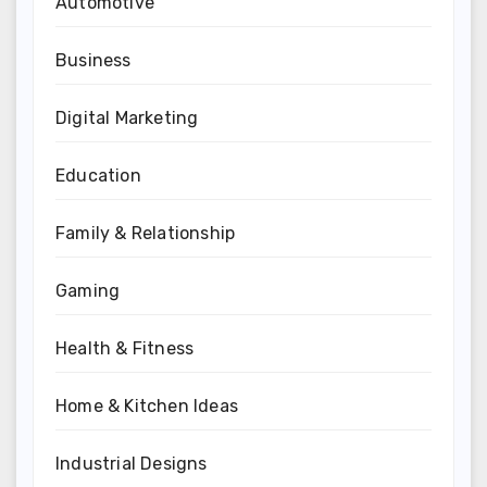
Automotive
Business
Digital Marketing
Education
Family & Relationship
Gaming
Health & Fitness
Home & Kitchen Ideas
Industrial Designs