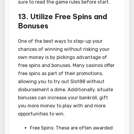
sure to read the game rules before start.
13. Utilize Free Spins and
Bonuses
One of the best ways to step-up your
chances of winning without risking your
own money is by pickings advantage of
free spins and bonuses. Many casinos offer
free spins as part of their promotions,
allowing you to try out Slot88 without
disbursement a dime. Additionally, situate
bonuses can increase your bankroll, gift
you more money to play with and more
opportunities to win.
Free Spins: These are often awarded