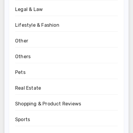
Legal & Law
Lifestyle & Fashion
Other
Others
Pets
Real Estate
Shopping & Product Reviews
Sports