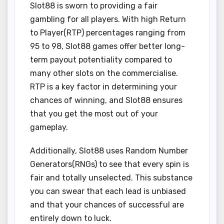
Slot88 is sworn to providing a fair
gambling for all players. With high Return
to Player(RTP) percentages ranging from
95 to 98, Slot88 games offer better long-
term payout potentiality compared to
many other slots on the commercialise.
RTP is a key factor in determining your
chances of winning, and Slot88 ensures
that you get the most out of your
gameplay.
Additionally, Slot88 uses Random Number
Generators(RNGs) to see that every spin is
fair and totally unselected. This substance
you can swear that each lead is unbiased
and that your chances of successful are
entirely down to luck.