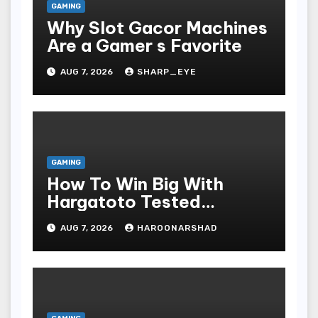
GAMING
Why Slot Gacor Machines
Are a Gamer s Favorite
AUG 7, 2026
SHARP_EYE
GAMING
How To Win Big With
Hargatoto Tested
Strategies For Beginners
AUG 7, 2026
HAROONARSHAD