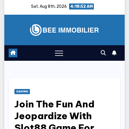
Skip
Sat. Aug 8th, 2026
4:18:53 AM
to
content
GAMING
Join The Fun And
Jeopardize With
Slot88 Game For