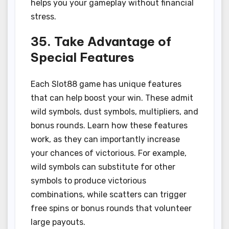
helps you your gameplay without financial
stress.
35. Take Advantage of
Special Features
Each Slot88 game has unique features
that can help boost your win. These admit
wild symbols, dust symbols, multipliers, and
bonus rounds. Learn how these features
work, as they can importantly increase
your chances of victorious. For example,
wild symbols can substitute for other
symbols to produce victorious
combinations, while scatters can trigger
free spins or bonus rounds that volunteer
large payouts.