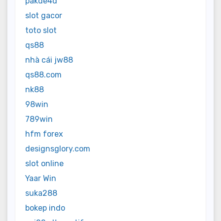
pakde4d
slot gacor
toto slot
qs88
nhà cái jw88
qs88.com
nk88
98win
789win
hfm forex
designsglory.com
slot online
Yaar Win
suka288
bokep indo