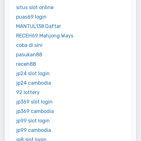
situs slot online
puas69 login
MANTUL138 Daftar
RECEH69 Mahjong Ways
coba di sini
pasukan88
receh88
jp24 slot login
jp24 cambodia
92 lottery
jp369 slot login
jp369 cambodia
jp99 slot login
jp99 cambodia
jp8 slot login