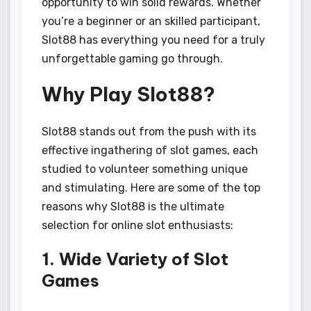
opportunity to win solid rewards. Whether
you’re a beginner or an skilled participant,
Slot88 has everything you need for a truly
unforgettable gaming go through.
Why Play Slot88?
Slot88 stands out from the push with its
effective ingathering of slot games, each
studied to volunteer something unique
and stimulating. Here are some of the top
reasons why Slot88 is the ultimate
selection for online slot enthusiasts:
1. Wide Variety of Slot
Games