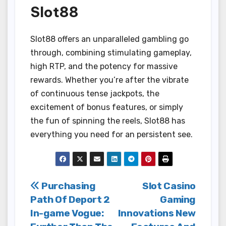
Slot88
Slot88 offers an unparalleled gambling go
through, combining stimulating gameplay,
high RTP, and the potency for massive
rewards. Whether you’re after the vibrate
of continuous tense jackpots, the
excitement of bonus features, or simply
the fun of spinning the reels, Slot88 has
everything you need for an persistent see.
Post
Purchasing
Slot Casino
Path Of Deport 2
Gaming
navigation
In-game Vogue:
Innovations New