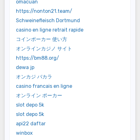
omacuan
https://nonton21.team/
Schweinefleisch Dortmund
casino en ligne retrait rapide
コインポーカー 使い方
オンラインカジノ サイト
https://bm88.org/
dewa jp
オンカジ バカラ
casino francais en ligne
オンライン ポーカー
slot depo 5k
slot depo 5k
api22 daftar
winbox