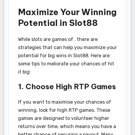
Maximize Your Winning
Potential in Slot88
While slots are games of , there are
strategies that can help you maximize your
potential for big wins in Slot88. Here are
some tips to meliorate your chances of hit
it big:
1. Choose High RTP Games
If you want to maximise your chances of
winning, look for high RTP games. These
games are designed to volunteer higher
returns over time, which means you have a
better chance of securing a payout. Many