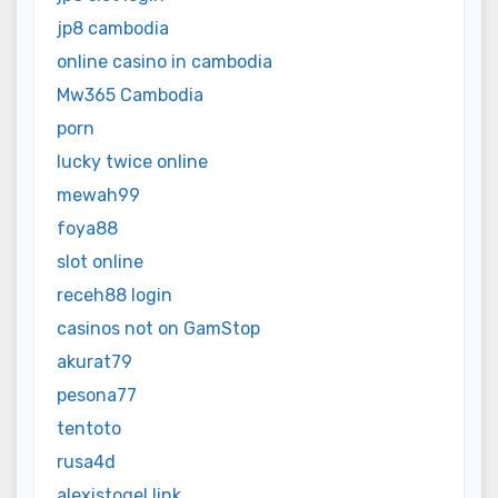
jp8 cambodia
online casino in cambodia
Mw365 Cambodia
porn
lucky twice online
mewah99
foya88
slot online
receh88 login
casinos not on GamStop
akurat79
pesona77
tentoto
rusa4d
alexistogel link