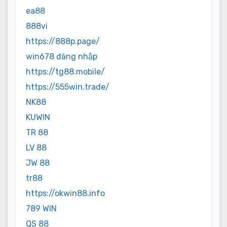
ea88
888vi
https://888p.page/
win678 đăng nhập
https://tg88.mobile/
https://555win.trade/
NK88
KUWIN
TR 88
LV 88
JW 88
tr88
https://okwin88.info
789 WIN
QS 88