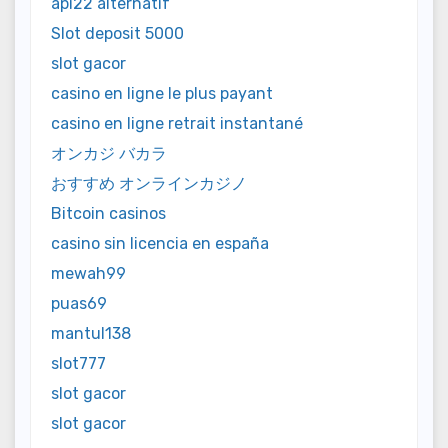
api22 alternatif
Slot deposit 5000
slot gacor
casino en ligne le plus payant
casino en ligne retrait instantané
オンカジ バカラ
おすすめ オンラインカジノ
Bitcoin casinos
casino sin licencia en españa
mewah99
puas69
mantul138
slot777
slot gacor
slot gacor