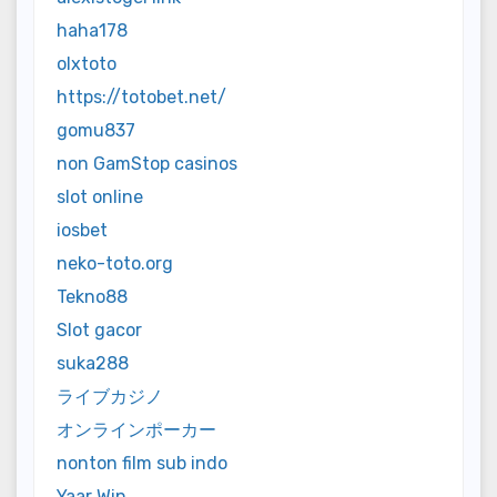
haha178
olxtoto
https://totobet.net/
gomu837
non GamStop casinos
slot online
iosbet
neko-toto.org
Tekno88
Slot gacor
suka288
ライブカジノ
オンラインポーカー
nonton film sub indo
Yaar Win