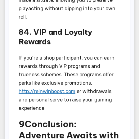
make a situate, allowing you to preserve
playacting without dipping into your own
roll.
84. VIP and Loyalty
Rewards
If you’re a shop participant, you can earn
rewards through VIP programs and
trueness schemes. These programs offer
perks like exclusive promotions,
http://reinwinboost.com
er withdrawals,
and personal serve to raise your gaming
experience.
9Conclusion:
Adventure Awaits with