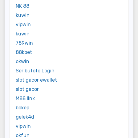
NK 88
kuwin
vipwin
kuwin
789win
88kbet
okwin
Seributoto Login
slot gacor ewallet
slot gacor
M88 link
bokep
gelek4d
vipwin
okfun