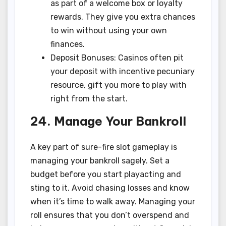
as part of a welcome box or loyalty
rewards. They give you extra chances
to win without using your own
finances.
Deposit Bonuses: Casinos often pit
your deposit with incentive pecuniary
resource, gift you more to play with
right from the start.
24. Manage Your Bankroll
A key part of sure-fire slot gameplay is
managing your bankroll sagely. Set a
budget before you start playacting and
sting to it. Avoid chasing losses and know
when it’s time to walk away. Managing your
roll ensures that you don’t overspend and