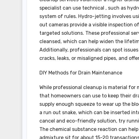
specialist can use technical , such as hydr
system of rules. Hydro-jetting involves u
out cameras provide a visible inspection of
targeted solutions. These professional ser
cleansed, which can help widen the lifeti
Additionally, professionals can spot issue
cracks, leaks, or misaligned pipes, and off
DIY Methods for Drain Maintenance
While professional cleanup is material for
that homeowners can use to keep their drai
supply enough squeeze to wear up the bloc
a run out snake, which can be inserted into 
cancel and eco-friendly solution, try run
The chemical substance reaction can help d
admixture sit for about 15-20 transactions