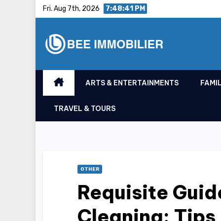
Skip
Fri. Aug 7th, 2026
7:48:41 PM
to
content
ARTS & ENTERTAINMENTS
FAMIL
TRAVEL & TOURS
OTHER
Requisite Guid
Cleaning: Tips