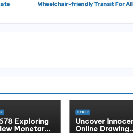
Late
Wheelchair-friendly Transit For Al
ER
OTHER
678 Exploring
Uncover Innoce
New Monetary
Online Drawing