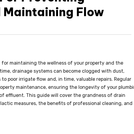
 Maintaining Flow
g for maintaining the wellness of your property and the
time, drainage systems can become clogged with dust,
to poor irrigate flow and, in time, valuable repairs. Regular
property maintenance, ensuring the longevity of your plumb
f effluent. This guide will cover the grandness of drain
lactic measures, the benefits of professional cleaning, and