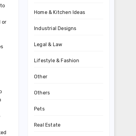
 to
Home & Kitchen Ideas
 or
Industrial Designs
Legal & Law
es
Lifestyle & Fashion
Other
p
Others
m
Pets
e
Real Estate
ked