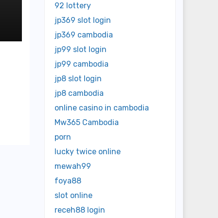
92 lottery
jp369 slot login
jp369 cambodia
jp99 slot login
jp99 cambodia
jp8 slot login
jp8 cambodia
online casino in cambodia
Mw365 Cambodia
porn
lucky twice online
mewah99
foya88
slot online
receh88 login