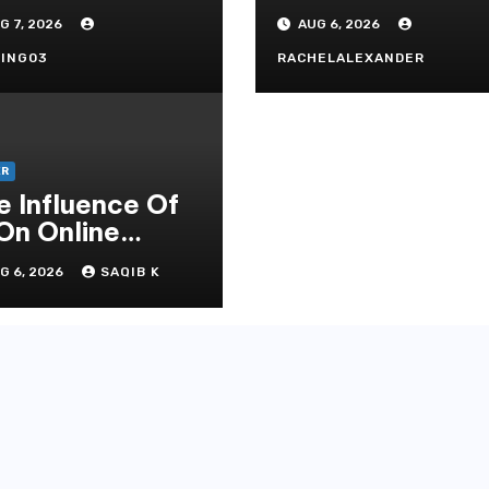
andard In
Secrets
G 7, 2026
AUG 6, 2026
doni Online
tertainment
ING03
RACHELALEXANDER
ER
e Influence Of
 On Online
mbling Casino
G 6, 2026
SAQIB K
periences