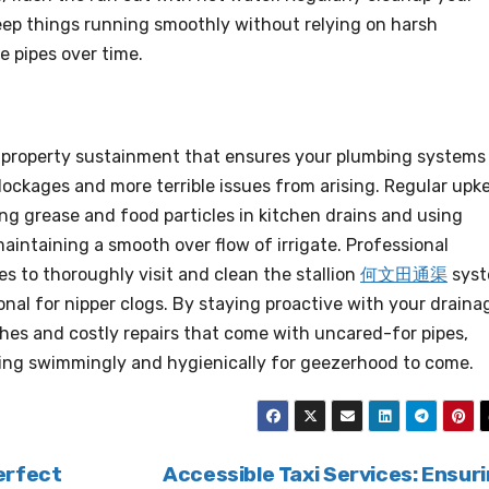
eep things running smoothly without relying on harsh
 pipes over time.
f property sustainment that ensures your plumbing systems
lockages and more terrible issues from arising. Regular upk
ng grease and food particles in kitchen drains and using
 maintaining a smooth over flow of irrigate. Professional
s to thoroughly visit and clean the stallion
何文田通渠
sys
onal for nipper clogs. By staying proactive with your draina
hes and costly repairs that come with uncared-for pipes,
ing swimmingly and hygienically for geezerhood to come.
erfect
Accessible Taxi Services: Ensur