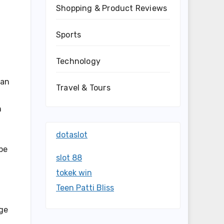
Shopping & Product Reviews
Sports
Technology
n
can
Travel & Tours
n
dotaslot
ipe
slot 88
tokek win
Teen Patti Bliss
age