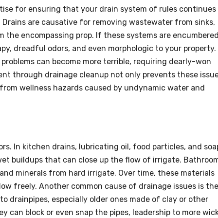
ctise for ensuring that your drain system of rules continues
. Drains are causative for removing wastewater from sinks,
om the encompassing prop. If these systems are encumbered
rapy, dreadful odors, and even morphologic to your property.
e problems can become more terrible, requiring dearly-won
ent through drainage cleanup not only prevents these issu
e from wellness hazards caused by undynamic water and
s. In kitchen drains, lubricating oil, food particles, and soa
et buildups that can close up the flow of irrigate. Bathroo
 and minerals from hard irrigate. Over time, these materials
flow freely. Another common cause of drainage issues is th
nto drainpipes, especially older ones made of clay or other
hey can block or even snap the pipes, leadership to more wic