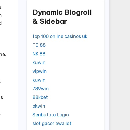
e
Dynamic Blogroll
n
& Sidebar
d
top 100 online casinos uk
TG 88
NK 88
ne.
kuwin
vipwin
kuwin
s
789win
is
88kbet
okwin
.
Seributoto Login
slot gacor ewallet