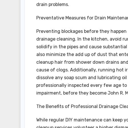
drain problems.
Preventative Measures for Drain Mainten
Preventing blockages before they happen i
drainage cleaning. In the kitchen, avoid r
solidify in the pipes and cause substantial
also minimize the add up of dust that ente
cleanup hair from shower down drains and 
cause of clogs. Additionally, running hot 
dissolve any soap scum and lubricating oil
professionally inspected every few age to 
impairment, before they become John R. Ma
The Benefits of Professional Drainage Cle
While regular DIY maintenance can keep yo
cleanup services volunteer a higher dismant