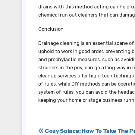
drains with this method acting can help k
chemical run out cleaners that can damage
Conclusion
Drainage cleaning is an essential scene o
uphold to work in good order, preventing b
and prophylactic measures, such as avoidi
strainers in the priv, can go a long way in
cleanup services offer high-tech technique
of rules, while DIY methods can be operati
system of rules, you can avoid the headac
keeping your home or stage business runn
Post
Cozy Solace: How To Take The P