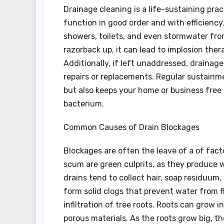
Drainage cleaning is a life-sustaining pra
function in good order and with efficiency
showers, toilets, and even stormwater fr
razorback up, it can lead to implosion the
Additionally, if left unaddressed, drainag
repairs or replacements. Regular sustainm
but also keeps your home or business fre
bacterium.
Common Causes of Drain Blockages
Blockages are often the leave of a of factor
scum are green culprits, as they produce w
drains tend to collect hair, soap residuum,
form solid clogs that prevent water from 
infiltration of tree roots. Roots can grow i
porous materials. As the roots grow big, t