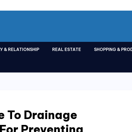
Y & RELATIONSHIP
REAL ESTATE
SHOPPING & PRO
e To Drainage
 For Preventing