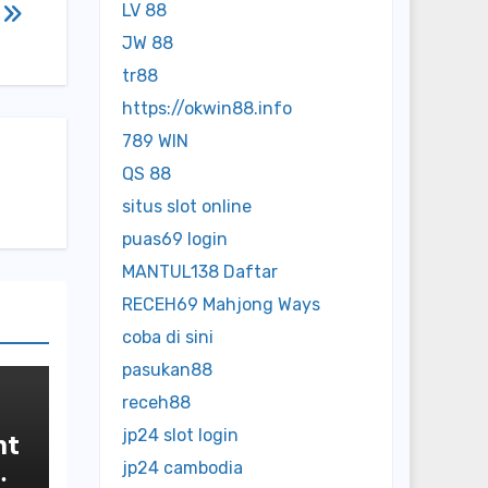
LV 88
l
JW 88
tr88
https://okwin88.info
789 WIN
QS 88
situs slot online
puas69 login
MANTUL138 Daftar
RECEH69 Mahjong Ways
coba di sini
pasukan88
receh88
jp24 slot login
nt
jp24 cambodia