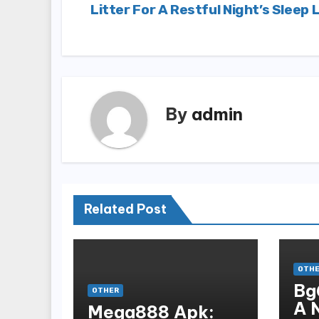
Litter For A Restful Night’s Sleep 
navigation
By
admin
Related Post
OTH
Bg
OTHER
A 
Mega888 Apk: