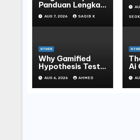
St
Panduan Lengkap
AU
Bo
Untuk
AUG 7, 2026
SAQIB K
En
SEOK
Mengunduh,
Instalasi, Dan
Bermain Slot
Online Terpopuler
OTHER
OTH
Why Gamified
Th
Hypothesis Tests
Ai
Beat Traditional
Ga
AUG 6, 2026
AHMED
AU
Meditate
Ex
Methods