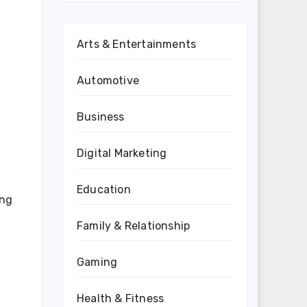
Arts & Entertainments
Automotive
Business
Digital Marketing
Education
ing
Family & Relationship
Gaming
Health & Fitness