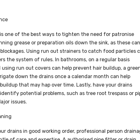
ance
s one of the best ways to tighten the need for patronise
unning grease or preparation oils down the sink, as these ca
 blockages. Using run out strainers to catch food particles 
rs the system of rules. In bathrooms, on a regular basis
using run out covers can help prevent hair buildup, a gree
irrigate down the drains once a calendar month can help
 buildup that may hap over time. Lastly, have your drains
identify potential problems, such as tree root trespass or p
jor issues.
aning
ur drains in good working order, professional person drain
le of care and expertise. A authorised pipe fitter or drain