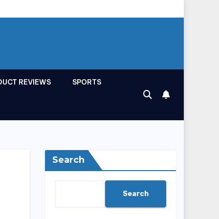
DUCT REVIEWS
SPORTS
Search
Search