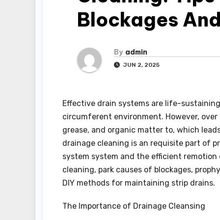
Blockages And
By
admin
JUN 2, 2025
Effective drain systems are life-sustainin
circumferent environment. However, over 
grease, and organic matter to, which leads 
drainage cleaning is an requisite part of 
system system and the efficient remotion o
cleaning, park causes of blockages, prophy
DIY methods for maintaining strip drains.
The Importance of Drainage Cleansing