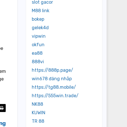
slot gacor
M88 link
bokep
gelek4d
vipwin
okfun
ee
ea88
888vi
https://888p.page/
tem
win678 đăng nhập
ge
https://tg88.mobile/
https://555win.trade/
NK88
KUWIN
TR 88
ing