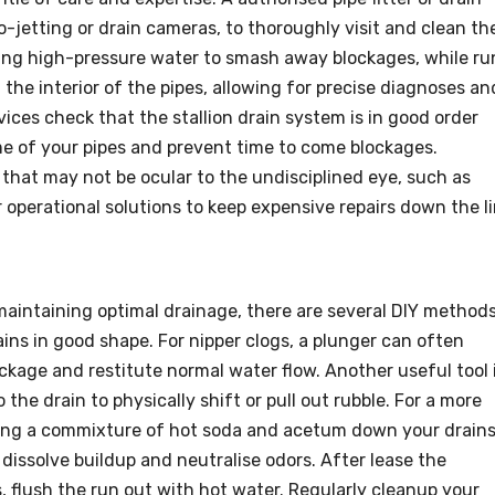
o-jetting or drain cameras, to thoroughly visit and clean th
sing high-pressure water to smash away blockages, while ru
 the interior of the pipes, allowing for precise diagnoses an
vices check that the stallion drain system is in good order
me of your pipes and prevent time to come blockages.
s that may not be ocular to the undisciplined eye, such as
er operational solutions to keep expensive repairs down the li
 maintaining optimal drainage, there are several DIY method
ns in good shape. For nipper clogs, a plunger can often
kage and restitute normal water flow. Another useful tool 
the drain to physically shift or pull out rubble. For a more
ning a commixture of hot soda and acetum down your drains
issolve buildup and neutralise odors. After lease the
, flush the run out with hot water. Regularly cleanup your