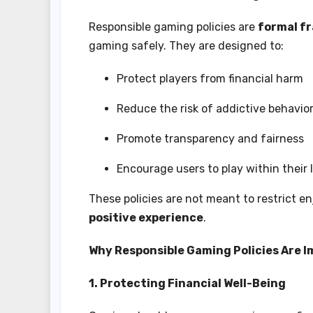
Responsible gaming policies are
formal fr
gaming safely. They are designed to:
Protect players from financial harm
Reduce the risk of addictive behavio
Promote transparency and fairness
Encourage users to play within their 
These policies are not meant to restrict 
positive experience
.
Why Responsible Gaming Policies Are 
1. Protecting Financial Well-Being