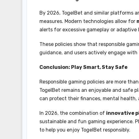
By 2026, TogelBet and similar platforms a
measures. Modern technologies allow for
alerts for excessive gameplay or adaptive
These policies show that responsible gami
guidance, and users actively engage with
Conclusion: Play Smart, Stay Safe
Responsible gaming policies are more tha
TogelBet remains an enjoyable and safe pl
can protect their finances, mental health,
In 2026, the combination of
innovative p
sustainable and fun gaming experience. Pl
to help you enjoy TogelBet responsibly.