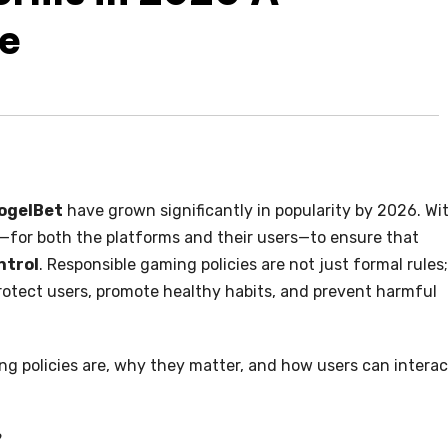
e
ogelBet
have grown significantly in popularity by 2026. Wi
y—for both the platforms and their users—to ensure that
ntrol
. Responsible gaming policies are not just formal rules;
rotect users, promote healthy habits, and prevent harmful
ng policies are, why they matter, and how users can interac
?