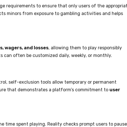
age requirements to ensure that only users of the appropria
ects minors from exposure to gambling activities and helps
s, wagers, and losses
, allowing them to play responsibly
its can often be customized daily, weekly, or monthly.
rol, self-exclusion tools allow temporary or permanent
ature that demonstrates a platform’s commitment to
user
e time spent playing. Reality checks prompt users to pause