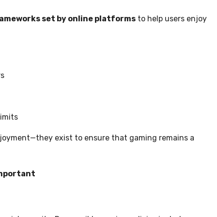
ameworks set by online platforms
to help users enjoy
rs
limits
enjoyment—they exist to ensure that gaming remains a
Important