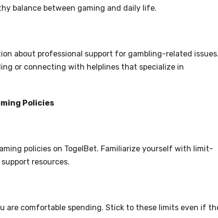
lthy balance between gaming and daily life.
ion about professional support for gambling-related issues
ng or connecting with helplines that specialize in
aming Policies
ming policies on TogelBet. Familiarize yourself with limit-
d support resources.
u are comfortable spending. Stick to these limits even if th