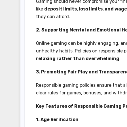
Gaming should never compromise your finan
like
deposit limits, loss limits, and wag
they can afford.
2. Supporting Mental and Emotional H
Online gaming can be highly engaging, and w
unhealthy habits. Policies on responsible
relaxing rather than overwhelming
.
3. Promoting Fair Play and Transparen
Responsible gaming policies ensure that al
clear rules for games, bonuses, and withdr
Key Features of Responsible Gaming Po
1. Age Verification