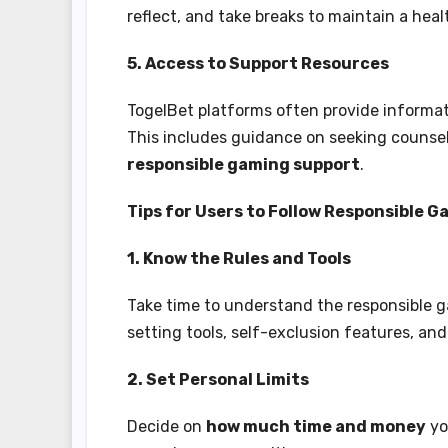
reflect, and take breaks to maintain a hea
5. Access to Support Resources
TogelBet platforms often provide informat
This includes guidance on seeking counseli
responsible gaming support
.
Tips for Users to Follow Responsible G
1. Know the Rules and Tools
Take time to understand the responsible ga
setting tools, self-exclusion features, an
2. Set Personal Limits
Decide on
how much time and money
yo