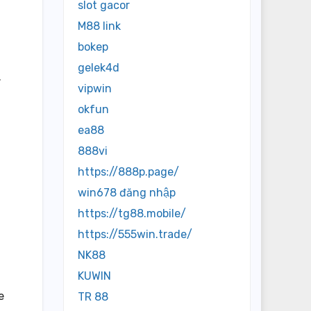
slot gacor
M88 link
bokep
gelek4d
.
vipwin
okfun
ea88
888vi
https://888p.page/
win678 đăng nhập
https://tg88.mobile/
https://555win.trade/
NK88
KUWIN
e
TR 88