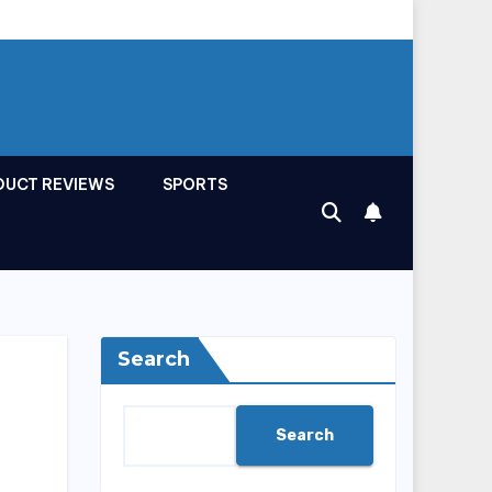
DUCT REVIEWS
SPORTS
Search
Search