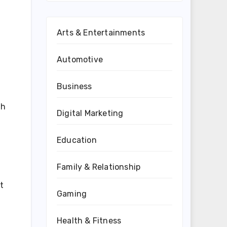
Arts & Entertainments
Automotive
Business
th
Digital Marketing
Education
Family & Relationship
t
Gaming
Health & Fitness