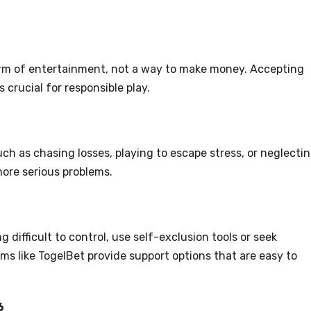
rm of entertainment, not a way to make money. Accepting
 crucial for responsible play.
h as chasing losses, playing to escape stress, or neglecti
more serious problems.
 difficult to control, use self-exclusion tools or seek
ms like TogelBet provide support options that are easy to
6