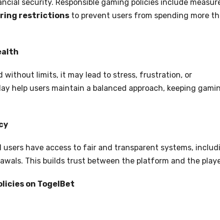
cial security. Responsible gaming policies include measur
ering restrictions
to prevent users from spending more t
ealth
ithout limits, it may lead to stress, frustration, or
 play help users maintain a balanced approach, keeping gami
cy
l users have access to fair and transparent systems, includ
awals. This builds trust between the platform and the playe
licies on TogelBet