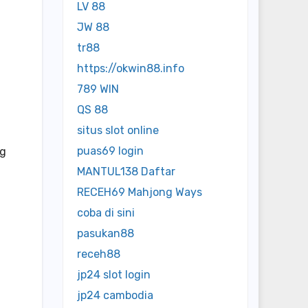
LV 88
JW 88
tr88
https://okwin88.info
789 WIN
QS 88
situs slot online
puas69 login
ng
MANTUL138 Daftar
RECEH69 Mahjong Ways
coba di sini
pasukan88
receh88
jp24 slot login
jp24 cambodia