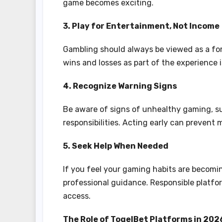
game becomes exciting.
3. Play for Entertainment, Not Income
Gambling should always be viewed as a fo
wins and losses as part of the experience is
4. Recognize Warning Signs
Be aware of signs of unhealthy gaming, suc
responsibilities. Acting early can prevent 
5. Seek Help When Needed
If you feel your gaming habits are becoming
professional guidance. Responsible platfor
access.
The Role of TogelBet Platforms in 202