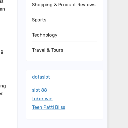
es
Shopping & Product Reviews
han
Sports
Technology
Travel & Tours
ng
dotaslot
ing
slot 88
r.
tokek win
Teen Patti Bliss