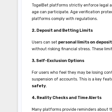
TogelBet platforms strictly enforce legal 
age can participate. Age verification prot
platforms comply with regulations.
2. Deposit and Betting Limits
Users can set
personal limits on deposit
without risking financial stress. These lim
3. Self-Exclusion Options
For users who feel they may be losing cont
suspension of accounts. This is a key fe
safety
.
4. Reality Checks and Time Alerts
Many platforms provide reminders about th