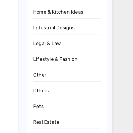
Home & Kitchen Ideas
Industrial Designs
Legal & Law
Lifestyle & Fashion
Other
Others
Pets
Real Estate