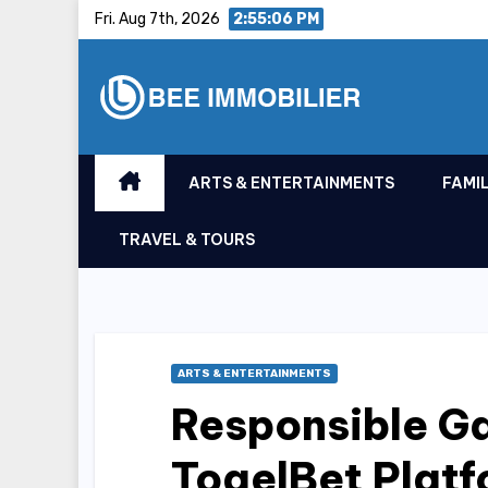
Skip
Fri. Aug 7th, 2026
2:55:07 PM
to
content
ARTS & ENTERTAINMENTS
FAMIL
TRAVEL & TOURS
ARTS & ENTERTAINMENTS
Responsible Ga
TogelBet Platf