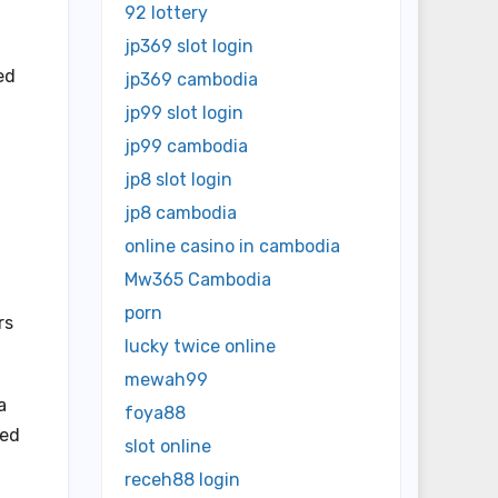
92 lottery
jp369 slot login
ed
jp369 cambodia
jp99 slot login
jp99 cambodia
jp8 slot login
jp8 cambodia
online casino in cambodia
Mw365 Cambodia
porn
rs
lucky twice online
mewah99
a
foya88
ned
slot online
receh88 login