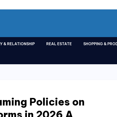
Y & RELATIONSHIP
REAL ESTATE
SHOPPING & PRO
ming Policies on
orms in 2026 A