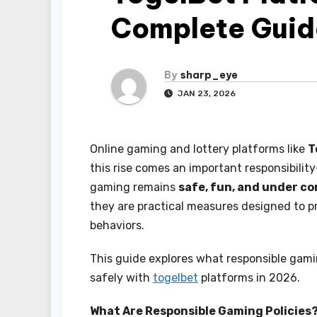
Complete Guid
By
sharp_eye
JAN 23, 2026
Online gaming and lottery platforms like
T
this rise comes an important responsibilit
gaming remains
safe, fun, and under co
they are practical measures designed to p
behaviors.
This guide explores what responsible gami
safely with
togelbet
platforms in 2026.
What Are Responsible Gaming Policies