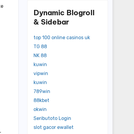
te
Dynamic Blogroll
& Sidebar
top 100 online casinos uk
TG 88
NK 88
kuwin
vipwin
kuwin
789win
88kbet
okwin
Seributoto Login
slot gacor ewallet
,