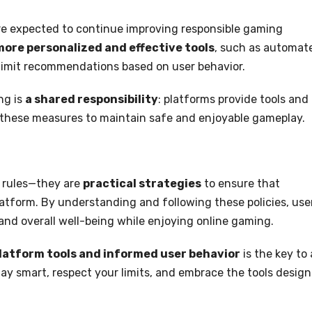
re expected to continue improving responsible gaming
more personalized and effective tools
, such as automat
 limit recommendations based on user behavior.
ng is
a shared responsibility
: platforms provide tools and
 these measures to maintain safe and enjoyable gameplay.
n rules—they are
practical strategies
to ensure that
atform. By understanding and following these policies, use
 and overall well-being while enjoying online gaming.
latform tools and informed user behavior
is the key to 
ay smart, respect your limits, and embrace the tools desig