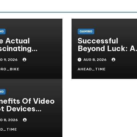
NG
GAMING
e Actual
Successful
scinating
Beyond Luck: A
mmunity
Deep Dive Into
G 9, 2026
AUG 8, 2026
sociated With
The
sino Games
Psychological
DRO_BIKE
AHEAD_TIME
Science Of Slot
Gacor Players
NG
nefits Of Video
ot Devices
gether With
G 8, 2026
pay Game
tles- Added
AD_TIME