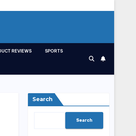
DUCT REVIEWS
SPORTS
Search
Search