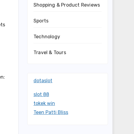
Shopping & Product Reviews
Sports
ets
Technology
Travel & Tours
en:
dotaslot
slot 88
tokek win
Teen Patti Bliss