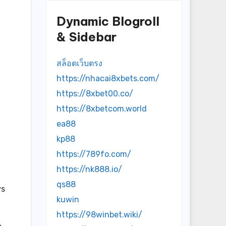
Dynamic Blogroll
& Sidebar
สล็อตเว็บตรง
https://nhacai8xbets.com/
https://8xbet00.co/
https://8xbetcom.world
ea88
kp88
https://789fo.com/
https://nk888.io/
qs88
ys
kuwin
https://98winbet.wiki/