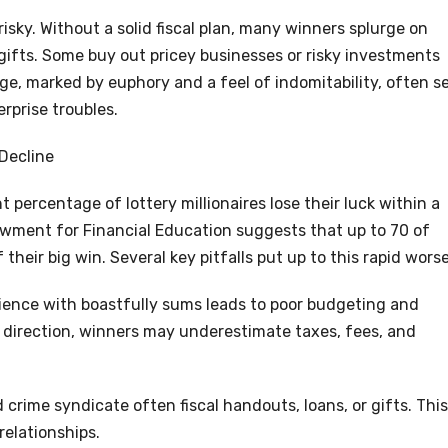
 risky. Without a solid fiscal plan, many winners splurge on
gifts. Some buy out pricey businesses or risky investments
age, marked by euphory and a feel of indomitability, often s
rprise troubles.
Decline
t percentage of lottery millionaires lose their luck within a
wment for Financial Education suggests that up to 70 of
their big win. Several key pitfalls put up to this rapid wors
ience with boastfully sums leads to poor budgeting and
 direction, winners may underestimate taxes, fees, and
crime syndicate often fiscal handouts, loans, or gifts. This
relationships.