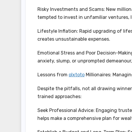
Risky Investments and Scams: New milliona
tempted to invest in unfamiliar ventures, 
Lifestyle Inflation: Rapid upgrading of lif
creates unsustainable expenses.
Emotional Stress and Poor Decision-Making
anxiety, slump, or unprompted demeanour,
Lessons from
olxtoto
Millionaires: Managi
Despite the pitfalls, not all drawing winn
trained approaches:
Seek Professional Advice: Engaging truste
helps make a comprehensive plan for wealth