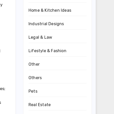
ay
Home & Kitchen Ideas
Industrial Designs
Legal & Law
Lifestyle & Fashion
d
Other
Others
es;
Pets
s
Real Estate