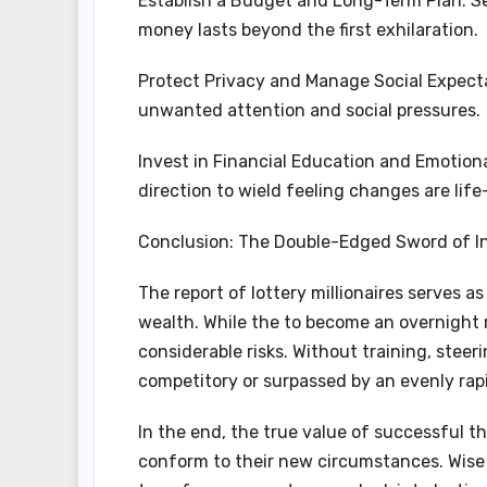
Establish a Budget and Long-Term Plan: Se
money lasts beyond the first exhilaration.
Protect Privacy and Manage Social Expecta
unwanted attention and social pressures.
Invest in Financial Education and Emotio
direction to wield feeling changes are life-
Conclusion: The Double-Edged Sword of I
The report of lottery millionaires serves a
wealth. While the to become an overnight mi
considerable risks. Without training, steeri
competitory or surpassed by an evenly rapi
In the end, the true value of successful th
conform to their new circumstances. Wise