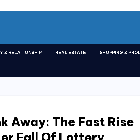
Y & RELATIONSHIP
REAL ESTATE
SHOPPING & PRO
ink Away: The Fast Rise
er Fall Of Lottery