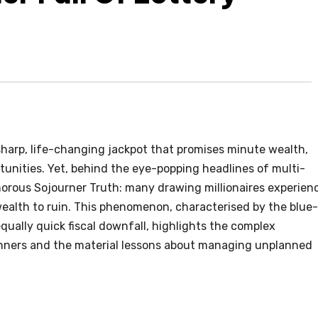
 sharp, life-changing jackpot that promises minute wealth,
tunities. Yet, behind the eye-popping headlines of multi-
amorous Sojourner Truth: many drawing millionaires experien
ealth to ruin. This phenomenon, characterised by the blue-
qually quick fiscal downfall, highlights the complex
nners and the material lessons about managing unplanned