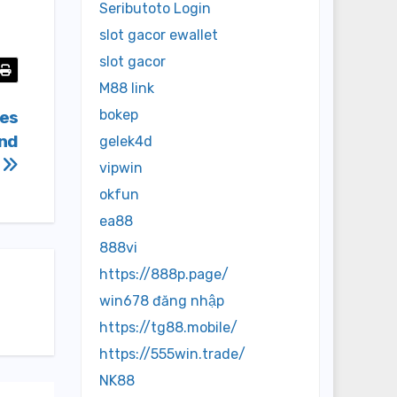
Seributoto Login
slot gacor ewallet
slot gacor
M88 link
bokep
ies
and
gelek4d
r
vipwin
okfun
ea88
888vi
https://888p.page/
win678 đăng nhập
https://tg88.mobile/
https://555win.trade/
NK88