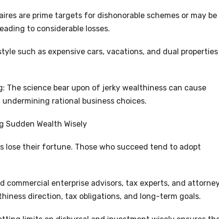
ires are prime targets for dishonorable schemes or may be
leading to considerable losses.
estyle such as expensive cars, vacations, and dual properties
: The science bear upon of jerky wealthiness can cause
 undermining rational business choices.
ng Sudden Wealth Wisely
ers lose their fortune. Those who succeed tend to adopt
d commercial enterprise advisors, tax experts, and attorne
iness direction, tax obligations, and long-term goals.