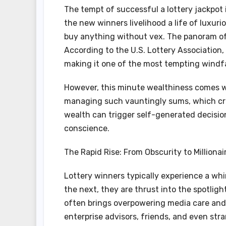
The tempt of successful a lottery jackpot 
the new winners livelihood a life of luxuri
buy anything without vex. The panoram of e
According to the U.S. Lottery Association, 
making it one of the most tempting windfal
However, this minute wealthiness comes w
managing such vauntingly sums, which cr
wealth can trigger self-generated decisions
conscience.
The Rapid Rise: From Obscurity to Millionai
Lottery winners typically experience a whi
the next, they are thrust into the spotlig
often brings overpowering media care and 
enterprise advisors, friends, and even stra