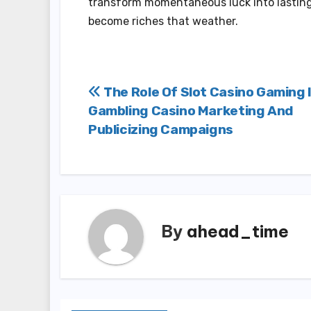
transform momentaneous luck into lasting f
become riches that weather.
Post
The Role Of Slot Casino Gaming 
Gambling Casino Marketing And
navigation
Publicizing Campaigns
By
ahead_time