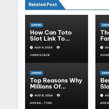
Related Post
GAMING
GAMI
How Can Toto
Th
Slot Link To
Fa
Online Slot
Co
AUG 9, 2026
AU
Admonish?
As
Ca
JAMESJACK
QUA
GAMING
GAMI
Top Reasons Why
Be
Millions Of
Sl
Players Select
To
AUG 8, 2026
AU
Slot Online For
Re
Fun, Exhilaration,
Ti
AHEAD_TIME
AHE