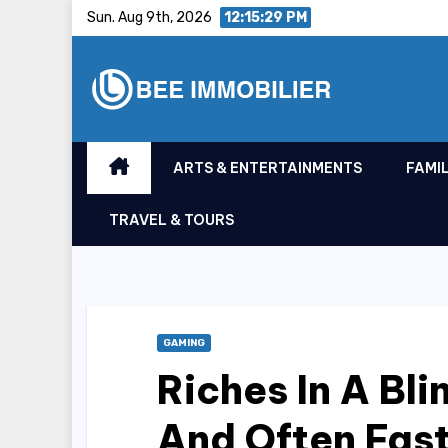
Skip
Sun. Aug 9th, 2026
12:15:30 PM
to
content
ARTS & ENTERTAINMENTS
FAMIL
TRAVEL & TOURS
GAMING
Riches In A Bl
And Often Fast