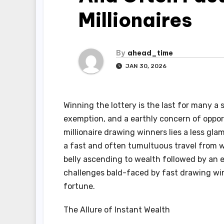
Millionaires
By
ahead_time
JAN 30, 2026
Winning the lottery is the last for many a
exemption, and a earthly concern of oppor
millionaire drawing winners lies a less gl
a fast and often tumultuous travel from w
belly ascending to wealth followed by an e
challenges bald-faced by fast drawing wi
fortune.
The Allure of Instant Wealth