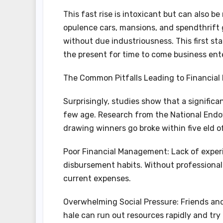
This fast rise is intoxicant but can also be
opulence cars, mansions, and spendthrift 
without due industriousness. This first st
the present for time to come business ente
The Common Pitfalls Leading to Financial 
Surprisingly, studies show that a significan
few age. Research from the National Endo
drawing winners go broke within five eld of 
Poor Financial Management: Lack of exper
disbursement habits. Without professional
current expenses.
Overwhelming Social Pressure: Friends and 
hale can run out resources rapidly and try 