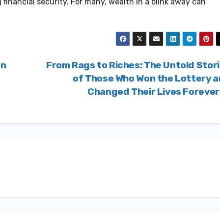
inancial security. For many, wealth in a blink away can
In
From Rags to Riches: The Untold Stor
of Those Who Won the Lottery 
Changed Their Lives Foreve