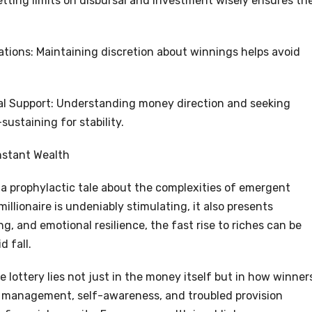
tting limits on disbursal and investment wisely ensures th
tions: Maintaining discretion about winnings helps avoid
nal Support: Understanding money direction and seeking
sustaining for stability.
nstant Wealth
s a prophylactic tale about the complexities of emergent
llionaire is undeniably stimulating, it also presents
ng, and emotional resilience, the fast rise to riches can be
d fall.
e lottery lies not just in the money itself but in how winner
 management, self-awareness, and troubled provision