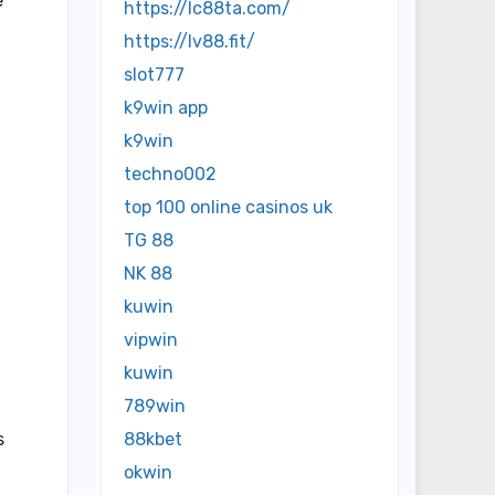
e
https://lc88ta.com/
https://lv88.fit/
slot777
k9win app
k9win
techno002
top 100 online casinos uk
TG 88
NK 88
kuwin
vipwin
kuwin
789win
s
88kbet
okwin