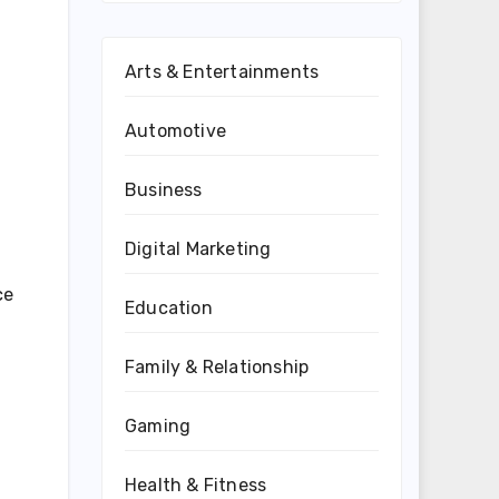
Arts & Entertainments
Automotive
Business
Digital Marketing
ce
Education
Family & Relationship
Gaming
Health & Fitness