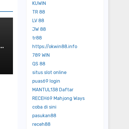
KUWIN
TR 88
LV 88
JW 88
tr88
https://okwin88.info
789 WIN
QS 88
situs slot online
puas69 login
MANTUL138 Daftar
RECEH69 Mahjong Ways
coba di sini
pasukan88
receh88