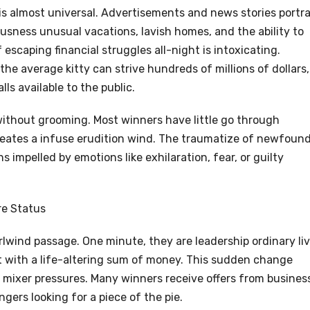
is almost universal. Advertisements and news stories portr
ousness unusual vacations, lavish homes, and the ability to
scaping financial struggles all-night is intoxicating.
the average kitty can strive hundreds of millions of dollars,
ls available to the public.
ithout grooming. Most winners have little go through
eates a infuse erudition wind. The traumatize of newfoun
 impelled by emotions like exhilaration, fear, or guilty
re Status
rlwind passage. One minute, they are leadership ordinary liv
ht with a life-altering sum of money. This sudden change
mixer pressures. Many winners receive offers from busines
ngers looking for a piece of the pie.